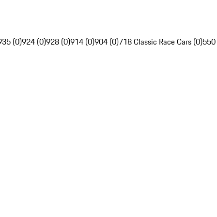
935 (0)
924 (0)
928 (0)
914 (0)
904 (0)
718 Classic Race Cars (0)
550