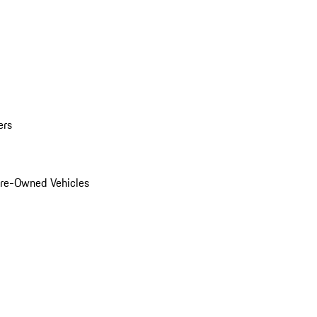
ers
Pre-Owned Vehicles