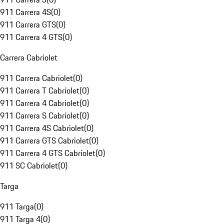
911 Carrera 4S
(
0
)
911 Carrera GTS
(
0
)
911 Carrera 4 GTS
(
0
)
Carrera Cabriolet
911 Carrera Cabriolet
(
0
)
911 Carrera T Cabriolet
(
0
)
911 Carrera 4 Cabriolet
(
0
)
911 Carrera S Cabriolet
(
0
)
911 Carrera 4S Cabriolet
(
0
)
911 Carrera GTS Cabriolet
(
0
)
911 Carrera 4 GTS Cabriolet
(
0
)
911 SC Cabriolet
(
0
)
Targa
911 Targa
(
0
)
911 Targa 4
(
0
)