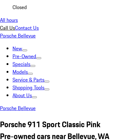
Closed
All hours
Call Us
Contact Us
Porsche Bellevue
New
Pre-Owned
Specials
Models
Service & Parts
Shopping Tools
About Us
Porsche Bellevue
Porsche 911 Sport Classic Pink
Pre-owned cars near Bellevue, WA