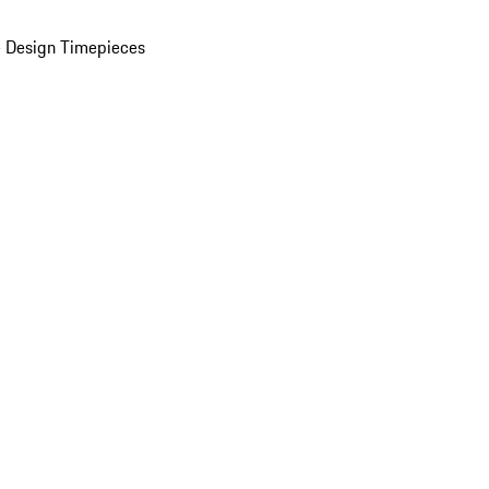
 Design Timepieces