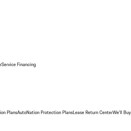
r
Service Financing
ion Plans
AutoNation Protection Plans
Lease Return Center
We'll Buy