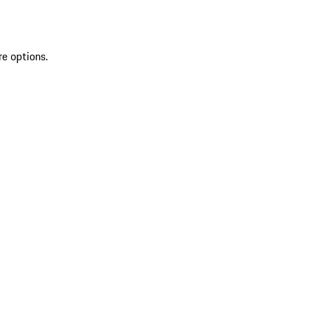
re options.