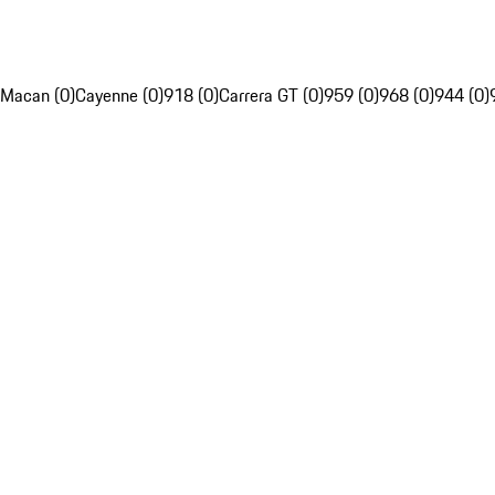
Macan (0)
Cayenne (0)
918 (0)
Carrera GT (0)
959 (0)
968 (0)
944 (0)