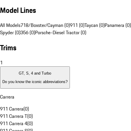
Model Lines
All Models
718/Boxster/Cayman (0)
911 (0)
Taycan (0)
Panamera (0)
Spyder (0)
356 (0)
Porsche-Diesel Tractor (0)
Trims
1
GT, S, 4 and Turbo
Do you know the iconic abbreviations?
Carrera
911 Carrera
(
0
)
911 Carrera T
(
0
)
911 Carrera 4
(
0
)
911 Carrera S
(
0
)