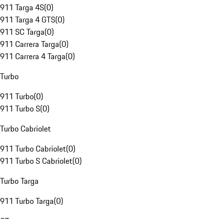
911 Targa 4S
(
0
)
911 Targa 4 GTS
(
0
)
911 SC Targa
(
0
)
911 Carrera Targa
(
0
)
911 Carrera 4 Targa
(
0
)
Turbo
911 Turbo
(
0
)
911 Turbo S
(
0
)
Turbo Cabriolet
911 Turbo Cabriolet
(
0
)
911 Turbo S Cabriolet
(
0
)
Turbo Targa
911 Turbo Targa
(
0
)