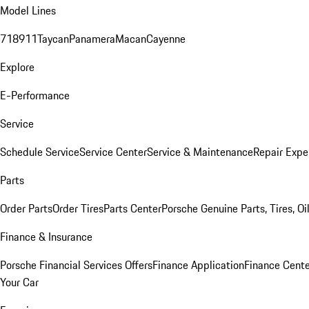
Model Lines
718
911
Taycan
Panamera
Macan
Cayenne
Explore
E-Performance
Service
Schedule Service
Service Center
Service & Maintenance
Repair Expe
Parts
Order Parts
Order Tires
Parts Center
Porsche Genuine Parts, Tires, Oi
Finance & Insurance
Porsche Financial Services Offers
Finance Application
Finance Cente
Your Car