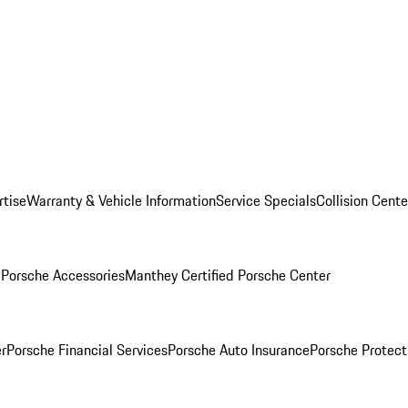
rtise
Warranty & Vehicle Information
Service Specials
Collision Cente
l
Porsche Accessories
Manthey Certified Porsche Center
r
Porsche Financial Services
Porsche Auto Insurance
Porsche Protect