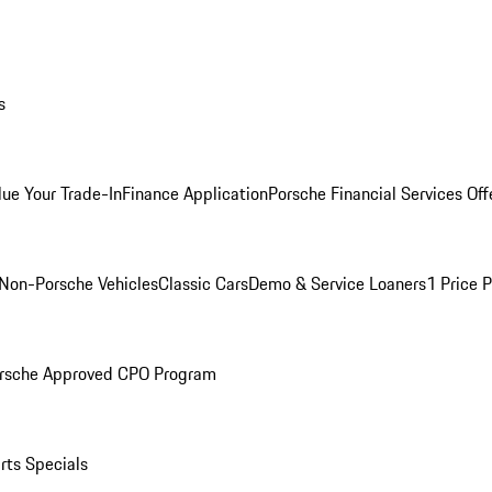
s
lue Your Trade-In
Finance Application
Porsche Financial Services Off
Non-Porsche Vehicles
Classic Cars
Demo & Service Loaners
1 Price 
rsche Approved CPO Program
rts Specials