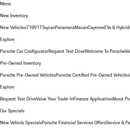
Menu
New Inventory
New Vehicles
718
911
Taycan
Panamera
Macan
Cayenne
EVs & Hybrid
Explore
Porsche Car Configurator
Request Test Drive
Welcome To Porsche
Va
Pre-Owned Inventory
Porsche Pre-Owned Vehicles
Porsche Certified Pre-Owned Vehicles
Explore
Request Test Drive
Value Your Trade-In
Finance Application
About Po
Our Specials
New Vehicle Specials
Porsche Financial Services Offers
Service & Pa