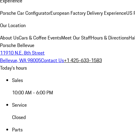
Experience
Porsche Car Configurator
European Factory Delivery Experience
US P
Our Location
About Us
Cars & Coffee Events
Meet Our Staff
Hours & Directions
Ha
Porsche Bellevue
11910 N.E. 8th Street
Bellevue, WA 98005
Contact Us
+1 425-633-1583
Today's hours
Sales
10:00 AM - 6:00 PM
Service
Closed
Parts