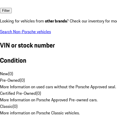
Filter
Looking for vehicles from
other brands
? Check our inventory for mo
Search Non-Porsche vehicles
VIN or stock number
Condition
New
(
0
)
Pre-Owned
(
0
)
More Information on used cars without the Porsche Approved seal.
Certified Pre-Owned
(
0
)
More Information on Porsche Approved Pre-owned cars.
Classic
(
0
)
More information on Porsche Classic vehicles.