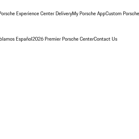
orsche Experience Center Delivery
My Porsche App
Custom Porsche
blamos Español
2026 Premier Porsche Center
Contact Us