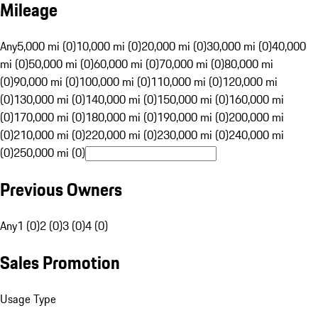
Mileage
Any
5,000 mi (0)
10,000 mi (0)
20,000 mi (0)
30,000 mi (0)
40,000
mi (0)
50,000 mi (0)
60,000 mi (0)
70,000 mi (0)
80,000 mi
(0)
90,000 mi (0)
100,000 mi (0)
110,000 mi (0)
120,000 mi
(0)
130,000 mi (0)
140,000 mi (0)
150,000 mi (0)
160,000 mi
(0)
170,000 mi (0)
180,000 mi (0)
190,000 mi (0)
200,000 mi
(0)
210,000 mi (0)
220,000 mi (0)
230,000 mi (0)
240,000 mi
(0)
250,000 mi (0)
Previous Owners
Any
1 (0)
2 (0)
3 (0)
4 (0)
Sales Promotion
Usage Type