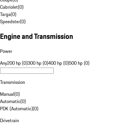
Cabriolet
(
0
)
Targa
(
0
)
Speedster
(
0
)
Engine and Transmission
Power
Any
200 hp (0)
300 hp (0)
400 hp (0)
500 hp (0)
Transmission
Manual
(
0
)
Automatic
(
0
)
PDK (Automatic)
(
0
)
Drivetrain