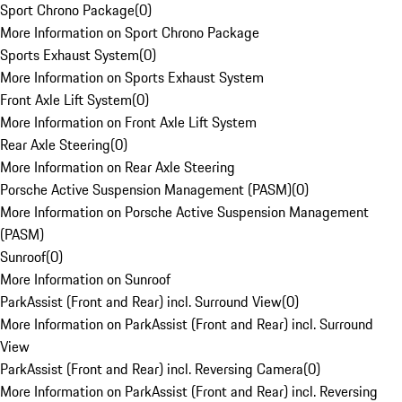
Sport Chrono Package
(
0
)
More Information on Sport Chrono Package
Sports Exhaust System
(
0
)
More Information on Sports Exhaust System
Front Axle Lift System
(
0
)
More Information on Front Axle Lift System
Rear Axle Steering
(
0
)
More Information on Rear Axle Steering
Porsche Active Suspension Management (PASM)
(
0
)
More Information on Porsche Active Suspension Management
(PASM)
Sunroof
(
0
)
More Information on Sunroof
ParkAssist (Front and Rear) incl. Surround View
(
0
)
More Information on ParkAssist (Front and Rear) incl. Surround
View
ParkAssist (Front and Rear) incl. Reversing Camera
(
0
)
More Information on ParkAssist (Front and Rear) incl. Reversing