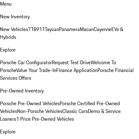
Menu
New Inventory
New Vehicles
718
911
Taycan
Panamera
Macan
Cayenne
EVs &
Hybrids
Explore
Porsche Car Configurator
Request Test Drive
Welcome To
Porsche
Value Your Trade-In
Finance Application
Porsche Financial
Services Offers
Pre-Owned Inventory
Porsche Pre-Owned Vehicles
Porsche Certified Pre-Owned
Vehicles
Non-Porsche Vehicles
Classic Cars
Demo & Service
Loaners
1 Price Pre-Owned Vehicles
Explore