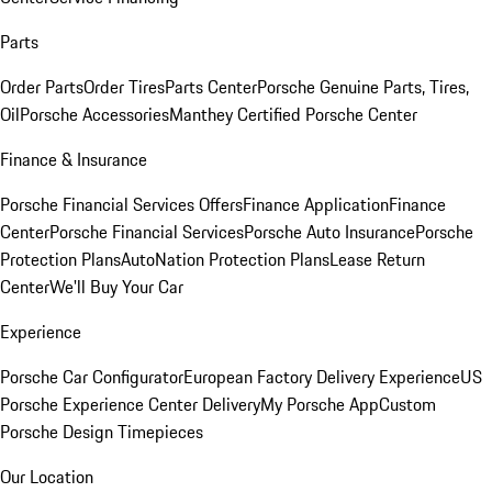
Parts
Order Parts
Order Tires
Parts Center
Porsche Genuine Parts, Tires,
Oil
Porsche Accessories
Manthey Certified Porsche Center
Finance & Insurance
Porsche Financial Services Offers
Finance Application
Finance
Center
Porsche Financial Services
Porsche Auto Insurance
Porsche
Protection Plans
AutoNation Protection Plans
Lease Return
Center
We'll Buy Your Car
Experience
Porsche Car Configurator
European Factory Delivery Experience
US
Porsche Experience Center Delivery
My Porsche App
Custom
Porsche Design Timepieces
Our Location