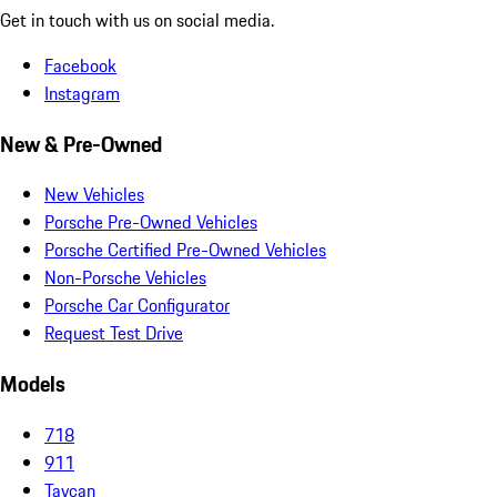
Get in touch with us on social media.
Facebook
Instagram
New & Pre-Owned
New Vehicles
Porsche Pre-Owned Vehicles
Porsche Certified Pre-Owned Vehicles
Non-Porsche Vehicles
Porsche Car Configurator
Request Test Drive
Models
718
911
Taycan