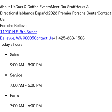
About Us
Cars & Coffee Events
Meet Our Staff
Hours &
Directions
Hablamos Español
2026 Premier Porsche Center
Contact
Us
Porsche Bellevue
11910 N.E. 8th Street
Bellevue, WA 98005
Contact Us
+1 425-633-1583
Today's hours
Sales
9:00 AM - 8:00 PM
Service
7:00 AM - 6:00 PM
Parts
7:00 AM - 6:00 PM