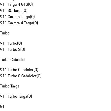
911 Targa 4 GTS
(
0
)
911 SC Targa
(
0
)
911 Carrera Targa
(
0
)
911 Carrera 4 Targa
(
0
)
Turbo
911 Turbo
(
0
)
911 Turbo S
(
0
)
Turbo Cabriolet
911 Turbo Cabriolet
(
0
)
911 Turbo S Cabriolet
(
0
)
Turbo Targa
911 Turbo Targa
(
0
)
GT