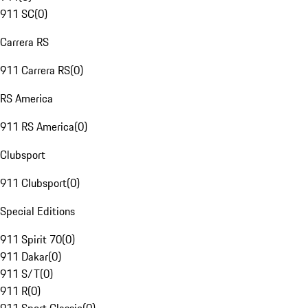
911 SC
(
0
)
Carrera RS
911 Carrera RS
(
0
)
RS America
911 RS America
(
0
)
Clubsport
911 Clubsport
(
0
)
Special Editions
911 Spirit 70
(
0
)
911 Dakar
(
0
)
911 S/T
(
0
)
911 R
(
0
)