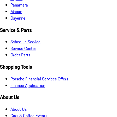
Panamera
Macan
Cayenne
Service & Parts
Schedule Service
Service Center
Order Parts
Shopping Tools
Porsche Financial Services Offers
Finance Application
About Us
About Us
Cars & Coffee Events