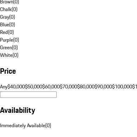
Brown
(
0
)
Chalk
(
0
)
Gray
(
0
)
Blue
(
0
)
Red
(
0
)
Purple
(
0
)
Green
(
0
)
White
(
0
)
Price
Any
$40,000
$50,000
$60,000
$70,000
$80,000
$90,000
$100,000
$
Availability
Immediately Available
(
0
)