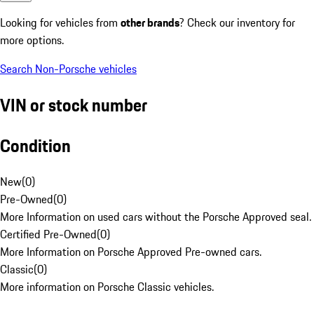
Looking for vehicles from
other brands
? Check our inventory for
more options.
Search Non-Porsche vehicles
VIN or stock number
Condition
New
(
0
)
Pre-Owned
(
0
)
More Information on used cars without the Porsche Approved seal.
Certified Pre-Owned
(
0
)
More Information on Porsche Approved Pre-owned cars.
Classic
(
0
)
More information on Porsche Classic vehicles.