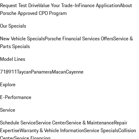
Request Test Drive
Value Your Trade-In
Finance Application
About
Porsche Approved CPO Program
Our Specials
New Vehicle Specials
Porsche Financial Services Offers
Service &
Parts Specials
Model Lines
718
911
Taycan
Panamera
Macan
Cayenne
Explore
E-Performance
Service
Schedule Service
Service Center
Service & Maintenance
Repair
Expertise
Warranty & Vehicle Information
Service Specials
Collision
Center
Service Financing