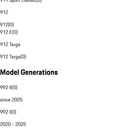
911 Sport Classic
(
0
)
912
912
(
0
)
912 E
(
0
)
912 Targa
912 Targa
(
0
)
Model Generations
992 II
(
0
)
since 2025
992 I
(
0
)
2020 - 2025