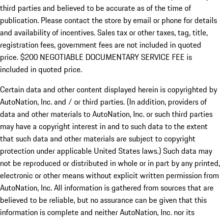
third parties and believed to be accurate as of the time of
publication. Please contact the store by email or phone for details
and availability of incentives.
Sales tax or other taxes, tag, title,
registration fees, government fees are not included in quoted
price. $200 NEGOTIABLE DOCUMENTARY SERVICE FEE is
included in quoted price.
Certain data and other content displayed herein is copyrighted by
AutoNation, Inc. and / or third parties. (In addition, providers of
data and other materials to AutoNation, Inc. or such third parties
may have a copyright interest in and to such data to the extent
that such data and other materials are subject to copyright
protection under applicable United States laws.) Such data may
not be reproduced or distributed in whole or in part by any printed,
electronic or other means without explicit written permission from
AutoNation, Inc. All information is gathered from sources that are
believed to be reliable, but no assurance can be given that this
information is complete and neither AutoNation, Inc. nor its