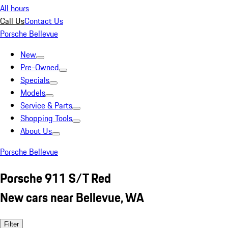
All hours
Call Us
Contact Us
Porsche Bellevue
New
Pre-Owned
Specials
Models
Service & Parts
Shopping Tools
About Us
Porsche Bellevue
Porsche 911 S/T Red
New cars near Bellevue, WA
Filter