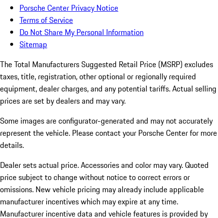
Porsche Center Privacy Notice
Terms of Service
Do Not Share My Personal Information
Sitemap
The Total Manufacturers Suggested Retail Price (MSRP) excludes
taxes, title, registration, other optional or regionally required
equipment, dealer charges, and any potential tariffs. Actual selling
prices are set by dealers and may vary.
Some images are configurator-generated and may not accurately
represent the vehicle. Please contact your Porsche Center for more
details.
Dealer sets actual price. Accessories and color may vary. Quoted
price subject to change without notice to correct errors or
omissions. New vehicle pricing may already include applicable
manufacturer incentives which may expire at any time.
Manufacturer incentive data and vehicle features is provided by