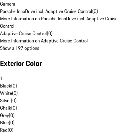
Camera
Porsche InnoDrive incl. Adaptive Cruise Control
(
0
)
More Information on Porsche InnoDrive incl. Adaptive Cruise
Control
Adaptive Cruise Control
(
0
)
More Information on Adaptive Cruise Control
Show all 97 options
Exterior Color
1
Black
(
0
)
White
(
0
)
Silver
(
0
)
Chalk
(
0
)
Grey
(
0
)
Blue
(
0
)
Red
(
0
)