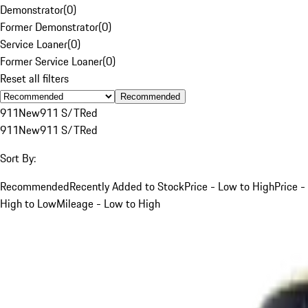
Demonstrator
(
0
)
Former Demonstrator
(
0
)
Service Loaner
(
0
)
Former Service Loaner
(
0
)
Reset all filters
Recommended
911
New
911 S/T
Red
911
New
911 S/T
Red
Sort By:
Recommended
Recently Added to Stock
Price - Low to High
Price -
High to Low
Mileage - Low to High