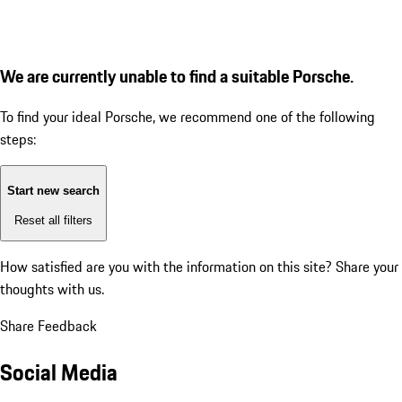
We are currently unable to find a suitable Porsche.
To find your ideal Porsche, we recommend one of the following
steps:
Start new search
Reset all filters
How satisfied are you with the information on this site?
Share your
thoughts with us.
Share Feedback
Social Media