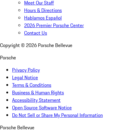
Meet Our Staff
Hours & Directions
Hablamos Español
2026 Premier Porsche Center
Contact Us
Copyright ©
2026
Porsche Bellevue
Porsche
Privacy Policy
Legal Notice
Terms & Conditions
Business & Human Rights
Accessibility Statement
Open Source Software Notice
Do Not Sell or Share My Personal Information
Porsche Bellevue