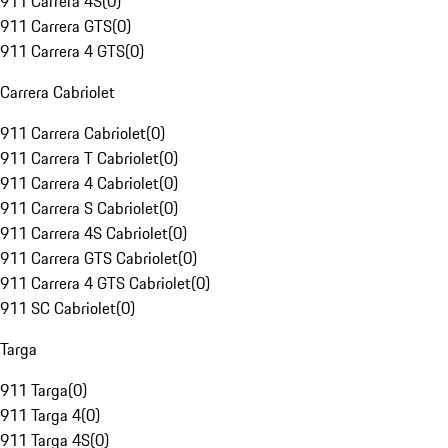
911 Carrera 4S
(
0
)
911 Carrera GTS
(
0
)
911 Carrera 4 GTS
(
0
)
Carrera Cabriolet
911 Carrera Cabriolet
(
0
)
911 Carrera T Cabriolet
(
0
)
911 Carrera 4 Cabriolet
(
0
)
911 Carrera S Cabriolet
(
0
)
911 Carrera 4S Cabriolet
(
0
)
911 Carrera GTS Cabriolet
(
0
)
911 Carrera 4 GTS Cabriolet
(
0
)
911 SC Cabriolet
(
0
)
Targa
911 Targa
(
0
)
911 Targa 4
(
0
)
911 Targa 4S
(
0
)