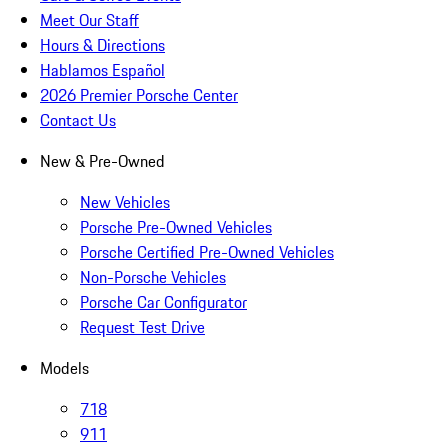
Meet Our Staff
Hours & Directions
Hablamos Español
2026 Premier Porsche Center
Contact Us
New & Pre-Owned
New Vehicles
Porsche Pre-Owned Vehicles
Porsche Certified Pre-Owned Vehicles
Non-Porsche Vehicles
Porsche Car Configurator
Request Test Drive
Models
718
911