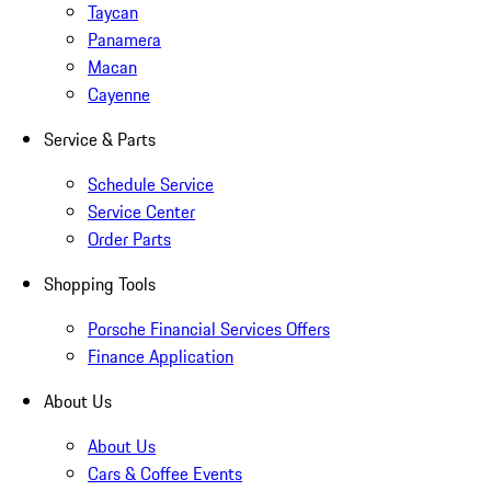
Taycan
Panamera
Macan
Cayenne
Service & Parts
Schedule Service
Service Center
Order Parts
Shopping Tools
Porsche Financial Services Offers
Finance Application
About Us
About Us
Cars & Coffee Events