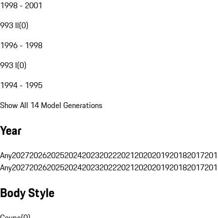
1998 - 2001
993 II
(
0
)
1996 - 1998
993 I
(
0
)
1994 - 1995
Show All 14 Model Generations
Year
Any
2027
2026
2025
2024
2023
2022
2021
2020
2019
2018
2017
201
Any
2027
2026
2025
2024
2023
2022
2021
2020
2019
2018
2017
201
Body Style
Coupe
(
0
)