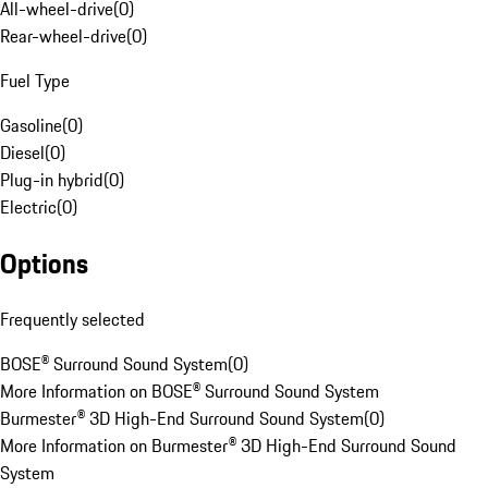
All-wheel-drive
(
0
)
Rear-wheel-drive
(
0
)
Fuel Type
Gasoline
(
0
)
Diesel
(
0
)
Plug-in hybrid
(
0
)
Electric
(
0
)
Options
Frequently selected
BOSE® Surround Sound System
(
0
)
More Information on BOSE® Surround Sound System
Burmester® 3D High-End Surround Sound System
(
0
)
More Information on Burmester® 3D High-End Surround Sound
System