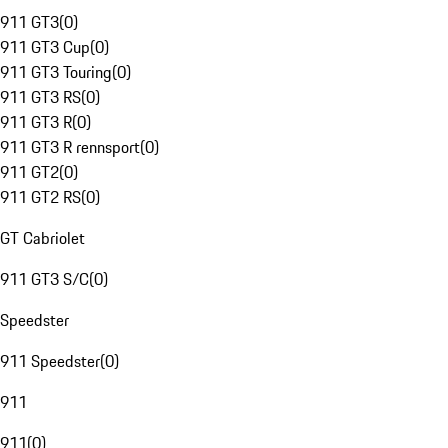
911 GT3
(
0
)
911 GT3 Cup
(
0
)
911 GT3 Touring
(
0
)
911 GT3 RS
(
0
)
911 GT3 R
(
0
)
911 GT3 R rennsport
(
0
)
911 GT2
(
0
)
911 GT2 RS
(
0
)
GT Cabriolet
911 GT3 S/C
(
0
)
Speedster
911 Speedster
(
0
)
911
911
(
0
)