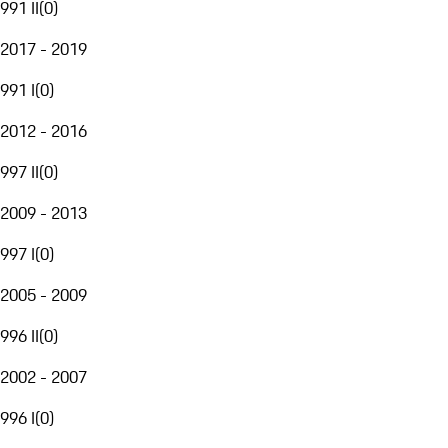
991 II
(
0
)
2017 - 2019
991 I
(
0
)
2012 - 2016
997 II
(
0
)
2009 - 2013
997 I
(
0
)
2005 - 2009
996 II
(
0
)
2002 - 2007
996 I
(
0
)