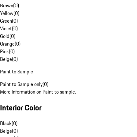
Brown
(
0
)
Yellow
(
0
)
Green
(
0
)
Violet
(
0
)
Gold
(
0
)
Orange
(
0
)
Pink
(
0
)
Beige
(
0
)
Paint to Sample
Paint to Sample only
(
0
)
More Information on Paint to sample.
Interior Color
Black
(
0
)
Beige
(
0
)