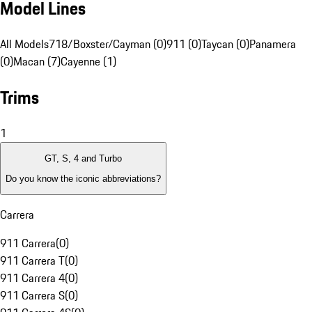
Model Lines
All Models
718/Boxster/Cayman (0)
911 (0)
Taycan (0)
Panamera
(0)
Macan (7)
Cayenne (1)
Trims
1
GT, S, 4 and Turbo
Do you know the iconic abbreviations?
Carrera
911 Carrera
(
0
)
911 Carrera T
(
0
)
911 Carrera 4
(
0
)
911 Carrera S
(
0
)