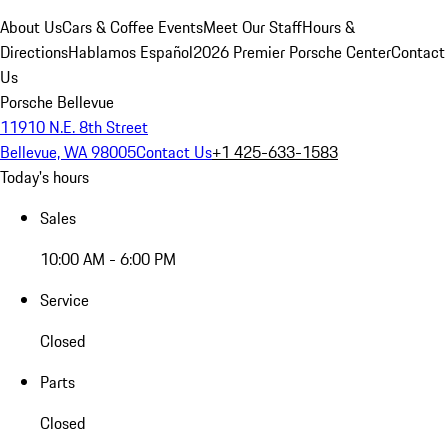
About Us
Cars & Coffee Events
Meet Our Staff
Hours &
Directions
Hablamos Español
2026 Premier Porsche Center
Contact
Us
Porsche Bellevue
11910 N.E. 8th Street
Bellevue, WA 98005
Contact Us
+1 425-633-1583
Today's hours
Sales
10:00 AM - 6:00 PM
Service
Closed
Parts
Closed