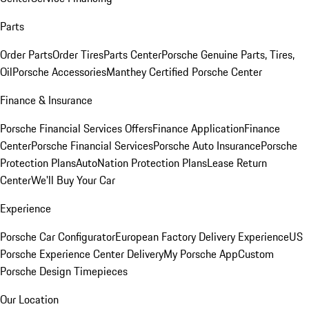
Parts
Order Parts
Order Tires
Parts Center
Porsche Genuine Parts, Tires,
Oil
Porsche Accessories
Manthey Certified Porsche Center
Finance & Insurance
Porsche Financial Services Offers
Finance Application
Finance
Center
Porsche Financial Services
Porsche Auto Insurance
Porsche
Protection Plans
AutoNation Protection Plans
Lease Return
Center
We'll Buy Your Car
Experience
Porsche Car Configurator
European Factory Delivery Experience
US
Porsche Experience Center Delivery
My Porsche App
Custom
Porsche Design Timepieces
Our Location