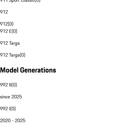
911 Sport Classic
(
0
)
912
912
(
0
)
912 E
(
0
)
912 Targa
912 Targa
(
0
)
Model Generations
992 II
(
0
)
since 2025
992 I
(
0
)
2020 - 2025