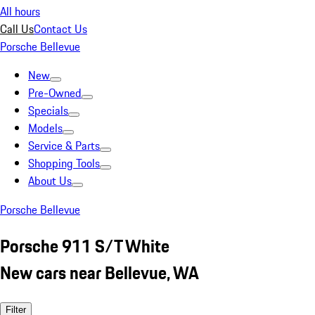
All hours
Call Us
Contact Us
Porsche Bellevue
New
Pre-Owned
Specials
Models
Service & Parts
Shopping Tools
About Us
Porsche Bellevue
Porsche 911 S/T White
New cars near Bellevue, WA
Filter