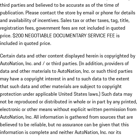
third parties and believed to be accurate as of the time of
publication. Please contact the store by email or phone for details
and availability of incentives.
Sales tax or other taxes, tag, title,
registration fees, government fees are not included in quoted
price. $200 NEGOTIABLE DOCUMENTARY SERVICE FEE is
included in quoted price.
Certain data and other content displayed herein is copyrighted by
AutoNation, Inc. and / or third parties. (In addition, providers of
data and other materials to AutoNation, Inc. or such third parties
may have a copyright interest in and to such data to the extent
that such data and other materials are subject to copyright
protection under applicable United States laws.) Such data may
not be reproduced or distributed in whole or in part by any printed,
electronic or other means without explicit written permission from
AutoNation, Inc. All information is gathered from sources that are
believed to be reliable, but no assurance can be given that this
information is complete and neither AutoNation, Inc. nor its