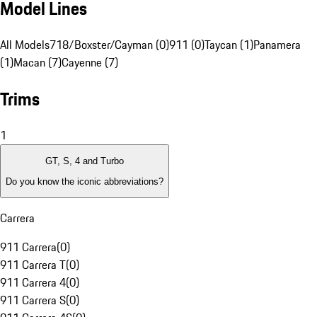
Model Lines
All Models
718/Boxster/Cayman (0)
911 (0)
Taycan (1)
Panamera
(1)
Macan (7)
Cayenne (7)
Trims
1
GT, S, 4 and Turbo
Do you know the iconic abbreviations?
Carrera
911 Carrera
(
0
)
911 Carrera T
(
0
)
911 Carrera 4
(
0
)
911 Carrera S
(
0
)