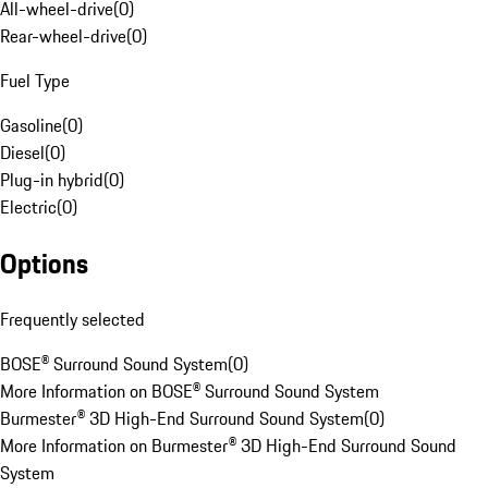
All-wheel-drive
(
0
)
Rear-wheel-drive
(
0
)
Fuel Type
Gasoline
(
0
)
Diesel
(
0
)
Plug-in hybrid
(
0
)
Electric
(
0
)
Options
Frequently selected
BOSE® Surround Sound System
(
0
)
More Information on BOSE® Surround Sound System
Burmester® 3D High-End Surround Sound System
(
0
)
More Information on Burmester® 3D High-End Surround Sound
System