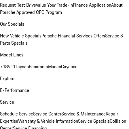
Request Test Drive
Value Your Trade-In
Finance Application
About
Porsche Approved CPO Program
Our Specials
New Vehicle Specials
Porsche Financial Services Offers
Service &
Parts Specials
Model Lines
718
911
Taycan
Panamera
Macan
Cayenne
Explore
E-Performance
Service
Schedule Service
Service Center
Service & Maintenance
Repair
Expertise
Warranty & Vehicle Information
Service Specials
Collision
Center
Service Financing