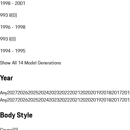
1998 - 2001
993 II
(
0
)
1996 - 1998
993 I
(
0
)
1994 - 1995
Show All 14 Model Generations
Year
Any
2027
2026
2025
2024
2023
2022
2021
2020
2019
2018
2017
201
Any
2027
2026
2025
2024
2023
2022
2021
2020
2019
2018
2017
201
Body Style
Coupe
(
0
)