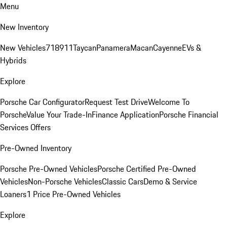
Menu
New Inventory
New Vehicles
718
911
Taycan
Panamera
Macan
Cayenne
EVs &
Hybrids
Explore
Porsche Car Configurator
Request Test Drive
Welcome To
Porsche
Value Your Trade-In
Finance Application
Porsche Financial
Services Offers
Pre-Owned Inventory
Porsche Pre-Owned Vehicles
Porsche Certified Pre-Owned
Vehicles
Non-Porsche Vehicles
Classic Cars
Demo & Service
Loaners
1 Price Pre-Owned Vehicles
Explore