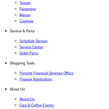
Taycan
Panamera
Macan
Cayenne
Service & Parts
Schedule Service
Service Center
Order Parts
Shopping Tools
Porsche Financial Services Offers
Finance Application
About Us
About Us
Cars & Coffee Events