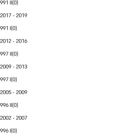
991 II
(
0
)
2017 - 2019
991 I
(
0
)
2012 - 2016
997 II
(
0
)
2009 - 2013
997 I
(
0
)
2005 - 2009
996 II
(
0
)
2002 - 2007
996 I
(
0
)