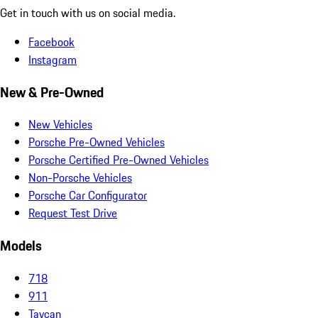
Get in touch with us on social media.
Facebook
Instagram
New & Pre-Owned
New Vehicles
Porsche Pre-Owned Vehicles
Porsche Certified Pre-Owned Vehicles
Non-Porsche Vehicles
Porsche Car Configurator
Request Test Drive
Models
718
911
Taycan