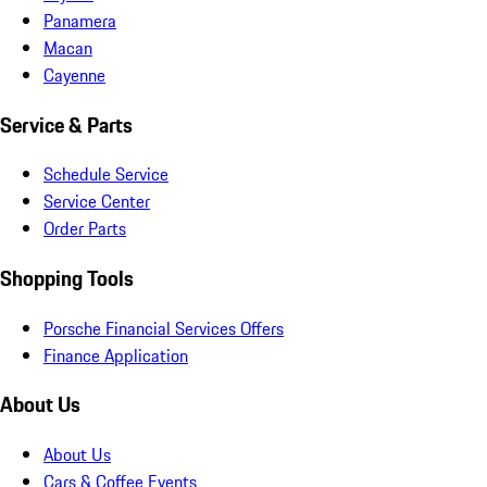
Panamera
Macan
Cayenne
Service & Parts
Schedule Service
Service Center
Order Parts
Shopping Tools
Porsche Financial Services Offers
Finance Application
About Us
About Us
Cars & Coffee Events