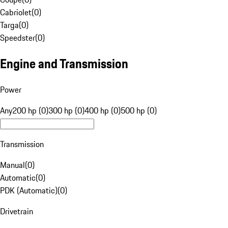
Cabriolet
(
0
)
Targa
(
0
)
Speedster
(
0
)
Engine and Transmission
Power
Any
200 hp (0)
300 hp (0)
400 hp (0)
500 hp (0)
Transmission
Manual
(
0
)
Automatic
(
0
)
PDK (Automatic)
(
0
)
Drivetrain