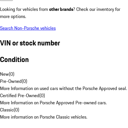
Looking for vehicles from
other brands
? Check our inventory for
more options.
Search Non-Porsche vehicles
VIN or stock number
Condition
New
(
0
)
Pre-Owned
(
0
)
More Information on used cars without the Porsche Approved seal.
Certified Pre-Owned
(
0
)
More Information on Porsche Approved Pre-owned cars.
Classic
(
0
)
More information on Porsche Classic vehicles.