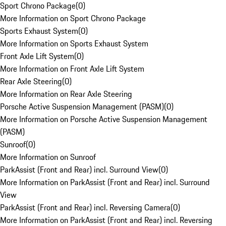
Sport Chrono Package
(
0
)
More Information on Sport Chrono Package
Sports Exhaust System
(
0
)
More Information on Sports Exhaust System
Front Axle Lift System
(
0
)
More Information on Front Axle Lift System
Rear Axle Steering
(
0
)
More Information on Rear Axle Steering
Porsche Active Suspension Management (PASM)
(
0
)
More Information on Porsche Active Suspension Management
(PASM)
Sunroof
(
0
)
More Information on Sunroof
ParkAssist (Front and Rear) incl. Surround View
(
0
)
More Information on ParkAssist (Front and Rear) incl. Surround
View
ParkAssist (Front and Rear) incl. Reversing Camera
(
0
)
More Information on ParkAssist (Front and Rear) incl. Reversing