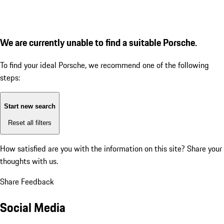
We are currently unable to find a suitable Porsche.
To find your ideal Porsche, we recommend one of the following
steps:
Start new search
Reset all filters
How satisfied are you with the information on this site?
Share your
thoughts with us.
Share Feedback
Social Media