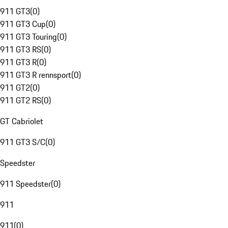
911 GT3
(
0
)
911 GT3 Cup
(
0
)
911 GT3 Touring
(
0
)
911 GT3 RS
(
0
)
911 GT3 R
(
0
)
911 GT3 R rennsport
(
0
)
911 GT2
(
0
)
911 GT2 RS
(
0
)
GT Cabriolet
911 GT3 S/C
(
0
)
Speedster
911 Speedster
(
0
)
911
911
(
0
)