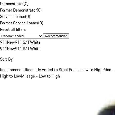
Demonstrator
(
0
)
Former Demonstrator
(
0
)
Service Loaner
(
0
)
Former Service Loaner
(
0
)
Reset all filters
Recommended
911
New
911 S/T
White
911
New
911 S/T
White
Sort By:
Recommended
Recently Added to Stock
Price - Low to High
Price -
High to Low
Mileage - Low to High