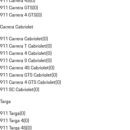
911 Carrera 4S
(
0
)
911 Carrera GTS
(
0
)
911 Carrera 4 GTS
(
0
)
Carrera Cabriolet
911 Carrera Cabriolet
(
0
)
911 Carrera T Cabriolet
(
0
)
911 Carrera 4 Cabriolet
(
0
)
911 Carrera S Cabriolet
(
0
)
911 Carrera 4S Cabriolet
(
0
)
911 Carrera GTS Cabriolet
(
0
)
911 Carrera 4 GTS Cabriolet
(
0
)
911 SC Cabriolet
(
0
)
Targa
911 Targa
(
0
)
911 Targa 4
(
0
)
911 Targa 4S
(
0
)