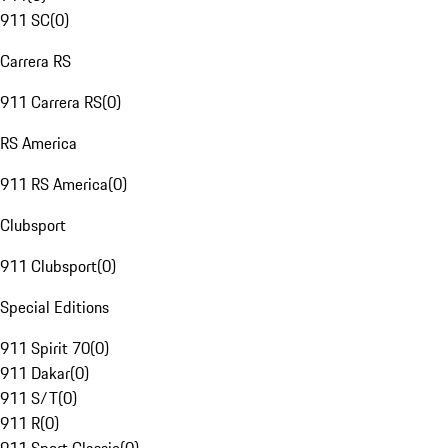
911 SC
(
0
)
Carrera RS
911 Carrera RS
(
0
)
RS America
911 RS America
(
0
)
Clubsport
911 Clubsport
(
0
)
Special Editions
911 Spirit 70
(
0
)
911 Dakar
(
0
)
911 S/T
(
0
)
911 R
(
0
)