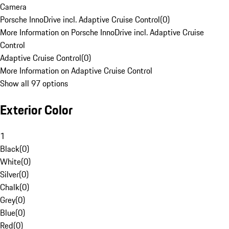
Camera
Porsche InnoDrive incl. Adaptive Cruise Control
(
0
)
More Information on Porsche InnoDrive incl. Adaptive Cruise
Control
Adaptive Cruise Control
(
0
)
More Information on Adaptive Cruise Control
Show all 97 options
Exterior Color
1
Black
(
0
)
White
(
0
)
Silver
(
0
)
Chalk
(
0
)
Grey
(
0
)
Blue
(
0
)
Red
(
0
)