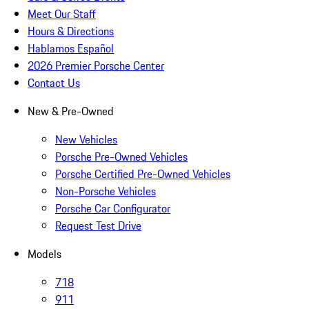
Meet Our Staff
Hours & Directions
Hablamos Español
2026 Premier Porsche Center
Contact Us
New & Pre-Owned
New Vehicles
Porsche Pre-Owned Vehicles
Porsche Certified Pre-Owned Vehicles
Non-Porsche Vehicles
Porsche Car Configurator
Request Test Drive
Models
718
911