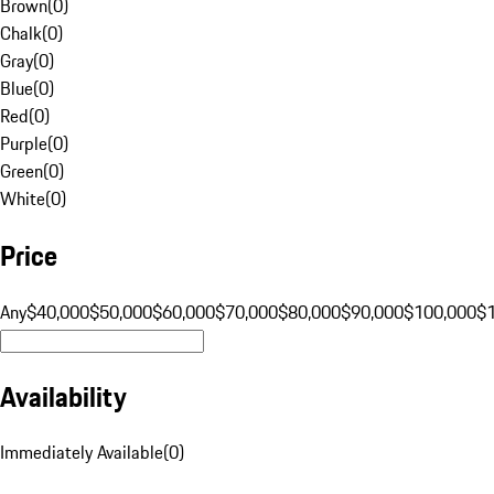
Brown
(
0
)
Chalk
(
0
)
Gray
(
0
)
Blue
(
0
)
Red
(
0
)
Purple
(
0
)
Green
(
0
)
White
(
0
)
Price
Any
$40,000
$50,000
$60,000
$70,000
$80,000
$90,000
$100,000
$
Availability
Immediately Available
(
0
)