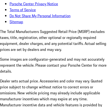
Porsche Center Privacy Notice
Terms of Service
Do Not Share My Personal Information
Sitemap
The Total Manufacturers Suggested Retail Price (MSRP) excludes
taxes, title, registration, other optional or regionally required
equipment, dealer charges, and any potential tariffs. Actual selling
prices are set by dealers and may vary.
Some images are configurator-generated and may not accurately
represent the vehicle. Please contact your Porsche Center for more
details.
Dealer sets actual price. Accessories and color may vary. Quoted
price subject to change without notice to correct errors or
omissions. New vehicle pricing may already include applicable
manufacturer incentives which may expire at any time.
Manufacturer incentive data and vehicle features is provided by