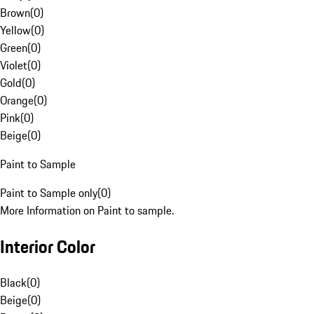
Brown
(
0
)
Yellow
(
0
)
Green
(
0
)
Violet
(
0
)
Gold
(
0
)
Orange
(
0
)
Pink
(
0
)
Beige
(
0
)
Paint to Sample
Paint to Sample only
(
0
)
More Information on Paint to sample.
Interior Color
Black
(
0
)
Beige
(
0
)