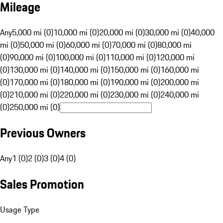
Mileage
Any
5,000 mi (0)
10,000 mi (0)
20,000 mi (0)
30,000 mi (0)
40,000
mi (0)
50,000 mi (0)
60,000 mi (0)
70,000 mi (0)
80,000 mi
(0)
90,000 mi (0)
100,000 mi (0)
110,000 mi (0)
120,000 mi
(0)
130,000 mi (0)
140,000 mi (0)
150,000 mi (0)
160,000 mi
(0)
170,000 mi (0)
180,000 mi (0)
190,000 mi (0)
200,000 mi
(0)
210,000 mi (0)
220,000 mi (0)
230,000 mi (0)
240,000 mi
(0)
250,000 mi (0)
Previous Owners
Any
1 (0)
2 (0)
3 (0)
4 (0)
Sales Promotion
Usage Type