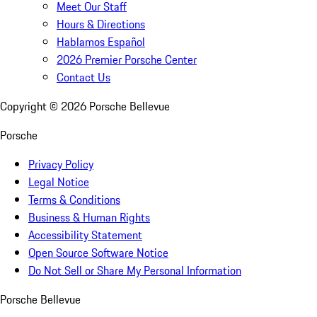
Meet Our Staff
Hours & Directions
Hablamos Español
2026 Premier Porsche Center
Contact Us
Copyright ©
2026
Porsche Bellevue
Porsche
Privacy Policy
Legal Notice
Terms & Conditions
Business & Human Rights
Accessibility Statement
Open Source Software Notice
Do Not Sell or Share My Personal Information
Porsche Bellevue