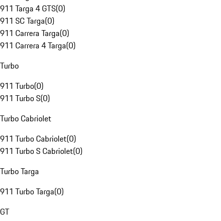
911 Targa 4 GTS
(
0
)
911 SC Targa
(
0
)
911 Carrera Targa
(
0
)
911 Carrera 4 Targa
(
0
)
Turbo
911 Turbo
(
0
)
911 Turbo S
(
0
)
Turbo Cabriolet
911 Turbo Cabriolet
(
0
)
911 Turbo S Cabriolet
(
0
)
Turbo Targa
911 Turbo Targa
(
0
)
GT