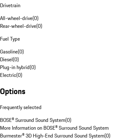
Drivetrain
All-wheel-drive
(
0
)
Rear-wheel-drive
(
0
)
Fuel Type
Gasoline
(
0
)
Diesel
(
0
)
Plug-in hybrid
(
0
)
Electric
(
0
)
Options
Frequently selected
BOSE® Surround Sound System
(
0
)
More Information on BOSE® Surround Sound System
Burmester® 3D High-End Surround Sound System
(
0
)