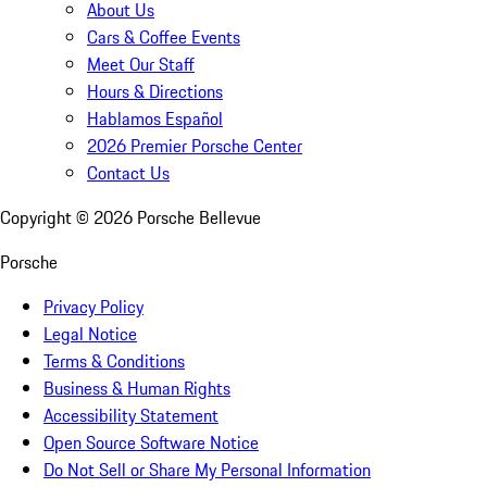
About Us
Cars & Coffee Events
Meet Our Staff
Hours & Directions
Hablamos Español
2026 Premier Porsche Center
Contact Us
Copyright ©
2026
Porsche Bellevue
Porsche
Privacy Policy
Legal Notice
Terms & Conditions
Business & Human Rights
Accessibility Statement
Open Source Software Notice
Do Not Sell or Share My Personal Information