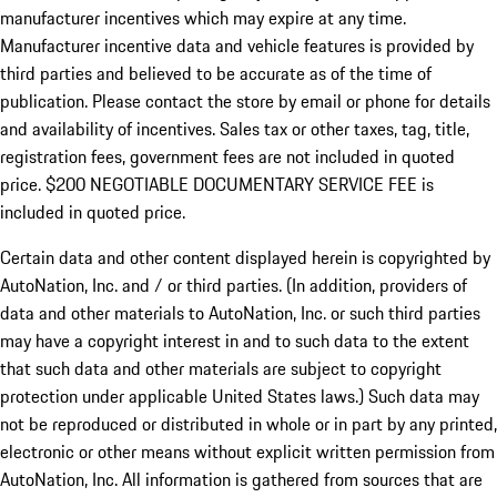
manufacturer incentives which may expire at any time.
Manufacturer incentive data and vehicle features is provided by
third parties and believed to be accurate as of the time of
publication. Please contact the store by email or phone for details
and availability of incentives.
Sales tax or other taxes, tag, title,
registration fees, government fees are not included in quoted
price. $200 NEGOTIABLE DOCUMENTARY SERVICE FEE is
included in quoted price.
Certain data and other content displayed herein is copyrighted by
AutoNation, Inc. and / or third parties. (In addition, providers of
data and other materials to AutoNation, Inc. or such third parties
may have a copyright interest in and to such data to the extent
that such data and other materials are subject to copyright
protection under applicable United States laws.) Such data may
not be reproduced or distributed in whole or in part by any printed,
electronic or other means without explicit written permission from
AutoNation, Inc. All information is gathered from sources that are