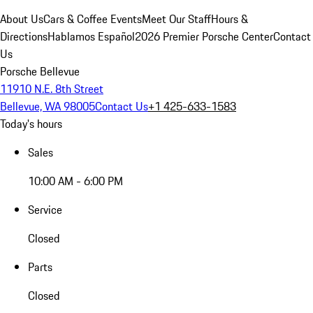
About Us
Cars & Coffee Events
Meet Our Staff
Hours &
Directions
Hablamos Español
2026 Premier Porsche Center
Contact
Us
Porsche Bellevue
11910 N.E. 8th Street
Bellevue, WA 98005
Contact Us
+1 425-633-1583
Today's hours
Sales
10:00 AM - 6:00 PM
Service
Closed
Parts
Closed