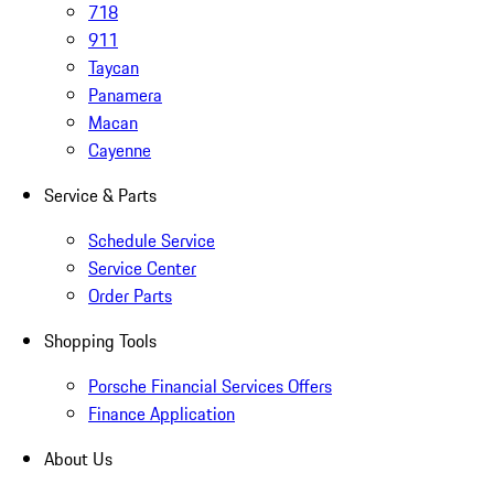
718
911
Taycan
Panamera
Macan
Cayenne
Service & Parts
Schedule Service
Service Center
Order Parts
Shopping Tools
Porsche Financial Services Offers
Finance Application
About Us