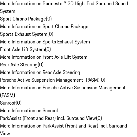
More Information on Burmester® 3D High-End Surround Sound
System
Sport Chrono Package
(
0
)
More Information on Sport Chrono Package
Sports Exhaust System
(
0
)
More Information on Sports Exhaust System
Front Axle Lift System
(
0
)
More Information on Front Axle Lift System
Rear Axle Steering
(
0
)
More Information on Rear Axle Steering
Porsche Active Suspension Management (PASM)
(
0
)
More Information on Porsche Active Suspension Management
(PASM)
Sunroof
(
0
)
More Information on Sunroof
ParkAssist (Front and Rear) incl. Surround View
(
0
)
More Information on ParkAssist (Front and Rear) incl. Surround
View