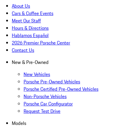
About Us
Cars & Coffee Events
Meet Our Staff
Hours & Directions
Hablamos Español
2026 Premier Porsche Center
Contact Us
New & Pre-Owned
New Vehicles
Porsche Pre-Owned Vehicles
Porsche Certified Pre-Owned Vehicles
Non-Porsche Vehicles
Porsche Car Configurator
Request Test Drive
Models