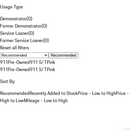
Usage Type
Demonstrator
(
0
)
Former Demonstrator
(
0
)
Service Loaner
(
0
)
Former Service Loaner
(
0
)
Reset all filters
Recommended
911
Pre-Owned
911 S/T
Pink
911
Pre-Owned
911 S/T
Pink
Sort By:
Recommended
Recently Added to Stock
Price - Low to High
Price -
High to Low
Mileage - Low to High