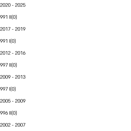
2020 - 2025
991 II
(
0
)
2017 - 2019
991 I
(
0
)
2012 - 2016
997 II
(
0
)
2009 - 2013
997 I
(
0
)
2005 - 2009
996 II
(
0
)
2002 - 2007