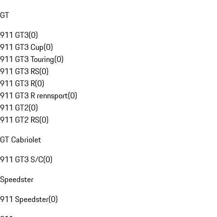
GT
911 GT3
(
0
)
911 GT3 Cup
(
0
)
911 GT3 Touring
(
0
)
911 GT3 RS
(
0
)
911 GT3 R
(
0
)
911 GT3 R rennsport
(
0
)
911 GT2
(
0
)
911 GT2 RS
(
0
)
GT Cabriolet
911 GT3 S/C
(
0
)
Speedster
911 Speedster
(
0
)