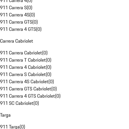
911 Carrera 4
(
0
)
911 Carrera S
(
0
)
911 Carrera 4S
(
0
)
911 Carrera GTS
(
0
)
911 Carrera 4 GTS
(
0
)
Carrera Cabriolet
911 Carrera Cabriolet
(
0
)
911 Carrera T Cabriolet
(
0
)
911 Carrera 4 Cabriolet
(
0
)
911 Carrera S Cabriolet
(
0
)
911 Carrera 4S Cabriolet
(
0
)
911 Carrera GTS Cabriolet
(
0
)
911 Carrera 4 GTS Cabriolet
(
0
)
911 SC Cabriolet
(
0
)
Targa
911 Targa
(
0
)