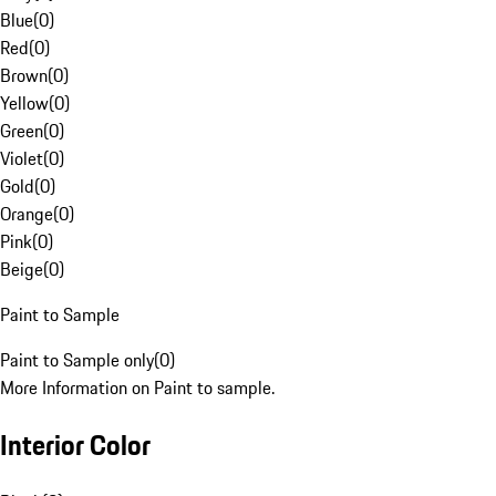
Blue
(
0
)
Red
(
0
)
Brown
(
0
)
Yellow
(
0
)
Green
(
0
)
Violet
(
0
)
Gold
(
0
)
Orange
(
0
)
Pink
(
0
)
Beige
(
0
)
Paint to Sample
Paint to Sample only
(
0
)
More Information on Paint to sample.
Interior Color