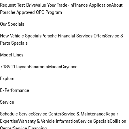
Request Test Drive
Value Your Trade-In
Finance Application
About
Porsche Approved CPO Program
Our Specials
New Vehicle Specials
Porsche Financial Services Offers
Service &
Parts Specials
Model Lines
718
911
Taycan
Panamera
Macan
Cayenne
Explore
E-Performance
Service
Schedule Service
Service Center
Service & Maintenance
Repair
Expertise
Warranty & Vehicle Information
Service Specials
Collision
Center
Service Financing