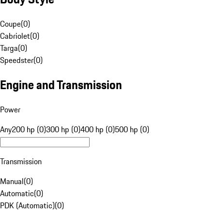
Coupe
(
0
)
Cabriolet
(
0
)
Targa
(
0
)
Speedster
(
0
)
Engine and Transmission
Power
Any
200 hp (0)
300 hp (0)
400 hp (0)
500 hp (0)
Transmission
Manual
(
0
)
Automatic
(
0
)
PDK (Automatic)
(
0
)