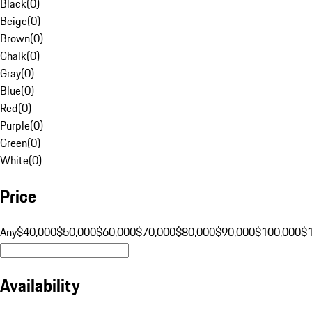
Black
(
0
)
Beige
(
0
)
Brown
(
0
)
Chalk
(
0
)
Gray
(
0
)
Blue
(
0
)
Red
(
0
)
Purple
(
0
)
Green
(
0
)
White
(
0
)
Price
Any
$40,000
$50,000
$60,000
$70,000
$80,000
$90,000
$100,000
$
Availability