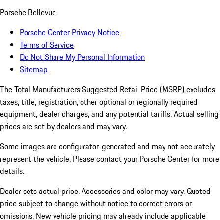
Porsche Bellevue
Porsche Center Privacy Notice
Terms of Service
Do Not Share My Personal Information
Sitemap
The Total Manufacturers Suggested Retail Price (MSRP) excludes
taxes, title, registration, other optional or regionally required
equipment, dealer charges, and any potential tariffs. Actual selling
prices are set by dealers and may vary.
Some images are configurator-generated and may not accurately
represent the vehicle. Please contact your Porsche Center for more
details.
Dealer sets actual price. Accessories and color may vary. Quoted
price subject to change without notice to correct errors or
omissions. New vehicle pricing may already include applicable