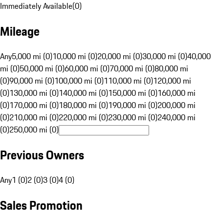
Immediately Available
(
0
)
Mileage
Any
5,000 mi (0)
10,000 mi (0)
20,000 mi (0)
30,000 mi (0)
40,000
mi (0)
50,000 mi (0)
60,000 mi (0)
70,000 mi (0)
80,000 mi
(0)
90,000 mi (0)
100,000 mi (0)
110,000 mi (0)
120,000 mi
(0)
130,000 mi (0)
140,000 mi (0)
150,000 mi (0)
160,000 mi
(0)
170,000 mi (0)
180,000 mi (0)
190,000 mi (0)
200,000 mi
(0)
210,000 mi (0)
220,000 mi (0)
230,000 mi (0)
240,000 mi
(0)
250,000 mi (0)
Previous Owners
Any
1 (0)
2 (0)
3 (0)
4 (0)
Sales Promotion