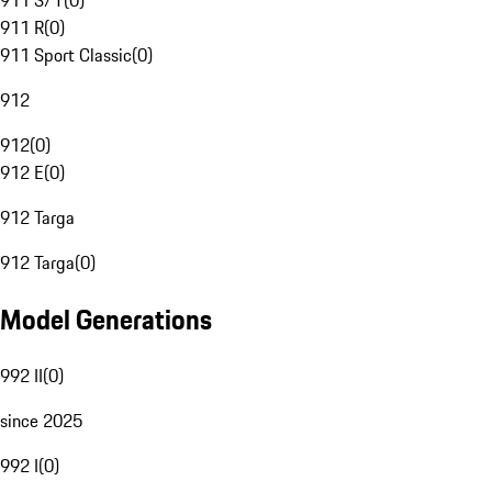
911 S/T
(
0
)
911 R
(
0
)
911 Sport Classic
(
0
)
912
912
(
0
)
912 E
(
0
)
912 Targa
912 Targa
(
0
)
Model Generations
992 II
(
0
)
since 2025
992 I
(
0
)