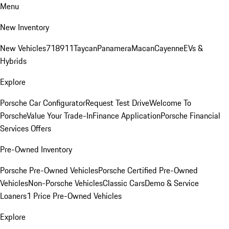
Menu
New Inventory
New Vehicles
718
911
Taycan
Panamera
Macan
Cayenne
EVs &
Hybrids
Explore
Porsche Car Configurator
Request Test Drive
Welcome To
Porsche
Value Your Trade-In
Finance Application
Porsche Financial
Services Offers
Pre-Owned Inventory
Porsche Pre-Owned Vehicles
Porsche Certified Pre-Owned
Vehicles
Non-Porsche Vehicles
Classic Cars
Demo & Service
Loaners
1 Price Pre-Owned Vehicles
Explore