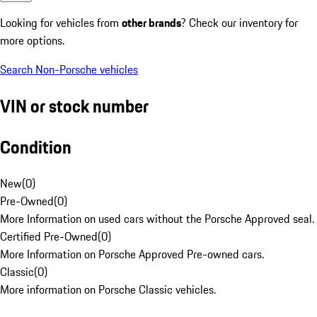
Looking for vehicles from
other brands
? Check our inventory for
more options.
Search Non-Porsche vehicles
VIN or stock number
Condition
New
(
0
)
Pre-Owned
(
0
)
More Information on used cars without the Porsche Approved seal.
Certified Pre-Owned
(
0
)
More Information on Porsche Approved Pre-owned cars.
Classic
(
0
)
More information on Porsche Classic vehicles.