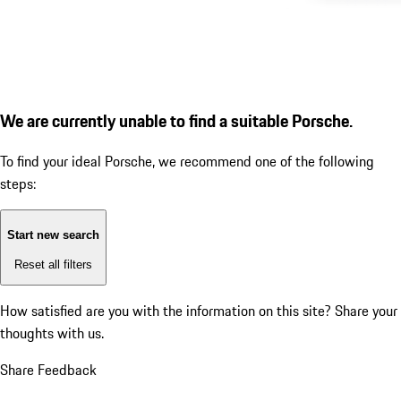
We are currently unable to find a suitable Porsche.
To find your ideal Porsche, we recommend one of the following
steps:
Start new search
Reset all filters
How satisfied are you with the information on this site?
Share your
thoughts with us.
Share Feedback