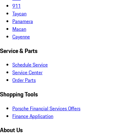
911
Taycan
Panamera
Macan
Cayenne
Service & Parts
Schedule Service
Service Center
Order Parts
Shopping Tools
Porsche Financial Services Offers
Finance Application
About Us