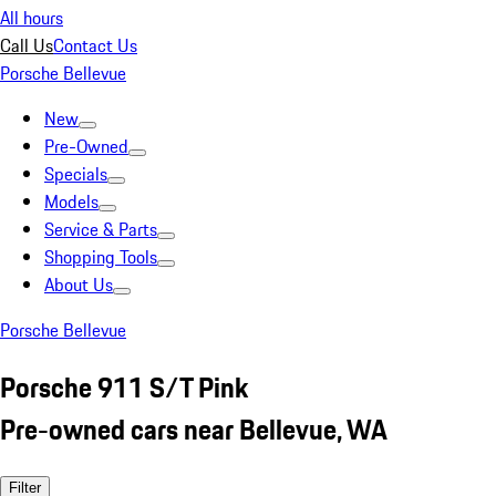
All hours
Call Us
Contact Us
Porsche Bellevue
New
Pre-Owned
Specials
Models
Service & Parts
Shopping Tools
About Us
Porsche Bellevue
Porsche 911 S/T Pink
Pre-owned cars near Bellevue, WA
Filter