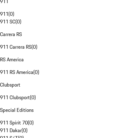
911
911
(
0
)
911 SC
(
0
)
Carrera RS
911 Carrera RS
(
0
)
RS America
911 RS America
(
0
)
Clubsport
911 Clubsport
(
0
)
Special Editions
911 Spirit 70
(
0
)
911 Dakar
(
0
)