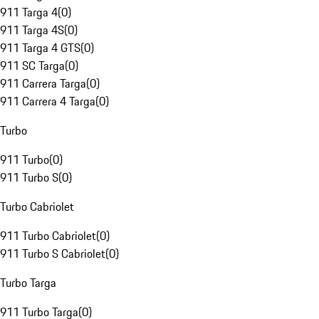
911 Targa 4
(
0
)
911 Targa 4S
(
0
)
911 Targa 4 GTS
(
0
)
911 SC Targa
(
0
)
911 Carrera Targa
(
0
)
911 Carrera 4 Targa
(
0
)
Turbo
911 Turbo
(
0
)
911 Turbo S
(
0
)
Turbo Cabriolet
911 Turbo Cabriolet
(
0
)
911 Turbo S Cabriolet
(
0
)
Turbo Targa
911 Turbo Targa
(
0
)