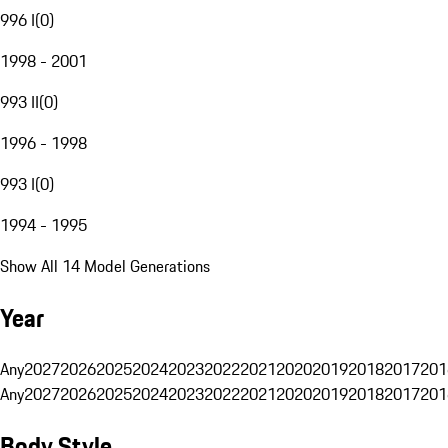
996 I
(
0
)
1998 - 2001
993 II
(
0
)
1996 - 1998
993 I
(
0
)
1994 - 1995
Show All 14 Model Generations
Year
Any
2027
2026
2025
2024
2023
2022
2021
2020
2019
2018
2017
201
Any
2027
2026
2025
2024
2023
2022
2021
2020
2019
2018
2017
201
Body Style