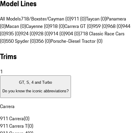
Model Lines
All Models
718/Boxster/Cayman (0)
911 (0)
Taycan (0)
Panamera
(0)
Macan (0)
Cayenne (0)
918 (0)
Carrera GT (0)
959 (0)
968 (0)
944
(0)
935 (0)
924 (0)
928 (0)
914 (0)
904 (0)
718 Classic Race Cars
(0)
550 Spyder (0)
356 (0)
Porsche-Diesel Tractor (0)
Trims
1
GT, S, 4 and Turbo
Do you know the iconic abbreviations?
Carrera
911 Carrera
(
0
)
911 Carrera T
(
0
)