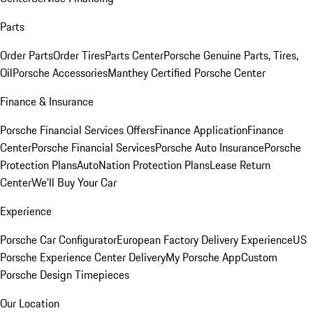
Parts
Order Parts
Order Tires
Parts Center
Porsche Genuine Parts, Tires,
Oil
Porsche Accessories
Manthey Certified Porsche Center
Finance & Insurance
Porsche Financial Services Offers
Finance Application
Finance
Center
Porsche Financial Services
Porsche Auto Insurance
Porsche
Protection Plans
AutoNation Protection Plans
Lease Return
Center
We'll Buy Your Car
Experience
Porsche Car Configurator
European Factory Delivery Experience
US
Porsche Experience Center Delivery
My Porsche App
Custom
Porsche Design Timepieces
Our Location