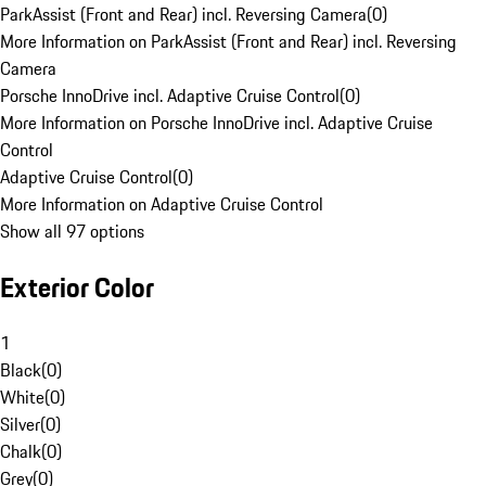
ParkAssist (Front and Rear) incl. Reversing Camera
(
0
)
More Information on ParkAssist (Front and Rear) incl. Reversing
Camera
Porsche InnoDrive incl. Adaptive Cruise Control
(
0
)
More Information on Porsche InnoDrive incl. Adaptive Cruise
Control
Adaptive Cruise Control
(
0
)
More Information on Adaptive Cruise Control
Show all 97 options
Exterior Color
1
Black
(
0
)
White
(
0
)
Silver
(
0
)
Chalk
(
0
)
Grey
(
0
)