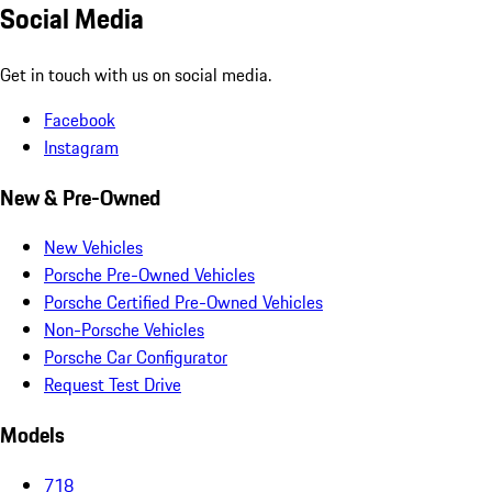
Social Media
Get in touch with us on social media.
Facebook
Instagram
New & Pre-Owned
New Vehicles
Porsche Pre-Owned Vehicles
Porsche Certified Pre-Owned Vehicles
Non-Porsche Vehicles
Porsche Car Configurator
Request Test Drive
Models
718