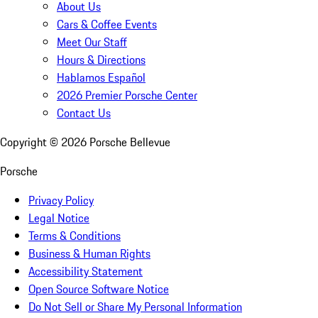
About Us
Cars & Coffee Events
Meet Our Staff
Hours & Directions
Hablamos Español
2026 Premier Porsche Center
Contact Us
Copyright ©
2026
Porsche Bellevue
Porsche
Privacy Policy
Legal Notice
Terms & Conditions
Business & Human Rights
Accessibility Statement
Open Source Software Notice
Do Not Sell or Share My Personal Information