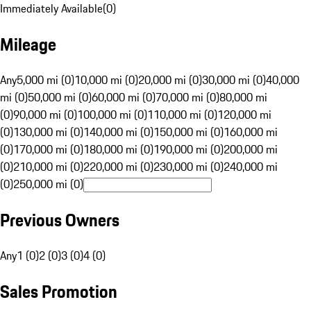
Immediately Available
(
0
)
Mileage
Any
5,000 mi (0)
10,000 mi (0)
20,000 mi (0)
30,000 mi (0)
40,000
mi (0)
50,000 mi (0)
60,000 mi (0)
70,000 mi (0)
80,000 mi
(0)
90,000 mi (0)
100,000 mi (0)
110,000 mi (0)
120,000 mi
(0)
130,000 mi (0)
140,000 mi (0)
150,000 mi (0)
160,000 mi
(0)
170,000 mi (0)
180,000 mi (0)
190,000 mi (0)
200,000 mi
(0)
210,000 mi (0)
220,000 mi (0)
230,000 mi (0)
240,000 mi
(0)
250,000 mi (0)
Previous Owners
Any
1 (0)
2 (0)
3 (0)
4 (0)
Sales Promotion