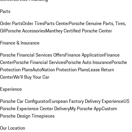
Parts
Order Parts
Order Tires
Parts Center
Porsche Genuine Parts, Tires,
Oil
Porsche Accessories
Manthey Certified Porsche Center
Finance & Insurance
Porsche Financial Services Offers
Finance Application
Finance
Center
Porsche Financial Services
Porsche Auto Insurance
Porsche
Protection Plans
AutoNation Protection Plans
Lease Return
Center
We'll Buy Your Car
Experience
Porsche Car Configurator
European Factory Delivery Experience
US
Porsche Experience Center Delivery
My Porsche App
Custom
Porsche Design Timepieces
Our Location