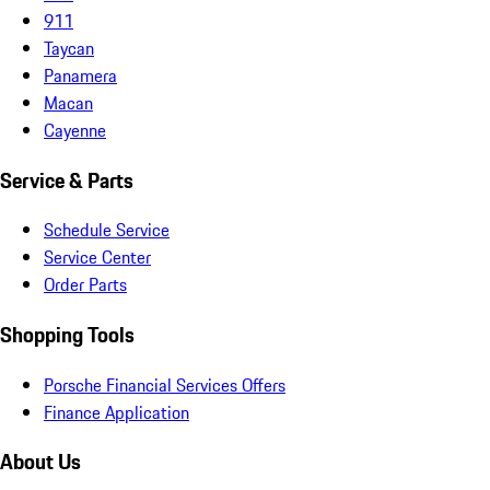
911
Taycan
Panamera
Macan
Cayenne
Service & Parts
Schedule Service
Service Center
Order Parts
Shopping Tools
Porsche Financial Services Offers
Finance Application
About Us