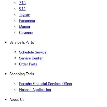
718
911
Taycan
Panamera
Macan
Cayenne
Service & Parts
Schedule Service
Service Center
Order Parts
Shopping Tools
Porsche Financial Services Offers
Finance Application
About Us