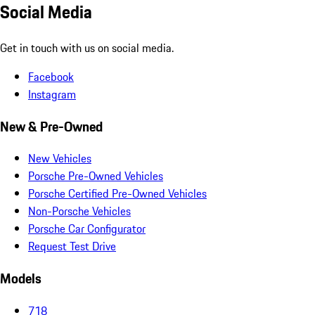
Social Media
Get in touch with us on social media.
Facebook
Instagram
New & Pre-Owned
New Vehicles
Porsche Pre-Owned Vehicles
Porsche Certified Pre-Owned Vehicles
Non-Porsche Vehicles
Porsche Car Configurator
Request Test Drive
Models
718