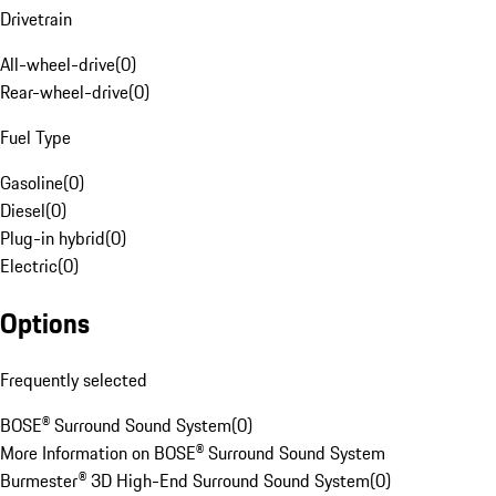
Drivetrain
All-wheel-drive
(
0
)
Rear-wheel-drive
(
0
)
Fuel Type
Gasoline
(
0
)
Diesel
(
0
)
Plug-in hybrid
(
0
)
Electric
(
0
)
Options
Frequently selected
BOSE® Surround Sound System
(
0
)
More Information on BOSE® Surround Sound System
Burmester® 3D High-End Surround Sound System
(
0
)