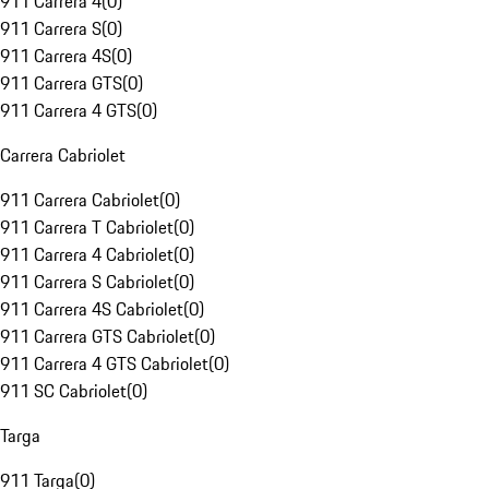
911 Carrera 4
(
0
)
911 Carrera S
(
0
)
911 Carrera 4S
(
0
)
911 Carrera GTS
(
0
)
911 Carrera 4 GTS
(
0
)
Carrera Cabriolet
911 Carrera Cabriolet
(
0
)
911 Carrera T Cabriolet
(
0
)
911 Carrera 4 Cabriolet
(
0
)
911 Carrera S Cabriolet
(
0
)
911 Carrera 4S Cabriolet
(
0
)
911 Carrera GTS Cabriolet
(
0
)
911 Carrera 4 GTS Cabriolet
(
0
)
911 SC Cabriolet
(
0
)
Targa
911 Targa
(
0
)