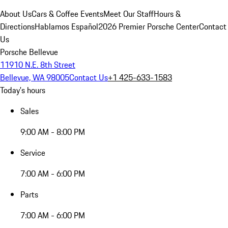
About Us
Cars & Coffee Events
Meet Our Staff
Hours &
Directions
Hablamos Español
2026 Premier Porsche Center
Contact
Us
Porsche Bellevue
11910 N.E. 8th Street
Bellevue, WA 98005
Contact Us
+1 425-633-1583
Today's hours
Sales
9:00 AM - 8:00 PM
Service
7:00 AM - 6:00 PM
Parts
7:00 AM - 6:00 PM