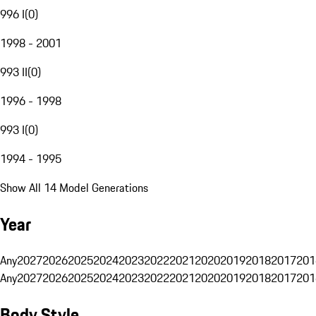
996 I
(
0
)
1998 - 2001
993 II
(
0
)
1996 - 1998
993 I
(
0
)
1994 - 1995
Show All 14 Model Generations
Year
Any
2027
2026
2025
2024
2023
2022
2021
2020
2019
2018
2017
201
Any
2027
2026
2025
2024
2023
2022
2021
2020
2019
2018
2017
201
Body Style