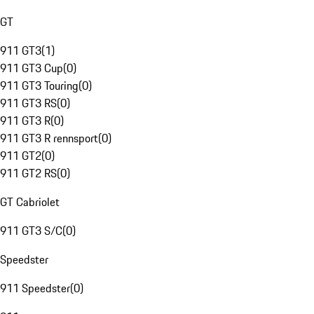
GT
911 GT3
(
1
)
911 GT3 Cup
(
0
)
911 GT3 Touring
(
0
)
911 GT3 RS
(
0
)
911 GT3 R
(
0
)
911 GT3 R rennsport
(
0
)
911 GT2
(
0
)
911 GT2 RS
(
0
)
GT Cabriolet
911 GT3 S/C
(
0
)
Speedster
911 Speedster
(
0
)