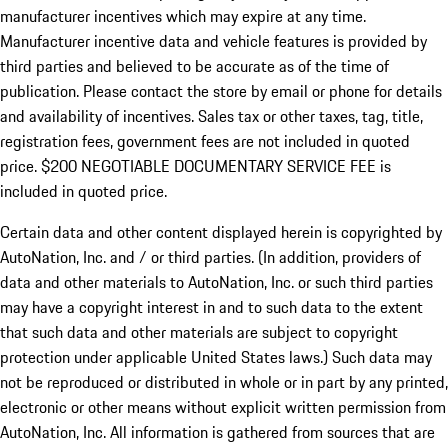
manufacturer incentives which may expire at any time.
Manufacturer incentive data and vehicle features is provided by
third parties and believed to be accurate as of the time of
publication. Please contact the store by email or phone for details
and availability of incentives.
Sales tax or other taxes, tag, title,
registration fees, government fees are not included in quoted
price. $200 NEGOTIABLE DOCUMENTARY SERVICE FEE is
included in quoted price.
Certain data and other content displayed herein is copyrighted by
AutoNation, Inc. and / or third parties. (In addition, providers of
data and other materials to AutoNation, Inc. or such third parties
may have a copyright interest in and to such data to the extent
that such data and other materials are subject to copyright
protection under applicable United States laws.) Such data may
not be reproduced or distributed in whole or in part by any printed,
electronic or other means without explicit written permission from
AutoNation, Inc. All information is gathered from sources that are