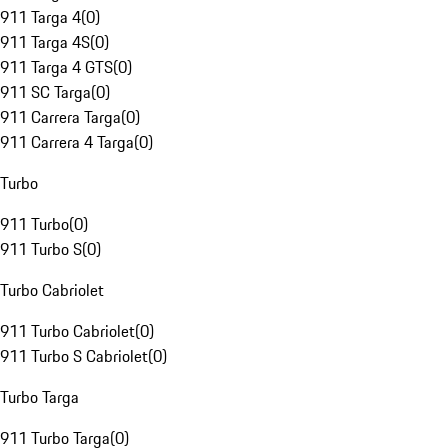
911 Targa 4
(
0
)
911 Targa 4S
(
0
)
911 Targa 4 GTS
(
0
)
911 SC Targa
(
0
)
911 Carrera Targa
(
0
)
911 Carrera 4 Targa
(
0
)
Turbo
911 Turbo
(
0
)
911 Turbo S
(
0
)
Turbo Cabriolet
911 Turbo Cabriolet
(
0
)
911 Turbo S Cabriolet
(
0
)
Turbo Targa
911 Turbo Targa
(
0
)