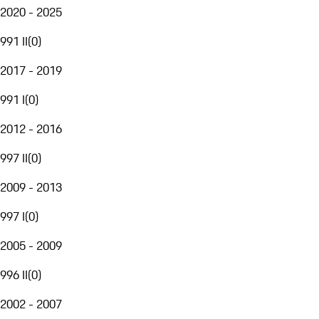
2020 - 2025
991 II
(
0
)
2017 - 2019
991 I
(
0
)
2012 - 2016
997 II
(
0
)
2009 - 2013
997 I
(
0
)
2005 - 2009
996 II
(
0
)
2002 - 2007