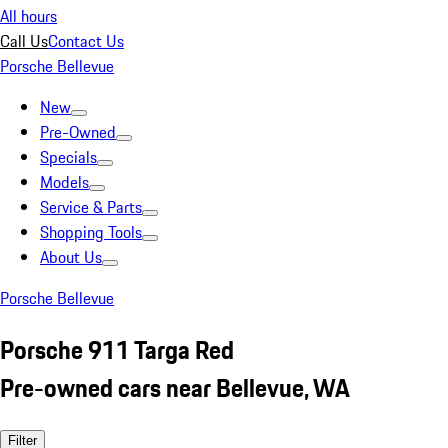
All hours
Call Us
Contact Us
Porsche Bellevue
New
Pre-Owned
Specials
Models
Service & Parts
Shopping Tools
About Us
Porsche Bellevue
Porsche 911 Targa Red
Pre-owned cars near Bellevue, WA
Filter