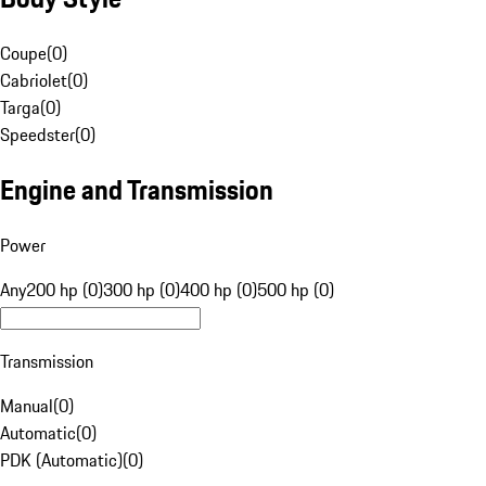
Coupe
(
0
)
Cabriolet
(
0
)
Targa
(
0
)
Speedster
(
0
)
Engine and Transmission
Power
Any
200 hp (0)
300 hp (0)
400 hp (0)
500 hp (0)
Transmission
Manual
(
0
)
Automatic
(
0
)
PDK (Automatic)
(
0
)