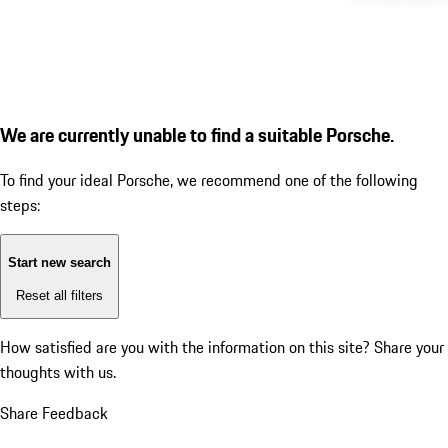
We are currently unable to find a suitable Porsche.
To find your ideal Porsche, we recommend one of the following
steps:
Start new search
Reset all filters
How satisfied are you with the information on this site?
Share your
thoughts with us.
Share Feedback