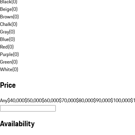
Black
(
0
)
Beige
(
0
)
Brown
(
0
)
Chalk
(
0
)
Gray
(
0
)
Blue
(
0
)
Red
(
0
)
Purple
(
0
)
Green
(
0
)
White
(
0
)
Price
Any
$40,000
$50,000
$60,000
$70,000
$80,000
$90,000
$100,000
$
Availability