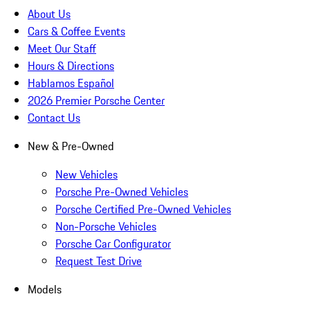
About Us
Cars & Coffee Events
Meet Our Staff
Hours & Directions
Hablamos Español
2026 Premier Porsche Center
Contact Us
New & Pre-Owned
New Vehicles
Porsche Pre-Owned Vehicles
Porsche Certified Pre-Owned Vehicles
Non-Porsche Vehicles
Porsche Car Configurator
Request Test Drive
Models