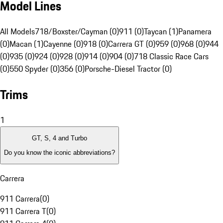
Model Lines
All Models
718/Boxster/Cayman (0)
911 (0)
Taycan (1)
Panamera
(0)
Macan (1)
Cayenne (0)
918 (0)
Carrera GT (0)
959 (0)
968 (0)
944
(0)
935 (0)
924 (0)
928 (0)
914 (0)
904 (0)
718 Classic Race Cars
(0)
550 Spyder (0)
356 (0)
Porsche-Diesel Tractor (0)
Trims
1
GT, S, 4 and Turbo
Do you know the iconic abbreviations?
Carrera
911 Carrera
(
0
)
911 Carrera T
(
0
)