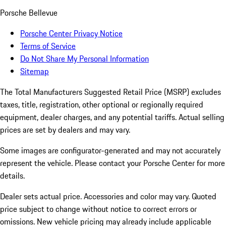
Porsche Bellevue
Porsche Center Privacy Notice
Terms of Service
Do Not Share My Personal Information
Sitemap
The Total Manufacturers Suggested Retail Price (MSRP) excludes
taxes, title, registration, other optional or regionally required
equipment, dealer charges, and any potential tariffs. Actual selling
prices are set by dealers and may vary.
Some images are configurator-generated and may not accurately
represent the vehicle. Please contact your Porsche Center for more
details.
Dealer sets actual price. Accessories and color may vary. Quoted
price subject to change without notice to correct errors or
omissions. New vehicle pricing may already include applicable