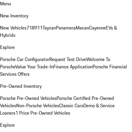
Menu
New Inventory
New Vehicles
718
911
Taycan
Panamera
Macan
Cayenne
EVs &
Hybrids
Explore
Porsche Car Configurator
Request Test Drive
Welcome To
Porsche
Value Your Trade-In
Finance Application
Porsche Financial
Services Offers
Pre-Owned Inventory
Porsche Pre-Owned Vehicles
Porsche Certified Pre-Owned
Vehicles
Non-Porsche Vehicles
Classic Cars
Demo & Service
Loaners
1 Price Pre-Owned Vehicles
Explore