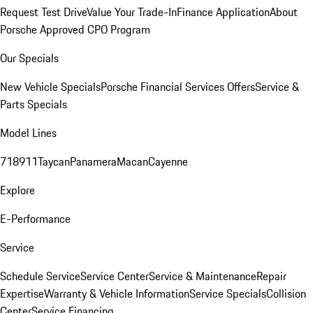
Request Test Drive
Value Your Trade-In
Finance Application
About
Porsche Approved CPO Program
Our Specials
New Vehicle Specials
Porsche Financial Services Offers
Service &
Parts Specials
Model Lines
718
911
Taycan
Panamera
Macan
Cayenne
Explore
E-Performance
Service
Schedule Service
Service Center
Service & Maintenance
Repair
Expertise
Warranty & Vehicle Information
Service Specials
Collision
Center
Service Financing