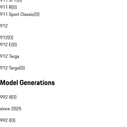
911 S/T
(
0
)
911 R
(
0
)
911 Sport Classic
(
0
)
912
912
(
0
)
912 E
(
0
)
912 Targa
912 Targa
(
0
)
Model Generations
992 II
(
0
)
since 2025
992 I
(
0
)