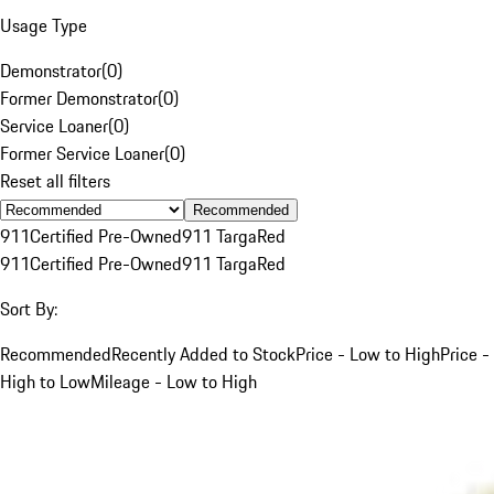
Usage Type
Demonstrator
(
0
)
Former Demonstrator
(
0
)
Service Loaner
(
0
)
Former Service Loaner
(
0
)
Reset all filters
Recommended
911
Certified Pre-Owned
911 Targa
Red
911
Certified Pre-Owned
911 Targa
Red
Sort By:
Recommended
Recently Added to Stock
Price - Low to High
Price -
High to Low
Mileage - Low to High