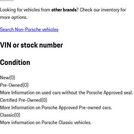
Looking for vehicles from
other brands
? Check our inventory for
more options.
Search Non-Porsche vehicles
VIN or stock number
Condition
New
(
0
)
Pre-Owned
(
0
)
More Information on used cars without the Porsche Approved seal.
Certified Pre-Owned
(
0
)
More Information on Porsche Approved Pre-owned cars.
Classic
(
0
)
More information on Porsche Classic vehicles.