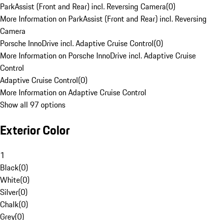
ParkAssist (Front and Rear) incl. Reversing Camera
(
0
)
More Information on ParkAssist (Front and Rear) incl. Reversing
Camera
Porsche InnoDrive incl. Adaptive Cruise Control
(
0
)
More Information on Porsche InnoDrive incl. Adaptive Cruise
Control
Adaptive Cruise Control
(
0
)
More Information on Adaptive Cruise Control
Show all 97 options
Exterior Color
1
Black
(
0
)
White
(
0
)
Silver
(
0
)
Chalk
(
0
)
Grey
(
0
)