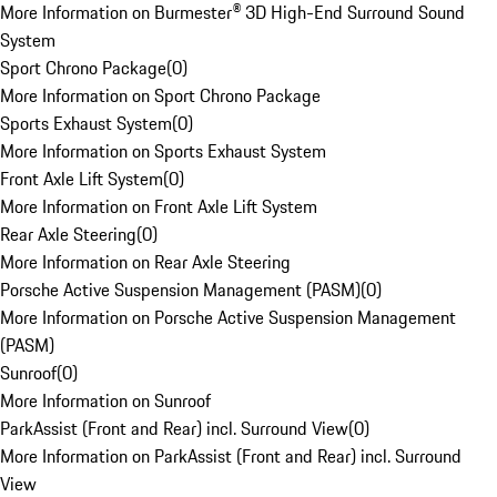
More Information on Burmester® 3D High-End Surround Sound
System
Sport Chrono Package
(
0
)
More Information on Sport Chrono Package
Sports Exhaust System
(
0
)
More Information on Sports Exhaust System
Front Axle Lift System
(
0
)
More Information on Front Axle Lift System
Rear Axle Steering
(
0
)
More Information on Rear Axle Steering
Porsche Active Suspension Management (PASM)
(
0
)
More Information on Porsche Active Suspension Management
(PASM)
Sunroof
(
0
)
More Information on Sunroof
ParkAssist (Front and Rear) incl. Surround View
(
0
)
More Information on ParkAssist (Front and Rear) incl. Surround
View