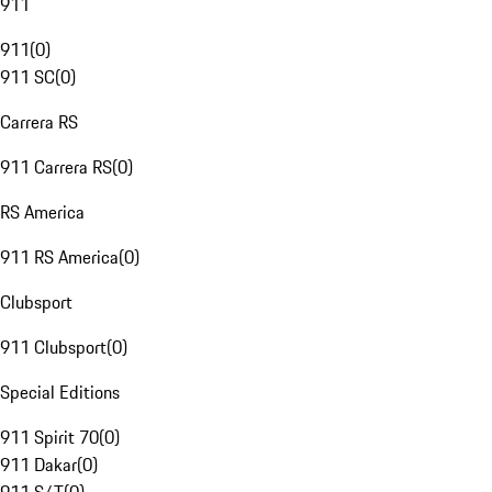
911
911
(
0
)
911 SC
(
0
)
Carrera RS
911 Carrera RS
(
0
)
RS America
911 RS America
(
0
)
Clubsport
911 Clubsport
(
0
)
Special Editions
911 Spirit 70
(
0
)
911 Dakar
(
0
)