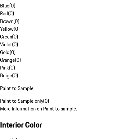
Blue
(
0
)
Red
(
0
)
Brown
(
0
)
Yellow
(
0
)
Green
(
0
)
Violet
(
0
)
Gold
(
0
)
Orange
(
0
)
Pink
(
0
)
Beige
(
0
)
Paint to Sample
Paint to Sample only
(
0
)
More Information on Paint to sample.
Interior Color