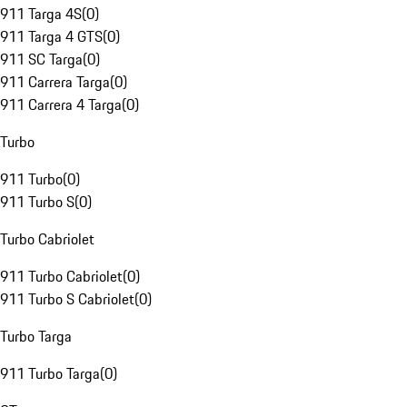
911 Targa 4S
(
0
)
911 Targa 4 GTS
(
0
)
911 SC Targa
(
0
)
911 Carrera Targa
(
0
)
911 Carrera 4 Targa
(
0
)
Turbo
911 Turbo
(
0
)
911 Turbo S
(
0
)
Turbo Cabriolet
911 Turbo Cabriolet
(
0
)
911 Turbo S Cabriolet
(
0
)
Turbo Targa
911 Turbo Targa
(
0
)