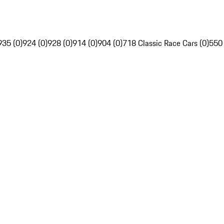
935 (0)
924 (0)
928 (0)
914 (0)
904 (0)
718 Classic Race Cars (0)
550