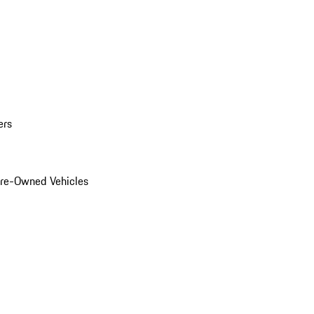
ers
Pre-Owned Vehicles