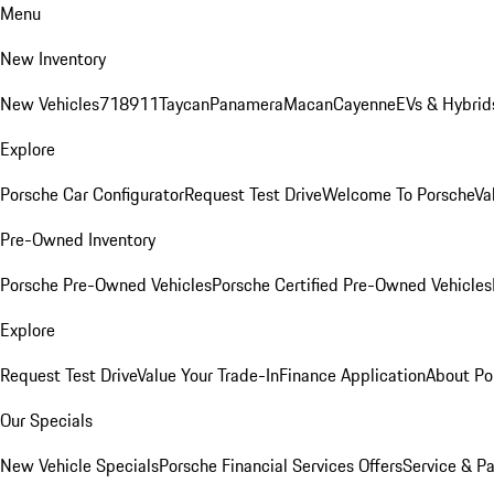
Menu
New Inventory
New Vehicles
718
911
Taycan
Panamera
Macan
Cayenne
EVs & Hybrid
Explore
Porsche Car Configurator
Request Test Drive
Welcome To Porsche
Va
Pre-Owned Inventory
Porsche Pre-Owned Vehicles
Porsche Certified Pre-Owned Vehicles
Explore
Request Test Drive
Value Your Trade-In
Finance Application
About Po
Our Specials
New Vehicle Specials
Porsche Financial Services Offers
Service & Pa