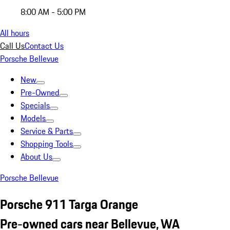
8:00 AM - 5:00 PM
All hours
Call Us
Contact Us
Porsche Bellevue
New
Pre-Owned
Specials
Models
Service & Parts
Shopping Tools
About Us
Porsche Bellevue
Porsche 911 Targa Orange
Pre-owned cars near Bellevue, WA