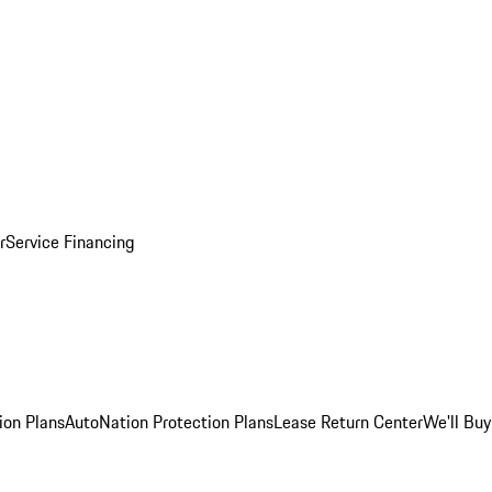
r
Service Financing
ion Plans
AutoNation Protection Plans
Lease Return Center
We'll Buy