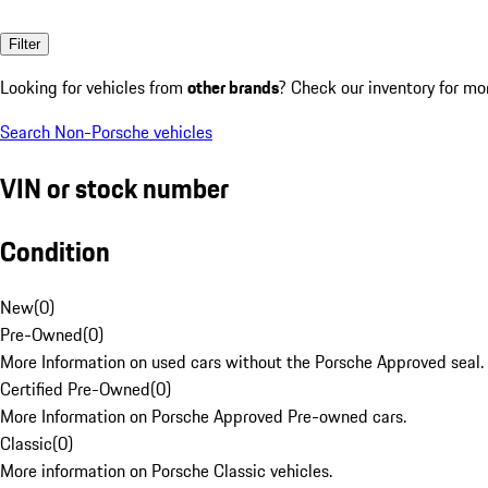
Filter
Looking for vehicles from
other brands
? Check our inventory for mo
Search Non-Porsche vehicles
VIN or stock number
Condition
New
(
0
)
Pre-Owned
(
0
)
More Information on used cars without the Porsche Approved seal.
Certified Pre-Owned
(
0
)
More Information on Porsche Approved Pre-owned cars.
Classic
(
0
)
More information on Porsche Classic vehicles.