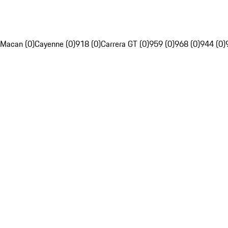
Macan (0)
Cayenne (0)
918 (0)
Carrera GT (0)
959 (0)
968 (0)
944 (0)