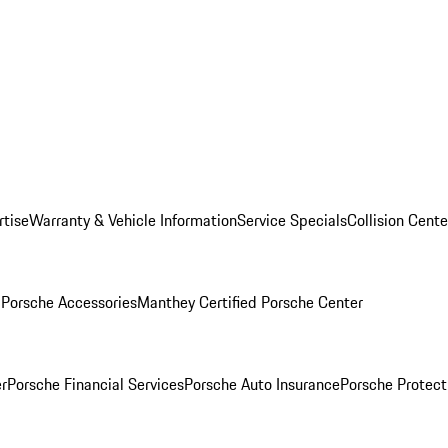
rtise
Warranty & Vehicle Information
Service Specials
Collision Cente
l
Porsche Accessories
Manthey Certified Porsche Center
r
Porsche Financial Services
Porsche Auto Insurance
Porsche Protect