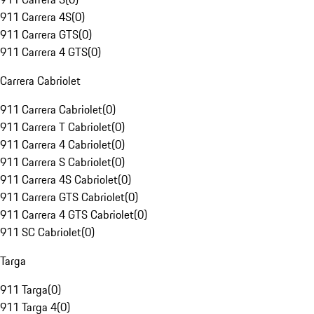
911 Carrera 4S
(
0
)
911 Carrera GTS
(
0
)
911 Carrera 4 GTS
(
0
)
Carrera Cabriolet
911 Carrera Cabriolet
(
0
)
911 Carrera T Cabriolet
(
0
)
911 Carrera 4 Cabriolet
(
0
)
911 Carrera S Cabriolet
(
0
)
911 Carrera 4S Cabriolet
(
0
)
911 Carrera GTS Cabriolet
(
0
)
911 Carrera 4 GTS Cabriolet
(
0
)
911 SC Cabriolet
(
0
)
Targa
911 Targa
(
0
)
911 Targa 4
(
0
)