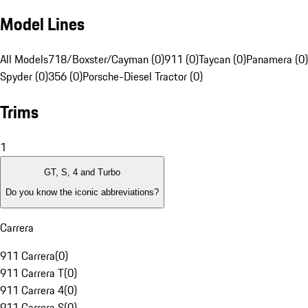
Model Lines
All Models
718/Boxster/Cayman (0)
911 (0)
Taycan (0)
Panamera (0)
Spyder (0)
356 (0)
Porsche-Diesel Tractor (0)
Trims
1
GT, S, 4 and Turbo
Do you know the iconic abbreviations?
Carrera
911 Carrera
(
0
)
911 Carrera T
(
0
)
911 Carrera 4
(
0
)
911 Carrera S
(
0
)