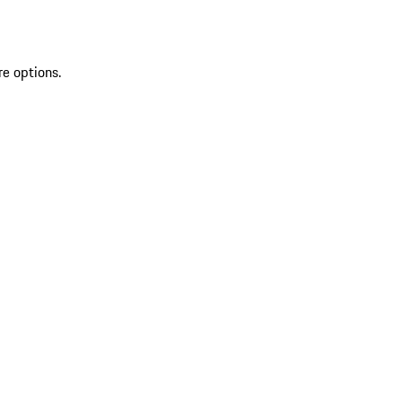
re options.