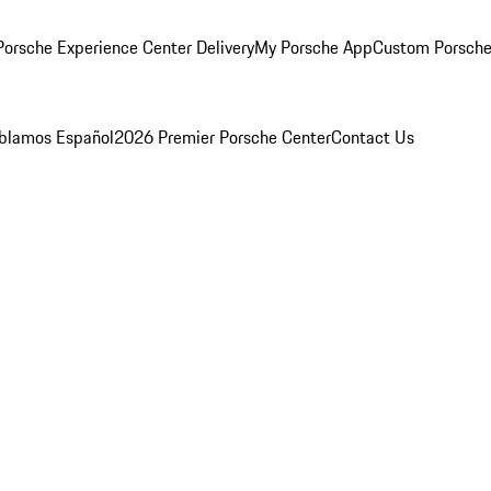
orsche Experience Center Delivery
My Porsche App
Custom Porsche
blamos Español
2026 Premier Porsche Center
Contact Us