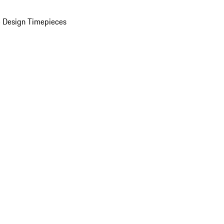
 Design Timepieces