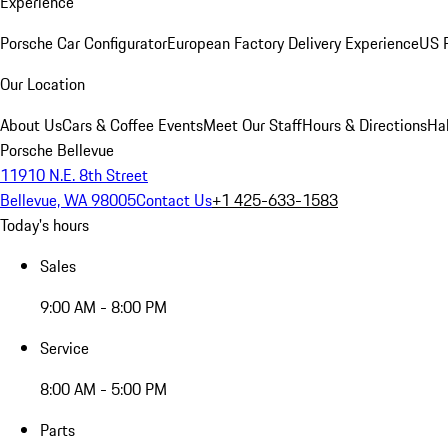
Experience
Porsche Car Configurator
European Factory Delivery Experience
US P
Our Location
About Us
Cars & Coffee Events
Meet Our Staff
Hours & Directions
Ha
Porsche Bellevue
11910 N.E. 8th Street
Bellevue, WA 98005
Contact Us
+1 425-633-1583
Today's hours
Sales
9:00 AM - 8:00 PM
Service
8:00 AM - 5:00 PM
Parts