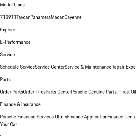
Model Lines
718
911
Taycan
Panamera
Macan
Cayenne
Explore
E-Performance
Service
Schedule Service
Service Center
Service & Maintenance
Repair Expe
Parts
Order Parts
Order Tires
Parts Center
Porsche Genuine Parts, Tires, Oi
Finance & Insurance
Porsche Financial Services Offers
Finance Application
Finance Cente
Your Car