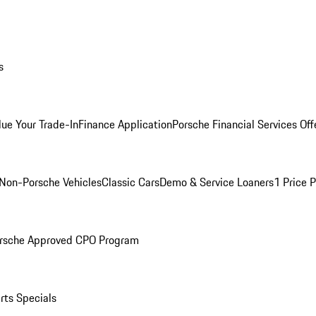
s
lue Your Trade-In
Finance Application
Porsche Financial Services Off
Non-Porsche Vehicles
Classic Cars
Demo & Service Loaners
1 Price 
rsche Approved CPO Program
rts Specials