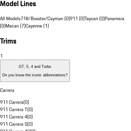
Model Lines
All Models
718/Boxster/Cayman (0)
911 (0)
Taycan (0)
Panamera
(0)
Macan (7)
Cayenne (1)
Trims
1
GT, S, 4 and Turbo
Do you know the iconic abbreviations?
Carrera
911 Carrera
(
0
)
911 Carrera T
(
0
)
911 Carrera 4
(
0
)
911 Carrera S
(
0
)