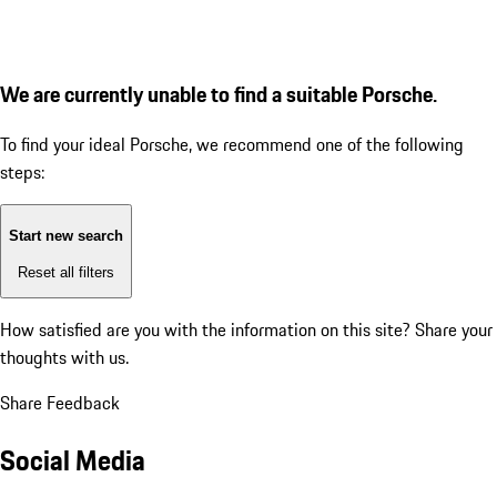
We are currently unable to find a suitable Porsche.
To find your ideal Porsche, we recommend one of the following
steps:
Start new search
Reset all filters
How satisfied are you with the information on this site?
Share your
thoughts with us.
Share Feedback
Social Media