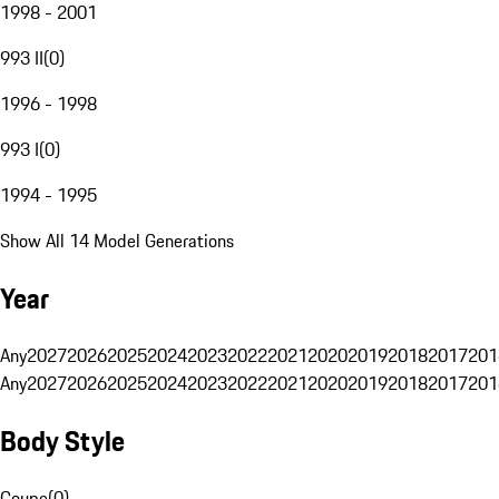
1998 - 2001
993 II
(
0
)
1996 - 1998
993 I
(
0
)
1994 - 1995
Show All 14 Model Generations
Year
Any
2027
2026
2025
2024
2023
2022
2021
2020
2019
2018
2017
201
Any
2027
2026
2025
2024
2023
2022
2021
2020
2019
2018
2017
201
Body Style
Coupe
(
0
)