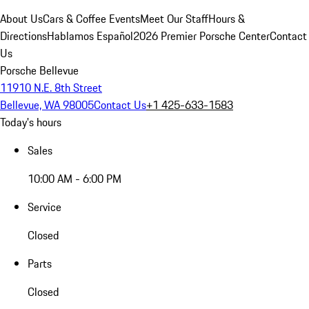
About Us
Cars & Coffee Events
Meet Our Staff
Hours &
Directions
Hablamos Español
2026 Premier Porsche Center
Contact
Us
Porsche Bellevue
11910 N.E. 8th Street
Bellevue, WA 98005
Contact Us
+1 425-633-1583
Today's hours
Sales
10:00 AM - 6:00 PM
Service
Closed
Parts
Closed