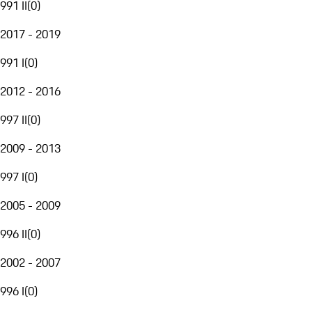
991 II
(
0
)
2017 - 2019
991 I
(
0
)
2012 - 2016
997 II
(
0
)
2009 - 2013
997 I
(
0
)
2005 - 2009
996 II
(
0
)
2002 - 2007
996 I
(
0
)