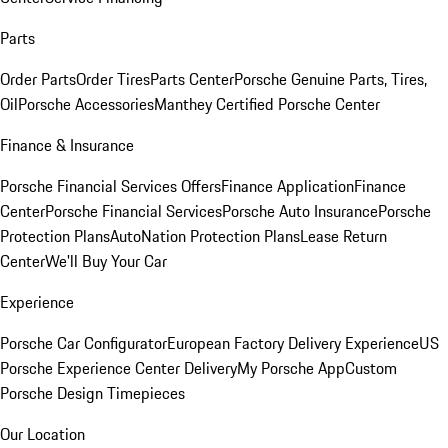
Parts
Order Parts
Order Tires
Parts Center
Porsche Genuine Parts, Tires,
Oil
Porsche Accessories
Manthey Certified Porsche Center
Finance & Insurance
Porsche Financial Services Offers
Finance Application
Finance
Center
Porsche Financial Services
Porsche Auto Insurance
Porsche
Protection Plans
AutoNation Protection Plans
Lease Return
Center
We'll Buy Your Car
Experience
Porsche Car Configurator
European Factory Delivery Experience
US
Porsche Experience Center Delivery
My Porsche App
Custom
Porsche Design Timepieces
Our Location