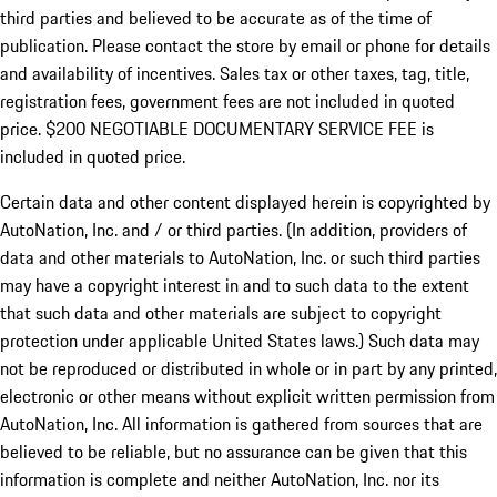
third parties and believed to be accurate as of the time of
publication. Please contact the store by email or phone for details
and availability of incentives.
Sales tax or other taxes, tag, title,
registration fees, government fees are not included in quoted
price. $200 NEGOTIABLE DOCUMENTARY SERVICE FEE is
included in quoted price.
Certain data and other content displayed herein is copyrighted by
AutoNation, Inc. and / or third parties. (In addition, providers of
data and other materials to AutoNation, Inc. or such third parties
may have a copyright interest in and to such data to the extent
that such data and other materials are subject to copyright
protection under applicable United States laws.) Such data may
not be reproduced or distributed in whole or in part by any printed,
electronic or other means without explicit written permission from
AutoNation, Inc. All information is gathered from sources that are
believed to be reliable, but no assurance can be given that this
information is complete and neither AutoNation, Inc. nor its