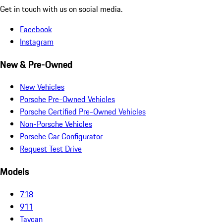
Get in touch with us on social media.
Facebook
Instagram
New & Pre-Owned
New Vehicles
Porsche Pre-Owned Vehicles
Porsche Certified Pre-Owned Vehicles
Non-Porsche Vehicles
Porsche Car Configurator
Request Test Drive
Models
718
911
Taycan