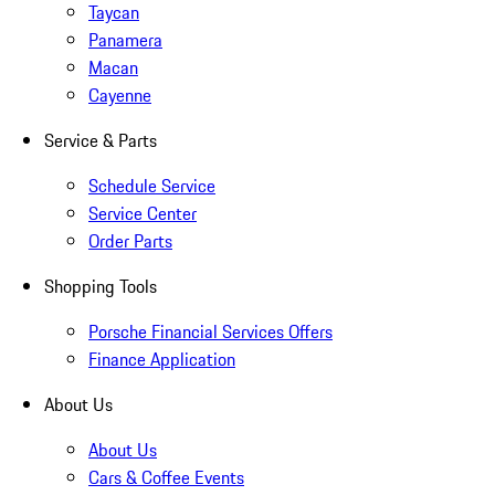
Taycan
Panamera
Macan
Cayenne
Service & Parts
Schedule Service
Service Center
Order Parts
Shopping Tools
Porsche Financial Services Offers
Finance Application
About Us
About Us
Cars & Coffee Events