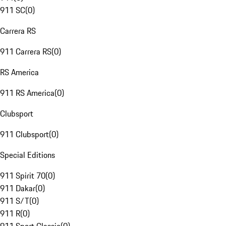
911 SC
(
0
)
Carrera RS
911 Carrera RS
(
0
)
RS America
911 RS America
(
0
)
Clubsport
911 Clubsport
(
0
)
Special Editions
911 Spirit 70
(
0
)
911 Dakar
(
0
)
911 S/T
(
0
)
911 R
(
0
)