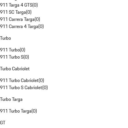
911 Targa 4 GTS
(
0
)
911 SC Targa
(
0
)
911 Carrera Targa
(
0
)
911 Carrera 4 Targa
(
0
)
Turbo
911 Turbo
(
0
)
911 Turbo S
(
0
)
Turbo Cabriolet
911 Turbo Cabriolet
(
0
)
911 Turbo S Cabriolet
(
0
)
Turbo Targa
911 Turbo Targa
(
0
)
GT