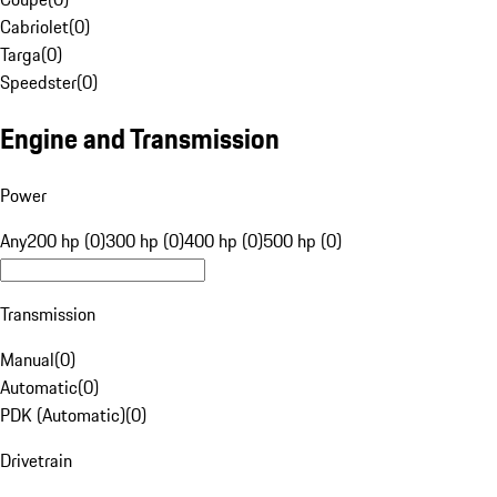
Cabriolet
(
0
)
Targa
(
0
)
Speedster
(
0
)
Engine and Transmission
Power
Any
200 hp (0)
300 hp (0)
400 hp (0)
500 hp (0)
Transmission
Manual
(
0
)
Automatic
(
0
)
PDK (Automatic)
(
0
)
Drivetrain