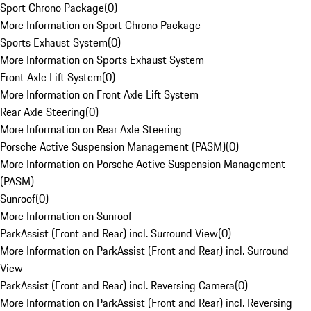
Sport Chrono Package
(
0
)
More Information on Sport Chrono Package
Sports Exhaust System
(
0
)
More Information on Sports Exhaust System
Front Axle Lift System
(
0
)
More Information on Front Axle Lift System
Rear Axle Steering
(
0
)
More Information on Rear Axle Steering
Porsche Active Suspension Management (PASM)
(
0
)
More Information on Porsche Active Suspension Management
(PASM)
Sunroof
(
0
)
More Information on Sunroof
ParkAssist (Front and Rear) incl. Surround View
(
0
)
More Information on ParkAssist (Front and Rear) incl. Surround
View
ParkAssist (Front and Rear) incl. Reversing Camera
(
0
)
More Information on ParkAssist (Front and Rear) incl. Reversing