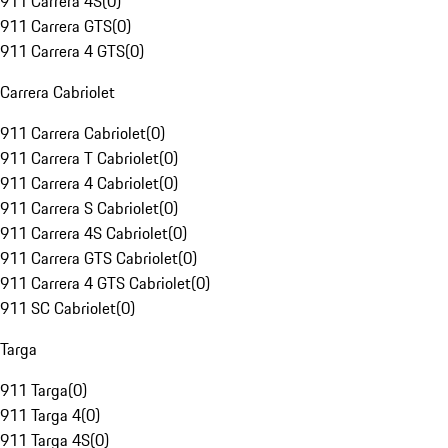
911 Carrera 4S
(
0
)
911 Carrera GTS
(
0
)
911 Carrera 4 GTS
(
0
)
Carrera Cabriolet
911 Carrera Cabriolet
(
0
)
911 Carrera T Cabriolet
(
0
)
911 Carrera 4 Cabriolet
(
0
)
911 Carrera S Cabriolet
(
0
)
911 Carrera 4S Cabriolet
(
0
)
911 Carrera GTS Cabriolet
(
0
)
911 Carrera 4 GTS Cabriolet
(
0
)
911 SC Cabriolet
(
0
)
Targa
911 Targa
(
0
)
911 Targa 4
(
0
)
911 Targa 4S
(
0
)