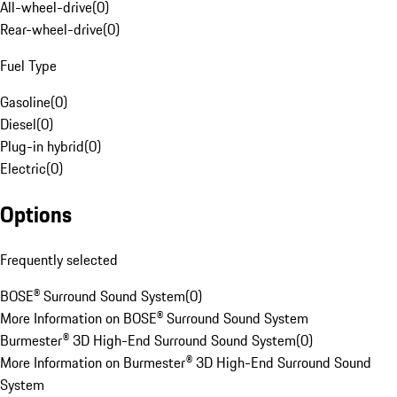
All-wheel-drive
(
0
)
Rear-wheel-drive
(
0
)
Fuel Type
Gasoline
(
0
)
Diesel
(
0
)
Plug-in hybrid
(
0
)
Electric
(
0
)
Options
Frequently selected
BOSE® Surround Sound System
(
0
)
More Information on BOSE® Surround Sound System
Burmester® 3D High-End Surround Sound System
(
0
)
More Information on Burmester® 3D High-End Surround Sound
System