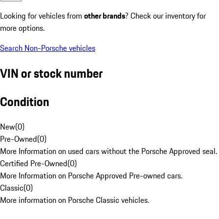
Looking for vehicles from
other brands
? Check our inventory for
more options.
Search Non-Porsche vehicles
VIN or stock number
Condition
New
(
0
)
Pre-Owned
(
0
)
More Information on used cars without the Porsche Approved seal.
Certified Pre-Owned
(
0
)
More Information on Porsche Approved Pre-owned cars.
Classic
(
0
)
More information on Porsche Classic vehicles.