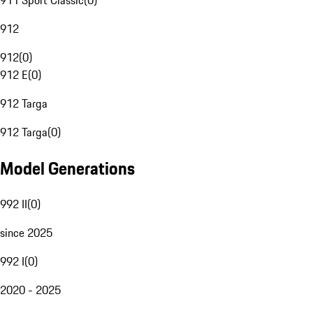
911 Sport Classic
(
0
)
912
912
(
0
)
912 E
(
0
)
912 Targa
912 Targa
(
0
)
Model Generations
992 II
(
0
)
since 2025
992 I
(
0
)
2020 - 2025