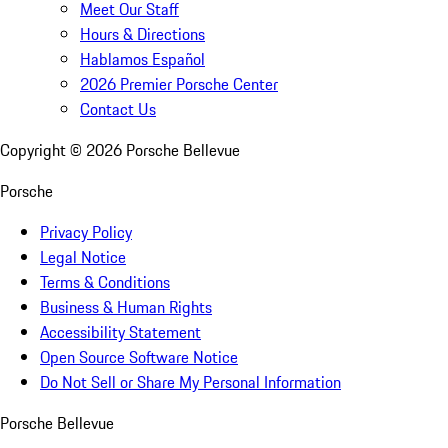
Meet Our Staff
Hours & Directions
Hablamos Español
2026 Premier Porsche Center
Contact Us
Copyright ©
2026
Porsche Bellevue
Porsche
Privacy Policy
Legal Notice
Terms & Conditions
Business & Human Rights
Accessibility Statement
Open Source Software Notice
Do Not Sell or Share My Personal Information
Porsche Bellevue