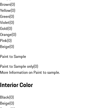
Brown
(
0
)
Yellow
(
0
)
Green
(
0
)
Violet
(
0
)
Gold
(
0
)
Orange
(
0
)
Pink
(
0
)
Beige
(
0
)
Paint to Sample
Paint to Sample only
(
0
)
More Information on Paint to sample.
Interior Color
Black
(
0
)
Beige
(
0
)