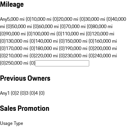
Mileage
Any
5,000 mi (0)
10,000 mi (0)
20,000 mi (0)
30,000 mi (0)
40,000
mi (0)
50,000 mi (0)
60,000 mi (0)
70,000 mi (0)
80,000 mi
(0)
90,000 mi (0)
100,000 mi (0)
110,000 mi (0)
120,000 mi
(0)
130,000 mi (0)
140,000 mi (0)
150,000 mi (0)
160,000 mi
(0)
170,000 mi (0)
180,000 mi (0)
190,000 mi (0)
200,000 mi
(0)
210,000 mi (0)
220,000 mi (0)
230,000 mi (0)
240,000 mi
(0)
250,000 mi (0)
Previous Owners
Any
1 (0)
2 (0)
3 (0)
4 (0)
Sales Promotion
Usage Type