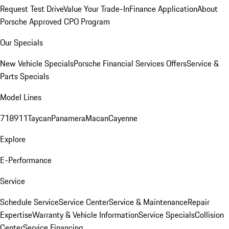
Request Test Drive
Value Your Trade-In
Finance Application
About
Porsche Approved CPO Program
Our Specials
New Vehicle Specials
Porsche Financial Services Offers
Service &
Parts Specials
Model Lines
718
911
Taycan
Panamera
Macan
Cayenne
Explore
E-Performance
Service
Schedule Service
Service Center
Service & Maintenance
Repair
Expertise
Warranty & Vehicle Information
Service Specials
Collision
Center
Service Financing