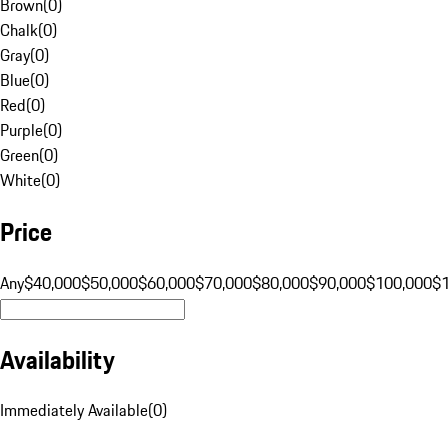
Brown
(
0
)
Chalk
(
0
)
Gray
(
0
)
Blue
(
0
)
Red
(
0
)
Purple
(
0
)
Green
(
0
)
White
(
0
)
Price
Any
$40,000
$50,000
$60,000
$70,000
$80,000
$90,000
$100,000
$
Availability
Immediately Available
(
0
)