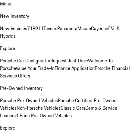
Menu
New Inventory
New Vehicles
718
911
Taycan
Panamera
Macan
Cayenne
EVs &
Hybrids
Explore
Porsche Car Configurator
Request Test Drive
Welcome To
Porsche
Value Your Trade-In
Finance Application
Porsche Financial
Services Offers
Pre-Owned Inventory
Porsche Pre-Owned Vehicles
Porsche Certified Pre-Owned
Vehicles
Non-Porsche Vehicles
Classic Cars
Demo & Service
Loaners
1 Price Pre-Owned Vehicles
Explore