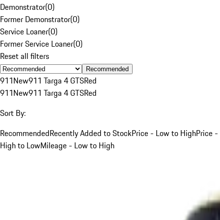
Demonstrator
(
0
)
Former Demonstrator
(
0
)
Service Loaner
(
0
)
Former Service Loaner
(
0
)
Reset all filters
Recommended
911
New
911 Targa 4 GTS
Red
911
New
911 Targa 4 GTS
Red
Sort By:
Recommended
Recently Added to Stock
Price - Low to High
Price -
High to Low
Mileage - Low to High