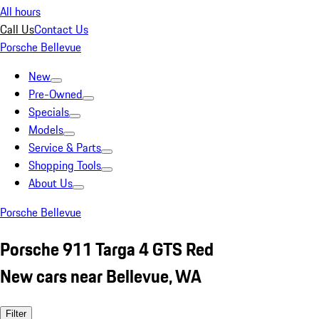
All hours
Call Us
Contact Us
Porsche Bellevue
New
Pre-Owned
Specials
Models
Service & Parts
Shopping Tools
About Us
Porsche Bellevue
Porsche 911 Targa 4 GTS Red
New cars near Bellevue, WA
Filter