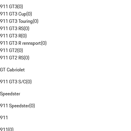
911 GT3
(
0
)
911 GT3 Cup
(
0
)
911 GT3 Touring
(
0
)
911 GT3 RS
(
0
)
911 GT3 R
(
0
)
911 GT3 R rennsport
(
0
)
911 GT2
(
0
)
911 GT2 RS
(
0
)
GT Cabriolet
911 GT3 S/C
(
0
)
Speedster
911 Speedster
(
0
)
911
911
(
0
)