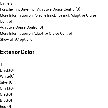
Camera
Porsche InnoDrive incl. Adaptive Cruise Control
(
0
)
More Information on Porsche InnoDrive incl. Adaptive Cruise
Control
Adaptive Cruise Control
(
0
)
More Information on Adaptive Cruise Control
Show all 97 options
Exterior Color
1
Black
(
0
)
White
(
0
)
Silver
(
0
)
Chalk
(
0
)
Grey
(
0
)
Blue
(
0
)
Red
(
0
)