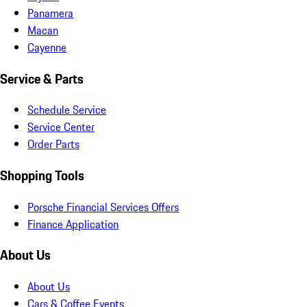
Panamera
Macan
Cayenne
Service & Parts
Schedule Service
Service Center
Order Parts
Shopping Tools
Porsche Financial Services Offers
Finance Application
About Us
About Us
Cars & Coffee Events