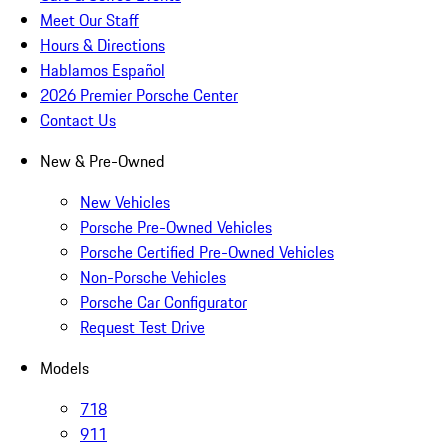
Meet Our Staff
Hours & Directions
Hablamos Español
2026 Premier Porsche Center
Contact Us
New & Pre-Owned
New Vehicles
Porsche Pre-Owned Vehicles
Porsche Certified Pre-Owned Vehicles
Non-Porsche Vehicles
Porsche Car Configurator
Request Test Drive
Models
718
911