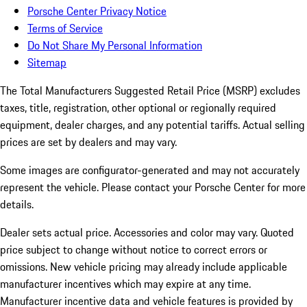
Porsche Center Privacy Notice
Terms of Service
Do Not Share My Personal Information
Sitemap
The Total Manufacturers Suggested Retail Price (MSRP) excludes
taxes, title, registration, other optional or regionally required
equipment, dealer charges, and any potential tariffs. Actual selling
prices are set by dealers and may vary.
Some images are configurator-generated and may not accurately
represent the vehicle. Please contact your Porsche Center for more
details.
Dealer sets actual price. Accessories and color may vary. Quoted
price subject to change without notice to correct errors or
omissions. New vehicle pricing may already include applicable
manufacturer incentives which may expire at any time.
Manufacturer incentive data and vehicle features is provided by