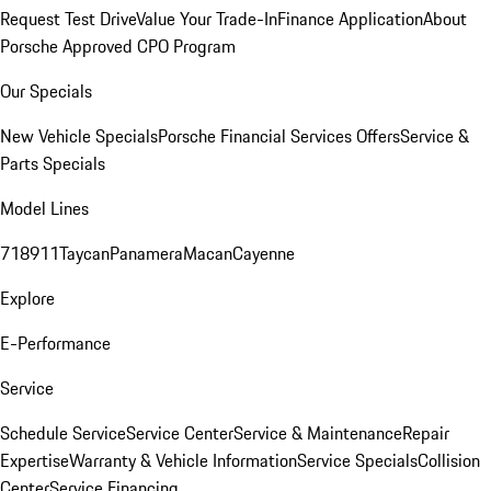
Request Test Drive
Value Your Trade-In
Finance Application
About
Porsche Approved CPO Program
Our Specials
New Vehicle Specials
Porsche Financial Services Offers
Service &
Parts Specials
Model Lines
718
911
Taycan
Panamera
Macan
Cayenne
Explore
E-Performance
Service
Schedule Service
Service Center
Service & Maintenance
Repair
Expertise
Warranty & Vehicle Information
Service Specials
Collision
Center
Service Financing