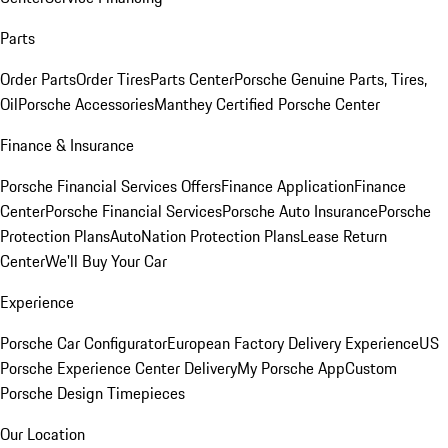
Parts
Order Parts
Order Tires
Parts Center
Porsche Genuine Parts, Tires,
Oil
Porsche Accessories
Manthey Certified Porsche Center
Finance & Insurance
Porsche Financial Services Offers
Finance Application
Finance
Center
Porsche Financial Services
Porsche Auto Insurance
Porsche
Protection Plans
AutoNation Protection Plans
Lease Return
Center
We'll Buy Your Car
Experience
Porsche Car Configurator
European Factory Delivery Experience
US
Porsche Experience Center Delivery
My Porsche App
Custom
Porsche Design Timepieces
Our Location