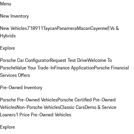
Menu
New Inventory
New Vehicles
718
911
Taycan
Panamera
Macan
Cayenne
EVs &
Hybrids
Explore
Porsche Car Configurator
Request Test Drive
Welcome To
Porsche
Value Your Trade-In
Finance Application
Porsche Financial
Services Offers
Pre-Owned Inventory
Porsche Pre-Owned Vehicles
Porsche Certified Pre-Owned
Vehicles
Non-Porsche Vehicles
Classic Cars
Demo & Service
Loaners
1 Price Pre-Owned Vehicles
Explore