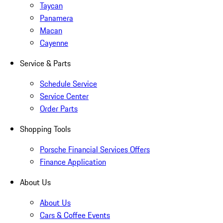
Taycan
Panamera
Macan
Cayenne
Service & Parts
Schedule Service
Service Center
Order Parts
Shopping Tools
Porsche Financial Services Offers
Finance Application
About Us
About Us
Cars & Coffee Events