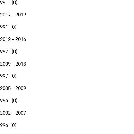
991 II
(
0
)
2017 - 2019
991 I
(
0
)
2012 - 2016
997 II
(
0
)
2009 - 2013
997 I
(
0
)
2005 - 2009
996 II
(
0
)
2002 - 2007
996 I
(
0
)