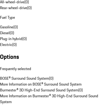
All-wheel-drive
(
0
)
Rear-wheel-drive
(
0
)
Fuel Type
Gasoline
(
0
)
Diesel
(
0
)
Plug-in hybrid
(
0
)
Electric
(
0
)
Options
Frequently selected
BOSE® Surround Sound System
(
0
)
More Information on BOSE® Surround Sound System
Burmester® 3D High-End Surround Sound System
(
0
)
More Information on Burmester® 3D High-End Surround Sound
System