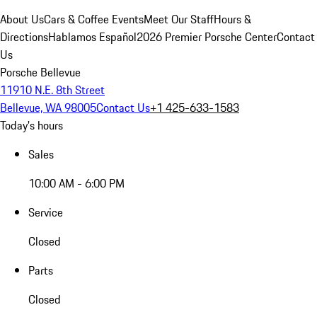
About Us
Cars & Coffee Events
Meet Our Staff
Hours &
Directions
Hablamos Español
2026 Premier Porsche Center
Contact
Us
Porsche Bellevue
11910 N.E. 8th Street
Bellevue, WA 98005
Contact Us
+1 425-633-1583
Today's hours
Sales
10:00 AM - 6:00 PM
Service
Closed
Parts
Closed