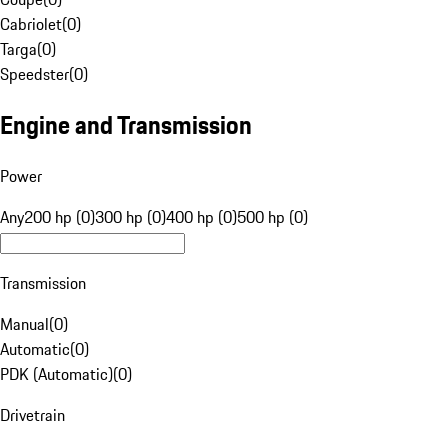
Cabriolet
(
0
)
Targa
(
0
)
Speedster
(
0
)
Engine and Transmission
Power
Any
200 hp (0)
300 hp (0)
400 hp (0)
500 hp (0)
Transmission
Manual
(
0
)
Automatic
(
0
)
PDK (Automatic)
(
0
)
Drivetrain