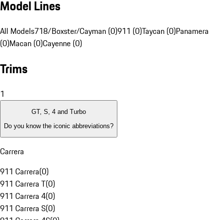
Model Lines
All Models
718/Boxster/Cayman (0)
911 (0)
Taycan (0)
Panamera
(0)
Macan (0)
Cayenne (0)
Trims
1
GT, S, 4 and Turbo
Do you know the iconic abbreviations?
Carrera
911 Carrera
(
0
)
911 Carrera T
(
0
)
911 Carrera 4
(
0
)
911 Carrera S
(
0
)