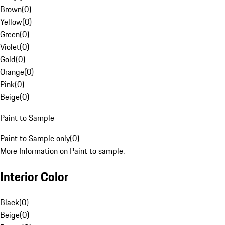
Brown
(
0
)
Yellow
(
0
)
Green
(
0
)
Violet
(
0
)
Gold
(
0
)
Orange
(
0
)
Pink
(
0
)
Beige
(
0
)
Paint to Sample
Paint to Sample only
(
0
)
More Information on Paint to sample.
Interior Color
Black
(
0
)
Beige
(
0
)