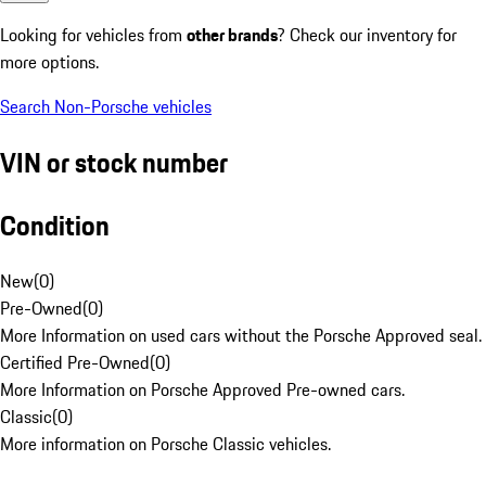
Looking for vehicles from
other brands
? Check our inventory for
more options.
Search Non-Porsche vehicles
VIN or stock number
Condition
New
(
0
)
Pre-Owned
(
0
)
More Information on used cars without the Porsche Approved seal.
Certified Pre-Owned
(
0
)
More Information on Porsche Approved Pre-owned cars.
Classic
(
0
)
More information on Porsche Classic vehicles.