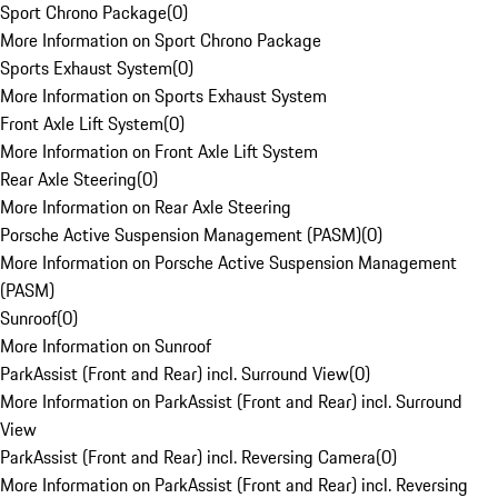
Sport Chrono Package
(
0
)
More Information on Sport Chrono Package
Sports Exhaust System
(
0
)
More Information on Sports Exhaust System
Front Axle Lift System
(
0
)
More Information on Front Axle Lift System
Rear Axle Steering
(
0
)
More Information on Rear Axle Steering
Porsche Active Suspension Management (PASM)
(
0
)
More Information on Porsche Active Suspension Management
(PASM)
Sunroof
(
0
)
More Information on Sunroof
ParkAssist (Front and Rear) incl. Surround View
(
0
)
More Information on ParkAssist (Front and Rear) incl. Surround
View
ParkAssist (Front and Rear) incl. Reversing Camera
(
0
)
More Information on ParkAssist (Front and Rear) incl. Reversing