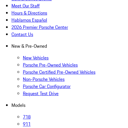
Meet Our Staff
Hours & Directions
Hablamos Español
2026 Premier Porsche Center
Contact Us
New & Pre-Owned
New Vehicles
Porsche Pre-Owned Vehicles
Porsche Certified Pre-Owned Vehicles
Non-Porsche Vehicles
Porsche Car Configurator
Request Test Drive
Models
718
911