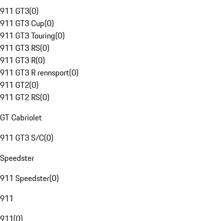
911 GT3
(
0
)
911 GT3 Cup
(
0
)
911 GT3 Touring
(
0
)
911 GT3 RS
(
0
)
911 GT3 R
(
0
)
911 GT3 R rennsport
(
0
)
911 GT2
(
0
)
911 GT2 RS
(
0
)
GT Cabriolet
911 GT3 S/C
(
0
)
Speedster
911 Speedster
(
0
)
911
911
(
0
)