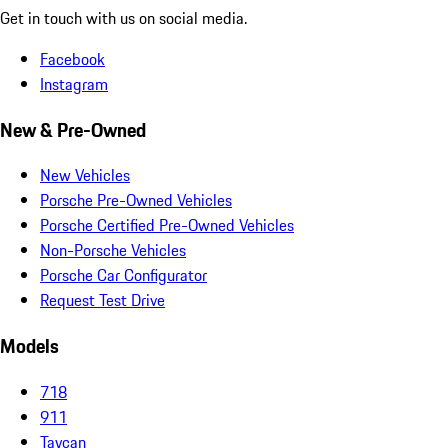
Get in touch with us on social media.
Facebook
Instagram
New & Pre-Owned
New Vehicles
Porsche Pre-Owned Vehicles
Porsche Certified Pre-Owned Vehicles
Non-Porsche Vehicles
Porsche Car Configurator
Request Test Drive
Models
718
911
Taycan