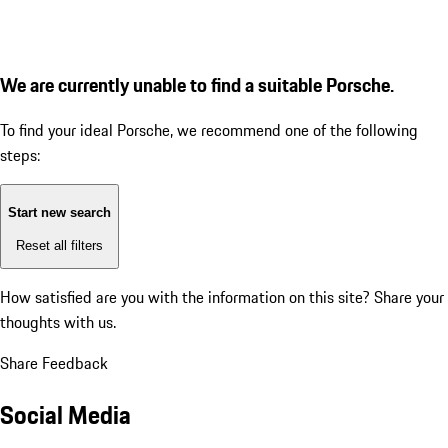
We are currently unable to find a suitable Porsche.
To find your ideal Porsche, we recommend one of the following
steps:
Start new search
Reset all filters
How satisfied are you with the information on this site?
Share your
thoughts with us.
Share Feedback
Social Media