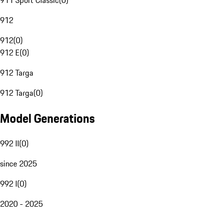
911 Sport Classic
(
0
)
912
912
(
0
)
912 E
(
0
)
912 Targa
912 Targa
(
0
)
Model Generations
992 II
(
0
)
since 2025
992 I
(
0
)
2020 - 2025