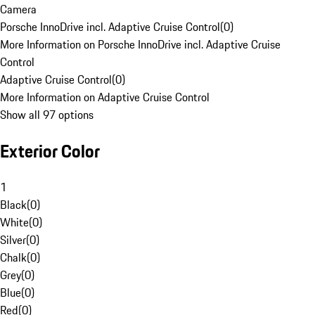
Camera
Porsche InnoDrive incl. Adaptive Cruise Control
(
0
)
More Information on Porsche InnoDrive incl. Adaptive Cruise
Control
Adaptive Cruise Control
(
0
)
More Information on Adaptive Cruise Control
Show all 97 options
Exterior Color
1
Black
(
0
)
White
(
0
)
Silver
(
0
)
Chalk
(
0
)
Grey
(
0
)
Blue
(
0
)
Red
(
0
)