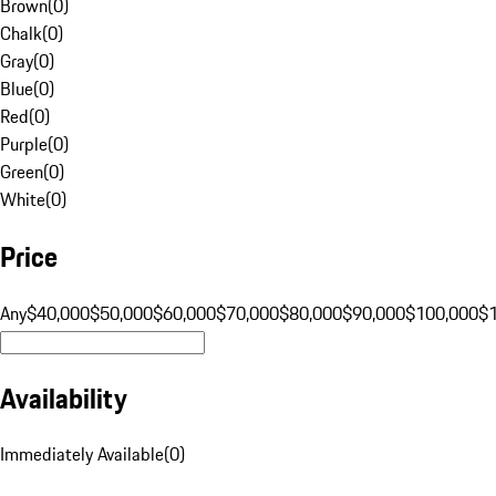
Brown
(
0
)
Chalk
(
0
)
Gray
(
0
)
Blue
(
0
)
Red
(
0
)
Purple
(
0
)
Green
(
0
)
White
(
0
)
Price
Any
$40,000
$50,000
$60,000
$70,000
$80,000
$90,000
$100,000
$
Availability
Immediately Available
(
0
)