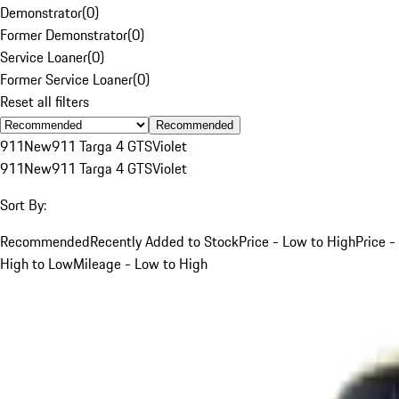
Demonstrator
(
0
)
Former Demonstrator
(
0
)
Service Loaner
(
0
)
Former Service Loaner
(
0
)
Reset all filters
Recommended
911
New
911 Targa 4 GTS
Violet
911
New
911 Targa 4 GTS
Violet
Sort By:
Recommended
Recently Added to Stock
Price - Low to High
Price -
High to Low
Mileage - Low to High