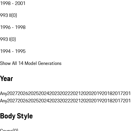
1998 - 2001
993 II
(
0
)
1996 - 1998
993 I
(
0
)
1994 - 1995
Show All 14 Model Generations
Year
Any
2027
2026
2025
2024
2023
2022
2021
2020
2019
2018
2017
201
Any
2027
2026
2025
2024
2023
2022
2021
2020
2019
2018
2017
201
Body Style
Coupe
(
0
)