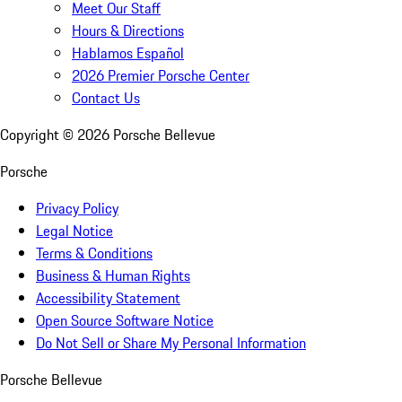
Meet Our Staff
Hours & Directions
Hablamos Español
2026 Premier Porsche Center
Contact Us
Copyright ©
2026
Porsche Bellevue
Porsche
Privacy Policy
Legal Notice
Terms & Conditions
Business & Human Rights
Accessibility Statement
Open Source Software Notice
Do Not Sell or Share My Personal Information
Porsche Bellevue