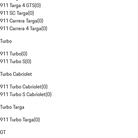
911 Targa 4 GTS
(
0
)
911 SC Targa
(
0
)
911 Carrera Targa
(
0
)
911 Carrera 4 Targa
(
0
)
Turbo
911 Turbo
(
0
)
911 Turbo S
(
0
)
Turbo Cabriolet
911 Turbo Cabriolet
(
0
)
911 Turbo S Cabriolet
(
0
)
Turbo Targa
911 Turbo Targa
(
0
)
GT