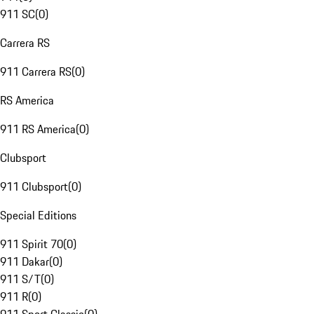
911 SC
(
0
)
Carrera RS
911 Carrera RS
(
0
)
RS America
911 RS America
(
0
)
Clubsport
911 Clubsport
(
0
)
Special Editions
911 Spirit 70
(
0
)
911 Dakar
(
0
)
911 S/T
(
0
)
911 R
(
0
)