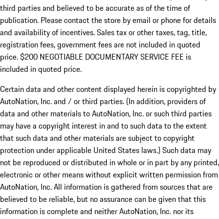
third parties and believed to be accurate as of the time of
publication. Please contact the store by email or phone for details
and availability of incentives.
Sales tax or other taxes, tag, title,
registration fees, government fees are not included in quoted
price. $200 NEGOTIABLE DOCUMENTARY SERVICE FEE is
included in quoted price.
Certain data and other content displayed herein is copyrighted by
AutoNation, Inc. and / or third parties. (In addition, providers of
data and other materials to AutoNation, Inc. or such third parties
may have a copyright interest in and to such data to the extent
that such data and other materials are subject to copyright
protection under applicable United States laws.) Such data may
not be reproduced or distributed in whole or in part by any printed,
electronic or other means without explicit written permission from
AutoNation, Inc. All information is gathered from sources that are
believed to be reliable, but no assurance can be given that this
information is complete and neither AutoNation, Inc. nor its