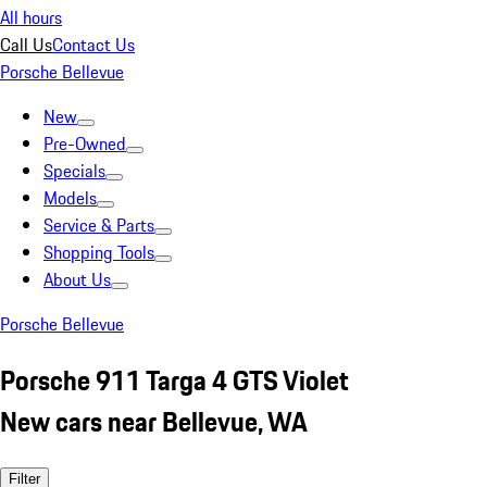
All hours
Call Us
Contact Us
Porsche Bellevue
New
Pre-Owned
Specials
Models
Service & Parts
Shopping Tools
About Us
Porsche Bellevue
Porsche 911 Targa 4 GTS Violet
New cars near Bellevue, WA
Filter