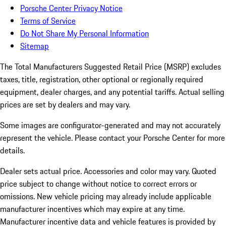
Porsche Center Privacy Notice
Terms of Service
Do Not Share My Personal Information
Sitemap
The Total Manufacturers Suggested Retail Price (MSRP) excludes
taxes, title, registration, other optional or regionally required
equipment, dealer charges, and any potential tariffs. Actual selling
prices are set by dealers and may vary.
Some images are configurator-generated and may not accurately
represent the vehicle. Please contact your Porsche Center for more
details.
Dealer sets actual price. Accessories and color may vary. Quoted
price subject to change without notice to correct errors or
omissions. New vehicle pricing may already include applicable
manufacturer incentives which may expire at any time.
Manufacturer incentive data and vehicle features is provided by