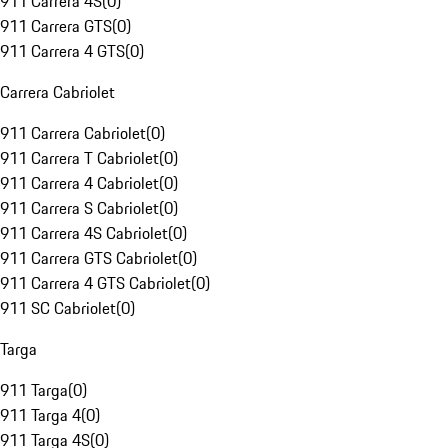
911 Carrera 4S
(
0
)
911 Carrera GTS
(
0
)
911 Carrera 4 GTS
(
0
)
Carrera Cabriolet
911 Carrera Cabriolet
(
0
)
911 Carrera T Cabriolet
(
0
)
911 Carrera 4 Cabriolet
(
0
)
911 Carrera S Cabriolet
(
0
)
911 Carrera 4S Cabriolet
(
0
)
911 Carrera GTS Cabriolet
(
0
)
911 Carrera 4 GTS Cabriolet
(
0
)
911 SC Cabriolet
(
0
)
Targa
911 Targa
(
0
)
911 Targa 4
(
0
)
911 Targa 4S
(
0
)