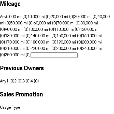
Mileage
Any
5,000 mi (0)
10,000 mi (0)
20,000 mi (0)
30,000 mi (0)
40,000
mi (0)
50,000 mi (0)
60,000 mi (0)
70,000 mi (0)
80,000 mi
(0)
90,000 mi (0)
100,000 mi (0)
110,000 mi (0)
120,000 mi
(0)
130,000 mi (0)
140,000 mi (0)
150,000 mi (0)
160,000 mi
(0)
170,000 mi (0)
180,000 mi (0)
190,000 mi (0)
200,000 mi
(0)
210,000 mi (0)
220,000 mi (0)
230,000 mi (0)
240,000 mi
(0)
250,000 mi (0)
Previous Owners
Any
1 (0)
2 (0)
3 (0)
4 (0)
Sales Promotion
Usage Type