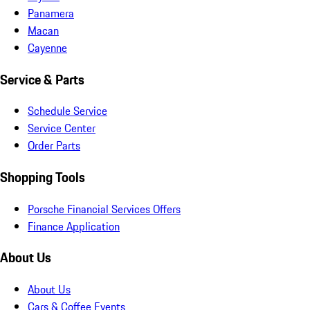
Panamera
Macan
Cayenne
Service & Parts
Schedule Service
Service Center
Order Parts
Shopping Tools
Porsche Financial Services Offers
Finance Application
About Us
About Us
Cars & Coffee Events