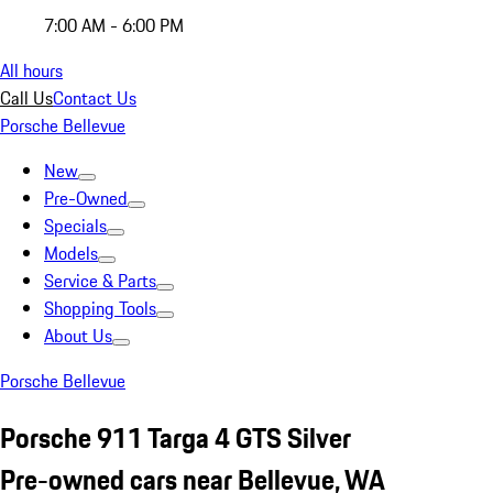
7:00 AM - 6:00 PM
All hours
Call Us
Contact Us
Porsche Bellevue
New
Pre-Owned
Specials
Models
Service & Parts
Shopping Tools
About Us
Porsche Bellevue
Porsche 911 Targa 4 GTS Silver
Pre-owned cars near Bellevue, WA