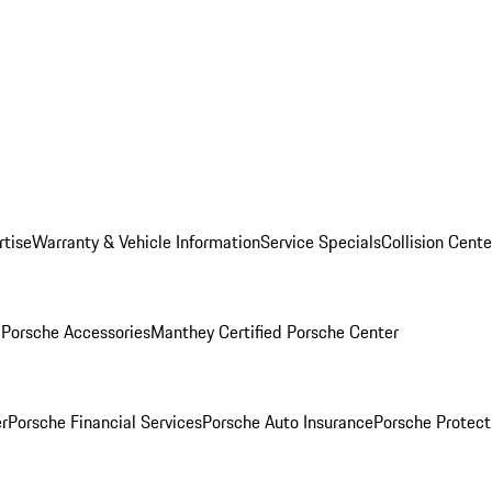
rtise
Warranty & Vehicle Information
Service Specials
Collision Cente
l
Porsche Accessories
Manthey Certified Porsche Center
r
Porsche Financial Services
Porsche Auto Insurance
Porsche Protect