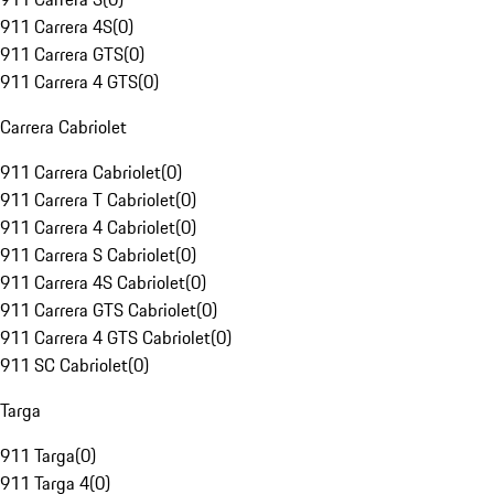
911 Carrera 4S
(
0
)
911 Carrera GTS
(
0
)
911 Carrera 4 GTS
(
0
)
Carrera Cabriolet
911 Carrera Cabriolet
(
0
)
911 Carrera T Cabriolet
(
0
)
911 Carrera 4 Cabriolet
(
0
)
911 Carrera S Cabriolet
(
0
)
911 Carrera 4S Cabriolet
(
0
)
911 Carrera GTS Cabriolet
(
0
)
911 Carrera 4 GTS Cabriolet
(
0
)
911 SC Cabriolet
(
0
)
Targa
911 Targa
(
0
)
911 Targa 4
(
0
)