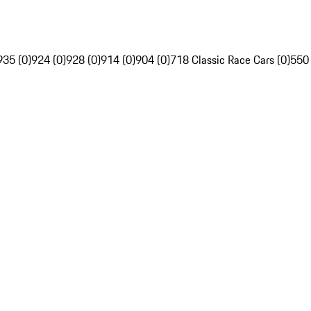
935 (0)
924 (0)
928 (0)
914 (0)
904 (0)
718 Classic Race Cars (0)
550