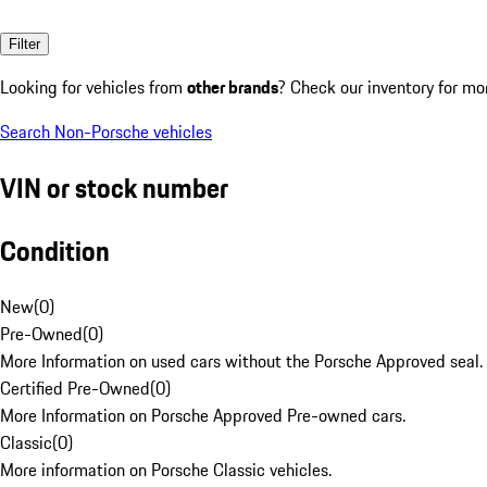
Filter
Looking for vehicles from
other brands
? Check our inventory for mo
Search Non-Porsche vehicles
VIN or stock number
Condition
New
(
0
)
Pre-Owned
(
0
)
More Information on used cars without the Porsche Approved seal.
Certified Pre-Owned
(
0
)
More Information on Porsche Approved Pre-owned cars.
Classic
(
0
)
More information on Porsche Classic vehicles.