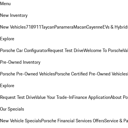
Menu
New Inventory
New Vehicles
718
911
Taycan
Panamera
Macan
Cayenne
EVs & Hybrid
Explore
Porsche Car Configurator
Request Test Drive
Welcome To Porsche
Va
Pre-Owned Inventory
Porsche Pre-Owned Vehicles
Porsche Certified Pre-Owned Vehicles
Explore
Request Test Drive
Value Your Trade-In
Finance Application
About Po
Our Specials
New Vehicle Specials
Porsche Financial Services Offers
Service & Pa