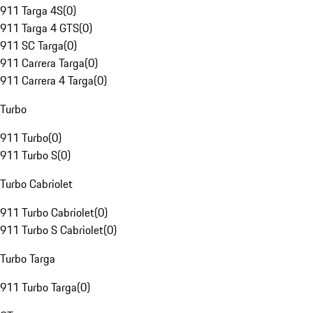
911 Targa 4S
(
0
)
911 Targa 4 GTS
(
0
)
911 SC Targa
(
0
)
911 Carrera Targa
(
0
)
911 Carrera 4 Targa
(
0
)
Turbo
911 Turbo
(
0
)
911 Turbo S
(
0
)
Turbo Cabriolet
911 Turbo Cabriolet
(
0
)
911 Turbo S Cabriolet
(
0
)
Turbo Targa
911 Turbo Targa
(
0
)