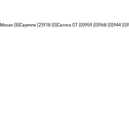
Macan (8)
Cayenne (2)
918 (0)
Carrera GT (0)
959 (0)
968 (0)
944 (0)