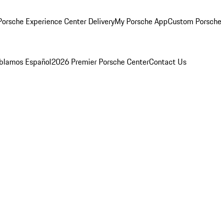
orsche Experience Center Delivery
My Porsche App
Custom Porsche
blamos Español
2026 Premier Porsche Center
Contact Us