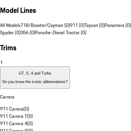
Model Lines
All Models
718/Boxster/Cayman (0)
911 (0)
Taycan (0)
Panamera (0)
Spyder (0)
356 (0)
Porsche-Diesel Tractor (0)
Trims
1
GT, S, 4 and Turbo
Do you know the iconic abbreviations?
Carrera
911 Carrera
(
0
)
911 Carrera T
(
0
)
911 Carrera 4
(
0
)
911 Carrera S
(
0
)