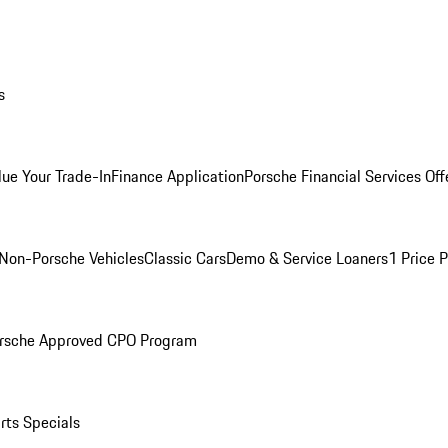
s
lue Your Trade-In
Finance Application
Porsche Financial Services Off
Non-Porsche Vehicles
Classic Cars
Demo & Service Loaners
1 Price 
rsche Approved CPO Program
rts Specials