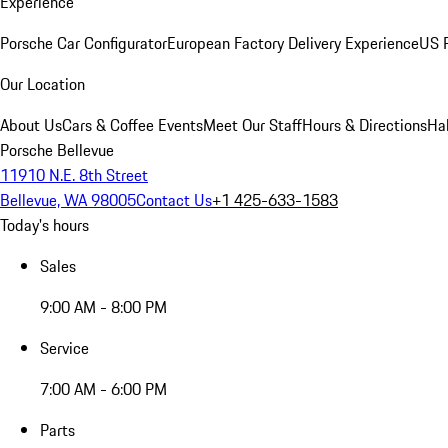
Experience
Porsche Car Configurator
European Factory Delivery Experience
US P
Our Location
About Us
Cars & Coffee Events
Meet Our Staff
Hours & Directions
Ha
Porsche Bellevue
11910 N.E. 8th Street
Bellevue, WA 98005
Contact Us
+1 425-633-1583
Today's hours
Sales
9:00 AM - 8:00 PM
Service
7:00 AM - 6:00 PM
Parts