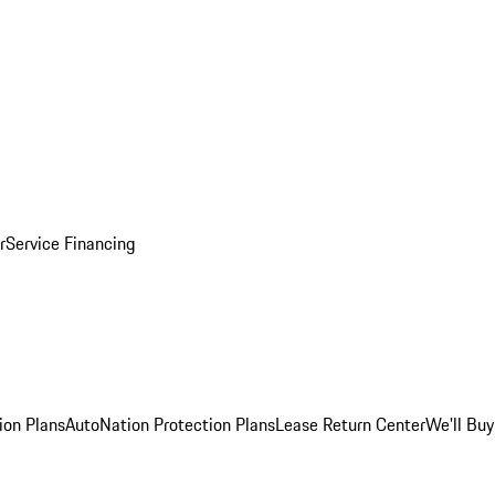
r
Service Financing
ion Plans
AutoNation Protection Plans
Lease Return Center
We'll Buy