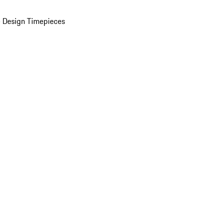
 Design Timepieces