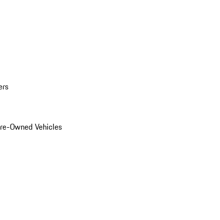
ers
Pre-Owned Vehicles