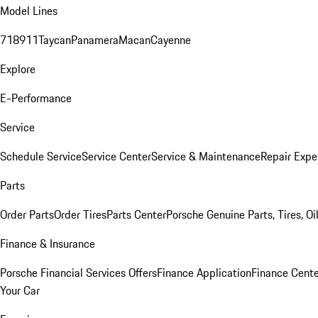
Model Lines
718
911
Taycan
Panamera
Macan
Cayenne
Explore
E-Performance
Service
Schedule Service
Service Center
Service & Maintenance
Repair Expe
Parts
Order Parts
Order Tires
Parts Center
Porsche Genuine Parts, Tires, Oi
Finance & Insurance
Porsche Financial Services Offers
Finance Application
Finance Cente
Your Car