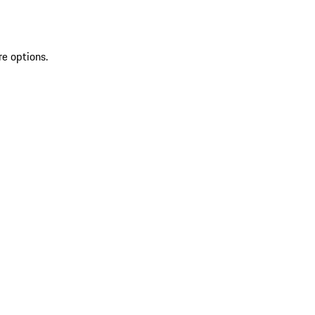
re options.