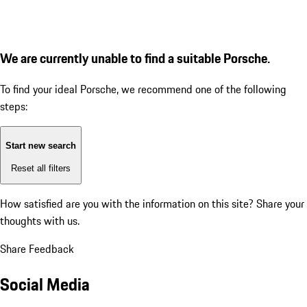
We are currently unable to find a suitable Porsche.
To find your ideal Porsche, we recommend one of the following
steps:
Start new search
Reset all filters
How satisfied are you with the information on this site?
Share your
thoughts with us.
Share Feedback
Social Media