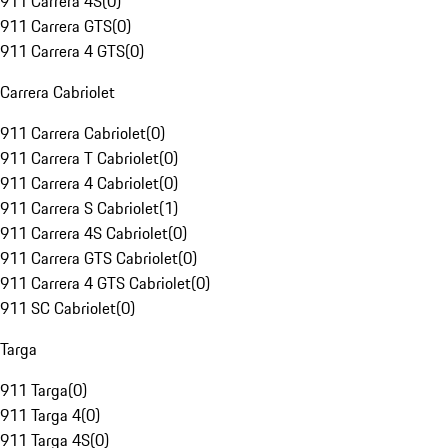
911 Carrera 4S
(
0
)
911 Carrera GTS
(
0
)
911 Carrera 4 GTS
(
0
)
Carrera Cabriolet
911 Carrera Cabriolet
(
0
)
911 Carrera T Cabriolet
(
0
)
911 Carrera 4 Cabriolet
(
0
)
911 Carrera S Cabriolet
(
1
)
911 Carrera 4S Cabriolet
(
0
)
911 Carrera GTS Cabriolet
(
0
)
911 Carrera 4 GTS Cabriolet
(
0
)
911 SC Cabriolet
(
0
)
Targa
911 Targa
(
0
)
911 Targa 4
(
0
)
911 Targa 4S
(
0
)