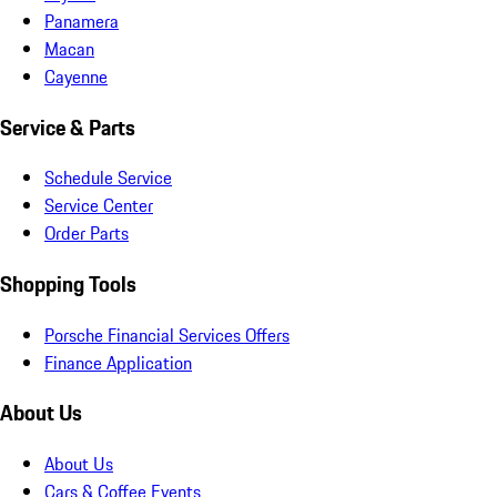
Panamera
Macan
Cayenne
Service & Parts
Schedule Service
Service Center
Order Parts
Shopping Tools
Porsche Financial Services Offers
Finance Application
About Us
About Us
Cars & Coffee Events