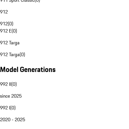
911 Sport Classic
(
0
)
912
912
(
0
)
912 E
(
0
)
912 Targa
912 Targa
(
0
)
Model Generations
992 II
(
0
)
since 2025
992 I
(
0
)
2020 - 2025