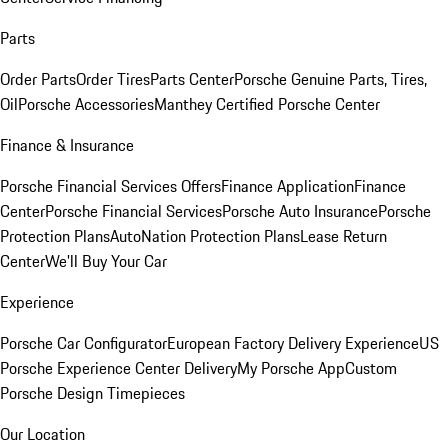
Parts
Order Parts
Order Tires
Parts Center
Porsche Genuine Parts, Tires,
Oil
Porsche Accessories
Manthey Certified Porsche Center
Finance & Insurance
Porsche Financial Services Offers
Finance Application
Finance
Center
Porsche Financial Services
Porsche Auto Insurance
Porsche
Protection Plans
AutoNation Protection Plans
Lease Return
Center
We'll Buy Your Car
Experience
Porsche Car Configurator
European Factory Delivery Experience
US
Porsche Experience Center Delivery
My Porsche App
Custom
Porsche Design Timepieces
Our Location