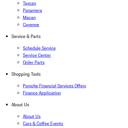
Taycan
Panamera
Macan
Cayenne
Service & Parts
Schedule Service
Service Center
Order Parts
Shopping Tools
Porsche Financial Services Offers
Finance Application
About Us
About Us
Cars & Coffee Events