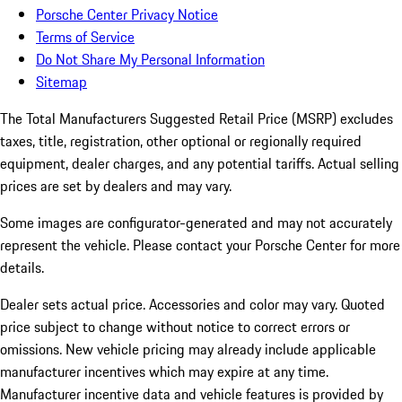
Porsche Center Privacy Notice
Terms of Service
Do Not Share My Personal Information
Sitemap
The Total Manufacturers Suggested Retail Price (MSRP) excludes
taxes, title, registration, other optional or regionally required
equipment, dealer charges, and any potential tariffs. Actual selling
prices are set by dealers and may vary.
Some images are configurator-generated and may not accurately
represent the vehicle. Please contact your Porsche Center for more
details.
Dealer sets actual price. Accessories and color may vary. Quoted
price subject to change without notice to correct errors or
omissions. New vehicle pricing may already include applicable
manufacturer incentives which may expire at any time.
Manufacturer incentive data and vehicle features is provided by