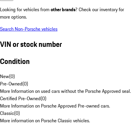
Looking for vehicles from
other brands
? Check our inventory for
more options.
Search Non-Porsche vehicles
VIN or stock number
Condition
New
(
0
)
Pre-Owned
(
0
)
More Information on used cars without the Porsche Approved seal.
Certified Pre-Owned
(
0
)
More Information on Porsche Approved Pre-owned cars.
Classic
(
0
)
More information on Porsche Classic vehicles.