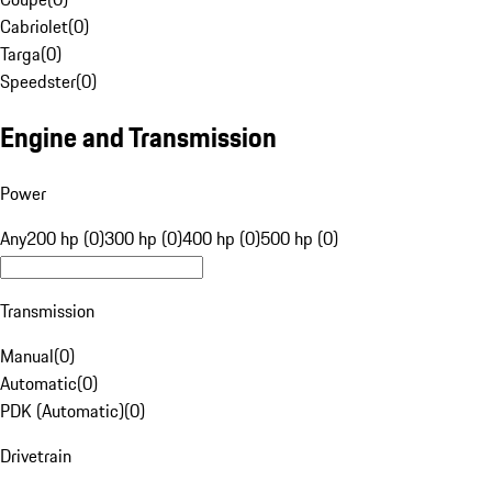
Cabriolet
(
0
)
Targa
(
0
)
Speedster
(
0
)
Engine and Transmission
Power
Any
200 hp (0)
300 hp (0)
400 hp (0)
500 hp (0)
Transmission
Manual
(
0
)
Automatic
(
0
)
PDK (Automatic)
(
0
)
Drivetrain