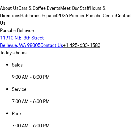
About Us
Cars & Coffee Events
Meet Our Staff
Hours &
Directions
Hablamos Español
2026 Premier Porsche Center
Contact
Us
Porsche Bellevue
11910 N.E. 8th Street
Bellevue, WA 98005
Contact Us
+1 425-633-1583
Today's hours
Sales
9:00 AM - 8:00 PM
Service
7:00 AM - 6:00 PM
Parts
7:00 AM - 6:00 PM