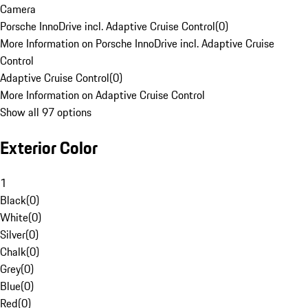
Camera
Porsche InnoDrive incl. Adaptive Cruise Control
(
0
)
More Information on Porsche InnoDrive incl. Adaptive Cruise
Control
Adaptive Cruise Control
(
0
)
More Information on Adaptive Cruise Control
Show all 97 options
Exterior Color
1
Black
(
0
)
White
(
0
)
Silver
(
0
)
Chalk
(
0
)
Grey
(
0
)
Blue
(
0
)
Red
(
0
)