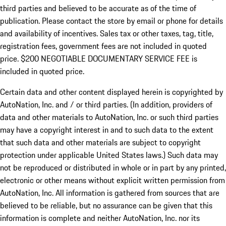
third parties and believed to be accurate as of the time of
publication. Please contact the store by email or phone for details
and availability of incentives.
Sales tax or other taxes, tag, title,
registration fees, government fees are not included in quoted
price. $200 NEGOTIABLE DOCUMENTARY SERVICE FEE is
included in quoted price.
Certain data and other content displayed herein is copyrighted by
AutoNation, Inc. and / or third parties. (In addition, providers of
data and other materials to AutoNation, Inc. or such third parties
may have a copyright interest in and to such data to the extent
that such data and other materials are subject to copyright
protection under applicable United States laws.) Such data may
not be reproduced or distributed in whole or in part by any printed,
electronic or other means without explicit written permission from
AutoNation, Inc. All information is gathered from sources that are
believed to be reliable, but no assurance can be given that this
information is complete and neither AutoNation, Inc. nor its