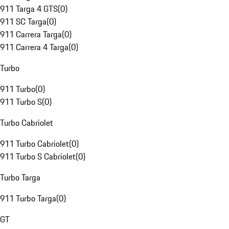
911 Targa 4 GTS
(
0
)
911 SC Targa
(
0
)
911 Carrera Targa
(
0
)
911 Carrera 4 Targa
(
0
)
Turbo
911 Turbo
(
0
)
911 Turbo S
(
0
)
Turbo Cabriolet
911 Turbo Cabriolet
(
0
)
911 Turbo S Cabriolet
(
0
)
Turbo Targa
911 Turbo Targa
(
0
)
GT