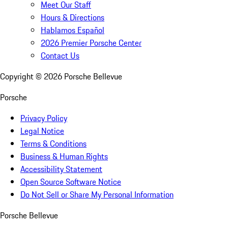
Meet Our Staff
Hours & Directions
Hablamos Español
2026 Premier Porsche Center
Contact Us
Copyright ©
2026
Porsche Bellevue
Porsche
Privacy Policy
Legal Notice
Terms & Conditions
Business & Human Rights
Accessibility Statement
Open Source Software Notice
Do Not Sell or Share My Personal Information
Porsche Bellevue