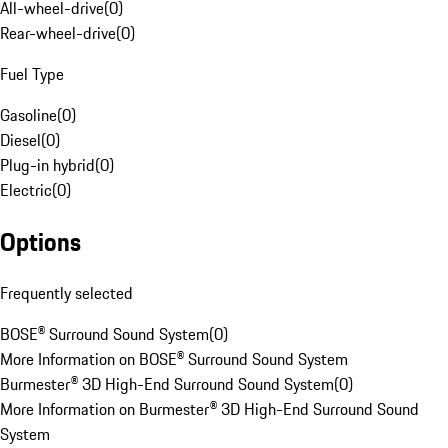
All-wheel-drive
(
0
)
Rear-wheel-drive
(
0
)
Fuel Type
Gasoline
(
0
)
Diesel
(
0
)
Plug-in hybrid
(
0
)
Electric
(
0
)
Options
Frequently selected
BOSE® Surround Sound System
(
0
)
More Information on BOSE® Surround Sound System
Burmester® 3D High-End Surround Sound System
(
0
)
More Information on Burmester® 3D High-End Surround Sound
System