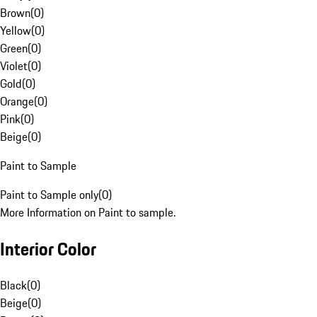
Brown
(
0
)
Yellow
(
0
)
Green
(
0
)
Violet
(
0
)
Gold
(
0
)
Orange
(
0
)
Pink
(
0
)
Beige
(
0
)
Paint to Sample
Paint to Sample only
(
0
)
More Information on Paint to sample.
Interior Color
Black
(
0
)
Beige
(
0
)