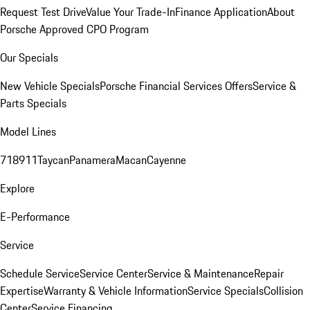
Request Test Drive
Value Your Trade-In
Finance Application
About
Porsche Approved CPO Program
Our Specials
New Vehicle Specials
Porsche Financial Services Offers
Service &
Parts Specials
Model Lines
718
911
Taycan
Panamera
Macan
Cayenne
Explore
E-Performance
Service
Schedule Service
Service Center
Service & Maintenance
Repair
Expertise
Warranty & Vehicle Information
Service Specials
Collision
Center
Service Financing