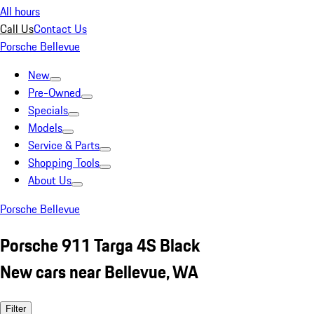
All hours
Call Us
Contact Us
Porsche Bellevue
New
Pre-Owned
Specials
Models
Service & Parts
Shopping Tools
About Us
Porsche Bellevue
Porsche 911 Targa 4S Black
New cars near Bellevue, WA
Filter