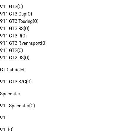
911 GT3
(
0
)
911 GT3 Cup
(
0
)
911 GT3 Touring
(
0
)
911 GT3 RS
(
0
)
911 GT3 R
(
0
)
911 GT3 R rennsport
(
0
)
911 GT2
(
0
)
911 GT2 RS
(
0
)
GT Cabriolet
911 GT3 S/C
(
0
)
Speedster
911 Speedster
(
0
)
911
911
(
0
)