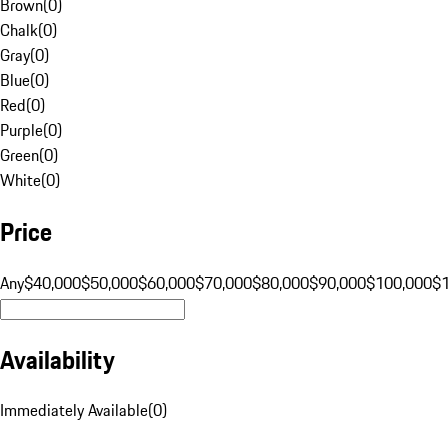
Brown
(
0
)
Chalk
(
0
)
Gray
(
0
)
Blue
(
0
)
Red
(
0
)
Purple
(
0
)
Green
(
0
)
White
(
0
)
Price
Any
$40,000
$50,000
$60,000
$70,000
$80,000
$90,000
$100,000
$
Availability
Immediately Available
(
0
)