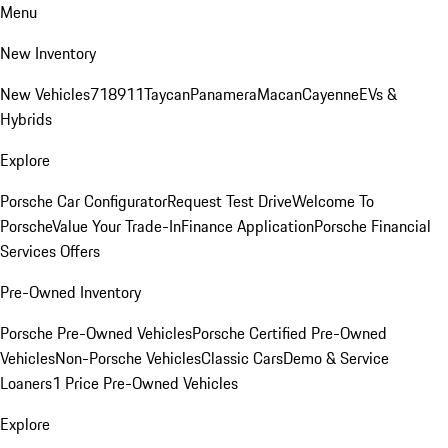
Menu
New Inventory
New Vehicles
718
911
Taycan
Panamera
Macan
Cayenne
EVs &
Hybrids
Explore
Porsche Car Configurator
Request Test Drive
Welcome To
Porsche
Value Your Trade-In
Finance Application
Porsche Financial
Services Offers
Pre-Owned Inventory
Porsche Pre-Owned Vehicles
Porsche Certified Pre-Owned
Vehicles
Non-Porsche Vehicles
Classic Cars
Demo & Service
Loaners
1 Price Pre-Owned Vehicles
Explore