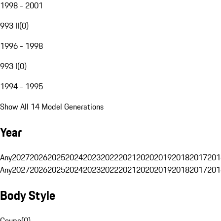
1998 - 2001
993 II
(
0
)
1996 - 1998
993 I
(
0
)
1994 - 1995
Show All 14 Model Generations
Year
Any
2027
2026
2025
2024
2023
2022
2021
2020
2019
2018
2017
201
Any
2027
2026
2025
2024
2023
2022
2021
2020
2019
2018
2017
201
Body Style
Coupe
(
0
)