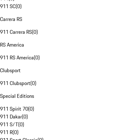
911 SC
(
0
)
Carrera RS
911 Carrera RS
(
0
)
RS America
911 RS America
(
0
)
Clubsport
911 Clubsport
(
0
)
Special Editions
911 Spirit 70
(
0
)
911 Dakar
(
0
)
911 S/T
(
0
)
911 R
(
0
)