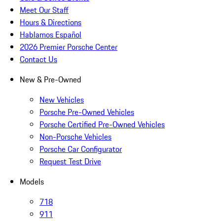
Meet Our Staff
Hours & Directions
Hablamos Español
2026 Premier Porsche Center
Contact Us
New & Pre-Owned
New Vehicles
Porsche Pre-Owned Vehicles
Porsche Certified Pre-Owned Vehicles
Non-Porsche Vehicles
Porsche Car Configurator
Request Test Drive
Models
718
911