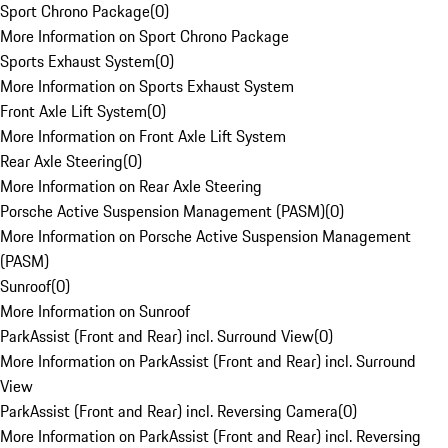
Sport Chrono Package
(
0
)
More Information on Sport Chrono Package
Sports Exhaust System
(
0
)
More Information on Sports Exhaust System
Front Axle Lift System
(
0
)
More Information on Front Axle Lift System
Rear Axle Steering
(
0
)
More Information on Rear Axle Steering
Porsche Active Suspension Management (PASM)
(
0
)
More Information on Porsche Active Suspension Management
(PASM)
Sunroof
(
0
)
More Information on Sunroof
ParkAssist (Front and Rear) incl. Surround View
(
0
)
More Information on ParkAssist (Front and Rear) incl. Surround
View
ParkAssist (Front and Rear) incl. Reversing Camera
(
0
)
More Information on ParkAssist (Front and Rear) incl. Reversing