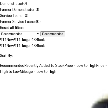
Demonstrator
(
0
)
Former Demonstrator
(
0
)
Service Loaner
(
0
)
Former Service Loaner
(
0
)
Reset all filters
Recommended
911
New
911 Targa 4S
Black
911
New
911 Targa 4S
Black
Sort By:
Recommended
Recently Added to Stock
Price - Low to High
Price -
High to Low
Mileage - Low to High