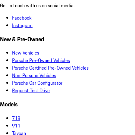
Get in touch with us on social media.
Facebook
Instagram
New & Pre-Owned
New Vehicles
Porsche Pre-Owned Vehicles
Porsche Certified Pre-Owned Vehicles
Non-Porsche Vehicles
Porsche Car Configurator
Request Test Drive
Models
718
911
Taycan