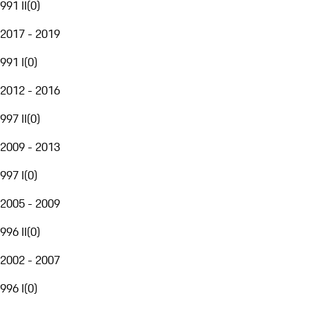
991 II
(
0
)
2017 - 2019
991 I
(
0
)
2012 - 2016
997 II
(
0
)
2009 - 2013
997 I
(
0
)
2005 - 2009
996 II
(
0
)
2002 - 2007
996 I
(
0
)