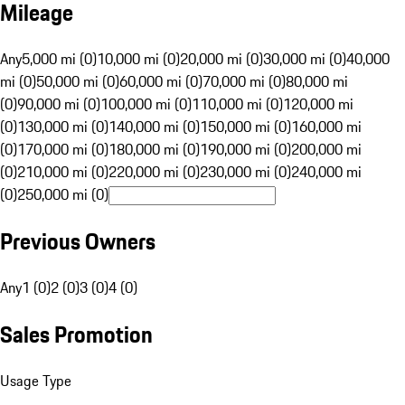
Mileage
Any
5,000 mi (0)
10,000 mi (0)
20,000 mi (0)
30,000 mi (0)
40,000
mi (0)
50,000 mi (0)
60,000 mi (0)
70,000 mi (0)
80,000 mi
(0)
90,000 mi (0)
100,000 mi (0)
110,000 mi (0)
120,000 mi
(0)
130,000 mi (0)
140,000 mi (0)
150,000 mi (0)
160,000 mi
(0)
170,000 mi (0)
180,000 mi (0)
190,000 mi (0)
200,000 mi
(0)
210,000 mi (0)
220,000 mi (0)
230,000 mi (0)
240,000 mi
(0)
250,000 mi (0)
Previous Owners
Any
1 (0)
2 (0)
3 (0)
4 (0)
Sales Promotion
Usage Type