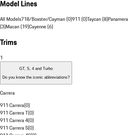
Model Lines
All Models
718/Boxster/Cayman (0)
911 (0)
Taycan (8)
Panamera
(3)
Macan (19)
Cayenne (6)
Trims
1
GT, S, 4 and Turbo
Do you know the iconic abbreviations?
Carrera
911 Carrera
(
0
)
911 Carrera T
(
0
)
911 Carrera 4
(
0
)
911 Carrera S
(
0
)