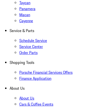
Taycan
Panamera
Macan
Cayenne
Service & Parts
Schedule Service
Service Center
Order Parts
Shopping Tools
Porsche Financial Services Offers
Finance Application
About Us
About Us
Cars & Coffee Events