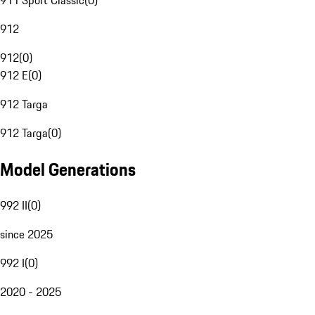
911 Sport Classic
(
0
)
912
912
(
0
)
912 E
(
0
)
912 Targa
912 Targa
(
0
)
Model Generations
992 II
(
0
)
since 2025
992 I
(
0
)
2020 - 2025