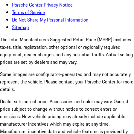
Porsche Center Privacy Notice
Terms of Service
Do Not Share My Personal Information
Sitemap
The Total Manufacturers Suggested Retail Price (MSRP) excludes
taxes, title, registration, other optional or regionally required
equipment, dealer charges, and any potential tariffs. Actual selling
prices are set by dealers and may vary.
Some images are configurator-generated and may not accurately
represent the vehicle. Please contact your Porsche Center for more
details.
Dealer sets actual price. Accessories and color may vary. Quoted
price subject to change without notice to correct errors or
omissions. New vehicle pricing may already include applicable
manufacturer incentives which may expire at any time.
Manufacturer incentive data and vehicle features is provided by