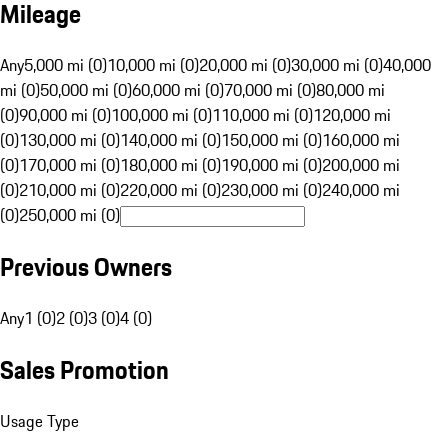
Mileage
Any
5,000 mi (0)
10,000 mi (0)
20,000 mi (0)
30,000 mi (0)
40,000
mi (0)
50,000 mi (0)
60,000 mi (0)
70,000 mi (0)
80,000 mi
(0)
90,000 mi (0)
100,000 mi (0)
110,000 mi (0)
120,000 mi
(0)
130,000 mi (0)
140,000 mi (0)
150,000 mi (0)
160,000 mi
(0)
170,000 mi (0)
180,000 mi (0)
190,000 mi (0)
200,000 mi
(0)
210,000 mi (0)
220,000 mi (0)
230,000 mi (0)
240,000 mi
(0)
250,000 mi (0)
Previous Owners
Any
1 (0)
2 (0)
3 (0)
4 (0)
Sales Promotion
Usage Type