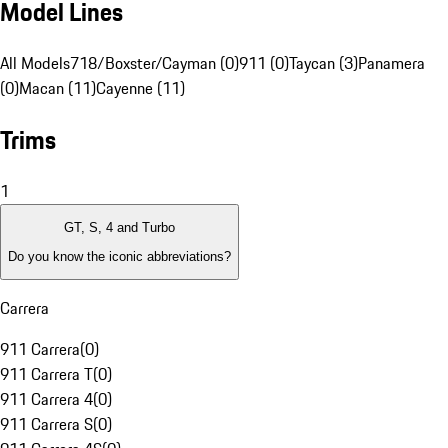
Model Lines
All Models
718/Boxster/Cayman (0)
911 (0)
Taycan (3)
Panamera
(0)
Macan (11)
Cayenne (11)
Trims
1
GT, S, 4 and Turbo
Do you know the iconic abbreviations?
Carrera
911 Carrera
(
0
)
911 Carrera T
(
0
)
911 Carrera 4
(
0
)
911 Carrera S
(
0
)