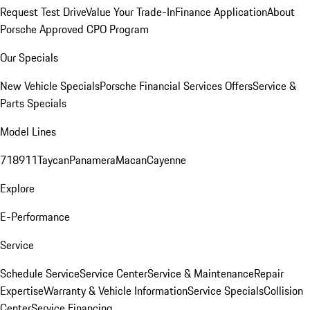
Request Test Drive
Value Your Trade-In
Finance Application
About
Porsche Approved CPO Program
Our Specials
New Vehicle Specials
Porsche Financial Services Offers
Service &
Parts Specials
Model Lines
718
911
Taycan
Panamera
Macan
Cayenne
Explore
E-Performance
Service
Schedule Service
Service Center
Service & Maintenance
Repair
Expertise
Warranty & Vehicle Information
Service Specials
Collision
Center
Service Financing