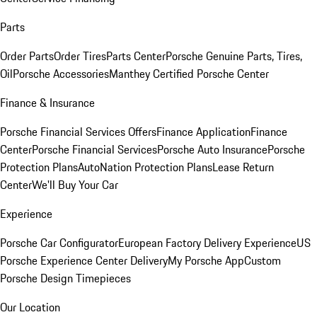
Parts
Order Parts
Order Tires
Parts Center
Porsche Genuine Parts, Tires,
Oil
Porsche Accessories
Manthey Certified Porsche Center
Finance & Insurance
Porsche Financial Services Offers
Finance Application
Finance
Center
Porsche Financial Services
Porsche Auto Insurance
Porsche
Protection Plans
AutoNation Protection Plans
Lease Return
Center
We'll Buy Your Car
Experience
Porsche Car Configurator
European Factory Delivery Experience
US
Porsche Experience Center Delivery
My Porsche App
Custom
Porsche Design Timepieces
Our Location