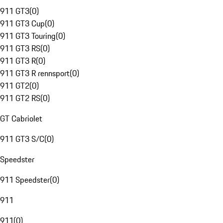
911 GT3
(
0
)
911 GT3 Cup
(
0
)
911 GT3 Touring
(
0
)
911 GT3 RS
(
0
)
911 GT3 R
(
0
)
911 GT3 R rennsport
(
0
)
911 GT2
(
0
)
911 GT2 RS
(
0
)
GT Cabriolet
911 GT3 S/C
(
0
)
Speedster
911 Speedster
(
0
)
911
911
(
0
)