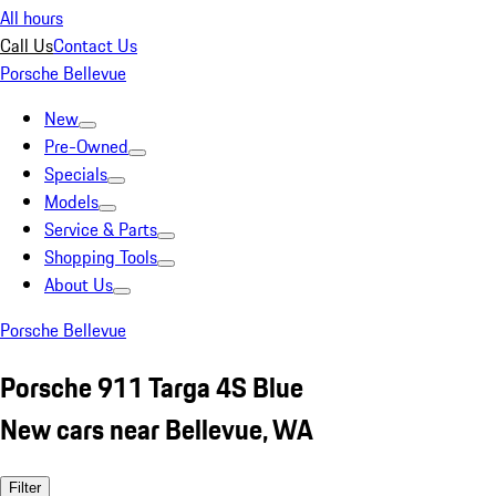
All hours
Call Us
Contact Us
Porsche Bellevue
New
Pre-Owned
Specials
Models
Service & Parts
Shopping Tools
About Us
Porsche Bellevue
Porsche 911 Targa 4S Blue
New cars near Bellevue, WA
Filter