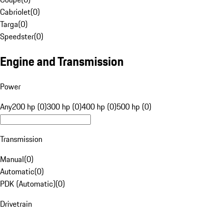
Cabriolet
(
0
)
Targa
(
0
)
Speedster
(
0
)
Engine and Transmission
Power
Any
200 hp (0)
300 hp (0)
400 hp (0)
500 hp (0)
Transmission
Manual
(
0
)
Automatic
(
0
)
PDK (Automatic)
(
0
)
Drivetrain