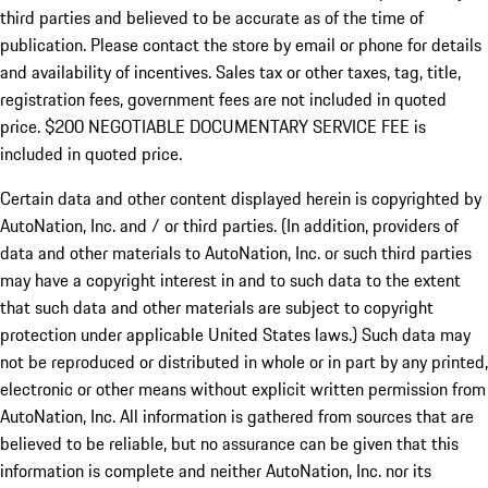
third parties and believed to be accurate as of the time of
publication. Please contact the store by email or phone for details
and availability of incentives.
Sales tax or other taxes, tag, title,
registration fees, government fees are not included in quoted
price. $200 NEGOTIABLE DOCUMENTARY SERVICE FEE is
included in quoted price.
Certain data and other content displayed herein is copyrighted by
AutoNation, Inc. and / or third parties. (In addition, providers of
data and other materials to AutoNation, Inc. or such third parties
may have a copyright interest in and to such data to the extent
that such data and other materials are subject to copyright
protection under applicable United States laws.) Such data may
not be reproduced or distributed in whole or in part by any printed,
electronic or other means without explicit written permission from
AutoNation, Inc. All information is gathered from sources that are
believed to be reliable, but no assurance can be given that this
information is complete and neither AutoNation, Inc. nor its