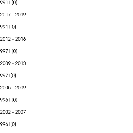
991 II
(
0
)
2017 - 2019
991 I
(
0
)
2012 - 2016
997 II
(
0
)
2009 - 2013
997 I
(
0
)
2005 - 2009
996 II
(
0
)
2002 - 2007
996 I
(
0
)