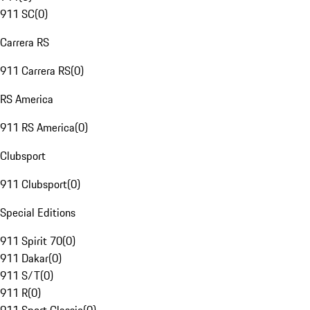
911 SC
(
0
)
Carrera RS
911 Carrera RS
(
0
)
RS America
911 RS America
(
0
)
Clubsport
911 Clubsport
(
0
)
Special Editions
911 Spirit 70
(
0
)
911 Dakar
(
0
)
911 S/T
(
0
)
911 R
(
0
)