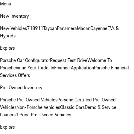
Menu
New Inventory
New Vehicles
718
911
Taycan
Panamera
Macan
Cayenne
EVs &
Hybrids
Explore
Porsche Car Configurator
Request Test Drive
Welcome To
Porsche
Value Your Trade-In
Finance Application
Porsche Financial
Services Offers
Pre-Owned Inventory
Porsche Pre-Owned Vehicles
Porsche Certified Pre-Owned
Vehicles
Non-Porsche Vehicles
Classic Cars
Demo & Service
Loaners
1 Price Pre-Owned Vehicles
Explore