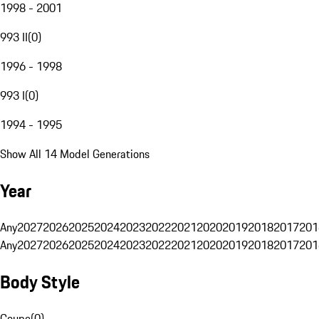
1998 - 2001
993 II
(
0
)
1996 - 1998
993 I
(
0
)
1994 - 1995
Show All 14 Model Generations
Year
Any
2027
2026
2025
2024
2023
2022
2021
2020
2019
2018
2017
201
Any
2027
2026
2025
2024
2023
2022
2021
2020
2019
2018
2017
201
Body Style
Coupe
(
0
)