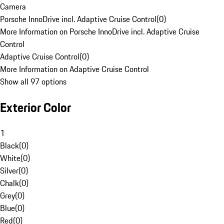
Camera
Porsche InnoDrive incl. Adaptive Cruise Control
(
0
)
More Information on Porsche InnoDrive incl. Adaptive Cruise
Control
Adaptive Cruise Control
(
0
)
More Information on Adaptive Cruise Control
Show all 97 options
Exterior Color
1
Black
(
0
)
White
(
0
)
Silver
(
0
)
Chalk
(
0
)
Grey
(
0
)
Blue
(
0
)
Red
(
0
)