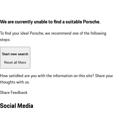
We are currently unable to find a suitable Porsche.
To find your ideal Porsche, we recommend one of the following
steps:
Start new search
Reset all filters
How satisfied are you with the information on this site?
Share your
thoughts with us.
Share Feedback
Social Media