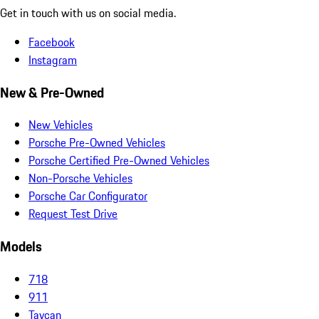
Get in touch with us on social media.
Facebook
Instagram
New & Pre-Owned
New Vehicles
Porsche Pre-Owned Vehicles
Porsche Certified Pre-Owned Vehicles
Non-Porsche Vehicles
Porsche Car Configurator
Request Test Drive
Models
718
911
Taycan