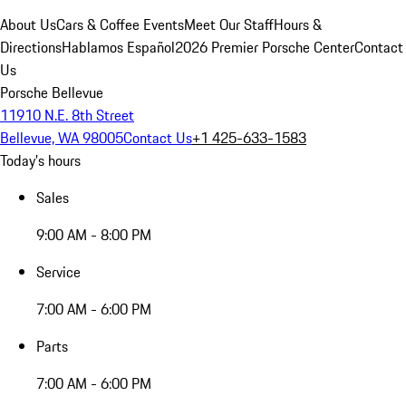
About Us
Cars & Coffee Events
Meet Our Staff
Hours &
Directions
Hablamos Español
2026 Premier Porsche Center
Contact
Us
Porsche Bellevue
11910 N.E. 8th Street
Bellevue, WA 98005
Contact Us
+1 425-633-1583
Today's hours
Sales
9:00 AM - 8:00 PM
Service
7:00 AM - 6:00 PM
Parts
7:00 AM - 6:00 PM