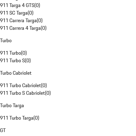
911 Targa 4 GTS
(
0
)
911 SC Targa
(
0
)
911 Carrera Targa
(
0
)
911 Carrera 4 Targa
(
0
)
Turbo
911 Turbo
(
0
)
911 Turbo S
(
0
)
Turbo Cabriolet
911 Turbo Cabriolet
(
0
)
911 Turbo S Cabriolet
(
0
)
Turbo Targa
911 Turbo Targa
(
0
)
GT