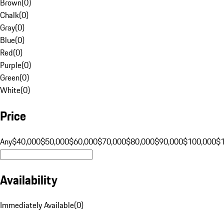
Brown
(
0
)
Chalk
(
0
)
Gray
(
0
)
Blue
(
0
)
Red
(
0
)
Purple
(
0
)
Green
(
0
)
White
(
0
)
Price
Any
$40,000
$50,000
$60,000
$70,000
$80,000
$90,000
$100,000
$
Availability
Immediately Available
(
0
)