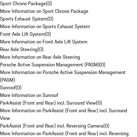
Sport Chrono Package
(
0
)
More Information on Sport Chrono Package
Sports Exhaust System
(
0
)
More Information on Sports Exhaust System
Front Axle Lift System
(
0
)
More Information on Front Axle Lift System
Rear Axle Steering
(
0
)
More Information on Rear Axle Steering
Porsche Active Suspension Management (PASM)
(
0
)
More Information on Porsche Active Suspension Management
(PASM)
Sunroof
(
0
)
More Information on Sunroof
ParkAssist (Front and Rear) incl. Surround View
(
0
)
More Information on ParkAssist (Front and Rear) incl. Surround
View
ParkAssist (Front and Rear) incl. Reversing Camera
(
0
)
More Information on ParkAssist (Front and Rear) incl. Reversing