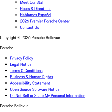
Meet Our Staff
Hours & Directions
Hablamos Español
2026 Premier Porsche Center
Contact Us
Copyright ©
2026
Porsche Bellevue
Porsche
Privacy Policy
Legal Notice
Terms & Conditions
Business & Human Rights
Accessibility Statement
Open Source Software Notice
Do Not Sell or Share My Personal Information
Porsche Bellevue