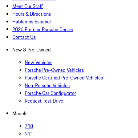
Meet Our Staff
Hours & Directions
Hablamos Español
2026 Premier Porsche Center
Contact Us
New & Pre-Owned
New Vehicles
Porsche Pre-Owned Vehicles
Porsche Certified Pre-Owned Vehicles
Non-Porsche Vehicles
Porsche Car Configurator
Request Test Drive
Models
718
911