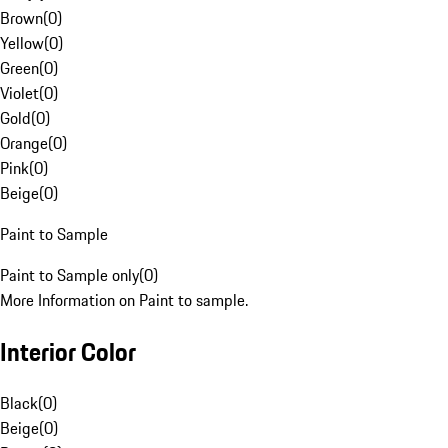
Brown
(
0
)
Yellow
(
0
)
Green
(
0
)
Violet
(
0
)
Gold
(
0
)
Orange
(
0
)
Pink
(
0
)
Beige
(
0
)
Paint to Sample
Paint to Sample only
(
0
)
More Information on Paint to sample.
Interior Color
Black
(
0
)
Beige
(
0
)