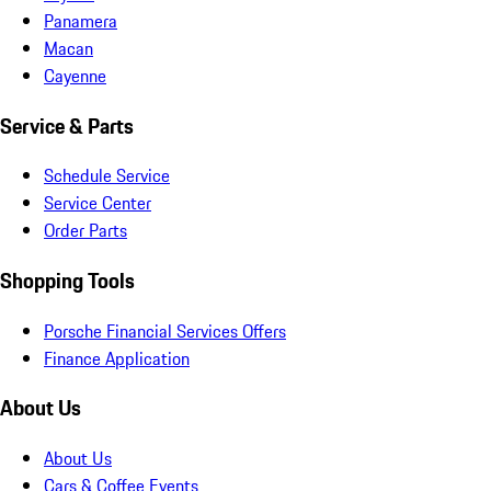
Panamera
Macan
Cayenne
Service & Parts
Schedule Service
Service Center
Order Parts
Shopping Tools
Porsche Financial Services Offers
Finance Application
About Us
About Us
Cars & Coffee Events