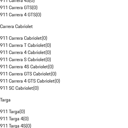
911 Carrera 4S
(
0
)
911 Carrera GTS
(
0
)
911 Carrera 4 GTS
(
0
)
Carrera Cabriolet
911 Carrera Cabriolet
(
0
)
911 Carrera T Cabriolet
(
0
)
911 Carrera 4 Cabriolet
(
0
)
911 Carrera S Cabriolet
(
0
)
911 Carrera 4S Cabriolet
(
0
)
911 Carrera GTS Cabriolet
(
0
)
911 Carrera 4 GTS Cabriolet
(
0
)
911 SC Cabriolet
(
0
)
Targa
911 Targa
(
0
)
911 Targa 4
(
0
)
911 Targa 4S
(
0
)