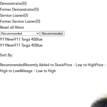
Demonstrator
(
0
)
Former Demonstrator
(
0
)
Service Loaner
(
0
)
Former Service Loaner
(
0
)
Reset all filters
Recommended
911
New
911 Targa 4S
Blue
911
New
911 Targa 4S
Blue
Sort By:
Recommended
Recently Added to Stock
Price - Low to High
Price -
High to Low
Mileage - Low to High