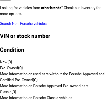
Looking for vehicles from
other brands
? Check our inventory for
more options.
Search Non-Porsche vehicles
VIN or stock number
Condition
New
(
0
)
Pre-Owned
(
0
)
More Information on used cars without the Porsche Approved seal.
Certified Pre-Owned
(
0
)
More Information on Porsche Approved Pre-owned cars.
Classic
(
0
)
More information on Porsche Classic vehicles.