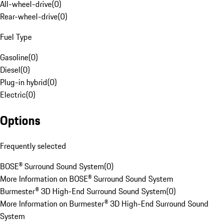
All-wheel-drive
(
0
)
Rear-wheel-drive
(
0
)
Fuel Type
Gasoline
(
0
)
Diesel
(
0
)
Plug-in hybrid
(
0
)
Electric
(
0
)
Options
Frequently selected
BOSE® Surround Sound System
(
0
)
More Information on BOSE® Surround Sound System
Burmester® 3D High-End Surround Sound System
(
0
)
More Information on Burmester® 3D High-End Surround Sound
System