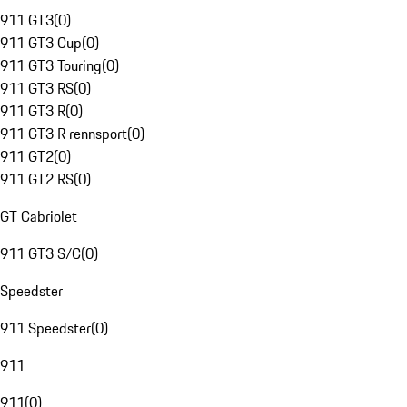
911 GT3
(
0
)
911 GT3 Cup
(
0
)
911 GT3 Touring
(
0
)
911 GT3 RS
(
0
)
911 GT3 R
(
0
)
911 GT3 R rennsport
(
0
)
911 GT2
(
0
)
911 GT2 RS
(
0
)
GT Cabriolet
911 GT3 S/C
(
0
)
Speedster
911 Speedster
(
0
)
911
911
(
0
)