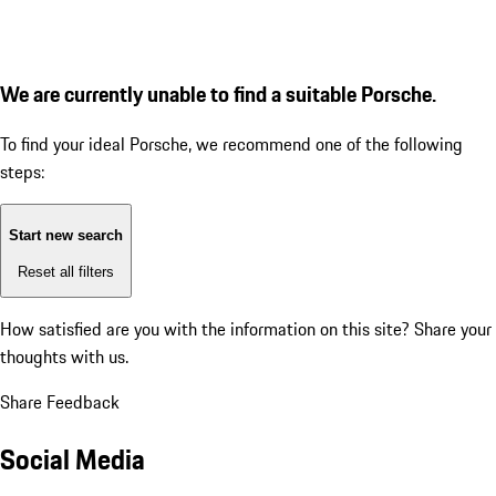
We are currently unable to find a suitable Porsche.
To find your ideal Porsche, we recommend one of the following
steps:
Start new search
Reset all filters
How satisfied are you with the information on this site?
Share your
thoughts with us.
Share Feedback
Social Media