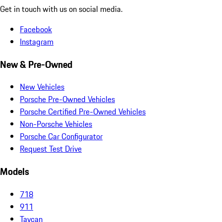
Get in touch with us on social media.
Facebook
Instagram
New & Pre-Owned
New Vehicles
Porsche Pre-Owned Vehicles
Porsche Certified Pre-Owned Vehicles
Non-Porsche Vehicles
Porsche Car Configurator
Request Test Drive
Models
718
911
Taycan