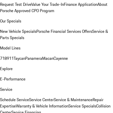
Request Test Drive
Value Your Trade-In
Finance Application
About
Porsche Approved CPO Program
Our Specials
New Vehicle Specials
Porsche Financial Services Offers
Service &
Parts Specials
Model Lines
718
911
Taycan
Panamera
Macan
Cayenne
Explore
E-Performance
Service
Schedule Service
Service Center
Service & Maintenance
Repair
Expertise
Warranty & Vehicle Information
Service Specials
Collision
Center
Service Financing