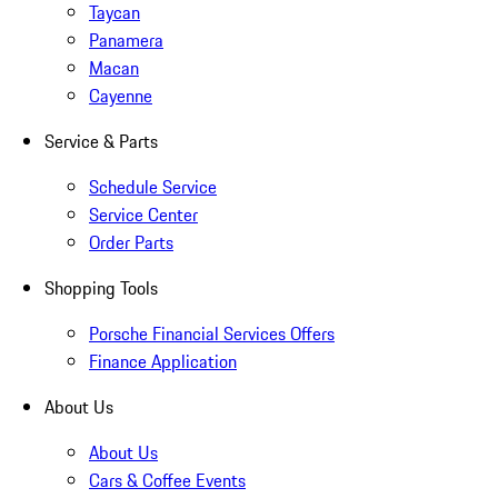
Taycan
Panamera
Macan
Cayenne
Service & Parts
Schedule Service
Service Center
Order Parts
Shopping Tools
Porsche Financial Services Offers
Finance Application
About Us
About Us
Cars & Coffee Events