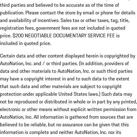
third parties and believed to be accurate as of the time of
publication. Please contact the store by email or phone for details
and availability of incentives.
Sales tax or other taxes, tag, title,
registration fees, government fees are not included in quoted
price. $200 NEGOTIABLE DOCUMENTARY SERVICE FEE is
included in quoted price.
Certain data and other content displayed herein is copyrighted by
AutoNation, Inc. and / or third parties. (In addition, providers of
data and other materials to AutoNation, Inc. or such third parties
may have a copyright interest in and to such data to the extent
that such data and other materials are subject to copyright
protection under applicable United States laws.) Such data may
not be reproduced or distributed in whole or in part by any printed,
electronic or other means without explicit written permission from
AutoNation, Inc. All information is gathered from sources that are
believed to be reliable, but no assurance can be given that this
information is complete and neither AutoNation, Inc. nor its