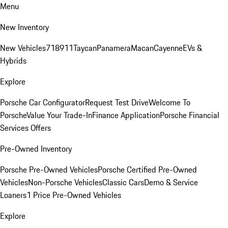
Menu
New Inventory
New Vehicles
718
911
Taycan
Panamera
Macan
Cayenne
EVs &
Hybrids
Explore
Porsche Car Configurator
Request Test Drive
Welcome To
Porsche
Value Your Trade-In
Finance Application
Porsche Financial
Services Offers
Pre-Owned Inventory
Porsche Pre-Owned Vehicles
Porsche Certified Pre-Owned
Vehicles
Non-Porsche Vehicles
Classic Cars
Demo & Service
Loaners
1 Price Pre-Owned Vehicles
Explore