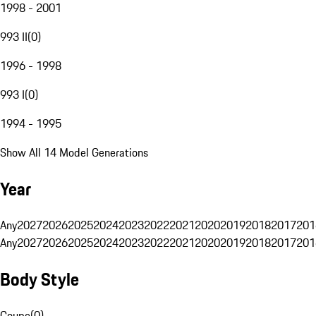
1998 - 2001
993 II
(
0
)
1996 - 1998
993 I
(
0
)
1994 - 1995
Show All 14 Model Generations
Year
Any
2027
2026
2025
2024
2023
2022
2021
2020
2019
2018
2017
201
Any
2027
2026
2025
2024
2023
2022
2021
2020
2019
2018
2017
201
Body Style
Coupe
(
0
)