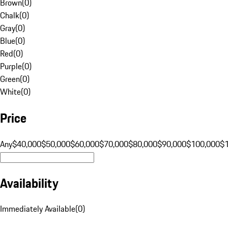
Brown
(
0
)
Chalk
(
0
)
Gray
(
0
)
Blue
(
0
)
Red
(
0
)
Purple
(
0
)
Green
(
0
)
White
(
0
)
Price
Any
$40,000
$50,000
$60,000
$70,000
$80,000
$90,000
$100,000
$
Availability
Immediately Available
(
0
)