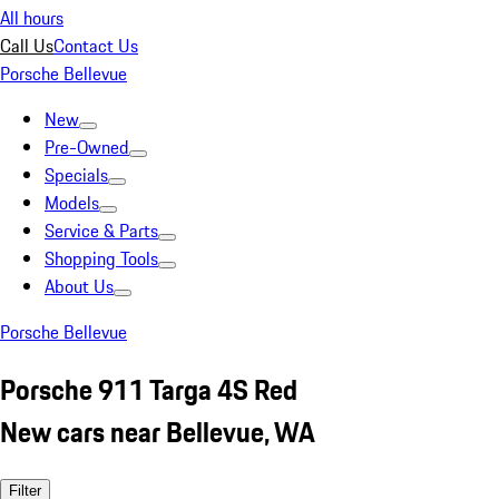
All hours
Call Us
Contact Us
Porsche Bellevue
New
Pre-Owned
Specials
Models
Service & Parts
Shopping Tools
About Us
Porsche Bellevue
Porsche 911 Targa 4S Red
New cars near Bellevue, WA
Filter