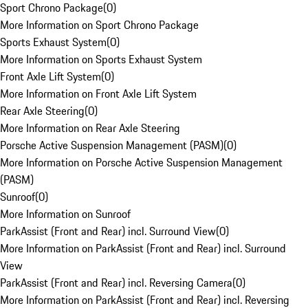
Sport Chrono Package
(
0
)
More Information on Sport Chrono Package
Sports Exhaust System
(
0
)
More Information on Sports Exhaust System
Front Axle Lift System
(
0
)
More Information on Front Axle Lift System
Rear Axle Steering
(
0
)
More Information on Rear Axle Steering
Porsche Active Suspension Management (PASM)
(
0
)
More Information on Porsche Active Suspension Management
(PASM)
Sunroof
(
0
)
More Information on Sunroof
ParkAssist (Front and Rear) incl. Surround View
(
0
)
More Information on ParkAssist (Front and Rear) incl. Surround
View
ParkAssist (Front and Rear) incl. Reversing Camera
(
0
)
More Information on ParkAssist (Front and Rear) incl. Reversing