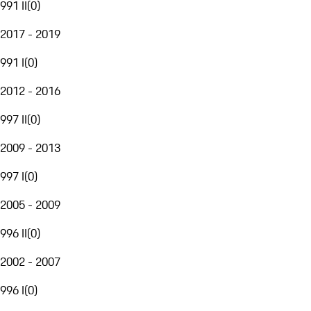
991 II
(
0
)
2017 - 2019
991 I
(
0
)
2012 - 2016
997 II
(
0
)
2009 - 2013
997 I
(
0
)
2005 - 2009
996 II
(
0
)
2002 - 2007
996 I
(
0
)