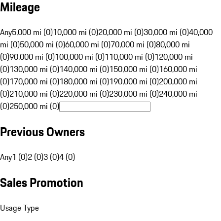
Mileage
Any
5,000 mi (0)
10,000 mi (0)
20,000 mi (0)
30,000 mi (0)
40,000
mi (0)
50,000 mi (0)
60,000 mi (0)
70,000 mi (0)
80,000 mi
(0)
90,000 mi (0)
100,000 mi (0)
110,000 mi (0)
120,000 mi
(0)
130,000 mi (0)
140,000 mi (0)
150,000 mi (0)
160,000 mi
(0)
170,000 mi (0)
180,000 mi (0)
190,000 mi (0)
200,000 mi
(0)
210,000 mi (0)
220,000 mi (0)
230,000 mi (0)
240,000 mi
(0)
250,000 mi (0)
Previous Owners
Any
1 (0)
2 (0)
3 (0)
4 (0)
Sales Promotion
Usage Type