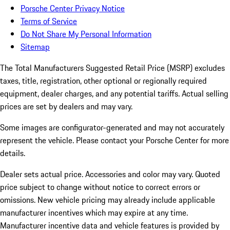
Porsche Center Privacy Notice
Terms of Service
Do Not Share My Personal Information
Sitemap
The Total Manufacturers Suggested Retail Price (MSRP) excludes
taxes, title, registration, other optional or regionally required
equipment, dealer charges, and any potential tariffs. Actual selling
prices are set by dealers and may vary.
Some images are configurator-generated and may not accurately
represent the vehicle. Please contact your Porsche Center for more
details.
Dealer sets actual price. Accessories and color may vary. Quoted
price subject to change without notice to correct errors or
omissions. New vehicle pricing may already include applicable
manufacturer incentives which may expire at any time.
Manufacturer incentive data and vehicle features is provided by