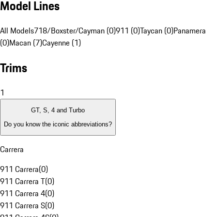
Model Lines
All Models
718/Boxster/Cayman (0)
911 (0)
Taycan (0)
Panamera
(0)
Macan (7)
Cayenne (1)
Trims
1
GT, S, 4 and Turbo
Do you know the iconic abbreviations?
Carrera
911 Carrera
(
0
)
911 Carrera T
(
0
)
911 Carrera 4
(
0
)
911 Carrera S
(
0
)