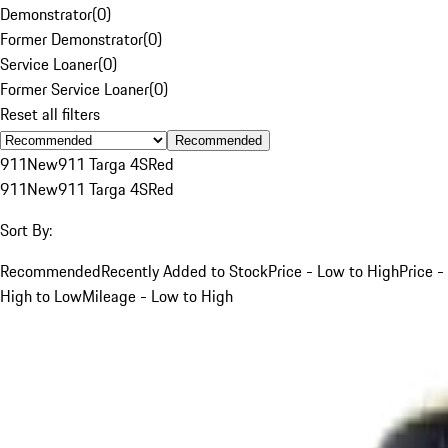
Demonstrator
(
0
)
Former Demonstrator
(
0
)
Service Loaner
(
0
)
Former Service Loaner
(
0
)
Reset all filters
Recommended
911
New
911 Targa 4S
Red
911
New
911 Targa 4S
Red
Sort By:
Recommended
Recently Added to Stock
Price - Low to High
Price -
High to Low
Mileage - Low to High