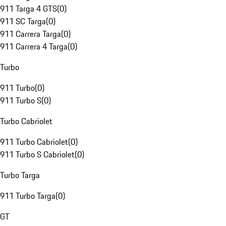
911 Targa 4 GTS
(
0
)
911 SC Targa
(
0
)
911 Carrera Targa
(
0
)
911 Carrera 4 Targa
(
0
)
Turbo
911 Turbo
(
0
)
911 Turbo S
(
0
)
Turbo Cabriolet
911 Turbo Cabriolet
(
0
)
911 Turbo S Cabriolet
(
0
)
Turbo Targa
911 Turbo Targa
(
0
)
GT