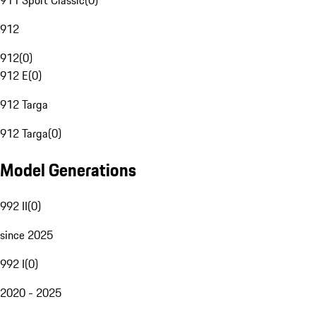
911 Sport Classic
(
0
)
912
912
(
0
)
912 E
(
0
)
912 Targa
912 Targa
(
0
)
Model Generations
992 II
(
0
)
since 2025
992 I
(
0
)
2020 - 2025