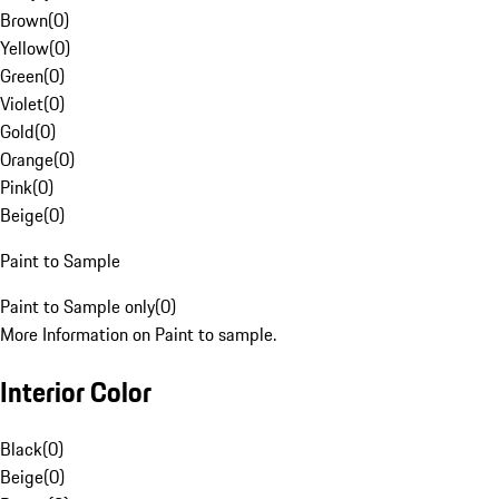
Brown
(
0
)
Yellow
(
0
)
Green
(
0
)
Violet
(
0
)
Gold
(
0
)
Orange
(
0
)
Pink
(
0
)
Beige
(
0
)
Paint to Sample
Paint to Sample only
(
0
)
More Information on Paint to sample.
Interior Color
Black
(
0
)
Beige
(
0
)