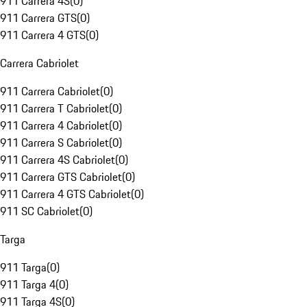
911 Carrera 4S
(
0
)
911 Carrera GTS
(
0
)
911 Carrera 4 GTS
(
0
)
Carrera Cabriolet
911 Carrera Cabriolet
(
0
)
911 Carrera T Cabriolet
(
0
)
911 Carrera 4 Cabriolet
(
0
)
911 Carrera S Cabriolet
(
0
)
911 Carrera 4S Cabriolet
(
0
)
911 Carrera GTS Cabriolet
(
0
)
911 Carrera 4 GTS Cabriolet
(
0
)
911 SC Cabriolet
(
0
)
Targa
911 Targa
(
0
)
911 Targa 4
(
0
)
911 Targa 4S
(
0
)