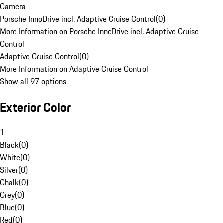
Camera
Porsche InnoDrive incl. Adaptive Cruise Control
(
0
)
More Information on Porsche InnoDrive incl. Adaptive Cruise
Control
Adaptive Cruise Control
(
0
)
More Information on Adaptive Cruise Control
Show all 97 options
Exterior Color
1
Black
(
0
)
White
(
0
)
Silver
(
0
)
Chalk
(
0
)
Grey
(
0
)
Blue
(
0
)
Red
(
0
)