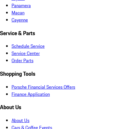
Panamera
Macan
Cayenne
Service & Parts
Schedule Service
Service Center
Order Parts
Shopping Tools
Porsche Financial Services Offers
Finance Application
About Us
About Us
Cars & Coffee Events