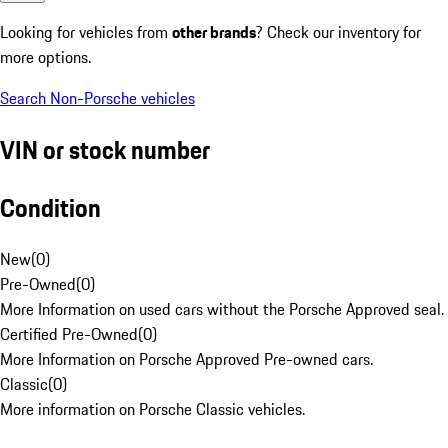
Looking for vehicles from
other brands
? Check our inventory for
more options.
Search Non-Porsche vehicles
VIN or stock number
Condition
New
(
0
)
Pre-Owned
(
0
)
More Information on used cars without the Porsche Approved seal.
Certified Pre-Owned
(
0
)
More Information on Porsche Approved Pre-owned cars.
Classic
(
0
)
More information on Porsche Classic vehicles.