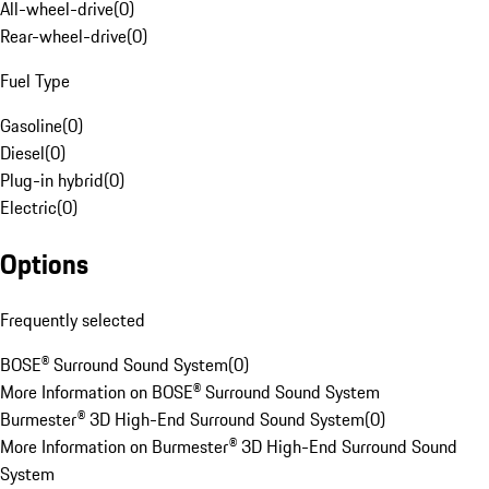
All-wheel-drive
(
0
)
Rear-wheel-drive
(
0
)
Fuel Type
Gasoline
(
0
)
Diesel
(
0
)
Plug-in hybrid
(
0
)
Electric
(
0
)
Options
Frequently selected
BOSE® Surround Sound System
(
0
)
More Information on BOSE® Surround Sound System
Burmester® 3D High-End Surround Sound System
(
0
)
More Information on Burmester® 3D High-End Surround Sound
System