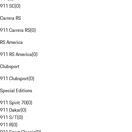
911 SC
(
0
)
Carrera RS
911 Carrera RS
(
0
)
RS America
911 RS America
(
0
)
Clubsport
911 Clubsport
(
0
)
Special Editions
911 Spirit 70
(
0
)
911 Dakar
(
0
)
911 S/T
(
0
)
911 R
(
0
)