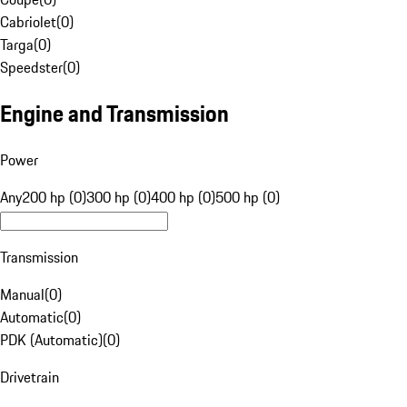
Cabriolet
(
0
)
Targa
(
0
)
Speedster
(
0
)
Engine and Transmission
Power
Any
200 hp (0)
300 hp (0)
400 hp (0)
500 hp (0)
Transmission
Manual
(
0
)
Automatic
(
0
)
PDK (Automatic)
(
0
)
Drivetrain