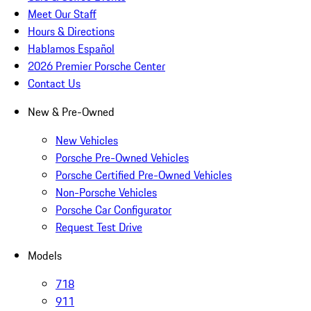
Meet Our Staff
Hours & Directions
Hablamos Español
2026 Premier Porsche Center
Contact Us
New & Pre-Owned
New Vehicles
Porsche Pre-Owned Vehicles
Porsche Certified Pre-Owned Vehicles
Non-Porsche Vehicles
Porsche Car Configurator
Request Test Drive
Models
718
911