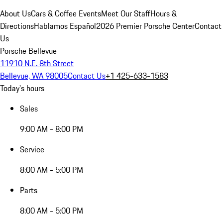
About Us
Cars & Coffee Events
Meet Our Staff
Hours &
Directions
Hablamos Español
2026 Premier Porsche Center
Contact
Us
Porsche Bellevue
11910 N.E. 8th Street
Bellevue, WA 98005
Contact Us
+1 425-633-1583
Today's hours
Sales
9:00 AM - 8:00 PM
Service
8:00 AM - 5:00 PM
Parts
8:00 AM - 5:00 PM