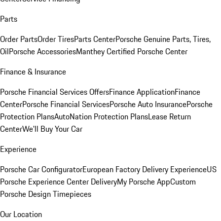
Parts
Order Parts
Order Tires
Parts Center
Porsche Genuine Parts, Tires,
Oil
Porsche Accessories
Manthey Certified Porsche Center
Finance & Insurance
Porsche Financial Services Offers
Finance Application
Finance
Center
Porsche Financial Services
Porsche Auto Insurance
Porsche
Protection Plans
AutoNation Protection Plans
Lease Return
Center
We'll Buy Your Car
Experience
Porsche Car Configurator
European Factory Delivery Experience
US
Porsche Experience Center Delivery
My Porsche App
Custom
Porsche Design Timepieces
Our Location