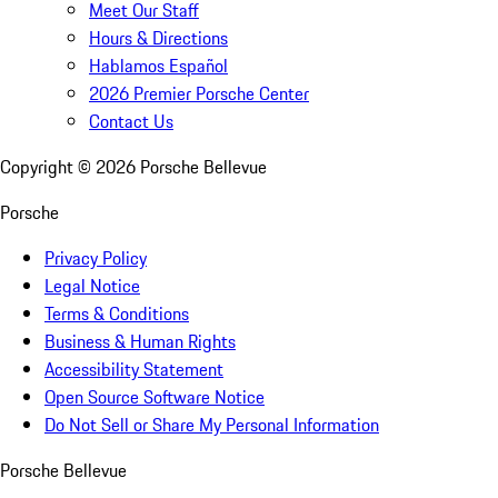
Meet Our Staff
Hours & Directions
Hablamos Español
2026 Premier Porsche Center
Contact Us
Copyright ©
2026
Porsche Bellevue
Porsche
Privacy Policy
Legal Notice
Terms & Conditions
Business & Human Rights
Accessibility Statement
Open Source Software Notice
Do Not Sell or Share My Personal Information
Porsche Bellevue