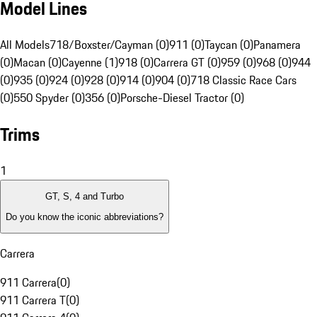
Model Lines
All Models
718/Boxster/Cayman (0)
911 (0)
Taycan (0)
Panamera
(0)
Macan (0)
Cayenne (1)
918 (0)
Carrera GT (0)
959 (0)
968 (0)
944
(0)
935 (0)
924 (0)
928 (0)
914 (0)
904 (0)
718 Classic Race Cars
(0)
550 Spyder (0)
356 (0)
Porsche-Diesel Tractor (0)
Trims
1
GT, S, 4 and Turbo
Do you know the iconic abbreviations?
Carrera
911 Carrera
(
0
)
911 Carrera T
(
0
)