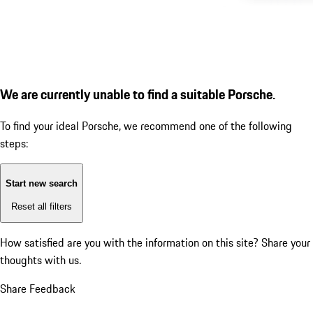
We are currently unable to find a suitable Porsche.
To find your ideal Porsche, we recommend one of the following
steps:
Start new search
Reset all filters
How satisfied are you with the information on this site?
Share your
thoughts with us.
Share Feedback