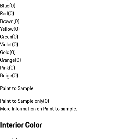
Blue
(
0
)
Red
(
0
)
Brown
(
0
)
Yellow
(
0
)
Green
(
0
)
Violet
(
0
)
Gold
(
0
)
Orange
(
0
)
Pink
(
0
)
Beige
(
0
)
Paint to Sample
Paint to Sample only
(
0
)
More Information on Paint to sample.
Interior Color