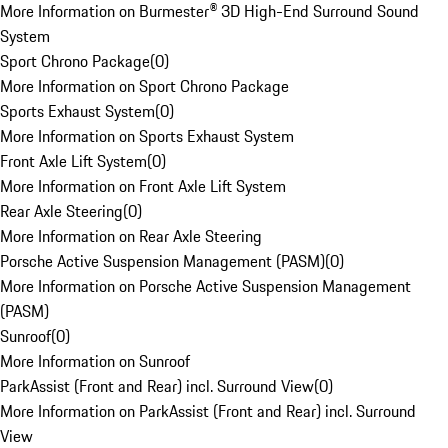
More Information on Burmester® 3D High-End Surround Sound
System
Sport Chrono Package
(
0
)
More Information on Sport Chrono Package
Sports Exhaust System
(
0
)
More Information on Sports Exhaust System
Front Axle Lift System
(
0
)
More Information on Front Axle Lift System
Rear Axle Steering
(
0
)
More Information on Rear Axle Steering
Porsche Active Suspension Management (PASM)
(
0
)
More Information on Porsche Active Suspension Management
(PASM)
Sunroof
(
0
)
More Information on Sunroof
ParkAssist (Front and Rear) incl. Surround View
(
0
)
More Information on ParkAssist (Front and Rear) incl. Surround
View