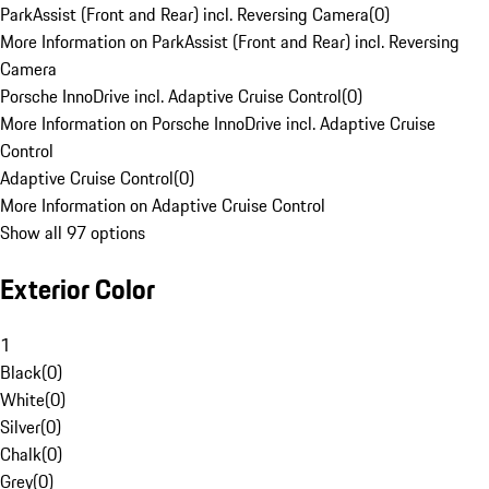
ParkAssist (Front and Rear) incl. Reversing Camera
(
0
)
More Information on ParkAssist (Front and Rear) incl. Reversing
Camera
Porsche InnoDrive incl. Adaptive Cruise Control
(
0
)
More Information on Porsche InnoDrive incl. Adaptive Cruise
Control
Adaptive Cruise Control
(
0
)
More Information on Adaptive Cruise Control
Show all 97 options
Exterior Color
1
Black
(
0
)
White
(
0
)
Silver
(
0
)
Chalk
(
0
)
Grey
(
0
)