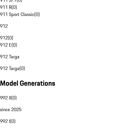
911 S/T
(
0
)
911 R
(
0
)
911 Sport Classic
(
0
)
912
912
(
0
)
912 E
(
0
)
912 Targa
912 Targa
(
0
)
Model Generations
992 II
(
0
)
since 2025
992 I
(
0
)