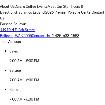
About Us
Cars & Coffee Events
Meet Our Staff
Hours &
Directions
Hablamos Español
2026 Premier Porsche Center
Contact
Us
Porsche Bellevue
11910 N.E. 8th Street
Bellevue, WA 98005
Contact Us
+1 425-633-1583
Today's hours
Sales
9:00 AM - 8:00 PM
Service
7:00 AM - 6:00 PM
Parts
7:00 AM - 6:00 PM