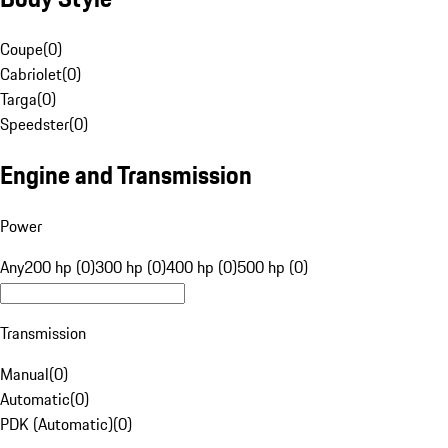
Coupe
(
0
)
Cabriolet
(
0
)
Targa
(
0
)
Speedster
(
0
)
Engine and Transmission
Power
Any
200 hp (0)
300 hp (0)
400 hp (0)
500 hp (0)
Transmission
Manual
(
0
)
Automatic
(
0
)
PDK (Automatic)
(
0
)