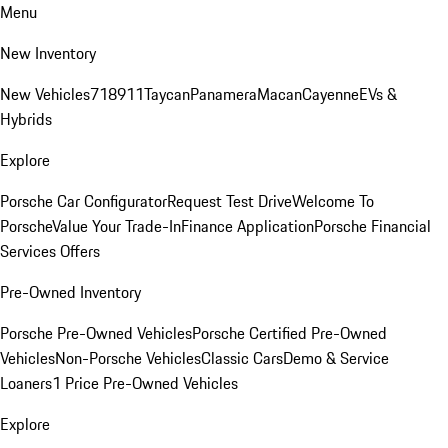
Menu
New Inventory
New Vehicles
718
911
Taycan
Panamera
Macan
Cayenne
EVs &
Hybrids
Explore
Porsche Car Configurator
Request Test Drive
Welcome To
Porsche
Value Your Trade-In
Finance Application
Porsche Financial
Services Offers
Pre-Owned Inventory
Porsche Pre-Owned Vehicles
Porsche Certified Pre-Owned
Vehicles
Non-Porsche Vehicles
Classic Cars
Demo & Service
Loaners
1 Price Pre-Owned Vehicles
Explore