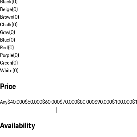
Black
(
0
)
Beige
(
0
)
Brown
(
0
)
Chalk
(
0
)
Gray
(
0
)
Blue
(
0
)
Red
(
0
)
Purple
(
0
)
Green
(
0
)
White
(
0
)
Price
Any
$40,000
$50,000
$60,000
$70,000
$80,000
$90,000
$100,000
$
Availability