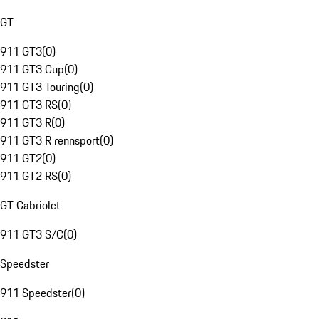
GT
911 GT3
(
0
)
911 GT3 Cup
(
0
)
911 GT3 Touring
(
0
)
911 GT3 RS
(
0
)
911 GT3 R
(
0
)
911 GT3 R rennsport
(
0
)
911 GT2
(
0
)
911 GT2 RS
(
0
)
GT Cabriolet
911 GT3 S/C
(
0
)
Speedster
911 Speedster
(
0
)