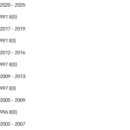
2020 - 2025
991 II
(
0
)
2017 - 2019
991 I
(
0
)
2012 - 2016
997 II
(
0
)
2009 - 2013
997 I
(
0
)
2005 - 2009
996 II
(
0
)
2002 - 2007