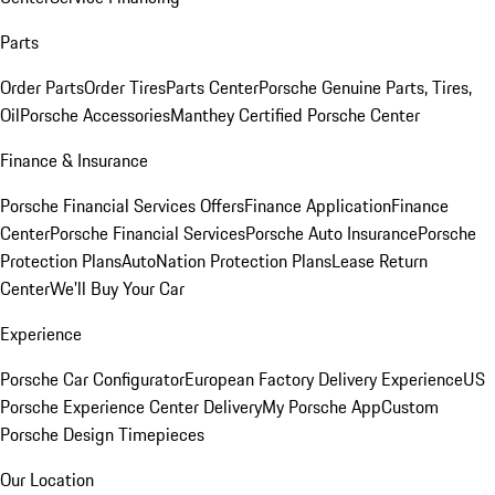
Parts
Order Parts
Order Tires
Parts Center
Porsche Genuine Parts, Tires,
Oil
Porsche Accessories
Manthey Certified Porsche Center
Finance & Insurance
Porsche Financial Services Offers
Finance Application
Finance
Center
Porsche Financial Services
Porsche Auto Insurance
Porsche
Protection Plans
AutoNation Protection Plans
Lease Return
Center
We'll Buy Your Car
Experience
Porsche Car Configurator
European Factory Delivery Experience
US
Porsche Experience Center Delivery
My Porsche App
Custom
Porsche Design Timepieces
Our Location