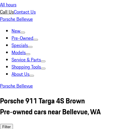
All hours
Call Us
Contact Us
Porsche Bellevue
New
Pre-Owned
Specials
Models
Service & Parts
Shopping Tools
About Us
Porsche Bellevue
Porsche 911 Targa 4S Brown
Pre-owned cars near Bellevue, WA
Filter