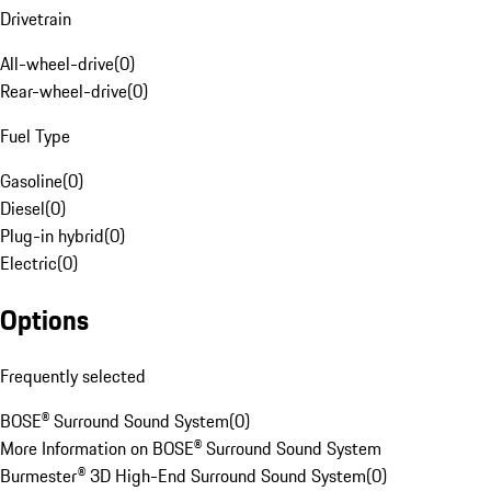
Drivetrain
All-wheel-drive
(
0
)
Rear-wheel-drive
(
0
)
Fuel Type
Gasoline
(
0
)
Diesel
(
0
)
Plug-in hybrid
(
0
)
Electric
(
0
)
Options
Frequently selected
BOSE® Surround Sound System
(
0
)
More Information on BOSE® Surround Sound System
Burmester® 3D High-End Surround Sound System
(
0
)