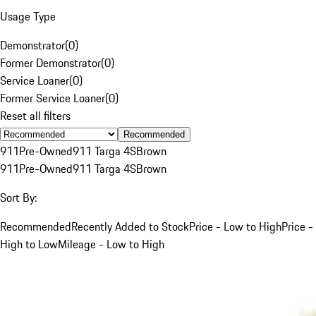
Usage Type
Demonstrator
(
0
)
Former Demonstrator
(
0
)
Service Loaner
(
0
)
Former Service Loaner
(
0
)
Reset all filters
Recommended
911
Pre-Owned
911 Targa 4S
Brown
911
Pre-Owned
911 Targa 4S
Brown
Sort By:
Recommended
Recently Added to Stock
Price - Low to High
Price -
High to Low
Mileage - Low to High