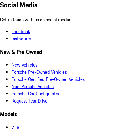
Social Media
Get in touch with us on social media.
Facebook
Instagram
New & Pre-Owned
New Vehicles
Porsche Pre-Owned Vehicles
Porsche Certified Pre-Owned Vehicles
Non-Porsche Vehicles
Porsche Car Configurator
Request Test Drive
Models
718