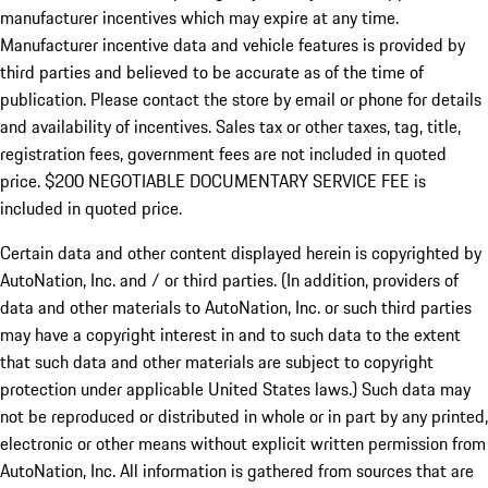
manufacturer incentives which may expire at any time.
Manufacturer incentive data and vehicle features is provided by
third parties and believed to be accurate as of the time of
publication. Please contact the store by email or phone for details
and availability of incentives.
Sales tax or other taxes, tag, title,
registration fees, government fees are not included in quoted
price. $200 NEGOTIABLE DOCUMENTARY SERVICE FEE is
included in quoted price.
Certain data and other content displayed herein is copyrighted by
AutoNation, Inc. and / or third parties. (In addition, providers of
data and other materials to AutoNation, Inc. or such third parties
may have a copyright interest in and to such data to the extent
that such data and other materials are subject to copyright
protection under applicable United States laws.) Such data may
not be reproduced or distributed in whole or in part by any printed,
electronic or other means without explicit written permission from
AutoNation, Inc. All information is gathered from sources that are