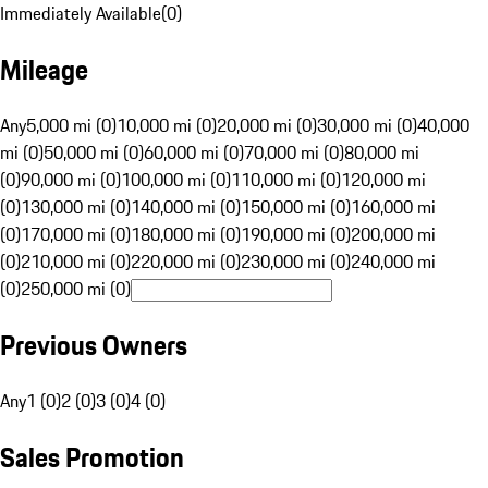
Immediately Available
(
0
)
Mileage
Any
5,000 mi (0)
10,000 mi (0)
20,000 mi (0)
30,000 mi (0)
40,000
mi (0)
50,000 mi (0)
60,000 mi (0)
70,000 mi (0)
80,000 mi
(0)
90,000 mi (0)
100,000 mi (0)
110,000 mi (0)
120,000 mi
(0)
130,000 mi (0)
140,000 mi (0)
150,000 mi (0)
160,000 mi
(0)
170,000 mi (0)
180,000 mi (0)
190,000 mi (0)
200,000 mi
(0)
210,000 mi (0)
220,000 mi (0)
230,000 mi (0)
240,000 mi
(0)
250,000 mi (0)
Previous Owners
Any
1 (0)
2 (0)
3 (0)
4 (0)
Sales Promotion