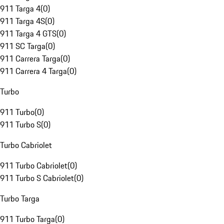
911 Targa 4
(
0
)
911 Targa 4S
(
0
)
911 Targa 4 GTS
(
0
)
911 SC Targa
(
0
)
911 Carrera Targa
(
0
)
911 Carrera 4 Targa
(
0
)
Turbo
911 Turbo
(
0
)
911 Turbo S
(
0
)
Turbo Cabriolet
911 Turbo Cabriolet
(
0
)
911 Turbo S Cabriolet
(
0
)
Turbo Targa
911 Turbo Targa
(
0
)