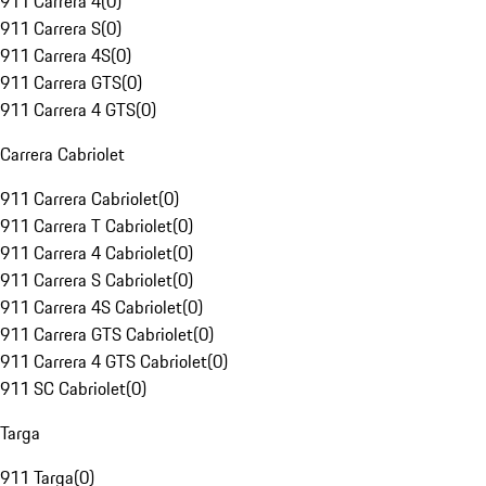
911 Carrera 4
(
0
)
911 Carrera S
(
0
)
911 Carrera 4S
(
0
)
911 Carrera GTS
(
0
)
911 Carrera 4 GTS
(
0
)
Carrera Cabriolet
911 Carrera Cabriolet
(
0
)
911 Carrera T Cabriolet
(
0
)
911 Carrera 4 Cabriolet
(
0
)
911 Carrera S Cabriolet
(
0
)
911 Carrera 4S Cabriolet
(
0
)
911 Carrera GTS Cabriolet
(
0
)
911 Carrera 4 GTS Cabriolet
(
0
)
911 SC Cabriolet
(
0
)
Targa
911 Targa
(
0
)