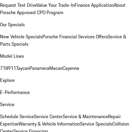
Request Test Drive
Value Your Trade-In
Finance Application
About
Porsche Approved CPO Program
Our Specials
New Vehicle Specials
Porsche Financial Services Offers
Service &
Parts Specials
Model Lines
718
911
Taycan
Panamera
Macan
Cayenne
Explore
E-Performance
Service
Schedule Service
Service Center
Service & Maintenance
Repair
Expertise
Warranty & Vehicle Information
Service Specials
Collision
Center
Service Financing