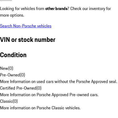
Looking for vehicles from
other brands
? Check our inventory for
more options.
Search Non-Porsche vehicles
VIN or stock number
Condition
New
(
0
)
Pre-Owned
(
0
)
More Information on used cars without the Porsche Approved seal.
Certified Pre-Owned
(
0
)
More Information on Porsche Approved Pre-owned cars.
Classic
(
0
)
More information on Porsche Classic vehicles.