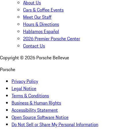
About Us
Cars & Coffee Events
Meet Our Staff
Hours & Directions
Hablamos Español
2026 Premier Porsche Center
Contact Us
Copyright ©
2026
Porsche Bellevue
Porsche
Privacy Policy
Legal Notice
Terms & Conditions
Business & Human Rights
Accessibility Statement
Open Source Software Notice
Do Not Sell or Share My Personal Information