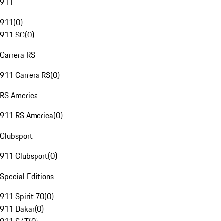
911
911
(
0
)
911 SC
(
0
)
Carrera RS
911 Carrera RS
(
0
)
RS America
911 RS America
(
0
)
Clubsport
911 Clubsport
(
0
)
Special Editions
911 Spirit 70
(
0
)
911 Dakar
(
0
)