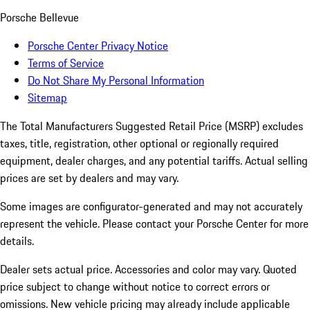
Porsche Bellevue
Porsche Center Privacy Notice
Terms of Service
Do Not Share My Personal Information
Sitemap
The Total Manufacturers Suggested Retail Price (MSRP) excludes
taxes, title, registration, other optional or regionally required
equipment, dealer charges, and any potential tariffs. Actual selling
prices are set by dealers and may vary.
Some images are configurator-generated and may not accurately
represent the vehicle. Please contact your Porsche Center for more
details.
Dealer sets actual price. Accessories and color may vary. Quoted
price subject to change without notice to correct errors or
omissions. New vehicle pricing may already include applicable