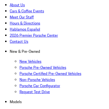
About Us
Cars & Coffee Events
Meet Our Staff
Hours & Directions
Hablamos Español
2026 Premier Porsche Center
Contact Us
New & Pre-Owned
New Vehicles
Porsche Pre-Owned Vehicles
Porsche Certified Pre-Owned Vehicles
Non-Porsche Vehicles
Porsche Car Configurator
Request Test Drive
Models