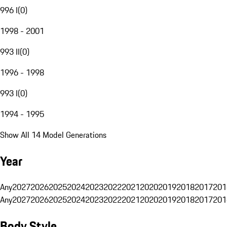
996 I
(
0
)
1998 - 2001
993 II
(
0
)
1996 - 1998
993 I
(
0
)
1994 - 1995
Show All 14 Model Generations
Year
Any
2027
2026
2025
2024
2023
2022
2021
2020
2019
2018
2017
201
Any
2027
2026
2025
2024
2023
2022
2021
2020
2019
2018
2017
201
Body Style