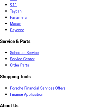
911
Taycan
Panamera
Macan
Cayenne
Service & Parts
Schedule Service
Service Center
Order Parts
Shopping Tools
Porsche Financial Services Offers
Finance Application
About Us