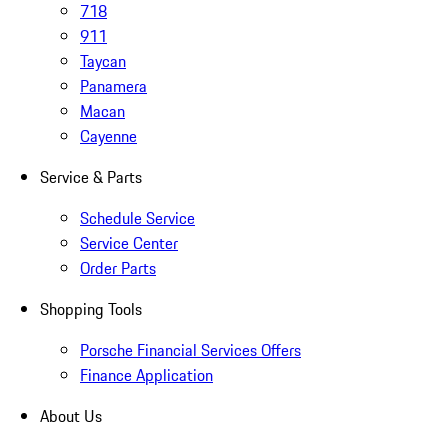
718
911
Taycan
Panamera
Macan
Cayenne
Service & Parts
Schedule Service
Service Center
Order Parts
Shopping Tools
Porsche Financial Services Offers
Finance Application
About Us