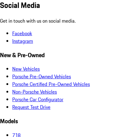
Social Media
Get in touch with us on social media.
Facebook
Instagram
New & Pre-Owned
New Vehicles
Porsche Pre-Owned Vehicles
Porsche Certified Pre-Owned Vehicles
Non-Porsche Vehicles
Porsche Car Configurator
Request Test Drive
Models
718