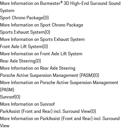
More Information on Burmester® 3D High-End Surround Sound
System
Sport Chrono Package
(
0
)
More Information on Sport Chrono Package
Sports Exhaust System
(
0
)
More Information on Sports Exhaust System
Front Axle Lift System
(
0
)
More Information on Front Axle Lift System
Rear Axle Steering
(
0
)
More Information on Rear Axle Steering
Porsche Active Suspension Management (PASM)
(
0
)
More Information on Porsche Active Suspension Management
(PASM)
Sunroof
(
0
)
More Information on Sunroof
ParkAssist (Front and Rear) incl. Surround View
(
0
)
More Information on ParkAssist (Front and Rear) incl. Surround
View