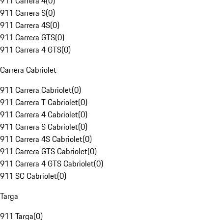
911 Carrera 4
(
0
)
911 Carrera S
(
0
)
911 Carrera 4S
(
0
)
911 Carrera GTS
(
0
)
911 Carrera 4 GTS
(
0
)
Carrera Cabriolet
911 Carrera Cabriolet
(
0
)
911 Carrera T Cabriolet
(
0
)
911 Carrera 4 Cabriolet
(
0
)
911 Carrera S Cabriolet
(
0
)
911 Carrera 4S Cabriolet
(
0
)
911 Carrera GTS Cabriolet
(
0
)
911 Carrera 4 GTS Cabriolet
(
0
)
911 SC Cabriolet
(
0
)
Targa
911 Targa
(
0
)