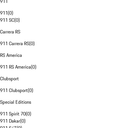
911
911
(
0
)
911 SC
(
0
)
Carrera RS
911 Carrera RS
(
0
)
RS America
911 RS America
(
0
)
Clubsport
911 Clubsport
(
0
)
Special Editions
911 Spirit 70
(
0
)
911 Dakar
(
0
)