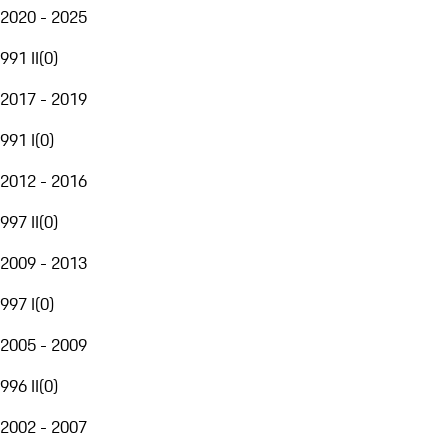
2020 - 2025
991 II
(
0
)
2017 - 2019
991 I
(
0
)
2012 - 2016
997 II
(
0
)
2009 - 2013
997 I
(
0
)
2005 - 2009
996 II
(
0
)
2002 - 2007