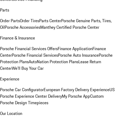
Parts
Order Parts
Order Tires
Parts Center
Porsche Genuine Parts, Tires,
Oil
Porsche Accessories
Manthey Certified Porsche Center
Finance & Insurance
Porsche Financial Services Offers
Finance Application
Finance
Center
Porsche Financial Services
Porsche Auto Insurance
Porsche
Protection Plans
AutoNation Protection Plans
Lease Return
Center
We'll Buy Your Car
Experience
Porsche Car Configurator
European Factory Delivery Experience
US
Porsche Experience Center Delivery
My Porsche App
Custom
Porsche Design Timepieces
Our Location