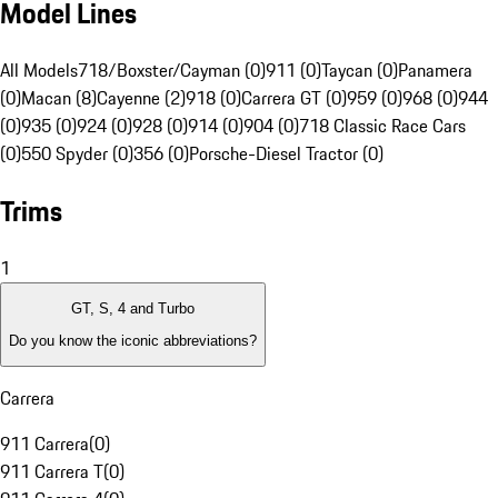
Model Lines
All Models
718/Boxster/Cayman (0)
911 (0)
Taycan (0)
Panamera
(0)
Macan (8)
Cayenne (2)
918 (0)
Carrera GT (0)
959 (0)
968 (0)
944
(0)
935 (0)
924 (0)
928 (0)
914 (0)
904 (0)
718 Classic Race Cars
(0)
550 Spyder (0)
356 (0)
Porsche-Diesel Tractor (0)
Trims
1
GT, S, 4 and Turbo
Do you know the iconic abbreviations?
Carrera
911 Carrera
(
0
)
911 Carrera T
(
0
)