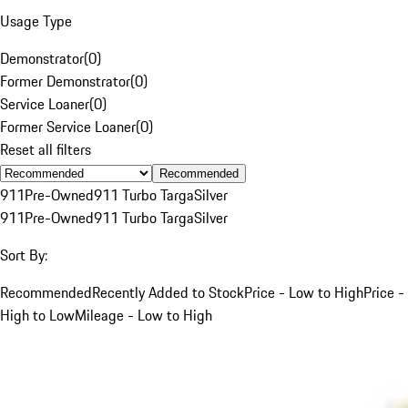
Usage Type
Demonstrator
(
0
)
Former Demonstrator
(
0
)
Service Loaner
(
0
)
Former Service Loaner
(
0
)
Reset all filters
Recommended
911
Pre-Owned
911 Turbo Targa
Silver
911
Pre-Owned
911 Turbo Targa
Silver
Sort By:
Recommended
Recently Added to Stock
Price - Low to High
Price -
High to Low
Mileage - Low to High