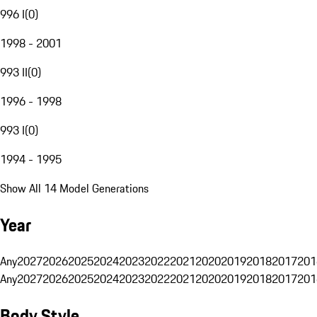
996 I
(
0
)
1998 - 2001
993 II
(
0
)
1996 - 1998
993 I
(
0
)
1994 - 1995
Show All 14 Model Generations
Year
Any
2027
2026
2025
2024
2023
2022
2021
2020
2019
2018
2017
201
Any
2027
2026
2025
2024
2023
2022
2021
2020
2019
2018
2017
201
Body Style