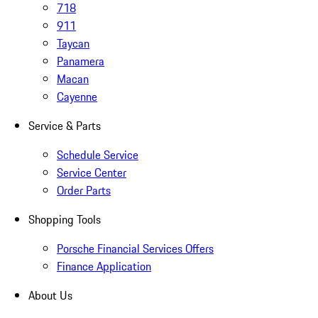
718
911
Taycan
Panamera
Macan
Cayenne
Service & Parts
Schedule Service
Service Center
Order Parts
Shopping Tools
Porsche Financial Services Offers
Finance Application
About Us