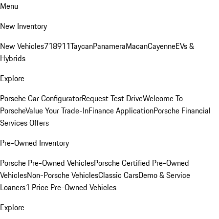
Menu
New Inventory
New Vehicles
718
911
Taycan
Panamera
Macan
Cayenne
EVs &
Hybrids
Explore
Porsche Car Configurator
Request Test Drive
Welcome To
Porsche
Value Your Trade-In
Finance Application
Porsche Financial
Services Offers
Pre-Owned Inventory
Porsche Pre-Owned Vehicles
Porsche Certified Pre-Owned
Vehicles
Non-Porsche Vehicles
Classic Cars
Demo & Service
Loaners
1 Price Pre-Owned Vehicles
Explore