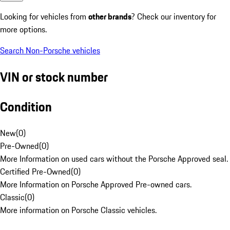
Looking for vehicles from
other brands
? Check our inventory for
more options.
Search Non-Porsche vehicles
VIN or stock number
Condition
New
(
0
)
Pre-Owned
(
0
)
More Information on used cars without the Porsche Approved seal.
Certified Pre-Owned
(
0
)
More Information on Porsche Approved Pre-owned cars.
Classic
(
0
)
More information on Porsche Classic vehicles.