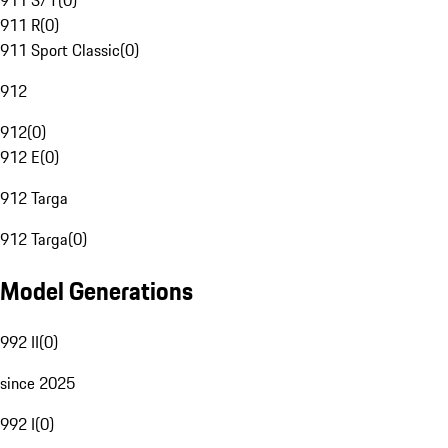
911 S/T
(
0
)
911 R
(
0
)
911 Sport Classic
(
0
)
912
912
(
0
)
912 E
(
0
)
912 Targa
912 Targa
(
0
)
Model Generations
992 II
(
0
)
since 2025
992 I
(
0
)