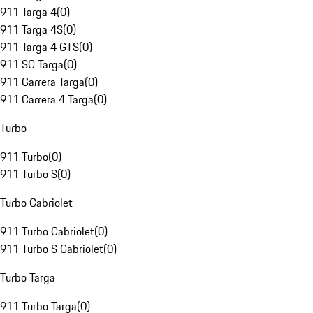
911 Targa 4
(
0
)
911 Targa 4S
(
0
)
911 Targa 4 GTS
(
0
)
911 SC Targa
(
0
)
911 Carrera Targa
(
0
)
911 Carrera 4 Targa
(
0
)
Turbo
911 Turbo
(
0
)
911 Turbo S
(
0
)
Turbo Cabriolet
911 Turbo Cabriolet
(
0
)
911 Turbo S Cabriolet
(
0
)
Turbo Targa
911 Turbo Targa
(
0
)