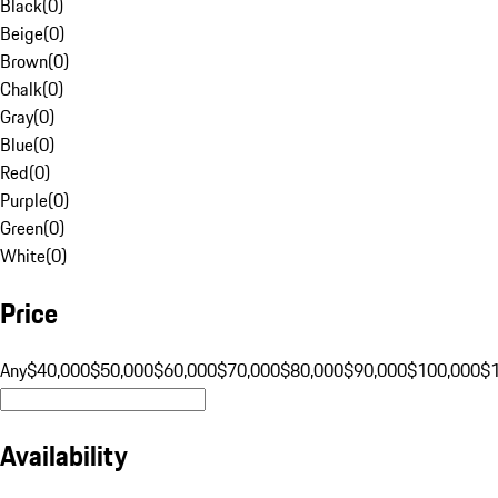
Black
(
0
)
Beige
(
0
)
Brown
(
0
)
Chalk
(
0
)
Gray
(
0
)
Blue
(
0
)
Red
(
0
)
Purple
(
0
)
Green
(
0
)
White
(
0
)
Price
Any
$40,000
$50,000
$60,000
$70,000
$80,000
$90,000
$100,000
$
Availability