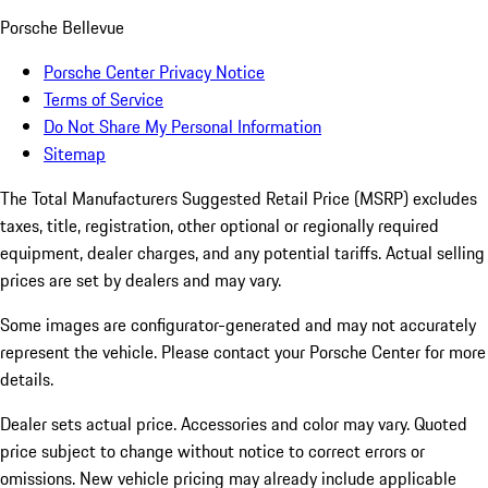
Porsche Bellevue
Porsche Center Privacy Notice
Terms of Service
Do Not Share My Personal Information
Sitemap
The Total Manufacturers Suggested Retail Price (MSRP) excludes
taxes, title, registration, other optional or regionally required
equipment, dealer charges, and any potential tariffs. Actual selling
prices are set by dealers and may vary.
Some images are configurator-generated and may not accurately
represent the vehicle. Please contact your Porsche Center for more
details.
Dealer sets actual price. Accessories and color may vary. Quoted
price subject to change without notice to correct errors or
omissions. New vehicle pricing may already include applicable