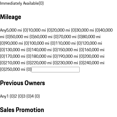
Immediately Available
(
0
)
Mileage
Any
5,000 mi (0)
10,000 mi (0)
20,000 mi (0)
30,000 mi (0)
40,000
mi (0)
50,000 mi (0)
60,000 mi (0)
70,000 mi (0)
80,000 mi
(0)
90,000 mi (0)
100,000 mi (0)
110,000 mi (0)
120,000 mi
(0)
130,000 mi (0)
140,000 mi (0)
150,000 mi (0)
160,000 mi
(0)
170,000 mi (0)
180,000 mi (0)
190,000 mi (0)
200,000 mi
(0)
210,000 mi (0)
220,000 mi (0)
230,000 mi (0)
240,000 mi
(0)
250,000 mi (0)
Previous Owners
Any
1 (0)
2 (0)
3 (0)
4 (0)
Sales Promotion