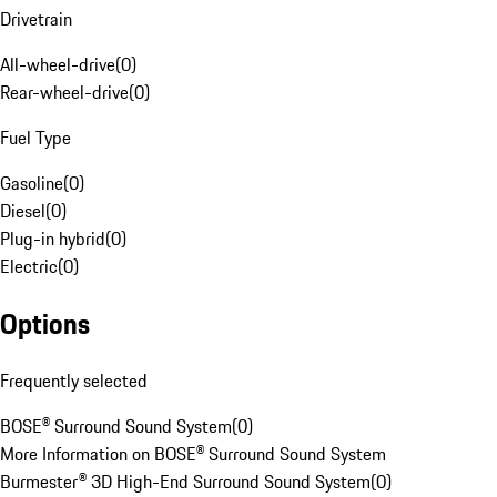
Drivetrain
All-wheel-drive
(
0
)
Rear-wheel-drive
(
0
)
Fuel Type
Gasoline
(
0
)
Diesel
(
0
)
Plug-in hybrid
(
0
)
Electric
(
0
)
Options
Frequently selected
BOSE® Surround Sound System
(
0
)
More Information on BOSE® Surround Sound System
Burmester® 3D High-End Surround Sound System
(
0
)