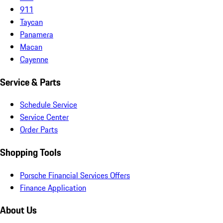
911
Taycan
Panamera
Macan
Cayenne
Service & Parts
Schedule Service
Service Center
Order Parts
Shopping Tools
Porsche Financial Services Offers
Finance Application
About Us