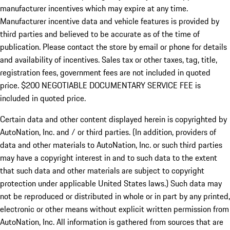
manufacturer incentives which may expire at any time.
Manufacturer incentive data and vehicle features is provided by
third parties and believed to be accurate as of the time of
publication. Please contact the store by email or phone for details
and availability of incentives.
Sales tax or other taxes, tag, title,
registration fees, government fees are not included in quoted
price. $200 NEGOTIABLE DOCUMENTARY SERVICE FEE is
included in quoted price.
Certain data and other content displayed herein is copyrighted by
AutoNation, Inc. and / or third parties. (In addition, providers of
data and other materials to AutoNation, Inc. or such third parties
may have a copyright interest in and to such data to the extent
that such data and other materials are subject to copyright
protection under applicable United States laws.) Such data may
not be reproduced or distributed in whole or in part by any printed,
electronic or other means without explicit written permission from
AutoNation, Inc. All information is gathered from sources that are