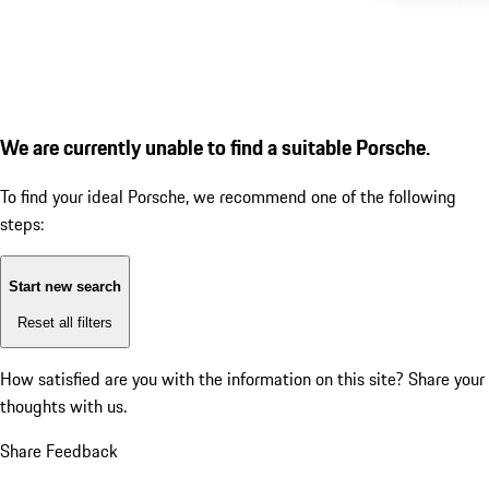
We are currently unable to find a suitable Porsche.
To find your ideal Porsche, we recommend one of the following
steps:
Start new search
Reset all filters
How satisfied are you with the information on this site?
Share your
thoughts with us.
Share Feedback