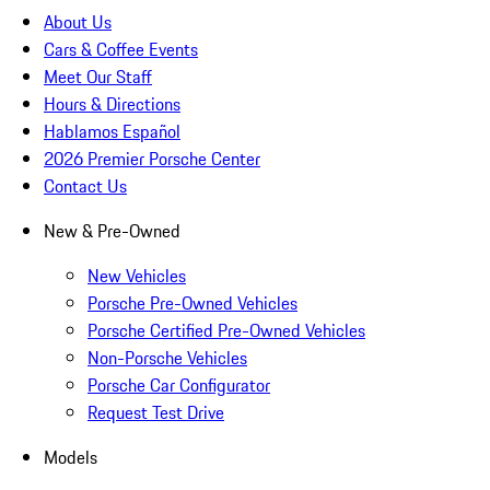
About Us
Cars & Coffee Events
Meet Our Staff
Hours & Directions
Hablamos Español
2026 Premier Porsche Center
Contact Us
New & Pre-Owned
New Vehicles
Porsche Pre-Owned Vehicles
Porsche Certified Pre-Owned Vehicles
Non-Porsche Vehicles
Porsche Car Configurator
Request Test Drive
Models