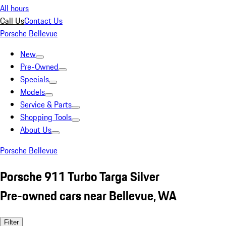
All hours
Call Us
Contact Us
Porsche Bellevue
New
Pre-Owned
Specials
Models
Service & Parts
Shopping Tools
About Us
Porsche Bellevue
Porsche 911 Turbo Targa Silver
Pre-owned cars near Bellevue, WA
Filter