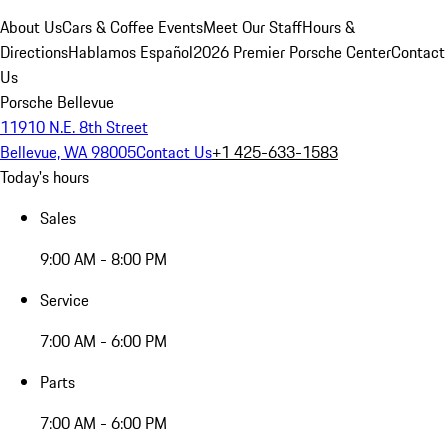
About Us
Cars & Coffee Events
Meet Our Staff
Hours &
Directions
Hablamos Español
2026 Premier Porsche Center
Contact
Us
Porsche Bellevue
11910 N.E. 8th Street
Bellevue, WA 98005
Contact Us
+1 425-633-1583
Today's hours
Sales
9:00 AM - 8:00 PM
Service
7:00 AM - 6:00 PM
Parts
7:00 AM - 6:00 PM