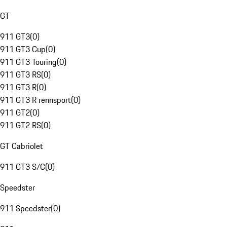
GT
911 GT3
(
0
)
911 GT3 Cup
(
0
)
911 GT3 Touring
(
0
)
911 GT3 RS
(
0
)
911 GT3 R
(
0
)
911 GT3 R rennsport
(
0
)
911 GT2
(
0
)
911 GT2 RS
(
0
)
GT Cabriolet
911 GT3 S/C
(
0
)
Speedster
911 Speedster
(
0
)