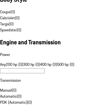
Coupe
(
0
)
Cabriolet
(
0
)
Targa
(
0
)
Speedster
(
0
)
Engine and Transmission
Power
Any
200 hp (0)
300 hp (0)
400 hp (0)
500 hp (0)
Transmission
Manual
(
0
)
Automatic
(
0
)
PDK (Automatic)
(
0
)