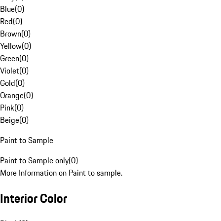
Blue
(
0
)
Red
(
0
)
Brown
(
0
)
Yellow
(
0
)
Green
(
0
)
Violet
(
0
)
Gold
(
0
)
Orange
(
0
)
Pink
(
0
)
Beige
(
0
)
Paint to Sample
Paint to Sample only
(
0
)
More Information on Paint to sample.
Interior Color