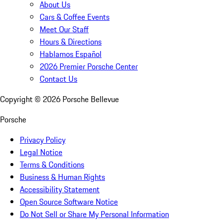
About Us
Cars & Coffee Events
Meet Our Staff
Hours & Directions
Hablamos Español
2026 Premier Porsche Center
Contact Us
Copyright ©
2026
Porsche Bellevue
Porsche
Privacy Policy
Legal Notice
Terms & Conditions
Business & Human Rights
Accessibility Statement
Open Source Software Notice
Do Not Sell or Share My Personal Information