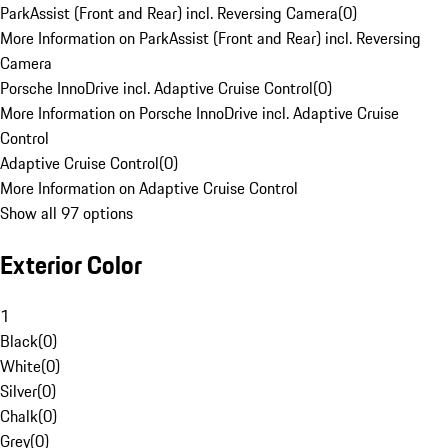
ParkAssist (Front and Rear) incl. Reversing Camera
(
0
)
More Information on ParkAssist (Front and Rear) incl. Reversing
Camera
Porsche InnoDrive incl. Adaptive Cruise Control
(
0
)
More Information on Porsche InnoDrive incl. Adaptive Cruise
Control
Adaptive Cruise Control
(
0
)
More Information on Adaptive Cruise Control
Show all 97 options
Exterior Color
1
Black
(
0
)
White
(
0
)
Silver
(
0
)
Chalk
(
0
)
Grey
(
0
)