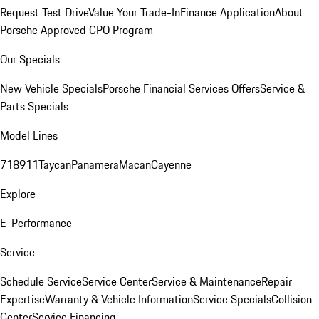
Request Test Drive
Value Your Trade-In
Finance Application
About
Porsche Approved CPO Program
Our Specials
New Vehicle Specials
Porsche Financial Services Offers
Service &
Parts Specials
Model Lines
718
911
Taycan
Panamera
Macan
Cayenne
Explore
E-Performance
Service
Schedule Service
Service Center
Service & Maintenance
Repair
Expertise
Warranty & Vehicle Information
Service Specials
Collision
Center
Service Financing