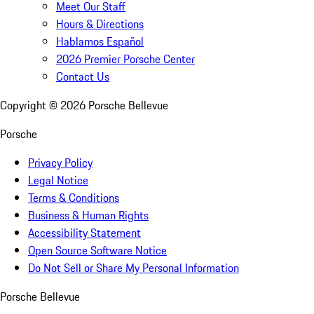
Meet Our Staff
Hours & Directions
Hablamos Español
2026 Premier Porsche Center
Contact Us
Copyright ©
2026
Porsche Bellevue
Porsche
Privacy Policy
Legal Notice
Terms & Conditions
Business & Human Rights
Accessibility Statement
Open Source Software Notice
Do Not Sell or Share My Personal Information
Porsche Bellevue