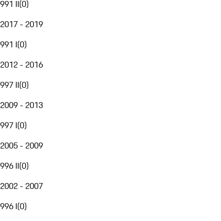
991 II
(
0
)
2017 - 2019
991 I
(
0
)
2012 - 2016
997 II
(
0
)
2009 - 2013
997 I
(
0
)
2005 - 2009
996 II
(
0
)
2002 - 2007
996 I
(
0
)