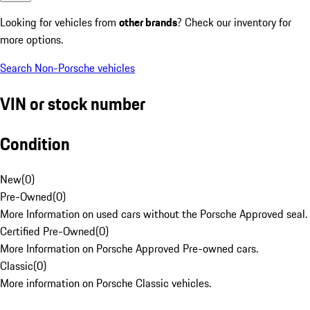
Looking for vehicles from
other brands
? Check our inventory for
more options.
Search Non-Porsche vehicles
VIN or stock number
Condition
New
(
0
)
Pre-Owned
(
0
)
More Information on used cars without the Porsche Approved seal.
Certified Pre-Owned
(
0
)
More Information on Porsche Approved Pre-owned cars.
Classic
(
0
)
More information on Porsche Classic vehicles.