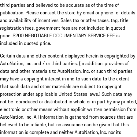
third parties and believed to be accurate as of the time of
publication. Please contact the store by email or phone for details
and availability of incentives.
Sales tax or other taxes, tag, title,
registration fees, government fees are not included in quoted
price. $200 NEGOTIABLE DOCUMENTARY SERVICE FEE is
included in quoted price.
Certain data and other content displayed herein is copyrighted by
AutoNation, Inc. and / or third parties. (In addition, providers of
data and other materials to AutoNation, Inc. or such third parties
may have a copyright interest in and to such data to the extent
that such data and other materials are subject to copyright
protection under applicable United States laws.) Such data may
not be reproduced or distributed in whole or in part by any printed,
electronic or other means without explicit written permission from
AutoNation, Inc. All information is gathered from sources that are
believed to be reliable, but no assurance can be given that this
information is complete and neither AutoNation, Inc. nor its