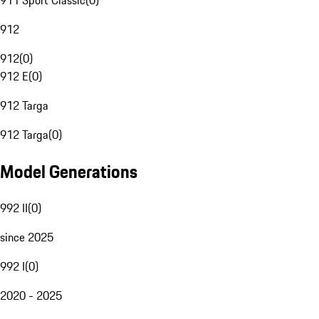
911 Sport Classic
(
0
)
912
912
(
0
)
912 E
(
0
)
912 Targa
912 Targa
(
0
)
Model Generations
992 II
(
0
)
since 2025
992 I
(
0
)
2020 - 2025