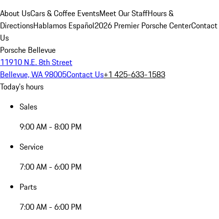
About Us
Cars & Coffee Events
Meet Our Staff
Hours &
Directions
Hablamos Español
2026 Premier Porsche Center
Contact
Us
Porsche Bellevue
11910 N.E. 8th Street
Bellevue, WA 98005
Contact Us
+1 425-633-1583
Today's hours
Sales
9:00 AM - 8:00 PM
Service
7:00 AM - 6:00 PM
Parts
7:00 AM - 6:00 PM