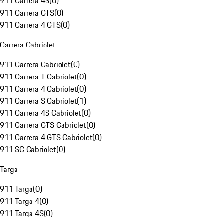
911 Carrera 4S
(
0
)
911 Carrera GTS
(
0
)
911 Carrera 4 GTS
(
0
)
Carrera Cabriolet
911 Carrera Cabriolet
(
0
)
911 Carrera T Cabriolet
(
0
)
911 Carrera 4 Cabriolet
(
0
)
911 Carrera S Cabriolet
(
1
)
911 Carrera 4S Cabriolet
(
0
)
911 Carrera GTS Cabriolet
(
0
)
911 Carrera 4 GTS Cabriolet
(
0
)
911 SC Cabriolet
(
0
)
Targa
911 Targa
(
0
)
911 Targa 4
(
0
)
911 Targa 4S
(
0
)