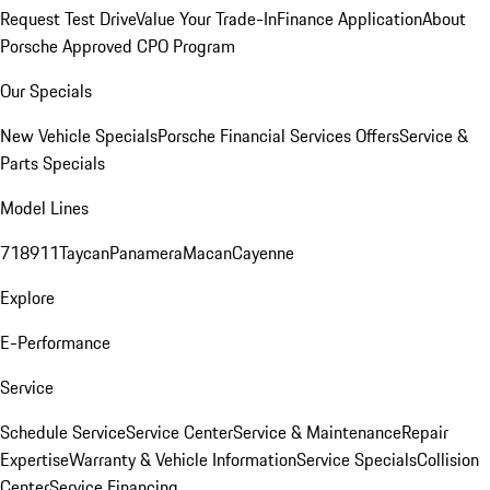
Request Test Drive
Value Your Trade-In
Finance Application
About
Porsche Approved CPO Program
Our Specials
New Vehicle Specials
Porsche Financial Services Offers
Service &
Parts Specials
Model Lines
718
911
Taycan
Panamera
Macan
Cayenne
Explore
E-Performance
Service
Schedule Service
Service Center
Service & Maintenance
Repair
Expertise
Warranty & Vehicle Information
Service Specials
Collision
Center
Service Financing