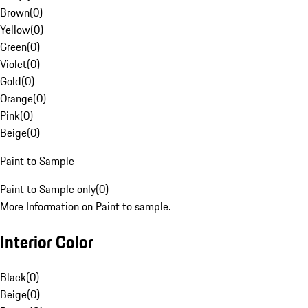
Brown
(
0
)
Yellow
(
0
)
Green
(
0
)
Violet
(
0
)
Gold
(
0
)
Orange
(
0
)
Pink
(
0
)
Beige
(
0
)
Paint to Sample
Paint to Sample only
(
0
)
More Information on Paint to sample.
Interior Color
Black
(
0
)
Beige
(
0
)