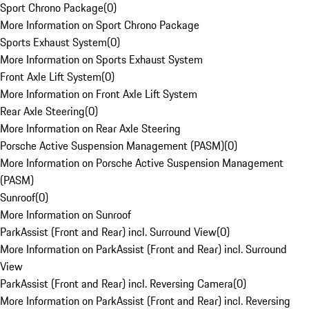
Sport Chrono Package
(
0
)
More Information on Sport Chrono Package
Sports Exhaust System
(
0
)
More Information on Sports Exhaust System
Front Axle Lift System
(
0
)
More Information on Front Axle Lift System
Rear Axle Steering
(
0
)
More Information on Rear Axle Steering
Porsche Active Suspension Management (PASM)
(
0
)
More Information on Porsche Active Suspension Management
(PASM)
Sunroof
(
0
)
More Information on Sunroof
ParkAssist (Front and Rear) incl. Surround View
(
0
)
More Information on ParkAssist (Front and Rear) incl. Surround
View
ParkAssist (Front and Rear) incl. Reversing Camera
(
0
)
More Information on ParkAssist (Front and Rear) incl. Reversing