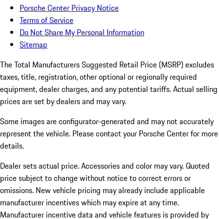
Porsche Center Privacy Notice
Terms of Service
Do Not Share My Personal Information
Sitemap
The Total Manufacturers Suggested Retail Price (MSRP) excludes
taxes, title, registration, other optional or regionally required
equipment, dealer charges, and any potential tariffs. Actual selling
prices are set by dealers and may vary.
Some images are configurator-generated and may not accurately
represent the vehicle. Please contact your Porsche Center for more
details.
Dealer sets actual price. Accessories and color may vary. Quoted
price subject to change without notice to correct errors or
omissions. New vehicle pricing may already include applicable
manufacturer incentives which may expire at any time.
Manufacturer incentive data and vehicle features is provided by