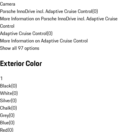
Camera
Porsche InnoDrive incl. Adaptive Cruise Control
(
0
)
More Information on Porsche InnoDrive incl. Adaptive Cruise
Control
Adaptive Cruise Control
(
0
)
More Information on Adaptive Cruise Control
Show all 97 options
Exterior Color
1
Black
(
0
)
White
(
0
)
Silver
(
0
)
Chalk
(
0
)
Grey
(
0
)
Blue
(
0
)
Red
(
0
)