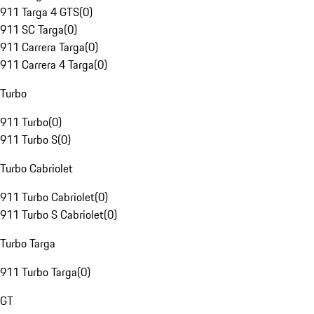
911 Targa 4 GTS
(
0
)
911 SC Targa
(
0
)
911 Carrera Targa
(
0
)
911 Carrera 4 Targa
(
0
)
Turbo
911 Turbo
(
0
)
911 Turbo S
(
0
)
Turbo Cabriolet
911 Turbo Cabriolet
(
0
)
911 Turbo S Cabriolet
(
0
)
Turbo Targa
911 Turbo Targa
(
0
)
GT