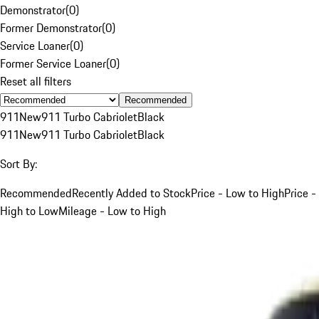
Demonstrator
(
0
)
Former Demonstrator
(
0
)
Service Loaner
(
0
)
Former Service Loaner
(
0
)
Reset all filters
Recommended
911
New
911 Turbo Cabriolet
Black
911
New
911 Turbo Cabriolet
Black
Sort By:
Recommended
Recently Added to Stock
Price - Low to High
Price -
High to Low
Mileage - Low to High