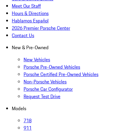
Meet Our Staff
Hours & Directions
Hablamos Español
2026 Premier Porsche Center
Contact Us
New & Pre-Owned
New Vehicles
Porsche Pre-Owned Vehicles
Porsche Certified Pre-Owned Vehicles
Non-Porsche Vehicles
Porsche Car Configurator
Request Test Drive
Models
718
911