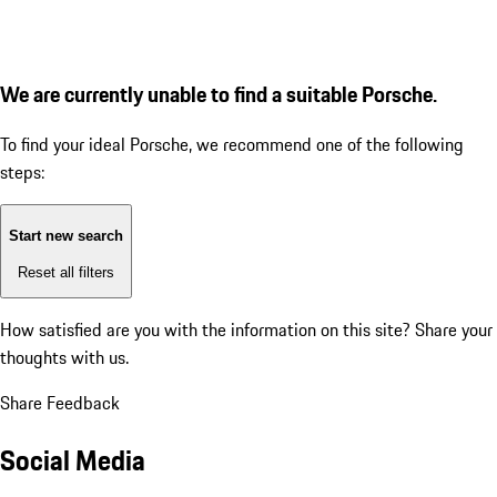
We are currently unable to find a suitable Porsche.
To find your ideal Porsche, we recommend one of the following
steps:
Start new search
Reset all filters
How satisfied are you with the information on this site?
Share your
thoughts with us.
Share Feedback
Social Media