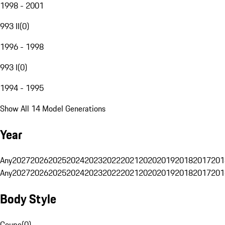
1998 - 2001
993 II
(
0
)
1996 - 1998
993 I
(
0
)
1994 - 1995
Show All 14 Model Generations
Year
Any
2027
2026
2025
2024
2023
2022
2021
2020
2019
2018
2017
201
Any
2027
2026
2025
2024
2023
2022
2021
2020
2019
2018
2017
201
Body Style
Coupe
(
0
)