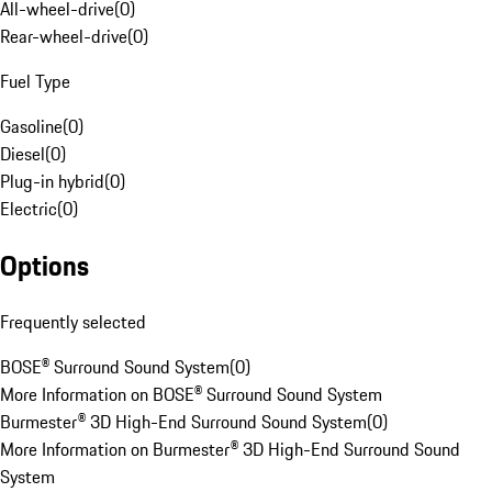
All-wheel-drive
(
0
)
Rear-wheel-drive
(
0
)
Fuel Type
Gasoline
(
0
)
Diesel
(
0
)
Plug-in hybrid
(
0
)
Electric
(
0
)
Options
Frequently selected
BOSE® Surround Sound System
(
0
)
More Information on BOSE® Surround Sound System
Burmester® 3D High-End Surround Sound System
(
0
)
More Information on Burmester® 3D High-End Surround Sound
System