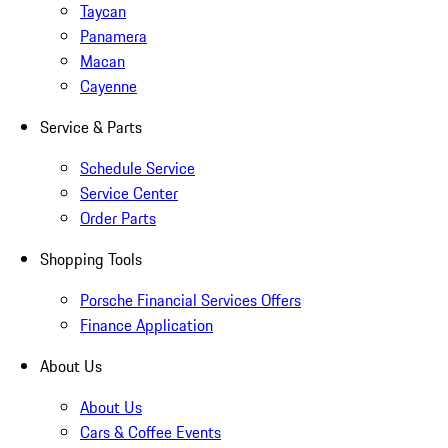
Taycan
Panamera
Macan
Cayenne
Service & Parts
Schedule Service
Service Center
Order Parts
Shopping Tools
Porsche Financial Services Offers
Finance Application
About Us
About Us
Cars & Coffee Events