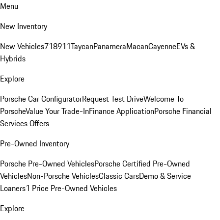
Menu
New Inventory
New Vehicles
718
911
Taycan
Panamera
Macan
Cayenne
EVs &
Hybrids
Explore
Porsche Car Configurator
Request Test Drive
Welcome To
Porsche
Value Your Trade-In
Finance Application
Porsche Financial
Services Offers
Pre-Owned Inventory
Porsche Pre-Owned Vehicles
Porsche Certified Pre-Owned
Vehicles
Non-Porsche Vehicles
Classic Cars
Demo & Service
Loaners
1 Price Pre-Owned Vehicles
Explore