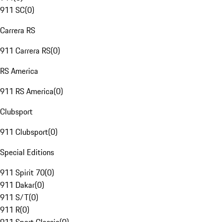
911 SC
(
0
)
Carrera RS
911 Carrera RS
(
0
)
RS America
911 RS America
(
0
)
Clubsport
911 Clubsport
(
0
)
Special Editions
911 Spirit 70
(
0
)
911 Dakar
(
0
)
911 S/T
(
0
)
911 R
(
0
)