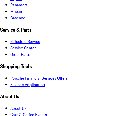
Panamera
Macan
Cayenne
Service & Parts
Schedule Service
Service Center
Order Parts
Shopping Tools
Porsche Financial Services Offers
Finance Application
About Us
About Us
Cars & Coffee Events