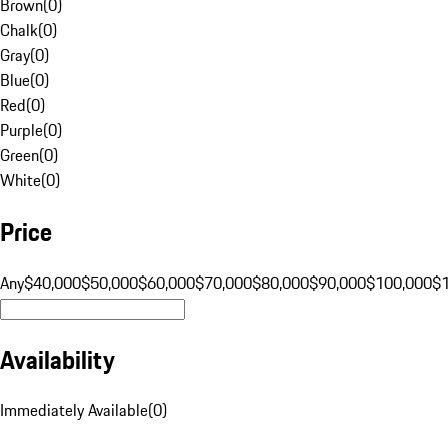
Brown
(
0
)
Chalk
(
0
)
Gray
(
0
)
Blue
(
0
)
Red
(
0
)
Purple
(
0
)
Green
(
0
)
White
(
0
)
Price
Any
$40,000
$50,000
$60,000
$70,000
$80,000
$90,000
$100,000
$
Availability
Immediately Available
(
0
)