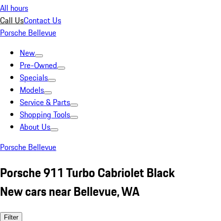
All hours
Call Us
Contact Us
Porsche Bellevue
New
Pre-Owned
Specials
Models
Service & Parts
Shopping Tools
About Us
Porsche Bellevue
Porsche 911 Turbo Cabriolet Black
New cars near Bellevue, WA
Filter