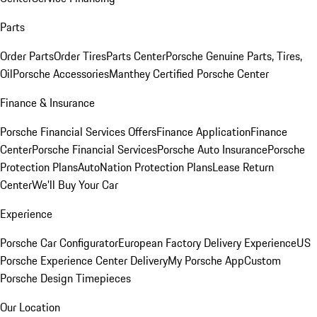
Parts
Order Parts
Order Tires
Parts Center
Porsche Genuine Parts, Tires,
Oil
Porsche Accessories
Manthey Certified Porsche Center
Finance & Insurance
Porsche Financial Services Offers
Finance Application
Finance
Center
Porsche Financial Services
Porsche Auto Insurance
Porsche
Protection Plans
AutoNation Protection Plans
Lease Return
Center
We'll Buy Your Car
Experience
Porsche Car Configurator
European Factory Delivery Experience
US
Porsche Experience Center Delivery
My Porsche App
Custom
Porsche Design Timepieces
Our Location