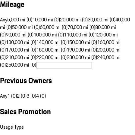
Mileage
Any
5,000 mi (0)
10,000 mi (0)
20,000 mi (0)
30,000 mi (0)
40,000
mi (0)
50,000 mi (0)
60,000 mi (0)
70,000 mi (0)
80,000 mi
(0)
90,000 mi (0)
100,000 mi (0)
110,000 mi (0)
120,000 mi
(0)
130,000 mi (0)
140,000 mi (0)
150,000 mi (0)
160,000 mi
(0)
170,000 mi (0)
180,000 mi (0)
190,000 mi (0)
200,000 mi
(0)
210,000 mi (0)
220,000 mi (0)
230,000 mi (0)
240,000 mi
(0)
250,000 mi (0)
Previous Owners
Any
1 (0)
2 (0)
3 (0)
4 (0)
Sales Promotion
Usage Type