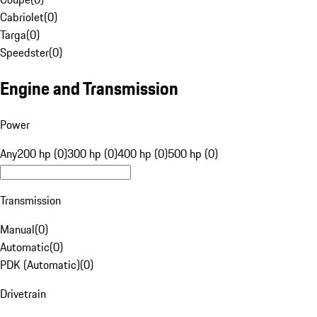
Cabriolet
(
0
)
Targa
(
0
)
Speedster
(
0
)
Engine and Transmission
Power
Any
200 hp (0)
300 hp (0)
400 hp (0)
500 hp (0)
Transmission
Manual
(
0
)
Automatic
(
0
)
PDK (Automatic)
(
0
)
Drivetrain