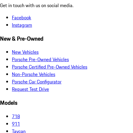
Get in touch with us on social media.
Facebook
Instagram
New & Pre-Owned
New Vehicles
Porsche Pre-Owned Vehicles
Porsche Certified Pre-Owned Vehicles
Non-Porsche Vehicles
Porsche Car Configurator
Request Test Drive
Models
718
911
Taycan