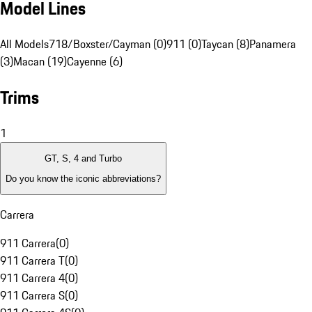
Model Lines
All Models
718/Boxster/Cayman (0)
911 (0)
Taycan (8)
Panamera
(3)
Macan (19)
Cayenne (6)
Trims
1
GT, S, 4 and Turbo
Do you know the iconic abbreviations?
Carrera
911 Carrera
(
0
)
911 Carrera T
(
0
)
911 Carrera 4
(
0
)
911 Carrera S
(
0
)