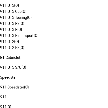
911 GT3
(
0
)
911 GT3 Cup
(
0
)
911 GT3 Touring
(
0
)
911 GT3 RS
(
0
)
911 GT3 R
(
0
)
911 GT3 R rennsport
(
0
)
911 GT2
(
0
)
911 GT2 RS
(
0
)
GT Cabriolet
911 GT3 S/C
(
0
)
Speedster
911 Speedster
(
0
)
911
911
(
0
)