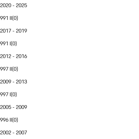
2020 - 2025
991 II
(
0
)
2017 - 2019
991 I
(
0
)
2012 - 2016
997 II
(
0
)
2009 - 2013
997 I
(
0
)
2005 - 2009
996 II
(
0
)
2002 - 2007