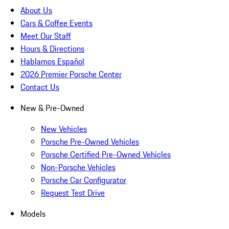
About Us
Cars & Coffee Events
Meet Our Staff
Hours & Directions
Hablamos Español
2026 Premier Porsche Center
Contact Us
New & Pre-Owned
New Vehicles
Porsche Pre-Owned Vehicles
Porsche Certified Pre-Owned Vehicles
Non-Porsche Vehicles
Porsche Car Configurator
Request Test Drive
Models