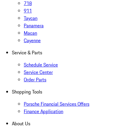
718
911
Taycan
Panamera
Macan
Cayenne
Service & Parts
Schedule Service
Service Center
Order Parts
Shopping Tools
Porsche Financial Services Offers
Finance Application
About Us