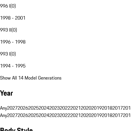
996 I
(
0
)
1998 - 2001
993 II
(
0
)
1996 - 1998
993 I
(
0
)
1994 - 1995
Show All 14 Model Generations
Year
Any
2027
2026
2025
2024
2023
2022
2021
2020
2019
2018
2017
201
Any
2027
2026
2025
2024
2023
2022
2021
2020
2019
2018
2017
201
Body Style