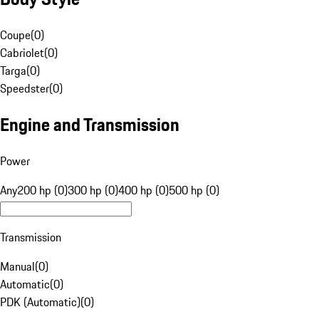
Coupe
(
0
)
Cabriolet
(
0
)
Targa
(
0
)
Speedster
(
0
)
Engine and Transmission
Power
Any
200 hp (0)
300 hp (0)
400 hp (0)
500 hp (0)
Transmission
Manual
(
0
)
Automatic
(
0
)
PDK (Automatic)
(
0
)