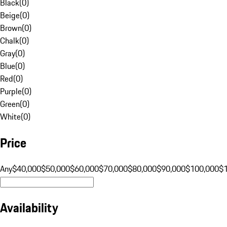
Black
(
0
)
Beige
(
0
)
Brown
(
0
)
Chalk
(
0
)
Gray
(
0
)
Blue
(
0
)
Red
(
0
)
Purple
(
0
)
Green
(
0
)
White
(
0
)
Price
Any
$40,000
$50,000
$60,000
$70,000
$80,000
$90,000
$100,000
$
Availability