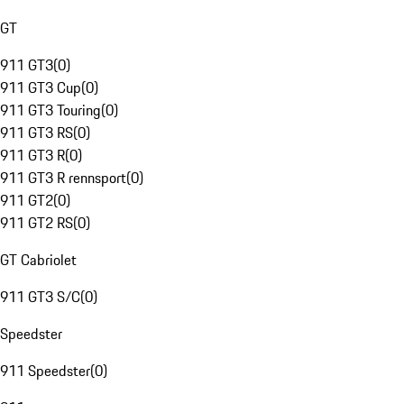
GT
911 GT3
(
0
)
911 GT3 Cup
(
0
)
911 GT3 Touring
(
0
)
911 GT3 RS
(
0
)
911 GT3 R
(
0
)
911 GT3 R rennsport
(
0
)
911 GT2
(
0
)
911 GT2 RS
(
0
)
GT Cabriolet
911 GT3 S/C
(
0
)
Speedster
911 Speedster
(
0
)