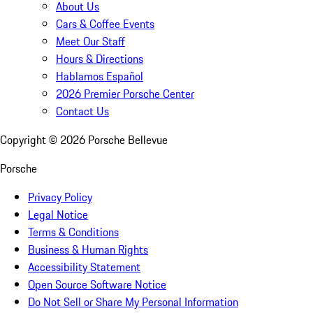
About Us
Cars & Coffee Events
Meet Our Staff
Hours & Directions
Hablamos Español
2026 Premier Porsche Center
Contact Us
Copyright ©
2026
Porsche Bellevue
Porsche
Privacy Policy
Legal Notice
Terms & Conditions
Business & Human Rights
Accessibility Statement
Open Source Software Notice
Do Not Sell or Share My Personal Information