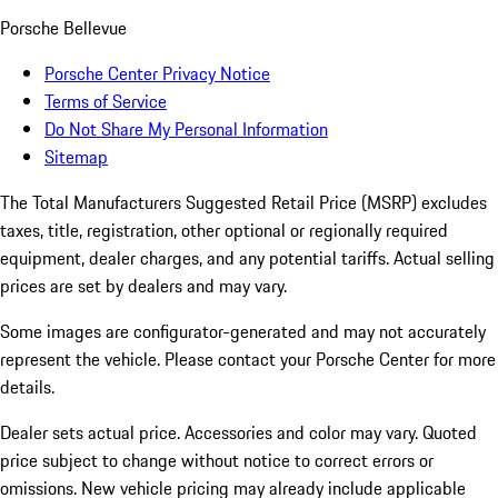
Porsche Bellevue
Porsche Center Privacy Notice
Terms of Service
Do Not Share My Personal Information
Sitemap
The Total Manufacturers Suggested Retail Price (MSRP) excludes
taxes, title, registration, other optional or regionally required
equipment, dealer charges, and any potential tariffs. Actual selling
prices are set by dealers and may vary.
Some images are configurator-generated and may not accurately
represent the vehicle. Please contact your Porsche Center for more
details.
Dealer sets actual price. Accessories and color may vary. Quoted
price subject to change without notice to correct errors or
omissions. New vehicle pricing may already include applicable