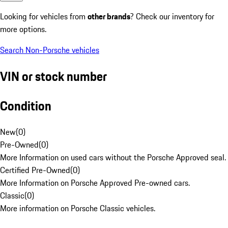
Looking for vehicles from
other brands
? Check our inventory for
more options.
Search Non-Porsche vehicles
VIN or stock number
Condition
New
(
0
)
Pre-Owned
(
0
)
More Information on used cars without the Porsche Approved seal.
Certified Pre-Owned
(
0
)
More Information on Porsche Approved Pre-owned cars.
Classic
(
0
)
More information on Porsche Classic vehicles.