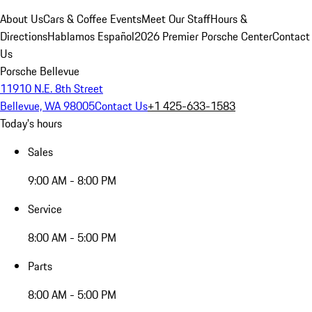
About Us
Cars & Coffee Events
Meet Our Staff
Hours &
Directions
Hablamos Español
2026 Premier Porsche Center
Contact
Us
Porsche Bellevue
11910 N.E. 8th Street
Bellevue, WA 98005
Contact Us
+1 425-633-1583
Today's hours
Sales
9:00 AM - 8:00 PM
Service
8:00 AM - 5:00 PM
Parts
8:00 AM - 5:00 PM