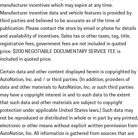
manufacturer incentives which may expire at any time.
Manufacturer incentive data and vehicle features is provided by
third parties and believed to be accurate as of the time of
publication. Please contact the store by email or phone for details
and availability of incentives.
Sales tax or other taxes, tag, title,
registration fees, government fees are not included in quoted
price. $200 NEGOTIABLE DOCUMENTARY SERVICE FEE is
included in quoted price.
Certain data and other content displayed herein is copyrighted by
AutoNation, Inc. and / or third parties. (In addition, providers of
data and other materials to AutoNation, Inc. or such third parties
may have a copyright interest in and to such data to the extent
that such data and other materials are subject to copyright
protection under applicable United States laws.) Such data may
not be reproduced or distributed in whole or in part by any printed,
electronic or other means without explicit written permission from
AutoNation, Inc. All information is gathered from sources that are