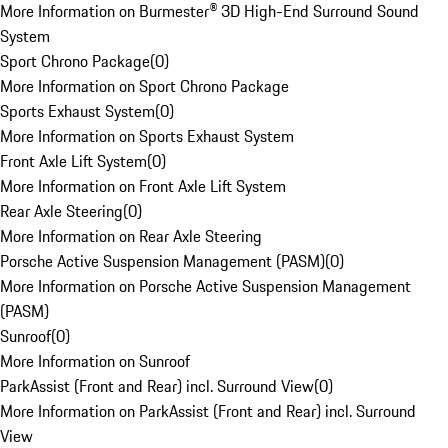
More Information on Burmester® 3D High-End Surround Sound
System
Sport Chrono Package
(
0
)
More Information on Sport Chrono Package
Sports Exhaust System
(
0
)
More Information on Sports Exhaust System
Front Axle Lift System
(
0
)
More Information on Front Axle Lift System
Rear Axle Steering
(
0
)
More Information on Rear Axle Steering
Porsche Active Suspension Management (PASM)
(
0
)
More Information on Porsche Active Suspension Management
(PASM)
Sunroof
(
0
)
More Information on Sunroof
ParkAssist (Front and Rear) incl. Surround View
(
0
)
More Information on ParkAssist (Front and Rear) incl. Surround
View