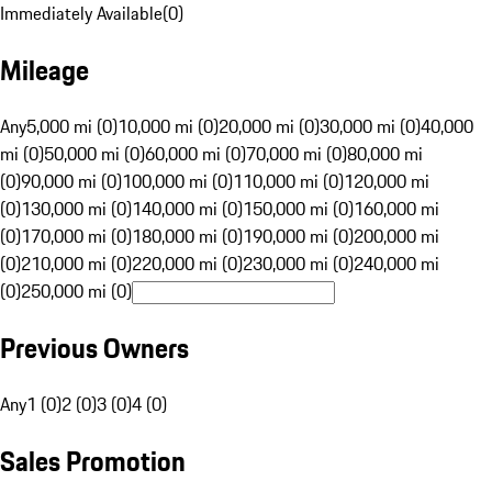
Immediately Available
(
0
)
Mileage
Any
5,000 mi (0)
10,000 mi (0)
20,000 mi (0)
30,000 mi (0)
40,000
mi (0)
50,000 mi (0)
60,000 mi (0)
70,000 mi (0)
80,000 mi
(0)
90,000 mi (0)
100,000 mi (0)
110,000 mi (0)
120,000 mi
(0)
130,000 mi (0)
140,000 mi (0)
150,000 mi (0)
160,000 mi
(0)
170,000 mi (0)
180,000 mi (0)
190,000 mi (0)
200,000 mi
(0)
210,000 mi (0)
220,000 mi (0)
230,000 mi (0)
240,000 mi
(0)
250,000 mi (0)
Previous Owners
Any
1 (0)
2 (0)
3 (0)
4 (0)
Sales Promotion