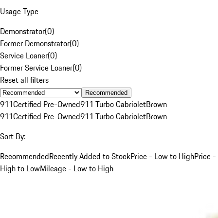
Usage Type
Demonstrator
(
0
)
Former Demonstrator
(
0
)
Service Loaner
(
0
)
Former Service Loaner
(
0
)
Reset all filters
Recommended
911
Certified Pre-Owned
911 Turbo Cabriolet
Brown
911
Certified Pre-Owned
911 Turbo Cabriolet
Brown
Sort By:
Recommended
Recently Added to Stock
Price - Low to High
Price -
High to Low
Mileage - Low to High