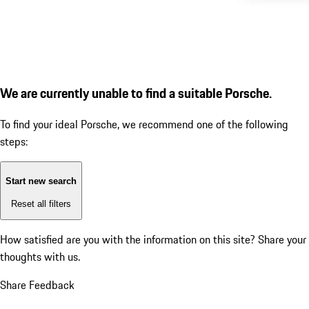
We are currently unable to find a suitable Porsche.
To find your ideal Porsche, we recommend one of the following
steps:
Start new search
Reset all filters
How satisfied are you with the information on this site?
Share your
thoughts with us.
Share Feedback