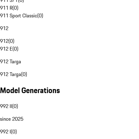
911 S/T
(
0
)
911 R
(
0
)
911 Sport Classic
(
0
)
912
912
(
0
)
912 E
(
0
)
912 Targa
912 Targa
(
0
)
Model Generations
992 II
(
0
)
since 2025
992 I
(
0
)