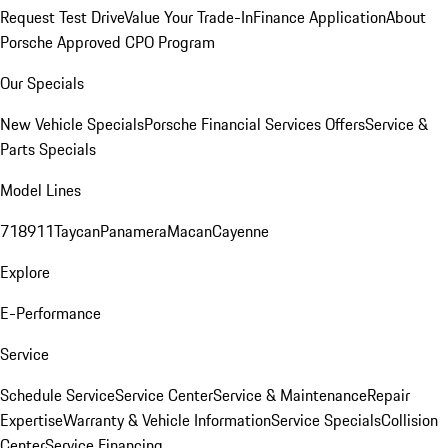
Request Test Drive
Value Your Trade-In
Finance Application
About
Porsche Approved CPO Program
Our Specials
New Vehicle Specials
Porsche Financial Services Offers
Service &
Parts Specials
Model Lines
718
911
Taycan
Panamera
Macan
Cayenne
Explore
E-Performance
Service
Schedule Service
Service Center
Service & Maintenance
Repair
Expertise
Warranty & Vehicle Information
Service Specials
Collision
Center
Service Financing