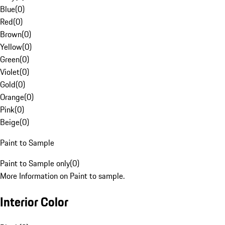
Blue
(
0
)
Red
(
0
)
Brown
(
0
)
Yellow
(
0
)
Green
(
0
)
Violet
(
0
)
Gold
(
0
)
Orange
(
0
)
Pink
(
0
)
Beige
(
0
)
Paint to Sample
Paint to Sample only
(
0
)
More Information on Paint to sample.
Interior Color