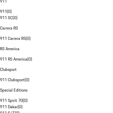
911
911
(
0
)
911 SC
(
0
)
Carrera RS
911 Carrera RS
(
0
)
RS America
911 RS America
(
0
)
Clubsport
911 Clubsport
(
0
)
Special Editions
911 Spirit 70
(
0
)
911 Dakar
(
0
)