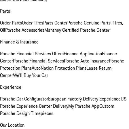
Parts
Order Parts
Order Tires
Parts Center
Porsche Genuine Parts, Tires,
Oil
Porsche Accessories
Manthey Certified Porsche Center
Finance & Insurance
Porsche Financial Services Offers
Finance Application
Finance
Center
Porsche Financial Services
Porsche Auto Insurance
Porsche
Protection Plans
AutoNation Protection Plans
Lease Return
Center
We'll Buy Your Car
Experience
Porsche Car Configurator
European Factory Delivery Experience
US
Porsche Experience Center Delivery
My Porsche App
Custom
Porsche Design Timepieces
Our Location