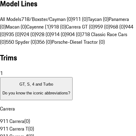
Model Lines
All Models
718/Boxster/Cayman (0)
911 (0)
Taycan (0)
Panamera
(0)
Macan (0)
Cayenne (1)
918 (0)
Carrera GT (0)
959 (0)
968 (0)
944
(0)
935 (0)
924 (0)
928 (0)
914 (0)
904 (0)
718 Classic Race Cars
(0)
550 Spyder (0)
356 (0)
Porsche-Diesel Tractor (0)
Trims
1
GT, S, 4 and Turbo
Do you know the iconic abbreviations?
Carrera
911 Carrera
(
0
)
911 Carrera T
(
0
)