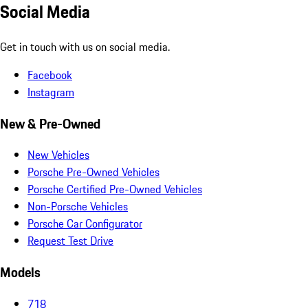
Social Media
Get in touch with us on social media.
Facebook
Instagram
New & Pre-Owned
New Vehicles
Porsche Pre-Owned Vehicles
Porsche Certified Pre-Owned Vehicles
Non-Porsche Vehicles
Porsche Car Configurator
Request Test Drive
Models
718