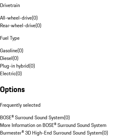
Drivetrain
All-wheel-drive
(
0
)
Rear-wheel-drive
(
0
)
Fuel Type
Gasoline
(
0
)
Diesel
(
0
)
Plug-in hybrid
(
0
)
Electric
(
0
)
Options
Frequently selected
BOSE® Surround Sound System
(
0
)
More Information on BOSE® Surround Sound System
Burmester® 3D High-End Surround Sound System
(
0
)