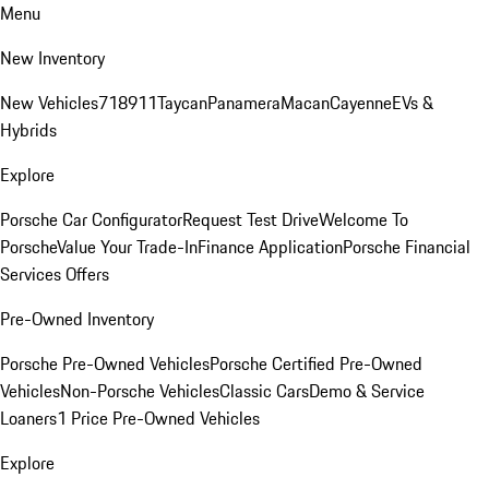
Menu
New Inventory
New Vehicles
718
911
Taycan
Panamera
Macan
Cayenne
EVs &
Hybrids
Explore
Porsche Car Configurator
Request Test Drive
Welcome To
Porsche
Value Your Trade-In
Finance Application
Porsche Financial
Services Offers
Pre-Owned Inventory
Porsche Pre-Owned Vehicles
Porsche Certified Pre-Owned
Vehicles
Non-Porsche Vehicles
Classic Cars
Demo & Service
Loaners
1 Price Pre-Owned Vehicles
Explore