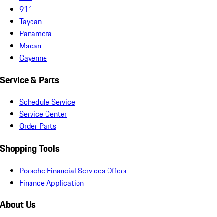
911
Taycan
Panamera
Macan
Cayenne
Service & Parts
Schedule Service
Service Center
Order Parts
Shopping Tools
Porsche Financial Services Offers
Finance Application
About Us