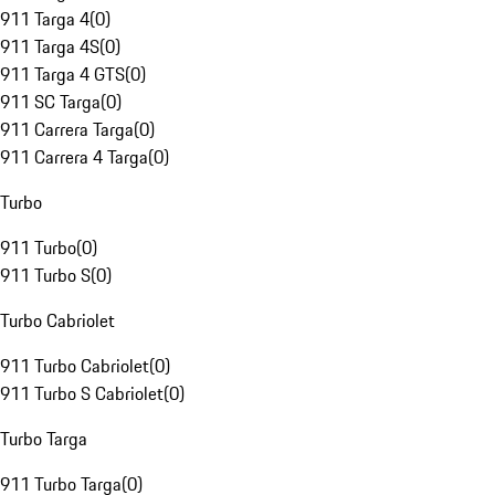
911 Targa 4
(
0
)
911 Targa 4S
(
0
)
911 Targa 4 GTS
(
0
)
911 SC Targa
(
0
)
911 Carrera Targa
(
0
)
911 Carrera 4 Targa
(
0
)
Turbo
911 Turbo
(
0
)
911 Turbo S
(
0
)
Turbo Cabriolet
911 Turbo Cabriolet
(
0
)
911 Turbo S Cabriolet
(
0
)
Turbo Targa
911 Turbo Targa
(
0
)