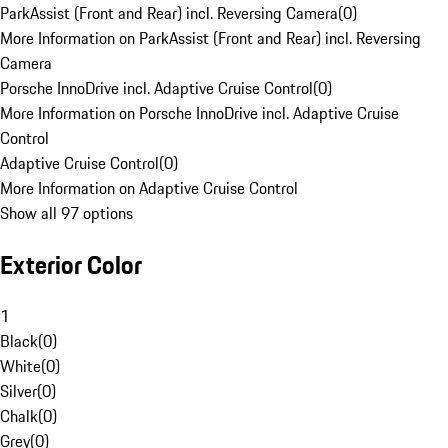
ParkAssist (Front and Rear) incl. Reversing Camera
(
0
)
More Information on ParkAssist (Front and Rear) incl. Reversing
Camera
Porsche InnoDrive incl. Adaptive Cruise Control
(
0
)
More Information on Porsche InnoDrive incl. Adaptive Cruise
Control
Adaptive Cruise Control
(
0
)
More Information on Adaptive Cruise Control
Show all 97 options
Exterior Color
1
Black
(
0
)
White
(
0
)
Silver
(
0
)
Chalk
(
0
)
Grey
(
0
)