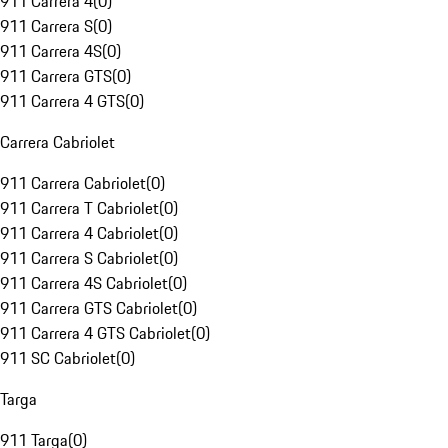
911 Carrera 4
(
0
)
911 Carrera S
(
0
)
911 Carrera 4S
(
0
)
911 Carrera GTS
(
0
)
911 Carrera 4 GTS
(
0
)
Carrera Cabriolet
911 Carrera Cabriolet
(
0
)
911 Carrera T Cabriolet
(
0
)
911 Carrera 4 Cabriolet
(
0
)
911 Carrera S Cabriolet
(
0
)
911 Carrera 4S Cabriolet
(
0
)
911 Carrera GTS Cabriolet
(
0
)
911 Carrera 4 GTS Cabriolet
(
0
)
911 SC Cabriolet
(
0
)
Targa
911 Targa
(
0
)