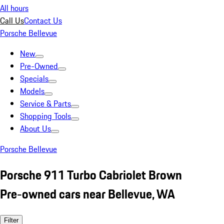
All hours
Call Us
Contact Us
Porsche Bellevue
New
Pre-Owned
Specials
Models
Service & Parts
Shopping Tools
About Us
Porsche Bellevue
Porsche 911 Turbo Cabriolet Brown
Pre-owned cars near Bellevue, WA
Filter