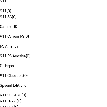
911
911
(
0
)
911 SC
(
0
)
Carrera RS
911 Carrera RS
(
0
)
RS America
911 RS America
(
0
)
Clubsport
911 Clubsport
(
0
)
Special Editions
911 Spirit 70
(
0
)
911 Dakar
(
0
)