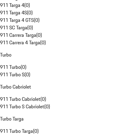
911 Targa 4
(
0
)
911 Targa 4S
(
0
)
911 Targa 4 GTS
(
0
)
911 SC Targa
(
0
)
911 Carrera Targa
(
0
)
911 Carrera 4 Targa
(
0
)
Turbo
911 Turbo
(
0
)
911 Turbo S
(
0
)
Turbo Cabriolet
911 Turbo Cabriolet
(
0
)
911 Turbo S Cabriolet
(
0
)
Turbo Targa
911 Turbo Targa
(
0
)