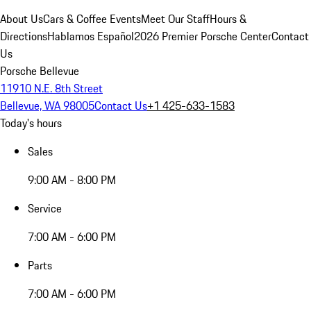
About Us
Cars & Coffee Events
Meet Our Staff
Hours &
Directions
Hablamos Español
2026 Premier Porsche Center
Contact
Us
Porsche Bellevue
11910 N.E. 8th Street
Bellevue, WA 98005
Contact Us
+1 425-633-1583
Today's hours
Sales
9:00 AM - 8:00 PM
Service
7:00 AM - 6:00 PM
Parts
7:00 AM - 6:00 PM