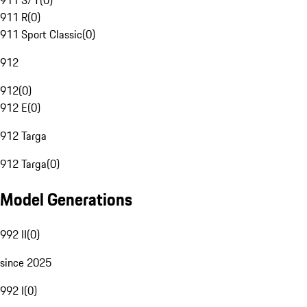
911 S/T
(
0
)
911 R
(
0
)
911 Sport Classic
(
0
)
912
912
(
0
)
912 E
(
0
)
912 Targa
912 Targa
(
0
)
Model Generations
992 II
(
0
)
since 2025
992 I
(
0
)