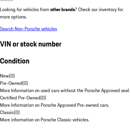
Looking for vehicles from
other brands
? Check our inventory for
more options.
Search Non-Porsche vehicles
VIN or stock number
Condition
New
(
0
)
Pre-Owned
(
0
)
More Information on used cars without the Porsche Approved seal.
Certified Pre-Owned
(
0
)
More Information on Porsche Approved Pre-owned cars.
Classic
(
0
)
More information on Porsche Classic vehicles.