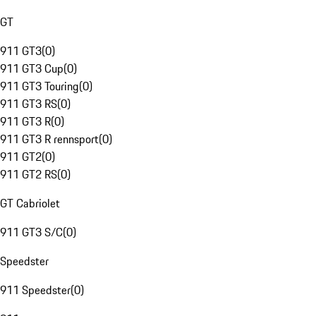
GT
911 GT3
(
0
)
911 GT3 Cup
(
0
)
911 GT3 Touring
(
0
)
911 GT3 RS
(
0
)
911 GT3 R
(
0
)
911 GT3 R rennsport
(
0
)
911 GT2
(
0
)
911 GT2 RS
(
0
)
GT Cabriolet
911 GT3 S/C
(
0
)
Speedster
911 Speedster
(
0
)