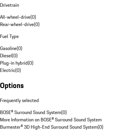
Drivetrain
All-wheel-drive
(
0
)
Rear-wheel-drive
(
0
)
Fuel Type
Gasoline
(
0
)
Diesel
(
0
)
Plug-in hybrid
(
0
)
Electric
(
0
)
Options
Frequently selected
BOSE® Surround Sound System
(
0
)
More Information on BOSE® Surround Sound System
Burmester® 3D High-End Surround Sound System
(
0
)