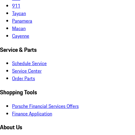
911
Taycan
Panamera
Macan
Cayenne
Service & Parts
Schedule Service
Service Center
Order Parts
Shopping Tools
Porsche Financial Services Offers
Finance Application
About Us