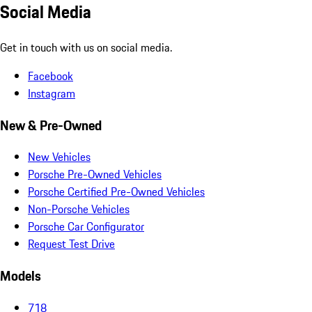
Social Media
Get in touch with us on social media.
Facebook
Instagram
New & Pre-Owned
New Vehicles
Porsche Pre-Owned Vehicles
Porsche Certified Pre-Owned Vehicles
Non-Porsche Vehicles
Porsche Car Configurator
Request Test Drive
Models
718