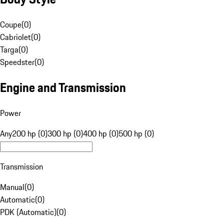
Coupe
(
0
)
Cabriolet
(
0
)
Targa
(
0
)
Speedster
(
0
)
Engine and Transmission
Power
Any
200 hp (0)
300 hp (0)
400 hp (0)
500 hp (0)
Transmission
Manual
(
0
)
Automatic
(
0
)
PDK (Automatic)
(
0
)