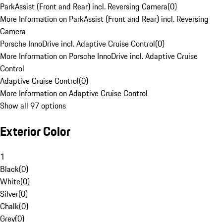
ParkAssist (Front and Rear) incl. Reversing Camera
(
0
)
More Information on ParkAssist (Front and Rear) incl. Reversing
Camera
Porsche InnoDrive incl. Adaptive Cruise Control
(
0
)
More Information on Porsche InnoDrive incl. Adaptive Cruise
Control
Adaptive Cruise Control
(
0
)
More Information on Adaptive Cruise Control
Show all 97 options
Exterior Color
1
Black
(
0
)
White
(
0
)
Silver
(
0
)
Chalk
(
0
)
Grey
(
0
)