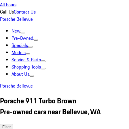
All hours
Call Us
Contact Us
Porsche Bellevue
New
Pre-Owned
Specials
Models
Service & Parts
Shopping Tools
About Us
Porsche Bellevue
Porsche 911 Turbo Brown
Pre-owned cars near Bellevue, WA
Filter