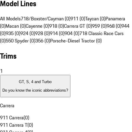
Model Lines
All Models
718/Boxster/Cayman (0)
911 (0)
Taycan (0)
Panamera
(0)
Macan (0)
Cayenne (0)
918 (0)
Carrera GT (0)
959 (0)
968 (0)
944
(0)
935 (0)
924 (0)
928 (0)
914 (0)
904 (0)
718 Classic Race Cars
(0)
550 Spyder (0)
356 (0)
Porsche-Diesel Tractor (0)
Trims
1
GT, S, 4 and Turbo
Do you know the iconic abbreviations?
Carrera
911 Carrera
(
0
)
911 Carrera T
(
0
)