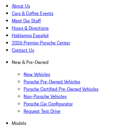
About Us
Cars & Coffee Events
Meet Our Staff
Hours & Directions
Hablamos Español
2026 Premier Porsche Center
Contact Us
New & Pre-Owned
New Vehicles
Porsche Pre-Owned Vehicles
Porsche Certified Pre-Owned Vehicles
Non-Porsche Vehicles
Porsche Car Configurator
Request Test Drive
Models