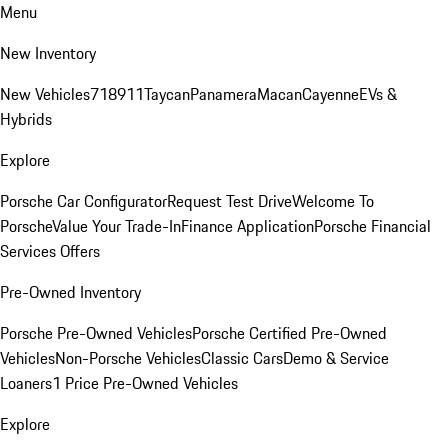
Menu
New Inventory
New Vehicles
718
911
Taycan
Panamera
Macan
Cayenne
EVs &
Hybrids
Explore
Porsche Car Configurator
Request Test Drive
Welcome To
Porsche
Value Your Trade-In
Finance Application
Porsche Financial
Services Offers
Pre-Owned Inventory
Porsche Pre-Owned Vehicles
Porsche Certified Pre-Owned
Vehicles
Non-Porsche Vehicles
Classic Cars
Demo & Service
Loaners
1 Price Pre-Owned Vehicles
Explore