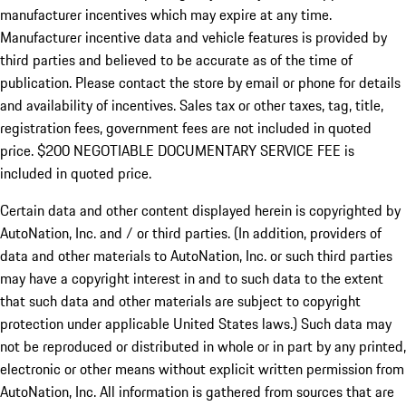
manufacturer incentives which may expire at any time.
Manufacturer incentive data and vehicle features is provided by
third parties and believed to be accurate as of the time of
publication. Please contact the store by email or phone for details
and availability of incentives.
Sales tax or other taxes, tag, title,
registration fees, government fees are not included in quoted
price. $200 NEGOTIABLE DOCUMENTARY SERVICE FEE is
included in quoted price.
Certain data and other content displayed herein is copyrighted by
AutoNation, Inc. and / or third parties. (In addition, providers of
data and other materials to AutoNation, Inc. or such third parties
may have a copyright interest in and to such data to the extent
that such data and other materials are subject to copyright
protection under applicable United States laws.) Such data may
not be reproduced or distributed in whole or in part by any printed,
electronic or other means without explicit written permission from
AutoNation, Inc. All information is gathered from sources that are