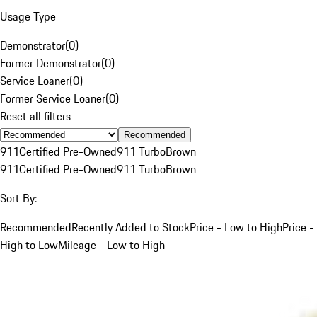
Usage Type
Demonstrator
(
0
)
Former Demonstrator
(
0
)
Service Loaner
(
0
)
Former Service Loaner
(
0
)
Reset all filters
Recommended
911
Certified Pre-Owned
911 Turbo
Brown
911
Certified Pre-Owned
911 Turbo
Brown
Sort By:
Recommended
Recently Added to Stock
Price - Low to High
Price -
High to Low
Mileage - Low to High