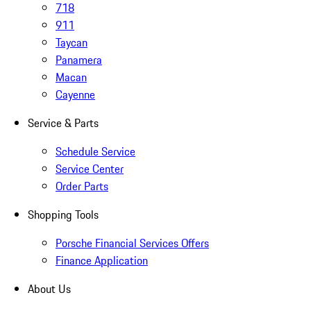
718
911
Taycan
Panamera
Macan
Cayenne
Service & Parts
Schedule Service
Service Center
Order Parts
Shopping Tools
Porsche Financial Services Offers
Finance Application
About Us