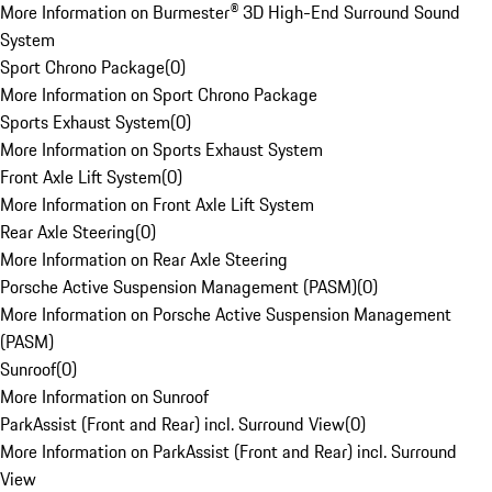
More Information on Burmester® 3D High-End Surround Sound
System
Sport Chrono Package
(
0
)
More Information on Sport Chrono Package
Sports Exhaust System
(
0
)
More Information on Sports Exhaust System
Front Axle Lift System
(
0
)
More Information on Front Axle Lift System
Rear Axle Steering
(
0
)
More Information on Rear Axle Steering
Porsche Active Suspension Management (PASM)
(
0
)
More Information on Porsche Active Suspension Management
(PASM)
Sunroof
(
0
)
More Information on Sunroof
ParkAssist (Front and Rear) incl. Surround View
(
0
)
More Information on ParkAssist (Front and Rear) incl. Surround
View