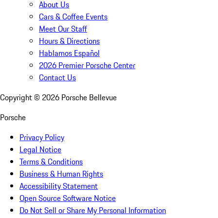
About Us
Cars & Coffee Events
Meet Our Staff
Hours & Directions
Hablamos Español
2026 Premier Porsche Center
Contact Us
Copyright ©
2026
Porsche Bellevue
Porsche
Privacy Policy
Legal Notice
Terms & Conditions
Business & Human Rights
Accessibility Statement
Open Source Software Notice
Do Not Sell or Share My Personal Information