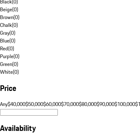
Black
(
0
)
Beige
(
0
)
Brown
(
0
)
Chalk
(
0
)
Gray
(
0
)
Blue
(
0
)
Red
(
0
)
Purple
(
0
)
Green
(
0
)
White
(
0
)
Price
Any
$40,000
$50,000
$60,000
$70,000
$80,000
$90,000
$100,000
$
Availability