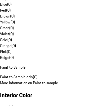
Blue
(
0
)
Red
(
0
)
Brown
(
0
)
Yellow
(
0
)
Green
(
0
)
Violet
(
0
)
Gold
(
0
)
Orange
(
0
)
Pink
(
0
)
Beige
(
0
)
Paint to Sample
Paint to Sample only
(
0
)
More Information on Paint to sample.
Interior Color