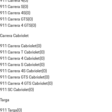
911 Carrera 4
(
0
)
911 Carrera S
(
0
)
911 Carrera 4S
(
0
)
911 Carrera GTS
(
0
)
911 Carrera 4 GTS
(
0
)
Carrera Cabriolet
911 Carrera Cabriolet
(
0
)
911 Carrera T Cabriolet
(
0
)
911 Carrera 4 Cabriolet
(
0
)
911 Carrera S Cabriolet
(
0
)
911 Carrera 4S Cabriolet
(
0
)
911 Carrera GTS Cabriolet
(
0
)
911 Carrera 4 GTS Cabriolet
(
0
)
911 SC Cabriolet
(
0
)
Targa
911 Targa
(
0
)