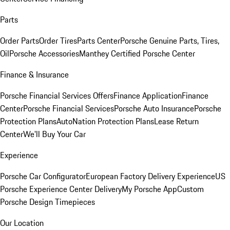
Parts
Order Parts
Order Tires
Parts Center
Porsche Genuine Parts, Tires,
Oil
Porsche Accessories
Manthey Certified Porsche Center
Finance & Insurance
Porsche Financial Services Offers
Finance Application
Finance
Center
Porsche Financial Services
Porsche Auto Insurance
Porsche
Protection Plans
AutoNation Protection Plans
Lease Return
Center
We'll Buy Your Car
Experience
Porsche Car Configurator
European Factory Delivery Experience
US
Porsche Experience Center Delivery
My Porsche App
Custom
Porsche Design Timepieces
Our Location