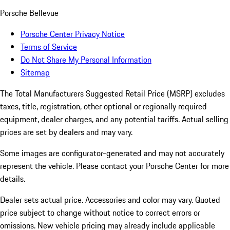
Porsche Bellevue
Porsche Center Privacy Notice
Terms of Service
Do Not Share My Personal Information
Sitemap
The Total Manufacturers Suggested Retail Price (MSRP) excludes
taxes, title, registration, other optional or regionally required
equipment, dealer charges, and any potential tariffs. Actual selling
prices are set by dealers and may vary.
Some images are configurator-generated and may not accurately
represent the vehicle. Please contact your Porsche Center for more
details.
Dealer sets actual price. Accessories and color may vary. Quoted
price subject to change without notice to correct errors or
omissions. New vehicle pricing may already include applicable