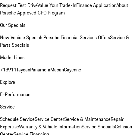
Request Test Drive
Value Your Trade-In
Finance Application
About
Porsche Approved CPO Program
Our Specials
New Vehicle Specials
Porsche Financial Services Offers
Service &
Parts Specials
Model Lines
718
911
Taycan
Panamera
Macan
Cayenne
Explore
E-Performance
Service
Schedule Service
Service Center
Service & Maintenance
Repair
Expertise
Warranty & Vehicle Information
Service Specials
Collision
Center
Service Financing