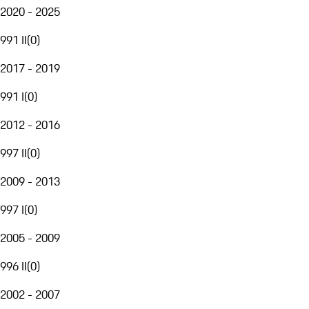
2020 - 2025
991 II
(
0
)
2017 - 2019
991 I
(
0
)
2012 - 2016
997 II
(
0
)
2009 - 2013
997 I
(
0
)
2005 - 2009
996 II
(
0
)
2002 - 2007