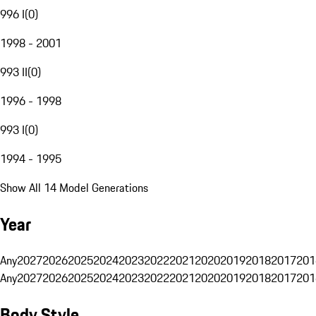
996 I
(
0
)
1998 - 2001
993 II
(
0
)
1996 - 1998
993 I
(
0
)
1994 - 1995
Show All 14 Model Generations
Year
Any
2027
2026
2025
2024
2023
2022
2021
2020
2019
2018
2017
201
Any
2027
2026
2025
2024
2023
2022
2021
2020
2019
2018
2017
201
Body Style