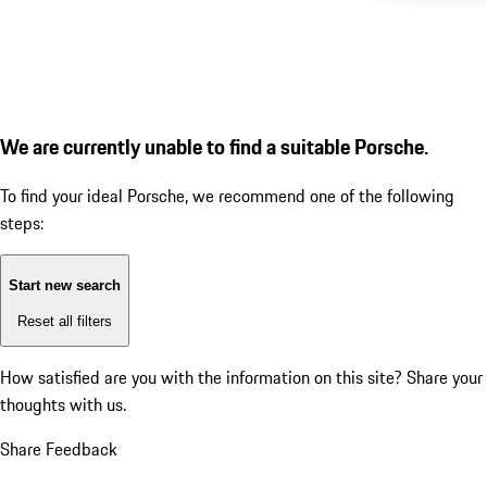
We are currently unable to find a suitable Porsche.
To find your ideal Porsche, we recommend one of the following
steps:
Start new search
Reset all filters
How satisfied are you with the information on this site?
Share your
thoughts with us.
Share Feedback