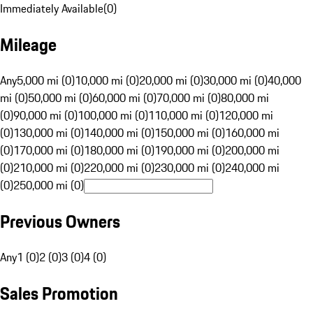
Immediately Available
(
0
)
Mileage
Any
5,000 mi (0)
10,000 mi (0)
20,000 mi (0)
30,000 mi (0)
40,000
mi (0)
50,000 mi (0)
60,000 mi (0)
70,000 mi (0)
80,000 mi
(0)
90,000 mi (0)
100,000 mi (0)
110,000 mi (0)
120,000 mi
(0)
130,000 mi (0)
140,000 mi (0)
150,000 mi (0)
160,000 mi
(0)
170,000 mi (0)
180,000 mi (0)
190,000 mi (0)
200,000 mi
(0)
210,000 mi (0)
220,000 mi (0)
230,000 mi (0)
240,000 mi
(0)
250,000 mi (0)
Previous Owners
Any
1 (0)
2 (0)
3 (0)
4 (0)
Sales Promotion