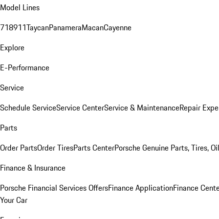
Model Lines
718
911
Taycan
Panamera
Macan
Cayenne
Explore
E-Performance
Service
Schedule Service
Service Center
Service & Maintenance
Repair Expe
Parts
Order Parts
Order Tires
Parts Center
Porsche Genuine Parts, Tires, Oi
Finance & Insurance
Porsche Financial Services Offers
Finance Application
Finance Cente
Your Car