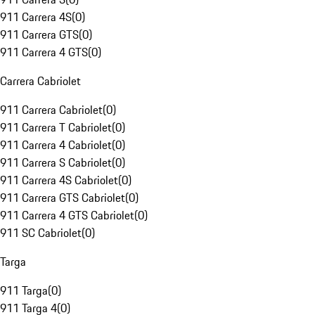
911 Carrera 4S
(
0
)
911 Carrera GTS
(
0
)
911 Carrera 4 GTS
(
0
)
Carrera Cabriolet
911 Carrera Cabriolet
(
0
)
911 Carrera T Cabriolet
(
0
)
911 Carrera 4 Cabriolet
(
0
)
911 Carrera S Cabriolet
(
0
)
911 Carrera 4S Cabriolet
(
0
)
911 Carrera GTS Cabriolet
(
0
)
911 Carrera 4 GTS Cabriolet
(
0
)
911 SC Cabriolet
(
0
)
Targa
911 Targa
(
0
)
911 Targa 4
(
0
)