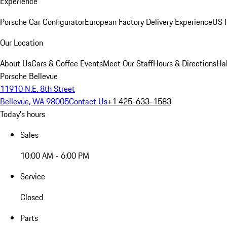
Experience
Porsche Car Configurator
European Factory Delivery Experience
US P
Our Location
About Us
Cars & Coffee Events
Meet Our Staff
Hours & Directions
Ha
Porsche Bellevue
11910 N.E. 8th Street
Bellevue, WA 98005
Contact Us
+1 425-633-1583
Today's hours
Sales
10:00 AM - 6:00 PM
Service
Closed
Parts