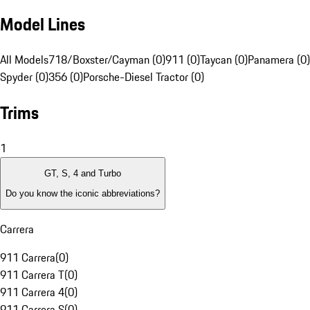
Model Lines
All Models
718/Boxster/Cayman (0)
911 (0)
Taycan (0)
Panamera (0)
Spyder (0)
356 (0)
Porsche-Diesel Tractor (0)
Trims
1
GT, S, 4 and Turbo
Do you know the iconic abbreviations?
Carrera
911 Carrera
(
0
)
911 Carrera T
(
0
)
911 Carrera 4
(
0
)
911 Carrera S
(
0
)