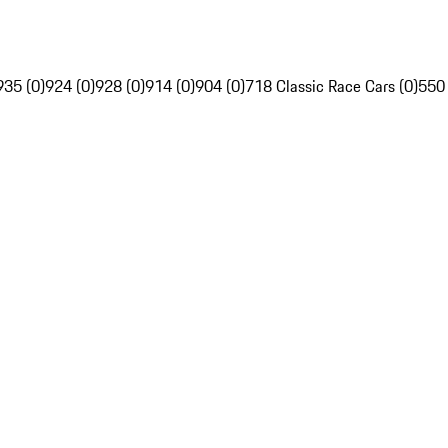
935 (0)
924 (0)
928 (0)
914 (0)
904 (0)
718 Classic Race Cars (0)
550