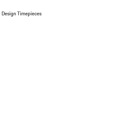
 Design Timepieces