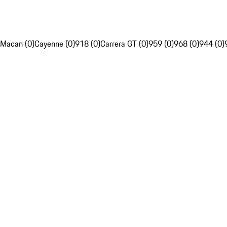
Macan (0)
Cayenne (0)
918 (0)
Carrera GT (0)
959 (0)
968 (0)
944 (0)