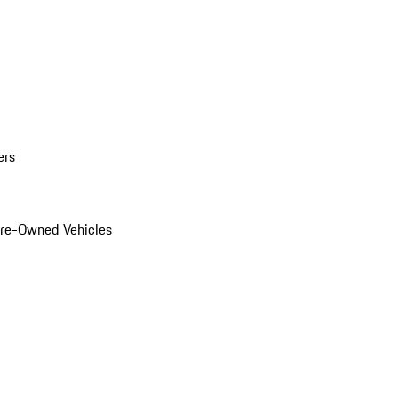
ers
Pre-Owned Vehicles