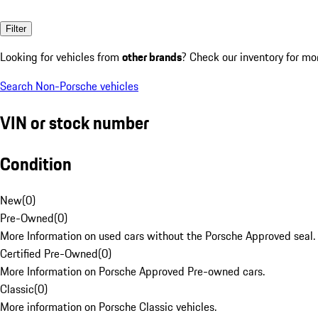
Filter
Looking for vehicles from
other brands
? Check our inventory for mo
Search Non-Porsche vehicles
VIN or stock number
Condition
New
(
0
)
Pre-Owned
(
0
)
More Information on used cars without the Porsche Approved seal.
Certified Pre-Owned
(
0
)
More Information on Porsche Approved Pre-owned cars.
Classic
(
0
)
More information on Porsche Classic vehicles.