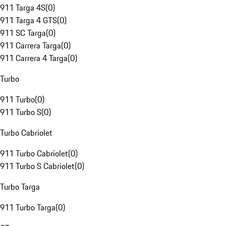
911 Targa 4S
(
0
)
911 Targa 4 GTS
(
0
)
911 SC Targa
(
0
)
911 Carrera Targa
(
0
)
911 Carrera 4 Targa
(
0
)
Turbo
911 Turbo
(
0
)
911 Turbo S
(
0
)
Turbo Cabriolet
911 Turbo Cabriolet
(
0
)
911 Turbo S Cabriolet
(
0
)
Turbo Targa
911 Turbo Targa
(
0
)