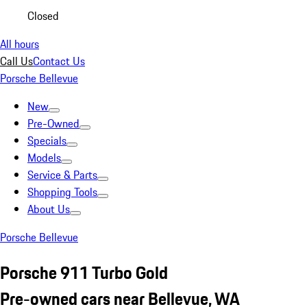
Closed
All hours
Call Us
Contact Us
Porsche Bellevue
New
Pre-Owned
Specials
Models
Service & Parts
Shopping Tools
About Us
Porsche Bellevue
Porsche 911 Turbo Gold
Pre-owned cars near Bellevue, WA