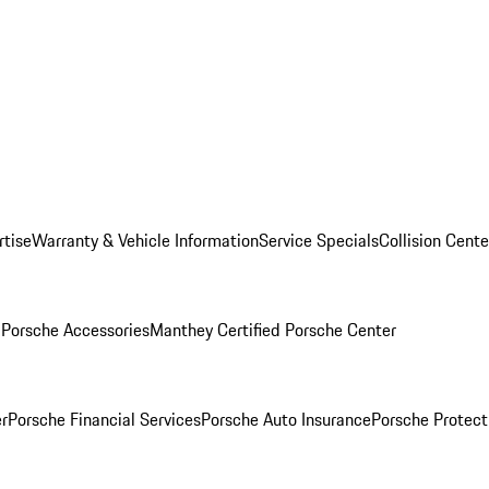
rtise
Warranty & Vehicle Information
Service Specials
Collision Cente
l
Porsche Accessories
Manthey Certified Porsche Center
r
Porsche Financial Services
Porsche Auto Insurance
Porsche Protect