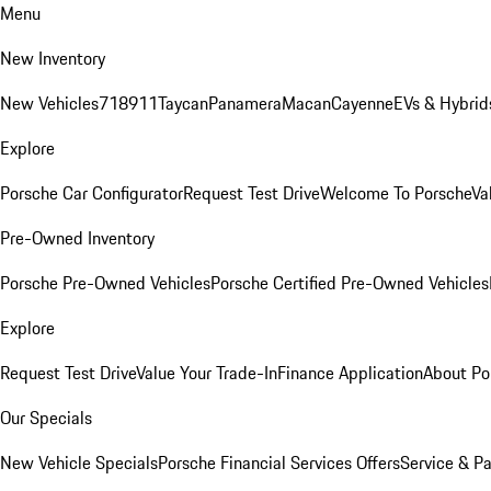
Menu
New Inventory
New Vehicles
718
911
Taycan
Panamera
Macan
Cayenne
EVs & Hybrid
Explore
Porsche Car Configurator
Request Test Drive
Welcome To Porsche
Va
Pre-Owned Inventory
Porsche Pre-Owned Vehicles
Porsche Certified Pre-Owned Vehicles
Explore
Request Test Drive
Value Your Trade-In
Finance Application
About Po
Our Specials
New Vehicle Specials
Porsche Financial Services Offers
Service & Pa