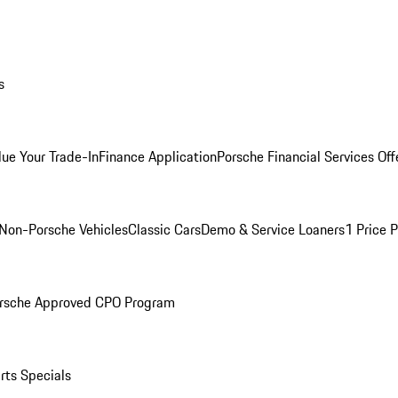
s
lue Your Trade-In
Finance Application
Porsche Financial Services Off
Non-Porsche Vehicles
Classic Cars
Demo & Service Loaners
1 Price 
rsche Approved CPO Program
rts Specials