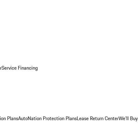
r
Service Financing
ion Plans
AutoNation Protection Plans
Lease Return Center
We'll Buy