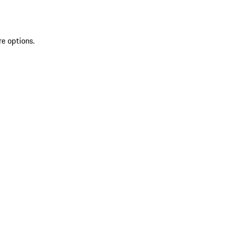
re options.