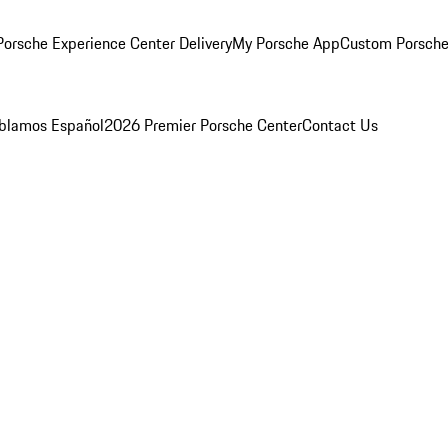
orsche Experience Center Delivery
My Porsche App
Custom Porsche
blamos Español
2026 Premier Porsche Center
Contact Us