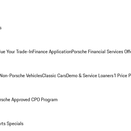
s
lue Your Trade-In
Finance Application
Porsche Financial Services Off
Non-Porsche Vehicles
Classic Cars
Demo & Service Loaners
1 Price 
rsche Approved CPO Program
rts Specials