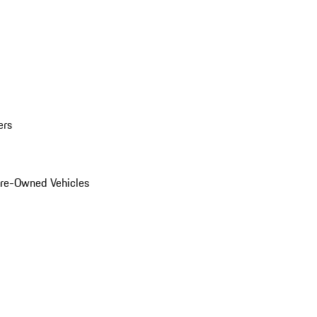
ers
Pre-Owned Vehicles