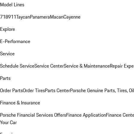
Model Lines
718
911
Taycan
Panamera
Macan
Cayenne
Explore
E-Performance
Service
Schedule Service
Service Center
Service & Maintenance
Repair Expe
Parts
Order Parts
Order Tires
Parts Center
Porsche Genuine Parts, Tires, Oi
Finance & Insurance
Porsche Financial Services Offers
Finance Application
Finance Cente
Your Car