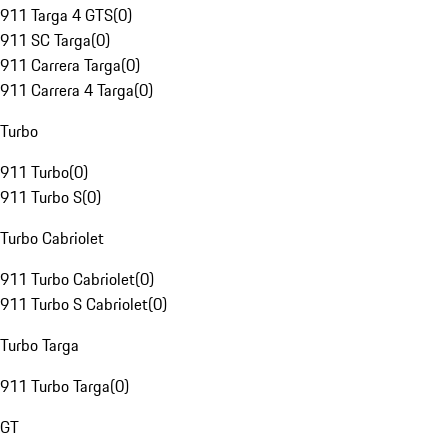
911 Targa 4 GTS
(
0
)
911 SC Targa
(
0
)
911 Carrera Targa
(
0
)
911 Carrera 4 Targa
(
0
)
Turbo
911 Turbo
(
0
)
911 Turbo S
(
0
)
Turbo Cabriolet
911 Turbo Cabriolet
(
0
)
911 Turbo S Cabriolet
(
0
)
Turbo Targa
911 Turbo Targa
(
0
)
GT