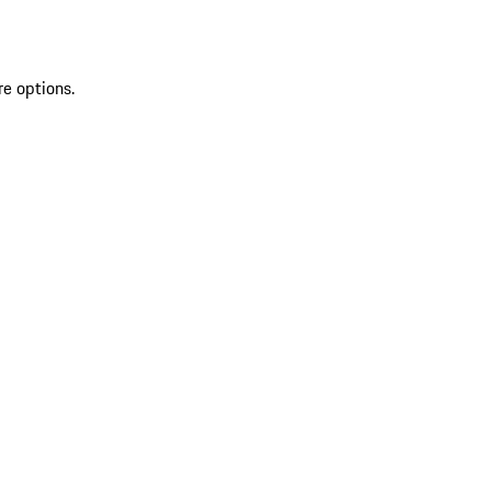
re options.