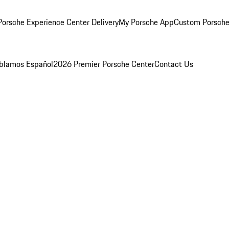
orsche Experience Center Delivery
My Porsche App
Custom Porsche
blamos Español
2026 Premier Porsche Center
Contact Us