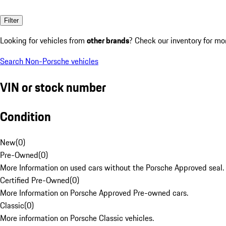
Filter
Looking for vehicles from
other brands
? Check our inventory for mo
Search Non-Porsche vehicles
VIN or stock number
Condition
New
(
0
)
Pre-Owned
(
0
)
More Information on used cars without the Porsche Approved seal.
Certified Pre-Owned
(
0
)
More Information on Porsche Approved Pre-owned cars.
Classic
(
0
)
More information on Porsche Classic vehicles.