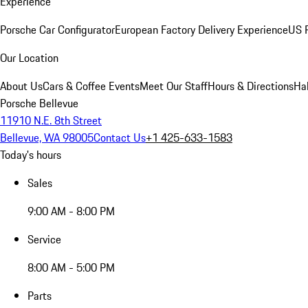
Experience
Porsche Car Configurator
European Factory Delivery Experience
US P
Our Location
About Us
Cars & Coffee Events
Meet Our Staff
Hours & Directions
Ha
Porsche Bellevue
11910 N.E. 8th Street
Bellevue, WA 98005
Contact Us
+1 425-633-1583
Today's hours
Sales
9:00 AM - 8:00 PM
Service
8:00 AM - 5:00 PM
Parts