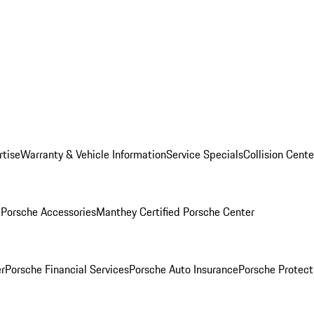
rtise
Warranty & Vehicle Information
Service Specials
Collision Cente
l
Porsche Accessories
Manthey Certified Porsche Center
r
Porsche Financial Services
Porsche Auto Insurance
Porsche Protect