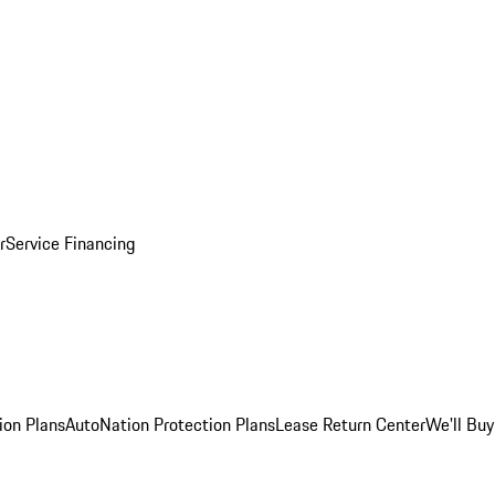
r
Service Financing
ion Plans
AutoNation Protection Plans
Lease Return Center
We'll Buy