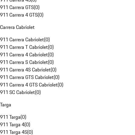
911 Carrera GTS
(
0
)
911 Carrera 4 GTS
(
0
)
Carrera Cabriolet
911 Carrera Cabriolet
(
0
)
911 Carrera T Cabriolet
(
0
)
911 Carrera 4 Cabriolet
(
0
)
911 Carrera S Cabriolet
(
0
)
911 Carrera 4S Cabriolet
(
0
)
911 Carrera GTS Cabriolet
(
0
)
911 Carrera 4 GTS Cabriolet
(
0
)
911 SC Cabriolet
(
0
)
Targa
911 Targa
(
0
)
911 Targa 4
(
0
)
911 Targa 4S
(
0
)