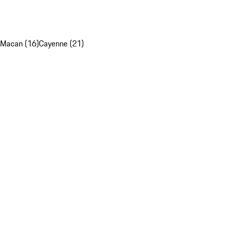
Macan (16)
Cayenne (21)