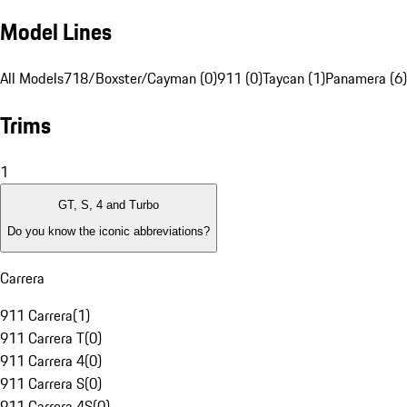
Model Lines
All Models
718/Boxster/Cayman (0)
911 (0)
Taycan (1)
Panamera (6)
Trims
1
GT, S, 4 and Turbo
Do you know the iconic abbreviations?
Carrera
911 Carrera
(
1
)
911 Carrera T
(
0
)
911 Carrera 4
(
0
)
911 Carrera S
(
0
)
911 Carrera 4S
(
0
)