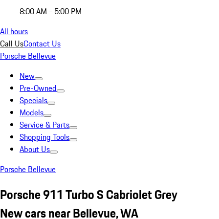
8:00 AM - 5:00 PM
All hours
Call Us
Contact Us
Porsche Bellevue
New
Pre-Owned
Specials
Models
Service & Parts
Shopping Tools
About Us
Porsche Bellevue
Porsche 911 Turbo S Cabriolet Grey
New cars near Bellevue, WA