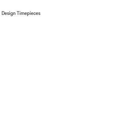
 Design Timepieces