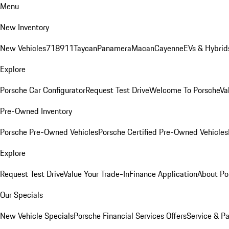
Menu
New Inventory
New Vehicles
718
911
Taycan
Panamera
Macan
Cayenne
EVs & Hybrid
Explore
Porsche Car Configurator
Request Test Drive
Welcome To Porsche
Va
Pre-Owned Inventory
Porsche Pre-Owned Vehicles
Porsche Certified Pre-Owned Vehicles
Explore
Request Test Drive
Value Your Trade-In
Finance Application
About Po
Our Specials
New Vehicle Specials
Porsche Financial Services Offers
Service & Pa