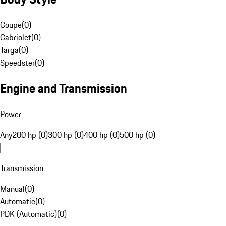
Coupe
(
0
)
Cabriolet
(
0
)
Targa
(
0
)
Speedster
(
0
)
Engine and Transmission
Power
Any
200 hp (0)
300 hp (0)
400 hp (0)
500 hp (0)
Transmission
Manual
(
0
)
Automatic
(
0
)
PDK (Automatic)
(
0
)