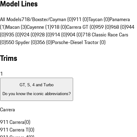
Model Lines
All Models
718/Boxster/Cayman (0)
911 (0)
Taycan (0)
Panamera
(1)
Macan (3)
Cayenne (1)
918 (0)
Carrera GT (0)
959 (0)
968 (0)
944
(0)
935 (0)
924 (0)
928 (0)
914 (0)
904 (0)
718 Classic Race Cars
(0)
550 Spyder (0)
356 (0)
Porsche-Diesel Tractor (0)
Trims
1
GT, S, 4 and Turbo
Do you know the iconic abbreviations?
Carrera
911 Carrera
(
0
)
911 Carrera T
(
0
)