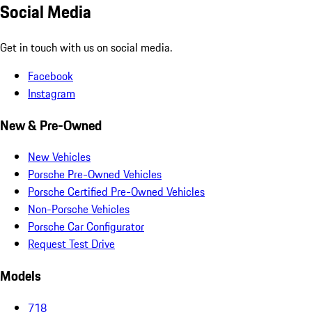
Social Media
Get in touch with us on social media.
Facebook
Instagram
New & Pre-Owned
New Vehicles
Porsche Pre-Owned Vehicles
Porsche Certified Pre-Owned Vehicles
Non-Porsche Vehicles
Porsche Car Configurator
Request Test Drive
Models
718