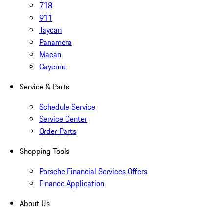
718
911
Taycan
Panamera
Macan
Cayenne
Service & Parts
Schedule Service
Service Center
Order Parts
Shopping Tools
Porsche Financial Services Offers
Finance Application
About Us