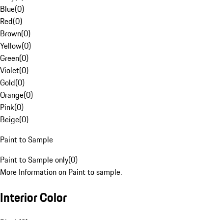
Blue
(
0
)
Red
(
0
)
Brown
(
0
)
Yellow
(
0
)
Green
(
0
)
Violet
(
0
)
Gold
(
0
)
Orange
(
0
)
Pink
(
0
)
Beige
(
0
)
Paint to Sample
Paint to Sample only
(
0
)
More Information on Paint to sample.
Interior Color