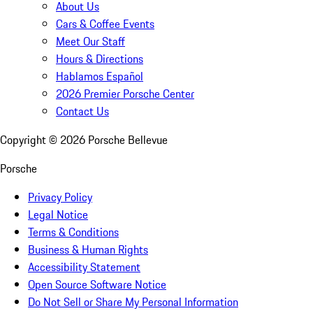
About Us
Cars & Coffee Events
Meet Our Staff
Hours & Directions
Hablamos Español
2026 Premier Porsche Center
Contact Us
Copyright ©
2026
Porsche Bellevue
Porsche
Privacy Policy
Legal Notice
Terms & Conditions
Business & Human Rights
Accessibility Statement
Open Source Software Notice
Do Not Sell or Share My Personal Information