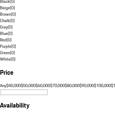
Black
(
0
)
Beige
(
0
)
Brown
(
0
)
Chalk
(
0
)
Gray
(
0
)
Blue
(
0
)
Red
(
0
)
Purple
(
0
)
Green
(
0
)
White
(
0
)
Price
Any
$40,000
$50,000
$60,000
$70,000
$80,000
$90,000
$100,000
$
Availability