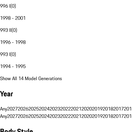
996 I
(
0
)
1998 - 2001
993 II
(
0
)
1996 - 1998
993 I
(
0
)
1994 - 1995
Show All 14 Model Generations
Year
Any
2027
2026
2025
2024
2023
2022
2021
2020
2019
2018
2017
201
Any
2027
2026
2025
2024
2023
2022
2021
2020
2019
2018
2017
201
Body Style