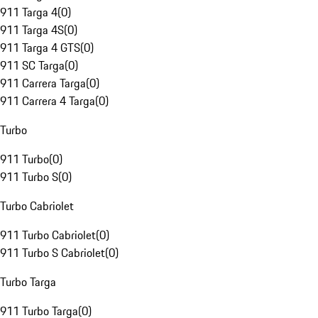
911 Targa 4
(
0
)
911 Targa 4S
(
0
)
911 Targa 4 GTS
(
0
)
911 SC Targa
(
0
)
911 Carrera Targa
(
0
)
911 Carrera 4 Targa
(
0
)
Turbo
911 Turbo
(
0
)
911 Turbo S
(
0
)
Turbo Cabriolet
911 Turbo Cabriolet
(
0
)
911 Turbo S Cabriolet
(
0
)
Turbo Targa
911 Turbo Targa
(
0
)