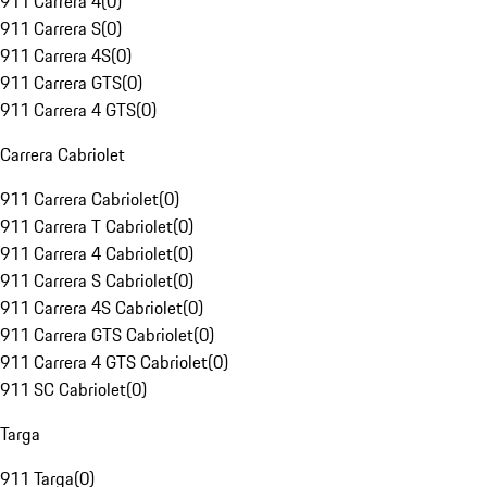
911 Carrera 4
(
0
)
911 Carrera S
(
0
)
911 Carrera 4S
(
0
)
911 Carrera GTS
(
0
)
911 Carrera 4 GTS
(
0
)
Carrera Cabriolet
911 Carrera Cabriolet
(
0
)
911 Carrera T Cabriolet
(
0
)
911 Carrera 4 Cabriolet
(
0
)
911 Carrera S Cabriolet
(
0
)
911 Carrera 4S Cabriolet
(
0
)
911 Carrera GTS Cabriolet
(
0
)
911 Carrera 4 GTS Cabriolet
(
0
)
911 SC Cabriolet
(
0
)
Targa
911 Targa
(
0
)