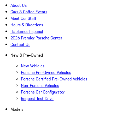
About Us
Cars & Coffee Events
Meet Our Staff
Hours & Directions
Hablamos Español
2026 Premier Porsche Center
Contact Us
New & Pre-Owned
New Vehicles
Porsche Pre-Owned Vehicles
Porsche Certified Pre-Owned Vehicles
Non-Porsche Vehicles
Porsche Car Configurator
Request Test Drive
Models