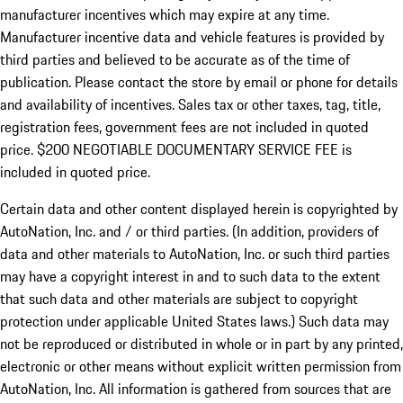
manufacturer incentives which may expire at any time.
Manufacturer incentive data and vehicle features is provided by
third parties and believed to be accurate as of the time of
publication. Please contact the store by email or phone for details
and availability of incentives.
Sales tax or other taxes, tag, title,
registration fees, government fees are not included in quoted
price. $200 NEGOTIABLE DOCUMENTARY SERVICE FEE is
included in quoted price.
Certain data and other content displayed herein is copyrighted by
AutoNation, Inc. and / or third parties. (In addition, providers of
data and other materials to AutoNation, Inc. or such third parties
may have a copyright interest in and to such data to the extent
that such data and other materials are subject to copyright
protection under applicable United States laws.) Such data may
not be reproduced or distributed in whole or in part by any printed,
electronic or other means without explicit written permission from
AutoNation, Inc. All information is gathered from sources that are