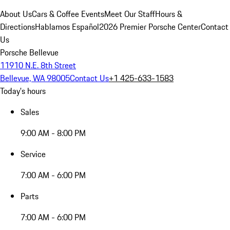
About Us
Cars & Coffee Events
Meet Our Staff
Hours &
Directions
Hablamos Español
2026 Premier Porsche Center
Contact
Us
Porsche Bellevue
11910 N.E. 8th Street
Bellevue, WA 98005
Contact Us
+1 425-633-1583
Today's hours
Sales
9:00 AM - 8:00 PM
Service
7:00 AM - 6:00 PM
Parts
7:00 AM - 6:00 PM