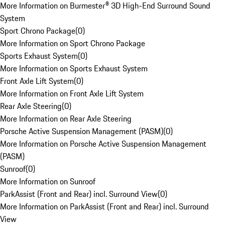
More Information on Burmester® 3D High-End Surround Sound
System
Sport Chrono Package
(
0
)
More Information on Sport Chrono Package
Sports Exhaust System
(
0
)
More Information on Sports Exhaust System
Front Axle Lift System
(
0
)
More Information on Front Axle Lift System
Rear Axle Steering
(
0
)
More Information on Rear Axle Steering
Porsche Active Suspension Management (PASM)
(
0
)
More Information on Porsche Active Suspension Management
(PASM)
Sunroof
(
0
)
More Information on Sunroof
ParkAssist (Front and Rear) incl. Surround View
(
0
)
More Information on ParkAssist (Front and Rear) incl. Surround
View