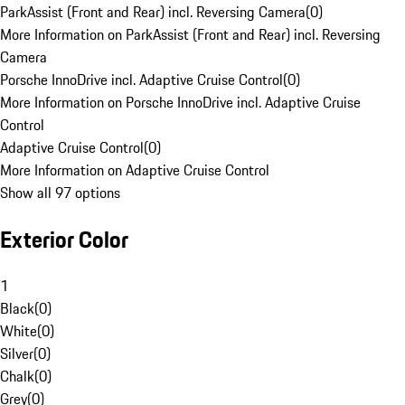
ParkAssist (Front and Rear) incl. Reversing Camera
(
0
)
More Information on ParkAssist (Front and Rear) incl. Reversing
Camera
Porsche InnoDrive incl. Adaptive Cruise Control
(
0
)
More Information on Porsche InnoDrive incl. Adaptive Cruise
Control
Adaptive Cruise Control
(
0
)
More Information on Adaptive Cruise Control
Show all 97 options
Exterior Color
1
Black
(
0
)
White
(
0
)
Silver
(
0
)
Chalk
(
0
)
Grey
(
0
)