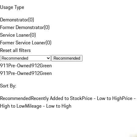
Usage Type
Demonstrator
(
0
)
Former Demonstrator
(
0
)
Service Loaner
(
0
)
Former Service Loaner
(
0
)
Reset all filters
Recommended
911
Pre-Owned
912
Green
911
Pre-Owned
912
Green
Sort By:
Recommended
Recently Added to Stock
Price - Low to High
Price -
High to Low
Mileage - Low to High