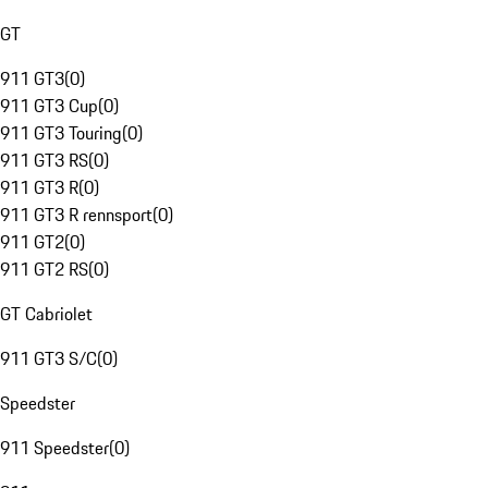
GT
911 GT3
(
0
)
911 GT3 Cup
(
0
)
911 GT3 Touring
(
0
)
911 GT3 RS
(
0
)
911 GT3 R
(
0
)
911 GT3 R rennsport
(
0
)
911 GT2
(
0
)
911 GT2 RS
(
0
)
GT Cabriolet
911 GT3 S/C
(
0
)
Speedster
911 Speedster
(
0
)