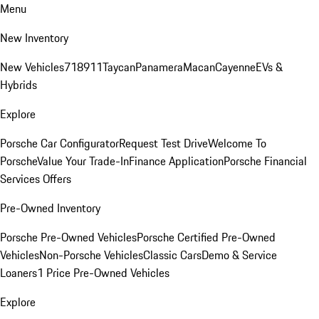
Menu
New Inventory
New Vehicles
718
911
Taycan
Panamera
Macan
Cayenne
EVs &
Hybrids
Explore
Porsche Car Configurator
Request Test Drive
Welcome To
Porsche
Value Your Trade-In
Finance Application
Porsche Financial
Services Offers
Pre-Owned Inventory
Porsche Pre-Owned Vehicles
Porsche Certified Pre-Owned
Vehicles
Non-Porsche Vehicles
Classic Cars
Demo & Service
Loaners
1 Price Pre-Owned Vehicles
Explore