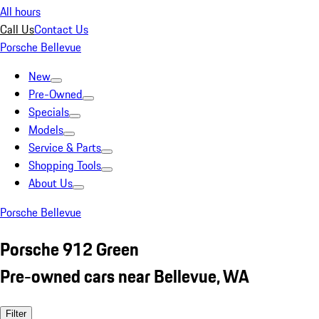
All hours
Call Us
Contact Us
Porsche Bellevue
New
Pre-Owned
Specials
Models
Service & Parts
Shopping Tools
About Us
Porsche Bellevue
Porsche 912 Green
Pre-owned cars near Bellevue, WA
Filter