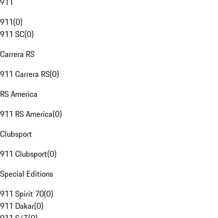
911
911
(
0
)
911 SC
(
0
)
Carrera RS
911 Carrera RS
(
0
)
RS America
911 RS America
(
0
)
Clubsport
911 Clubsport
(
0
)
Special Editions
911 Spirit 70
(
0
)
911 Dakar
(
0
)