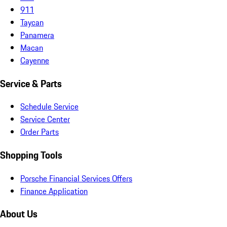
911
Taycan
Panamera
Macan
Cayenne
Service & Parts
Schedule Service
Service Center
Order Parts
Shopping Tools
Porsche Financial Services Offers
Finance Application
About Us