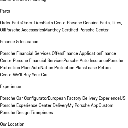
Parts
Order Parts
Order Tires
Parts Center
Porsche Genuine Parts, Tires,
Oil
Porsche Accessories
Manthey Certified Porsche Center
Finance & Insurance
Porsche Financial Services Offers
Finance Application
Finance
Center
Porsche Financial Services
Porsche Auto Insurance
Porsche
Protection Plans
AutoNation Protection Plans
Lease Return
Center
We'll Buy Your Car
Experience
Porsche Car Configurator
European Factory Delivery Experience
US
Porsche Experience Center Delivery
My Porsche App
Custom
Porsche Design Timepieces
Our Location