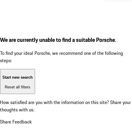
We are currently unable to find a suitable Porsche.
To find your ideal Porsche, we recommend one of the following
steps:
Start new search
Reset all filters
How satisfied are you with the information on this site?
Share your
thoughts with us.
Share Feedback