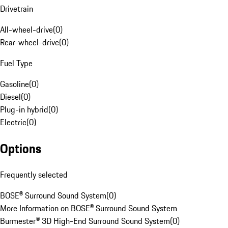
Drivetrain
All-wheel-drive
(
0
)
Rear-wheel-drive
(
0
)
Fuel Type
Gasoline
(
0
)
Diesel
(
0
)
Plug-in hybrid
(
0
)
Electric
(
0
)
Options
Frequently selected
BOSE® Surround Sound System
(
0
)
More Information on BOSE® Surround Sound System
Burmester® 3D High-End Surround Sound System
(
0
)