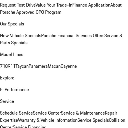
Request Test Drive
Value Your Trade-In
Finance Application
About
Porsche Approved CPO Program
Our Specials
New Vehicle Specials
Porsche Financial Services Offers
Service &
Parts Specials
Model Lines
718
911
Taycan
Panamera
Macan
Cayenne
Explore
E-Performance
Service
Schedule Service
Service Center
Service & Maintenance
Repair
Expertise
Warranty & Vehicle Information
Service Specials
Collision
Center
Service Financing