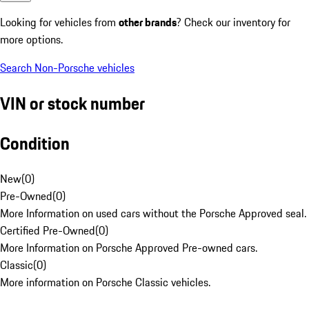
Looking for vehicles from
other brands
? Check our inventory for
more options.
Search Non-Porsche vehicles
VIN or stock number
Condition
New
(
0
)
Pre-Owned
(
0
)
More Information on used cars without the Porsche Approved seal.
Certified Pre-Owned
(
0
)
More Information on Porsche Approved Pre-owned cars.
Classic
(
0
)
More information on Porsche Classic vehicles.