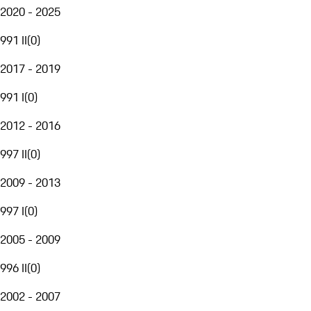
2020 - 2025
991 II
(
0
)
2017 - 2019
991 I
(
0
)
2012 - 2016
997 II
(
0
)
2009 - 2013
997 I
(
0
)
2005 - 2009
996 II
(
0
)
2002 - 2007