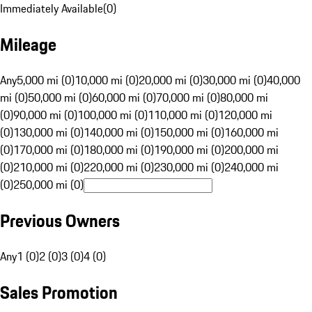
Immediately Available
(
0
)
Mileage
Any
5,000 mi (0)
10,000 mi (0)
20,000 mi (0)
30,000 mi (0)
40,000
mi (0)
50,000 mi (0)
60,000 mi (0)
70,000 mi (0)
80,000 mi
(0)
90,000 mi (0)
100,000 mi (0)
110,000 mi (0)
120,000 mi
(0)
130,000 mi (0)
140,000 mi (0)
150,000 mi (0)
160,000 mi
(0)
170,000 mi (0)
180,000 mi (0)
190,000 mi (0)
200,000 mi
(0)
210,000 mi (0)
220,000 mi (0)
230,000 mi (0)
240,000 mi
(0)
250,000 mi (0)
Previous Owners
Any
1 (0)
2 (0)
3 (0)
4 (0)
Sales Promotion