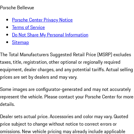
Porsche Bellevue
Porsche Center Privacy Notice
Terms of Service
Do Not Share My Personal Information
Sitemap
The Total Manufacturers Suggested Retail Price (MSRP) excludes
taxes, title, registration, other optional or regionally required
equipment, dealer charges, and any potential tariffs. Actual selling
prices are set by dealers and may vary.
Some images are configurator-generated and may not accurately
represent the vehicle. Please contact your Porsche Center for more
details.
Dealer sets actual price. Accessories and color may vary. Quoted
price subject to change without notice to correct errors or
omissions. New vehicle pricing may already include applicable