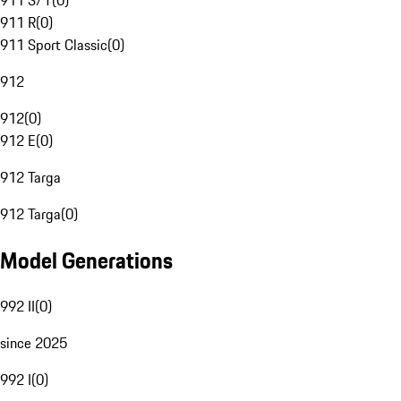
911 S/T
(
0
)
911 R
(
0
)
911 Sport Classic
(
0
)
912
912
(
0
)
912 E
(
0
)
912 Targa
912 Targa
(
0
)
Model Generations
992 II
(
0
)
since 2025
992 I
(
0
)