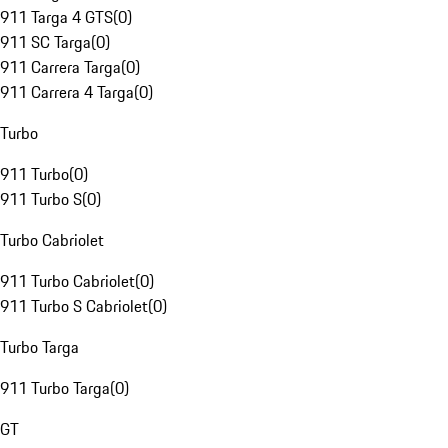
911 Targa 4 GTS
(
0
)
911 SC Targa
(
0
)
911 Carrera Targa
(
0
)
911 Carrera 4 Targa
(
0
)
Turbo
911 Turbo
(
0
)
911 Turbo S
(
0
)
Turbo Cabriolet
911 Turbo Cabriolet
(
0
)
911 Turbo S Cabriolet
(
0
)
Turbo Targa
911 Turbo Targa
(
0
)
GT