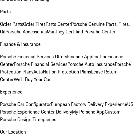
Parts
Order Parts
Order Tires
Parts Center
Porsche Genuine Parts, Tires,
Oil
Porsche Accessories
Manthey Certified Porsche Center
Finance & Insurance
Porsche Financial Services Offers
Finance Application
Finance
Center
Porsche Financial Services
Porsche Auto Insurance
Porsche
Protection Plans
AutoNation Protection Plans
Lease Return
Center
We'll Buy Your Car
Experience
Porsche Car Configurator
European Factory Delivery Experience
US
Porsche Experience Center Delivery
My Porsche App
Custom
Porsche Design Timepieces
Our Location