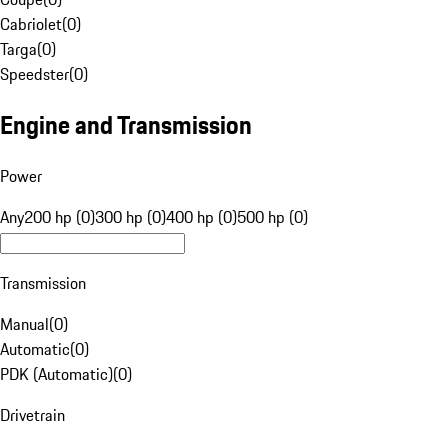
Cabriolet
(
0
)
Targa
(
0
)
Speedster
(
0
)
Engine and Transmission
Power
Any
200 hp (0)
300 hp (0)
400 hp (0)
500 hp (0)
Transmission
Manual
(
0
)
Automatic
(
0
)
PDK (Automatic)
(
0
)
Drivetrain