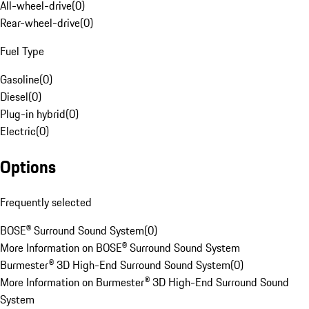
All-wheel-drive
(
0
)
Rear-wheel-drive
(
0
)
Fuel Type
Gasoline
(
0
)
Diesel
(
0
)
Plug-in hybrid
(
0
)
Electric
(
0
)
Options
Frequently selected
BOSE® Surround Sound System
(
0
)
More Information on BOSE® Surround Sound System
Burmester® 3D High-End Surround Sound System
(
0
)
More Information on Burmester® 3D High-End Surround Sound
System