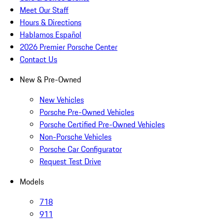
Meet Our Staff
Hours & Directions
Hablamos Español
2026 Premier Porsche Center
Contact Us
New & Pre-Owned
New Vehicles
Porsche Pre-Owned Vehicles
Porsche Certified Pre-Owned Vehicles
Non-Porsche Vehicles
Porsche Car Configurator
Request Test Drive
Models
718
911