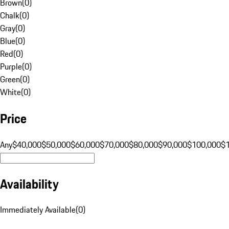
Brown
(
0
)
Chalk
(
0
)
Gray
(
0
)
Blue
(
0
)
Red
(
0
)
Purple
(
0
)
Green
(
0
)
White
(
0
)
Price
Any
$40,000
$50,000
$60,000
$70,000
$80,000
$90,000
$100,000
$
Availability
Immediately Available
(
0
)