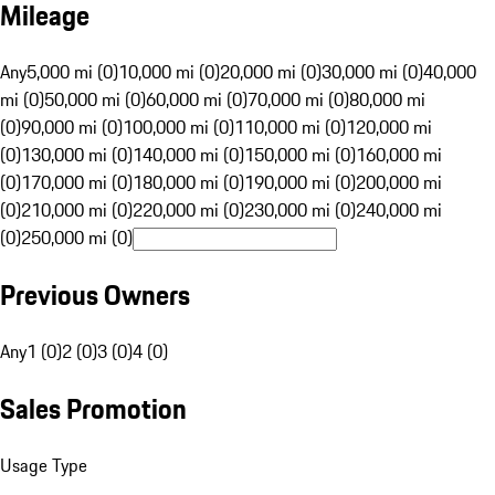
Mileage
Any
5,000 mi (0)
10,000 mi (0)
20,000 mi (0)
30,000 mi (0)
40,000
mi (0)
50,000 mi (0)
60,000 mi (0)
70,000 mi (0)
80,000 mi
(0)
90,000 mi (0)
100,000 mi (0)
110,000 mi (0)
120,000 mi
(0)
130,000 mi (0)
140,000 mi (0)
150,000 mi (0)
160,000 mi
(0)
170,000 mi (0)
180,000 mi (0)
190,000 mi (0)
200,000 mi
(0)
210,000 mi (0)
220,000 mi (0)
230,000 mi (0)
240,000 mi
(0)
250,000 mi (0)
Previous Owners
Any
1 (0)
2 (0)
3 (0)
4 (0)
Sales Promotion
Usage Type