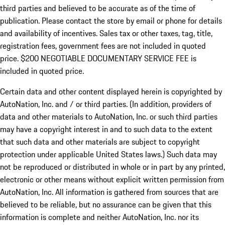
third parties and believed to be accurate as of the time of
publication. Please contact the store by email or phone for details
and availability of incentives.
Sales tax or other taxes, tag, title,
registration fees, government fees are not included in quoted
price. $200 NEGOTIABLE DOCUMENTARY SERVICE FEE is
included in quoted price.
Certain data and other content displayed herein is copyrighted by
AutoNation, Inc. and / or third parties. (In addition, providers of
data and other materials to AutoNation, Inc. or such third parties
may have a copyright interest in and to such data to the extent
that such data and other materials are subject to copyright
protection under applicable United States laws.) Such data may
not be reproduced or distributed in whole or in part by any printed,
electronic or other means without explicit written permission from
AutoNation, Inc. All information is gathered from sources that are
believed to be reliable, but no assurance can be given that this
information is complete and neither AutoNation, Inc. nor its