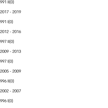
991 II
(
0
)
2017 - 2019
991 I
(
0
)
2012 - 2016
997 II
(
0
)
2009 - 2013
997 I
(
0
)
2005 - 2009
996 II
(
0
)
2002 - 2007
996 I
(
0
)