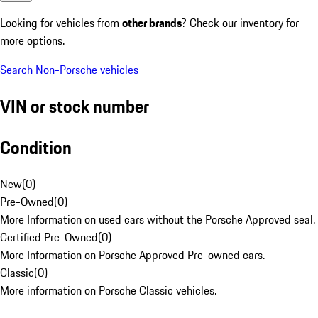
Looking for vehicles from
other brands
? Check our inventory for
more options.
Search Non-Porsche vehicles
VIN or stock number
Condition
New
(
0
)
Pre-Owned
(
0
)
More Information on used cars without the Porsche Approved seal.
Certified Pre-Owned
(
0
)
More Information on Porsche Approved Pre-owned cars.
Classic
(
0
)
More information on Porsche Classic vehicles.