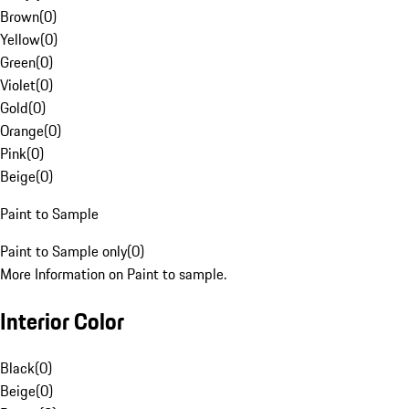
Brown
(
0
)
Yellow
(
0
)
Green
(
0
)
Violet
(
0
)
Gold
(
0
)
Orange
(
0
)
Pink
(
0
)
Beige
(
0
)
Paint to Sample
Paint to Sample only
(
0
)
More Information on Paint to sample.
Interior Color
Black
(
0
)
Beige
(
0
)