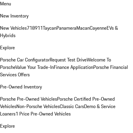
Menu
New Inventory
New Vehicles
718
911
Taycan
Panamera
Macan
Cayenne
EVs &
Hybrids
Explore
Porsche Car Configurator
Request Test Drive
Welcome To
Porsche
Value Your Trade-In
Finance Application
Porsche Financial
Services Offers
Pre-Owned Inventory
Porsche Pre-Owned Vehicles
Porsche Certified Pre-Owned
Vehicles
Non-Porsche Vehicles
Classic Cars
Demo & Service
Loaners
1 Price Pre-Owned Vehicles
Explore