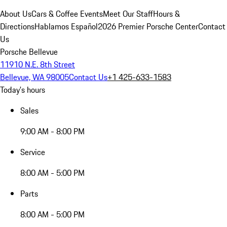
About Us
Cars & Coffee Events
Meet Our Staff
Hours &
Directions
Hablamos Español
2026 Premier Porsche Center
Contact
Us
Porsche Bellevue
11910 N.E. 8th Street
Bellevue, WA 98005
Contact Us
+1 425-633-1583
Today's hours
Sales
9:00 AM - 8:00 PM
Service
8:00 AM - 5:00 PM
Parts
8:00 AM - 5:00 PM