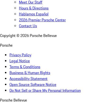
Meet Our Staff
Hours & Directions
Hablamos Español
2026 Premier Porsche Center
Contact Us
Copyright ©
2026
Porsche Bellevue
Porsche
Privacy Policy
Legal Notice
Terms & Conditions
Business & Human Rights
Accessibility Statement
Open Source Software Notice
Do Not Sell or Share My Personal Information
Porsche Bellevue