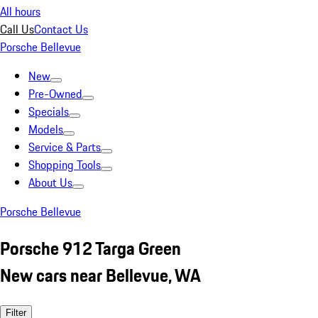
All hours
Call Us
Contact Us
Porsche Bellevue
New
Pre-Owned
Specials
Models
Service & Parts
Shopping Tools
About Us
Porsche Bellevue
Porsche 912 Targa Green
New cars near Bellevue, WA
Filter