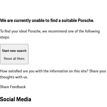
We are currently unable to find a suitable Porsche.
To find your ideal Porsche, we recommend one of the following
steps:
Start new search
Reset all filters
How satisfied are you with the information on this site?
Share your
thoughts with us.
Share Feedback
Social Media