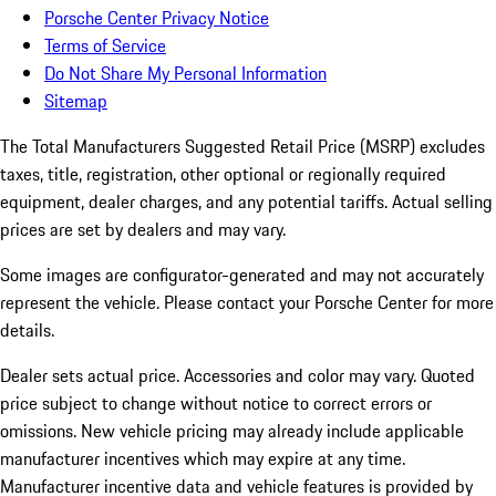
Porsche Center Privacy Notice
Terms of Service
Do Not Share My Personal Information
Sitemap
The Total Manufacturers Suggested Retail Price (MSRP) excludes
taxes, title, registration, other optional or regionally required
equipment, dealer charges, and any potential tariffs. Actual selling
prices are set by dealers and may vary.
Some images are configurator-generated and may not accurately
represent the vehicle. Please contact your Porsche Center for more
details.
Dealer sets actual price. Accessories and color may vary. Quoted
price subject to change without notice to correct errors or
omissions. New vehicle pricing may already include applicable
manufacturer incentives which may expire at any time.
Manufacturer incentive data and vehicle features is provided by