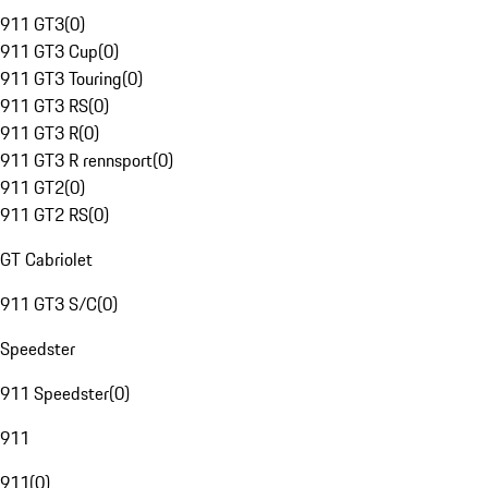
911 GT3
(
0
)
911 GT3 Cup
(
0
)
911 GT3 Touring
(
0
)
911 GT3 RS
(
0
)
911 GT3 R
(
0
)
911 GT3 R rennsport
(
0
)
911 GT2
(
0
)
911 GT2 RS
(
0
)
GT Cabriolet
911 GT3 S/C
(
0
)
Speedster
911 Speedster
(
0
)
911
911
(
0
)