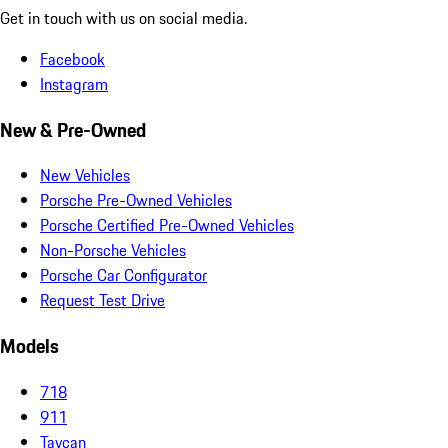
Get in touch with us on social media.
Facebook
Instagram
New & Pre-Owned
New Vehicles
Porsche Pre-Owned Vehicles
Porsche Certified Pre-Owned Vehicles
Non-Porsche Vehicles
Porsche Car Configurator
Request Test Drive
Models
718
911
Taycan