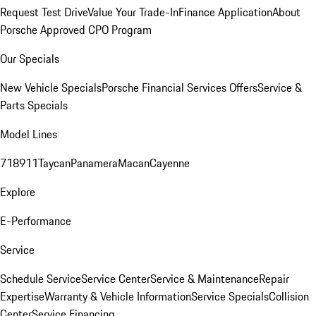
Request Test Drive
Value Your Trade-In
Finance Application
About
Porsche Approved CPO Program
Our Specials
New Vehicle Specials
Porsche Financial Services Offers
Service &
Parts Specials
Model Lines
718
911
Taycan
Panamera
Macan
Cayenne
Explore
E-Performance
Service
Schedule Service
Service Center
Service & Maintenance
Repair
Expertise
Warranty & Vehicle Information
Service Specials
Collision
Center
Service Financing