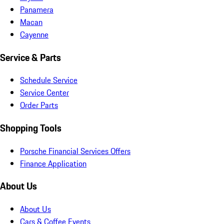
Panamera
Macan
Cayenne
Service & Parts
Schedule Service
Service Center
Order Parts
Shopping Tools
Porsche Financial Services Offers
Finance Application
About Us
About Us
Cars & Coffee Events