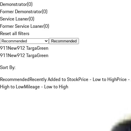
Demonstrator
(
0
)
Former Demonstrator
(
0
)
Service Loaner
(
0
)
Former Service Loaner
(
0
)
Reset all filters
Recommended
911
New
912 Targa
Green
911
New
912 Targa
Green
Sort By:
Recommended
Recently Added to Stock
Price - Low to High
Price -
High to Low
Mileage - Low to High