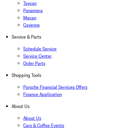
Taycan
Panamera
Macan
Cayenne
Service & Parts
Schedule Service
Service Center
Order Parts
Shopping Tools
Porsche Financial Services Offers
Finance Application
About Us
About Us
Cars & Coffee Events