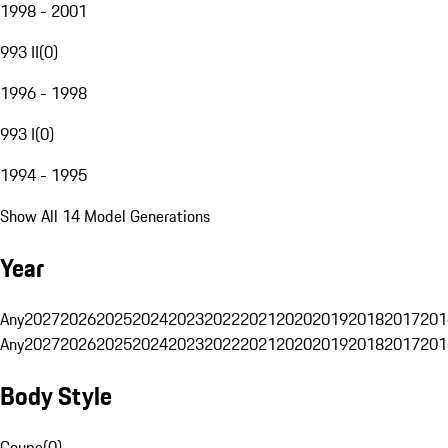
1998 - 2001
993 II
(
0
)
1996 - 1998
993 I
(
0
)
1994 - 1995
Show All 14 Model Generations
Year
Any
2027
2026
2025
2024
2023
2022
2021
2020
2019
2018
2017
201
Any
2027
2026
2025
2024
2023
2022
2021
2020
2019
2018
2017
201
Body Style
Coupe
(
0
)