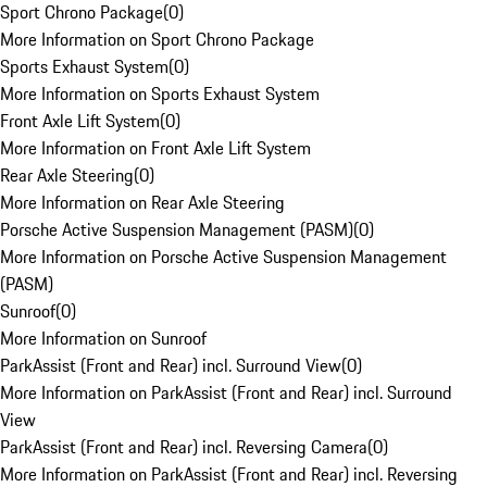
Sport Chrono Package
(
0
)
More Information on Sport Chrono Package
Sports Exhaust System
(
0
)
More Information on Sports Exhaust System
Front Axle Lift System
(
0
)
More Information on Front Axle Lift System
Rear Axle Steering
(
0
)
More Information on Rear Axle Steering
Porsche Active Suspension Management (PASM)
(
0
)
More Information on Porsche Active Suspension Management
(PASM)
Sunroof
(
0
)
More Information on Sunroof
ParkAssist (Front and Rear) incl. Surround View
(
0
)
More Information on ParkAssist (Front and Rear) incl. Surround
View
ParkAssist (Front and Rear) incl. Reversing Camera
(
0
)
More Information on ParkAssist (Front and Rear) incl. Reversing