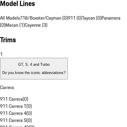
Model Lines
All Models
718/Boxster/Cayman (0)
911 (0)
Taycan (0)
Panamera
(0)
Macan (1)
Cayenne (3)
Trims
1
GT, S, 4 and Turbo
Do you know the iconic abbreviations?
Carrera
911 Carrera
(
0
)
911 Carrera T
(
0
)
911 Carrera 4
(
0
)
911 Carrera S
(
0
)