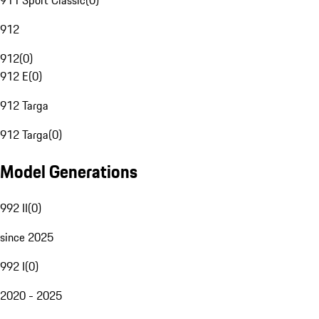
911 Sport Classic
(
0
)
912
912
(
0
)
912 E
(
0
)
912 Targa
912 Targa
(
0
)
Model Generations
992 II
(
0
)
since 2025
992 I
(
0
)
2020 - 2025