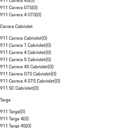
911 Carrera 4S
(
0
)
911 Carrera GTS
(
0
)
911 Carrera 4 GTS
(
0
)
Carrera Cabriolet
911 Carrera Cabriolet
(
0
)
911 Carrera T Cabriolet
(
0
)
911 Carrera 4 Cabriolet
(
0
)
911 Carrera S Cabriolet
(
0
)
911 Carrera 4S Cabriolet
(
0
)
911 Carrera GTS Cabriolet
(
0
)
911 Carrera 4 GTS Cabriolet
(
0
)
911 SC Cabriolet
(
0
)
Targa
911 Targa
(
0
)
911 Targa 4
(
0
)
911 Targa 4S
(
0
)