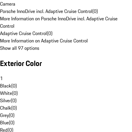
Camera
Porsche InnoDrive incl. Adaptive Cruise Control
(
0
)
More Information on Porsche InnoDrive incl. Adaptive Cruise
Control
Adaptive Cruise Control
(
0
)
More Information on Adaptive Cruise Control
Show all 97 options
Exterior Color
1
Black
(
0
)
White
(
0
)
Silver
(
0
)
Chalk
(
0
)
Grey
(
0
)
Blue
(
0
)
Red
(
0
)