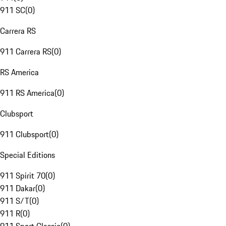
911 SC
(
0
)
Carrera RS
911 Carrera RS
(
0
)
RS America
911 RS America
(
0
)
Clubsport
911 Clubsport
(
0
)
Special Editions
911 Spirit 70
(
0
)
911 Dakar
(
0
)
911 S/T
(
0
)
911 R
(
0
)