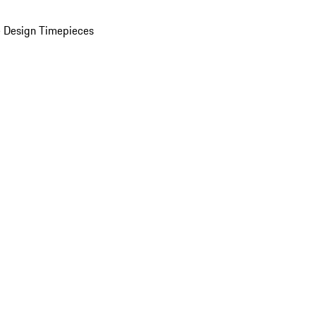
 Design Timepieces