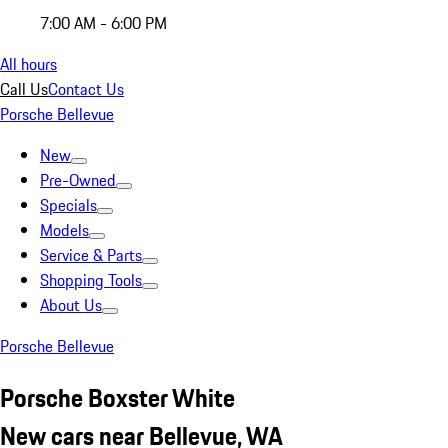
7:00 AM - 6:00 PM
All hours
Call Us
Contact Us
Porsche Bellevue
New
Pre-Owned
Specials
Models
Service & Parts
Shopping Tools
About Us
Porsche Bellevue
Porsche Boxster White
New cars near Bellevue, WA