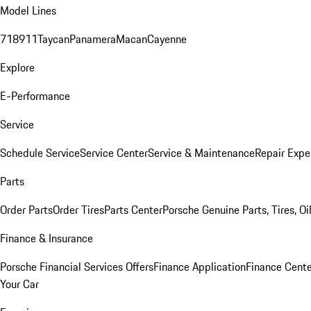
Model Lines
718
911
Taycan
Panamera
Macan
Cayenne
Explore
E-Performance
Service
Schedule Service
Service Center
Service & Maintenance
Repair Expe
Parts
Order Parts
Order Tires
Parts Center
Porsche Genuine Parts, Tires, Oi
Finance & Insurance
Porsche Financial Services Offers
Finance Application
Finance Cente
Your Car