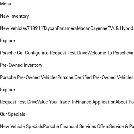
Menu
New Inventory
New Vehicles
718
911
Taycan
Panamera
Macan
Cayenne
EVs & Hybrid
Explore
Porsche Car Configurator
Request Test Drive
Welcome To Porsche
Va
Pre-Owned Inventory
Porsche Pre-Owned Vehicles
Porsche Certified Pre-Owned Vehicles
Explore
Request Test Drive
Value Your Trade-In
Finance Application
About Po
Our Specials
New Vehicle Specials
Porsche Financial Services Offers
Service & Pa