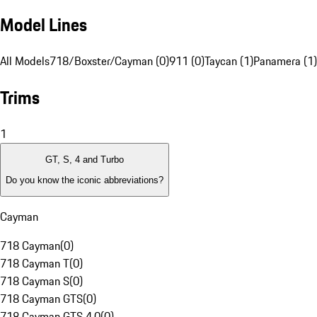
Model Lines
All Models
718/Boxster/Cayman (0)
911 (0)
Taycan (1)
Panamera (1)
Trims
1
GT, S, 4 and Turbo
Do you know the iconic abbreviations?
Cayman
718 Cayman
(
0
)
718 Cayman T
(
0
)
718 Cayman S
(
0
)
718 Cayman GTS
(
0
)
718 Cayman GTS 4.0
(
0
)