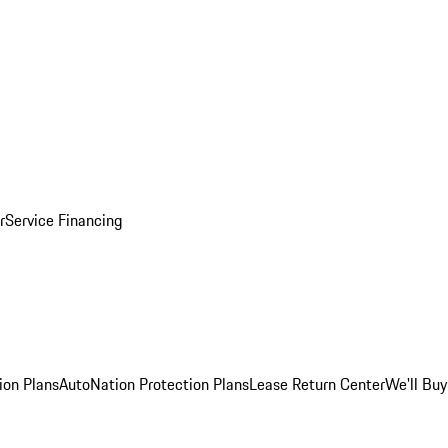
r
Service Financing
ion Plans
AutoNation Protection Plans
Lease Return Center
We'll Buy