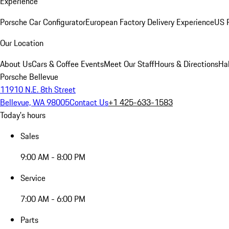
Experience
Porsche Car Configurator
European Factory Delivery Experience
US P
Our Location
About Us
Cars & Coffee Events
Meet Our Staff
Hours & Directions
Ha
Porsche Bellevue
11910 N.E. 8th Street
Bellevue, WA 98005
Contact Us
+1 425-633-1583
Today's hours
Sales
9:00 AM - 8:00 PM
Service
7:00 AM - 6:00 PM
Parts