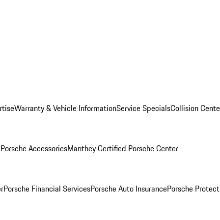
rtise
Warranty & Vehicle Information
Service Specials
Collision Cente
l
Porsche Accessories
Manthey Certified Porsche Center
r
Porsche Financial Services
Porsche Auto Insurance
Porsche Protect