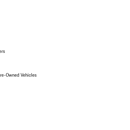
ers
Pre-Owned Vehicles