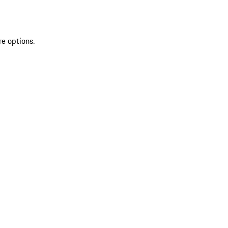
re options.