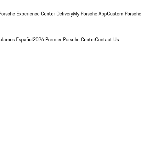
orsche Experience Center Delivery
My Porsche App
Custom Porsche
blamos Español
2026 Premier Porsche Center
Contact Us