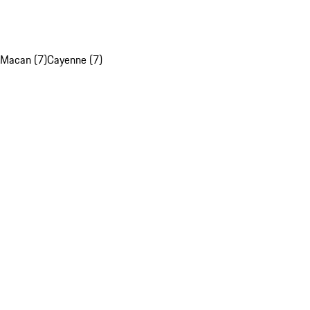
Macan (7)
Cayenne (7)