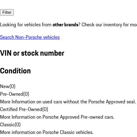
Filter
Looking for vehicles from
other brands
? Check our inventory for mo
Search Non-Porsche vehicles
VIN or stock number
Condition
New
(
0
)
Pre-Owned
(
0
)
More Information on used cars without the Porsche Approved seal.
Certified Pre-Owned
(
0
)
More Information on Porsche Approved Pre-owned cars.
Classic
(
0
)
More information on Porsche Classic vehicles.