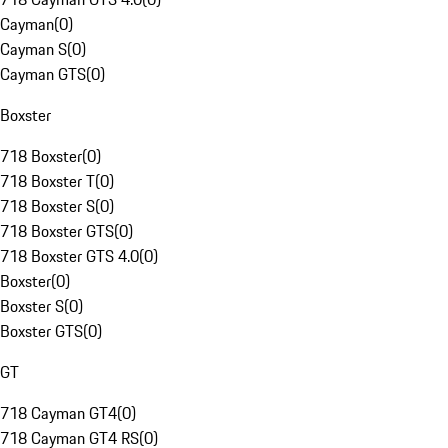
Cayman
(
0
)
Cayman S
(
0
)
Cayman GTS
(
0
)
Boxster
718 Boxster
(
0
)
718 Boxster T
(
0
)
718 Boxster S
(
0
)
718 Boxster GTS
(
0
)
718 Boxster GTS 4.0
(
0
)
Boxster
(
0
)
Boxster S
(
0
)
Boxster GTS
(
0
)
GT
718 Cayman GT4
(
0
)
718 Cayman GT4 RS
(
0
)