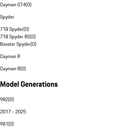
Cayman GT4
(
0
)
Spyder
718 Spyder
(
0
)
718 Spyder RS
(
0
)
Boxster Spyder
(
0
)
Cayman R
Cayman R
(
0
)
Model Generations
982
(
0
)
2017 - 2025
981
(
0
)