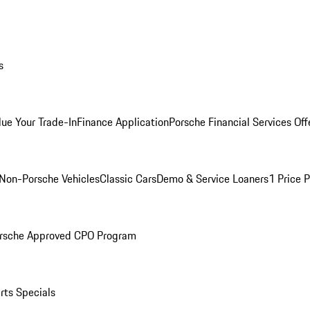
s
lue Your Trade-In
Finance Application
Porsche Financial Services Off
Non-Porsche Vehicles
Classic Cars
Demo & Service Loaners
1 Price 
rsche Approved CPO Program
rts Specials