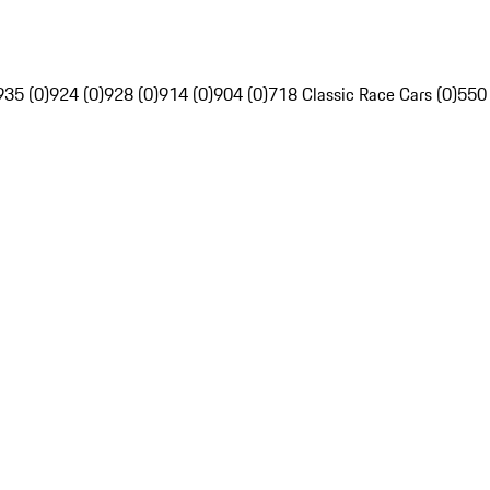
935 (0)
924 (0)
928 (0)
914 (0)
904 (0)
718 Classic Race Cars (0)
550