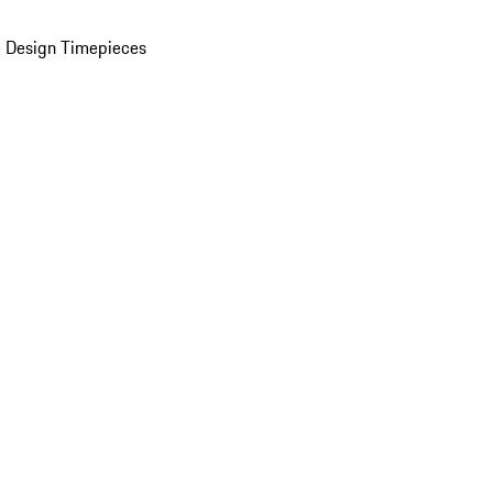
 Design Timepieces