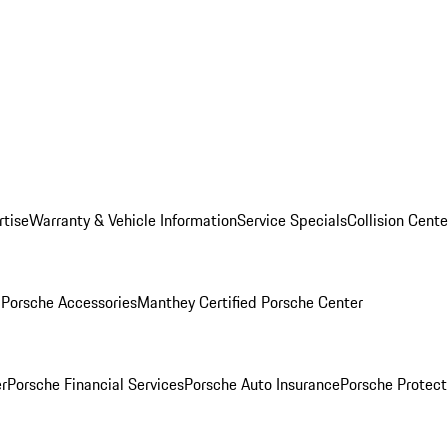
rtise
Warranty & Vehicle Information
Service Specials
Collision Cente
l
Porsche Accessories
Manthey Certified Porsche Center
r
Porsche Financial Services
Porsche Auto Insurance
Porsche Protect