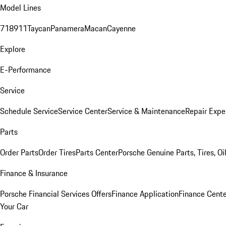
Model Lines
718
911
Taycan
Panamera
Macan
Cayenne
Explore
E-Performance
Service
Schedule Service
Service Center
Service & Maintenance
Repair Expe
Parts
Order Parts
Order Tires
Parts Center
Porsche Genuine Parts, Tires, Oi
Finance & Insurance
Porsche Financial Services Offers
Finance Application
Finance Cente
Your Car