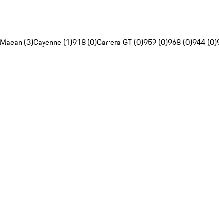
Macan (3)
Cayenne (1)
918 (0)
Carrera GT (0)
959 (0)
968 (0)
944 (0)