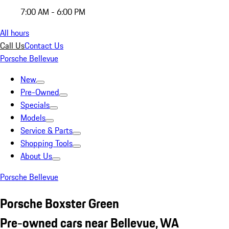
7:00 AM - 6:00 PM
All hours
Call Us
Contact Us
Porsche Bellevue
New
Pre-Owned
Specials
Models
Service & Parts
Shopping Tools
About Us
Porsche Bellevue
Porsche Boxster Green
Pre-owned cars near Bellevue, WA