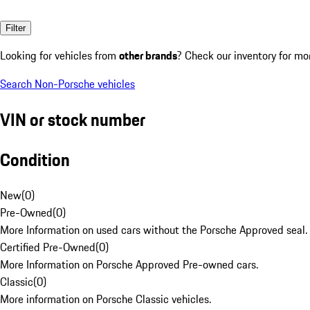
Filter
Looking for vehicles from
other brands
? Check our inventory for mo
Search Non-Porsche vehicles
VIN or stock number
Condition
New
(
0
)
Pre-Owned
(
0
)
More Information on used cars without the Porsche Approved seal.
Certified Pre-Owned
(
0
)
More Information on Porsche Approved Pre-owned cars.
Classic
(
0
)
More information on Porsche Classic vehicles.