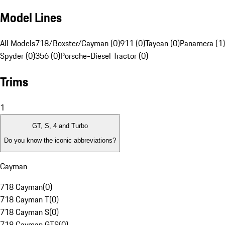
Model Lines
All Models
718/Boxster/Cayman (0)
911 (0)
Taycan (0)
Panamera (1)
Spyder (0)
356 (0)
Porsche-Diesel Tractor (0)
Trims
1
GT, S, 4 and Turbo
Do you know the iconic abbreviations?
Cayman
718 Cayman
(
0
)
718 Cayman T
(
0
)
718 Cayman S
(
0
)
718 Cayman GTS
(
0
)