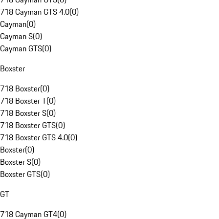
718 Cayman GTS 4.0
(
0
)
Cayman
(
0
)
Cayman S
(
0
)
Cayman GTS
(
0
)
Boxster
718 Boxster
(
0
)
718 Boxster T
(
0
)
718 Boxster S
(
0
)
718 Boxster GTS
(
0
)
718 Boxster GTS 4.0
(
0
)
Boxster
(
0
)
Boxster S
(
0
)
Boxster GTS
(
0
)
GT
718 Cayman GT4
(
0
)