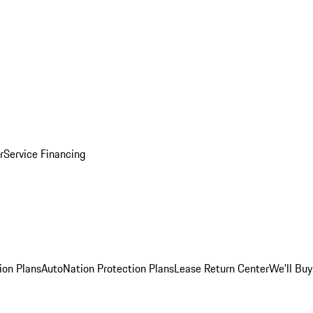
r
Service Financing
ion Plans
AutoNation Protection Plans
Lease Return Center
We'll Buy