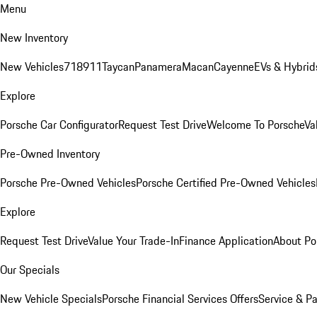
Menu
New Inventory
New Vehicles
718
911
Taycan
Panamera
Macan
Cayenne
EVs & Hybrid
Explore
Porsche Car Configurator
Request Test Drive
Welcome To Porsche
Va
Pre-Owned Inventory
Porsche Pre-Owned Vehicles
Porsche Certified Pre-Owned Vehicles
Explore
Request Test Drive
Value Your Trade-In
Finance Application
About Po
Our Specials
New Vehicle Specials
Porsche Financial Services Offers
Service & Pa