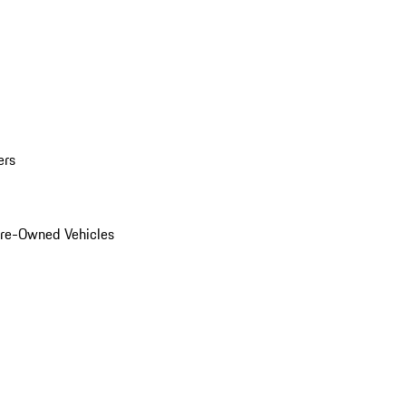
ers
Pre-Owned Vehicles