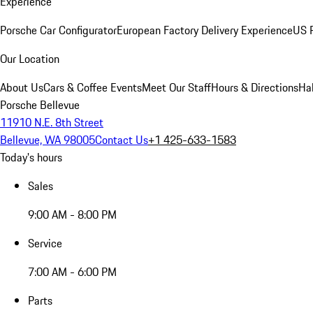
Experience
Porsche Car Configurator
European Factory Delivery Experience
US P
Our Location
About Us
Cars & Coffee Events
Meet Our Staff
Hours & Directions
Ha
Porsche Bellevue
11910 N.E. 8th Street
Bellevue, WA 98005
Contact Us
+1 425-633-1583
Today's hours
Sales
9:00 AM - 8:00 PM
Service
7:00 AM - 6:00 PM
Parts