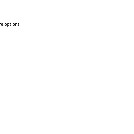
re options.