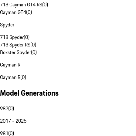
718 Cayman GT4 RS
(
0
)
Cayman GT4
(
0
)
Spyder
718 Spyder
(
0
)
718 Spyder RS
(
0
)
Boxster Spyder
(
0
)
Cayman R
Cayman R
(
0
)
Model Generations
982
(
0
)
2017 - 2025
981
(
0
)