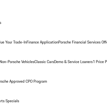
s
lue Your Trade-In
Finance Application
Porsche Financial Services Off
Non-Porsche Vehicles
Classic Cars
Demo & Service Loaners
1 Price 
rsche Approved CPO Program
rts Specials