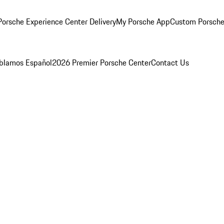
orsche Experience Center Delivery
My Porsche App
Custom Porsche
blamos Español
2026 Premier Porsche Center
Contact Us