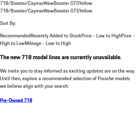
718/Boxster/Cayman
New
Boxster GTS
Yellow
718/Boxster/Cayman
New
Boxster GTS
Yellow
Sort By:
Recommended
Recently Added to Stock
Price - Low to High
Price -
High to Low
Mileage - Low to High
The new 718 model lines are currently unavailable.
We invite you to stay informed as exciting updates are on the way.
Until then, explore a recommended selection of Porsche models
we believe align with your search:
Pre-Owned 718