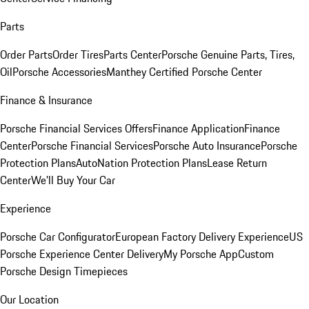
Parts
Order Parts
Order Tires
Parts Center
Porsche Genuine Parts, Tires,
Oil
Porsche Accessories
Manthey Certified Porsche Center
Finance & Insurance
Porsche Financial Services Offers
Finance Application
Finance
Center
Porsche Financial Services
Porsche Auto Insurance
Porsche
Protection Plans
AutoNation Protection Plans
Lease Return
Center
We'll Buy Your Car
Experience
Porsche Car Configurator
European Factory Delivery Experience
US
Porsche Experience Center Delivery
My Porsche App
Custom
Porsche Design Timepieces
Our Location