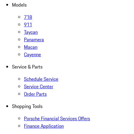
Models
718
911
Taycan
Panamera
Macan
Cayenne
Service & Parts
Schedule Service
Service Center
Order Parts
Shopping Tools
Porsche Financial Services Offers
Finance Application