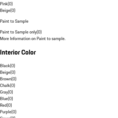
Pink
(
0
)
Beige
(
0
)
Paint to Sample
Paint to Sample only
(
0
)
More Information on Paint to sample.
Interior Color
Black
(
0
)
Beige
(
0
)
Brown
(
0
)
Chalk
(
0
)
Gray
(
0
)
Blue
(
0
)
Red
(
0
)
Purple
(
0
)