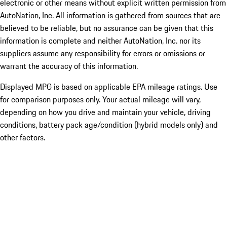
electronic or other means without explicit written permission from
AutoNation, Inc. All information is gathered from sources that are
believed to be reliable, but no assurance can be given that this
information is complete and neither AutoNation, Inc. nor its
suppliers assume any responsibility for errors or omissions or
warrant the accuracy of this information.
Displayed MPG is based on applicable EPA mileage ratings. Use
for comparison purposes only. Your actual mileage will vary,
depending on how you drive and maintain your vehicle, driving
conditions, battery pack age/condition (hybrid models only) and
other factors.