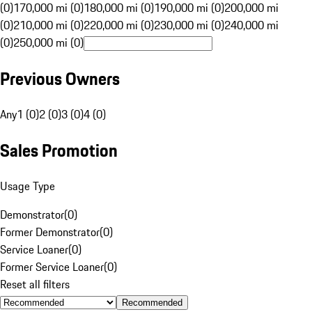
(0)
170,000 mi (0)
180,000 mi (0)
190,000 mi (0)
200,000 mi
(0)
210,000 mi (0)
220,000 mi (0)
230,000 mi (0)
240,000 mi
(0)
250,000 mi (0)
Previous Owners
Any
1 (0)
2 (0)
3 (0)
4 (0)
Sales Promotion
Usage Type
Demonstrator
(
0
)
Former Demonstrator
(
0
)
Service Loaner
(
0
)
Former Service Loaner
(
0
)
Reset all filters
Recommended