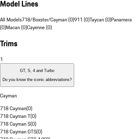
Model Lines
All Models
718/Boxster/Cayman (0)
911 (0)
Taycan (0)
Panamera
(0)
Macan (0)
Cayenne (0)
Trims
1
GT, S, 4 and Turbo
Do you know the iconic abbreviations?
Cayman
718 Cayman
(
0
)
718 Cayman T
(
0
)
718 Cayman S
(
0
)
718 Cayman GTS
(
0
)