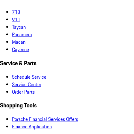
718
911
Taycan
Panamera
Macan
Cayenne
Service & Parts
Schedule Service
Service Center
Order Parts
Shopping Tools
Porsche Financial Services Offers
Finance Application