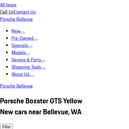
All hours
Call Us
Contact Us
Porsche Bellevue
New
Pre-Owned
Specials
Models
Service & Parts
Shopping Tools
About Us
Porsche Bellevue
Porsche Boxster GTS Yellow
New cars near Bellevue, WA
Filter