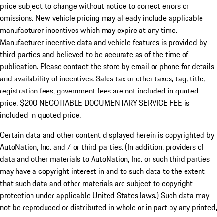
price subject to change without notice to correct errors or
omissions. New vehicle pricing may already include applicable
manufacturer incentives which may expire at any time.
Manufacturer incentive data and vehicle features is provided by
third parties and believed to be accurate as of the time of
publication. Please contact the store by email or phone for details
and availability of incentives.
Sales tax or other taxes, tag, title,
registration fees, government fees are not included in quoted
price. $200 NEGOTIABLE DOCUMENTARY SERVICE FEE is
included in quoted price.
Certain data and other content displayed herein is copyrighted by
AutoNation, Inc. and / or third parties. (In addition, providers of
data and other materials to AutoNation, Inc. or such third parties
may have a copyright interest in and to such data to the extent
that such data and other materials are subject to copyright
protection under applicable United States laws.) Such data may
not be reproduced or distributed in whole or in part by any printed,