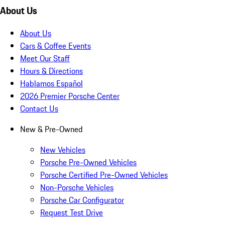
About Us
About Us
Cars & Coffee Events
Meet Our Staff
Hours & Directions
Hablamos Español
2026 Premier Porsche Center
Contact Us
New & Pre-Owned
New Vehicles
Porsche Pre-Owned Vehicles
Porsche Certified Pre-Owned Vehicles
Non-Porsche Vehicles
Porsche Car Configurator
Request Test Drive