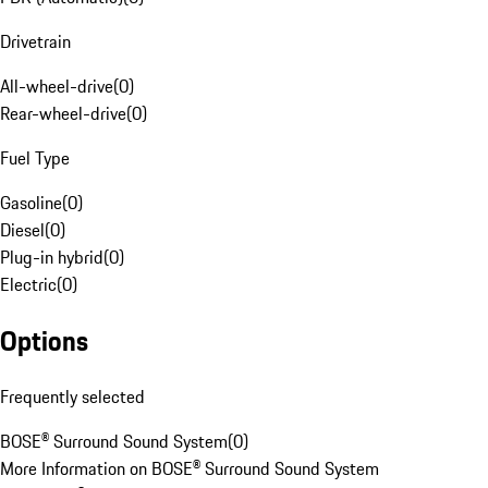
Drivetrain
All-wheel-drive
(
0
)
Rear-wheel-drive
(
0
)
Fuel Type
Gasoline
(
0
)
Diesel
(
0
)
Plug-in hybrid
(
0
)
Electric
(
0
)
Options
Frequently selected
BOSE® Surround Sound System
(
0
)
More Information on BOSE® Surround Sound System