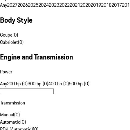
Any
2027
2026
2025
2024
2023
2022
2021
2020
2019
2018
2017
201
Body Style
Coupe
(
0
)
Cabriolet
(
0
)
Engine and Transmission
Power
Any
200 hp (0)
300 hp (0)
400 hp (0)
500 hp (0)
Transmission
Manual
(
0
)
Automatic
(
0
)
PDK (Automatic)
(
0
)