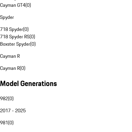
Cayman GT4
(
0
)
Spyder
718 Spyder
(
0
)
718 Spyder RS
(
0
)
Boxster Spyder
(
0
)
Cayman R
Cayman R
(
0
)
Model Generations
982
(
0
)
2017 - 2025
981
(
0
)