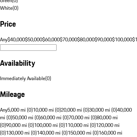
Green
(
0
)
White
(
0
)
Price
Any
$40,000
$50,000
$60,000
$70,000
$80,000
$90,000
$100,000
$
Availability
Immediately Available
(
0
)
Mileage
Any
5,000 mi (0)
10,000 mi (0)
20,000 mi (0)
30,000 mi (0)
40,000
mi (0)
50,000 mi (0)
60,000 mi (0)
70,000 mi (0)
80,000 mi
(0)
90,000 mi (0)
100,000 mi (0)
110,000 mi (0)
120,000 mi
(0)
130,000 mi (0)
140,000 mi (0)
150,000 mi (0)
160,000 mi