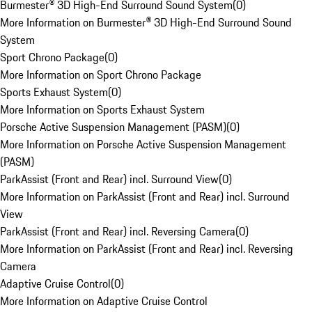
Burmester® 3D High-End Surround Sound System
(
0
)
More Information on Burmester® 3D High-End Surround Sound
System
Sport Chrono Package
(
0
)
More Information on Sport Chrono Package
Sports Exhaust System
(
0
)
More Information on Sports Exhaust System
Porsche Active Suspension Management (PASM)
(
0
)
More Information on Porsche Active Suspension Management
(PASM)
ParkAssist (Front and Rear) incl. Surround View
(
0
)
More Information on ParkAssist (Front and Rear) incl. Surround
View
ParkAssist (Front and Rear) incl. Reversing Camera
(
0
)
More Information on ParkAssist (Front and Rear) incl. Reversing
Camera
Adaptive Cruise Control
(
0
)
More Information on Adaptive Cruise Control