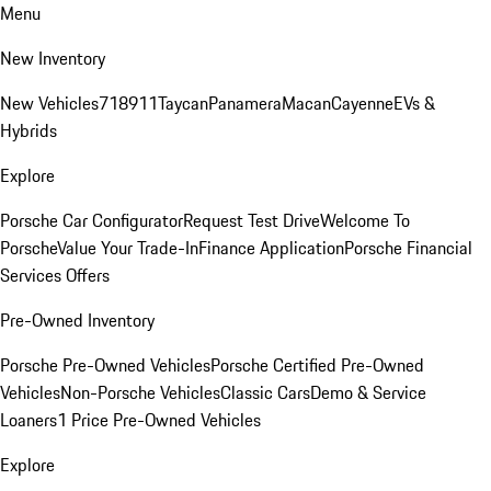
Menu
New Inventory
New Vehicles
718
911
Taycan
Panamera
Macan
Cayenne
EVs &
Hybrids
Explore
Porsche Car Configurator
Request Test Drive
Welcome To
Porsche
Value Your Trade-In
Finance Application
Porsche Financial
Services Offers
Pre-Owned Inventory
Porsche Pre-Owned Vehicles
Porsche Certified Pre-Owned
Vehicles
Non-Porsche Vehicles
Classic Cars
Demo & Service
Loaners
1 Price Pre-Owned Vehicles
Explore