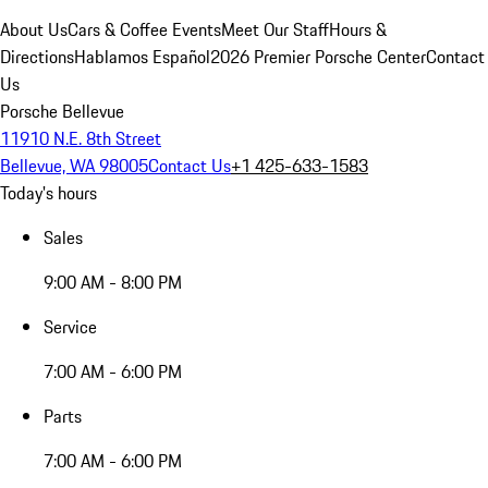
About Us
Cars & Coffee Events
Meet Our Staff
Hours &
Directions
Hablamos Español
2026 Premier Porsche Center
Contact
Us
Porsche Bellevue
11910 N.E. 8th Street
Bellevue, WA 98005
Contact Us
+1 425-633-1583
Today's hours
Sales
9:00 AM - 8:00 PM
Service
7:00 AM - 6:00 PM
Parts
7:00 AM - 6:00 PM