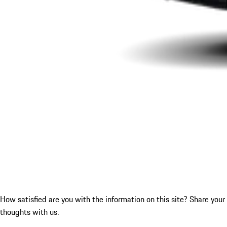
How satisfied are you with the information on this site?
Share your
thoughts with us.