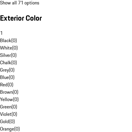
Show all 71 options
Exterior Color
1
Black
(
0
)
White
(
0
)
Silver
(
0
)
Chalk
(
0
)
Grey
(
0
)
Blue
(
0
)
Red
(
0
)
Brown
(
0
)
Yellow
(
0
)
Green
(
0
)
Violet
(
0
)
Gold
(
0
)
Orange
(
0
)