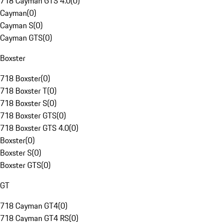
718 Cayman GTS 4.0
(
0
)
Cayman
(
0
)
Cayman S
(
0
)
Cayman GTS
(
0
)
Boxster
718 Boxster
(
0
)
718 Boxster T
(
0
)
718 Boxster S
(
0
)
718 Boxster GTS
(
0
)
718 Boxster GTS 4.0
(
0
)
Boxster
(
0
)
Boxster S
(
0
)
Boxster GTS
(
0
)
GT
718 Cayman GT4
(
0
)
718 Cayman GT4 RS
(
0
)