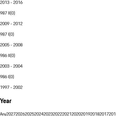
2013 - 2016
987 II
(
0
)
2009 - 2012
987 I
(
0
)
2005 - 2008
986 II
(
0
)
2003 - 2004
986 I
(
0
)
1997 - 2002
Year
Any
2027
2026
2025
2024
2023
2022
2021
2020
2019
2018
2017
201