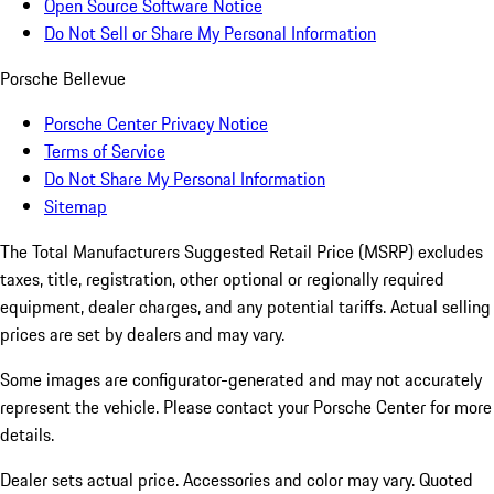
Open Source Software Notice
Do Not Sell or Share My Personal Information
Porsche Bellevue
Porsche Center Privacy Notice
Terms of Service
Do Not Share My Personal Information
Sitemap
The Total Manufacturers Suggested Retail Price (MSRP) excludes
taxes, title, registration, other optional or regionally required
equipment, dealer charges, and any potential tariffs. Actual selling
prices are set by dealers and may vary.
Some images are configurator-generated and may not accurately
represent the vehicle. Please contact your Porsche Center for more
details.
Dealer sets actual price. Accessories and color may vary. Quoted