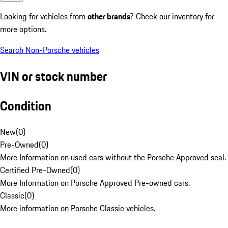
Looking for vehicles from
other brands
? Check our inventory for
more options.
Search Non-Porsche vehicles
VIN or stock number
Condition
New
(
0
)
Pre-Owned
(
0
)
More Information on used cars without the Porsche Approved seal.
Certified Pre-Owned
(
0
)
More Information on Porsche Approved Pre-owned cars.
Classic
(
0
)
More information on Porsche Classic vehicles.