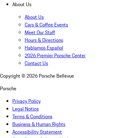
About Us
About Us
Cars & Coffee Events
Meet Our Staff
Hours & Directions
Hablamos Español
2026 Premier Porsche Center
Contact Us
Copyright ©
2026
Porsche Bellevue
Porsche
Privacy Policy
Legal Notice
Terms & Conditions
Business & Human Rights
Accessibility Statement