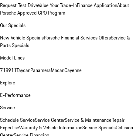
Request Test Drive
Value Your Trade-In
Finance Application
About
Porsche Approved CPO Program
Our Specials
New Vehicle Specials
Porsche Financial Services Offers
Service &
Parts Specials
Model Lines
718
911
Taycan
Panamera
Macan
Cayenne
Explore
E-Performance
Service
Schedule Service
Service Center
Service & Maintenance
Repair
Expertise
Warranty & Vehicle Information
Service Specials
Collision
Center
Service Financing