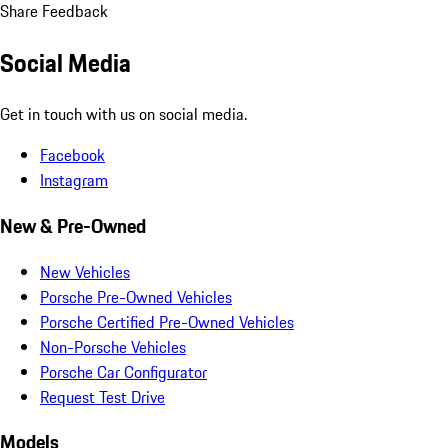
Share Feedback
Social Media
Get in touch with us on social media.
Facebook
Instagram
New & Pre-Owned
New Vehicles
Porsche Pre-Owned Vehicles
Porsche Certified Pre-Owned Vehicles
Non-Porsche Vehicles
Porsche Car Configurator
Request Test Drive
Models