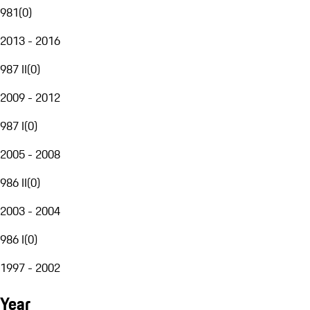
981
(
0
)
2013 - 2016
987 II
(
0
)
2009 - 2012
987 I
(
0
)
2005 - 2008
986 II
(
0
)
2003 - 2004
986 I
(
0
)
1997 - 2002
Year