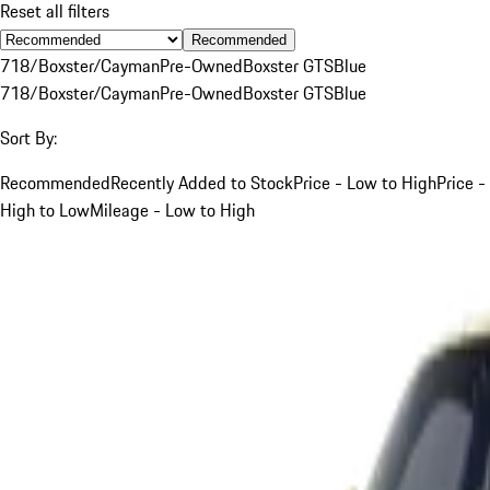
Reset all filters
Recommended
718/Boxster/Cayman
Pre-Owned
Boxster GTS
Blue
718/Boxster/Cayman
Pre-Owned
Boxster GTS
Blue
Sort By:
Recommended
Recently Added to Stock
Price - Low to High
Price -
High to Low
Mileage - Low to High