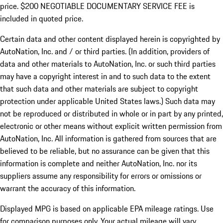
price. $200 NEGOTIABLE DOCUMENTARY SERVICE FEE is
included in quoted price.
Certain data and other content displayed herein is copyrighted by
AutoNation, Inc. and / or third parties. (In addition, providers of
data and other materials to AutoNation, Inc. or such third parties
may have a copyright interest in and to such data to the extent
that such data and other materials are subject to copyright
protection under applicable United States laws.) Such data may
not be reproduced or distributed in whole or in part by any printed,
electronic or other means without explicit written permission from
AutoNation, Inc. All information is gathered from sources that are
believed to be reliable, but no assurance can be given that this
information is complete and neither AutoNation, Inc. nor its
suppliers assume any responsibility for errors or omissions or
warrant the accuracy of this information.
Displayed MPG is based on applicable EPA mileage ratings. Use
for comparison purposes only. Your actual mileage will vary,