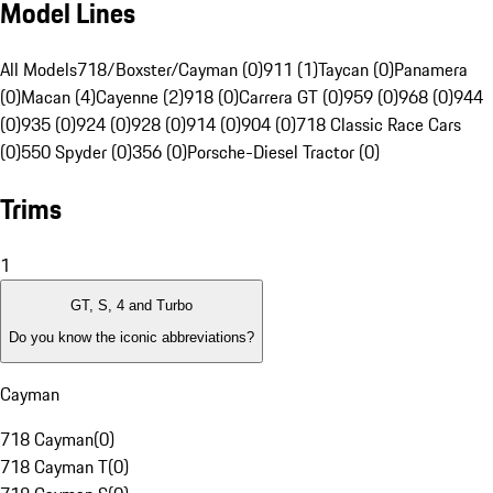
Model Lines
All Models
718/Boxster/Cayman (0)
911 (1)
Taycan (0)
Panamera
(0)
Macan (4)
Cayenne (2)
918 (0)
Carrera GT (0)
959 (0)
968 (0)
944
(0)
935 (0)
924 (0)
928 (0)
914 (0)
904 (0)
718 Classic Race Cars
(0)
550 Spyder (0)
356 (0)
Porsche-Diesel Tractor (0)
Trims
1
GT, S, 4 and Turbo
Do you know the iconic abbreviations?
Cayman
718 Cayman
(
0
)
718 Cayman T
(
0
)