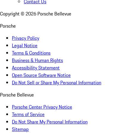
Contact Us
Copyright ©
2026
Porsche Bellevue
Porsche
Privacy Policy
Legal Notice
Terms & Conditions
Business & Human Rights
Accessibility Statement
Open Source Software Notice
Do Not Sell or Share My Personal Information
Porsche Bellevue
Porsche Center Privacy Notice
Terms of Service
Do Not Share My Personal Information
Sitemap