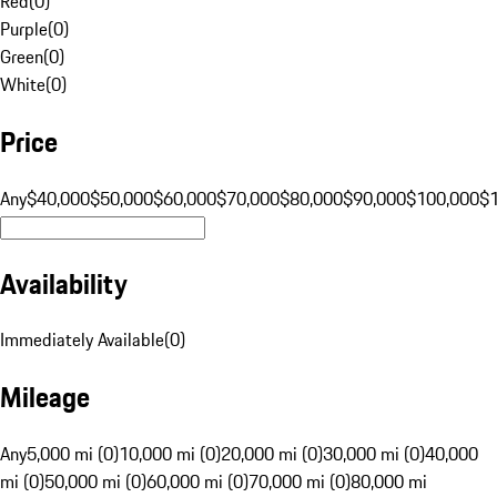
Red
(
0
)
Purple
(
0
)
Green
(
0
)
White
(
0
)
Price
Any
$40,000
$50,000
$60,000
$70,000
$80,000
$90,000
$100,000
$
Availability
Immediately Available
(
0
)
Mileage
Any
5,000 mi (0)
10,000 mi (0)
20,000 mi (0)
30,000 mi (0)
40,000
mi (0)
50,000 mi (0)
60,000 mi (0)
70,000 mi (0)
80,000 mi