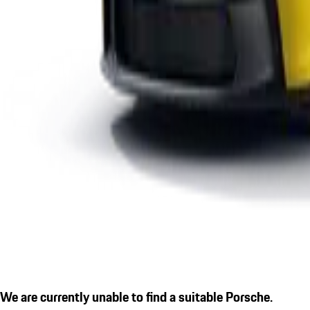
We are currently unable to find a suitable Porsche.