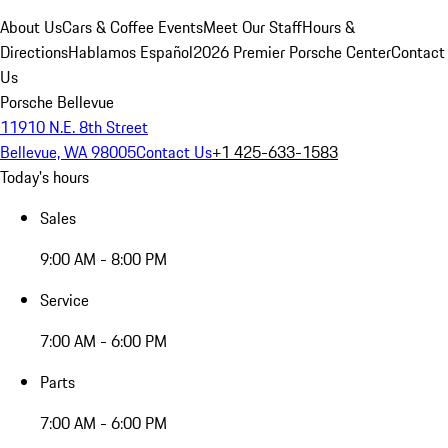
About Us
Cars & Coffee Events
Meet Our Staff
Hours &
Directions
Hablamos Español
2026 Premier Porsche Center
Contact
Us
Porsche Bellevue
11910 N.E. 8th Street
Bellevue, WA 98005
Contact Us
+1 425-633-1583
Today's hours
Sales
9:00 AM - 8:00 PM
Service
7:00 AM - 6:00 PM
Parts
7:00 AM - 6:00 PM