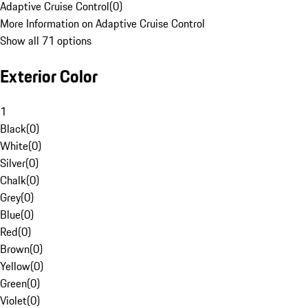
Adaptive Cruise Control
(
0
)
More Information on Adaptive Cruise Control
Show all 71 options
Exterior Color
1
Black
(
0
)
White
(
0
)
Silver
(
0
)
Chalk
(
0
)
Grey
(
0
)
Blue
(
0
)
Red
(
0
)
Brown
(
0
)
Yellow
(
0
)
Green
(
0
)
Violet
(
0
)