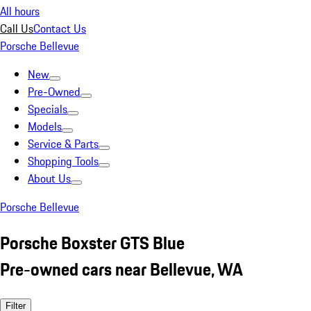
All hours
Call Us
Contact Us
Porsche Bellevue
New
Pre-Owned
Specials
Models
Service & Parts
Shopping Tools
About Us
Porsche Bellevue
Porsche Boxster GTS Blue
Pre-owned cars near Bellevue, WA
Filter