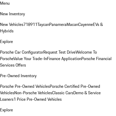
Menu
New Inventory
New Vehicles
718
911
Taycan
Panamera
Macan
Cayenne
EVs &
Hybrids
Explore
Porsche Car Configurator
Request Test Drive
Welcome To
Porsche
Value Your Trade-In
Finance Application
Porsche Financial
Services Offers
Pre-Owned Inventory
Porsche Pre-Owned Vehicles
Porsche Certified Pre-Owned
Vehicles
Non-Porsche Vehicles
Classic Cars
Demo & Service
Loaners
1 Price Pre-Owned Vehicles
Explore