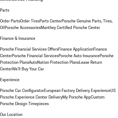
Parts
Order Parts
Order Tires
Parts Center
Porsche Genuine Parts, Tires,
Oil
Porsche Accessories
Manthey Certified Porsche Center
Finance & Insurance
Porsche Financial Services Offers
Finance Application
Finance
Center
Porsche Financial Services
Porsche Auto Insurance
Porsche
Protection Plans
AutoNation Protection Plans
Lease Return
Center
We'll Buy Your Car
Experience
Porsche Car Configurator
European Factory Delivery Experience
US
Porsche Experience Center Delivery
My Porsche App
Custom
Porsche Design Timepieces
Our Location