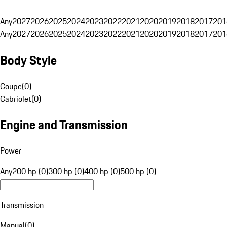
Any
2027
2026
2025
2024
2023
2022
2021
2020
2019
2018
2017
201
Any
2027
2026
2025
2024
2023
2022
2021
2020
2019
2018
2017
201
Body Style
Coupe
(
0
)
Cabriolet
(
0
)
Engine and Transmission
Power
Any
200 hp (0)
300 hp (0)
400 hp (0)
500 hp (0)
Transmission
Manual
(
0
)