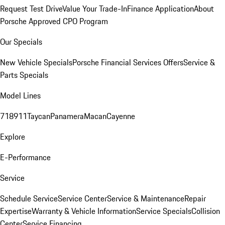
Request Test Drive
Value Your Trade-In
Finance Application
About
Porsche Approved CPO Program
Our Specials
New Vehicle Specials
Porsche Financial Services Offers
Service &
Parts Specials
Model Lines
718
911
Taycan
Panamera
Macan
Cayenne
Explore
E-Performance
Service
Schedule Service
Service Center
Service & Maintenance
Repair
Expertise
Warranty & Vehicle Information
Service Specials
Collision
Center
Service Financing