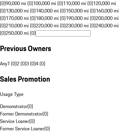
(0)
90,000 mi (0)
100,000 mi (0)
110,000 mi (0)
120,000 mi
(0)
130,000 mi (0)
140,000 mi (0)
150,000 mi (0)
160,000 mi
(0)
170,000 mi (0)
180,000 mi (0)
190,000 mi (0)
200,000 mi
(0)
210,000 mi (0)
220,000 mi (0)
230,000 mi (0)
240,000 mi
(0)
250,000 mi (0)
Previous Owners
Any
1 (0)
2 (0)
3 (0)
4 (0)
Sales Promotion
Usage Type
Demonstrator
(
0
)
Former Demonstrator
(
0
)
Service Loaner
(
0
)
Former Service Loaner
(
0
)