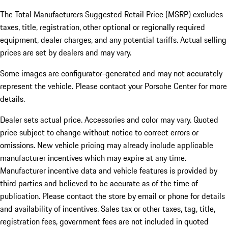
The Total Manufacturers Suggested Retail Price (MSRP) excludes
taxes, title, registration, other optional or regionally required
equipment, dealer charges, and any potential tariffs. Actual selling
prices are set by dealers and may vary.
Some images are configurator-generated and may not accurately
represent the vehicle. Please contact your Porsche Center for more
details.
Dealer sets actual price. Accessories and color may vary. Quoted
price subject to change without notice to correct errors or
omissions. New vehicle pricing may already include applicable
manufacturer incentives which may expire at any time.
Manufacturer incentive data and vehicle features is provided by
third parties and believed to be accurate as of the time of
publication. Please contact the store by email or phone for details
and availability of incentives.
Sales tax or other taxes, tag, title,
registration fees, government fees are not included in quoted