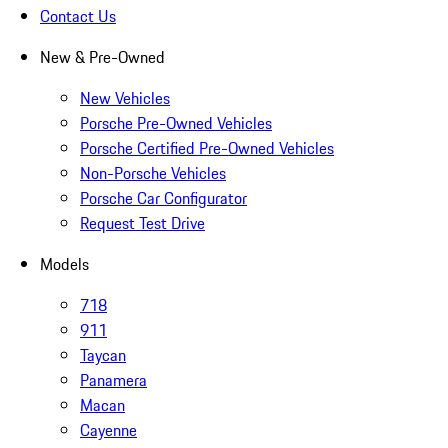
Contact Us
New & Pre-Owned
New Vehicles
Porsche Pre-Owned Vehicles
Porsche Certified Pre-Owned Vehicles
Non-Porsche Vehicles
Porsche Car Configurator
Request Test Drive
Models
718
911
Taycan
Panamera
Macan
Cayenne