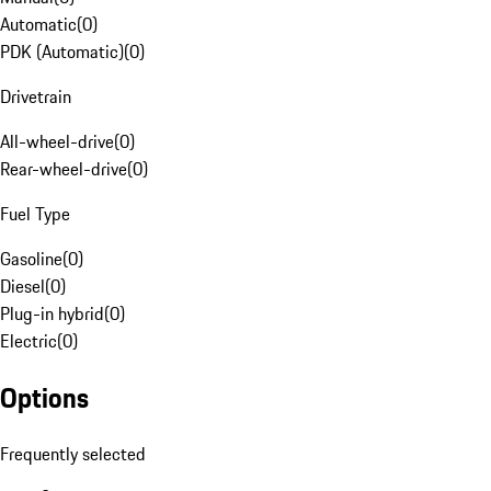
Automatic
(
0
)
PDK (Automatic)
(
0
)
Drivetrain
All-wheel-drive
(
0
)
Rear-wheel-drive
(
0
)
Fuel Type
Gasoline
(
0
)
Diesel
(
0
)
Plug-in hybrid
(
0
)
Electric
(
0
)
Options
Frequently selected