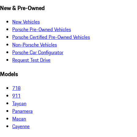
New & Pre-Owned
New Vehicles
Porsche Pre-Owned Vehicles
Porsche Certified Pre-Owned Vehicles
Non-Porsche Vehicles
Porsche Car Configurator
Request Test Drive
Models
718
911
Taycan
Panamera
Macan
Cayenne