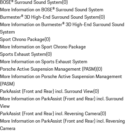
BOSE® Surround Sound System
(
0
)
More Information on BOSE® Surround Sound System
Burmester® 3D High-End Surround Sound System
(
0
)
More Information on Burmester® 3D High-End Surround Sound
System
Sport Chrono Package
(
0
)
More Information on Sport Chrono Package
Sports Exhaust System
(
0
)
More Information on Sports Exhaust System
Porsche Active Suspension Management (PASM)
(
0
)
More Information on Porsche Active Suspension Management
(PASM)
ParkAssist (Front and Rear) incl. Surround View
(
0
)
More Information on ParkAssist (Front and Rear) incl. Surround
View
ParkAssist (Front and Rear) incl. Reversing Camera
(
0
)
More Information on ParkAssist (Front and Rear) incl. Reversing
Camera