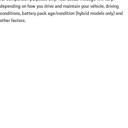
depending on how you drive and maintain your vehicle, driving
conditions, battery pack age/condition (hybrid models only) and
other factors.