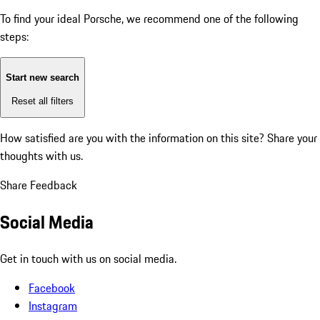
To find your ideal Porsche, we recommend one of the following
steps:
Start new search
Reset all filters
How satisfied are you with the information on this site?
Share your
thoughts with us.
Share Feedback
Social Media
Get in touch with us on social media.
Facebook
Instagram