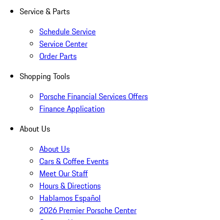
Service & Parts
Schedule Service
Service Center
Order Parts
Shopping Tools
Porsche Financial Services Offers
Finance Application
About Us
About Us
Cars & Coffee Events
Meet Our Staff
Hours & Directions
Hablamos Español
2026 Premier Porsche Center