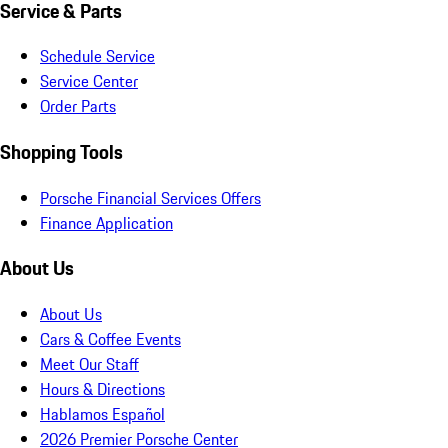
Service & Parts
Schedule Service
Service Center
Order Parts
Shopping Tools
Porsche Financial Services Offers
Finance Application
About Us
About Us
Cars & Coffee Events
Meet Our Staff
Hours & Directions
Hablamos Español
2026 Premier Porsche Center