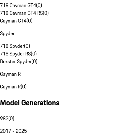
718 Cayman GT4
(
0
)
718 Cayman GT4 RS
(
0
)
Cayman GT4
(
0
)
Spyder
718 Spyder
(
0
)
718 Spyder RS
(
0
)
Boxster Spyder
(
0
)
Cayman R
Cayman R
(
0
)
Model Generations
982
(
0
)
2017 - 2025