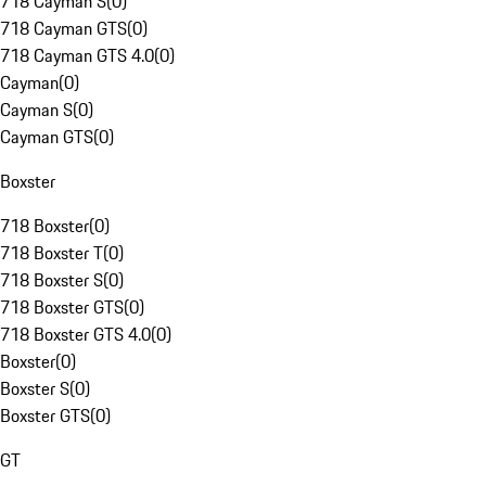
718 Cayman S
(
0
)
718 Cayman GTS
(
0
)
718 Cayman GTS 4.0
(
0
)
Cayman
(
0
)
Cayman S
(
0
)
Cayman GTS
(
0
)
Boxster
718 Boxster
(
0
)
718 Boxster T
(
0
)
718 Boxster S
(
0
)
718 Boxster GTS
(
0
)
718 Boxster GTS 4.0
(
0
)
Boxster
(
0
)
Boxster S
(
0
)
Boxster GTS
(
0
)
GT