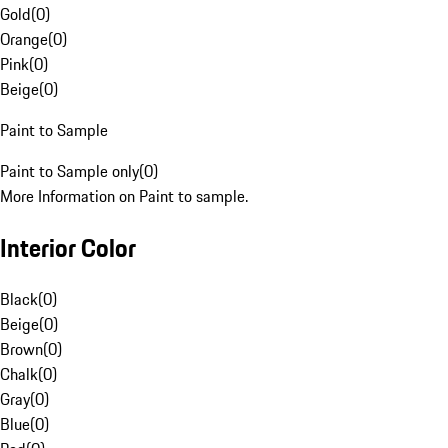
Gold
(
0
)
Orange
(
0
)
Pink
(
0
)
Beige
(
0
)
Paint to Sample
Paint to Sample only
(
0
)
More Information on Paint to sample.
Interior Color
Black
(
0
)
Beige
(
0
)
Brown
(
0
)
Chalk
(
0
)
Gray
(
0
)
Blue
(
0
)