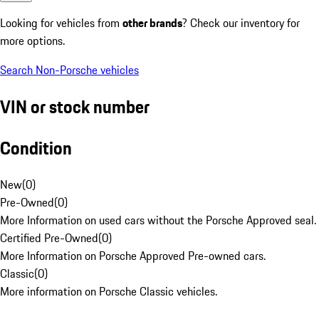
Looking for vehicles from
other brands
? Check our inventory for
more options.
Search Non-Porsche vehicles
VIN or stock number
Condition
New
(
0
)
Pre-Owned
(
0
)
More Information on used cars without the Porsche Approved seal.
Certified Pre-Owned
(
0
)
More Information on Porsche Approved Pre-owned cars.
Classic
(
0
)
More information on Porsche Classic vehicles.