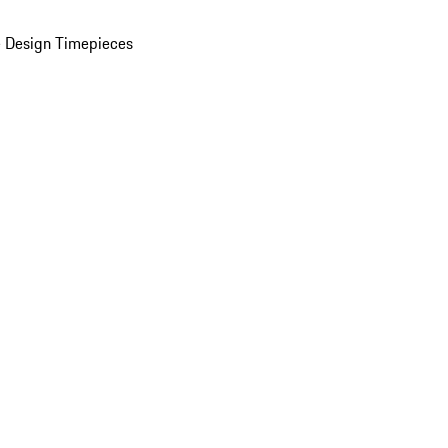
 Design Timepieces