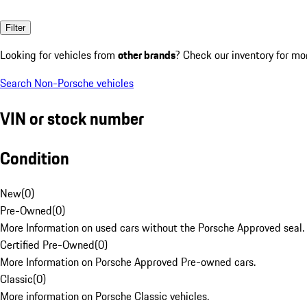
Filter
Looking for vehicles from
other brands
? Check our inventory for mo
Search Non-Porsche vehicles
VIN or stock number
Condition
New
(
0
)
Pre-Owned
(
0
)
More Information on used cars without the Porsche Approved seal.
Certified Pre-Owned
(
0
)
More Information on Porsche Approved Pre-owned cars.
Classic
(
0
)
More information on Porsche Classic vehicles.