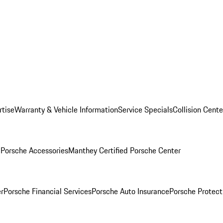
rtise
Warranty & Vehicle Information
Service Specials
Collision Cente
l
Porsche Accessories
Manthey Certified Porsche Center
r
Porsche Financial Services
Porsche Auto Insurance
Porsche Protect