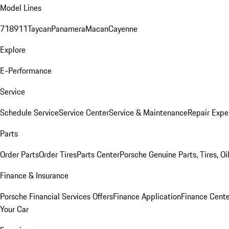
Model Lines
718
911
Taycan
Panamera
Macan
Cayenne
Explore
E-Performance
Service
Schedule Service
Service Center
Service & Maintenance
Repair Expe
Parts
Order Parts
Order Tires
Parts Center
Porsche Genuine Parts, Tires, Oi
Finance & Insurance
Porsche Financial Services Offers
Finance Application
Finance Cente
Your Car