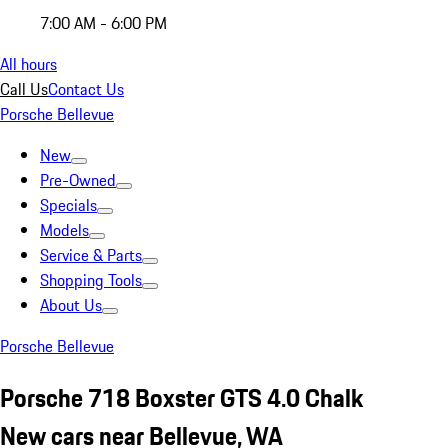
7:00 AM - 6:00 PM
All hours
Call Us
Contact Us
Porsche Bellevue
New
Pre-Owned
Specials
Models
Service & Parts
Shopping Tools
About Us
Porsche Bellevue
Porsche 718 Boxster GTS 4.0 Chalk
New cars near Bellevue, WA