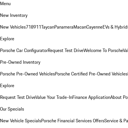
Menu
New Inventory
New Vehicles
718
911
Taycan
Panamera
Macan
Cayenne
EVs & Hybrid
Explore
Porsche Car Configurator
Request Test Drive
Welcome To Porsche
Va
Pre-Owned Inventory
Porsche Pre-Owned Vehicles
Porsche Certified Pre-Owned Vehicles
Explore
Request Test Drive
Value Your Trade-In
Finance Application
About Po
Our Specials
New Vehicle Specials
Porsche Financial Services Offers
Service & Pa