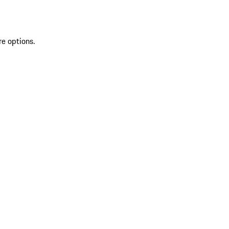
re options.