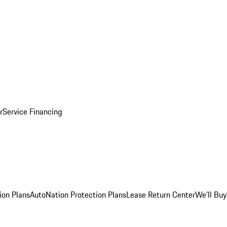
r
Service Financing
ion Plans
AutoNation Protection Plans
Lease Return Center
We'll Buy