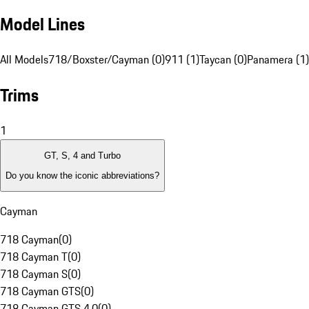
Model Lines
All Models
718/Boxster/Cayman (0)
911 (1)
Taycan (0)
Panamera (1)
Trims
1
GT, S, 4 and Turbo
Do you know the iconic abbreviations?
Cayman
718 Cayman
(
0
)
718 Cayman T
(
0
)
718 Cayman S
(
0
)
718 Cayman GTS
(
0
)
718 Cayman GTS 4.0
(
0
)