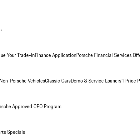
s
lue Your Trade-In
Finance Application
Porsche Financial Services Off
Non-Porsche Vehicles
Classic Cars
Demo & Service Loaners
1 Price 
rsche Approved CPO Program
rts Specials