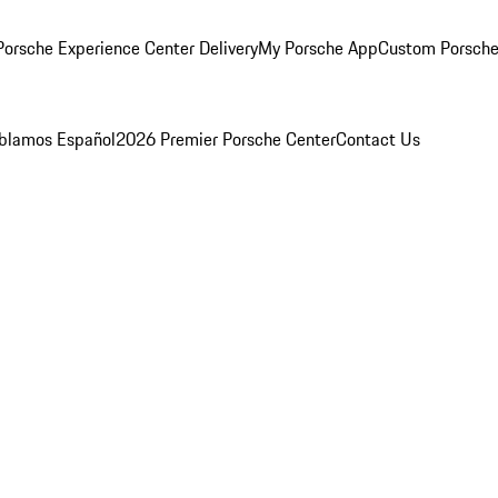
orsche Experience Center Delivery
My Porsche App
Custom Porsche
blamos Español
2026 Premier Porsche Center
Contact Us