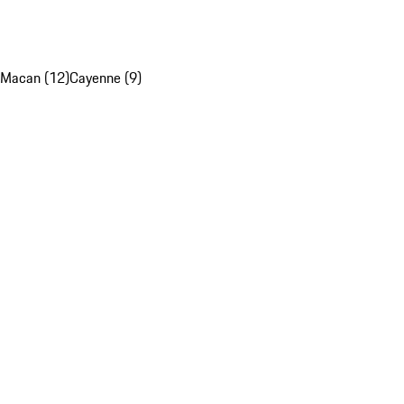
Macan (12)
Cayenne (9)