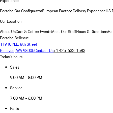
Experience
Porsche Car Configurator
European Factory Delivery Experience
US P
Our Location
About Us
Cars & Coffee Events
Meet Our Staff
Hours & Directions
Ha
Porsche Bellevue
11910 N.E. 8th Street
Bellevue, WA 98005
Contact Us
+1 425-633-1583
Today's hours
Sales
9:00 AM - 8:00 PM
Service
7:00 AM - 6:00 PM
Parts