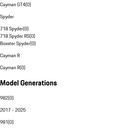
Cayman GT4
(
0
)
Spyder
718 Spyder
(
0
)
718 Spyder RS
(
0
)
Boxster Spyder
(
0
)
Cayman R
Cayman R
(
0
)
Model Generations
982
(
0
)
2017 - 2025
981
(
0
)