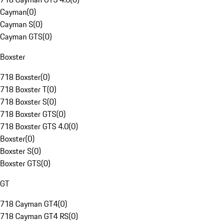
Cayman
(
0
)
Cayman S
(
0
)
Cayman GTS
(
0
)
Boxster
718 Boxster
(
0
)
718 Boxster T
(
0
)
718 Boxster S
(
0
)
718 Boxster GTS
(
0
)
718 Boxster GTS 4.0
(
0
)
Boxster
(
0
)
Boxster S
(
0
)
Boxster GTS
(
0
)
GT
718 Cayman GT4
(
0
)
718 Cayman GT4 RS
(
0
)