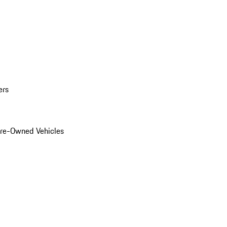
ers
Pre-Owned Vehicles