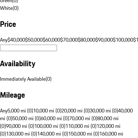
Green
(
0
)
White
(
0
)
Price
Any
$40,000
$50,000
$60,000
$70,000
$80,000
$90,000
$100,000
$
Availability
Immediately Available
(
0
)
Mileage
Any
5,000 mi (0)
10,000 mi (0)
20,000 mi (0)
30,000 mi (0)
40,000
mi (0)
50,000 mi (0)
60,000 mi (0)
70,000 mi (0)
80,000 mi
(0)
90,000 mi (0)
100,000 mi (0)
110,000 mi (0)
120,000 mi
(0)
130,000 mi (0)
140,000 mi (0)
150,000 mi (0)
160,000 mi