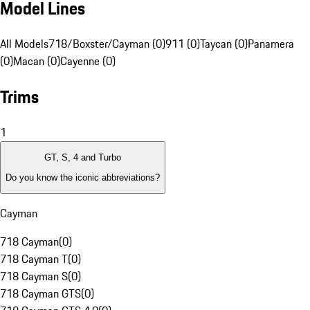
Model Lines
All Models
718/Boxster/Cayman (0)
911 (0)
Taycan (0)
Panamera
(0)
Macan (0)
Cayenne (0)
Trims
1
GT, S, 4 and Turbo
Do you know the iconic abbreviations?
Cayman
718 Cayman
(
0
)
718 Cayman T
(
0
)
718 Cayman S
(
0
)
718 Cayman GTS
(
0
)