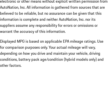
electronic or other means without explicit written permission from
AutoNation, Inc. All information is gathered from sources that are
believed to be reliable, but no assurance can be given that this
information is complete and neither AutoNation, Inc. nor its
suppliers assume any responsibility for errors or omissions or
warrant the accuracy of this information.
Displayed MPG is based on applicable EPA mileage ratings. Use
for comparison purposes only. Your actual mileage will vary,
depending on how you drive and maintain your vehicle, driving
conditions, battery pack age/condition (hybrid models only) and
other factors.