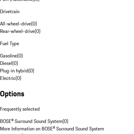
Drivetrain
All-wheel-drive
(
0
)
Rear-wheel-drive
(
0
)
Fuel Type
Gasoline
(
0
)
Diesel
(
0
)
Plug-in hybrid
(
0
)
Electric
(
0
)
Options
Frequently selected
BOSE® Surround Sound System
(
0
)
More Information on BOSE® Surround Sound System