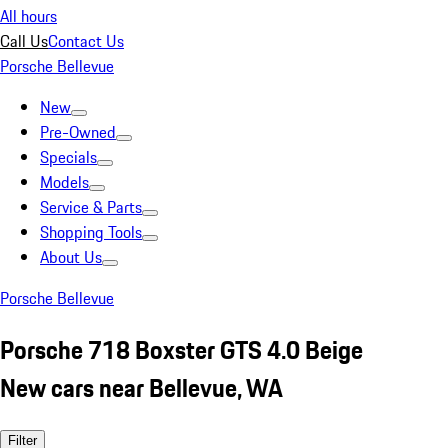
All hours
Call Us
Contact Us
Porsche Bellevue
New
Pre-Owned
Specials
Models
Service & Parts
Shopping Tools
About Us
Porsche Bellevue
Porsche 718 Boxster GTS 4.0 Beige
New cars near Bellevue, WA
Filter