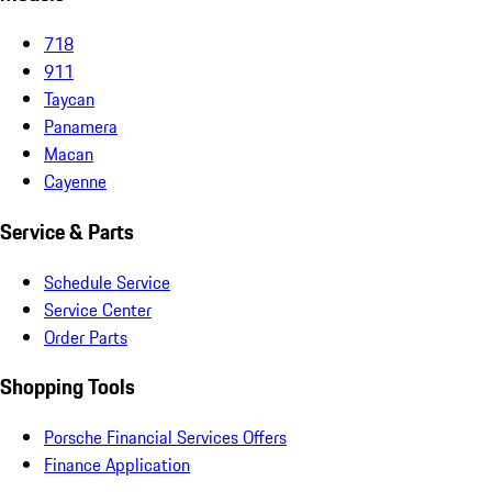
718
911
Taycan
Panamera
Macan
Cayenne
Service & Parts
Schedule Service
Service Center
Order Parts
Shopping Tools
Porsche Financial Services Offers
Finance Application