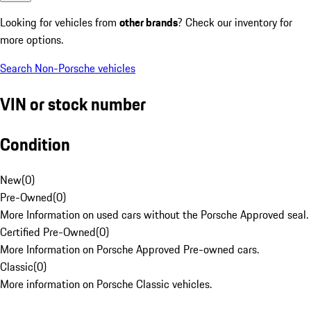
Looking for vehicles from
other brands
? Check our inventory for
more options.
Search Non-Porsche vehicles
VIN or stock number
Condition
New
(
0
)
Pre-Owned
(
0
)
More Information on used cars without the Porsche Approved seal.
Certified Pre-Owned
(
0
)
More Information on Porsche Approved Pre-owned cars.
Classic
(
0
)
More information on Porsche Classic vehicles.