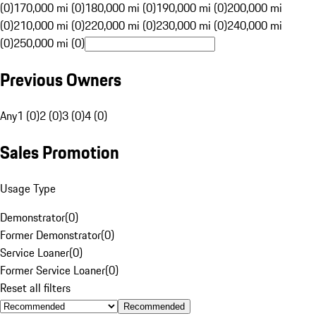
(0)
170,000 mi (0)
180,000 mi (0)
190,000 mi (0)
200,000 mi
(0)
210,000 mi (0)
220,000 mi (0)
230,000 mi (0)
240,000 mi
(0)
250,000 mi (0)
Previous Owners
Any
1 (0)
2 (0)
3 (0)
4 (0)
Sales Promotion
Usage Type
Demonstrator
(
0
)
Former Demonstrator
(
0
)
Service Loaner
(
0
)
Former Service Loaner
(
0
)
Reset all filters
Recommended