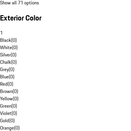
Show all 71 options
Exterior Color
1
Black
(
0
)
White
(
0
)
Silver
(
0
)
Chalk
(
0
)
Grey
(
0
)
Blue
(
0
)
Red
(
0
)
Brown
(
0
)
Yellow
(
0
)
Green
(
0
)
Violet
(
0
)
Gold
(
0
)
Orange
(
0
)