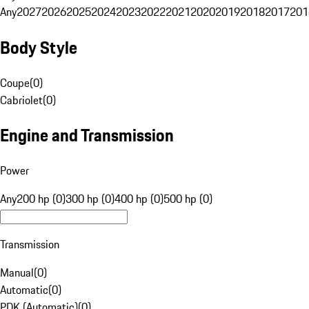
Any
2027
2026
2025
2024
2023
2022
2021
2020
2019
2018
2017
201
Body Style
Coupe
(
0
)
Cabriolet
(
0
)
Engine and Transmission
Power
Any
200 hp (0)
300 hp (0)
400 hp (0)
500 hp (0)
Transmission
Manual
(
0
)
Automatic
(
0
)
PDK (Automatic)
(
0
)