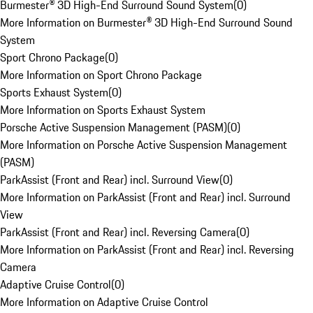
Burmester® 3D High-End Surround Sound System
(
0
)
More Information on Burmester® 3D High-End Surround Sound
System
Sport Chrono Package
(
0
)
More Information on Sport Chrono Package
Sports Exhaust System
(
0
)
More Information on Sports Exhaust System
Porsche Active Suspension Management (PASM)
(
0
)
More Information on Porsche Active Suspension Management
(PASM)
ParkAssist (Front and Rear) incl. Surround View
(
0
)
More Information on ParkAssist (Front and Rear) incl. Surround
View
ParkAssist (Front and Rear) incl. Reversing Camera
(
0
)
More Information on ParkAssist (Front and Rear) incl. Reversing
Camera
Adaptive Cruise Control
(
0
)
More Information on Adaptive Cruise Control