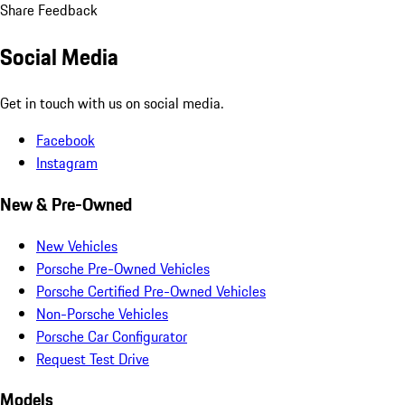
Share Feedback
Social Media
Get in touch with us on social media.
Facebook
Instagram
New & Pre-Owned
New Vehicles
Porsche Pre-Owned Vehicles
Porsche Certified Pre-Owned Vehicles
Non-Porsche Vehicles
Porsche Car Configurator
Request Test Drive
Models