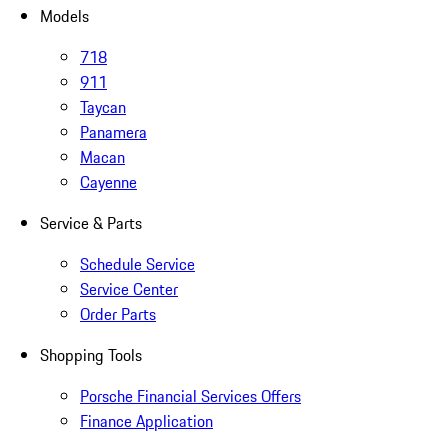
Models
718
911
Taycan
Panamera
Macan
Cayenne
Service & Parts
Schedule Service
Service Center
Order Parts
Shopping Tools
Porsche Financial Services Offers
Finance Application