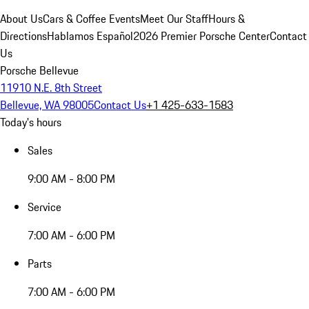
About Us
Cars & Coffee Events
Meet Our Staff
Hours &
Directions
Hablamos Español
2026 Premier Porsche Center
Contact
Us
Porsche Bellevue
11910 N.E. 8th Street
Bellevue, WA 98005
Contact Us
+1 425-633-1583
Today's hours
Sales
9:00 AM - 8:00 PM
Service
7:00 AM - 6:00 PM
Parts
7:00 AM - 6:00 PM