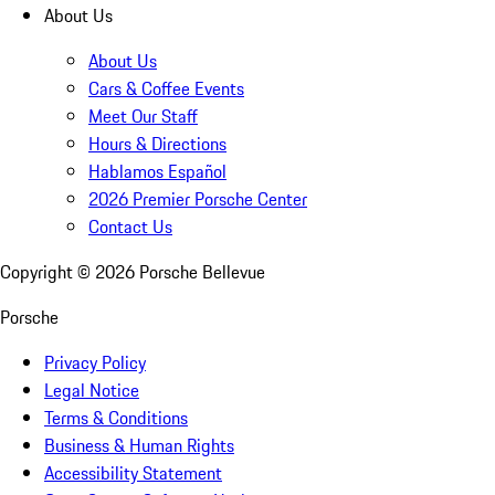
About Us
About Us
Cars & Coffee Events
Meet Our Staff
Hours & Directions
Hablamos Español
2026 Premier Porsche Center
Contact Us
Copyright ©
2026
Porsche Bellevue
Porsche
Privacy Policy
Legal Notice
Terms & Conditions
Business & Human Rights
Accessibility Statement