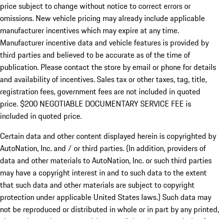
price subject to change without notice to correct errors or
omissions. New vehicle pricing may already include applicable
manufacturer incentives which may expire at any time.
Manufacturer incentive data and vehicle features is provided by
third parties and believed to be accurate as of the time of
publication. Please contact the store by email or phone for details
and availability of incentives.
Sales tax or other taxes, tag, title,
registration fees, government fees are not included in quoted
price. $200 NEGOTIABLE DOCUMENTARY SERVICE FEE is
included in quoted price.
Certain data and other content displayed herein is copyrighted by
AutoNation, Inc. and / or third parties. (In addition, providers of
data and other materials to AutoNation, Inc. or such third parties
may have a copyright interest in and to such data to the extent
that such data and other materials are subject to copyright
protection under applicable United States laws.) Such data may
not be reproduced or distributed in whole or in part by any printed,