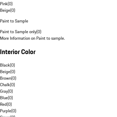
Pink
(
0
)
Beige
(
0
)
Paint to Sample
Paint to Sample only
(
0
)
More Information on Paint to sample.
Interior Color
Black
(
0
)
Beige
(
0
)
Brown
(
0
)
Chalk
(
0
)
Gray
(
0
)
Blue
(
0
)
Red
(
0
)
Purple
(
0
)