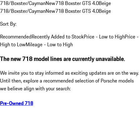
718/Boxster/Cayman
New
718 Boxster GTS 4.0
Beige
718/Boxster/Cayman
New
718 Boxster GTS 4.0
Beige
Sort By:
Recommended
Recently Added to Stock
Price - Low to High
Price -
High to Low
Mileage - Low to High
The new 718 model lines are currently unavailable.
We invite you to stay informed as exciting updates are on the way.
Until then, explore a recommended selection of Porsche models
we believe align with your search:
Pre-Owned 718