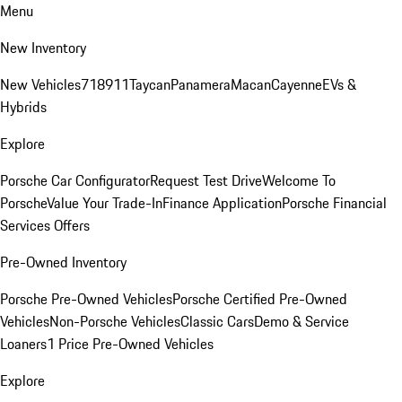
Menu
New Inventory
New Vehicles
718
911
Taycan
Panamera
Macan
Cayenne
EVs &
Hybrids
Explore
Porsche Car Configurator
Request Test Drive
Welcome To
Porsche
Value Your Trade-In
Finance Application
Porsche Financial
Services Offers
Pre-Owned Inventory
Porsche Pre-Owned Vehicles
Porsche Certified Pre-Owned
Vehicles
Non-Porsche Vehicles
Classic Cars
Demo & Service
Loaners
1 Price Pre-Owned Vehicles
Explore