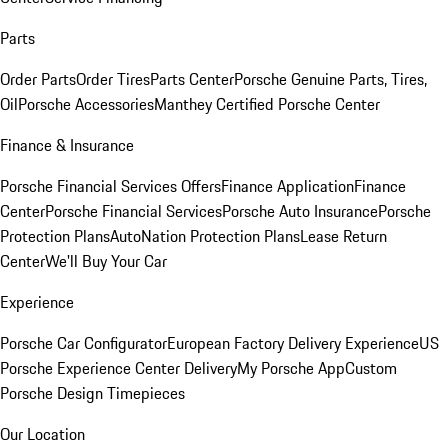
Parts
Order Parts
Order Tires
Parts Center
Porsche Genuine Parts, Tires,
Oil
Porsche Accessories
Manthey Certified Porsche Center
Finance & Insurance
Porsche Financial Services Offers
Finance Application
Finance
Center
Porsche Financial Services
Porsche Auto Insurance
Porsche
Protection Plans
AutoNation Protection Plans
Lease Return
Center
We'll Buy Your Car
Experience
Porsche Car Configurator
European Factory Delivery Experience
US
Porsche Experience Center Delivery
My Porsche App
Custom
Porsche Design Timepieces
Our Location