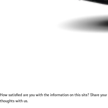
How satisfied are you with the information on this site?
Share your
thoughts with us.