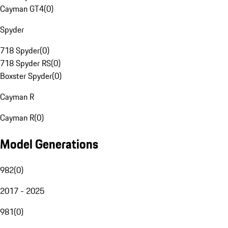
Cayman GT4
(
0
)
Spyder
718 Spyder
(
0
)
718 Spyder RS
(
0
)
Boxster Spyder
(
0
)
Cayman R
Cayman R
(
0
)
Model Generations
982
(
0
)
2017 - 2025
981
(
0
)