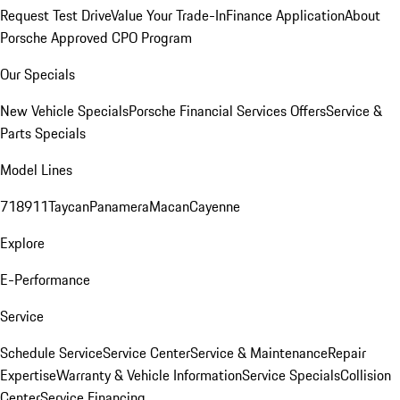
Request Test Drive
Value Your Trade-In
Finance Application
About
Porsche Approved CPO Program
Our Specials
New Vehicle Specials
Porsche Financial Services Offers
Service &
Parts Specials
Model Lines
718
911
Taycan
Panamera
Macan
Cayenne
Explore
E-Performance
Service
Schedule Service
Service Center
Service & Maintenance
Repair
Expertise
Warranty & Vehicle Information
Service Specials
Collision
Center
Service Financing