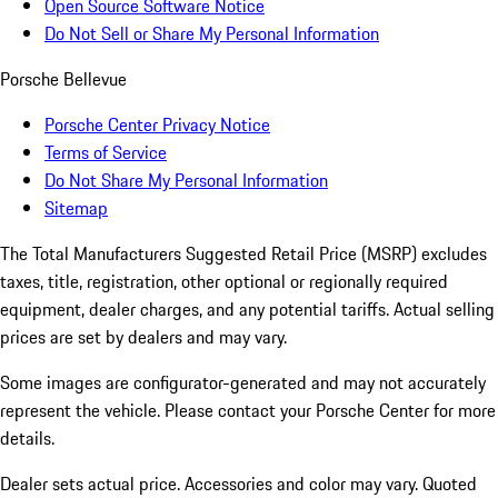
Open Source Software Notice
Do Not Sell or Share My Personal Information
Porsche Bellevue
Porsche Center Privacy Notice
Terms of Service
Do Not Share My Personal Information
Sitemap
The Total Manufacturers Suggested Retail Price (MSRP) excludes
taxes, title, registration, other optional or regionally required
equipment, dealer charges, and any potential tariffs. Actual selling
prices are set by dealers and may vary.
Some images are configurator-generated and may not accurately
represent the vehicle. Please contact your Porsche Center for more
details.
Dealer sets actual price. Accessories and color may vary. Quoted