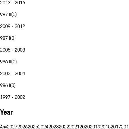
2013 - 2016
987 II
(
0
)
2009 - 2012
987 I
(
0
)
2005 - 2008
986 II
(
0
)
2003 - 2004
986 I
(
0
)
1997 - 2002
Year
Any
2027
2026
2025
2024
2023
2022
2021
2020
2019
2018
2017
201