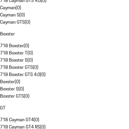
718 Cayman GTS 4.0
(
0
)
Cayman
(
0
)
Cayman S
(
0
)
Cayman GTS
(
0
)
Boxster
718 Boxster
(
0
)
718 Boxster T
(
0
)
718 Boxster S
(
0
)
718 Boxster GTS
(
0
)
718 Boxster GTS 4.0
(
0
)
Boxster
(
0
)
Boxster S
(
0
)
Boxster GTS
(
0
)
GT
718 Cayman GT4
(
0
)
718 Cayman GT4 RS
(
0
)