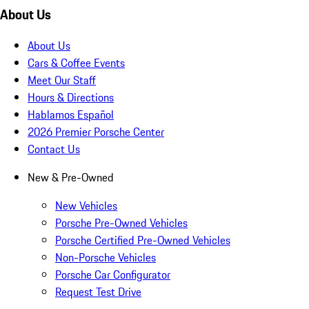
About Us
About Us
Cars & Coffee Events
Meet Our Staff
Hours & Directions
Hablamos Español
2026 Premier Porsche Center
Contact Us
New & Pre-Owned
New Vehicles
Porsche Pre-Owned Vehicles
Porsche Certified Pre-Owned Vehicles
Non-Porsche Vehicles
Porsche Car Configurator
Request Test Drive