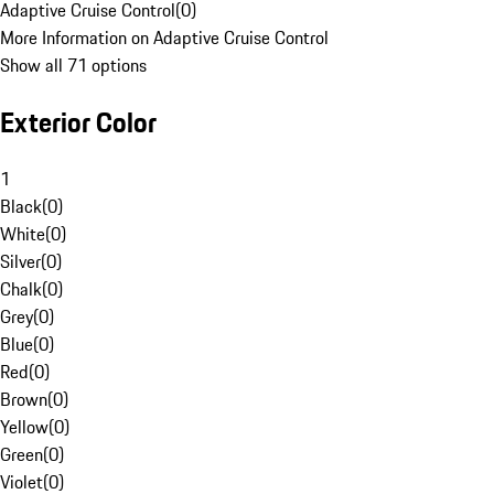
Adaptive Cruise Control
(
0
)
More Information on Adaptive Cruise Control
Show all 71 options
Exterior Color
1
Black
(
0
)
White
(
0
)
Silver
(
0
)
Chalk
(
0
)
Grey
(
0
)
Blue
(
0
)
Red
(
0
)
Brown
(
0
)
Yellow
(
0
)
Green
(
0
)
Violet
(
0
)