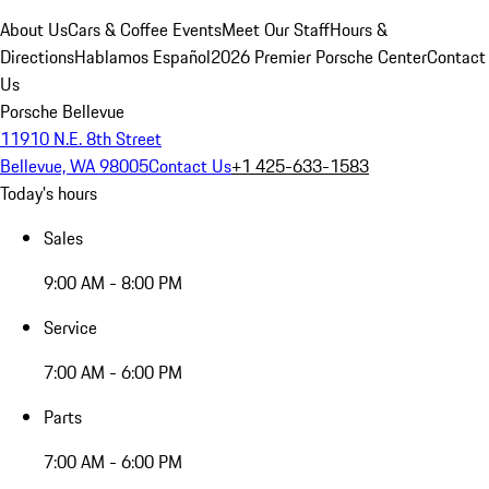
About Us
Cars & Coffee Events
Meet Our Staff
Hours &
Directions
Hablamos Español
2026 Premier Porsche Center
Contact
Us
Porsche Bellevue
11910 N.E. 8th Street
Bellevue, WA 98005
Contact Us
+1 425-633-1583
Today's hours
Sales
9:00 AM - 8:00 PM
Service
7:00 AM - 6:00 PM
Parts
7:00 AM - 6:00 PM