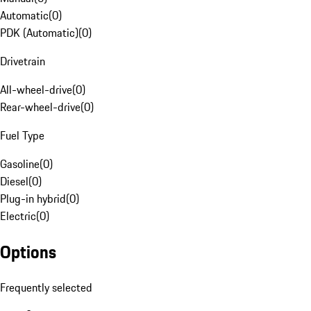
Automatic
(
0
)
PDK (Automatic)
(
0
)
Drivetrain
All-wheel-drive
(
0
)
Rear-wheel-drive
(
0
)
Fuel Type
Gasoline
(
0
)
Diesel
(
0
)
Plug-in hybrid
(
0
)
Electric
(
0
)
Options
Frequently selected