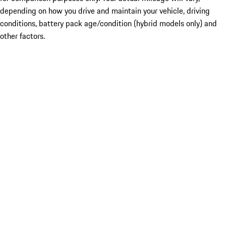
depending on how you drive and maintain your vehicle, driving
conditions, battery pack age/condition (hybrid models only) and
other factors.