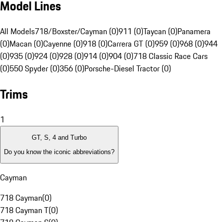
Model Lines
All Models
718/Boxster/Cayman (0)
911 (0)
Taycan (0)
Panamera
(0)
Macan (0)
Cayenne (0)
918 (0)
Carrera GT (0)
959 (0)
968 (0)
944
(0)
935 (0)
924 (0)
928 (0)
914 (0)
904 (0)
718 Classic Race Cars
(0)
550 Spyder (0)
356 (0)
Porsche-Diesel Tractor (0)
Trims
1
GT, S, 4 and Turbo
Do you know the iconic abbreviations?
Cayman
718 Cayman
(
0
)
718 Cayman T
(
0
)