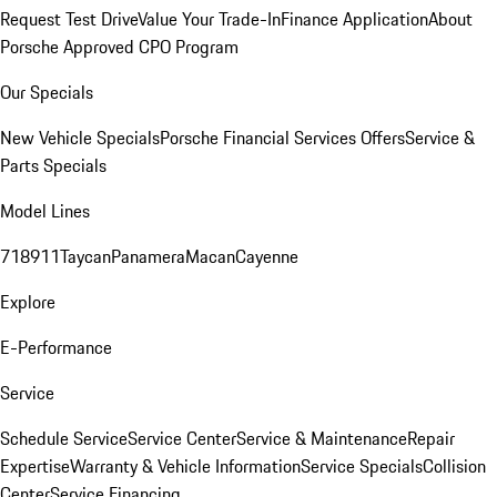
Request Test Drive
Value Your Trade-In
Finance Application
About
Porsche Approved CPO Program
Our Specials
New Vehicle Specials
Porsche Financial Services Offers
Service &
Parts Specials
Model Lines
718
911
Taycan
Panamera
Macan
Cayenne
Explore
E-Performance
Service
Schedule Service
Service Center
Service & Maintenance
Repair
Expertise
Warranty & Vehicle Information
Service Specials
Collision
Center
Service Financing