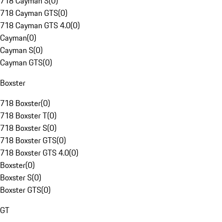
718 Cayman S
(
0
)
718 Cayman GTS
(
0
)
718 Cayman GTS 4.0
(
0
)
Cayman
(
0
)
Cayman S
(
0
)
Cayman GTS
(
0
)
Boxster
718 Boxster
(
0
)
718 Boxster T
(
0
)
718 Boxster S
(
0
)
718 Boxster GTS
(
0
)
718 Boxster GTS 4.0
(
0
)
Boxster
(
0
)
Boxster S
(
0
)
Boxster GTS
(
0
)
GT