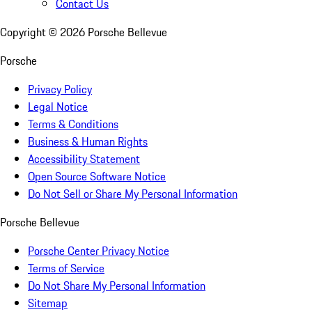
Contact Us
Copyright ©
2026
Porsche Bellevue
Porsche
Privacy Policy
Legal Notice
Terms & Conditions
Business & Human Rights
Accessibility Statement
Open Source Software Notice
Do Not Sell or Share My Personal Information
Porsche Bellevue
Porsche Center Privacy Notice
Terms of Service
Do Not Share My Personal Information
Sitemap