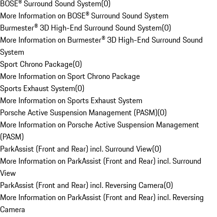
BOSE® Surround Sound System
(
0
)
More Information on BOSE® Surround Sound System
Burmester® 3D High-End Surround Sound System
(
0
)
More Information on Burmester® 3D High-End Surround Sound
System
Sport Chrono Package
(
0
)
More Information on Sport Chrono Package
Sports Exhaust System
(
0
)
More Information on Sports Exhaust System
Porsche Active Suspension Management (PASM)
(
0
)
More Information on Porsche Active Suspension Management
(PASM)
ParkAssist (Front and Rear) incl. Surround View
(
0
)
More Information on ParkAssist (Front and Rear) incl. Surround
View
ParkAssist (Front and Rear) incl. Reversing Camera
(
0
)
More Information on ParkAssist (Front and Rear) incl. Reversing
Camera