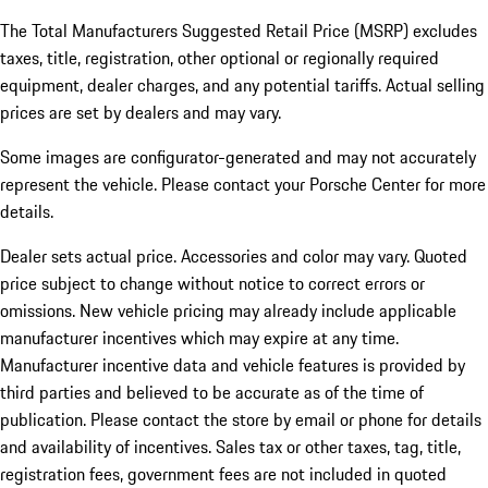
The Total Manufacturers Suggested Retail Price (MSRP) excludes
taxes, title, registration, other optional or regionally required
equipment, dealer charges, and any potential tariffs. Actual selling
prices are set by dealers and may vary.
Some images are configurator-generated and may not accurately
represent the vehicle. Please contact your Porsche Center for more
details.
Dealer sets actual price. Accessories and color may vary. Quoted
price subject to change without notice to correct errors or
omissions. New vehicle pricing may already include applicable
manufacturer incentives which may expire at any time.
Manufacturer incentive data and vehicle features is provided by
third parties and believed to be accurate as of the time of
publication. Please contact the store by email or phone for details
and availability of incentives.
Sales tax or other taxes, tag, title,
registration fees, government fees are not included in quoted