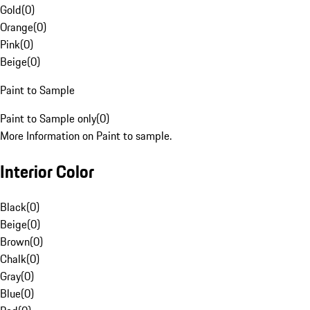
Gold
(
0
)
Orange
(
0
)
Pink
(
0
)
Beige
(
0
)
Paint to Sample
Paint to Sample only
(
0
)
More Information on Paint to sample.
Interior Color
Black
(
0
)
Beige
(
0
)
Brown
(
0
)
Chalk
(
0
)
Gray
(
0
)
Blue
(
0
)