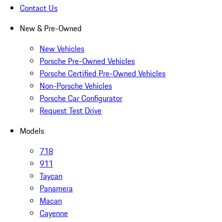
Contact Us
New & Pre-Owned
New Vehicles
Porsche Pre-Owned Vehicles
Porsche Certified Pre-Owned Vehicles
Non-Porsche Vehicles
Porsche Car Configurator
Request Test Drive
Models
718
911
Taycan
Panamera
Macan
Cayenne