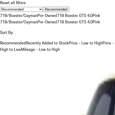
Reset all filters
Recommended
718/Boxster/Cayman
Pre-Owned
718 Boxster GTS 4.0
Pink
718/Boxster/Cayman
Pre-Owned
718 Boxster GTS 4.0
Pink
Sort By:
Recommended
Recently Added to Stock
Price - Low to High
Price -
High to Low
Mileage - Low to High