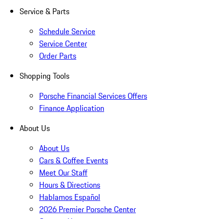
Service & Parts
Schedule Service
Service Center
Order Parts
Shopping Tools
Porsche Financial Services Offers
Finance Application
About Us
About Us
Cars & Coffee Events
Meet Our Staff
Hours & Directions
Hablamos Español
2026 Premier Porsche Center