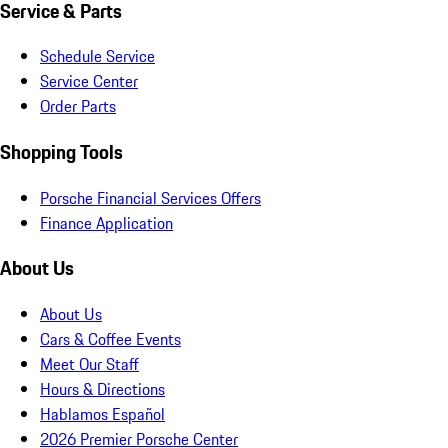
Service & Parts
Schedule Service
Service Center
Order Parts
Shopping Tools
Porsche Financial Services Offers
Finance Application
About Us
About Us
Cars & Coffee Events
Meet Our Staff
Hours & Directions
Hablamos Español
2026 Premier Porsche Center