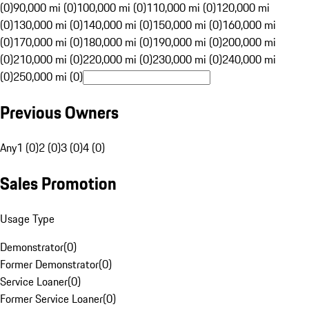
(0)
90,000 mi (0)
100,000 mi (0)
110,000 mi (0)
120,000 mi
(0)
130,000 mi (0)
140,000 mi (0)
150,000 mi (0)
160,000 mi
(0)
170,000 mi (0)
180,000 mi (0)
190,000 mi (0)
200,000 mi
(0)
210,000 mi (0)
220,000 mi (0)
230,000 mi (0)
240,000 mi
(0)
250,000 mi (0)
Previous Owners
Any
1 (0)
2 (0)
3 (0)
4 (0)
Sales Promotion
Usage Type
Demonstrator
(
0
)
Former Demonstrator
(
0
)
Service Loaner
(
0
)
Former Service Loaner
(
0
)