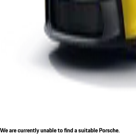
We are currently unable to find a suitable Porsche.