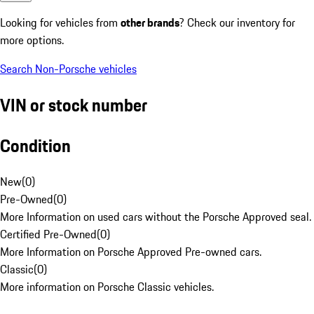
Looking for vehicles from
other brands
? Check our inventory for
more options.
Search Non-Porsche vehicles
VIN or stock number
Condition
New
(
0
)
Pre-Owned
(
0
)
More Information on used cars without the Porsche Approved seal.
Certified Pre-Owned
(
0
)
More Information on Porsche Approved Pre-owned cars.
Classic
(
0
)
More information on Porsche Classic vehicles.