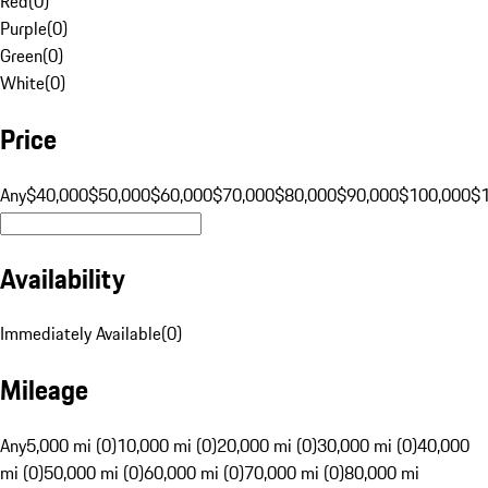
Red
(
0
)
Purple
(
0
)
Green
(
0
)
White
(
0
)
Price
Any
$40,000
$50,000
$60,000
$70,000
$80,000
$90,000
$100,000
$
Availability
Immediately Available
(
0
)
Mileage
Any
5,000 mi (0)
10,000 mi (0)
20,000 mi (0)
30,000 mi (0)
40,000
mi (0)
50,000 mi (0)
60,000 mi (0)
70,000 mi (0)
80,000 mi