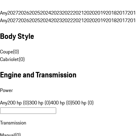
Any
2027
2026
2025
2024
2023
2022
2021
2020
2019
2018
2017
201
Any
2027
2026
2025
2024
2023
2022
2021
2020
2019
2018
2017
201
Body Style
Coupe
(
0
)
Cabriolet
(
0
)
Engine and Transmission
Power
Any
200 hp (0)
300 hp (0)
400 hp (0)
500 hp (0)
Transmission
Manual
(
0
)