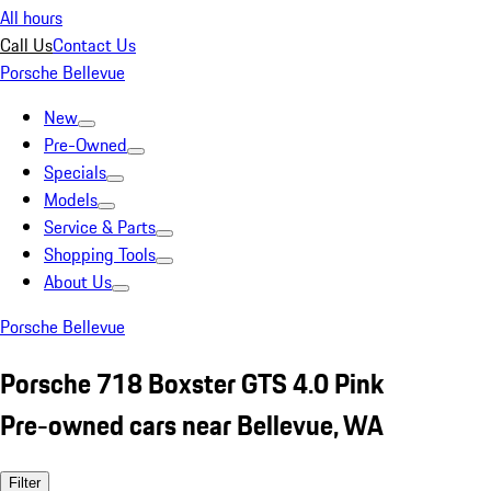
All hours
Call Us
Contact Us
Porsche Bellevue
New
Pre-Owned
Specials
Models
Service & Parts
Shopping Tools
About Us
Porsche Bellevue
Porsche 718 Boxster GTS 4.0 Pink
Pre-owned cars near Bellevue, WA
Filter