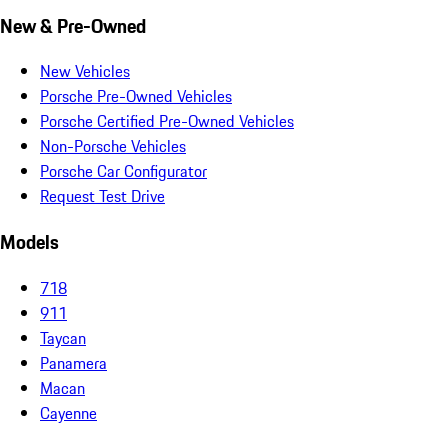
New & Pre-Owned
New Vehicles
Porsche Pre-Owned Vehicles
Porsche Certified Pre-Owned Vehicles
Non-Porsche Vehicles
Porsche Car Configurator
Request Test Drive
Models
718
911
Taycan
Panamera
Macan
Cayenne