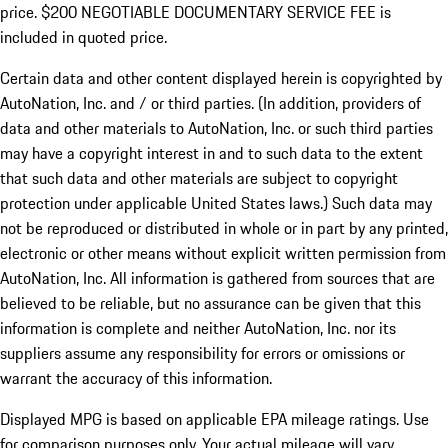
price. $200 NEGOTIABLE DOCUMENTARY SERVICE FEE is
included in quoted price.
Certain data and other content displayed herein is copyrighted by
AutoNation, Inc. and / or third parties. (In addition, providers of
data and other materials to AutoNation, Inc. or such third parties
may have a copyright interest in and to such data to the extent
that such data and other materials are subject to copyright
protection under applicable United States laws.) Such data may
not be reproduced or distributed in whole or in part by any printed,
electronic or other means without explicit written permission from
AutoNation, Inc. All information is gathered from sources that are
believed to be reliable, but no assurance can be given that this
information is complete and neither AutoNation, Inc. nor its
suppliers assume any responsibility for errors or omissions or
warrant the accuracy of this information.
Displayed MPG is based on applicable EPA mileage ratings. Use
for comparison purposes only. Your actual mileage will vary,