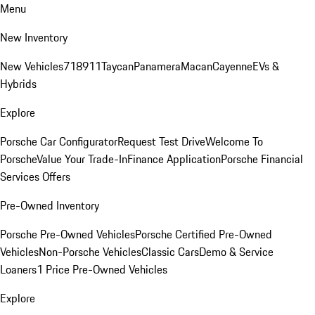
Menu
New Inventory
New Vehicles
718
911
Taycan
Panamera
Macan
Cayenne
EVs &
Hybrids
Explore
Porsche Car Configurator
Request Test Drive
Welcome To
Porsche
Value Your Trade-In
Finance Application
Porsche Financial
Services Offers
Pre-Owned Inventory
Porsche Pre-Owned Vehicles
Porsche Certified Pre-Owned
Vehicles
Non-Porsche Vehicles
Classic Cars
Demo & Service
Loaners
1 Price Pre-Owned Vehicles
Explore