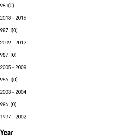
981
(
0
)
2013 - 2016
987 II
(
0
)
2009 - 2012
987 I
(
0
)
2005 - 2008
986 II
(
0
)
2003 - 2004
986 I
(
0
)
1997 - 2002
Year