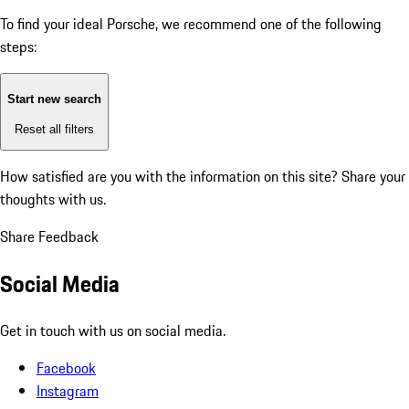
To find your ideal Porsche, we recommend one of the following
steps:
Start new search
Reset all filters
How satisfied are you with the information on this site?
Share your
thoughts with us.
Share Feedback
Social Media
Get in touch with us on social media.
Facebook
Instagram