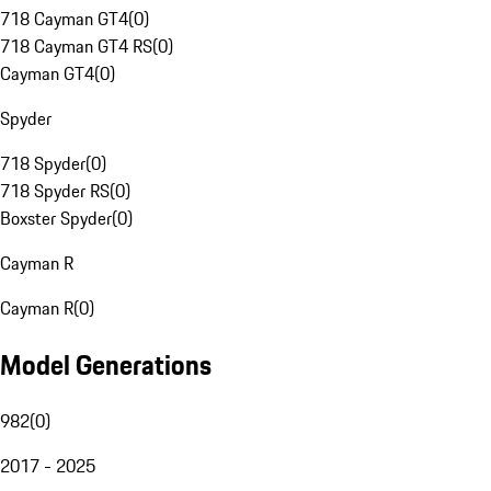
718 Cayman GT4
(
0
)
718 Cayman GT4 RS
(
0
)
Cayman GT4
(
0
)
Spyder
718 Spyder
(
0
)
718 Spyder RS
(
0
)
Boxster Spyder
(
0
)
Cayman R
Cayman R
(
0
)
Model Generations
982
(
0
)
2017 - 2025