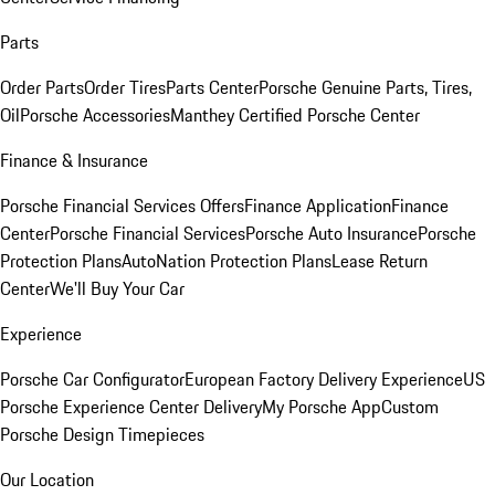
Parts
Order Parts
Order Tires
Parts Center
Porsche Genuine Parts, Tires,
Oil
Porsche Accessories
Manthey Certified Porsche Center
Finance & Insurance
Porsche Financial Services Offers
Finance Application
Finance
Center
Porsche Financial Services
Porsche Auto Insurance
Porsche
Protection Plans
AutoNation Protection Plans
Lease Return
Center
We'll Buy Your Car
Experience
Porsche Car Configurator
European Factory Delivery Experience
US
Porsche Experience Center Delivery
My Porsche App
Custom
Porsche Design Timepieces
Our Location