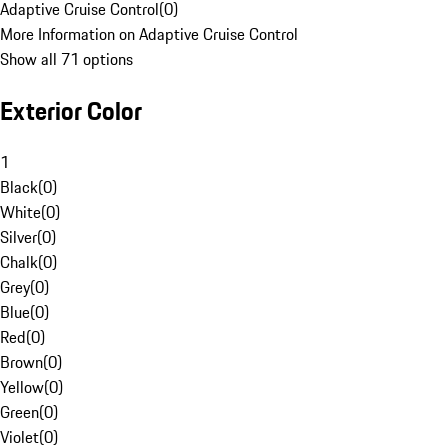
Adaptive Cruise Control
(
0
)
More Information on Adaptive Cruise Control
Show all 71 options
Exterior Color
1
Black
(
0
)
White
(
0
)
Silver
(
0
)
Chalk
(
0
)
Grey
(
0
)
Blue
(
0
)
Red
(
0
)
Brown
(
0
)
Yellow
(
0
)
Green
(
0
)
Violet
(
0
)