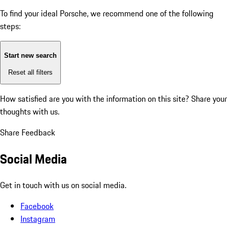
To find your ideal Porsche, we recommend one of the following
steps:
Start new search
Reset all filters
How satisfied are you with the information on this site?
Share your
thoughts with us.
Share Feedback
Social Media
Get in touch with us on social media.
Facebook
Instagram