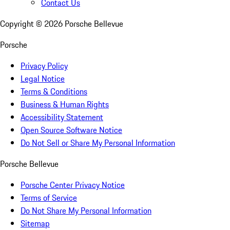
Contact Us
Copyright ©
2026
Porsche Bellevue
Porsche
Privacy Policy
Legal Notice
Terms & Conditions
Business & Human Rights
Accessibility Statement
Open Source Software Notice
Do Not Sell or Share My Personal Information
Porsche Bellevue
Porsche Center Privacy Notice
Terms of Service
Do Not Share My Personal Information
Sitemap