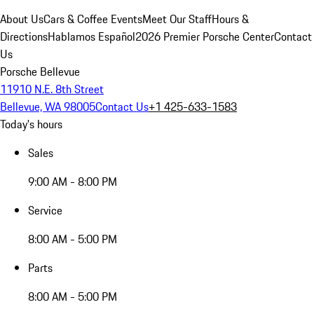
About Us
Cars & Coffee Events
Meet Our Staff
Hours &
Directions
Hablamos Español
2026 Premier Porsche Center
Contact
Us
Porsche Bellevue
11910 N.E. 8th Street
Bellevue, WA 98005
Contact Us
+1 425-633-1583
Today's hours
Sales
9:00 AM - 8:00 PM
Service
8:00 AM - 5:00 PM
Parts
8:00 AM - 5:00 PM