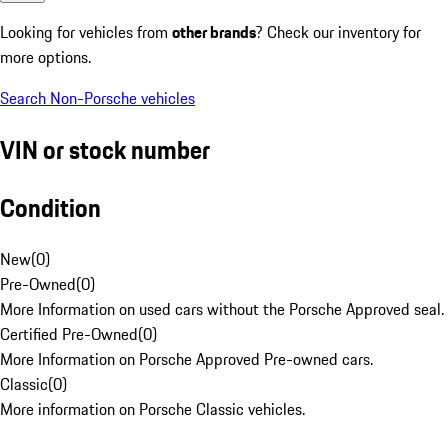
Looking for vehicles from
other brands
? Check our inventory for
more options.
Search Non-Porsche vehicles
VIN or stock number
Condition
New
(
0
)
Pre-Owned
(
0
)
More Information on used cars without the Porsche Approved seal.
Certified Pre-Owned
(
0
)
More Information on Porsche Approved Pre-owned cars.
Classic
(
0
)
More information on Porsche Classic vehicles.