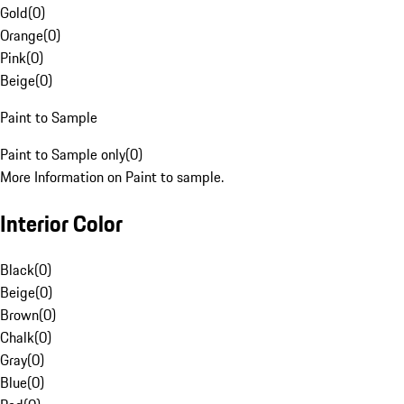
Gold
(
0
)
Orange
(
0
)
Pink
(
0
)
Beige
(
0
)
Paint to Sample
Paint to Sample only
(
0
)
More Information on Paint to sample.
Interior Color
Black
(
0
)
Beige
(
0
)
Brown
(
0
)
Chalk
(
0
)
Gray
(
0
)
Blue
(
0
)