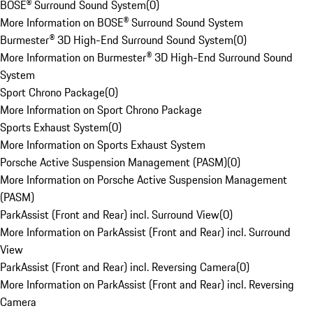
BOSE® Surround Sound System
(
0
)
More Information on BOSE® Surround Sound System
Burmester® 3D High-End Surround Sound System
(
0
)
More Information on Burmester® 3D High-End Surround Sound
System
Sport Chrono Package
(
0
)
More Information on Sport Chrono Package
Sports Exhaust System
(
0
)
More Information on Sports Exhaust System
Porsche Active Suspension Management (PASM)
(
0
)
More Information on Porsche Active Suspension Management
(PASM)
ParkAssist (Front and Rear) incl. Surround View
(
0
)
More Information on ParkAssist (Front and Rear) incl. Surround
View
ParkAssist (Front and Rear) incl. Reversing Camera
(
0
)
More Information on ParkAssist (Front and Rear) incl. Reversing
Camera