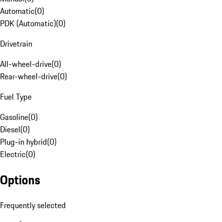
Automatic
(
0
)
PDK (Automatic)
(
0
)
Drivetrain
All-wheel-drive
(
0
)
Rear-wheel-drive
(
0
)
Fuel Type
Gasoline
(
0
)
Diesel
(
0
)
Plug-in hybrid
(
0
)
Electric
(
0
)
Options
Frequently selected