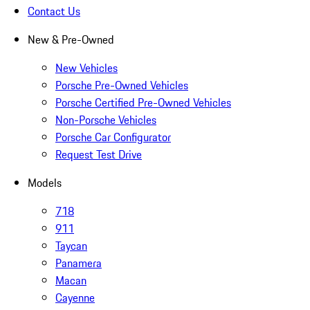
Contact Us
New & Pre-Owned
New Vehicles
Porsche Pre-Owned Vehicles
Porsche Certified Pre-Owned Vehicles
Non-Porsche Vehicles
Porsche Car Configurator
Request Test Drive
Models
718
911
Taycan
Panamera
Macan
Cayenne