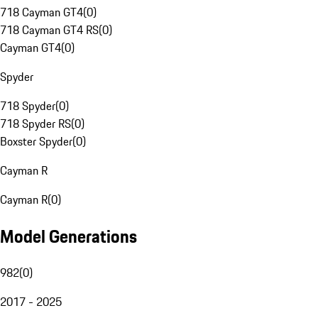
718 Cayman GT4
(
0
)
718 Cayman GT4 RS
(
0
)
Cayman GT4
(
0
)
Spyder
718 Spyder
(
0
)
718 Spyder RS
(
0
)
Boxster Spyder
(
0
)
Cayman R
Cayman R
(
0
)
Model Generations
982
(
0
)
2017 - 2025