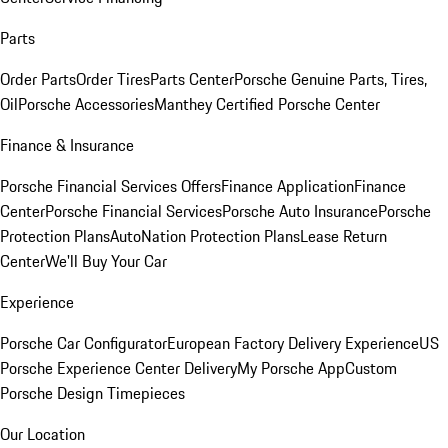
Parts
Order Parts
Order Tires
Parts Center
Porsche Genuine Parts, Tires,
Oil
Porsche Accessories
Manthey Certified Porsche Center
Finance & Insurance
Porsche Financial Services Offers
Finance Application
Finance
Center
Porsche Financial Services
Porsche Auto Insurance
Porsche
Protection Plans
AutoNation Protection Plans
Lease Return
Center
We'll Buy Your Car
Experience
Porsche Car Configurator
European Factory Delivery Experience
US
Porsche Experience Center Delivery
My Porsche App
Custom
Porsche Design Timepieces
Our Location