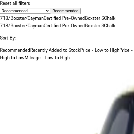
Reset all filters
Recommended
718/Boxster/Cayman
Certified Pre-Owned
Boxster S
Chalk
718/Boxster/Cayman
Certified Pre-Owned
Boxster S
Chalk
Sort By:
Recommended
Recently Added to Stock
Price - Low to High
Price -
High to Low
Mileage - Low to High