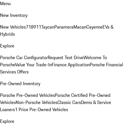
Menu
New Inventory
New Vehicles
718
911
Taycan
Panamera
Macan
Cayenne
EVs &
Hybrids
Explore
Porsche Car Configurator
Request Test Drive
Welcome To
Porsche
Value Your Trade-In
Finance Application
Porsche Financial
Services Offers
Pre-Owned Inventory
Porsche Pre-Owned Vehicles
Porsche Certified Pre-Owned
Vehicles
Non-Porsche Vehicles
Classic Cars
Demo & Service
Loaners
1 Price Pre-Owned Vehicles
Explore