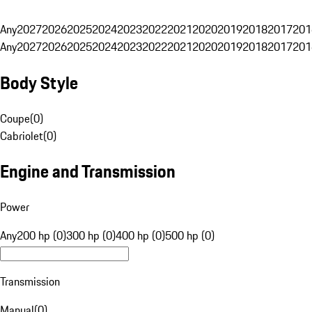
Any
2027
2026
2025
2024
2023
2022
2021
2020
2019
2018
2017
201
Any
2027
2026
2025
2024
2023
2022
2021
2020
2019
2018
2017
201
Body Style
Coupe
(
0
)
Cabriolet
(
0
)
Engine and Transmission
Power
Any
200 hp (0)
300 hp (0)
400 hp (0)
500 hp (0)
Transmission
Manual
(
0
)