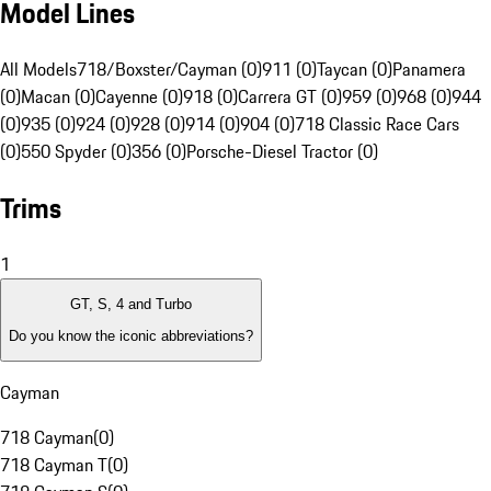
Model Lines
All Models
718/Boxster/Cayman (0)
911 (0)
Taycan (0)
Panamera
(0)
Macan (0)
Cayenne (0)
918 (0)
Carrera GT (0)
959 (0)
968 (0)
944
(0)
935 (0)
924 (0)
928 (0)
914 (0)
904 (0)
718 Classic Race Cars
(0)
550 Spyder (0)
356 (0)
Porsche-Diesel Tractor (0)
Trims
1
GT, S, 4 and Turbo
Do you know the iconic abbreviations?
Cayman
718 Cayman
(
0
)
718 Cayman T
(
0
)