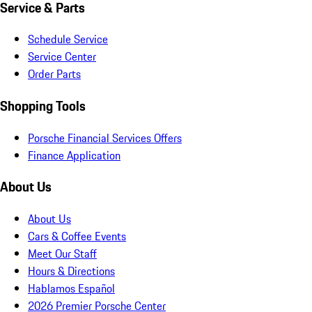
Service & Parts
Schedule Service
Service Center
Order Parts
Shopping Tools
Porsche Financial Services Offers
Finance Application
About Us
About Us
Cars & Coffee Events
Meet Our Staff
Hours & Directions
Hablamos Español
2026 Premier Porsche Center