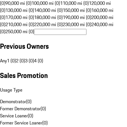
(0)
90,000 mi (0)
100,000 mi (0)
110,000 mi (0)
120,000 mi
(0)
130,000 mi (0)
140,000 mi (0)
150,000 mi (0)
160,000 mi
(0)
170,000 mi (0)
180,000 mi (0)
190,000 mi (0)
200,000 mi
(0)
210,000 mi (0)
220,000 mi (0)
230,000 mi (0)
240,000 mi
(0)
250,000 mi (0)
Previous Owners
Any
1 (0)
2 (0)
3 (0)
4 (0)
Sales Promotion
Usage Type
Demonstrator
(
0
)
Former Demonstrator
(
0
)
Service Loaner
(
0
)
Former Service Loaner
(
0
)