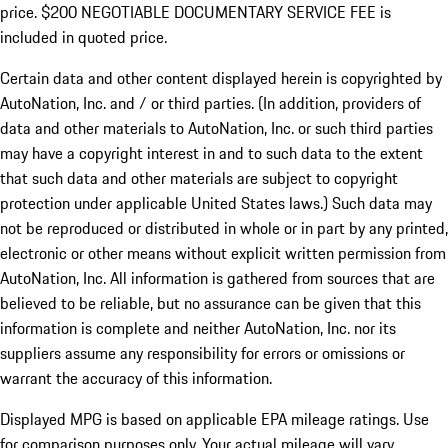
price. $200 NEGOTIABLE DOCUMENTARY SERVICE FEE is
included in quoted price.
Certain data and other content displayed herein is copyrighted by
AutoNation, Inc. and / or third parties. (In addition, providers of
data and other materials to AutoNation, Inc. or such third parties
may have a copyright interest in and to such data to the extent
that such data and other materials are subject to copyright
protection under applicable United States laws.) Such data may
not be reproduced or distributed in whole or in part by any printed,
electronic or other means without explicit written permission from
AutoNation, Inc. All information is gathered from sources that are
believed to be reliable, but no assurance can be given that this
information is complete and neither AutoNation, Inc. nor its
suppliers assume any responsibility for errors or omissions or
warrant the accuracy of this information.
Displayed MPG is based on applicable EPA mileage ratings. Use
for comparison purposes only. Your actual mileage will vary,