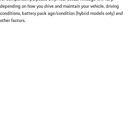
depending on how you drive and maintain your vehicle, driving
conditions, battery pack age/condition (hybrid models only) and
other factors.