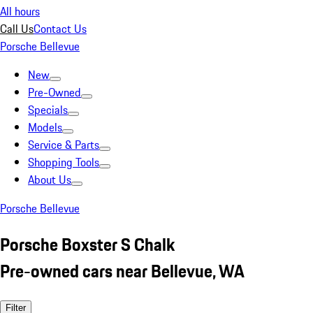
All hours
Call Us
Contact Us
Porsche Bellevue
New
Pre-Owned
Specials
Models
Service & Parts
Shopping Tools
About Us
Porsche Bellevue
Porsche Boxster S Chalk
Pre-owned cars near Bellevue, WA
Filter