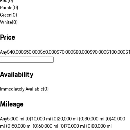
Red
(
0
)
Purple
(
0
)
Green
(
0
)
White
(
0
)
Price
Any
$40,000
$50,000
$60,000
$70,000
$80,000
$90,000
$100,000
$
Availability
Immediately Available
(
0
)
Mileage
Any
5,000 mi (0)
10,000 mi (0)
20,000 mi (0)
30,000 mi (0)
40,000
mi (0)
50,000 mi (0)
60,000 mi (0)
70,000 mi (0)
80,000 mi