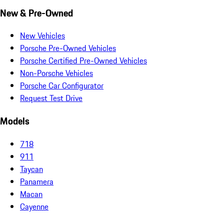
New & Pre-Owned
New Vehicles
Porsche Pre-Owned Vehicles
Porsche Certified Pre-Owned Vehicles
Non-Porsche Vehicles
Porsche Car Configurator
Request Test Drive
Models
718
911
Taycan
Panamera
Macan
Cayenne