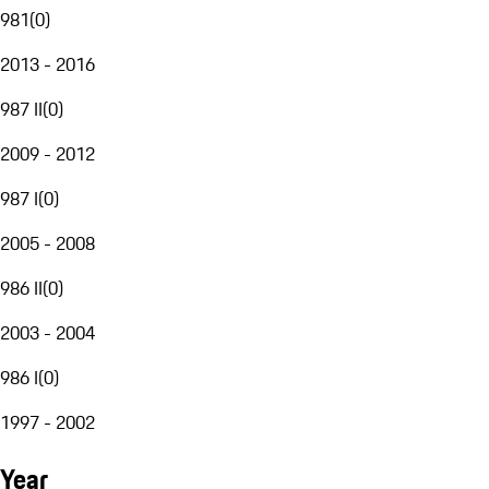
981
(
0
)
2013 - 2016
987 II
(
0
)
2009 - 2012
987 I
(
0
)
2005 - 2008
986 II
(
0
)
2003 - 2004
986 I
(
0
)
1997 - 2002
Year