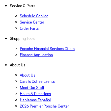
Service & Parts
Schedule Service
Service Center
Order Parts
Shopping Tools
Porsche Financial Services Offers
Finance Application
About Us
About Us
Cars & Coffee Events
Meet Our Staff
Hours & Directions
Hablamos Español
2026 Premier Porsche Center