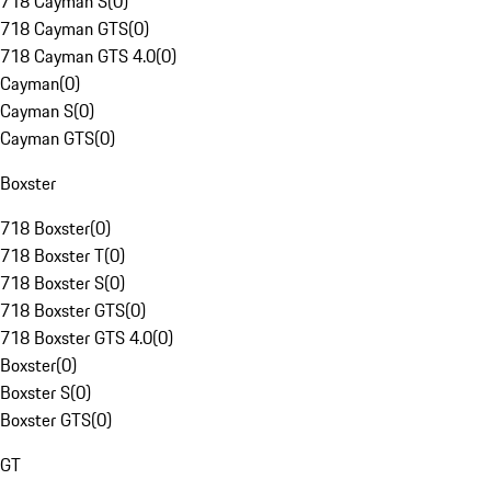
718 Cayman S
(
0
)
718 Cayman GTS
(
0
)
718 Cayman GTS 4.0
(
0
)
Cayman
(
0
)
Cayman S
(
0
)
Cayman GTS
(
0
)
Boxster
718 Boxster
(
0
)
718 Boxster T
(
0
)
718 Boxster S
(
0
)
718 Boxster GTS
(
0
)
718 Boxster GTS 4.0
(
0
)
Boxster
(
0
)
Boxster S
(
0
)
Boxster GTS
(
0
)
GT