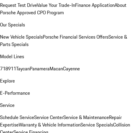
Request Test Drive
Value Your Trade-In
Finance Application
About
Porsche Approved CPO Program
Our Specials
New Vehicle Specials
Porsche Financial Services Offers
Service &
Parts Specials
Model Lines
718
911
Taycan
Panamera
Macan
Cayenne
Explore
E-Performance
Service
Schedule Service
Service Center
Service & Maintenance
Repair
Expertise
Warranty & Vehicle Information
Service Specials
Collision
Center
Service Financing