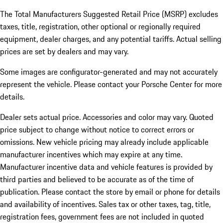
The Total Manufacturers Suggested Retail Price (MSRP) excludes
taxes, title, registration, other optional or regionally required
equipment, dealer charges, and any potential tariffs. Actual selling
prices are set by dealers and may vary.
Some images are configurator-generated and may not accurately
represent the vehicle. Please contact your Porsche Center for more
details.
Dealer sets actual price. Accessories and color may vary. Quoted
price subject to change without notice to correct errors or
omissions. New vehicle pricing may already include applicable
manufacturer incentives which may expire at any time.
Manufacturer incentive data and vehicle features is provided by
third parties and believed to be accurate as of the time of
publication. Please contact the store by email or phone for details
and availability of incentives.
Sales tax or other taxes, tag, title,
registration fees, government fees are not included in quoted