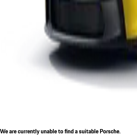
We are currently unable to find a suitable Porsche.