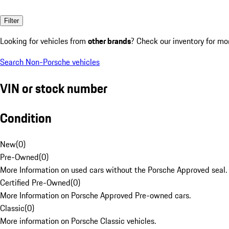
Filter
Looking for vehicles from
other brands
? Check our inventory for mo
Search Non-Porsche vehicles
VIN or stock number
Condition
New
(
0
)
Pre-Owned
(
0
)
More Information on used cars without the Porsche Approved seal.
Certified Pre-Owned
(
0
)
More Information on Porsche Approved Pre-owned cars.
Classic
(
0
)
More information on Porsche Classic vehicles.