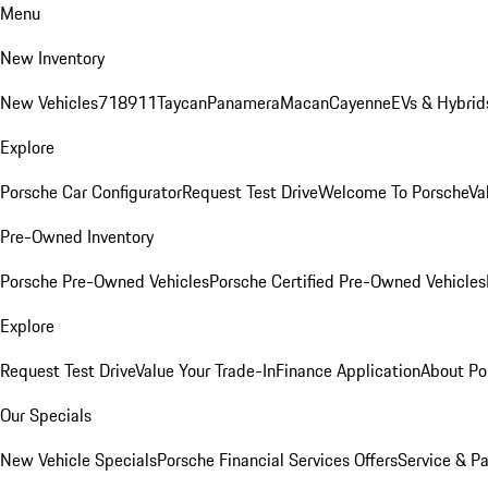
Menu
New Inventory
New Vehicles
718
911
Taycan
Panamera
Macan
Cayenne
EVs & Hybrid
Explore
Porsche Car Configurator
Request Test Drive
Welcome To Porsche
Va
Pre-Owned Inventory
Porsche Pre-Owned Vehicles
Porsche Certified Pre-Owned Vehicles
Explore
Request Test Drive
Value Your Trade-In
Finance Application
About Po
Our Specials
New Vehicle Specials
Porsche Financial Services Offers
Service & Pa