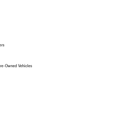
ers
Pre-Owned Vehicles