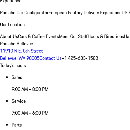
Experience
Porsche Car Configurator
European Factory Delivery Experience
US P
Our Location
About Us
Cars & Coffee Events
Meet Our Staff
Hours & Directions
Ha
Porsche Bellevue
11910 N.E. 8th Street
Bellevue, WA 98005
Contact Us
+1 425-633-1583
Today's hours
Sales
9:00 AM - 8:00 PM
Service
7:00 AM - 6:00 PM
Parts