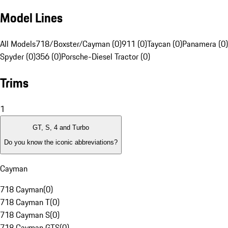
Model Lines
All Models
718/Boxster/Cayman (0)
911 (0)
Taycan (0)
Panamera (0)
Spyder (0)
356 (0)
Porsche-Diesel Tractor (0)
Trims
1
GT, S, 4 and Turbo
Do you know the iconic abbreviations?
Cayman
718 Cayman
(
0
)
718 Cayman T
(
0
)
718 Cayman S
(
0
)
718 Cayman GTS
(
0
)