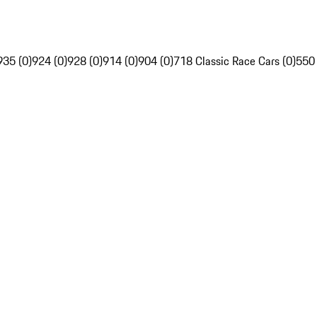
935 (0)
924 (0)
928 (0)
914 (0)
904 (0)
718 Classic Race Cars (0)
550