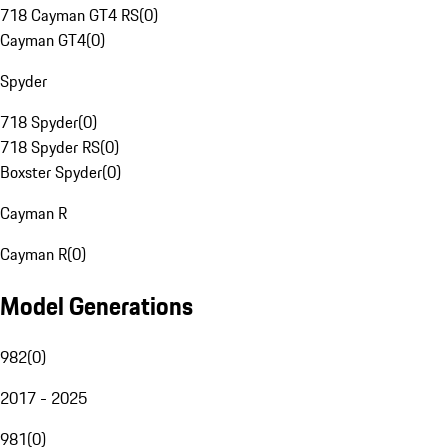
718 Cayman GT4 RS
(
0
)
Cayman GT4
(
0
)
Spyder
718 Spyder
(
0
)
718 Spyder RS
(
0
)
Boxster Spyder
(
0
)
Cayman R
Cayman R
(
0
)
Model Generations
982
(
0
)
2017 - 2025
981
(
0
)