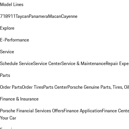
Model Lines
718
911
Taycan
Panamera
Macan
Cayenne
Explore
E-Performance
Service
Schedule Service
Service Center
Service & Maintenance
Repair Expe
Parts
Order Parts
Order Tires
Parts Center
Porsche Genuine Parts, Tires, Oi
Finance & Insurance
Porsche Financial Services Offers
Finance Application
Finance Cente
Your Car