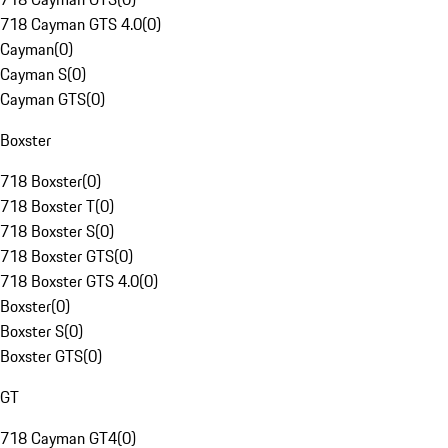
718 Cayman GTS 4.0
(
0
)
Cayman
(
0
)
Cayman S
(
0
)
Cayman GTS
(
0
)
Boxster
718 Boxster
(
0
)
718 Boxster T
(
0
)
718 Boxster S
(
0
)
718 Boxster GTS
(
0
)
718 Boxster GTS 4.0
(
0
)
Boxster
(
0
)
Boxster S
(
0
)
Boxster GTS
(
0
)
GT
718 Cayman GT4
(
0
)