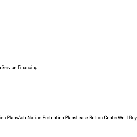
r
Service Financing
ion Plans
AutoNation Protection Plans
Lease Return Center
We'll Buy