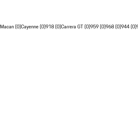
Macan (0)
Cayenne (0)
918 (0)
Carrera GT (0)
959 (0)
968 (0)
944 (0)