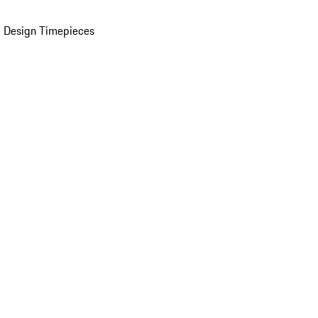
 Design Timepieces