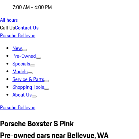
7:00 AM - 6:00 PM
All hours
Call Us
Contact Us
Porsche Bellevue
New
Pre-Owned
Specials
Models
Service & Parts
Shopping Tools
About Us
Porsche Bellevue
Porsche Boxster S Pink
Pre-owned cars near Bellevue, WA