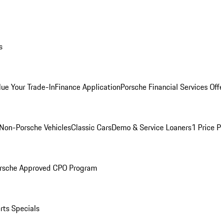
s
lue Your Trade-In
Finance Application
Porsche Financial Services Off
Non-Porsche Vehicles
Classic Cars
Demo & Service Loaners
1 Price 
rsche Approved CPO Program
rts Specials