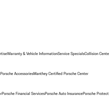
rtise
Warranty & Vehicle Information
Service Specials
Collision Cente
l
Porsche Accessories
Manthey Certified Porsche Center
r
Porsche Financial Services
Porsche Auto Insurance
Porsche Protect