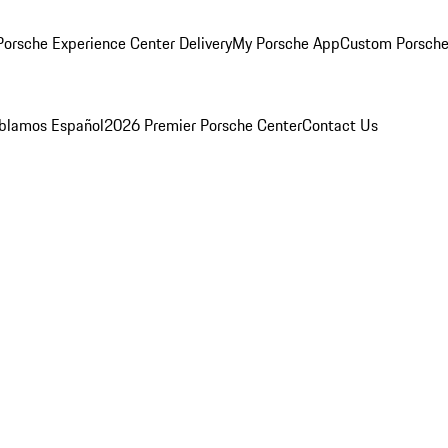
orsche Experience Center Delivery
My Porsche App
Custom Porsche
blamos Español
2026 Premier Porsche Center
Contact Us