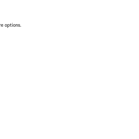
re options.