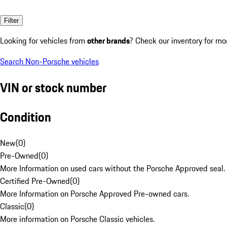
Filter
Looking for vehicles from
other brands
? Check our inventory for mo
Search Non-Porsche vehicles
VIN or stock number
Condition
New
(
0
)
Pre-Owned
(
0
)
More Information on used cars without the Porsche Approved seal.
Certified Pre-Owned
(
0
)
More Information on Porsche Approved Pre-owned cars.
Classic
(
0
)
More information on Porsche Classic vehicles.