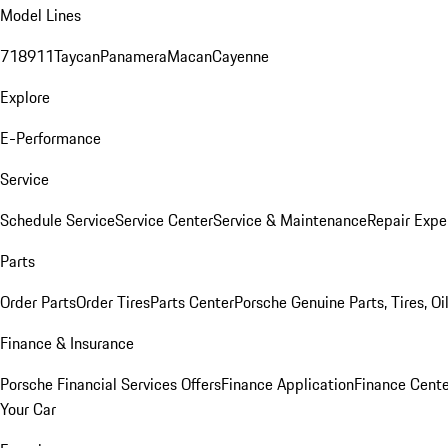
Model Lines
718
911
Taycan
Panamera
Macan
Cayenne
Explore
E-Performance
Service
Schedule Service
Service Center
Service & Maintenance
Repair Expe
Parts
Order Parts
Order Tires
Parts Center
Porsche Genuine Parts, Tires, Oi
Finance & Insurance
Porsche Financial Services Offers
Finance Application
Finance Cente
Your Car