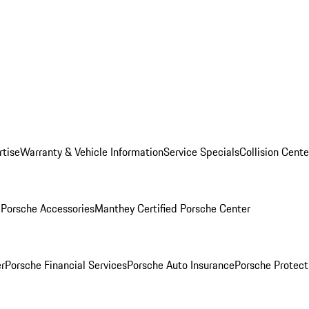
rtise
Warranty & Vehicle Information
Service Specials
Collision Cente
l
Porsche Accessories
Manthey Certified Porsche Center
r
Porsche Financial Services
Porsche Auto Insurance
Porsche Protect