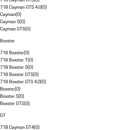
718 Cayman GTS 4.0
(
0
)
Cayman
(
0
)
Cayman S
(
0
)
Cayman GTS
(
0
)
Boxster
718 Boxster
(
0
)
718 Boxster T
(
0
)
718 Boxster S
(
0
)
718 Boxster GTS
(
0
)
718 Boxster GTS 4.0
(
0
)
Boxster
(
0
)
Boxster S
(
0
)
Boxster GTS
(
0
)
GT
718 Cayman GT4
(
0
)