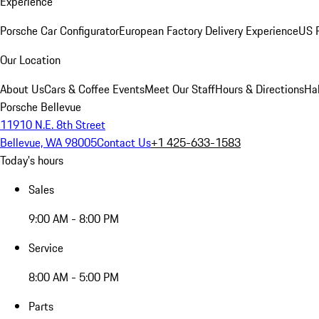
Experience
Porsche Car Configurator
European Factory Delivery Experience
US P
Our Location
About Us
Cars & Coffee Events
Meet Our Staff
Hours & Directions
Ha
Porsche Bellevue
11910 N.E. 8th Street
Bellevue, WA 98005
Contact Us
+1 425-633-1583
Today's hours
Sales
9:00 AM - 8:00 PM
Service
8:00 AM - 5:00 PM
Parts