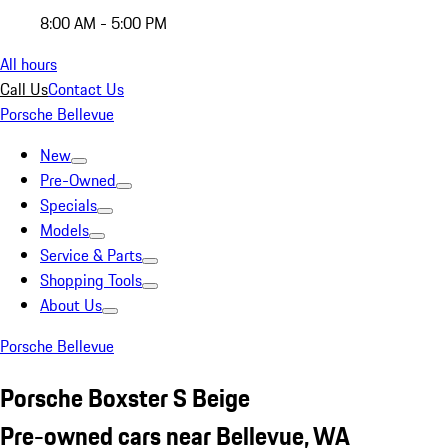
8:00 AM - 5:00 PM
All hours
Call Us
Contact Us
Porsche Bellevue
New
Pre-Owned
Specials
Models
Service & Parts
Shopping Tools
About Us
Porsche Bellevue
Porsche Boxster S Beige
Pre-owned cars near Bellevue, WA