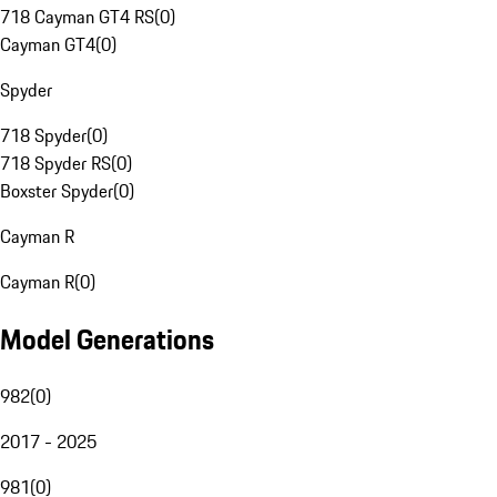
718 Cayman GT4 RS
(
0
)
Cayman GT4
(
0
)
Spyder
718 Spyder
(
0
)
718 Spyder RS
(
0
)
Boxster Spyder
(
0
)
Cayman R
Cayman R
(
0
)
Model Generations
982
(
0
)
2017 - 2025
981
(
0
)