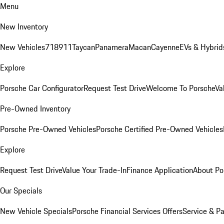
Menu
New Inventory
New Vehicles
718
911
Taycan
Panamera
Macan
Cayenne
EVs & Hybrid
Explore
Porsche Car Configurator
Request Test Drive
Welcome To Porsche
Va
Pre-Owned Inventory
Porsche Pre-Owned Vehicles
Porsche Certified Pre-Owned Vehicles
Explore
Request Test Drive
Value Your Trade-In
Finance Application
About Po
Our Specials
New Vehicle Specials
Porsche Financial Services Offers
Service & Pa