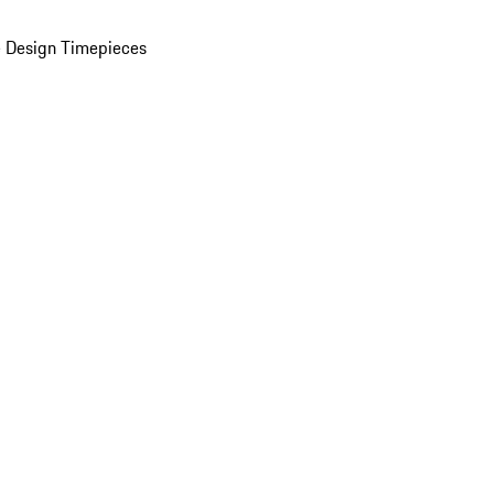
 Design Timepieces