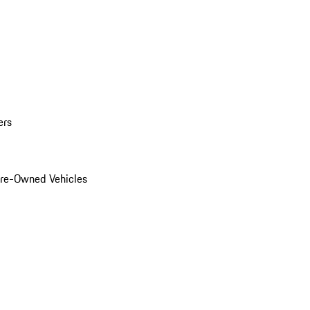
ers
Pre-Owned Vehicles