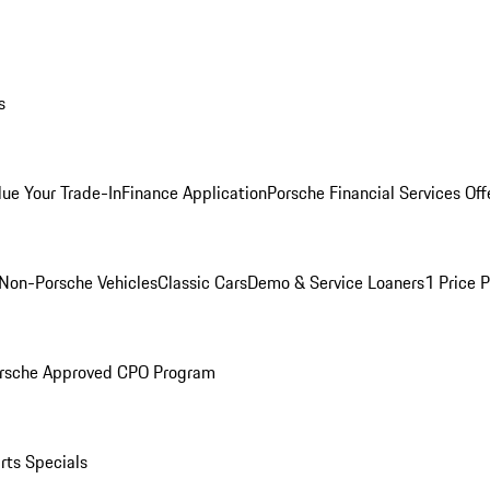
s
lue Your Trade-In
Finance Application
Porsche Financial Services Off
Non-Porsche Vehicles
Classic Cars
Demo & Service Loaners
1 Price 
rsche Approved CPO Program
rts Specials