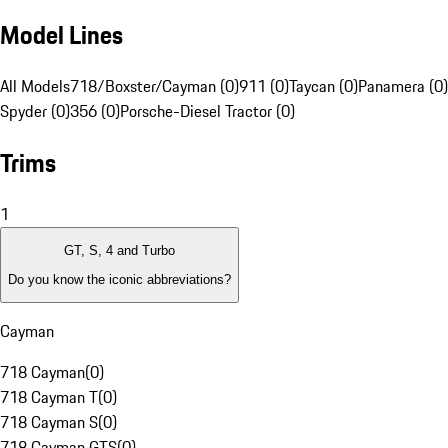
Model Lines
All Models
718/Boxster/Cayman (0)
911 (0)
Taycan (0)
Panamera (0)
Spyder (0)
356 (0)
Porsche-Diesel Tractor (0)
Trims
1
GT, S, 4 and Turbo
Do you know the iconic abbreviations?
Cayman
718 Cayman
(
0
)
718 Cayman T
(
0
)
718 Cayman S
(
0
)
718 Cayman GTS
(
0
)