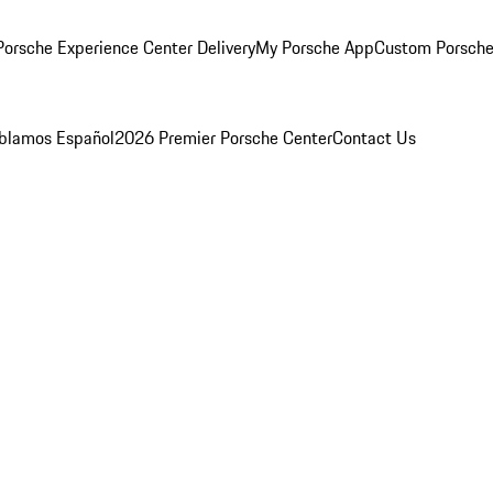
orsche Experience Center Delivery
My Porsche App
Custom Porsche
blamos Español
2026 Premier Porsche Center
Contact Us