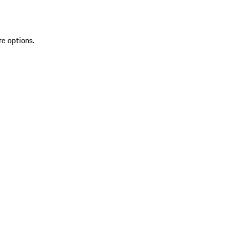
re options.