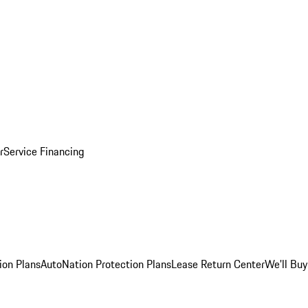
r
Service Financing
ion Plans
AutoNation Protection Plans
Lease Return Center
We'll Buy