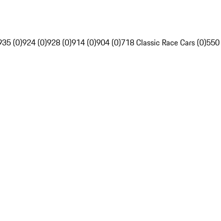
935 (0)
924 (0)
928 (0)
914 (0)
904 (0)
718 Classic Race Cars (0)
550