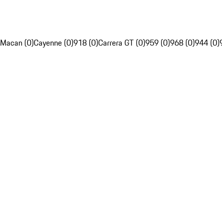
Macan (0)
Cayenne (0)
918 (0)
Carrera GT (0)
959 (0)
968 (0)
944 (0)