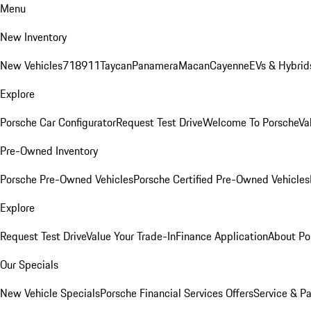
Menu
New Inventory
New Vehicles
718
911
Taycan
Panamera
Macan
Cayenne
EVs & Hybrid
Explore
Porsche Car Configurator
Request Test Drive
Welcome To Porsche
Va
Pre-Owned Inventory
Porsche Pre-Owned Vehicles
Porsche Certified Pre-Owned Vehicles
Explore
Request Test Drive
Value Your Trade-In
Finance Application
About Po
Our Specials
New Vehicle Specials
Porsche Financial Services Offers
Service & Pa