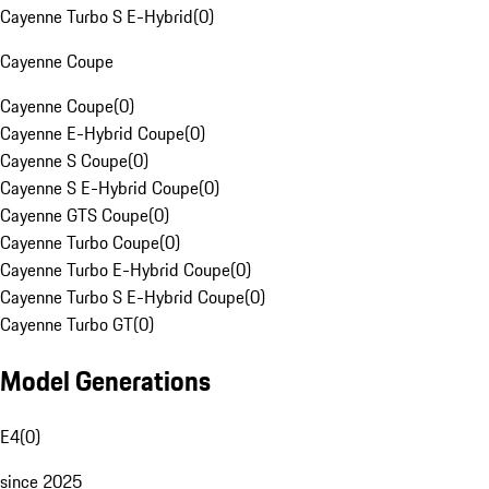
Cayenne Turbo S E-Hybrid
(
0
)
Cayenne Coupe
Cayenne Coupe
(
0
)
Cayenne E-Hybrid Coupe
(
0
)
Cayenne S Coupe
(
0
)
Cayenne S E-Hybrid Coupe
(
0
)
Cayenne GTS Coupe
(
0
)
Cayenne Turbo Coupe
(
0
)
Cayenne Turbo E-Hybrid Coupe
(
0
)
Cayenne Turbo S E-Hybrid Coupe
(
0
)
Cayenne Turbo GT
(
0
)
Model Generations
E4
(
0
)
since 2025