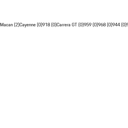
Macan (2)
Cayenne (0)
918 (0)
Carrera GT (0)
959 (0)
968 (0)
944 (0)