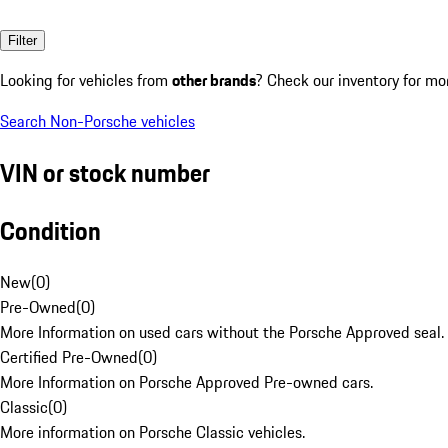
Filter
Looking for vehicles from
other brands
? Check our inventory for mo
Search Non-Porsche vehicles
VIN or stock number
Condition
New
(
0
)
Pre-Owned
(
0
)
More Information on used cars without the Porsche Approved seal.
Certified Pre-Owned
(
0
)
More Information on Porsche Approved Pre-owned cars.
Classic
(
0
)
More information on Porsche Classic vehicles.