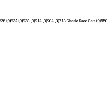
935 (0)
924 (0)
928 (0)
914 (0)
904 (0)
718 Classic Race Cars (0)
550