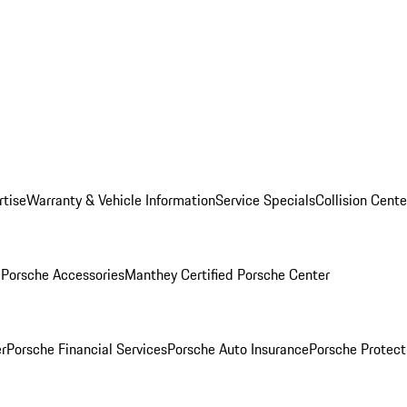
rtise
Warranty & Vehicle Information
Service Specials
Collision Cente
l
Porsche Accessories
Manthey Certified Porsche Center
r
Porsche Financial Services
Porsche Auto Insurance
Porsche Protect