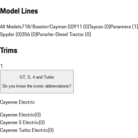
Model Lines
All Models
718/Boxster/Cayman (0)
911 (0)
Taycan (0)
Panamera (1)
Spyder (0)
356 (0)
Porsche-Diesel Tractor (0)
Trims
1
GT, S, 4 and Turbo
Do you know the iconic abbreviations?
Cayenne Electric
Cayenne Electric
(
0
)
Cayenne S Electric
(
0
)
Cayenne Turbo Electric
(
0
)