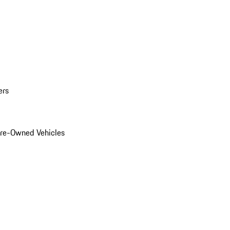
ers
Pre-Owned Vehicles