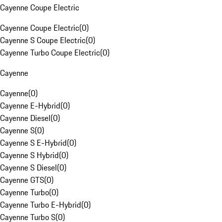
Cayenne Coupe Electric
Cayenne Coupe Electric
(
0
)
Cayenne S Coupe Electric
(
0
)
Cayenne Turbo Coupe Electric
(
0
)
Cayenne
Cayenne
(
0
)
Cayenne E-Hybrid
(
0
)
Cayenne Diesel
(
0
)
Cayenne S
(
0
)
Cayenne S E-Hybrid
(
0
)
Cayenne S Hybrid
(
0
)
Cayenne S Diesel
(
0
)
Cayenne GTS
(
0
)
Cayenne Turbo
(
0
)
Cayenne Turbo E-Hybrid
(
0
)
Cayenne Turbo S
(
0
)