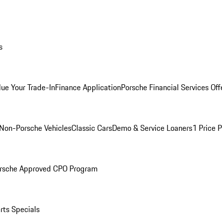
s
lue Your Trade-In
Finance Application
Porsche Financial Services Off
Non-Porsche Vehicles
Classic Cars
Demo & Service Loaners
1 Price 
rsche Approved CPO Program
rts Specials