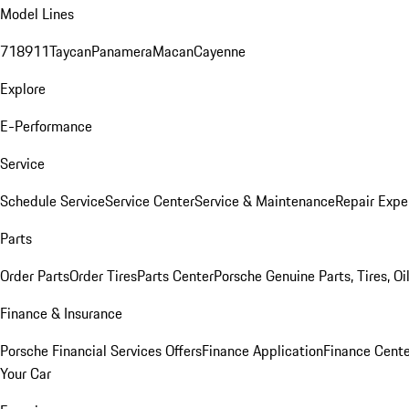
Model Lines
718
911
Taycan
Panamera
Macan
Cayenne
Explore
E-Performance
Service
Schedule Service
Service Center
Service & Maintenance
Repair Expe
Parts
Order Parts
Order Tires
Parts Center
Porsche Genuine Parts, Tires, Oi
Finance & Insurance
Porsche Financial Services Offers
Finance Application
Finance Cente
Your Car