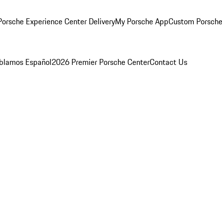
orsche Experience Center Delivery
My Porsche App
Custom Porsche
blamos Español
2026 Premier Porsche Center
Contact Us