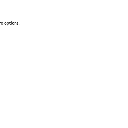
re options.