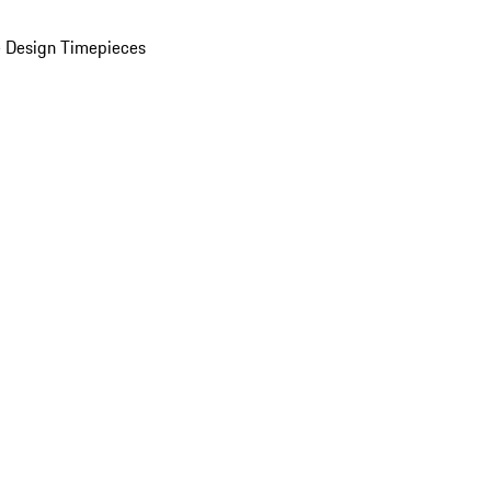
 Design Timepieces