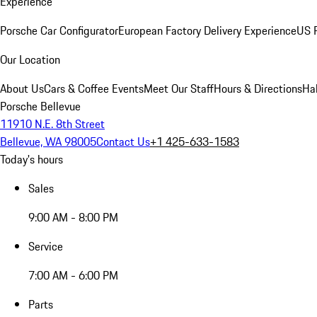
Experience
Porsche Car Configurator
European Factory Delivery Experience
US P
Our Location
About Us
Cars & Coffee Events
Meet Our Staff
Hours & Directions
Ha
Porsche Bellevue
11910 N.E. 8th Street
Bellevue, WA 98005
Contact Us
+1 425-633-1583
Today's hours
Sales
9:00 AM - 8:00 PM
Service
7:00 AM - 6:00 PM
Parts