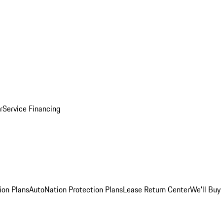
r
Service Financing
ion Plans
AutoNation Protection Plans
Lease Return Center
We'll Buy