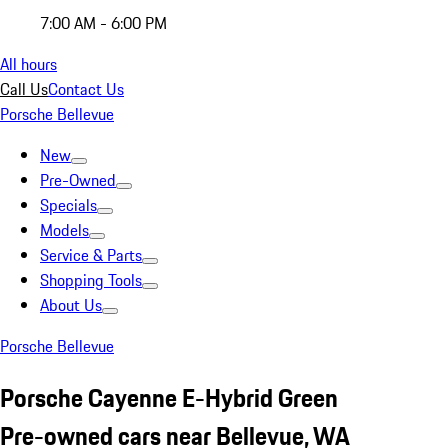
7:00 AM - 6:00 PM
All hours
Call Us
Contact Us
Porsche Bellevue
New
Pre-Owned
Specials
Models
Service & Parts
Shopping Tools
About Us
Porsche Bellevue
Porsche Cayenne E-Hybrid Green
Pre-owned cars near Bellevue, WA