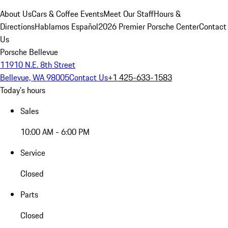
About Us
Cars & Coffee Events
Meet Our Staff
Hours &
Directions
Hablamos Español
2026 Premier Porsche Center
Contact
Us
Porsche Bellevue
11910 N.E. 8th Street
Bellevue, WA 98005
Contact Us
+1 425-633-1583
Today's hours
Sales
10:00 AM - 6:00 PM
Service
Closed
Parts
Closed