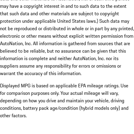
may have a copyright interest in and to such data to the extent
that such data and other materials are subject to copyright
protection under applicable United States laws.) Such data may
not be reproduced or distributed in whole or in part by any printed,
electronic or other means without explicit written permission from
AutoNation, Inc. All information is gathered from sources that are
believed to be reliable, but no assurance can be given that this
information is complete and neither AutoNation, Inc. nor its
suppliers assume any responsibility for errors or omissions or
warrant the accuracy of this information.
Displayed MPG is based on applicable EPA mileage ratings. Use
for comparison purposes only. Your actual mileage will vary,
depending on how you drive and maintain your vehicle, driving
conditions, battery pack age/condition (hybrid models only) and
other factors.