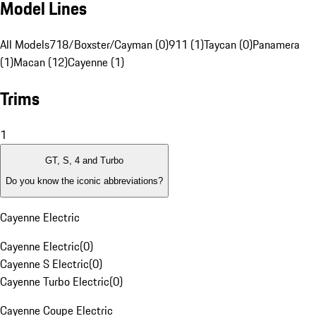
Model Lines
All Models
718/Boxster/Cayman (0)
911 (1)
Taycan (0)
Panamera
(1)
Macan (12)
Cayenne (1)
Trims
1
GT, S, 4 and Turbo
Do you know the iconic abbreviations?
Cayenne Electric
Cayenne Electric
(
0
)
Cayenne S Electric
(
0
)
Cayenne Turbo Electric
(
0
)
Cayenne Coupe Electric