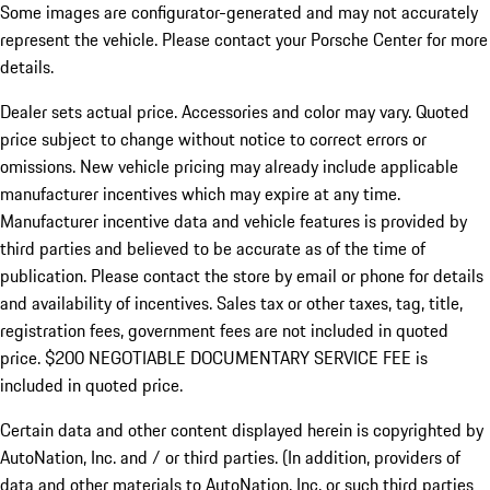
Some images are configurator-generated and may not accurately
represent the vehicle. Please contact your Porsche Center for more
details.
Dealer sets actual price. Accessories and color may vary. Quoted
price subject to change without notice to correct errors or
omissions. New vehicle pricing may already include applicable
manufacturer incentives which may expire at any time.
Manufacturer incentive data and vehicle features is provided by
third parties and believed to be accurate as of the time of
publication. Please contact the store by email or phone for details
and availability of incentives.
Sales tax or other taxes, tag, title,
registration fees, government fees are not included in quoted
price. $200 NEGOTIABLE DOCUMENTARY SERVICE FEE is
included in quoted price.
Certain data and other content displayed herein is copyrighted by
AutoNation, Inc. and / or third parties. (In addition, providers of
data and other materials to AutoNation, Inc. or such third parties