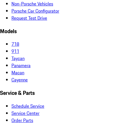
Non-Porsche Vehicles
Porsche Car Configurator
Request Test Drive
Models
718
911
Taycan
Panamera
Macan
Cayenne
Service & Parts
Schedule Service
Service Center
Order Parts