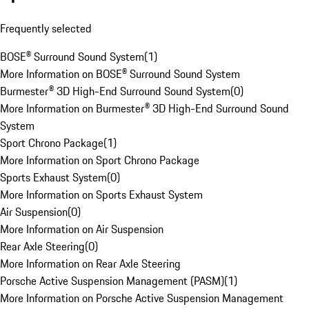
Frequently selected
BOSE® Surround Sound System
(
1
)
More Information on BOSE® Surround Sound System
Burmester® 3D High-End Surround Sound System
(
0
)
More Information on Burmester® 3D High-End Surround Sound
System
Sport Chrono Package
(
1
)
More Information on Sport Chrono Package
Sports Exhaust System
(
0
)
More Information on Sports Exhaust System
Air Suspension
(
0
)
More Information on Air Suspension
Rear Axle Steering
(
0
)
More Information on Rear Axle Steering
Porsche Active Suspension Management (PASM)
(
1
)
More Information on Porsche Active Suspension Management