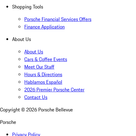
Shopping Tools
Porsche Financial Services Offers
Finance Application
About Us
About Us
Cars & Coffee Events
Meet Our Staff
Hours & Directions
Hablamos Español
2026 Premier Porsche Center
Contact Us
Copyright ©
2026
Porsche Bellevue
Porsche
Privacy Policy