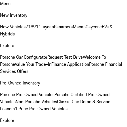
Menu
New Inventory
New Vehicles
718
911
Taycan
Panamera
Macan
Cayenne
EVs &
Hybrids
Explore
Porsche Car Configurator
Request Test Drive
Welcome To
Porsche
Value Your Trade-In
Finance Application
Porsche Financial
Services Offers
Pre-Owned Inventory
Porsche Pre-Owned Vehicles
Porsche Certified Pre-Owned
Vehicles
Non-Porsche Vehicles
Classic Cars
Demo & Service
Loaners
1 Price Pre-Owned Vehicles
Explore