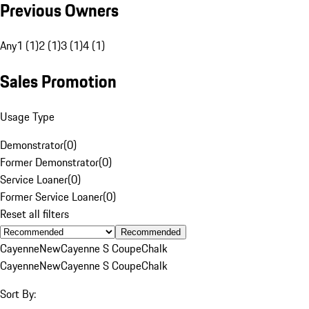
Previous Owners
Any
1 (1)
2 (1)
3 (1)
4 (1)
Sales Promotion
Usage Type
Demonstrator
(
0
)
Former Demonstrator
(
0
)
Service Loaner
(
0
)
Former Service Loaner
(
0
)
Reset all filters
Recommended
Cayenne
New
Cayenne S Coupe
Chalk
Cayenne
New
Cayenne S Coupe
Chalk
Sort By: