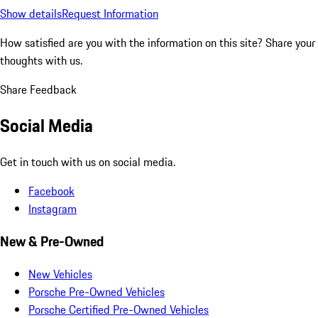
Show details
Request Information
How satisfied are you with the information on this site?
Share your
thoughts with us.
Share Feedback
Social Media
Get in touch with us on social media.
Facebook
Instagram
New & Pre-Owned
New Vehicles
Porsche Pre-Owned Vehicles
Porsche Certified Pre-Owned Vehicles