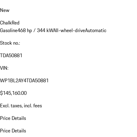
New
Chalk
Red
Gasoline
468 hp / 344 kW
All-wheel-drive
Automatic
Stock no.:
TDA50881
VIN:
WP1BL2AY4TDA50881
$145,160.00
Excl. taxes, incl. fees
Price Details
Price Details