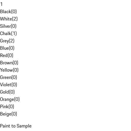
1
Black
(
0
)
White
(
2
)
Silver
(
0
)
Chalk
(
1
)
Grey
(
2
)
Blue
(
0
)
Red
(
0
)
Brown
(
0
)
Yellow
(
0
)
Green
(
0
)
Violet
(
0
)
Gold
(
0
)
Orange
(
0
)
Pink
(
0
)
Beige
(
0
)
Paint to Sample