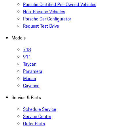
Porsche Certified Pre-Owned Vehicles
Non-Porsche Vehicles
Porsche Car Configurator
Request Test Drive
Models
718
911
Taycan
Panamera
Macan
Cayenne
Service & Parts
Schedule Service
Service Center
Order Parts