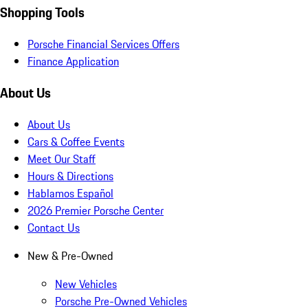
Shopping Tools
Porsche Financial Services Offers
Finance Application
About Us
About Us
Cars & Coffee Events
Meet Our Staff
Hours & Directions
Hablamos Español
2026 Premier Porsche Center
Contact Us
New & Pre-Owned
New Vehicles
Porsche Pre-Owned Vehicles