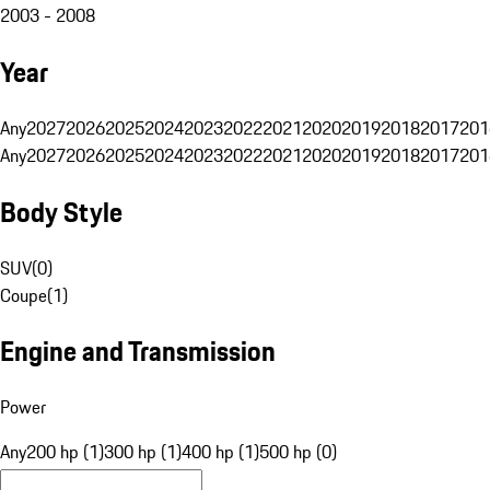
2003 - 2008
Year
Any
2027
2026
2025
2024
2023
2022
2021
2020
2019
2018
2017
201
Any
2027
2026
2025
2024
2023
2022
2021
2020
2019
2018
2017
201
Body Style
SUV
(
0
)
Coupe
(
1
)
Engine and Transmission
Power
Any
200 hp (1)
300 hp (1)
400 hp (1)
500 hp (0)