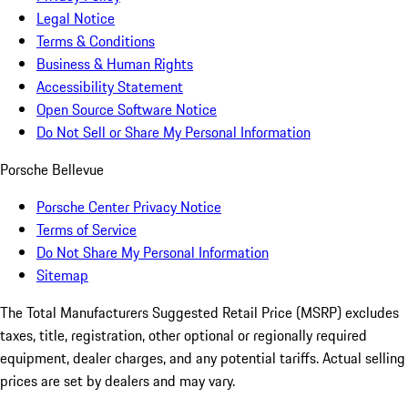
Legal Notice
Terms & Conditions
Business & Human Rights
Accessibility Statement
Open Source Software Notice
Do Not Sell or Share My Personal Information
Porsche Bellevue
Porsche Center Privacy Notice
Terms of Service
Do Not Share My Personal Information
Sitemap
The Total Manufacturers Suggested Retail Price (MSRP) excludes
taxes, title, registration, other optional or regionally required
equipment, dealer charges, and any potential tariffs. Actual selling
prices are set by dealers and may vary.