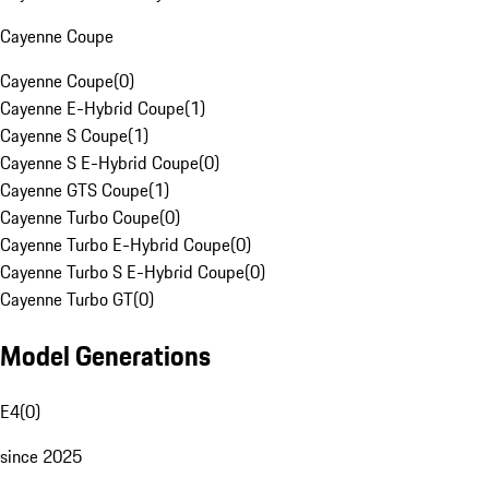
Cayenne Coupe
Cayenne Coupe
(
0
)
Cayenne E-Hybrid Coupe
(
1
)
Cayenne S Coupe
(
1
)
Cayenne S E-Hybrid Coupe
(
0
)
Cayenne GTS Coupe
(
1
)
Cayenne Turbo Coupe
(
0
)
Cayenne Turbo E-Hybrid Coupe
(
0
)
Cayenne Turbo S E-Hybrid Coupe
(
0
)
Cayenne Turbo GT
(
0
)
Model Generations
E4
(
0
)
since 2025