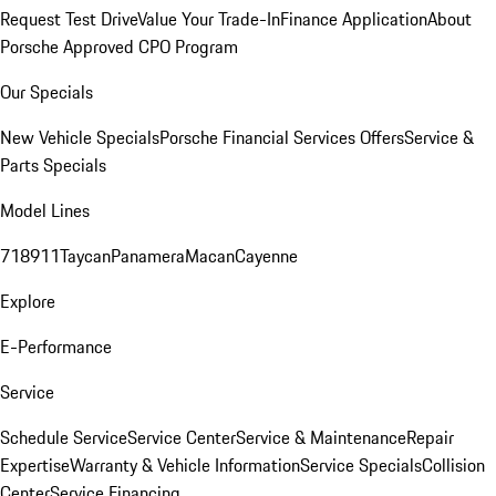
Request Test Drive
Value Your Trade-In
Finance Application
About
Porsche Approved CPO Program
Our Specials
New Vehicle Specials
Porsche Financial Services Offers
Service &
Parts Specials
Model Lines
718
911
Taycan
Panamera
Macan
Cayenne
Explore
E-Performance
Service
Schedule Service
Service Center
Service & Maintenance
Repair
Expertise
Warranty & Vehicle Information
Service Specials
Collision
Center
Service Financing