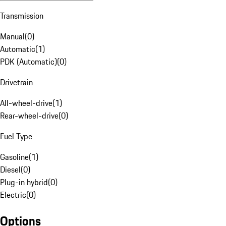
Transmission
Manual
(
0
)
Automatic
(
1
)
PDK (Automatic)
(
0
)
Drivetrain
All-wheel-drive
(
1
)
Rear-wheel-drive
(
0
)
Fuel Type
Gasoline
(
1
)
Diesel
(
0
)
Plug-in hybrid
(
0
)
Electric
(
0
)
Options