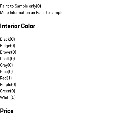
Paint to Sample only
(
0
)
More Information on Paint to sample.
Interior Color
Black
(
0
)
Beige
(
0
)
Brown
(
0
)
Chalk
(
0
)
Gray
(
0
)
Blue
(
0
)
Red
(
1
)
Purple
(
0
)
Green
(
0
)
White
(
0
)
Price