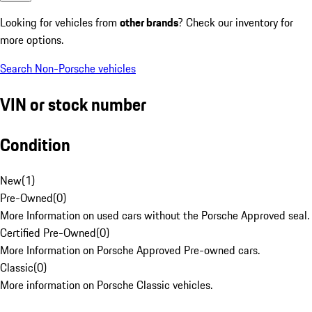
Looking for vehicles from
other brands
? Check our inventory for
more options.
Search Non-Porsche vehicles
VIN or stock number
Condition
New
(
1
)
Pre-Owned
(
0
)
More Information on used cars without the Porsche Approved seal.
Certified Pre-Owned
(
0
)
More Information on Porsche Approved Pre-owned cars.
Classic
(
0
)
More information on Porsche Classic vehicles.