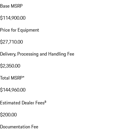
Base MSRP
$114,900.00
Price for Equipment
$27,710.00
Delivery, Processing and Handling Fee
$2,350.00
Total MSRP*
$144,960.00
a
Estimated Dealer Fees
$200.00
Documentation Fee