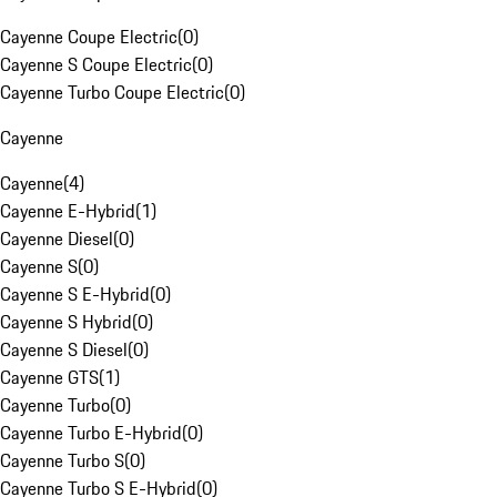
Cayenne Coupe Electric
(
0
)
Cayenne S Coupe Electric
(
0
)
Cayenne Turbo Coupe Electric
(
0
)
Cayenne
Cayenne
(
4
)
Cayenne E-Hybrid
(
1
)
Cayenne Diesel
(
0
)
Cayenne S
(
0
)
Cayenne S E-Hybrid
(
0
)
Cayenne S Hybrid
(
0
)
Cayenne S Diesel
(
0
)
Cayenne GTS
(
1
)
Cayenne Turbo
(
0
)
Cayenne Turbo E-Hybrid
(
0
)
Cayenne Turbo S
(
0
)
Cayenne Turbo S E-Hybrid
(
0
)