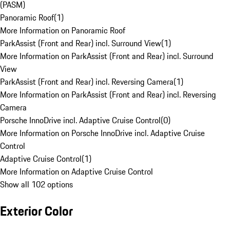
(PASM)
Panoramic Roof
(
1
)
More Information on Panoramic Roof
ParkAssist (Front and Rear) incl. Surround View
(
1
)
More Information on ParkAssist (Front and Rear) incl. Surround
View
ParkAssist (Front and Rear) incl. Reversing Camera
(
1
)
More Information on ParkAssist (Front and Rear) incl. Reversing
Camera
Porsche InnoDrive incl. Adaptive Cruise Control
(
0
)
More Information on Porsche InnoDrive incl. Adaptive Cruise
Control
Adaptive Cruise Control
(
1
)
More Information on Adaptive Cruise Control
Show all 102 options
Exterior Color