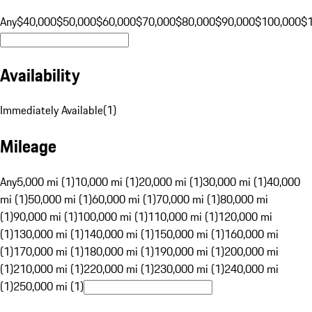
Any
$40,000
$50,000
$60,000
$70,000
$80,000
$90,000
$100,000
$
Availability
Immediately Available
(
1
)
Mileage
Any
5,000 mi (1)
10,000 mi (1)
20,000 mi (1)
30,000 mi (1)
40,000
mi (1)
50,000 mi (1)
60,000 mi (1)
70,000 mi (1)
80,000 mi
(1)
90,000 mi (1)
100,000 mi (1)
110,000 mi (1)
120,000 mi
(1)
130,000 mi (1)
140,000 mi (1)
150,000 mi (1)
160,000 mi
(1)
170,000 mi (1)
180,000 mi (1)
190,000 mi (1)
200,000 mi
(1)
210,000 mi (1)
220,000 mi (1)
230,000 mi (1)
240,000 mi
(1)
250,000 mi (1)