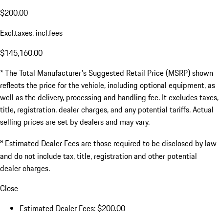
$200.00
Excl.taxes, incl.fees
$145,160.00
* The Total Manufacturer's Suggested Retail Price (MSRP) shown
reflects the price for the vehicle, including optional equipment, as
well as the delivery, processing and handling fee. It excludes taxes,
title, registration, dealer charges, and any potential tariffs. Actual
selling prices are set by dealers and may vary.
a
Estimated Dealer Fees are those required to be disclosed by law
and do not include tax, title, registration and other potential
dealer charges.
Close
Estimated Dealer Fees: $200.00