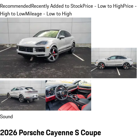
Recommended
Recently Added to Stock
Price - Low to High
Price -
High to Low
Mileage - Low to High
Sound
2026 Porsche Cayenne S Coupe