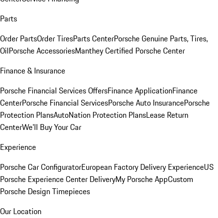
Parts
Order Parts
Order Tires
Parts Center
Porsche Genuine Parts, Tires,
Oil
Porsche Accessories
Manthey Certified Porsche Center
Finance & Insurance
Porsche Financial Services Offers
Finance Application
Finance
Center
Porsche Financial Services
Porsche Auto Insurance
Porsche
Protection Plans
AutoNation Protection Plans
Lease Return
Center
We'll Buy Your Car
Experience
Porsche Car Configurator
European Factory Delivery Experience
US
Porsche Experience Center Delivery
My Porsche App
Custom
Porsche Design Timepieces
Our Location