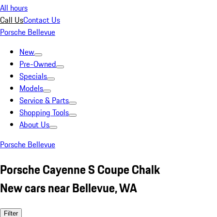
All hours
Call Us
Contact Us
Porsche Bellevue
New
Pre-Owned
Specials
Models
Service & Parts
Shopping Tools
About Us
Porsche Bellevue
Porsche Cayenne S Coupe Chalk
New cars near Bellevue, WA
Filter