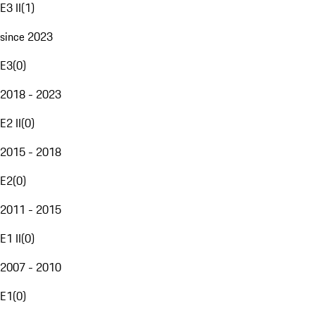
E3 II
(
1
)
since 2023
E3
(
0
)
2018 - 2023
E2 II
(
0
)
2015 - 2018
E2
(
0
)
2011 - 2015
E1 II
(
0
)
2007 - 2010
E1
(
0
)