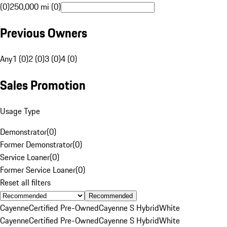
(0)
250,000 mi (0)
Previous Owners
Any
1 (0)
2 (0)
3 (0)
4 (0)
Sales Promotion
Usage Type
Demonstrator
(
0
)
Former Demonstrator
(
0
)
Service Loaner
(
0
)
Former Service Loaner
(
0
)
Reset all filters
Recommended
Cayenne
Certified Pre-Owned
Cayenne S Hybrid
White
Cayenne
Certified Pre-Owned
Cayenne S Hybrid
White