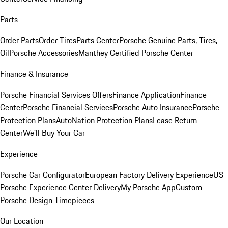
Parts
Order Parts
Order Tires
Parts Center
Porsche Genuine Parts, Tires,
Oil
Porsche Accessories
Manthey Certified Porsche Center
Finance & Insurance
Porsche Financial Services Offers
Finance Application
Finance
Center
Porsche Financial Services
Porsche Auto Insurance
Porsche
Protection Plans
AutoNation Protection Plans
Lease Return
Center
We'll Buy Your Car
Experience
Porsche Car Configurator
European Factory Delivery Experience
US
Porsche Experience Center Delivery
My Porsche App
Custom
Porsche Design Timepieces
Our Location