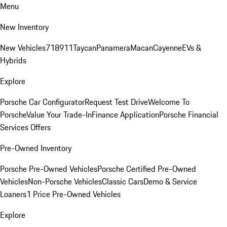
Menu
New Inventory
New Vehicles
718
911
Taycan
Panamera
Macan
Cayenne
EVs &
Hybrids
Explore
Porsche Car Configurator
Request Test Drive
Welcome To
Porsche
Value Your Trade-In
Finance Application
Porsche Financial
Services Offers
Pre-Owned Inventory
Porsche Pre-Owned Vehicles
Porsche Certified Pre-Owned
Vehicles
Non-Porsche Vehicles
Classic Cars
Demo & Service
Loaners
1 Price Pre-Owned Vehicles
Explore