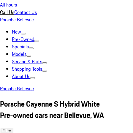
All hours
Call Us
Contact Us
Porsche Bellevue
New
Pre-Owned
Specials
Models
Service & Parts
Shopping Tools
About Us
Porsche Bellevue
Porsche Cayenne S Hybrid White
Pre-owned cars near Bellevue, WA
Filter