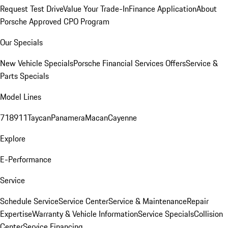
Request Test Drive
Value Your Trade-In
Finance Application
About
Porsche Approved CPO Program
Our Specials
New Vehicle Specials
Porsche Financial Services Offers
Service &
Parts Specials
Model Lines
718
911
Taycan
Panamera
Macan
Cayenne
Explore
E-Performance
Service
Schedule Service
Service Center
Service & Maintenance
Repair
Expertise
Warranty & Vehicle Information
Service Specials
Collision
Center
Service Financing