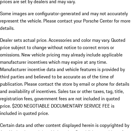
prices are set by dealers and may vary.
Some images are configurator-generated and may not accurately
represent the vehicle. Please contact your Porsche Center for more
details.
Dealer sets actual price. Accessories and color may vary. Quoted
price subject to change without notice to correct errors or
omissions. New vehicle pricing may already include applicable
manufacturer incentives which may expire at any time.
Manufacturer incentive data and vehicle features is provided by
third parties and believed to be accurate as of the time of
publication. Please contact the store by email or phone for details
and availability of incentives.
Sales tax or other taxes, tag, title,
registration fees, government fees are not included in quoted
price. $200 NEGOTIABLE DOCUMENTARY SERVICE FEE is
included in quoted price.
Certain data and other content displayed herein is copyrighted by