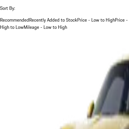
Sort By:
Recommended
Recently Added to Stock
Price - Low to High
Price -
High to Low
Mileage - Low to High