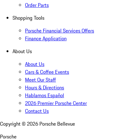
Order Parts
Shopping Tools
Porsche Financial Services Offers
Finance Application
About Us
About Us
Cars & Coffee Events
Meet Our Staff
Hours & Directions
Hablamos Español
2026 Premier Porsche Center
Contact Us
Copyright ©
2026
Porsche Bellevue
Porsche