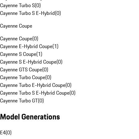
Cayenne Turbo S
(
0
)
Cayenne Turbo S E-Hybrid
(
0
)
Cayenne Coupe
Cayenne Coupe
(
0
)
Cayenne E-Hybrid Coupe
(
1
)
Cayenne S Coupe
(
1
)
Cayenne S E-Hybrid Coupe
(
0
)
Cayenne GTS Coupe
(
0
)
Cayenne Turbo Coupe
(
0
)
Cayenne Turbo E-Hybrid Coupe
(
0
)
Cayenne Turbo S E-Hybrid Coupe
(
0
)
Cayenne Turbo GT
(
0
)
Model Generations
E4
(
0
)