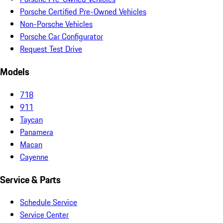
Porsche Certified Pre-Owned Vehicles
Non-Porsche Vehicles
Porsche Car Configurator
Request Test Drive
Models
718
911
Taycan
Panamera
Macan
Cayenne
Service & Parts
Schedule Service
Service Center