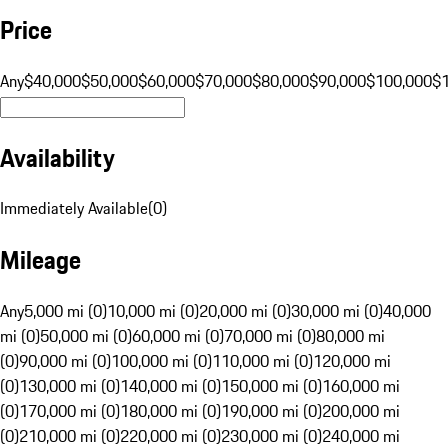
Price
Any
$40,000
$50,000
$60,000
$70,000
$80,000
$90,000
$100,000
$
Availability
Immediately Available
(
0
)
Mileage
Any
5,000 mi (0)
10,000 mi (0)
20,000 mi (0)
30,000 mi (0)
40,000
mi (0)
50,000 mi (0)
60,000 mi (0)
70,000 mi (0)
80,000 mi
(0)
90,000 mi (0)
100,000 mi (0)
110,000 mi (0)
120,000 mi
(0)
130,000 mi (0)
140,000 mi (0)
150,000 mi (0)
160,000 mi
(0)
170,000 mi (0)
180,000 mi (0)
190,000 mi (0)
200,000 mi
(0)
210,000 mi (0)
220,000 mi (0)
230,000 mi (0)
240,000 mi