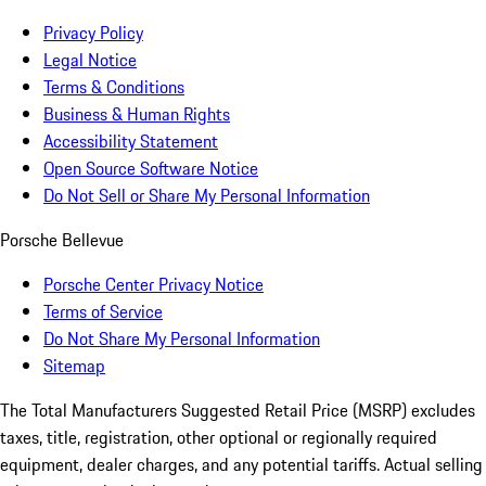
Privacy Policy
Legal Notice
Terms & Conditions
Business & Human Rights
Accessibility Statement
Open Source Software Notice
Do Not Sell or Share My Personal Information
Porsche Bellevue
Porsche Center Privacy Notice
Terms of Service
Do Not Share My Personal Information
Sitemap
The Total Manufacturers Suggested Retail Price (MSRP) excludes
taxes, title, registration, other optional or regionally required
equipment, dealer charges, and any potential tariffs. Actual selling