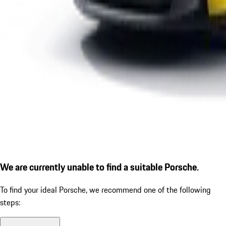
We are currently unable to find a suitable Porsche.
To find your ideal Porsche, we recommend one of the following
steps: