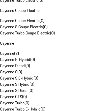
Cayenne Turbo Electric
(
0
)
Cayenne Coupe Electric
Cayenne Coupe Electric
(
0
)
Cayenne S Coupe Electric
(
0
)
Cayenne Turbo Coupe Electric
(
0
)
Cayenne
Cayenne
(
2
)
Cayenne E-Hybrid
(
0
)
Cayenne Diesel
(
0
)
Cayenne S
(
0
)
Cayenne S E-Hybrid
(
0
)
Cayenne S Hybrid
(
0
)
Cayenne S Diesel
(
0
)
Cayenne GTS
(
0
)
Cayenne Turbo
(
0
)
Cayenne Turbo E-Hybrid
(
0
)