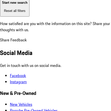
Start new search
Reset all filters
How satisfied are you with the information on this site?
Share your
thoughts with us.
Share Feedback
Social Media
Get in touch with us on social media.
Facebook
Instagram
New & Pre-Owned
New Vehicles
Porsche Pre-Owned Vehicles