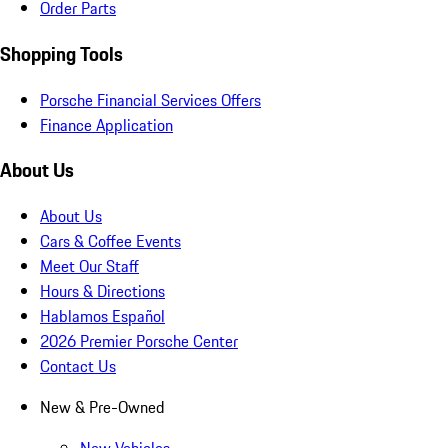
Order Parts
Shopping Tools
Porsche Financial Services Offers
Finance Application
About Us
About Us
Cars & Coffee Events
Meet Our Staff
Hours & Directions
Hablamos Español
2026 Premier Porsche Center
Contact Us
New & Pre-Owned