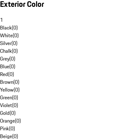
Exterior Color
1
Black
(
0
)
White
(
0
)
Silver
(
0
)
Chalk
(
0
)
Grey
(
0
)
Blue
(
0
)
Red
(
0
)
Brown
(
0
)
Yellow
(
0
)
Green
(
0
)
Violet
(
0
)
Gold
(
0
)
Orange
(
0
)
Pink
(
0
)
Beige
(
0
)