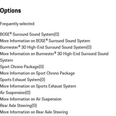
Options
Frequently selected
BOSE® Surround Sound System
(
0
)
More Information on BOSE® Surround Sound System
Burmester® 3D High-End Surround Sound System
(
0
)
More Information on Burmester® 3D High-End Surround Sound
System
Sport Chrono Package
(
0
)
More Information on Sport Chrono Package
Sports Exhaust System
(
0
)
More Information on Sports Exhaust System
Air Suspension
(
0
)
More Information on Air Suspension
Rear Axle Steering
(
0
)
More Information on Rear Axle Steering