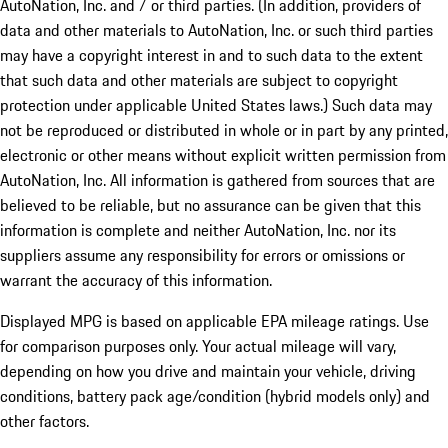
AutoNation, Inc. and / or third parties. (In addition, providers of
data and other materials to AutoNation, Inc. or such third parties
may have a copyright interest in and to such data to the extent
that such data and other materials are subject to copyright
protection under applicable United States laws.) Such data may
not be reproduced or distributed in whole or in part by any printed,
electronic or other means without explicit written permission from
AutoNation, Inc. All information is gathered from sources that are
believed to be reliable, but no assurance can be given that this
information is complete and neither AutoNation, Inc. nor its
suppliers assume any responsibility for errors or omissions or
warrant the accuracy of this information.
Displayed MPG is based on applicable EPA mileage ratings. Use
for comparison purposes only. Your actual mileage will vary,
depending on how you drive and maintain your vehicle, driving
conditions, battery pack age/condition (hybrid models only) and
other factors.