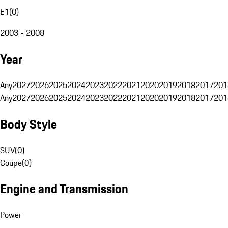
E1
(
0
)
2003 - 2008
Year
Any
2027
2026
2025
2024
2023
2022
2021
2020
2019
2018
2017
201
Any
2027
2026
2025
2024
2023
2022
2021
2020
2019
2018
2017
201
Body Style
SUV
(
0
)
Coupe
(
0
)
Engine and Transmission
Power