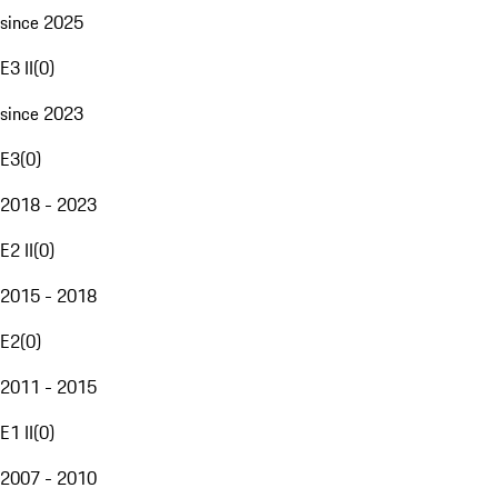
since 2025
E3 II
(
0
)
since 2023
E3
(
0
)
2018 - 2023
E2 II
(
0
)
2015 - 2018
E2
(
0
)
2011 - 2015
E1 II
(
0
)
2007 - 2010