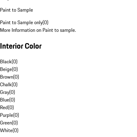
Paint to Sample
Paint to Sample only
(
0
)
More Information on Paint to sample.
Interior Color
Black
(
0
)
Beige
(
0
)
Brown
(
0
)
Chalk
(
0
)
Gray
(
0
)
Blue
(
0
)
Red
(
0
)
Purple
(
0
)
Green
(
0
)
White
(
0
)