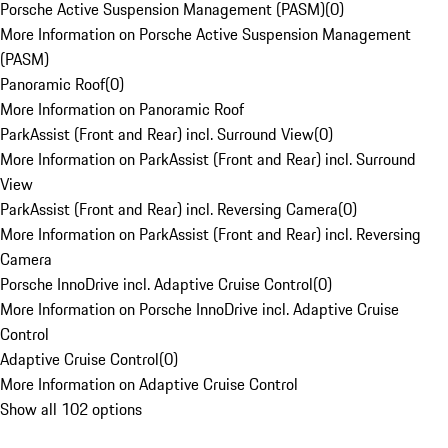
Porsche Active Suspension Management (PASM)
(
0
)
More Information on Porsche Active Suspension Management
(PASM)
Panoramic Roof
(
0
)
More Information on Panoramic Roof
ParkAssist (Front and Rear) incl. Surround View
(
0
)
More Information on ParkAssist (Front and Rear) incl. Surround
View
ParkAssist (Front and Rear) incl. Reversing Camera
(
0
)
More Information on ParkAssist (Front and Rear) incl. Reversing
Camera
Porsche InnoDrive incl. Adaptive Cruise Control
(
0
)
More Information on Porsche InnoDrive incl. Adaptive Cruise
Control
Adaptive Cruise Control
(
0
)
More Information on Adaptive Cruise Control
Show all 102 options