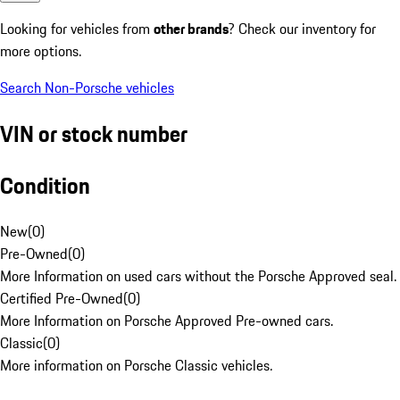
Looking for vehicles from
other brands
? Check our inventory for
more options.
Search Non-Porsche vehicles
VIN or stock number
Condition
New
(
0
)
Pre-Owned
(
0
)
More Information on used cars without the Porsche Approved seal.
Certified Pre-Owned
(
0
)
More Information on Porsche Approved Pre-owned cars.
Classic
(
0
)
More information on Porsche Classic vehicles.