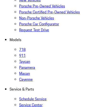
New Vehicles
Porsche Pre-Owned Vehicles
Porsche Certified Pre-Owned Vehicles
Non-Porsche Vehicles
Porsche Car Configurator
Request Test Drive
Models
718
911
Taycan
Panamera
Macan
Cayenne
Service & Parts
Schedule Service
Service Center