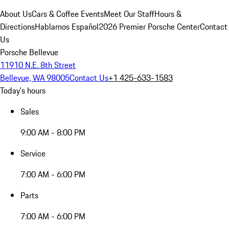
About Us
Cars & Coffee Events
Meet Our Staff
Hours &
Directions
Hablamos Español
2026 Premier Porsche Center
Contact
Us
Porsche Bellevue
11910 N.E. 8th Street
Bellevue, WA 98005
Contact Us
+1 425-633-1583
Today's hours
Sales
9:00 AM - 8:00 PM
Service
7:00 AM - 6:00 PM
Parts
7:00 AM - 6:00 PM