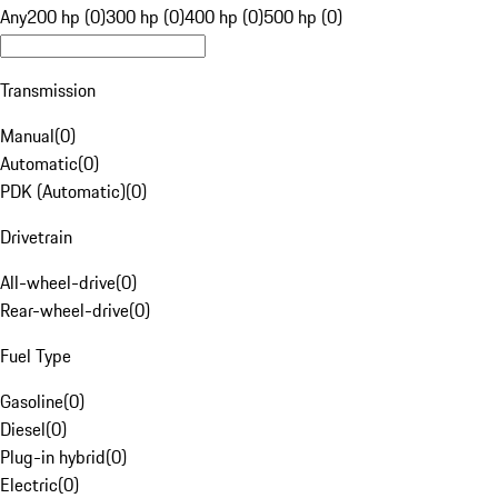
Any
200 hp (0)
300 hp (0)
400 hp (0)
500 hp (0)
Transmission
Manual
(
0
)
Automatic
(
0
)
PDK (Automatic)
(
0
)
Drivetrain
All-wheel-drive
(
0
)
Rear-wheel-drive
(
0
)
Fuel Type
Gasoline
(
0
)
Diesel
(
0
)
Plug-in hybrid
(
0
)
Electric
(
0
)