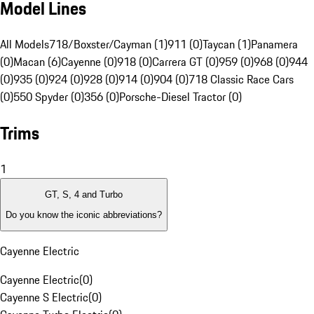
Model Lines
All Models
718/Boxster/Cayman (1)
911 (0)
Taycan (1)
Panamera
(0)
Macan (6)
Cayenne (0)
918 (0)
Carrera GT (0)
959 (0)
968 (0)
944
(0)
935 (0)
924 (0)
928 (0)
914 (0)
904 (0)
718 Classic Race Cars
(0)
550 Spyder (0)
356 (0)
Porsche-Diesel Tractor (0)
Trims
1
GT, S, 4 and Turbo
Do you know the iconic abbreviations?
Cayenne Electric
Cayenne Electric
(
0
)
Cayenne S Electric
(
0
)