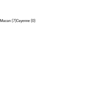
Macan (7)
Cayenne (0)