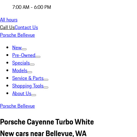
7:00 AM - 6:00 PM
All hours
Call Us
Contact Us
Porsche Bellevue
New
Pre-Owned
Specials
Models
Service & Parts
Shopping Tools
About Us
Porsche Bellevue
Porsche Cayenne Turbo White
New cars near Bellevue, WA