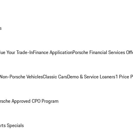
s
lue Your Trade-In
Finance Application
Porsche Financial Services Off
Non-Porsche Vehicles
Classic Cars
Demo & Service Loaners
1 Price 
rsche Approved CPO Program
rts Specials