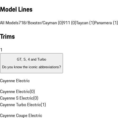
Model Lines
All Models
718/Boxster/Cayman (0)
911 (0)
Taycan (1)
Panamera (1)
Trims
1
GT, S, 4 and Turbo
Do you know the iconic abbreviations?
Cayenne Electric
Cayenne Electric
(
0
)
Cayenne S Electric
(
0
)
Cayenne Turbo Electric
(
1
)
Cayenne Coupe Electric