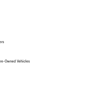
ers
Pre-Owned Vehicles