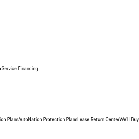
r
Service Financing
ion Plans
AutoNation Protection Plans
Lease Return Center
We'll Buy