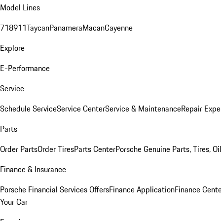
Model Lines
718
911
Taycan
Panamera
Macan
Cayenne
Explore
E-Performance
Service
Schedule Service
Service Center
Service & Maintenance
Repair Expe
Parts
Order Parts
Order Tires
Parts Center
Porsche Genuine Parts, Tires, Oi
Finance & Insurance
Porsche Financial Services Offers
Finance Application
Finance Cente
Your Car