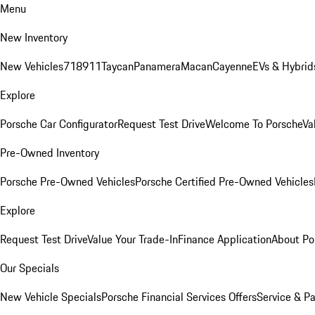
Menu
New Inventory
New Vehicles
718
911
Taycan
Panamera
Macan
Cayenne
EVs & Hybrid
Explore
Porsche Car Configurator
Request Test Drive
Welcome To Porsche
Va
Pre-Owned Inventory
Porsche Pre-Owned Vehicles
Porsche Certified Pre-Owned Vehicles
Explore
Request Test Drive
Value Your Trade-In
Finance Application
About Po
Our Specials
New Vehicle Specials
Porsche Financial Services Offers
Service & Pa