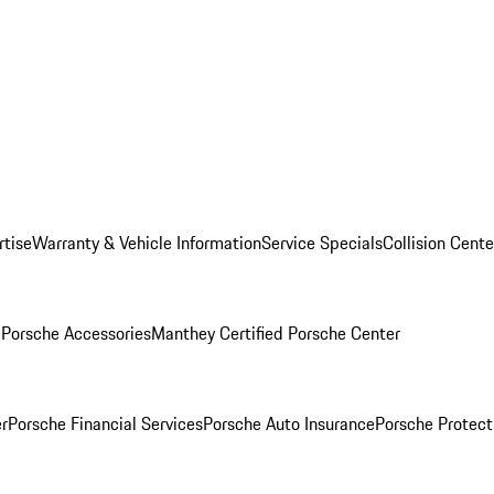
rtise
Warranty & Vehicle Information
Service Specials
Collision Cente
l
Porsche Accessories
Manthey Certified Porsche Center
r
Porsche Financial Services
Porsche Auto Insurance
Porsche Protect