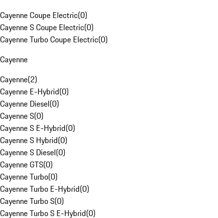
Cayenne Coupe Electric
(
0
)
Cayenne S Coupe Electric
(
0
)
Cayenne Turbo Coupe Electric
(
0
)
Cayenne
Cayenne
(
2
)
Cayenne E-Hybrid
(
0
)
Cayenne Diesel
(
0
)
Cayenne S
(
0
)
Cayenne S E-Hybrid
(
0
)
Cayenne S Hybrid
(
0
)
Cayenne S Diesel
(
0
)
Cayenne GTS
(
0
)
Cayenne Turbo
(
0
)
Cayenne Turbo E-Hybrid
(
0
)
Cayenne Turbo S
(
0
)
Cayenne Turbo S E-Hybrid
(
0
)