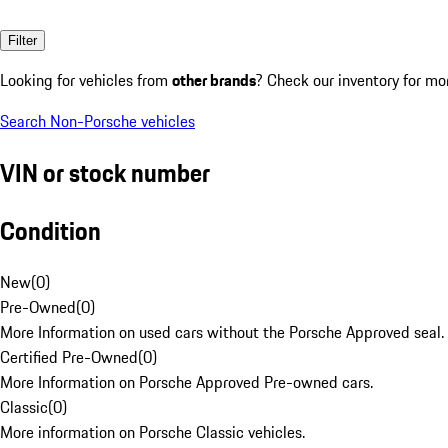
Filter
Looking for vehicles from
other brands
? Check our inventory for mo
Search Non-Porsche vehicles
VIN or stock number
Condition
New
(
0
)
Pre-Owned
(
0
)
More Information on used cars without the Porsche Approved seal.
Certified Pre-Owned
(
0
)
More Information on Porsche Approved Pre-owned cars.
Classic
(
0
)
More information on Porsche Classic vehicles.