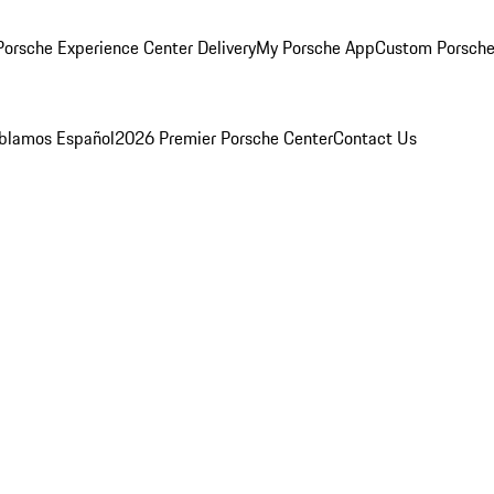
orsche Experience Center Delivery
My Porsche App
Custom Porsche
blamos Español
2026 Premier Porsche Center
Contact Us