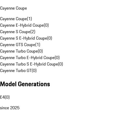
Cayenne Coupe
Cayenne Coupe
(
1
)
Cayenne E-Hybrid Coupe
(
0
)
Cayenne S Coupe
(
2
)
Cayenne S E-Hybrid Coupe
(
0
)
Cayenne GTS Coupe
(
1
)
Cayenne Turbo Coupe
(
0
)
Cayenne Turbo E-Hybrid Coupe
(
0
)
Cayenne Turbo S E-Hybrid Coupe
(
0
)
Cayenne Turbo GT
(
0
)
Model Generations
E4
(
0
)
since 2025