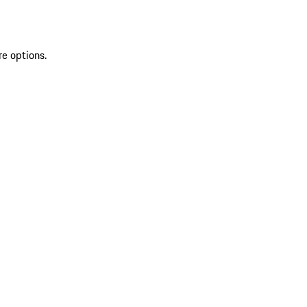
re options.