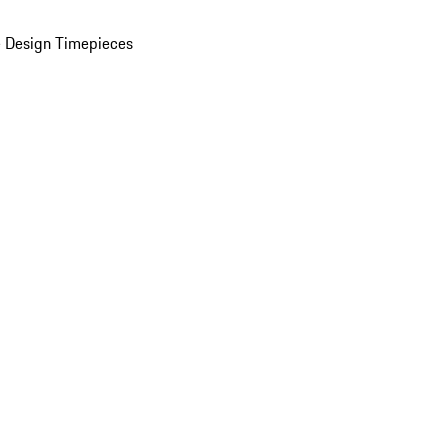
 Design Timepieces