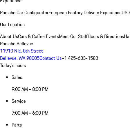
Experience
Porsche Car Configurator
European Factory Delivery Experience
US P
Our Location
About Us
Cars & Coffee Events
Meet Our Staff
Hours & Directions
Ha
Porsche Bellevue
11910 N.E. 8th Street
Bellevue, WA 98005
Contact Us
+1 425-633-1583
Today's hours
Sales
9:00 AM - 8:00 PM
Service
7:00 AM - 6:00 PM
Parts