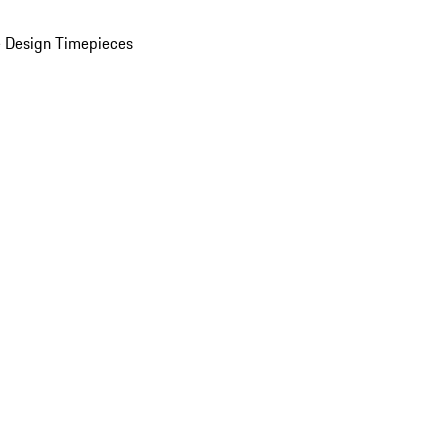
 Design Timepieces