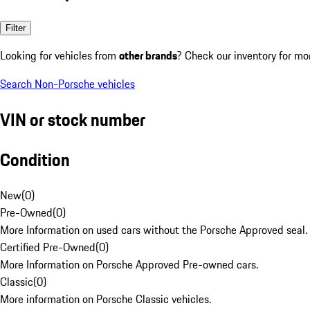
Filter
Looking for vehicles from
other brands
? Check our inventory for mo
Search Non-Porsche vehicles
VIN or stock number
Condition
New
(
0
)
Pre-Owned
(
0
)
More Information on used cars without the Porsche Approved seal.
Certified Pre-Owned
(
0
)
More Information on Porsche Approved Pre-owned cars.
Classic
(
0
)
More information on Porsche Classic vehicles.