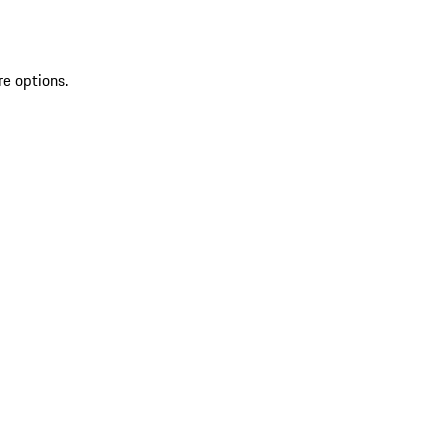
re options.