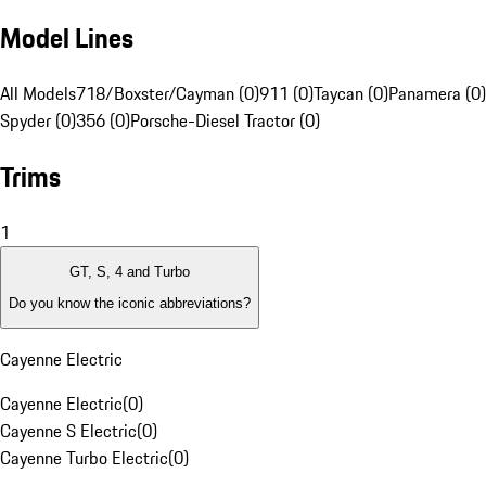
Model Lines
All Models
718/Boxster/Cayman (0)
911 (0)
Taycan (0)
Panamera (0)
Spyder (0)
356 (0)
Porsche-Diesel Tractor (0)
Trims
1
GT, S, 4 and Turbo
Do you know the iconic abbreviations?
Cayenne Electric
Cayenne Electric
(
0
)
Cayenne S Electric
(
0
)
Cayenne Turbo Electric
(
0
)