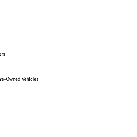
ers
Pre-Owned Vehicles