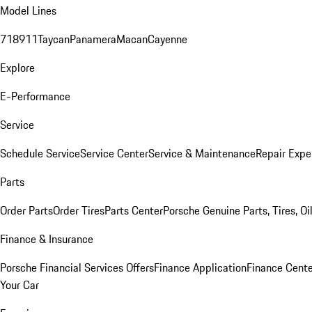
Model Lines
718
911
Taycan
Panamera
Macan
Cayenne
Explore
E-Performance
Service
Schedule Service
Service Center
Service & Maintenance
Repair Expe
Parts
Order Parts
Order Tires
Parts Center
Porsche Genuine Parts, Tires, Oi
Finance & Insurance
Porsche Financial Services Offers
Finance Application
Finance Cente
Your Car