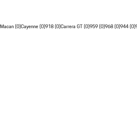
Macan (0)
Cayenne (0)
918 (0)
Carrera GT (0)
959 (0)
968 (0)
944 (0)