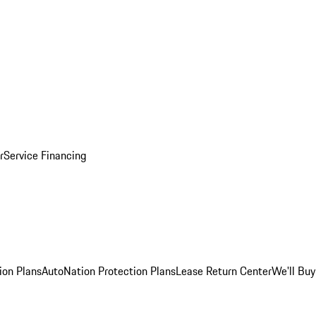
r
Service Financing
ion Plans
AutoNation Protection Plans
Lease Return Center
We'll Buy