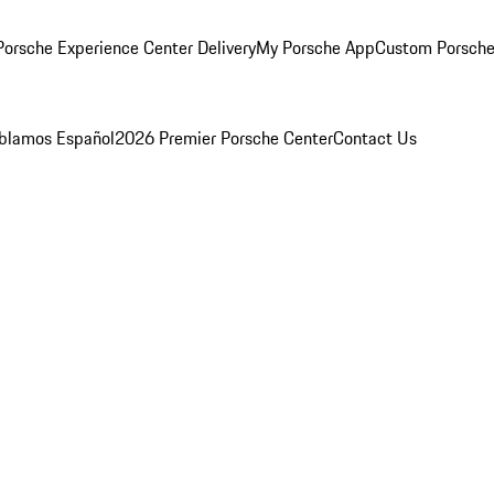
orsche Experience Center Delivery
My Porsche App
Custom Porsche
blamos Español
2026 Premier Porsche Center
Contact Us