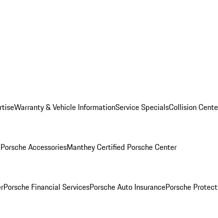
rtise
Warranty & Vehicle Information
Service Specials
Collision Cente
l
Porsche Accessories
Manthey Certified Porsche Center
r
Porsche Financial Services
Porsche Auto Insurance
Porsche Protect