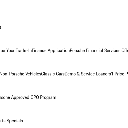
s
lue Your Trade-In
Finance Application
Porsche Financial Services Off
Non-Porsche Vehicles
Classic Cars
Demo & Service Loaners
1 Price 
rsche Approved CPO Program
rts Specials