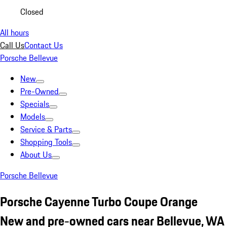
Closed
All hours
Call Us
Contact Us
Porsche Bellevue
New
Pre-Owned
Specials
Models
Service & Parts
Shopping Tools
About Us
Porsche Bellevue
Porsche Cayenne Turbo Coupe Orange
New and pre-owned cars near Bellevue, WA