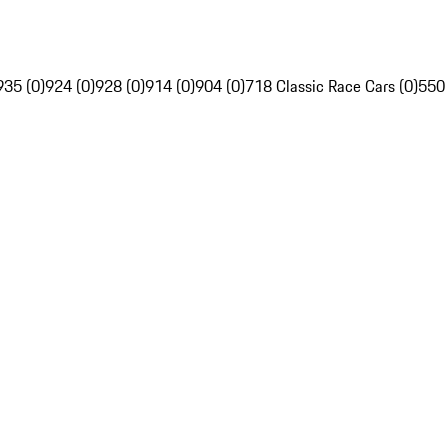
935 (0)
924 (0)
928 (0)
914 (0)
904 (0)
718 Classic Race Cars (0)
550