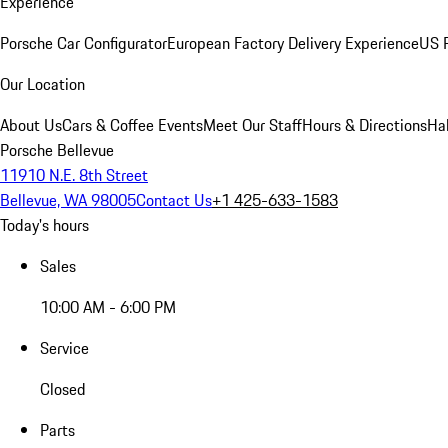
Experience
Porsche Car Configurator
European Factory Delivery Experience
US P
Our Location
About Us
Cars & Coffee Events
Meet Our Staff
Hours & Directions
Ha
Porsche Bellevue
11910 N.E. 8th Street
Bellevue, WA 98005
Contact Us
+1 425-633-1583
Today's hours
Sales
10:00 AM - 6:00 PM
Service
Closed
Parts