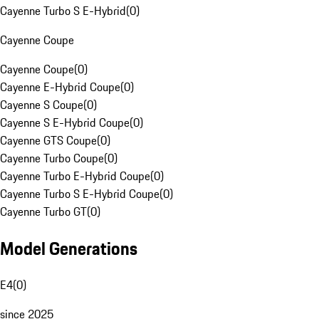
Cayenne Turbo S E-Hybrid
(
0
)
Cayenne Coupe
Cayenne Coupe
(
0
)
Cayenne E-Hybrid Coupe
(
0
)
Cayenne S Coupe
(
0
)
Cayenne S E-Hybrid Coupe
(
0
)
Cayenne GTS Coupe
(
0
)
Cayenne Turbo Coupe
(
0
)
Cayenne Turbo E-Hybrid Coupe
(
0
)
Cayenne Turbo S E-Hybrid Coupe
(
0
)
Cayenne Turbo GT
(
0
)
Model Generations
E4
(
0
)
since 2025