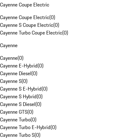
Cayenne Coupe Electric
Cayenne Coupe Electric
(
0
)
Cayenne S Coupe Electric
(
0
)
Cayenne Turbo Coupe Electric
(
0
)
Cayenne
Cayenne
(
0
)
Cayenne E-Hybrid
(
0
)
Cayenne Diesel
(
0
)
Cayenne S
(
0
)
Cayenne S E-Hybrid
(
0
)
Cayenne S Hybrid
(
0
)
Cayenne S Diesel
(
0
)
Cayenne GTS
(
0
)
Cayenne Turbo
(
0
)
Cayenne Turbo E-Hybrid
(
0
)
Cayenne Turbo S
(
0
)