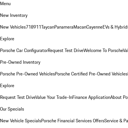
Menu
New Inventory
New Vehicles
718
911
Taycan
Panamera
Macan
Cayenne
EVs & Hybrid
Explore
Porsche Car Configurator
Request Test Drive
Welcome To Porsche
Va
Pre-Owned Inventory
Porsche Pre-Owned Vehicles
Porsche Certified Pre-Owned Vehicles
Explore
Request Test Drive
Value Your Trade-In
Finance Application
About Po
Our Specials
New Vehicle Specials
Porsche Financial Services Offers
Service & Pa