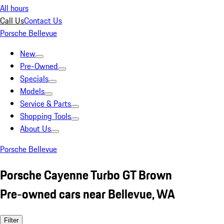
All hours
Call Us
Contact Us
Porsche Bellevue
New
Pre-Owned
Specials
Models
Service & Parts
Shopping Tools
About Us
Porsche Bellevue
Porsche Cayenne Turbo GT Brown
Pre-owned cars near Bellevue, WA
Filter