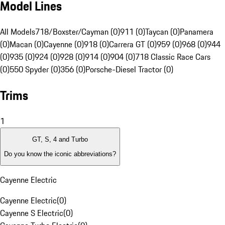
Model Lines
All Models
718/Boxster/Cayman (0)
911 (0)
Taycan (0)
Panamera
(0)
Macan (0)
Cayenne (0)
918 (0)
Carrera GT (0)
959 (0)
968 (0)
944
(0)
935 (0)
924 (0)
928 (0)
914 (0)
904 (0)
718 Classic Race Cars
(0)
550 Spyder (0)
356 (0)
Porsche-Diesel Tractor (0)
Trims
1
GT, S, 4 and Turbo
Do you know the iconic abbreviations?
Cayenne Electric
Cayenne Electric
(
0
)
Cayenne S Electric
(
0
)