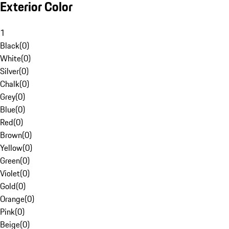
Exterior Color
1
Black
(
0
)
White
(
0
)
Silver
(
0
)
Chalk
(
0
)
Grey
(
0
)
Blue
(
0
)
Red
(
0
)
Brown
(
0
)
Yellow
(
0
)
Green
(
0
)
Violet
(
0
)
Gold
(
0
)
Orange
(
0
)
Pink
(
0
)
Beige
(
0
)