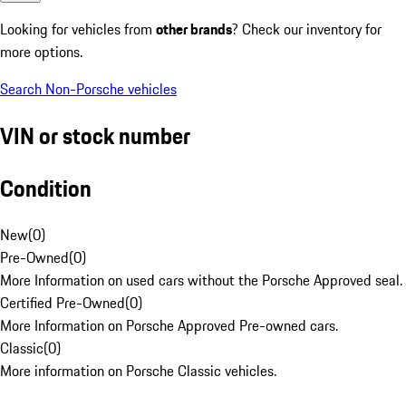
Looking for vehicles from
other brands
? Check our inventory for
more options.
Search Non-Porsche vehicles
VIN or stock number
Condition
New
(
0
)
Pre-Owned
(
0
)
More Information on used cars without the Porsche Approved seal.
Certified Pre-Owned
(
0
)
More Information on Porsche Approved Pre-owned cars.
Classic
(
0
)
More information on Porsche Classic vehicles.