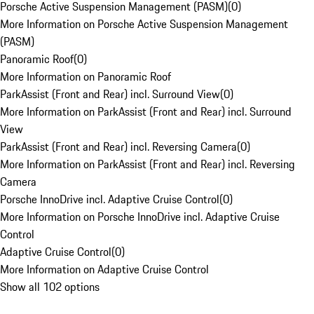
Porsche Active Suspension Management (PASM)
(
0
)
More Information on Porsche Active Suspension Management
(PASM)
Panoramic Roof
(
0
)
More Information on Panoramic Roof
ParkAssist (Front and Rear) incl. Surround View
(
0
)
More Information on ParkAssist (Front and Rear) incl. Surround
View
ParkAssist (Front and Rear) incl. Reversing Camera
(
0
)
More Information on ParkAssist (Front and Rear) incl. Reversing
Camera
Porsche InnoDrive incl. Adaptive Cruise Control
(
0
)
More Information on Porsche InnoDrive incl. Adaptive Cruise
Control
Adaptive Cruise Control
(
0
)
More Information on Adaptive Cruise Control
Show all 102 options