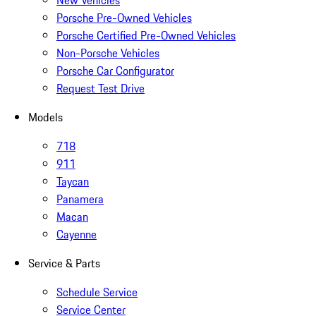
New Vehicles
Porsche Pre-Owned Vehicles
Porsche Certified Pre-Owned Vehicles
Non-Porsche Vehicles
Porsche Car Configurator
Request Test Drive
Models
718
911
Taycan
Panamera
Macan
Cayenne
Service & Parts
Schedule Service
Service Center