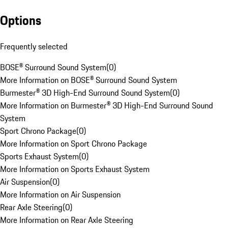
Options
Frequently selected
BOSE® Surround Sound System
(
0
)
More Information on BOSE® Surround Sound System
Burmester® 3D High-End Surround Sound System
(
0
)
More Information on Burmester® 3D High-End Surround Sound
System
Sport Chrono Package
(
0
)
More Information on Sport Chrono Package
Sports Exhaust System
(
0
)
More Information on Sports Exhaust System
Air Suspension
(
0
)
More Information on Air Suspension
Rear Axle Steering
(
0
)
More Information on Rear Axle Steering