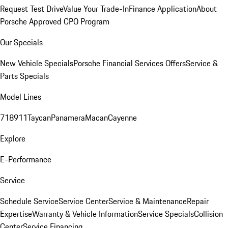
Request Test Drive
Value Your Trade-In
Finance Application
About
Porsche Approved CPO Program
Our Specials
New Vehicle Specials
Porsche Financial Services Offers
Service &
Parts Specials
Model Lines
718
911
Taycan
Panamera
Macan
Cayenne
Explore
E-Performance
Service
Schedule Service
Service Center
Service & Maintenance
Repair
Expertise
Warranty & Vehicle Information
Service Specials
Collision
Center
Service Financing