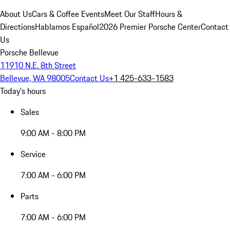
About Us
Cars & Coffee Events
Meet Our Staff
Hours &
Directions
Hablamos Español
2026 Premier Porsche Center
Contact
Us
Porsche Bellevue
11910 N.E. 8th Street
Bellevue, WA 98005
Contact Us
+1 425-633-1583
Today's hours
Sales
9:00 AM - 8:00 PM
Service
7:00 AM - 6:00 PM
Parts
7:00 AM - 6:00 PM