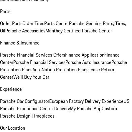
Parts
Order Parts
Order Tires
Parts Center
Porsche Genuine Parts, Tires,
Oil
Porsche Accessories
Manthey Certified Porsche Center
Finance & Insurance
Porsche Financial Services Offers
Finance Application
Finance
Center
Porsche Financial Services
Porsche Auto Insurance
Porsche
Protection Plans
AutoNation Protection Plans
Lease Return
Center
We'll Buy Your Car
Experience
Porsche Car Configurator
European Factory Delivery Experience
US
Porsche Experience Center Delivery
My Porsche App
Custom
Porsche Design Timepieces
Our Location