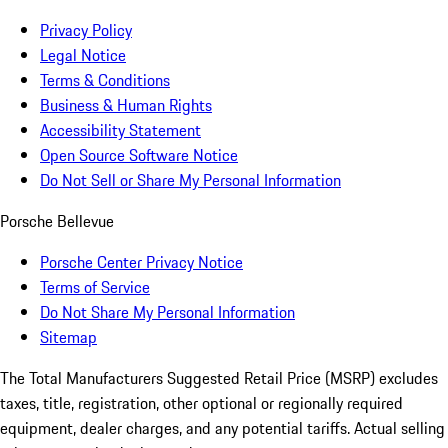
Privacy Policy
Legal Notice
Terms & Conditions
Business & Human Rights
Accessibility Statement
Open Source Software Notice
Do Not Sell or Share My Personal Information
Porsche Bellevue
Porsche Center Privacy Notice
Terms of Service
Do Not Share My Personal Information
Sitemap
The Total Manufacturers Suggested Retail Price (MSRP) excludes
taxes, title, registration, other optional or regionally required
equipment, dealer charges, and any potential tariffs. Actual selling