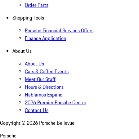
Order Parts
Shopping Tools
Porsche Financial Services Offers
Finance Application
About Us
About Us
Cars & Coffee Events
Meet Our Staff
Hours & Directions
Hablamos Español
2026 Premier Porsche Center
Contact Us
Copyright ©
2026
Porsche Bellevue
Porsche