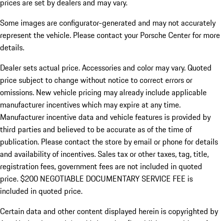
prices are set by dealers and may vary.
Some images are configurator-generated and may not accurately
represent the vehicle. Please contact your Porsche Center for more
details.
Dealer sets actual price. Accessories and color may vary. Quoted
price subject to change without notice to correct errors or
omissions. New vehicle pricing may already include applicable
manufacturer incentives which may expire at any time.
Manufacturer incentive data and vehicle features is provided by
third parties and believed to be accurate as of the time of
publication. Please contact the store by email or phone for details
and availability of incentives.
Sales tax or other taxes, tag, title,
registration fees, government fees are not included in quoted
price. $200 NEGOTIABLE DOCUMENTARY SERVICE FEE is
included in quoted price.
Certain data and other content displayed herein is copyrighted by