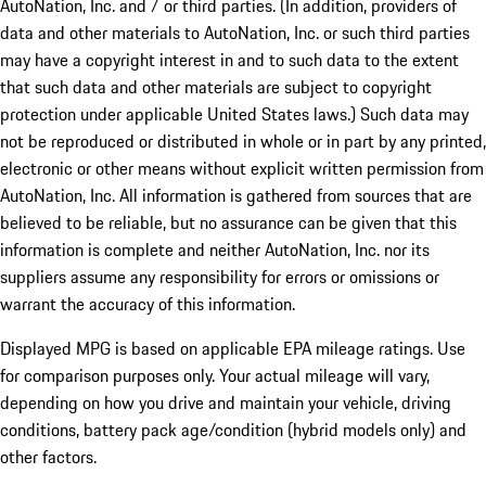
AutoNation, Inc. and / or third parties. (In addition, providers of
data and other materials to AutoNation, Inc. or such third parties
may have a copyright interest in and to such data to the extent
that such data and other materials are subject to copyright
protection under applicable United States laws.) Such data may
not be reproduced or distributed in whole or in part by any printed,
electronic or other means without explicit written permission from
AutoNation, Inc. All information is gathered from sources that are
believed to be reliable, but no assurance can be given that this
information is complete and neither AutoNation, Inc. nor its
suppliers assume any responsibility for errors or omissions or
warrant the accuracy of this information.
Displayed MPG is based on applicable EPA mileage ratings. Use
for comparison purposes only. Your actual mileage will vary,
depending on how you drive and maintain your vehicle, driving
conditions, battery pack age/condition (hybrid models only) and
other factors.