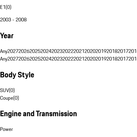
E1
(
0
)
2003 - 2008
Year
Any
2027
2026
2025
2024
2023
2022
2021
2020
2019
2018
2017
201
Any
2027
2026
2025
2024
2023
2022
2021
2020
2019
2018
2017
201
Body Style
SUV
(
0
)
Coupe
(
0
)
Engine and Transmission
Power