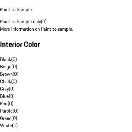
Paint to Sample
Paint to Sample only
(
0
)
More Information on Paint to sample.
Interior Color
Black
(
0
)
Beige
(
0
)
Brown
(
0
)
Chalk
(
0
)
Gray
(
0
)
Blue
(
0
)
Red
(
0
)
Purple
(
0
)
Green
(
0
)
White
(
0
)