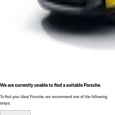
We are currently unable to find a suitable Porsche.
To find your ideal Porsche, we recommend one of the following
steps: