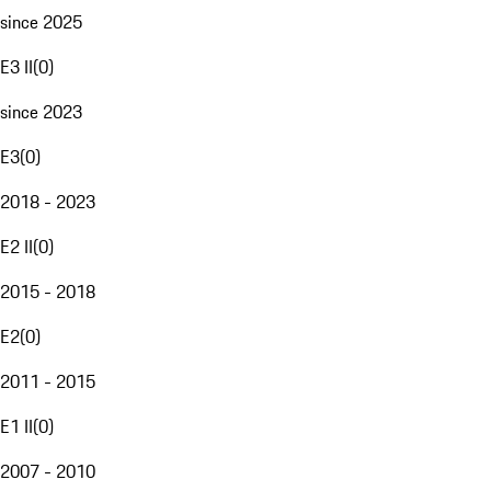
since 2025
E3 II
(
0
)
since 2023
E3
(
0
)
2018 - 2023
E2 II
(
0
)
2015 - 2018
E2
(
0
)
2011 - 2015
E1 II
(
0
)
2007 - 2010