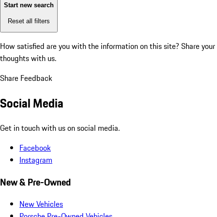
Start new search
Reset all filters
How satisfied are you with the information on this site?
Share your
thoughts with us.
Share Feedback
Social Media
Get in touch with us on social media.
Facebook
Instagram
New & Pre-Owned
New Vehicles
Porsche Pre-Owned Vehicles