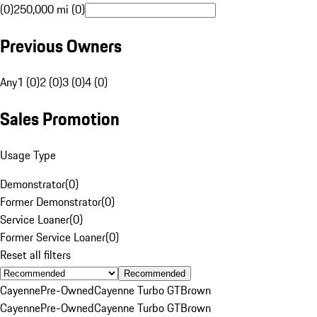
(0)
250,000 mi (0)
Previous Owners
Any
1 (0)
2 (0)
3 (0)
4 (0)
Sales Promotion
Usage Type
Demonstrator
(
0
)
Former Demonstrator
(
0
)
Service Loaner
(
0
)
Former Service Loaner
(
0
)
Reset all filters
Recommended
Cayenne
Pre-Owned
Cayenne Turbo GT
Brown
Cayenne
Pre-Owned
Cayenne Turbo GT
Brown