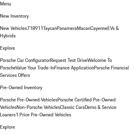
Menu
New Inventory
New Vehicles
718
911
Taycan
Panamera
Macan
Cayenne
EVs &
Hybrids
Explore
Porsche Car Configurator
Request Test Drive
Welcome To
Porsche
Value Your Trade-In
Finance Application
Porsche Financial
Services Offers
Pre-Owned Inventory
Porsche Pre-Owned Vehicles
Porsche Certified Pre-Owned
Vehicles
Non-Porsche Vehicles
Classic Cars
Demo & Service
Loaners
1 Price Pre-Owned Vehicles
Explore