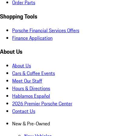
Order Parts
Shopping Tools
Porsche Financial Services Offers
Finance Application
About Us
About Us
Cars & Coffee Events
Meet Our Staff
Hours & Directions
Hablamos Español
2026 Premier Porsche Center
Contact Us
New & Pre-Owned