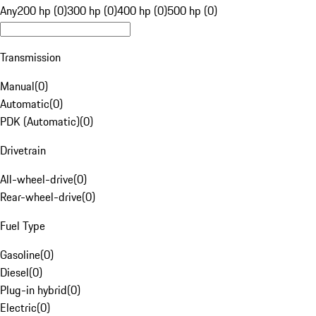
Any
200 hp (0)
300 hp (0)
400 hp (0)
500 hp (0)
Transmission
Manual
(
0
)
Automatic
(
0
)
PDK (Automatic)
(
0
)
Drivetrain
All-wheel-drive
(
0
)
Rear-wheel-drive
(
0
)
Fuel Type
Gasoline
(
0
)
Diesel
(
0
)
Plug-in hybrid
(
0
)
Electric
(
0
)