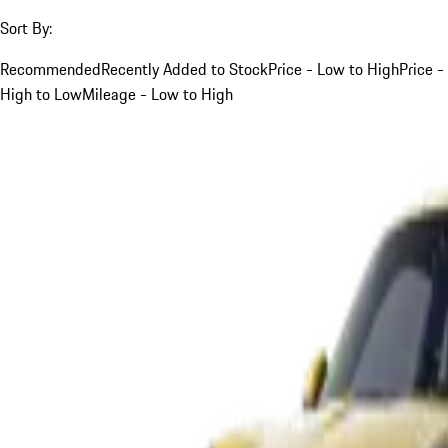
Sort By:
Recommended
Recently Added to Stock
Price - Low to High
Price -
High to Low
Mileage - Low to High