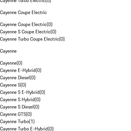
Cayenne Turbo Electric
(
0
)
Cayenne Coupe Electric
Cayenne Coupe Electric
(
0
)
Cayenne S Coupe Electric
(
0
)
Cayenne Turbo Coupe Electric
(
0
)
Cayenne
Cayenne
(
0
)
Cayenne E-Hybrid
(
0
)
Cayenne Diesel
(
0
)
Cayenne S
(
0
)
Cayenne S E-Hybrid
(
0
)
Cayenne S Hybrid
(
0
)
Cayenne S Diesel
(
0
)
Cayenne GTS
(
0
)
Cayenne Turbo
(
1
)
Cayenne Turbo E-Hybrid
(
0
)