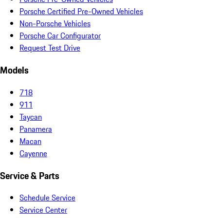
Porsche Certified Pre-Owned Vehicles
Non-Porsche Vehicles
Porsche Car Configurator
Request Test Drive
Models
718
911
Taycan
Panamera
Macan
Cayenne
Service & Parts
Schedule Service
Service Center