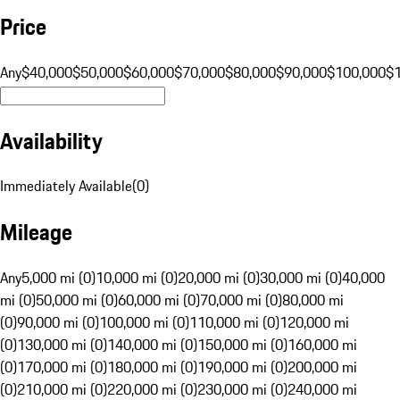
Price
Any
$40,000
$50,000
$60,000
$70,000
$80,000
$90,000
$100,000
$
Availability
Immediately Available
(
0
)
Mileage
Any
5,000 mi (0)
10,000 mi (0)
20,000 mi (0)
30,000 mi (0)
40,000
mi (0)
50,000 mi (0)
60,000 mi (0)
70,000 mi (0)
80,000 mi
(0)
90,000 mi (0)
100,000 mi (0)
110,000 mi (0)
120,000 mi
(0)
130,000 mi (0)
140,000 mi (0)
150,000 mi (0)
160,000 mi
(0)
170,000 mi (0)
180,000 mi (0)
190,000 mi (0)
200,000 mi
(0)
210,000 mi (0)
220,000 mi (0)
230,000 mi (0)
240,000 mi