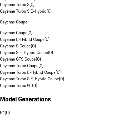
Cayenne Turbo S
(
0
)
Cayenne Turbo S E-Hybrid
(
0
)
Cayenne Coupe
Cayenne Coupe
(
0
)
Cayenne E-Hybrid Coupe
(
0
)
Cayenne S Coupe
(
0
)
Cayenne S E-Hybrid Coupe
(
0
)
Cayenne GTS Coupe
(
0
)
Cayenne Turbo Coupe
(
0
)
Cayenne Turbo E-Hybrid Coupe
(
0
)
Cayenne Turbo S E-Hybrid Coupe
(
0
)
Cayenne Turbo GT
(
0
)
Model Generations
E4
(
0
)