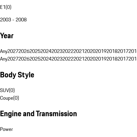
E1
(
0
)
2003 - 2008
Year
Any
2027
2026
2025
2024
2023
2022
2021
2020
2019
2018
2017
201
Any
2027
2026
2025
2024
2023
2022
2021
2020
2019
2018
2017
201
Body Style
SUV
(
0
)
Coupe
(
0
)
Engine and Transmission
Power