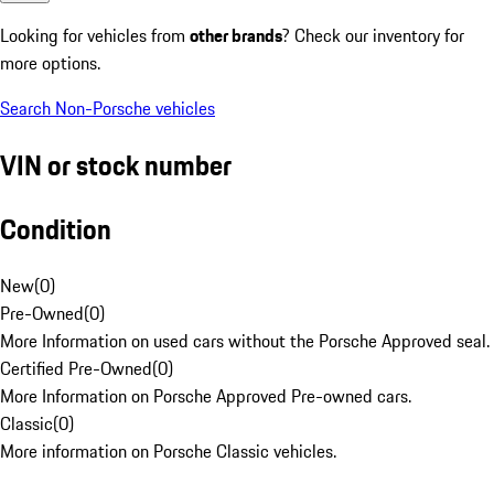
Looking for vehicles from
other brands
? Check our inventory for
more options.
Search Non-Porsche vehicles
VIN or stock number
Condition
New
(
0
)
Pre-Owned
(
0
)
More Information on used cars without the Porsche Approved seal.
Certified Pre-Owned
(
0
)
More Information on Porsche Approved Pre-owned cars.
Classic
(
0
)
More information on Porsche Classic vehicles.