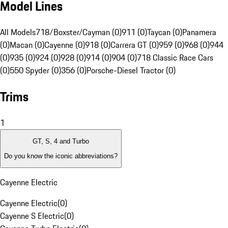
Model Lines
All Models
718/Boxster/Cayman (0)
911 (0)
Taycan (0)
Panamera
(0)
Macan (0)
Cayenne (0)
918 (0)
Carrera GT (0)
959 (0)
968 (0)
944
(0)
935 (0)
924 (0)
928 (0)
914 (0)
904 (0)
718 Classic Race Cars
(0)
550 Spyder (0)
356 (0)
Porsche-Diesel Tractor (0)
Trims
1
GT, S, 4 and Turbo
Do you know the iconic abbreviations?
Cayenne Electric
Cayenne Electric
(
0
)
Cayenne S Electric
(
0
)