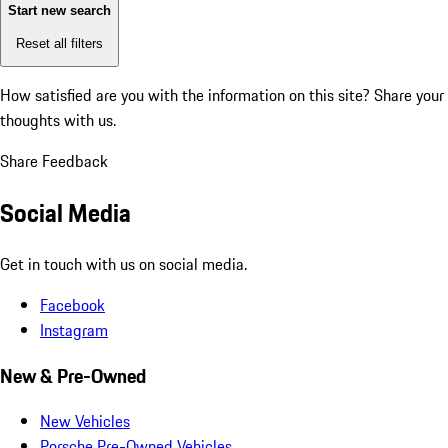
Start new search
Reset all filters
How satisfied are you with the information on this site?
Share your
thoughts with us.
Share Feedback
Social Media
Get in touch with us on social media.
Facebook
Instagram
New & Pre-Owned
New Vehicles
Porsche Pre-Owned Vehicles