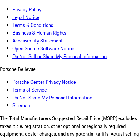
Privacy Policy
Legal Notice
Terms & Conditions
Business & Human Rights
Accessibility Statement
Open Source Software Notice
Do Not Sell or Share My Personal Information
Porsche Bellevue
Porsche Center Privacy Notice
Terms of Service
Do Not Share My Personal Information
Sitemap
The Total Manufacturers Suggested Retail Price (MSRP) excludes
taxes, title, registration, other optional or regionally required
equipment, dealer charges, and any potential tariffs. Actual selling