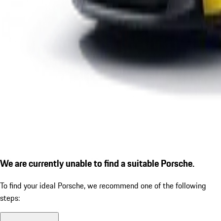
We are currently unable to find a suitable Porsche.
To find your ideal Porsche, we recommend one of the following
steps: