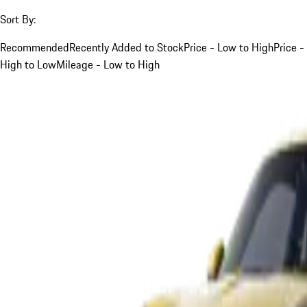
Sort By:
Recommended
Recently Added to Stock
Price - Low to High
Price -
High to Low
Mileage - Low to High