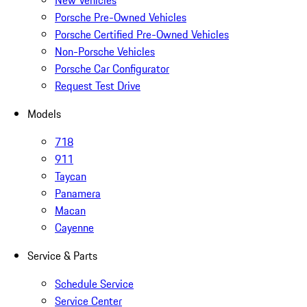
New Vehicles
Porsche Pre-Owned Vehicles
Porsche Certified Pre-Owned Vehicles
Non-Porsche Vehicles
Porsche Car Configurator
Request Test Drive
Models
718
911
Taycan
Panamera
Macan
Cayenne
Service & Parts
Schedule Service
Service Center