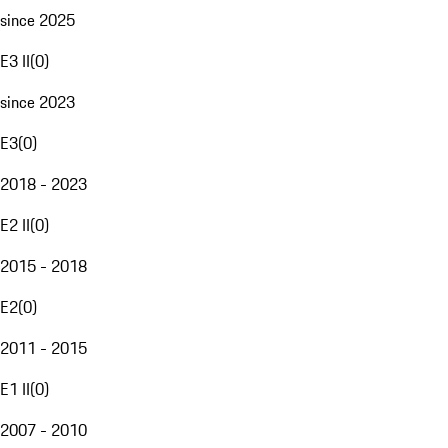
since 2025
E3 II
(
0
)
since 2023
E3
(
0
)
2018 - 2023
E2 II
(
0
)
2015 - 2018
E2
(
0
)
2011 - 2015
E1 II
(
0
)
2007 - 2010