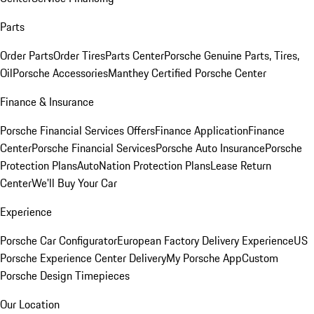
Parts
Order Parts
Order Tires
Parts Center
Porsche Genuine Parts, Tires,
Oil
Porsche Accessories
Manthey Certified Porsche Center
Finance & Insurance
Porsche Financial Services Offers
Finance Application
Finance
Center
Porsche Financial Services
Porsche Auto Insurance
Porsche
Protection Plans
AutoNation Protection Plans
Lease Return
Center
We'll Buy Your Car
Experience
Porsche Car Configurator
European Factory Delivery Experience
US
Porsche Experience Center Delivery
My Porsche App
Custom
Porsche Design Timepieces
Our Location