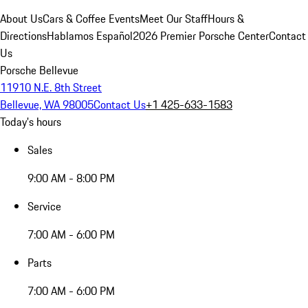
About Us
Cars & Coffee Events
Meet Our Staff
Hours &
Directions
Hablamos Español
2026 Premier Porsche Center
Contact
Us
Porsche Bellevue
11910 N.E. 8th Street
Bellevue, WA 98005
Contact Us
+1 425-633-1583
Today's hours
Sales
9:00 AM - 8:00 PM
Service
7:00 AM - 6:00 PM
Parts
7:00 AM - 6:00 PM