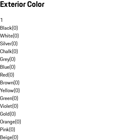
Exterior Color
1
Black
(
0
)
White
(
0
)
Silver
(
0
)
Chalk
(
0
)
Grey
(
0
)
Blue
(
0
)
Red
(
0
)
Brown
(
0
)
Yellow
(
0
)
Green
(
0
)
Violet
(
0
)
Gold
(
0
)
Orange
(
0
)
Pink
(
0
)
Beige
(
0
)