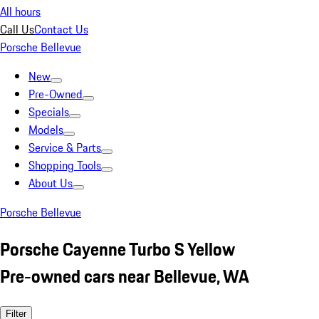
All hours
Call Us
Contact Us
Porsche Bellevue
New
Pre-Owned
Specials
Models
Service & Parts
Shopping Tools
About Us
Porsche Bellevue
Porsche Cayenne Turbo S Yellow
Pre-owned cars near Bellevue, WA
Filter