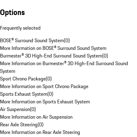
Options
Frequently selected
BOSE® Surround Sound System
(
0
)
More Information on BOSE® Surround Sound System
Burmester® 3D High-End Surround Sound System
(
0
)
More Information on Burmester® 3D High-End Surround Sound
System
Sport Chrono Package
(
0
)
More Information on Sport Chrono Package
Sports Exhaust System
(
0
)
More Information on Sports Exhaust System
Air Suspension
(
0
)
More Information on Air Suspension
Rear Axle Steering
(
0
)
More Information on Rear Axle Steering