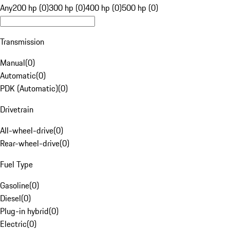
Any
200 hp (0)
300 hp (0)
400 hp (0)
500 hp (0)
Transmission
Manual
(
0
)
Automatic
(
0
)
PDK (Automatic)
(
0
)
Drivetrain
All-wheel-drive
(
0
)
Rear-wheel-drive
(
0
)
Fuel Type
Gasoline
(
0
)
Diesel
(
0
)
Plug-in hybrid
(
0
)
Electric
(
0
)