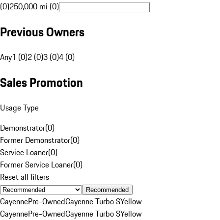
(0)
250,000 mi (0)
Previous Owners
Any
1 (0)
2 (0)
3 (0)
4 (0)
Sales Promotion
Usage Type
Demonstrator
(
0
)
Former Demonstrator
(
0
)
Service Loaner
(
0
)
Former Service Loaner
(
0
)
Reset all filters
Recommended
Cayenne
Pre-Owned
Cayenne Turbo S
Yellow
Cayenne
Pre-Owned
Cayenne Turbo S
Yellow