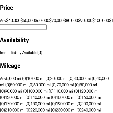
Price
Any
$40,000
$50,000
$60,000
$70,000
$80,000
$90,000
$100,000
$
Availability
Immediately Available
(
0
)
Mileage
Any
5,000 mi (0)
10,000 mi (0)
20,000 mi (0)
30,000 mi (0)
40,000
mi (0)
50,000 mi (0)
60,000 mi (0)
70,000 mi (0)
80,000 mi
(0)
90,000 mi (0)
100,000 mi (0)
110,000 mi (0)
120,000 mi
(0)
130,000 mi (0)
140,000 mi (0)
150,000 mi (0)
160,000 mi
(0)
170,000 mi (0)
180,000 mi (0)
190,000 mi (0)
200,000 mi
(0)
210,000 mi (0)
220,000 mi (0)
230,000 mi (0)
240,000 mi