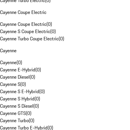
Cayenne Turbo Electric
(
0
)
Cayenne Coupe Electric
Cayenne Coupe Electric
(
0
)
Cayenne S Coupe Electric
(
0
)
Cayenne Turbo Coupe Electric
(
0
)
Cayenne
Cayenne
(
0
)
Cayenne E-Hybrid
(
0
)
Cayenne Diesel
(
0
)
Cayenne S
(
0
)
Cayenne S E-Hybrid
(
0
)
Cayenne S Hybrid
(
0
)
Cayenne S Diesel
(
0
)
Cayenne GTS
(
0
)
Cayenne Turbo
(
0
)
Cayenne Turbo E-Hybrid
(
0
)