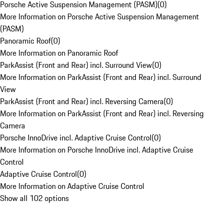
Porsche Active Suspension Management (PASM)
(
0
)
More Information on Porsche Active Suspension Management
(PASM)
Panoramic Roof
(
0
)
More Information on Panoramic Roof
ParkAssist (Front and Rear) incl. Surround View
(
0
)
More Information on ParkAssist (Front and Rear) incl. Surround
View
ParkAssist (Front and Rear) incl. Reversing Camera
(
0
)
More Information on ParkAssist (Front and Rear) incl. Reversing
Camera
Porsche InnoDrive incl. Adaptive Cruise Control
(
0
)
More Information on Porsche InnoDrive incl. Adaptive Cruise
Control
Adaptive Cruise Control
(
0
)
More Information on Adaptive Cruise Control
Show all 102 options