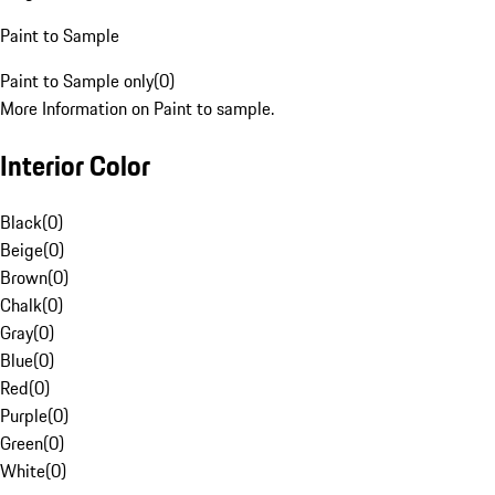
Paint to Sample
Paint to Sample only
(
0
)
More Information on Paint to sample.
Interior Color
Black
(
0
)
Beige
(
0
)
Brown
(
0
)
Chalk
(
0
)
Gray
(
0
)
Blue
(
0
)
Red
(
0
)
Purple
(
0
)
Green
(
0
)
White
(
0
)