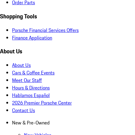
Order Parts
Shopping Tools
Porsche Financial Services Offers
Finance Application
About Us
About Us
Cars & Coffee Events
Meet Our Staff
Hours & Directions
Hablamos Español
2026 Premier Porsche Center
Contact Us
New & Pre-Owned