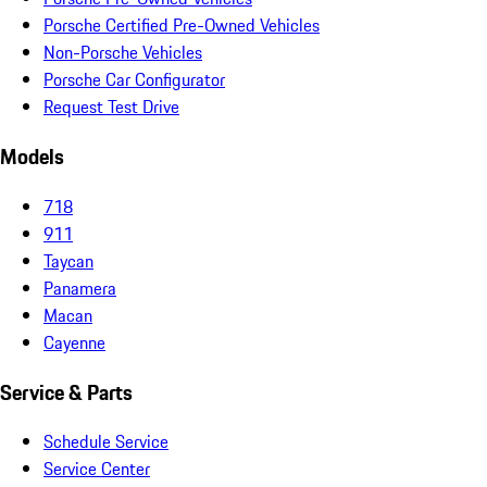
Porsche Certified Pre-Owned Vehicles
Non-Porsche Vehicles
Porsche Car Configurator
Request Test Drive
Models
718
911
Taycan
Panamera
Macan
Cayenne
Service & Parts
Schedule Service
Service Center