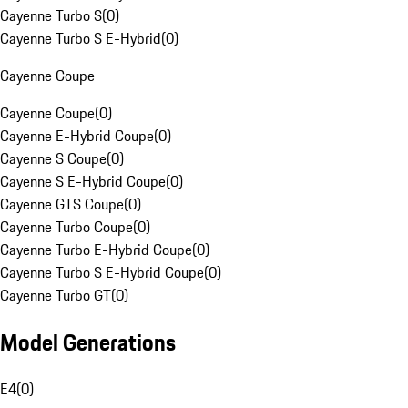
Cayenne Turbo S
(
0
)
Cayenne Turbo S E-Hybrid
(
0
)
Cayenne Coupe
Cayenne Coupe
(
0
)
Cayenne E-Hybrid Coupe
(
0
)
Cayenne S Coupe
(
0
)
Cayenne S E-Hybrid Coupe
(
0
)
Cayenne GTS Coupe
(
0
)
Cayenne Turbo Coupe
(
0
)
Cayenne Turbo E-Hybrid Coupe
(
0
)
Cayenne Turbo S E-Hybrid Coupe
(
0
)
Cayenne Turbo GT
(
0
)
Model Generations
E4
(
0
)