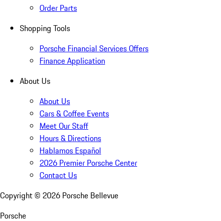
Order Parts
Shopping Tools
Porsche Financial Services Offers
Finance Application
About Us
About Us
Cars & Coffee Events
Meet Our Staff
Hours & Directions
Hablamos Español
2026 Premier Porsche Center
Contact Us
Copyright ©
2026
Porsche Bellevue
Porsche