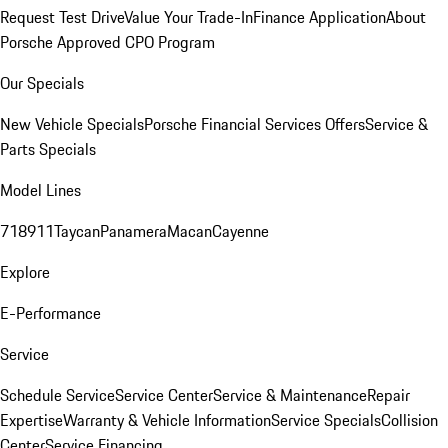
Request Test Drive
Value Your Trade-In
Finance Application
About
Porsche Approved CPO Program
Our Specials
New Vehicle Specials
Porsche Financial Services Offers
Service &
Parts Specials
Model Lines
718
911
Taycan
Panamera
Macan
Cayenne
Explore
E-Performance
Service
Schedule Service
Service Center
Service & Maintenance
Repair
Expertise
Warranty & Vehicle Information
Service Specials
Collision
Center
Service Financing