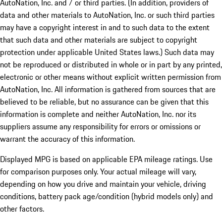
AutoNation, Inc. and / or third parties. (In addition, providers of
data and other materials to AutoNation, Inc. or such third parties
may have a copyright interest in and to such data to the extent
that such data and other materials are subject to copyright
protection under applicable United States laws.) Such data may
not be reproduced or distributed in whole or in part by any printed,
electronic or other means without explicit written permission from
AutoNation, Inc. All information is gathered from sources that are
believed to be reliable, but no assurance can be given that this
information is complete and neither AutoNation, Inc. nor its
suppliers assume any responsibility for errors or omissions or
warrant the accuracy of this information.
Displayed MPG is based on applicable EPA mileage ratings. Use
for comparison purposes only. Your actual mileage will vary,
depending on how you drive and maintain your vehicle, driving
conditions, battery pack age/condition (hybrid models only) and
other factors.