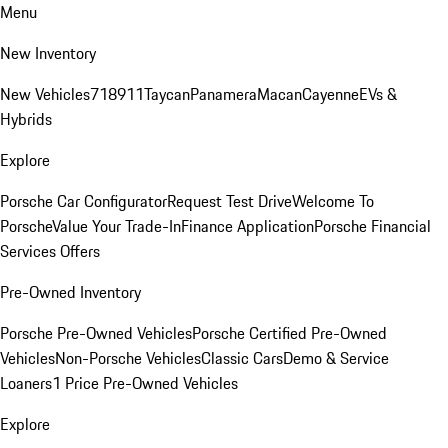
Menu
New Inventory
New Vehicles
718
911
Taycan
Panamera
Macan
Cayenne
EVs &
Hybrids
Explore
Porsche Car Configurator
Request Test Drive
Welcome To
Porsche
Value Your Trade-In
Finance Application
Porsche Financial
Services Offers
Pre-Owned Inventory
Porsche Pre-Owned Vehicles
Porsche Certified Pre-Owned
Vehicles
Non-Porsche Vehicles
Classic Cars
Demo & Service
Loaners
1 Price Pre-Owned Vehicles
Explore