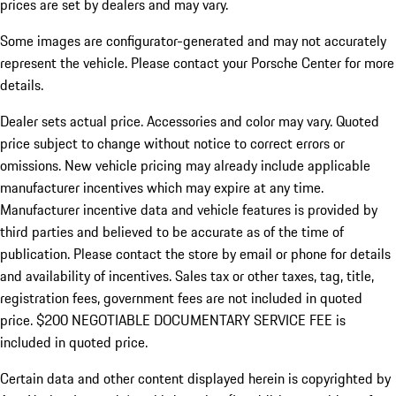
prices are set by dealers and may vary.
Some images are configurator-generated and may not accurately
represent the vehicle. Please contact your Porsche Center for more
details.
Dealer sets actual price. Accessories and color may vary. Quoted
price subject to change without notice to correct errors or
omissions. New vehicle pricing may already include applicable
manufacturer incentives which may expire at any time.
Manufacturer incentive data and vehicle features is provided by
third parties and believed to be accurate as of the time of
publication. Please contact the store by email or phone for details
and availability of incentives.
Sales tax or other taxes, tag, title,
registration fees, government fees are not included in quoted
price. $200 NEGOTIABLE DOCUMENTARY SERVICE FEE is
included in quoted price.
Certain data and other content displayed herein is copyrighted by