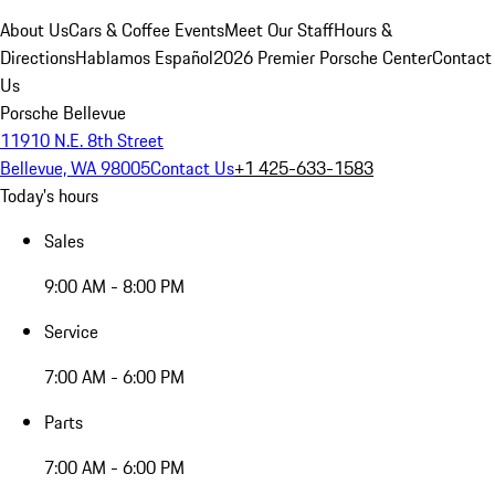
About Us
Cars & Coffee Events
Meet Our Staff
Hours &
Directions
Hablamos Español
2026 Premier Porsche Center
Contact
Us
Porsche Bellevue
11910 N.E. 8th Street
Bellevue, WA 98005
Contact Us
+1 425-633-1583
Today's hours
Sales
9:00 AM - 8:00 PM
Service
7:00 AM - 6:00 PM
Parts
7:00 AM - 6:00 PM