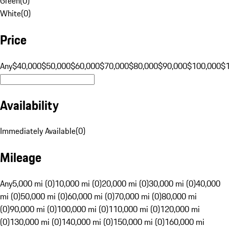
Green
(
0
)
White
(
0
)
Price
Any
$40,000
$50,000
$60,000
$70,000
$80,000
$90,000
$100,000
$
Availability
Immediately Available
(
0
)
Mileage
Any
5,000 mi (0)
10,000 mi (0)
20,000 mi (0)
30,000 mi (0)
40,000
mi (0)
50,000 mi (0)
60,000 mi (0)
70,000 mi (0)
80,000 mi
(0)
90,000 mi (0)
100,000 mi (0)
110,000 mi (0)
120,000 mi
(0)
130,000 mi (0)
140,000 mi (0)
150,000 mi (0)
160,000 mi