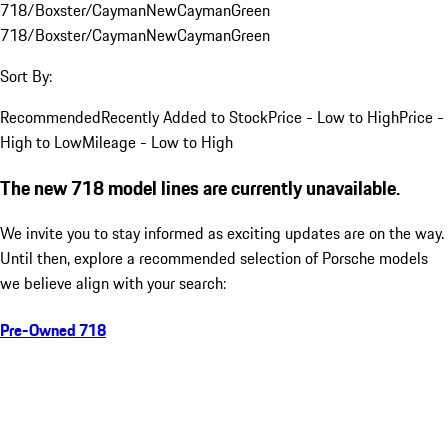
718/Boxster/Cayman
New
Cayman
Green
718/Boxster/Cayman
New
Cayman
Green
Sort By:
Recommended
Recently Added to Stock
Price - Low to High
Price -
High to Low
Mileage - Low to High
The new 718 model lines are currently unavailable.
We invite you to stay informed as exciting updates are on the way.
Until then, explore a recommended selection of Porsche models
we believe align with your search:
Pre-Owned 718