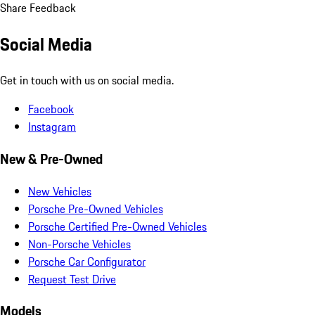
Share Feedback
Social Media
Get in touch with us on social media.
Facebook
Instagram
New & Pre-Owned
New Vehicles
Porsche Pre-Owned Vehicles
Porsche Certified Pre-Owned Vehicles
Non-Porsche Vehicles
Porsche Car Configurator
Request Test Drive
Models