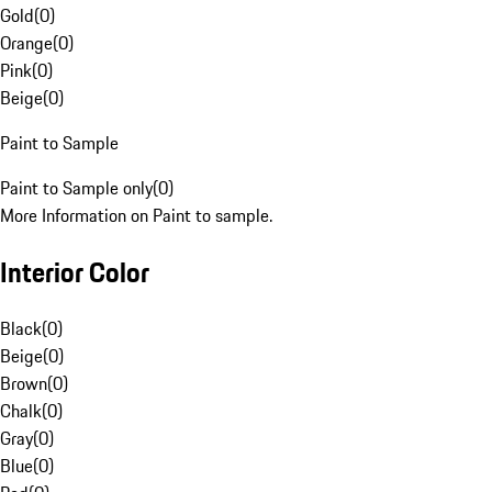
Gold
(
0
)
Orange
(
0
)
Pink
(
0
)
Beige
(
0
)
Paint to Sample
Paint to Sample only
(
0
)
More Information on Paint to sample.
Interior Color
Black
(
0
)
Beige
(
0
)
Brown
(
0
)
Chalk
(
0
)
Gray
(
0
)
Blue
(
0
)