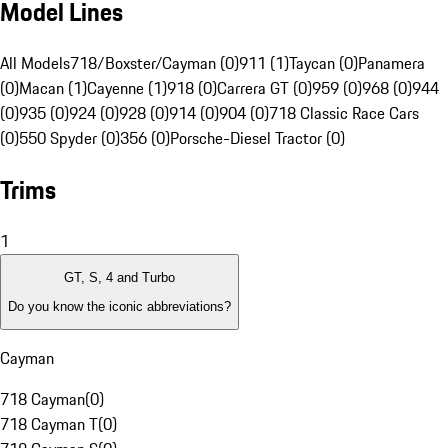
Model Lines
All Models
718/Boxster/Cayman (0)
911 (1)
Taycan (0)
Panamera
(0)
Macan (1)
Cayenne (1)
918 (0)
Carrera GT (0)
959 (0)
968 (0)
944
(0)
935 (0)
924 (0)
928 (0)
914 (0)
904 (0)
718 Classic Race Cars
(0)
550 Spyder (0)
356 (0)
Porsche-Diesel Tractor (0)
Trims
1
GT, S, 4 and Turbo
Do you know the iconic abbreviations?
Cayman
718 Cayman
(
0
)
718 Cayman T
(
0
)