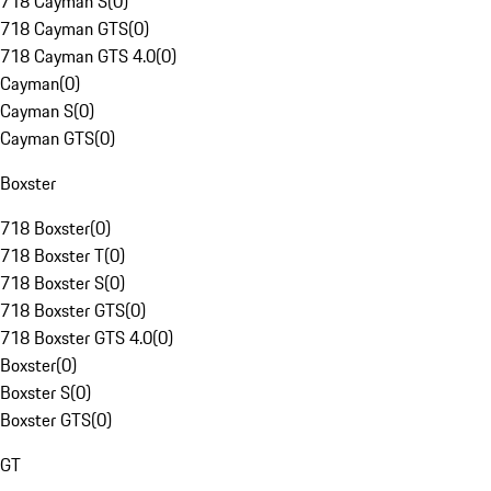
718 Cayman S
(
0
)
718 Cayman GTS
(
0
)
718 Cayman GTS 4.0
(
0
)
Cayman
(
0
)
Cayman S
(
0
)
Cayman GTS
(
0
)
Boxster
718 Boxster
(
0
)
718 Boxster T
(
0
)
718 Boxster S
(
0
)
718 Boxster GTS
(
0
)
718 Boxster GTS 4.0
(
0
)
Boxster
(
0
)
Boxster S
(
0
)
Boxster GTS
(
0
)
GT