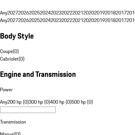
Any
2027
2026
2025
2024
2023
2022
2021
2020
2019
2018
2017
201
Any
2027
2026
2025
2024
2023
2022
2021
2020
2019
2018
2017
201
Body Style
Coupe
(
0
)
Cabriolet
(
0
)
Engine and Transmission
Power
Any
200 hp (0)
300 hp (0)
400 hp (0)
500 hp (0)
Transmission
Manual
(
0
)