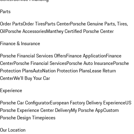
Parts
Order Parts
Order Tires
Parts Center
Porsche Genuine Parts, Tires,
Oil
Porsche Accessories
Manthey Certified Porsche Center
Finance & Insurance
Porsche Financial Services Offers
Finance Application
Finance
Center
Porsche Financial Services
Porsche Auto Insurance
Porsche
Protection Plans
AutoNation Protection Plans
Lease Return
Center
We'll Buy Your Car
Experience
Porsche Car Configurator
European Factory Delivery Experience
US
Porsche Experience Center Delivery
My Porsche App
Custom
Porsche Design Timepieces
Our Location