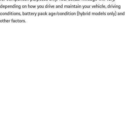
depending on how you drive and maintain your vehicle, driving
conditions, battery pack age/condition (hybrid models only) and
other factors.