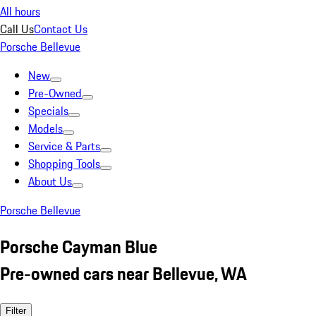
All hours
Call Us
Contact Us
Porsche Bellevue
New
Pre-Owned
Specials
Models
Service & Parts
Shopping Tools
About Us
Porsche Bellevue
Porsche Cayman Blue
Pre-owned cars near Bellevue, WA
Filter