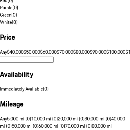
Red
(
0
)
Purple
(
0
)
Green
(
0
)
White
(
0
)
Price
Any
$40,000
$50,000
$60,000
$70,000
$80,000
$90,000
$100,000
$
Availability
Immediately Available
(
0
)
Mileage
Any
5,000 mi (0)
10,000 mi (0)
20,000 mi (0)
30,000 mi (0)
40,000
mi (0)
50,000 mi (0)
60,000 mi (0)
70,000 mi (0)
80,000 mi