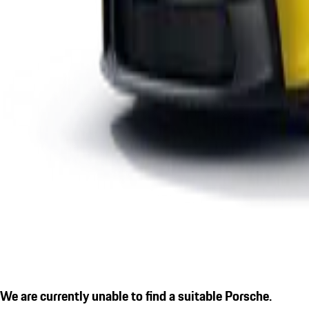
We are currently unable to find a suitable Porsche.