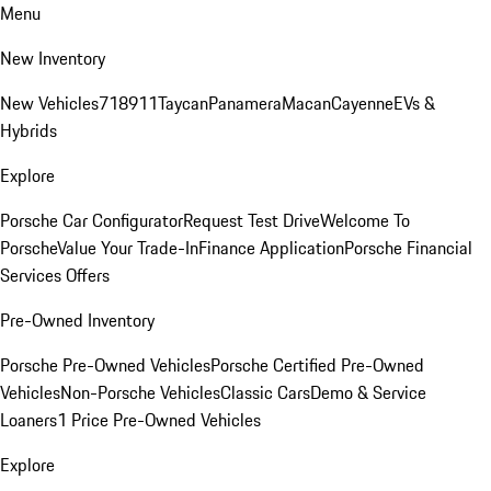
Menu
New Inventory
New Vehicles
718
911
Taycan
Panamera
Macan
Cayenne
EVs &
Hybrids
Explore
Porsche Car Configurator
Request Test Drive
Welcome To
Porsche
Value Your Trade-In
Finance Application
Porsche Financial
Services Offers
Pre-Owned Inventory
Porsche Pre-Owned Vehicles
Porsche Certified Pre-Owned
Vehicles
Non-Porsche Vehicles
Classic Cars
Demo & Service
Loaners
1 Price Pre-Owned Vehicles
Explore