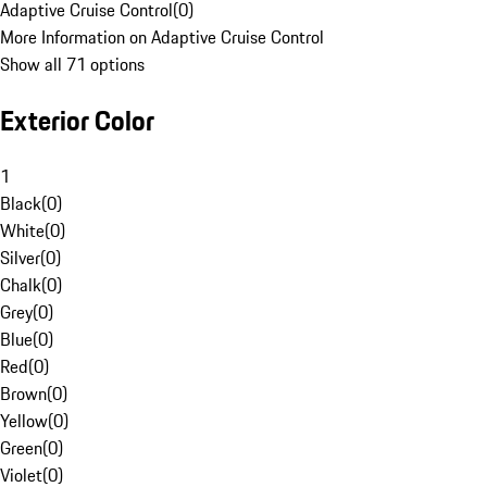
Adaptive Cruise Control
(
0
)
More Information on Adaptive Cruise Control
Show all 71 options
Exterior Color
1
Black
(
0
)
White
(
0
)
Silver
(
0
)
Chalk
(
0
)
Grey
(
0
)
Blue
(
0
)
Red
(
0
)
Brown
(
0
)
Yellow
(
0
)
Green
(
0
)
Violet
(
0
)