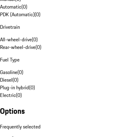
Automatic
(
0
)
PDK (Automatic)
(
0
)
Drivetrain
All-wheel-drive
(
0
)
Rear-wheel-drive
(
0
)
Fuel Type
Gasoline
(
0
)
Diesel
(
0
)
Plug-in hybrid
(
0
)
Electric
(
0
)
Options
Frequently selected