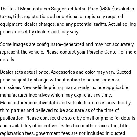
The Total Manufacturers Suggested Retail Price (MSRP) excludes
taxes, title, registration, other optional or regionally required
equipment, dealer charges, and any potential tariffs. Actual selling
prices are set by dealers and may vary.
Some images are configurator-generated and may not accurately
represent the vehicle. Please contact your Porsche Center for more
details.
Dealer sets actual price. Accessories and color may vary. Quoted
price subject to change without notice to correct errors or
omissions. New vehicle pricing may already include applicable
manufacturer incentives which may expire at any time.
Manufacturer incentive data and vehicle features is provided by
third parties and believed to be accurate as of the time of
publication. Please contact the store by email or phone for details
and availability of incentives.
Sales tax or other taxes, tag, title,
registration fees, government fees are not included in quoted