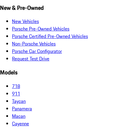
New & Pre-Owned
New Vehicles
Porsche Pre-Owned Vehicles
Porsche Certified Pre-Owned Vehicles
Non-Porsche Vehicles
Porsche Car Configurator
Request Test Drive
Models
718
911
Taycan
Panamera
Macan
Cayenne