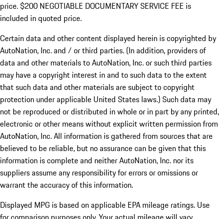
price. $200 NEGOTIABLE DOCUMENTARY SERVICE FEE is
included in quoted price.
Certain data and other content displayed herein is copyrighted by
AutoNation, Inc. and / or third parties. (In addition, providers of
data and other materials to AutoNation, Inc. or such third parties
may have a copyright interest in and to such data to the extent
that such data and other materials are subject to copyright
protection under applicable United States laws.) Such data may
not be reproduced or distributed in whole or in part by any printed,
electronic or other means without explicit written permission from
AutoNation, Inc. All information is gathered from sources that are
believed to be reliable, but no assurance can be given that this
information is complete and neither AutoNation, Inc. nor its
suppliers assume any responsibility for errors or omissions or
warrant the accuracy of this information.
Displayed MPG is based on applicable EPA mileage ratings. Use
for comparison purposes only. Your actual mileage will vary,