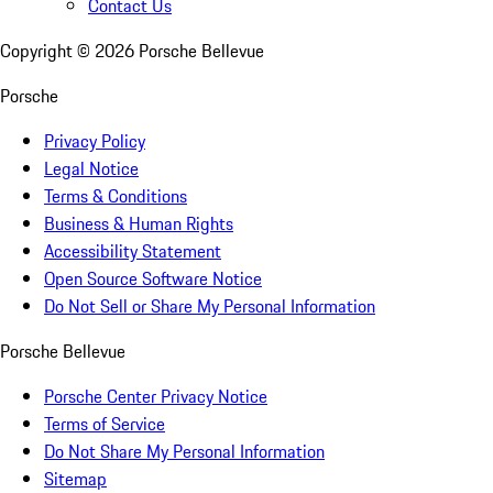
Contact Us
Copyright ©
2026
Porsche Bellevue
Porsche
Privacy Policy
Legal Notice
Terms & Conditions
Business & Human Rights
Accessibility Statement
Open Source Software Notice
Do Not Sell or Share My Personal Information
Porsche Bellevue
Porsche Center Privacy Notice
Terms of Service
Do Not Share My Personal Information
Sitemap