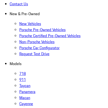
Contact Us
New & Pre-Owned
New Vehicles
Porsche Pre-Owned Vehicles
Porsche Certified Pre-Owned Vehicles
Non-Porsche Vehicles
Porsche Car Configurator
Request Test Drive
Models
718
911
Taycan
Panamera
Macan
Cayenne