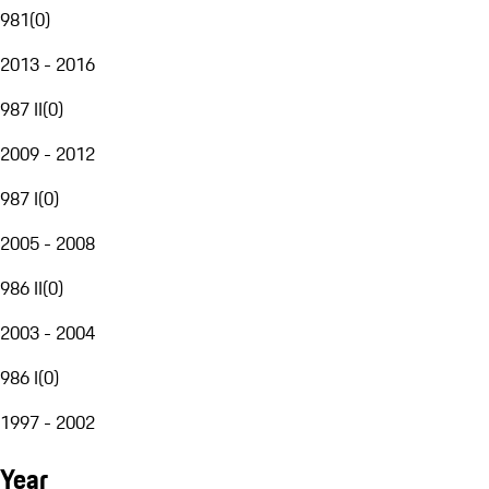
981
(
0
)
2013 - 2016
987 II
(
0
)
2009 - 2012
987 I
(
0
)
2005 - 2008
986 II
(
0
)
2003 - 2004
986 I
(
0
)
1997 - 2002
Year