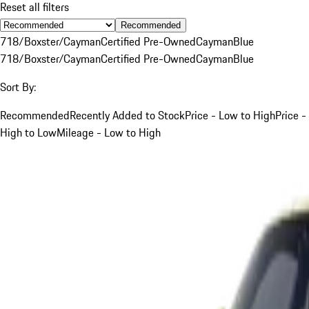
Reset all filters
Recommended
718/Boxster/Cayman
Certified Pre-Owned
Cayman
Blue
718/Boxster/Cayman
Certified Pre-Owned
Cayman
Blue
Sort By:
Recommended
Recently Added to Stock
Price - Low to High
Price -
High to Low
Mileage - Low to High