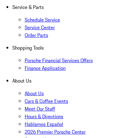
Service & Parts
Schedule Service
Service Center
Order Parts
Shopping Tools
Porsche Financial Services Offers
Finance Application
About Us
About Us
Cars & Coffee Events
Meet Our Staff
Hours & Directions
Hablamos Español
2026 Premier Porsche Center