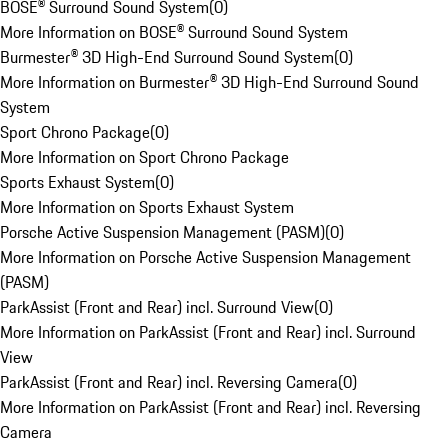
BOSE® Surround Sound System
(
0
)
More Information on BOSE® Surround Sound System
Burmester® 3D High-End Surround Sound System
(
0
)
More Information on Burmester® 3D High-End Surround Sound
System
Sport Chrono Package
(
0
)
More Information on Sport Chrono Package
Sports Exhaust System
(
0
)
More Information on Sports Exhaust System
Porsche Active Suspension Management (PASM)
(
0
)
More Information on Porsche Active Suspension Management
(PASM)
ParkAssist (Front and Rear) incl. Surround View
(
0
)
More Information on ParkAssist (Front and Rear) incl. Surround
View
ParkAssist (Front and Rear) incl. Reversing Camera
(
0
)
More Information on ParkAssist (Front and Rear) incl. Reversing
Camera