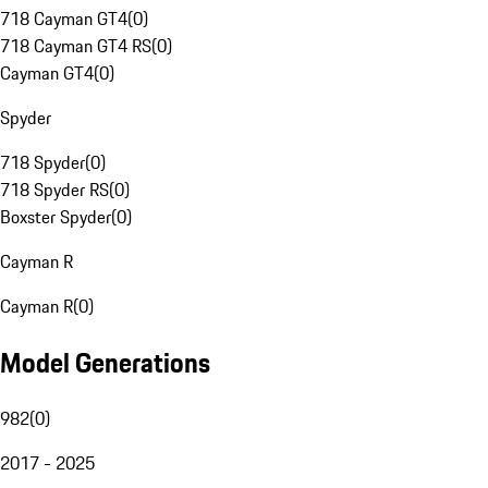
718 Cayman GT4
(
0
)
718 Cayman GT4 RS
(
0
)
Cayman GT4
(
0
)
Spyder
718 Spyder
(
0
)
718 Spyder RS
(
0
)
Boxster Spyder
(
0
)
Cayman R
Cayman R
(
0
)
Model Generations
982
(
0
)
2017 - 2025