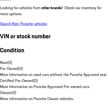
Looking for vehicles from
other brands
? Check our inventory for
more options.
Search Non-Porsche vehicles
VIN or stock number
Condition
New
(
0
)
Pre-Owned
(
0
)
More Information on used cars without the Porsche Approved seal.
Certified Pre-Owned
(
0
)
More Information on Porsche Approved Pre-owned cars.
Classic
(
0
)
More information on Porsche Classic vehicles.