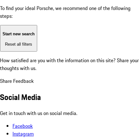
To find your ideal Porsche, we recommend one of the following
steps:
Start new search
Reset all filters
How satisfied are you with the information on this site?
Share your
thoughts with us.
Share Feedback
Social Media
Get in touch with us on social media.
Facebook
Instagram