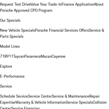
Request Test Drive
Value Your Trade-In
Finance Application
About
Porsche Approved CPO Program
Our Specials
New Vehicle Specials
Porsche Financial Services Offers
Service &
Parts Specials
Model Lines
718
911
Taycan
Panamera
Macan
Cayenne
Explore
E-Performance
Service
Schedule Service
Service Center
Service & Maintenance
Repair
Expertise
Warranty & Vehicle Information
Service Specials
Collision
Center
Service Financing