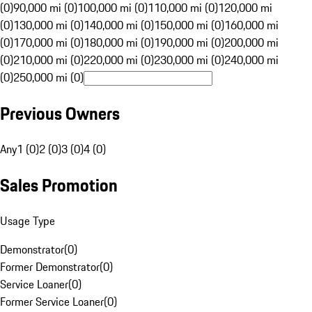
(0)
90,000 mi (0)
100,000 mi (0)
110,000 mi (0)
120,000 mi
(0)
130,000 mi (0)
140,000 mi (0)
150,000 mi (0)
160,000 mi
(0)
170,000 mi (0)
180,000 mi (0)
190,000 mi (0)
200,000 mi
(0)
210,000 mi (0)
220,000 mi (0)
230,000 mi (0)
240,000 mi
(0)
250,000 mi (0)
Previous Owners
Any
1 (0)
2 (0)
3 (0)
4 (0)
Sales Promotion
Usage Type
Demonstrator
(
0
)
Former Demonstrator
(
0
)
Service Loaner
(
0
)
Former Service Loaner
(
0
)