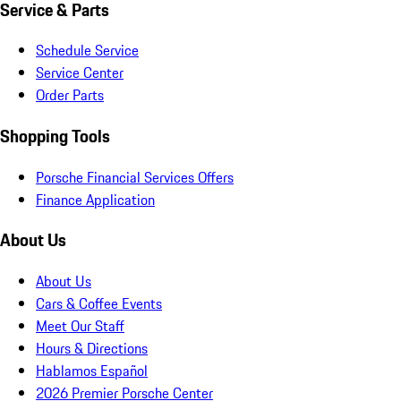
Service & Parts
Schedule Service
Service Center
Order Parts
Shopping Tools
Porsche Financial Services Offers
Finance Application
About Us
About Us
Cars & Coffee Events
Meet Our Staff
Hours & Directions
Hablamos Español
2026 Premier Porsche Center