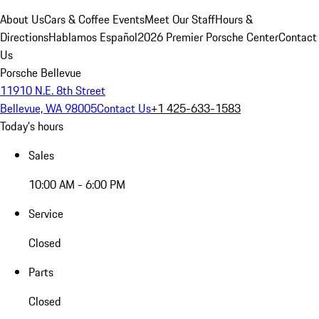
About Us
Cars & Coffee Events
Meet Our Staff
Hours &
Directions
Hablamos Español
2026 Premier Porsche Center
Contact
Us
Porsche Bellevue
11910 N.E. 8th Street
Bellevue, WA 98005
Contact Us
+1 425-633-1583
Today's hours
Sales
10:00 AM - 6:00 PM
Service
Closed
Parts
Closed