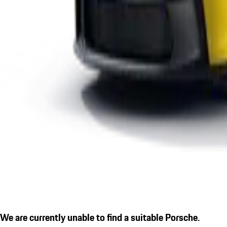
We are currently unable to find a suitable Porsche.