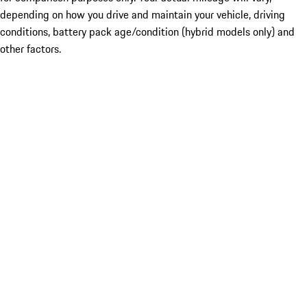
depending on how you drive and maintain your vehicle, driving
conditions, battery pack age/condition (hybrid models only) and
other factors.