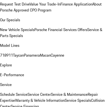
Request Test Drive
Value Your Trade-In
Finance Application
About
Porsche Approved CPO Program
Our Specials
New Vehicle Specials
Porsche Financial Services Offers
Service &
Parts Specials
Model Lines
718
911
Taycan
Panamera
Macan
Cayenne
Explore
E-Performance
Service
Schedule Service
Service Center
Service & Maintenance
Repair
Expertise
Warranty & Vehicle Information
Service Specials
Collision
Center
Service Financing