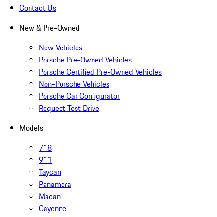
Contact Us
New & Pre-Owned
New Vehicles
Porsche Pre-Owned Vehicles
Porsche Certified Pre-Owned Vehicles
Non-Porsche Vehicles
Porsche Car Configurator
Request Test Drive
Models
718
911
Taycan
Panamera
Macan
Cayenne