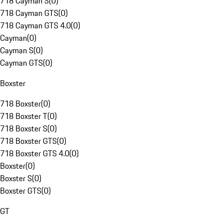
718 Cayman S
(
0
)
718 Cayman GTS
(
0
)
718 Cayman GTS 4.0
(
0
)
Cayman
(
0
)
Cayman S
(
0
)
Cayman GTS
(
0
)
Boxster
718 Boxster
(
0
)
718 Boxster T
(
0
)
718 Boxster S
(
0
)
718 Boxster GTS
(
0
)
718 Boxster GTS 4.0
(
0
)
Boxster
(
0
)
Boxster S
(
0
)
Boxster GTS
(
0
)
GT