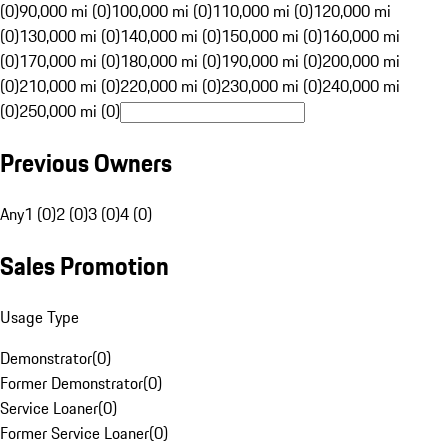
(0)
90,000 mi (0)
100,000 mi (0)
110,000 mi (0)
120,000 mi
(0)
130,000 mi (0)
140,000 mi (0)
150,000 mi (0)
160,000 mi
(0)
170,000 mi (0)
180,000 mi (0)
190,000 mi (0)
200,000 mi
(0)
210,000 mi (0)
220,000 mi (0)
230,000 mi (0)
240,000 mi
(0)
250,000 mi (0)
Previous Owners
Any
1 (0)
2 (0)
3 (0)
4 (0)
Sales Promotion
Usage Type
Demonstrator
(
0
)
Former Demonstrator
(
0
)
Service Loaner
(
0
)
Former Service Loaner
(
0
)