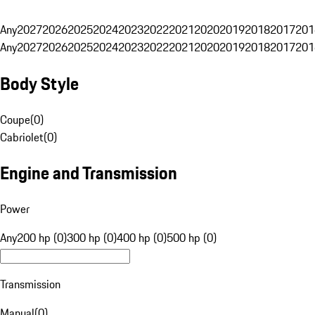
Any
2027
2026
2025
2024
2023
2022
2021
2020
2019
2018
2017
201
Any
2027
2026
2025
2024
2023
2022
2021
2020
2019
2018
2017
201
Body Style
Coupe
(
0
)
Cabriolet
(
0
)
Engine and Transmission
Power
Any
200 hp (0)
300 hp (0)
400 hp (0)
500 hp (0)
Transmission
Manual
(
0
)