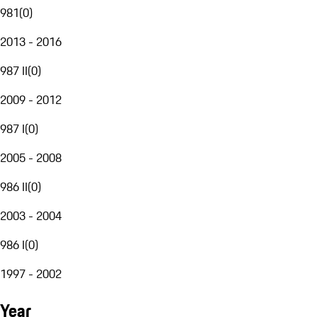
981
(
0
)
2013 - 2016
987 II
(
0
)
2009 - 2012
987 I
(
0
)
2005 - 2008
986 II
(
0
)
2003 - 2004
986 I
(
0
)
1997 - 2002
Year