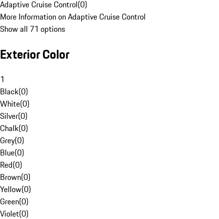
Adaptive Cruise Control
(
0
)
More Information on Adaptive Cruise Control
Show all 71 options
Exterior Color
1
Black
(
0
)
White
(
0
)
Silver
(
0
)
Chalk
(
0
)
Grey
(
0
)
Blue
(
0
)
Red
(
0
)
Brown
(
0
)
Yellow
(
0
)
Green
(
0
)
Violet
(
0
)