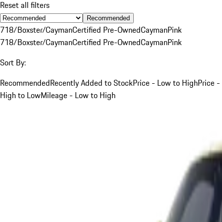
Reset all filters
Recommended
718/Boxster/Cayman
Certified Pre-Owned
Cayman
Pink
718/Boxster/Cayman
Certified Pre-Owned
Cayman
Pink
Sort By:
Recommended
Recently Added to Stock
Price - Low to High
Price -
High to Low
Mileage - Low to High