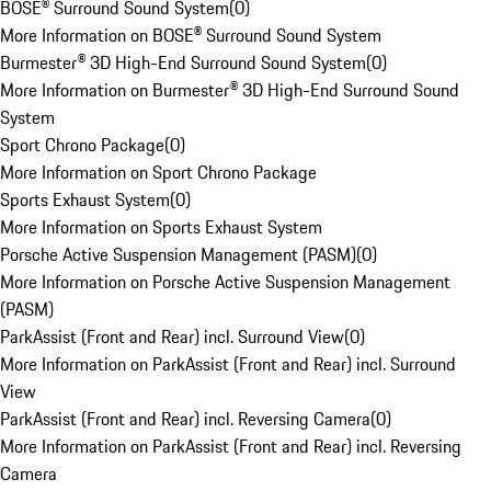
BOSE® Surround Sound System
(
0
)
More Information on BOSE® Surround Sound System
Burmester® 3D High-End Surround Sound System
(
0
)
More Information on Burmester® 3D High-End Surround Sound
System
Sport Chrono Package
(
0
)
More Information on Sport Chrono Package
Sports Exhaust System
(
0
)
More Information on Sports Exhaust System
Porsche Active Suspension Management (PASM)
(
0
)
More Information on Porsche Active Suspension Management
(PASM)
ParkAssist (Front and Rear) incl. Surround View
(
0
)
More Information on ParkAssist (Front and Rear) incl. Surround
View
ParkAssist (Front and Rear) incl. Reversing Camera
(
0
)
More Information on ParkAssist (Front and Rear) incl. Reversing
Camera