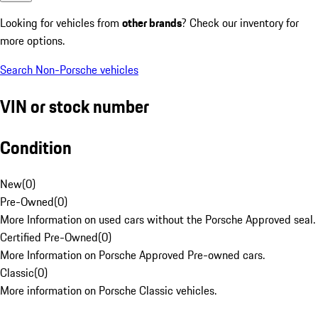
Looking for vehicles from
other brands
? Check our inventory for
more options.
Search Non-Porsche vehicles
VIN or stock number
Condition
New
(
0
)
Pre-Owned
(
0
)
More Information on used cars without the Porsche Approved seal.
Certified Pre-Owned
(
0
)
More Information on Porsche Approved Pre-owned cars.
Classic
(
0
)
More information on Porsche Classic vehicles.