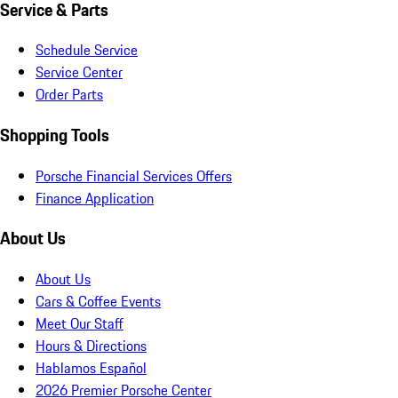
Service & Parts
Schedule Service
Service Center
Order Parts
Shopping Tools
Porsche Financial Services Offers
Finance Application
About Us
About Us
Cars & Coffee Events
Meet Our Staff
Hours & Directions
Hablamos Español
2026 Premier Porsche Center