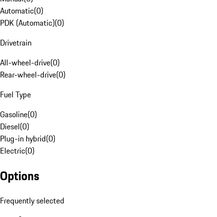
Automatic
(
0
)
PDK (Automatic)
(
0
)
Drivetrain
All-wheel-drive
(
0
)
Rear-wheel-drive
(
0
)
Fuel Type
Gasoline
(
0
)
Diesel
(
0
)
Plug-in hybrid
(
0
)
Electric
(
0
)
Options
Frequently selected