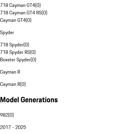
718 Cayman GT4
(
0
)
718 Cayman GT4 RS
(
0
)
Cayman GT4
(
0
)
Spyder
718 Spyder
(
0
)
718 Spyder RS
(
0
)
Boxster Spyder
(
0
)
Cayman R
Cayman R
(
0
)
Model Generations
982
(
0
)
2017 - 2025