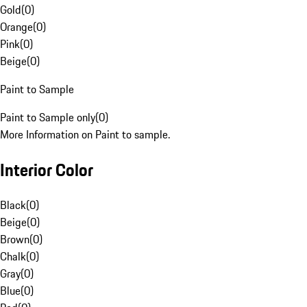
Gold
(
0
)
Orange
(
0
)
Pink
(
0
)
Beige
(
0
)
Paint to Sample
Paint to Sample only
(
0
)
More Information on Paint to sample.
Interior Color
Black
(
0
)
Beige
(
0
)
Brown
(
0
)
Chalk
(
0
)
Gray
(
0
)
Blue
(
0
)