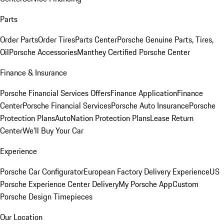
Parts
Order Parts
Order Tires
Parts Center
Porsche Genuine Parts, Tires,
Oil
Porsche Accessories
Manthey Certified Porsche Center
Finance & Insurance
Porsche Financial Services Offers
Finance Application
Finance
Center
Porsche Financial Services
Porsche Auto Insurance
Porsche
Protection Plans
AutoNation Protection Plans
Lease Return
Center
We'll Buy Your Car
Experience
Porsche Car Configurator
European Factory Delivery Experience
US
Porsche Experience Center Delivery
My Porsche App
Custom
Porsche Design Timepieces
Our Location