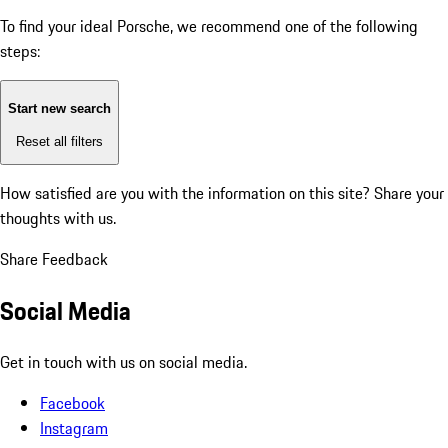
To find your ideal Porsche, we recommend one of the following
steps:
Start new search
Reset all filters
How satisfied are you with the information on this site?
Share your
thoughts with us.
Share Feedback
Social Media
Get in touch with us on social media.
Facebook
Instagram