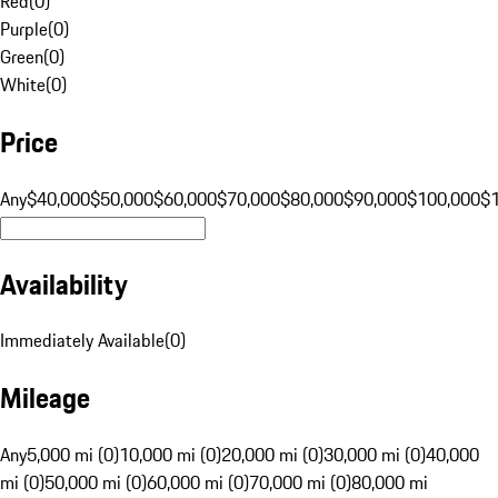
Red
(
0
)
Purple
(
0
)
Green
(
0
)
White
(
0
)
Price
Any
$40,000
$50,000
$60,000
$70,000
$80,000
$90,000
$100,000
$
Availability
Immediately Available
(
0
)
Mileage
Any
5,000 mi (0)
10,000 mi (0)
20,000 mi (0)
30,000 mi (0)
40,000
mi (0)
50,000 mi (0)
60,000 mi (0)
70,000 mi (0)
80,000 mi