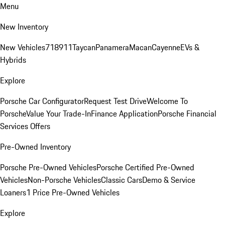
Menu
New Inventory
New Vehicles
718
911
Taycan
Panamera
Macan
Cayenne
EVs &
Hybrids
Explore
Porsche Car Configurator
Request Test Drive
Welcome To
Porsche
Value Your Trade-In
Finance Application
Porsche Financial
Services Offers
Pre-Owned Inventory
Porsche Pre-Owned Vehicles
Porsche Certified Pre-Owned
Vehicles
Non-Porsche Vehicles
Classic Cars
Demo & Service
Loaners
1 Price Pre-Owned Vehicles
Explore