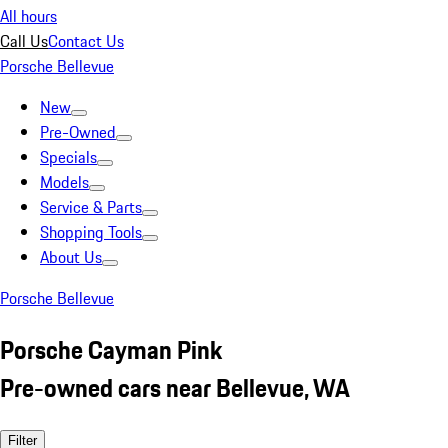
All hours
Call Us
Contact Us
Porsche Bellevue
New
Pre-Owned
Specials
Models
Service & Parts
Shopping Tools
About Us
Porsche Bellevue
Porsche Cayman Pink
Pre-owned cars near Bellevue, WA
Filter