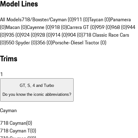
Model Lines
All Models
718/Boxster/Cayman (0)
911 (0)
Taycan (0)
Panamera
(0)
Macan (0)
Cayenne (0)
918 (0)
Carrera GT (0)
959 (0)
968 (0)
944
(0)
935 (0)
924 (0)
928 (0)
914 (0)
904 (0)
718 Classic Race Cars
(0)
550 Spyder (0)
356 (0)
Porsche-Diesel Tractor (0)
Trims
1
GT, S, 4 and Turbo
Do you know the iconic abbreviations?
Cayman
718 Cayman
(
0
)
718 Cayman T
(
0
)