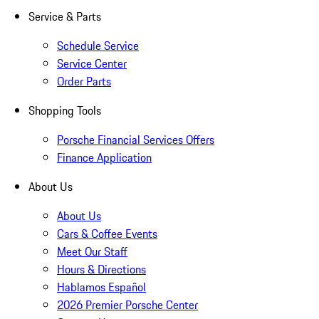
Service & Parts
Schedule Service
Service Center
Order Parts
Shopping Tools
Porsche Financial Services Offers
Finance Application
About Us
About Us
Cars & Coffee Events
Meet Our Staff
Hours & Directions
Hablamos Español
2026 Premier Porsche Center