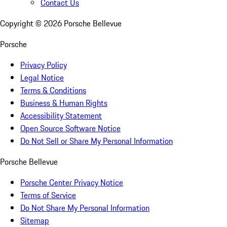
Contact Us
Copyright ©
2026
Porsche Bellevue
Porsche
Privacy Policy
Legal Notice
Terms & Conditions
Business & Human Rights
Accessibility Statement
Open Source Software Notice
Do Not Sell or Share My Personal Information
Porsche Bellevue
Porsche Center Privacy Notice
Terms of Service
Do Not Share My Personal Information
Sitemap