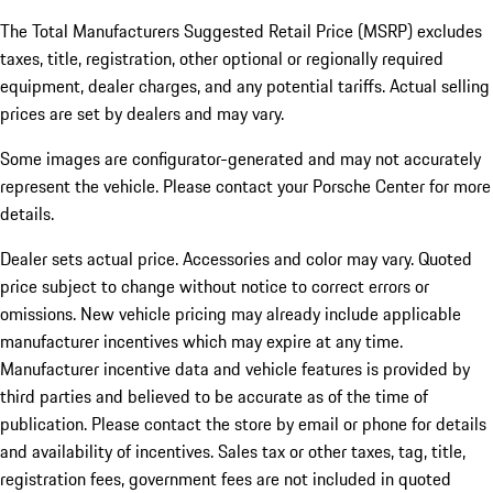
The Total Manufacturers Suggested Retail Price (MSRP) excludes
taxes, title, registration, other optional or regionally required
equipment, dealer charges, and any potential tariffs. Actual selling
prices are set by dealers and may vary.
Some images are configurator-generated and may not accurately
represent the vehicle. Please contact your Porsche Center for more
details.
Dealer sets actual price. Accessories and color may vary. Quoted
price subject to change without notice to correct errors or
omissions. New vehicle pricing may already include applicable
manufacturer incentives which may expire at any time.
Manufacturer incentive data and vehicle features is provided by
third parties and believed to be accurate as of the time of
publication. Please contact the store by email or phone for details
and availability of incentives.
Sales tax or other taxes, tag, title,
registration fees, government fees are not included in quoted