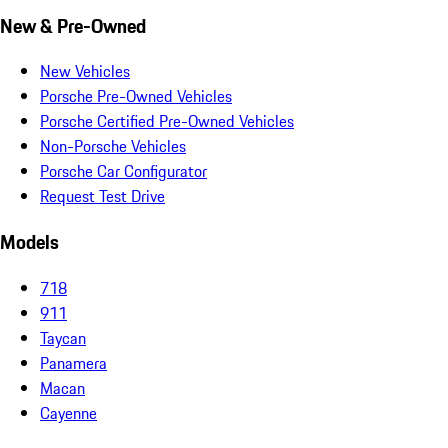
New & Pre-Owned
New Vehicles
Porsche Pre-Owned Vehicles
Porsche Certified Pre-Owned Vehicles
Non-Porsche Vehicles
Porsche Car Configurator
Request Test Drive
Models
718
911
Taycan
Panamera
Macan
Cayenne