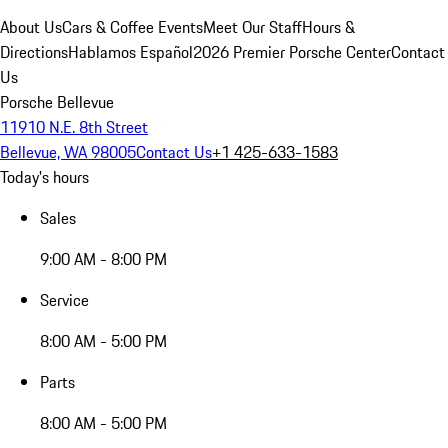
About Us
Cars & Coffee Events
Meet Our Staff
Hours &
Directions
Hablamos Español
2026 Premier Porsche Center
Contact
Us
Porsche Bellevue
11910 N.E. 8th Street
Bellevue, WA 98005
Contact Us
+1 425-633-1583
Today's hours
Sales
9:00 AM - 8:00 PM
Service
8:00 AM - 5:00 PM
Parts
8:00 AM - 5:00 PM