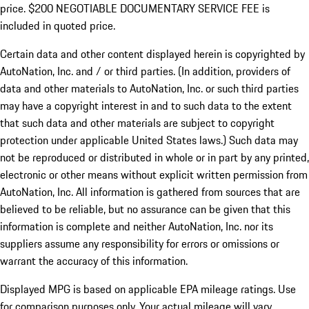
price. $200 NEGOTIABLE DOCUMENTARY SERVICE FEE is
included in quoted price.
Certain data and other content displayed herein is copyrighted by
AutoNation, Inc. and / or third parties. (In addition, providers of
data and other materials to AutoNation, Inc. or such third parties
may have a copyright interest in and to such data to the extent
that such data and other materials are subject to copyright
protection under applicable United States laws.) Such data may
not be reproduced or distributed in whole or in part by any printed,
electronic or other means without explicit written permission from
AutoNation, Inc. All information is gathered from sources that are
believed to be reliable, but no assurance can be given that this
information is complete and neither AutoNation, Inc. nor its
suppliers assume any responsibility for errors or omissions or
warrant the accuracy of this information.
Displayed MPG is based on applicable EPA mileage ratings. Use
for comparison purposes only. Your actual mileage will vary,