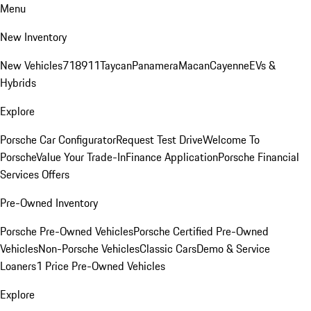
Menu
New Inventory
New Vehicles
718
911
Taycan
Panamera
Macan
Cayenne
EVs &
Hybrids
Explore
Porsche Car Configurator
Request Test Drive
Welcome To
Porsche
Value Your Trade-In
Finance Application
Porsche Financial
Services Offers
Pre-Owned Inventory
Porsche Pre-Owned Vehicles
Porsche Certified Pre-Owned
Vehicles
Non-Porsche Vehicles
Classic Cars
Demo & Service
Loaners
1 Price Pre-Owned Vehicles
Explore