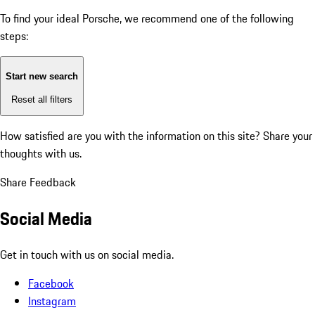
To find your ideal Porsche, we recommend one of the following
steps:
Start new search
Reset all filters
How satisfied are you with the information on this site?
Share your
thoughts with us.
Share Feedback
Social Media
Get in touch with us on social media.
Facebook
Instagram