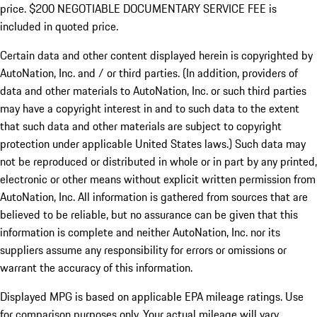
price. $200 NEGOTIABLE DOCUMENTARY SERVICE FEE is
included in quoted price.
Certain data and other content displayed herein is copyrighted by
AutoNation, Inc. and / or third parties. (In addition, providers of
data and other materials to AutoNation, Inc. or such third parties
may have a copyright interest in and to such data to the extent
that such data and other materials are subject to copyright
protection under applicable United States laws.) Such data may
not be reproduced or distributed in whole or in part by any printed,
electronic or other means without explicit written permission from
AutoNation, Inc. All information is gathered from sources that are
believed to be reliable, but no assurance can be given that this
information is complete and neither AutoNation, Inc. nor its
suppliers assume any responsibility for errors or omissions or
warrant the accuracy of this information.
Displayed MPG is based on applicable EPA mileage ratings. Use
for comparison purposes only. Your actual mileage will vary,