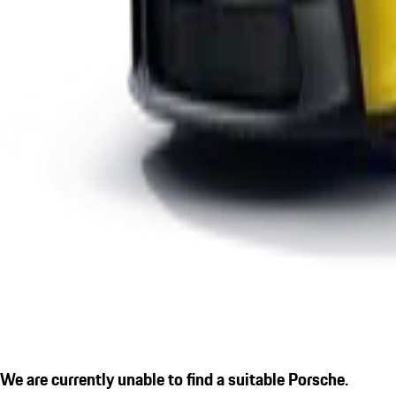
We are currently unable to find a suitable Porsche.