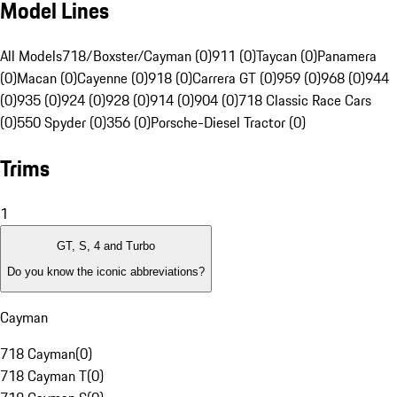
Model Lines
All Models
718/Boxster/Cayman (0)
911 (0)
Taycan (0)
Panamera
(0)
Macan (0)
Cayenne (0)
918 (0)
Carrera GT (0)
959 (0)
968 (0)
944
(0)
935 (0)
924 (0)
928 (0)
914 (0)
904 (0)
718 Classic Race Cars
(0)
550 Spyder (0)
356 (0)
Porsche-Diesel Tractor (0)
Trims
1
GT, S, 4 and Turbo
Do you know the iconic abbreviations?
Cayman
718 Cayman
(
0
)
718 Cayman T
(
0
)