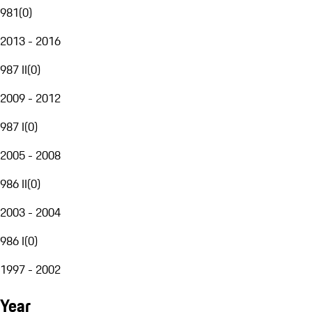
981
(
0
)
2013 - 2016
987 II
(
0
)
2009 - 2012
987 I
(
0
)
2005 - 2008
986 II
(
0
)
2003 - 2004
986 I
(
0
)
1997 - 2002
Year