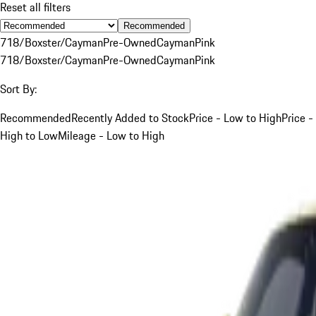
Reset all filters
Recommended
718/Boxster/Cayman
Pre-Owned
Cayman
Pink
718/Boxster/Cayman
Pre-Owned
Cayman
Pink
Sort By:
Recommended
Recently Added to Stock
Price - Low to High
Price -
High to Low
Mileage - Low to High