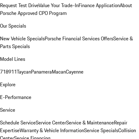
Request Test Drive
Value Your Trade-In
Finance Application
About
Porsche Approved CPO Program
Our Specials
New Vehicle Specials
Porsche Financial Services Offers
Service &
Parts Specials
Model Lines
718
911
Taycan
Panamera
Macan
Cayenne
Explore
E-Performance
Service
Schedule Service
Service Center
Service & Maintenance
Repair
Expertise
Warranty & Vehicle Information
Service Specials
Collision
Center
Service Financing