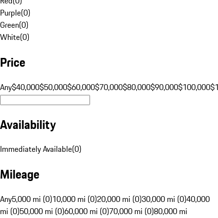
Red
(
0
)
Purple
(
0
)
Green
(
0
)
White
(
0
)
Price
Any
$40,000
$50,000
$60,000
$70,000
$80,000
$90,000
$100,000
$
Availability
Immediately Available
(
0
)
Mileage
Any
5,000 mi (0)
10,000 mi (0)
20,000 mi (0)
30,000 mi (0)
40,000
mi (0)
50,000 mi (0)
60,000 mi (0)
70,000 mi (0)
80,000 mi