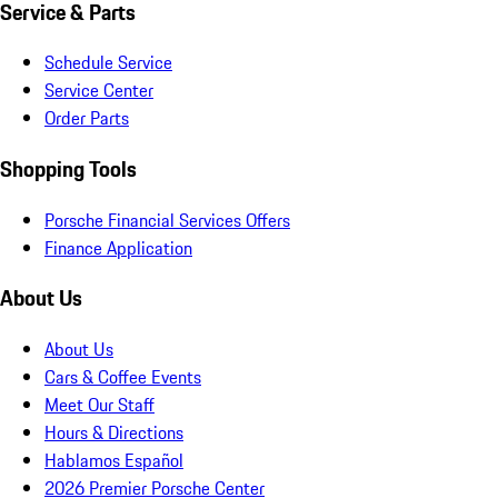
Service & Parts
Schedule Service
Service Center
Order Parts
Shopping Tools
Porsche Financial Services Offers
Finance Application
About Us
About Us
Cars & Coffee Events
Meet Our Staff
Hours & Directions
Hablamos Español
2026 Premier Porsche Center