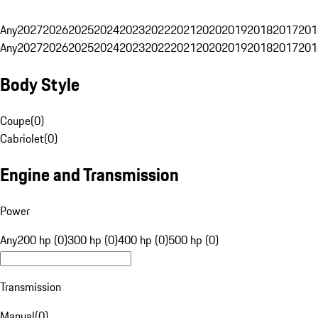
Any
2027
2026
2025
2024
2023
2022
2021
2020
2019
2018
2017
201
Any
2027
2026
2025
2024
2023
2022
2021
2020
2019
2018
2017
201
Body Style
Coupe
(
0
)
Cabriolet
(
0
)
Engine and Transmission
Power
Any
200 hp (0)
300 hp (0)
400 hp (0)
500 hp (0)
Transmission
Manual
(
0
)