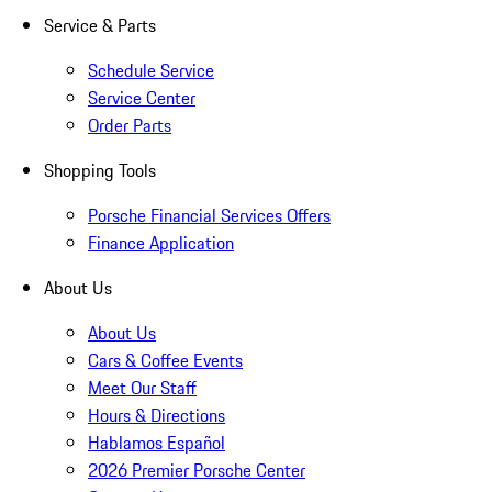
Service & Parts
Schedule Service
Service Center
Order Parts
Shopping Tools
Porsche Financial Services Offers
Finance Application
About Us
About Us
Cars & Coffee Events
Meet Our Staff
Hours & Directions
Hablamos Español
2026 Premier Porsche Center