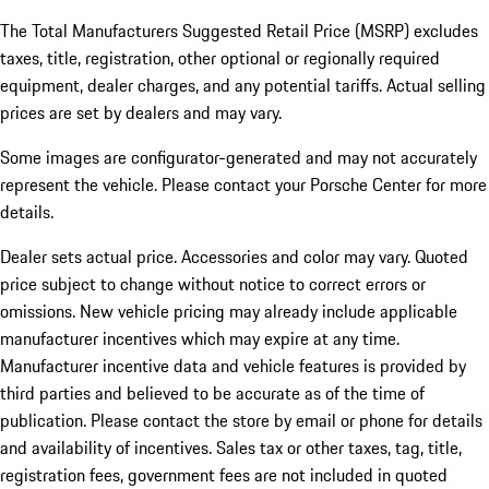
The Total Manufacturers Suggested Retail Price (MSRP) excludes
taxes, title, registration, other optional or regionally required
equipment, dealer charges, and any potential tariffs. Actual selling
prices are set by dealers and may vary.
Some images are configurator-generated and may not accurately
represent the vehicle. Please contact your Porsche Center for more
details.
Dealer sets actual price. Accessories and color may vary. Quoted
price subject to change without notice to correct errors or
omissions. New vehicle pricing may already include applicable
manufacturer incentives which may expire at any time.
Manufacturer incentive data and vehicle features is provided by
third parties and believed to be accurate as of the time of
publication. Please contact the store by email or phone for details
and availability of incentives.
Sales tax or other taxes, tag, title,
registration fees, government fees are not included in quoted