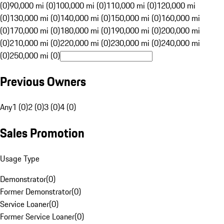
(0)
90,000 mi (0)
100,000 mi (0)
110,000 mi (0)
120,000 mi
(0)
130,000 mi (0)
140,000 mi (0)
150,000 mi (0)
160,000 mi
(0)
170,000 mi (0)
180,000 mi (0)
190,000 mi (0)
200,000 mi
(0)
210,000 mi (0)
220,000 mi (0)
230,000 mi (0)
240,000 mi
(0)
250,000 mi (0)
Previous Owners
Any
1 (0)
2 (0)
3 (0)
4 (0)
Sales Promotion
Usage Type
Demonstrator
(
0
)
Former Demonstrator
(
0
)
Service Loaner
(
0
)
Former Service Loaner
(
0
)