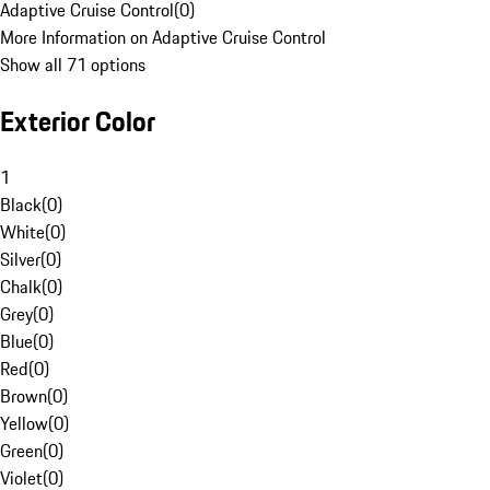
Adaptive Cruise Control
(
0
)
More Information on Adaptive Cruise Control
Show all 71 options
Exterior Color
1
Black
(
0
)
White
(
0
)
Silver
(
0
)
Chalk
(
0
)
Grey
(
0
)
Blue
(
0
)
Red
(
0
)
Brown
(
0
)
Yellow
(
0
)
Green
(
0
)
Violet
(
0
)