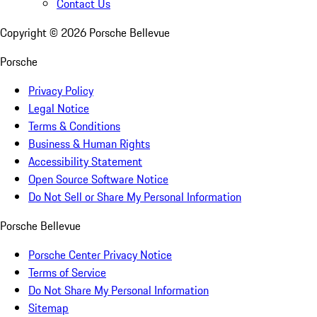
Contact Us
Copyright ©
2026
Porsche Bellevue
Porsche
Privacy Policy
Legal Notice
Terms & Conditions
Business & Human Rights
Accessibility Statement
Open Source Software Notice
Do Not Sell or Share My Personal Information
Porsche Bellevue
Porsche Center Privacy Notice
Terms of Service
Do Not Share My Personal Information
Sitemap