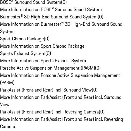
BOSE® Surround Sound System
(
0
)
More Information on BOSE® Surround Sound System
Burmester® 3D High-End Surround Sound System
(
0
)
More Information on Burmester® 3D High-End Surround Sound
System
Sport Chrono Package
(
0
)
More Information on Sport Chrono Package
Sports Exhaust System
(
0
)
More Information on Sports Exhaust System
Porsche Active Suspension Management (PASM)
(
0
)
More Information on Porsche Active Suspension Management
(PASM)
ParkAssist (Front and Rear) incl. Surround View
(
0
)
More Information on ParkAssist (Front and Rear) incl. Surround
View
ParkAssist (Front and Rear) incl. Reversing Camera
(
0
)
More Information on ParkAssist (Front and Rear) incl. Reversing
Camera