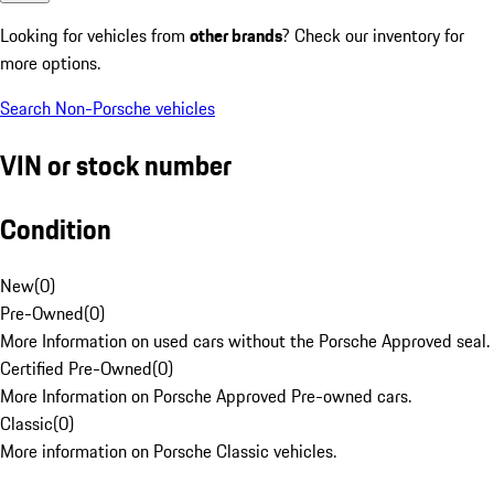
Looking for vehicles from
other brands
? Check our inventory for
more options.
Search Non-Porsche vehicles
VIN or stock number
Condition
New
(
0
)
Pre-Owned
(
0
)
More Information on used cars without the Porsche Approved seal.
Certified Pre-Owned
(
0
)
More Information on Porsche Approved Pre-owned cars.
Classic
(
0
)
More information on Porsche Classic vehicles.