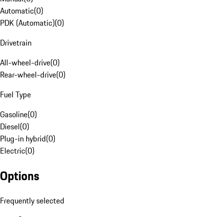
Automatic
(
0
)
PDK (Automatic)
(
0
)
Drivetrain
All-wheel-drive
(
0
)
Rear-wheel-drive
(
0
)
Fuel Type
Gasoline
(
0
)
Diesel
(
0
)
Plug-in hybrid
(
0
)
Electric
(
0
)
Options
Frequently selected