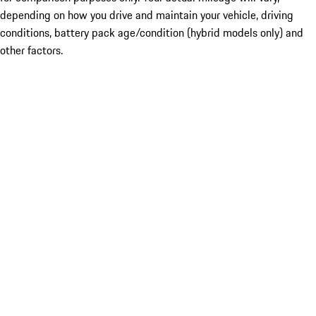
depending on how you drive and maintain your vehicle, driving
conditions, battery pack age/condition (hybrid models only) and
other factors.