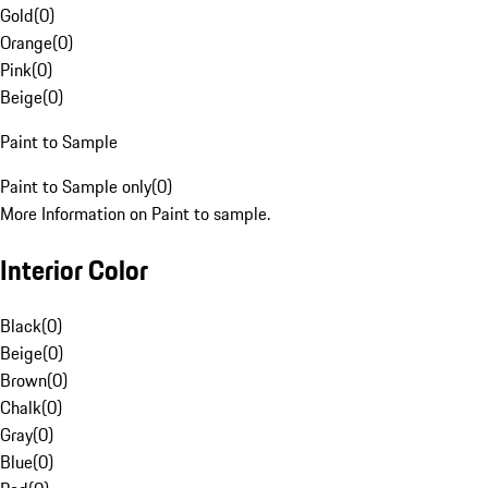
Gold
(
0
)
Orange
(
0
)
Pink
(
0
)
Beige
(
0
)
Paint to Sample
Paint to Sample only
(
0
)
More Information on Paint to sample.
Interior Color
Black
(
0
)
Beige
(
0
)
Brown
(
0
)
Chalk
(
0
)
Gray
(
0
)
Blue
(
0
)