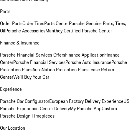
Parts
Order Parts
Order Tires
Parts Center
Porsche Genuine Parts, Tires,
Oil
Porsche Accessories
Manthey Certified Porsche Center
Finance & Insurance
Porsche Financial Services Offers
Finance Application
Finance
Center
Porsche Financial Services
Porsche Auto Insurance
Porsche
Protection Plans
AutoNation Protection Plans
Lease Return
Center
We'll Buy Your Car
Experience
Porsche Car Configurator
European Factory Delivery Experience
US
Porsche Experience Center Delivery
My Porsche App
Custom
Porsche Design Timepieces
Our Location