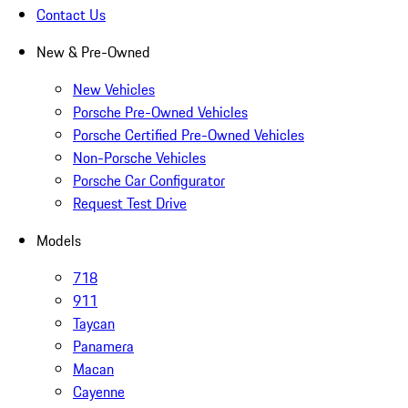
Contact Us
New & Pre-Owned
New Vehicles
Porsche Pre-Owned Vehicles
Porsche Certified Pre-Owned Vehicles
Non-Porsche Vehicles
Porsche Car Configurator
Request Test Drive
Models
718
911
Taycan
Panamera
Macan
Cayenne