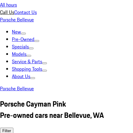
All hours
Call Us
Contact Us
Porsche Bellevue
New
Pre-Owned
Specials
Models
Service & Parts
Shopping Tools
About Us
Porsche Bellevue
Porsche Cayman Pink
Pre-owned cars near Bellevue, WA
Filter