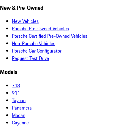
New & Pre-Owned
New Vehicles
Porsche Pre-Owned Vehicles
Porsche Certified Pre-Owned Vehicles
Non-Porsche Vehicles
Porsche Car Configurator
Request Test Drive
Models
718
911
Taycan
Panamera
Macan
Cayenne