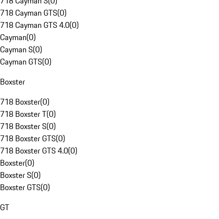
718 Cayman S
(
0
)
718 Cayman GTS
(
0
)
718 Cayman GTS 4.0
(
0
)
Cayman
(
0
)
Cayman S
(
0
)
Cayman GTS
(
0
)
Boxster
718 Boxster
(
0
)
718 Boxster T
(
0
)
718 Boxster S
(
0
)
718 Boxster GTS
(
0
)
718 Boxster GTS 4.0
(
0
)
Boxster
(
0
)
Boxster S
(
0
)
Boxster GTS
(
0
)
GT