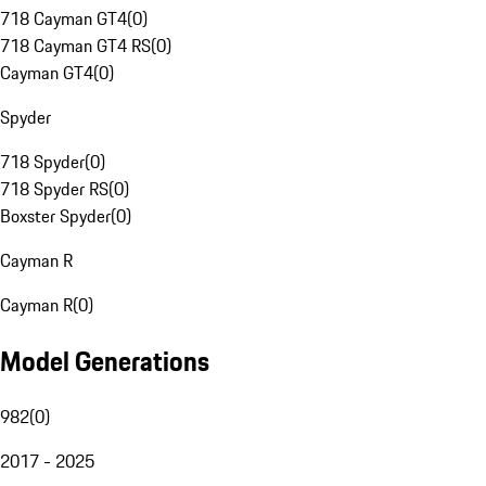
718 Cayman GT4
(
0
)
718 Cayman GT4 RS
(
0
)
Cayman GT4
(
0
)
Spyder
718 Spyder
(
0
)
718 Spyder RS
(
0
)
Boxster Spyder
(
0
)
Cayman R
Cayman R
(
0
)
Model Generations
982
(
0
)
2017 - 2025