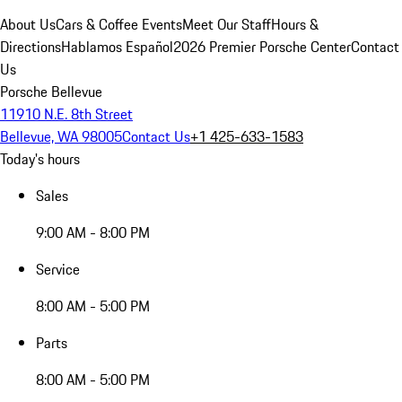
About Us
Cars & Coffee Events
Meet Our Staff
Hours &
Directions
Hablamos Español
2026 Premier Porsche Center
Contact
Us
Porsche Bellevue
11910 N.E. 8th Street
Bellevue, WA 98005
Contact Us
+1 425-633-1583
Today's hours
Sales
9:00 AM - 8:00 PM
Service
8:00 AM - 5:00 PM
Parts
8:00 AM - 5:00 PM