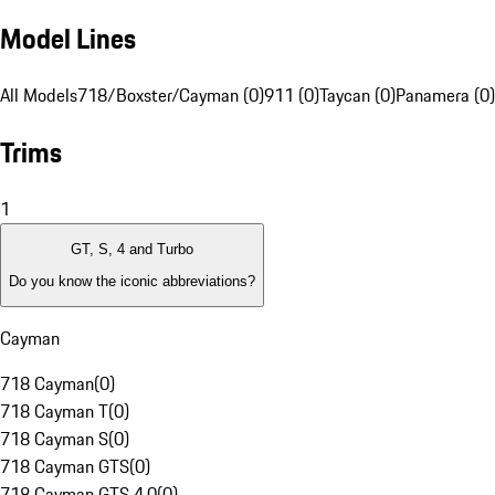
Model Lines
All Models
718/Boxster/Cayman (0)
911 (0)
Taycan (0)
Panamera (0)
Trims
1
GT, S, 4 and Turbo
Do you know the iconic abbreviations?
Cayman
718 Cayman
(
0
)
718 Cayman T
(
0
)
718 Cayman S
(
0
)
718 Cayman GTS
(
0
)
718 Cayman GTS 4.0
(
0
)