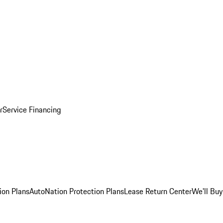
r
Service Financing
ion Plans
AutoNation Protection Plans
Lease Return Center
We'll Buy