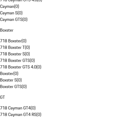
Cayman
(
0
)
Cayman S
(
0
)
Cayman GTS
(
0
)
Boxster
718 Boxster
(
0
)
718 Boxster T
(
0
)
718 Boxster S
(
0
)
718 Boxster GTS
(
0
)
718 Boxster GTS 4.0
(
0
)
Boxster
(
0
)
Boxster S
(
0
)
Boxster GTS
(
0
)
GT
718 Cayman GT4
(
0
)
718 Cayman GT4 RS
(
0
)