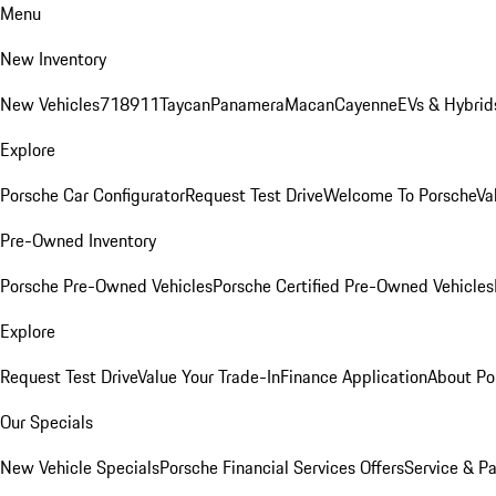
Menu
New Inventory
New Vehicles
718
911
Taycan
Panamera
Macan
Cayenne
EVs & Hybrid
Explore
Porsche Car Configurator
Request Test Drive
Welcome To Porsche
Va
Pre-Owned Inventory
Porsche Pre-Owned Vehicles
Porsche Certified Pre-Owned Vehicles
Explore
Request Test Drive
Value Your Trade-In
Finance Application
About Po
Our Specials
New Vehicle Specials
Porsche Financial Services Offers
Service & Pa