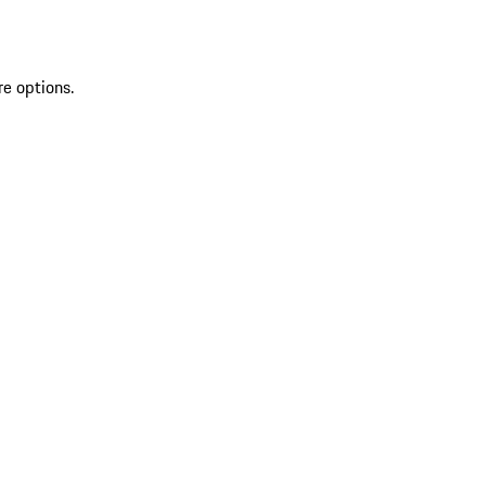
re options.