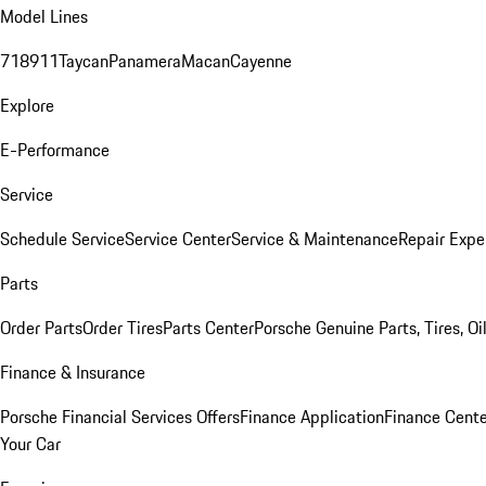
Model Lines
718
911
Taycan
Panamera
Macan
Cayenne
Explore
E-Performance
Service
Schedule Service
Service Center
Service & Maintenance
Repair Expe
Parts
Order Parts
Order Tires
Parts Center
Porsche Genuine Parts, Tires, Oi
Finance & Insurance
Porsche Financial Services Offers
Finance Application
Finance Cente
Your Car