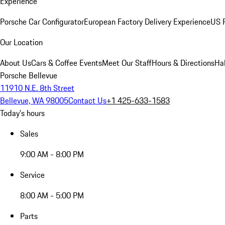
Experience
Porsche Car Configurator
European Factory Delivery Experience
US P
Our Location
About Us
Cars & Coffee Events
Meet Our Staff
Hours & Directions
Ha
Porsche Bellevue
11910 N.E. 8th Street
Bellevue, WA 98005
Contact Us
+1 425-633-1583
Today's hours
Sales
9:00 AM - 8:00 PM
Service
8:00 AM - 5:00 PM
Parts