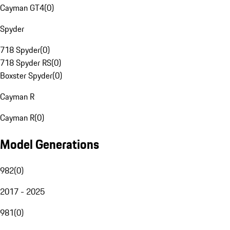
Cayman GT4
(
0
)
Spyder
718 Spyder
(
0
)
718 Spyder RS
(
0
)
Boxster Spyder
(
0
)
Cayman R
Cayman R
(
0
)
Model Generations
982
(
0
)
2017 - 2025
981
(
0
)