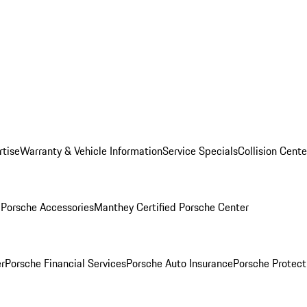
rtise
Warranty & Vehicle Information
Service Specials
Collision Cente
l
Porsche Accessories
Manthey Certified Porsche Center
r
Porsche Financial Services
Porsche Auto Insurance
Porsche Protect