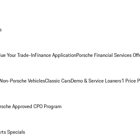
s
lue Your Trade-In
Finance Application
Porsche Financial Services Off
Non-Porsche Vehicles
Classic Cars
Demo & Service Loaners
1 Price 
rsche Approved CPO Program
rts Specials