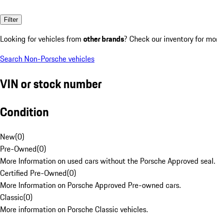
Filter
Looking for vehicles from
other brands
? Check our inventory for mo
Search Non-Porsche vehicles
VIN or stock number
Condition
New
(
0
)
Pre-Owned
(
0
)
More Information on used cars without the Porsche Approved seal.
Certified Pre-Owned
(
0
)
More Information on Porsche Approved Pre-owned cars.
Classic
(
0
)
More information on Porsche Classic vehicles.