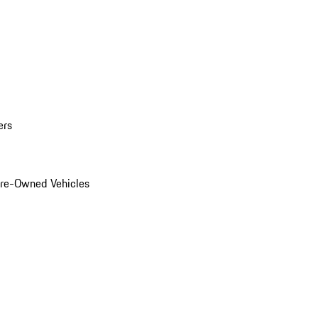
ers
Pre-Owned Vehicles