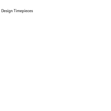
 Design Timepieces