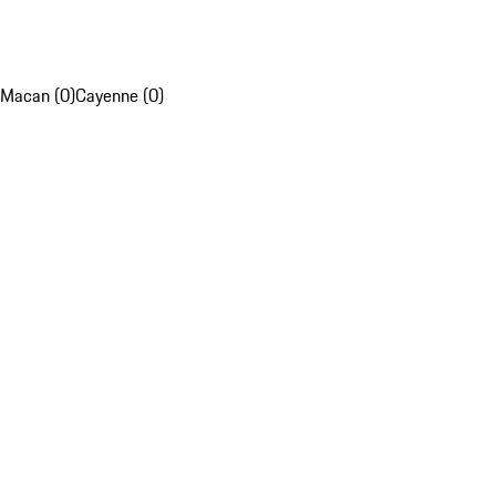
Macan (0)
Cayenne (0)