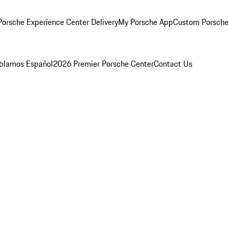
orsche Experience Center Delivery
My Porsche App
Custom Porsche
blamos Español
2026 Premier Porsche Center
Contact Us