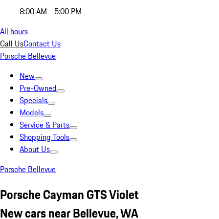
8:00 AM - 5:00 PM
All hours
Call Us
Contact Us
Porsche Bellevue
New
Pre-Owned
Specials
Models
Service & Parts
Shopping Tools
About Us
Porsche Bellevue
Porsche Cayman GTS Violet
New cars near Bellevue, WA