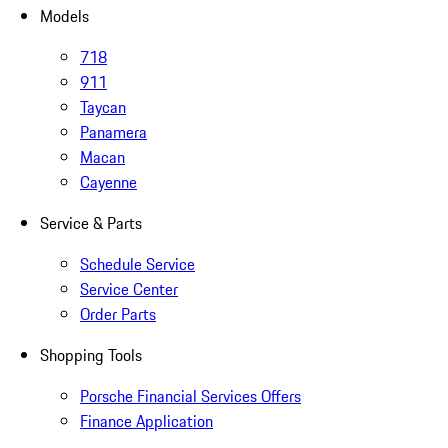
Models
718
911
Taycan
Panamera
Macan
Cayenne
Service & Parts
Schedule Service
Service Center
Order Parts
Shopping Tools
Porsche Financial Services Offers
Finance Application