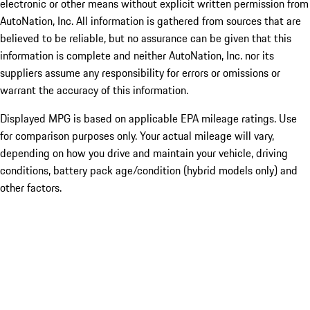
electronic or other means without explicit written permission from
AutoNation, Inc. All information is gathered from sources that are
believed to be reliable, but no assurance can be given that this
information is complete and neither AutoNation, Inc. nor its
suppliers assume any responsibility for errors or omissions or
warrant the accuracy of this information.
Displayed MPG is based on applicable EPA mileage ratings. Use
for comparison purposes only. Your actual mileage will vary,
depending on how you drive and maintain your vehicle, driving
conditions, battery pack age/condition (hybrid models only) and
other factors.