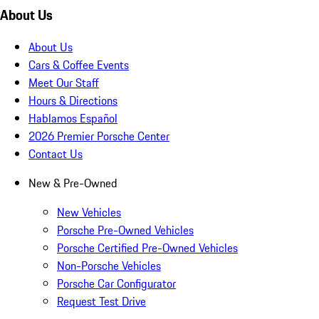
About Us
About Us
Cars & Coffee Events
Meet Our Staff
Hours & Directions
Hablamos Español
2026 Premier Porsche Center
Contact Us
New & Pre-Owned
New Vehicles
Porsche Pre-Owned Vehicles
Porsche Certified Pre-Owned Vehicles
Non-Porsche Vehicles
Porsche Car Configurator
Request Test Drive