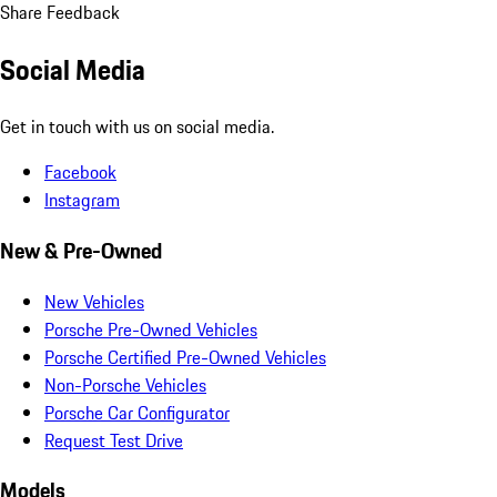
Share Feedback
Social Media
Get in touch with us on social media.
Facebook
Instagram
New & Pre-Owned
New Vehicles
Porsche Pre-Owned Vehicles
Porsche Certified Pre-Owned Vehicles
Non-Porsche Vehicles
Porsche Car Configurator
Request Test Drive
Models