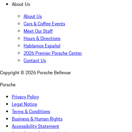
About Us
About Us
Cars & Coffee Events
Meet Our Staff
Hours & Directions
Hablamos Español
2026 Premier Porsche Center
Contact Us
Copyright ©
2026
Porsche Bellevue
Porsche
Privacy Policy
Legal Notice
Terms & Conditions
Business & Human Rights
Accessibility Statement