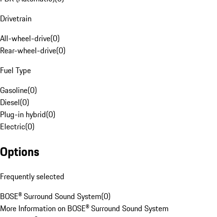
Drivetrain
All-wheel-drive
(
0
)
Rear-wheel-drive
(
0
)
Fuel Type
Gasoline
(
0
)
Diesel
(
0
)
Plug-in hybrid
(
0
)
Electric
(
0
)
Options
Frequently selected
BOSE® Surround Sound System
(
0
)
More Information on BOSE® Surround Sound System