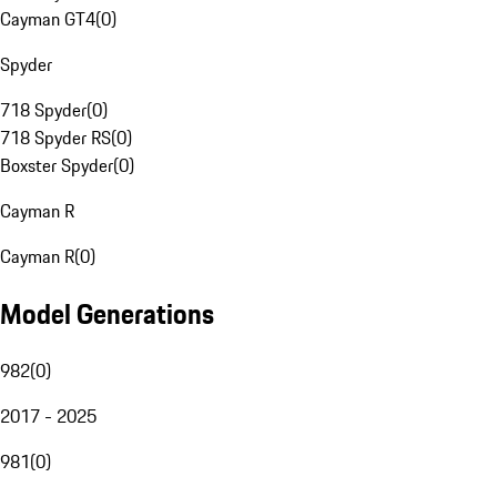
Cayman GT4
(
0
)
Spyder
718 Spyder
(
0
)
718 Spyder RS
(
0
)
Boxster Spyder
(
0
)
Cayman R
Cayman R
(
0
)
Model Generations
982
(
0
)
2017 - 2025
981
(
0
)