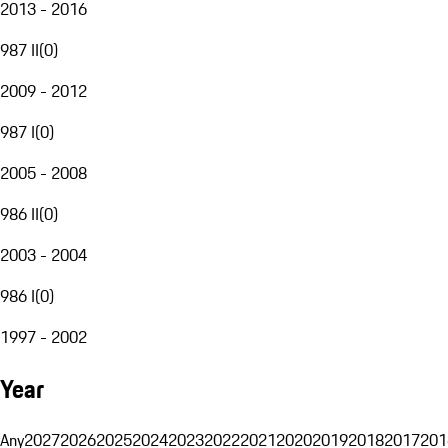
2013 - 2016
987 II
(
0
)
2009 - 2012
987 I
(
0
)
2005 - 2008
986 II
(
0
)
2003 - 2004
986 I
(
0
)
1997 - 2002
Year
Any
2027
2026
2025
2024
2023
2022
2021
2020
2019
2018
2017
201