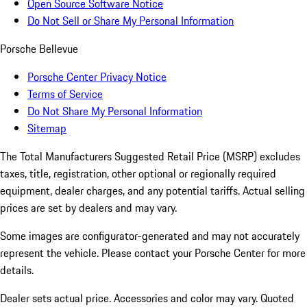
Open Source Software Notice
Do Not Sell or Share My Personal Information
Porsche Bellevue
Porsche Center Privacy Notice
Terms of Service
Do Not Share My Personal Information
Sitemap
The Total Manufacturers Suggested Retail Price (MSRP) excludes
taxes, title, registration, other optional or regionally required
equipment, dealer charges, and any potential tariffs. Actual selling
prices are set by dealers and may vary.
Some images are configurator-generated and may not accurately
represent the vehicle. Please contact your Porsche Center for more
details.
Dealer sets actual price. Accessories and color may vary. Quoted