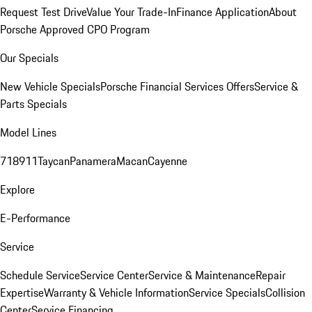
Request Test Drive
Value Your Trade-In
Finance Application
About
Porsche Approved CPO Program
Our Specials
New Vehicle Specials
Porsche Financial Services Offers
Service &
Parts Specials
Model Lines
718
911
Taycan
Panamera
Macan
Cayenne
Explore
E-Performance
Service
Schedule Service
Service Center
Service & Maintenance
Repair
Expertise
Warranty & Vehicle Information
Service Specials
Collision
Center
Service Financing