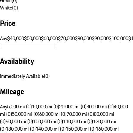
Green
(
0
)
White
(
0
)
Price
Any
$40,000
$50,000
$60,000
$70,000
$80,000
$90,000
$100,000
$
Availability
Immediately Available
(
0
)
Mileage
Any
5,000 mi (0)
10,000 mi (0)
20,000 mi (0)
30,000 mi (0)
40,000
mi (0)
50,000 mi (0)
60,000 mi (0)
70,000 mi (0)
80,000 mi
(0)
90,000 mi (0)
100,000 mi (0)
110,000 mi (0)
120,000 mi
(0)
130,000 mi (0)
140,000 mi (0)
150,000 mi (0)
160,000 mi