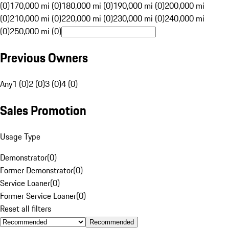
(0)
170,000 mi (0)
180,000 mi (0)
190,000 mi (0)
200,000 mi
(0)
210,000 mi (0)
220,000 mi (0)
230,000 mi (0)
240,000 mi
(0)
250,000 mi (0)
Previous Owners
Any
1 (0)
2 (0)
3 (0)
4 (0)
Sales Promotion
Usage Type
Demonstrator
(
0
)
Former Demonstrator
(
0
)
Service Loaner
(
0
)
Former Service Loaner
(
0
)
Reset all filters
Recommended