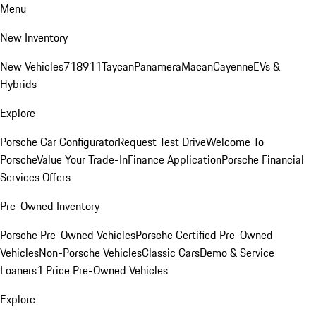
Menu
New Inventory
New Vehicles
718
911
Taycan
Panamera
Macan
Cayenne
EVs &
Hybrids
Explore
Porsche Car Configurator
Request Test Drive
Welcome To
Porsche
Value Your Trade-In
Finance Application
Porsche Financial
Services Offers
Pre-Owned Inventory
Porsche Pre-Owned Vehicles
Porsche Certified Pre-Owned
Vehicles
Non-Porsche Vehicles
Classic Cars
Demo & Service
Loaners
1 Price Pre-Owned Vehicles
Explore