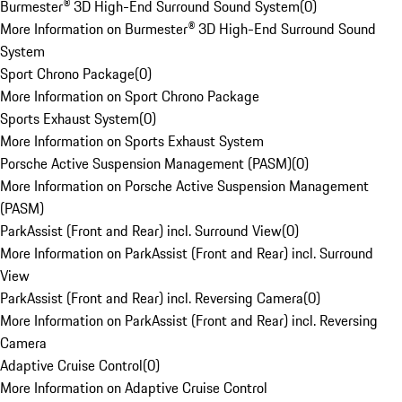
Burmester® 3D High-End Surround Sound System
(
0
)
More Information on Burmester® 3D High-End Surround Sound
System
Sport Chrono Package
(
0
)
More Information on Sport Chrono Package
Sports Exhaust System
(
0
)
More Information on Sports Exhaust System
Porsche Active Suspension Management (PASM)
(
0
)
More Information on Porsche Active Suspension Management
(PASM)
ParkAssist (Front and Rear) incl. Surround View
(
0
)
More Information on ParkAssist (Front and Rear) incl. Surround
View
ParkAssist (Front and Rear) incl. Reversing Camera
(
0
)
More Information on ParkAssist (Front and Rear) incl. Reversing
Camera
Adaptive Cruise Control
(
0
)
More Information on Adaptive Cruise Control