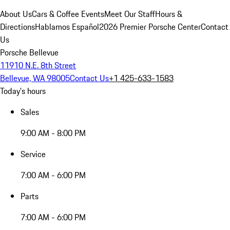
About Us
Cars & Coffee Events
Meet Our Staff
Hours &
Directions
Hablamos Español
2026 Premier Porsche Center
Contact
Us
Porsche Bellevue
11910 N.E. 8th Street
Bellevue, WA 98005
Contact Us
+1 425-633-1583
Today's hours
Sales
9:00 AM - 8:00 PM
Service
7:00 AM - 6:00 PM
Parts
7:00 AM - 6:00 PM