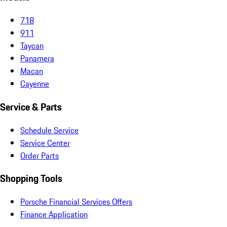
718
911
Taycan
Panamera
Macan
Cayenne
Service & Parts
Schedule Service
Service Center
Order Parts
Shopping Tools
Porsche Financial Services Offers
Finance Application