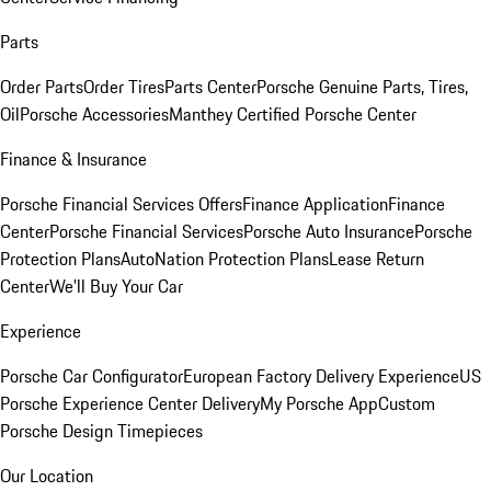
Parts
Order Parts
Order Tires
Parts Center
Porsche Genuine Parts, Tires,
Oil
Porsche Accessories
Manthey Certified Porsche Center
Finance & Insurance
Porsche Financial Services Offers
Finance Application
Finance
Center
Porsche Financial Services
Porsche Auto Insurance
Porsche
Protection Plans
AutoNation Protection Plans
Lease Return
Center
We'll Buy Your Car
Experience
Porsche Car Configurator
European Factory Delivery Experience
US
Porsche Experience Center Delivery
My Porsche App
Custom
Porsche Design Timepieces
Our Location