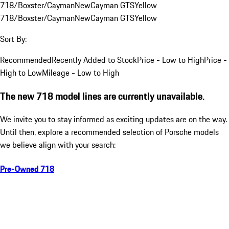
718/Boxster/Cayman
New
Cayman GTS
Yellow
718/Boxster/Cayman
New
Cayman GTS
Yellow
Sort By:
Recommended
Recently Added to Stock
Price - Low to High
Price -
High to Low
Mileage - Low to High
The new 718 model lines are currently unavailable.
We invite you to stay informed as exciting updates are on the way.
Until then, explore a recommended selection of Porsche models
we believe align with your search:
Pre-Owned 718