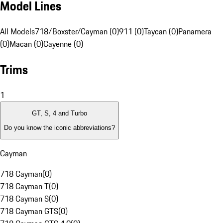
Model Lines
All Models
718/Boxster/Cayman (0)
911 (0)
Taycan (0)
Panamera
(0)
Macan (0)
Cayenne (0)
Trims
1
GT, S, 4 and Turbo
Do you know the iconic abbreviations?
Cayman
718 Cayman
(
0
)
718 Cayman T
(
0
)
718 Cayman S
(
0
)
718 Cayman GTS
(
0
)