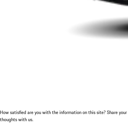
How satisfied are you with the information on this site?
Share your
thoughts with us.