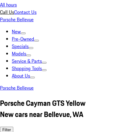
All hours
Call Us
Contact Us
Porsche Bellevue
New
Pre-Owned
Specials
Models
Service & Parts
Shopping Tools
About Us
Porsche Bellevue
Porsche Cayman GTS Yellow
New cars near Bellevue, WA
Filter