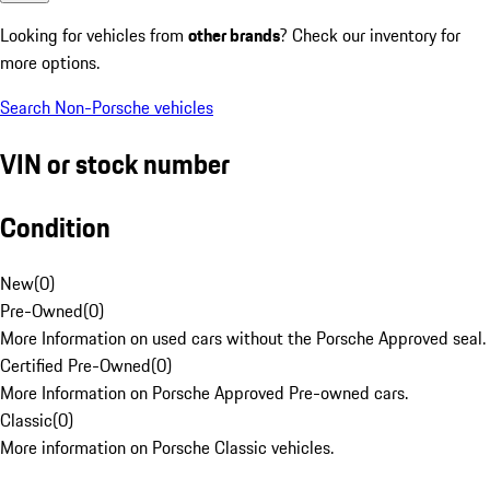
Looking for vehicles from
other brands
? Check our inventory for
more options.
Search Non-Porsche vehicles
VIN or stock number
Condition
New
(
0
)
Pre-Owned
(
0
)
More Information on used cars without the Porsche Approved seal.
Certified Pre-Owned
(
0
)
More Information on Porsche Approved Pre-owned cars.
Classic
(
0
)
More information on Porsche Classic vehicles.