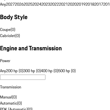
Any
2027
2026
2025
2024
2023
2022
2021
2020
2019
2018
2017
201
Body Style
Coupe
(
0
)
Cabriolet
(
0
)
Engine and Transmission
Power
Any
200 hp (0)
300 hp (0)
400 hp (0)
500 hp (0)
Transmission
Manual
(
0
)
Automatic
(
0
)
PDK (Automatic)
(
0
)