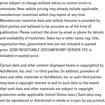
price subject to change without notice to correct errors or
omissions. New vehicle pricing may already include applicable
manufacturer incentives which may expire at any time.
Manufacturer incentive data and vehicle features is provided by
third parties and believed to be accurate as of the time of
publication. Please contact the store by email or phone for details
and availability of incentives.
Sales tax or other taxes, tag, title,
registration fees, government fees are not included in quoted
price. $200 NEGOTIABLE DOCUMENTARY SERVICE FEE is
included in quoted price.
Certain data and other content displayed herein is copyrighted by
AutoNation, Inc. and / or third parties. (In addition, providers of
data and other materials to AutoNation, Inc. or such third parties
may have a copyright interest in and to such data to the extent
that such data and other materials are subject to copyright
protection under applicable United States laws.) Such data may
not be reproduced or distributed in whole or in part by any printed,