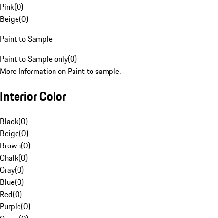
Pink
(
0
)
Beige
(
0
)
Paint to Sample
Paint to Sample only
(
0
)
More Information on Paint to sample.
Interior Color
Black
(
0
)
Beige
(
0
)
Brown
(
0
)
Chalk
(
0
)
Gray
(
0
)
Blue
(
0
)
Red
(
0
)
Purple
(
0
)