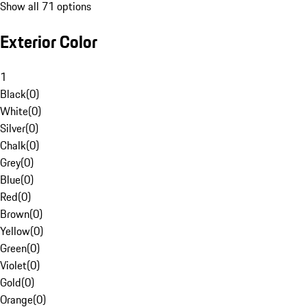
Show all 71 options
Exterior Color
1
Black
(
0
)
White
(
0
)
Silver
(
0
)
Chalk
(
0
)
Grey
(
0
)
Blue
(
0
)
Red
(
0
)
Brown
(
0
)
Yellow
(
0
)
Green
(
0
)
Violet
(
0
)
Gold
(
0
)
Orange
(
0
)