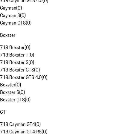
718 Cayman GTS 4.0
(
0
)
Cayman
(
0
)
Cayman S
(
0
)
Cayman GTS
(
0
)
Boxster
718 Boxster
(
0
)
718 Boxster T
(
0
)
718 Boxster S
(
0
)
718 Boxster GTS
(
0
)
718 Boxster GTS 4.0
(
0
)
Boxster
(
0
)
Boxster S
(
0
)
Boxster GTS
(
0
)
GT
718 Cayman GT4
(
0
)
718 Cayman GT4 RS
(
0
)