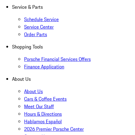
Service & Parts
Schedule Service
Service Center
Order Parts
Shopping Tools
Porsche Financial Services Offers
Finance Application
About Us
About Us
Cars & Coffee Events
Meet Our Staff
Hours & Directions
Hablamos Español
2026 Premier Porsche Center