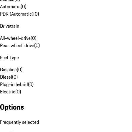
Automatic
(
0
)
PDK (Automatic)
(
0
)
Drivetrain
All-wheel-drive
(
0
)
Rear-wheel-drive
(
0
)
Fuel Type
Gasoline
(
0
)
Diesel
(
0
)
Plug-in hybrid
(
0
)
Electric
(
0
)
Options
Frequently selected