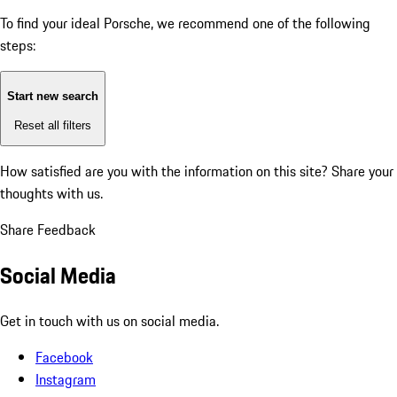
To find your ideal Porsche, we recommend one of the following
steps:
Start new search
Reset all filters
How satisfied are you with the information on this site?
Share your
thoughts with us.
Share Feedback
Social Media
Get in touch with us on social media.
Facebook
Instagram