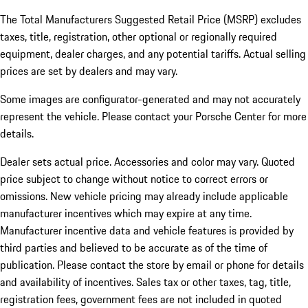
The Total Manufacturers Suggested Retail Price (MSRP) excludes
taxes, title, registration, other optional or regionally required
equipment, dealer charges, and any potential tariffs. Actual selling
prices are set by dealers and may vary.
Some images are configurator-generated and may not accurately
represent the vehicle. Please contact your Porsche Center for more
details.
Dealer sets actual price. Accessories and color may vary. Quoted
price subject to change without notice to correct errors or
omissions. New vehicle pricing may already include applicable
manufacturer incentives which may expire at any time.
Manufacturer incentive data and vehicle features is provided by
third parties and believed to be accurate as of the time of
publication. Please contact the store by email or phone for details
and availability of incentives.
Sales tax or other taxes, tag, title,
registration fees, government fees are not included in quoted