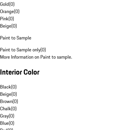
Gold
(
0
)
Orange
(
0
)
Pink
(
0
)
Beige
(
0
)
Paint to Sample
Paint to Sample only
(
0
)
More Information on Paint to sample.
Interior Color
Black
(
0
)
Beige
(
0
)
Brown
(
0
)
Chalk
(
0
)
Gray
(
0
)
Blue
(
0
)