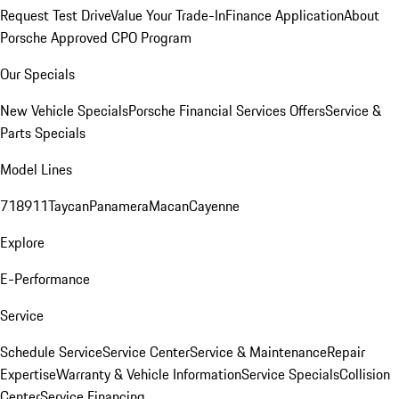
Request Test Drive
Value Your Trade-In
Finance Application
About
Porsche Approved CPO Program
Our Specials
New Vehicle Specials
Porsche Financial Services Offers
Service &
Parts Specials
Model Lines
718
911
Taycan
Panamera
Macan
Cayenne
Explore
E-Performance
Service
Schedule Service
Service Center
Service & Maintenance
Repair
Expertise
Warranty & Vehicle Information
Service Specials
Collision
Center
Service Financing