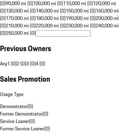
(0)
90,000 mi (0)
100,000 mi (0)
110,000 mi (0)
120,000 mi
(0)
130,000 mi (0)
140,000 mi (0)
150,000 mi (0)
160,000 mi
(0)
170,000 mi (0)
180,000 mi (0)
190,000 mi (0)
200,000 mi
(0)
210,000 mi (0)
220,000 mi (0)
230,000 mi (0)
240,000 mi
(0)
250,000 mi (0)
Previous Owners
Any
1 (0)
2 (0)
3 (0)
4 (0)
Sales Promotion
Usage Type
Demonstrator
(
0
)
Former Demonstrator
(
0
)
Service Loaner
(
0
)
Former Service Loaner
(
0
)