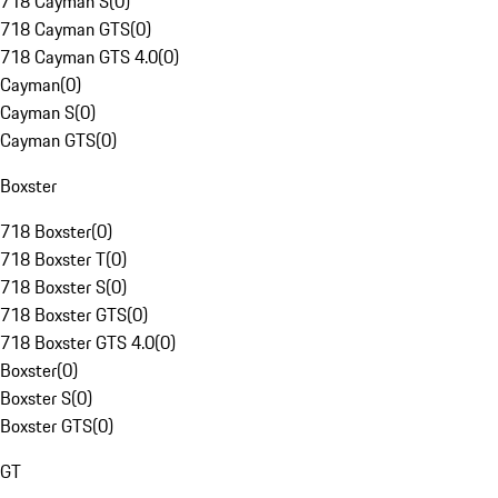
718 Cayman S
(
0
)
718 Cayman GTS
(
0
)
718 Cayman GTS 4.0
(
0
)
Cayman
(
0
)
Cayman S
(
0
)
Cayman GTS
(
0
)
Boxster
718 Boxster
(
0
)
718 Boxster T
(
0
)
718 Boxster S
(
0
)
718 Boxster GTS
(
0
)
718 Boxster GTS 4.0
(
0
)
Boxster
(
0
)
Boxster S
(
0
)
Boxster GTS
(
0
)
GT