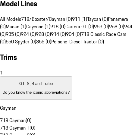
Model Lines
All Models
718/Boxster/Cayman (0)
911 (1)
Taycan (0)
Panamera
(0)
Macan (1)
Cayenne (1)
918 (0)
Carrera GT (0)
959 (0)
968 (0)
944
(0)
935 (0)
924 (0)
928 (0)
914 (0)
904 (0)
718 Classic Race Cars
(0)
550 Spyder (0)
356 (0)
Porsche-Diesel Tractor (0)
Trims
1
GT, S, 4 and Turbo
Do you know the iconic abbreviations?
Cayman
718 Cayman
(
0
)
718 Cayman T
(
0
)