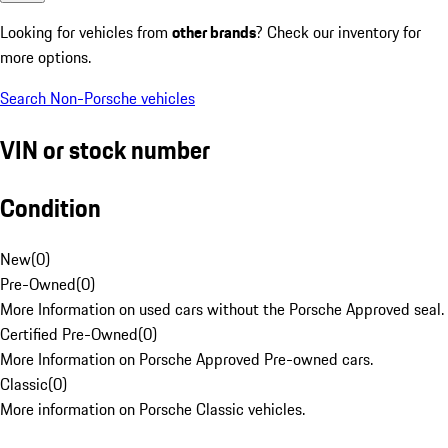
Looking for vehicles from
other brands
? Check our inventory for
more options.
Search Non-Porsche vehicles
VIN or stock number
Condition
New
(
0
)
Pre-Owned
(
0
)
More Information on used cars without the Porsche Approved seal.
Certified Pre-Owned
(
0
)
More Information on Porsche Approved Pre-owned cars.
Classic
(
0
)
More information on Porsche Classic vehicles.