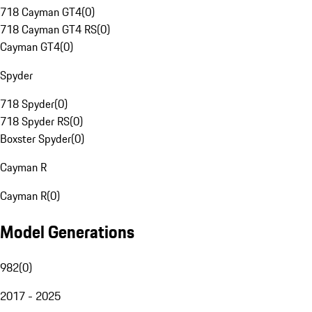
718 Cayman GT4
(
0
)
718 Cayman GT4 RS
(
0
)
Cayman GT4
(
0
)
Spyder
718 Spyder
(
0
)
718 Spyder RS
(
0
)
Boxster Spyder
(
0
)
Cayman R
Cayman R
(
0
)
Model Generations
982
(
0
)
2017 - 2025