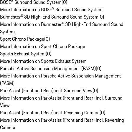
BOSE® Surround Sound System
(
0
)
More Information on BOSE® Surround Sound System
Burmester® 3D High-End Surround Sound System
(
0
)
More Information on Burmester® 3D High-End Surround Sound
System
Sport Chrono Package
(
0
)
More Information on Sport Chrono Package
Sports Exhaust System
(
0
)
More Information on Sports Exhaust System
Porsche Active Suspension Management (PASM)
(
0
)
More Information on Porsche Active Suspension Management
(PASM)
ParkAssist (Front and Rear) incl. Surround View
(
0
)
More Information on ParkAssist (Front and Rear) incl. Surround
View
ParkAssist (Front and Rear) incl. Reversing Camera
(
0
)
More Information on ParkAssist (Front and Rear) incl. Reversing
Camera