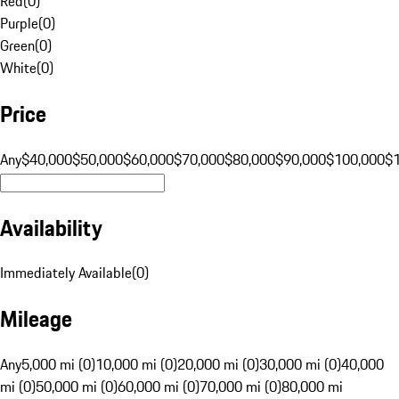
Red
(
0
)
Purple
(
0
)
Green
(
0
)
White
(
0
)
Price
Any
$40,000
$50,000
$60,000
$70,000
$80,000
$90,000
$100,000
$
Availability
Immediately Available
(
0
)
Mileage
Any
5,000 mi (0)
10,000 mi (0)
20,000 mi (0)
30,000 mi (0)
40,000
mi (0)
50,000 mi (0)
60,000 mi (0)
70,000 mi (0)
80,000 mi