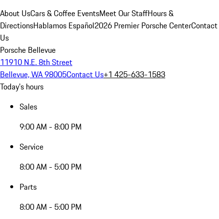
About Us
Cars & Coffee Events
Meet Our Staff
Hours &
Directions
Hablamos Español
2026 Premier Porsche Center
Contact
Us
Porsche Bellevue
11910 N.E. 8th Street
Bellevue, WA 98005
Contact Us
+1 425-633-1583
Today's hours
Sales
9:00 AM - 8:00 PM
Service
8:00 AM - 5:00 PM
Parts
8:00 AM - 5:00 PM