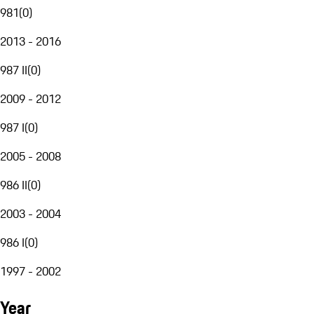
981
(
0
)
2013 - 2016
987 II
(
0
)
2009 - 2012
987 I
(
0
)
2005 - 2008
986 II
(
0
)
2003 - 2004
986 I
(
0
)
1997 - 2002
Year