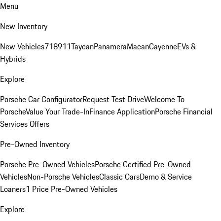
Menu
New Inventory
New Vehicles
718
911
Taycan
Panamera
Macan
Cayenne
EVs &
Hybrids
Explore
Porsche Car Configurator
Request Test Drive
Welcome To
Porsche
Value Your Trade-In
Finance Application
Porsche Financial
Services Offers
Pre-Owned Inventory
Porsche Pre-Owned Vehicles
Porsche Certified Pre-Owned
Vehicles
Non-Porsche Vehicles
Classic Cars
Demo & Service
Loaners
1 Price Pre-Owned Vehicles
Explore