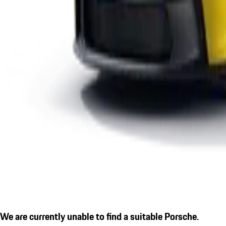
We are currently unable to find a suitable Porsche.