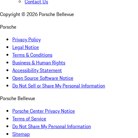
Contact Us
Copyright ©
2026
Porsche Bellevue
Porsche
Privacy Policy
Legal Notice
Terms & Conditions
Business & Human Rights
Accessibility Statement
Open Source Software Notice
Do Not Sell or Share My Personal Information
Porsche Bellevue
Porsche Center Privacy Notice
Terms of Service
Do Not Share My Personal Information
Sitemap