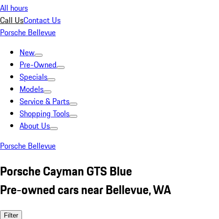
All hours
Call Us
Contact Us
Porsche Bellevue
New
Pre-Owned
Specials
Models
Service & Parts
Shopping Tools
About Us
Porsche Bellevue
Porsche Cayman GTS Blue
Pre-owned cars near Bellevue, WA
Filter