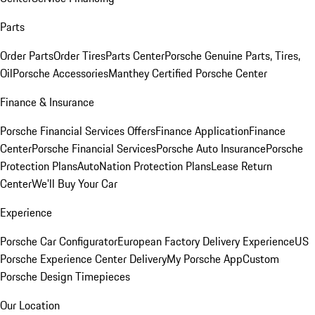
Parts
Order Parts
Order Tires
Parts Center
Porsche Genuine Parts, Tires,
Oil
Porsche Accessories
Manthey Certified Porsche Center
Finance & Insurance
Porsche Financial Services Offers
Finance Application
Finance
Center
Porsche Financial Services
Porsche Auto Insurance
Porsche
Protection Plans
AutoNation Protection Plans
Lease Return
Center
We'll Buy Your Car
Experience
Porsche Car Configurator
European Factory Delivery Experience
US
Porsche Experience Center Delivery
My Porsche App
Custom
Porsche Design Timepieces
Our Location