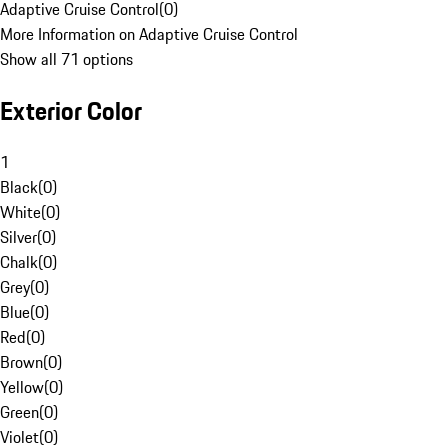
Adaptive Cruise Control
(
0
)
More Information on Adaptive Cruise Control
Show all 71 options
Exterior Color
1
Black
(
0
)
White
(
0
)
Silver
(
0
)
Chalk
(
0
)
Grey
(
0
)
Blue
(
0
)
Red
(
0
)
Brown
(
0
)
Yellow
(
0
)
Green
(
0
)
Violet
(
0
)