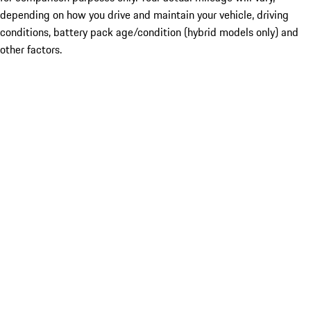
depending on how you drive and maintain your vehicle, driving
conditions, battery pack age/condition (hybrid models only) and
other factors.