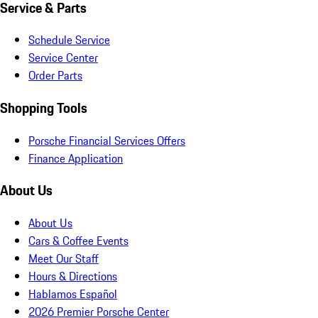
Service & Parts
Schedule Service
Service Center
Order Parts
Shopping Tools
Porsche Financial Services Offers
Finance Application
About Us
About Us
Cars & Coffee Events
Meet Our Staff
Hours & Directions
Hablamos Español
2026 Premier Porsche Center