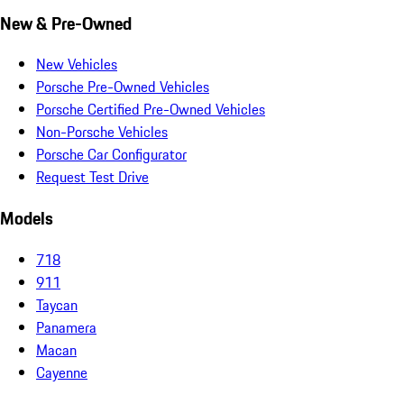
New & Pre-Owned
New Vehicles
Porsche Pre-Owned Vehicles
Porsche Certified Pre-Owned Vehicles
Non-Porsche Vehicles
Porsche Car Configurator
Request Test Drive
Models
718
911
Taycan
Panamera
Macan
Cayenne