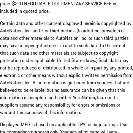
price. $200 NEGOTIABLE DOCUMENTARY SERVICE FEE is
included in quoted price.
Certain data and other content displayed herein is copyrighted by
AutoNation, Inc. and / or third parties. (In addition, providers of
data and other materials to AutoNation, Inc. or such third parties
may have a copyright interest in and to such data to the extent
that such data and other materials are subject to copyright
protection under applicable United States laws.) Such data may
not be reproduced or distributed in whole or in part by any printed,
electronic or other means without explicit written permission from
AutoNation, Inc. All information is gathered from sources that are
believed to be reliable, but no assurance can be given that this
information is complete and neither AutoNation, Inc. nor its
suppliers assume any responsibility for errors or omissions or
warrant the accuracy of this information.
Displayed MPG is based on applicable EPA mileage ratings. Use
for comparison purposes only. Your actual mileage will vary,