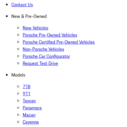
Contact Us
New & Pre-Owned
New Vehicles
Porsche Pre-Owned Vehicles
Porsche Certified Pre-Owned Vehicles
Non-Porsche Vehicles
Porsche Car Configurator
Request Test Drive
Models
718
911
Taycan
Panamera
Macan
Cayenne