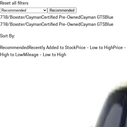
Reset all filters
Recommended
718/Boxster/Cayman
Certified Pre-Owned
Cayman GTS
Blue
718/Boxster/Cayman
Certified Pre-Owned
Cayman GTS
Blue
Sort By:
Recommended
Recently Added to Stock
Price - Low to High
Price -
High to Low
Mileage - Low to High