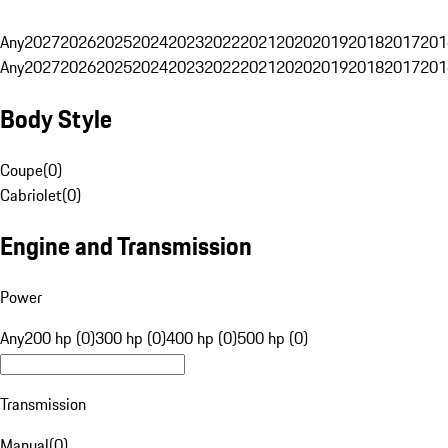
Any
2027
2026
2025
2024
2023
2022
2021
2020
2019
2018
2017
201
Any
2027
2026
2025
2024
2023
2022
2021
2020
2019
2018
2017
201
Body Style
Coupe
(
0
)
Cabriolet
(
0
)
Engine and Transmission
Power
Any
200 hp (0)
300 hp (0)
400 hp (0)
500 hp (0)
Transmission
Manual
(
0
)