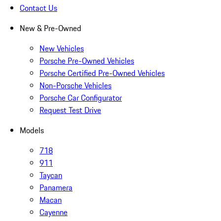
Contact Us
New & Pre-Owned
New Vehicles
Porsche Pre-Owned Vehicles
Porsche Certified Pre-Owned Vehicles
Non-Porsche Vehicles
Porsche Car Configurator
Request Test Drive
Models
718
911
Taycan
Panamera
Macan
Cayenne