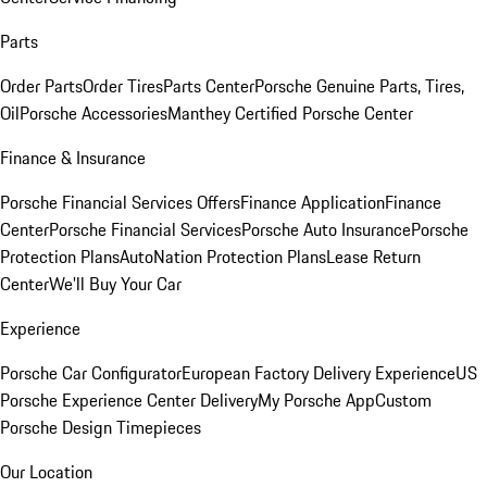
Parts
Order Parts
Order Tires
Parts Center
Porsche Genuine Parts, Tires,
Oil
Porsche Accessories
Manthey Certified Porsche Center
Finance & Insurance
Porsche Financial Services Offers
Finance Application
Finance
Center
Porsche Financial Services
Porsche Auto Insurance
Porsche
Protection Plans
AutoNation Protection Plans
Lease Return
Center
We'll Buy Your Car
Experience
Porsche Car Configurator
European Factory Delivery Experience
US
Porsche Experience Center Delivery
My Porsche App
Custom
Porsche Design Timepieces
Our Location