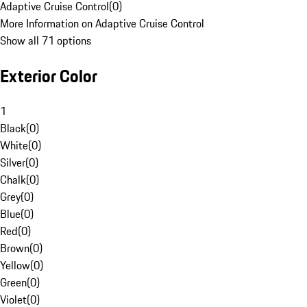
Adaptive Cruise Control
(
0
)
More Information on Adaptive Cruise Control
Show all 71 options
Exterior Color
1
Black
(
0
)
White
(
0
)
Silver
(
0
)
Chalk
(
0
)
Grey
(
0
)
Blue
(
0
)
Red
(
0
)
Brown
(
0
)
Yellow
(
0
)
Green
(
0
)
Violet
(
0
)