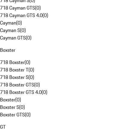
718 Cayman S
(
0
)
718 Cayman GTS
(
0
)
718 Cayman GTS 4.0
(
0
)
Cayman
(
0
)
Cayman S
(
0
)
Cayman GTS
(
0
)
Boxster
718 Boxster
(
0
)
718 Boxster T
(
0
)
718 Boxster S
(
0
)
718 Boxster GTS
(
0
)
718 Boxster GTS 4.0
(
0
)
Boxster
(
0
)
Boxster S
(
0
)
Boxster GTS
(
0
)
GT