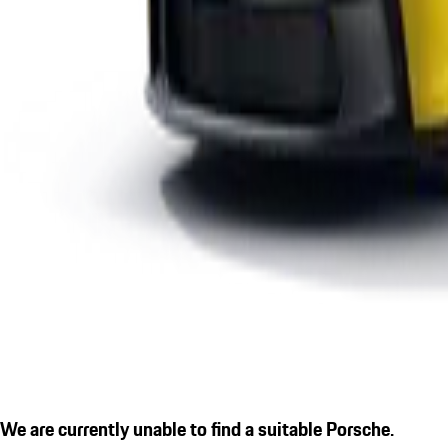
We are currently unable to find a suitable Porsche.