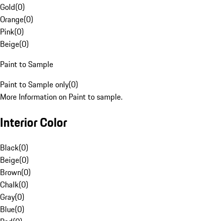
Gold
(
0
)
Orange
(
0
)
Pink
(
0
)
Beige
(
0
)
Paint to Sample
Paint to Sample only
(
0
)
More Information on Paint to sample.
Interior Color
Black
(
0
)
Beige
(
0
)
Brown
(
0
)
Chalk
(
0
)
Gray
(
0
)
Blue
(
0
)