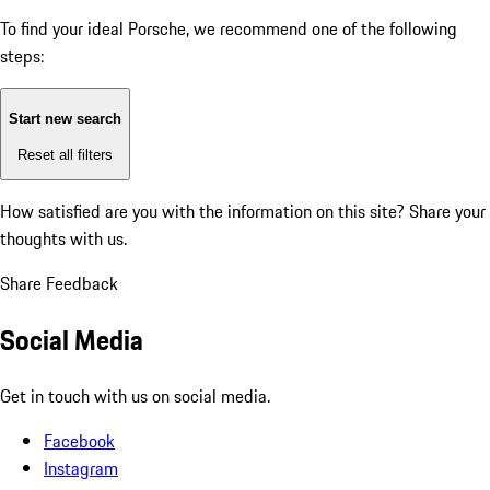
To find your ideal Porsche, we recommend one of the following
steps:
Start new search
Reset all filters
How satisfied are you with the information on this site?
Share your
thoughts with us.
Share Feedback
Social Media
Get in touch with us on social media.
Facebook
Instagram