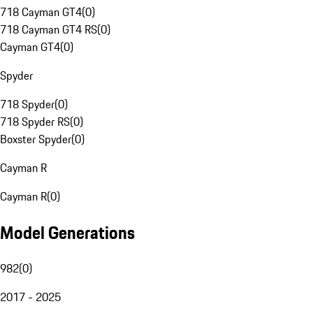
718 Cayman GT4
(
0
)
718 Cayman GT4 RS
(
0
)
Cayman GT4
(
0
)
Spyder
718 Spyder
(
0
)
718 Spyder RS
(
0
)
Boxster Spyder
(
0
)
Cayman R
Cayman R
(
0
)
Model Generations
982
(
0
)
2017 - 2025