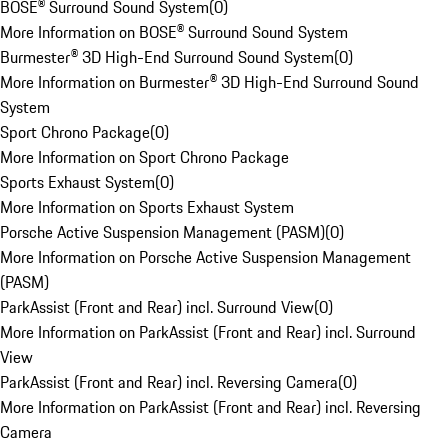
BOSE® Surround Sound System
(
0
)
More Information on BOSE® Surround Sound System
Burmester® 3D High-End Surround Sound System
(
0
)
More Information on Burmester® 3D High-End Surround Sound
System
Sport Chrono Package
(
0
)
More Information on Sport Chrono Package
Sports Exhaust System
(
0
)
More Information on Sports Exhaust System
Porsche Active Suspension Management (PASM)
(
0
)
More Information on Porsche Active Suspension Management
(PASM)
ParkAssist (Front and Rear) incl. Surround View
(
0
)
More Information on ParkAssist (Front and Rear) incl. Surround
View
ParkAssist (Front and Rear) incl. Reversing Camera
(
0
)
More Information on ParkAssist (Front and Rear) incl. Reversing
Camera