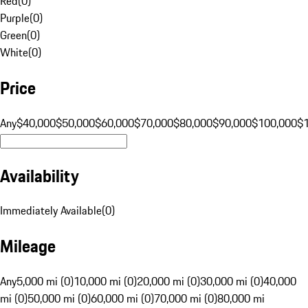
Red
(
0
)
Purple
(
0
)
Green
(
0
)
White
(
0
)
Price
Any
$40,000
$50,000
$60,000
$70,000
$80,000
$90,000
$100,000
$
Availability
Immediately Available
(
0
)
Mileage
Any
5,000 mi (0)
10,000 mi (0)
20,000 mi (0)
30,000 mi (0)
40,000
mi (0)
50,000 mi (0)
60,000 mi (0)
70,000 mi (0)
80,000 mi