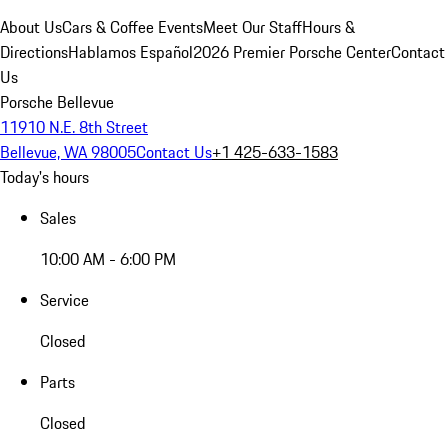
About Us
Cars & Coffee Events
Meet Our Staff
Hours &
Directions
Hablamos Español
2026 Premier Porsche Center
Contact
Us
Porsche Bellevue
11910 N.E. 8th Street
Bellevue, WA 98005
Contact Us
+1 425-633-1583
Today's hours
Sales
10:00 AM - 6:00 PM
Service
Closed
Parts
Closed