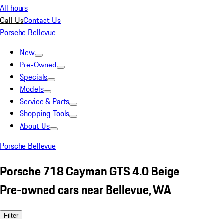
All hours
Call Us
Contact Us
Porsche Bellevue
New
Pre-Owned
Specials
Models
Service & Parts
Shopping Tools
About Us
Porsche Bellevue
Porsche 718 Cayman GTS 4.0 Beige
Pre-owned cars near Bellevue, WA
Filter