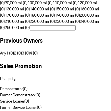
(0)
90,000 mi (0)
100,000 mi (0)
110,000 mi (0)
120,000 mi
(0)
130,000 mi (0)
140,000 mi (0)
150,000 mi (0)
160,000 mi
(0)
170,000 mi (0)
180,000 mi (0)
190,000 mi (0)
200,000 mi
(0)
210,000 mi (0)
220,000 mi (0)
230,000 mi (0)
240,000 mi
(0)
250,000 mi (0)
Previous Owners
Any
1 (0)
2 (0)
3 (0)
4 (0)
Sales Promotion
Usage Type
Demonstrator
(
0
)
Former Demonstrator
(
0
)
Service Loaner
(
0
)
Former Service Loaner
(
0
)