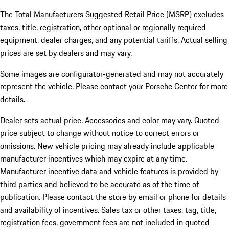
The Total Manufacturers Suggested Retail Price (MSRP) excludes
taxes, title, registration, other optional or regionally required
equipment, dealer charges, and any potential tariffs. Actual selling
prices are set by dealers and may vary.
Some images are configurator-generated and may not accurately
represent the vehicle. Please contact your Porsche Center for more
details.
Dealer sets actual price. Accessories and color may vary. Quoted
price subject to change without notice to correct errors or
omissions. New vehicle pricing may already include applicable
manufacturer incentives which may expire at any time.
Manufacturer incentive data and vehicle features is provided by
third parties and believed to be accurate as of the time of
publication. Please contact the store by email or phone for details
and availability of incentives.
Sales tax or other taxes, tag, title,
registration fees, government fees are not included in quoted