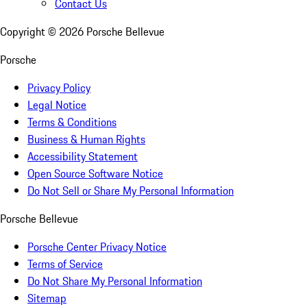
Contact Us
Copyright ©
2026
Porsche Bellevue
Porsche
Privacy Policy
Legal Notice
Terms & Conditions
Business & Human Rights
Accessibility Statement
Open Source Software Notice
Do Not Sell or Share My Personal Information
Porsche Bellevue
Porsche Center Privacy Notice
Terms of Service
Do Not Share My Personal Information
Sitemap