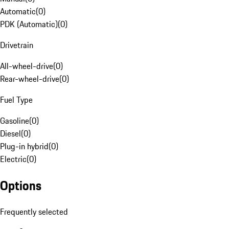
Automatic
(
0
)
PDK (Automatic)
(
0
)
Drivetrain
All-wheel-drive
(
0
)
Rear-wheel-drive
(
0
)
Fuel Type
Gasoline
(
0
)
Diesel
(
0
)
Plug-in hybrid
(
0
)
Electric
(
0
)
Options
Frequently selected