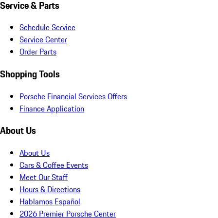
Service & Parts
Schedule Service
Service Center
Order Parts
Shopping Tools
Porsche Financial Services Offers
Finance Application
About Us
About Us
Cars & Coffee Events
Meet Our Staff
Hours & Directions
Hablamos Español
2026 Premier Porsche Center