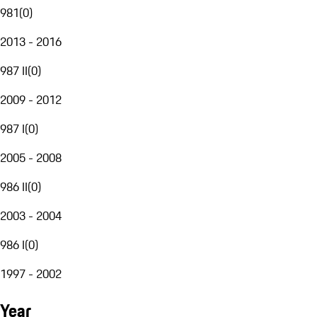
981
(
0
)
2013 - 2016
987 II
(
0
)
2009 - 2012
987 I
(
0
)
2005 - 2008
986 II
(
0
)
2003 - 2004
986 I
(
0
)
1997 - 2002
Year