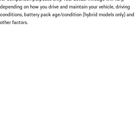
depending on how you drive and maintain your vehicle, driving
conditions, battery pack age/condition (hybrid models only) and
other factors.