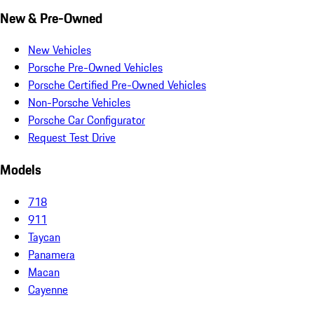
New & Pre-Owned
New Vehicles
Porsche Pre-Owned Vehicles
Porsche Certified Pre-Owned Vehicles
Non-Porsche Vehicles
Porsche Car Configurator
Request Test Drive
Models
718
911
Taycan
Panamera
Macan
Cayenne