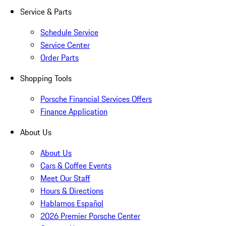
Service & Parts
Schedule Service
Service Center
Order Parts
Shopping Tools
Porsche Financial Services Offers
Finance Application
About Us
About Us
Cars & Coffee Events
Meet Our Staff
Hours & Directions
Hablamos Español
2026 Premier Porsche Center