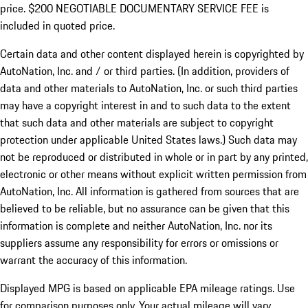
price. $200 NEGOTIABLE DOCUMENTARY SERVICE FEE is
included in quoted price.
Certain data and other content displayed herein is copyrighted by
AutoNation, Inc. and / or third parties. (In addition, providers of
data and other materials to AutoNation, Inc. or such third parties
may have a copyright interest in and to such data to the extent
that such data and other materials are subject to copyright
protection under applicable United States laws.) Such data may
not be reproduced or distributed in whole or in part by any printed,
electronic or other means without explicit written permission from
AutoNation, Inc. All information is gathered from sources that are
believed to be reliable, but no assurance can be given that this
information is complete and neither AutoNation, Inc. nor its
suppliers assume any responsibility for errors or omissions or
warrant the accuracy of this information.
Displayed MPG is based on applicable EPA mileage ratings. Use
for comparison purposes only. Your actual mileage will vary,