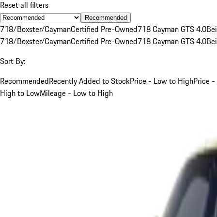
Reset all filters
Recommended
718/Boxster/Cayman
Certified Pre-Owned
718 Cayman GTS 4.0
Be
718/Boxster/Cayman
Certified Pre-Owned
718 Cayman GTS 4.0
Be
Sort By:
Recommended
Recently Added to Stock
Price - Low to High
Price -
High to Low
Mileage - Low to High