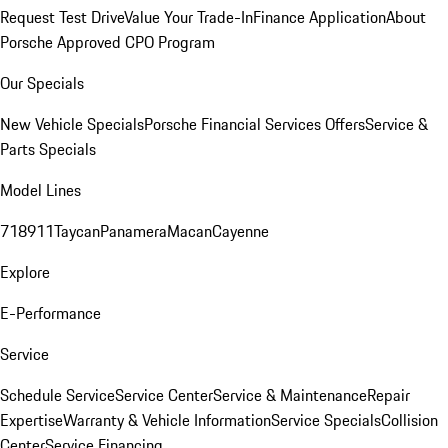
Request Test Drive
Value Your Trade-In
Finance Application
About
Porsche Approved CPO Program
Our Specials
New Vehicle Specials
Porsche Financial Services Offers
Service &
Parts Specials
Model Lines
718
911
Taycan
Panamera
Macan
Cayenne
Explore
E-Performance
Service
Schedule Service
Service Center
Service & Maintenance
Repair
Expertise
Warranty & Vehicle Information
Service Specials
Collision
Center
Service Financing