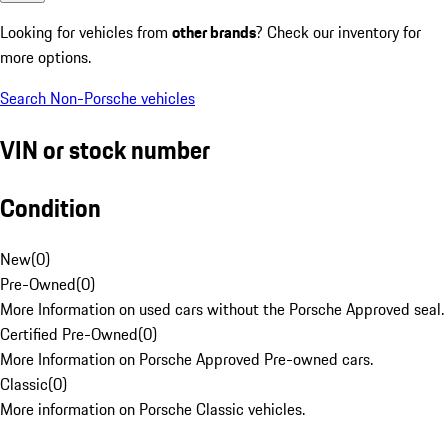
Looking for vehicles from
other brands
? Check our inventory for
more options.
Search Non-Porsche vehicles
VIN or stock number
Condition
New
(
0
)
Pre-Owned
(
0
)
More Information on used cars without the Porsche Approved seal.
Certified Pre-Owned
(
0
)
More Information on Porsche Approved Pre-owned cars.
Classic
(
0
)
More information on Porsche Classic vehicles.