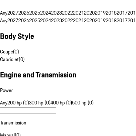
Any
2027
2026
2025
2024
2023
2022
2021
2020
2019
2018
2017
201
Any
2027
2026
2025
2024
2023
2022
2021
2020
2019
2018
2017
201
Body Style
Coupe
(
0
)
Cabriolet
(
0
)
Engine and Transmission
Power
Any
200 hp (0)
300 hp (0)
400 hp (0)
500 hp (0)
Transmission
Manual
(
0
)