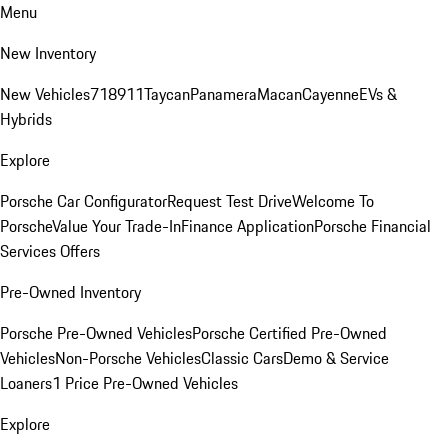
Menu
New Inventory
New Vehicles
718
911
Taycan
Panamera
Macan
Cayenne
EVs &
Hybrids
Explore
Porsche Car Configurator
Request Test Drive
Welcome To
Porsche
Value Your Trade-In
Finance Application
Porsche Financial
Services Offers
Pre-Owned Inventory
Porsche Pre-Owned Vehicles
Porsche Certified Pre-Owned
Vehicles
Non-Porsche Vehicles
Classic Cars
Demo & Service
Loaners
1 Price Pre-Owned Vehicles
Explore