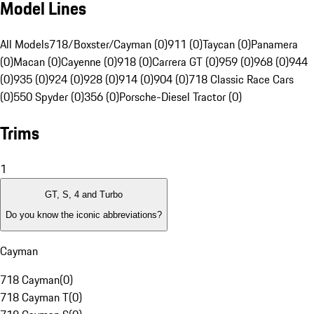
Model Lines
All Models
718/Boxster/Cayman (0)
911 (0)
Taycan (0)
Panamera
(0)
Macan (0)
Cayenne (0)
918 (0)
Carrera GT (0)
959 (0)
968 (0)
944
(0)
935 (0)
924 (0)
928 (0)
914 (0)
904 (0)
718 Classic Race Cars
(0)
550 Spyder (0)
356 (0)
Porsche-Diesel Tractor (0)
Trims
1
GT, S, 4 and Turbo
Do you know the iconic abbreviations?
Cayman
718 Cayman
(
0
)
718 Cayman T
(
0
)