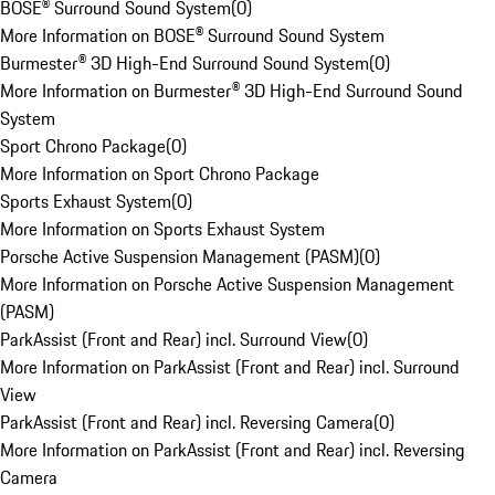
BOSE® Surround Sound System
(
0
)
More Information on BOSE® Surround Sound System
Burmester® 3D High-End Surround Sound System
(
0
)
More Information on Burmester® 3D High-End Surround Sound
System
Sport Chrono Package
(
0
)
More Information on Sport Chrono Package
Sports Exhaust System
(
0
)
More Information on Sports Exhaust System
Porsche Active Suspension Management (PASM)
(
0
)
More Information on Porsche Active Suspension Management
(PASM)
ParkAssist (Front and Rear) incl. Surround View
(
0
)
More Information on ParkAssist (Front and Rear) incl. Surround
View
ParkAssist (Front and Rear) incl. Reversing Camera
(
0
)
More Information on ParkAssist (Front and Rear) incl. Reversing
Camera