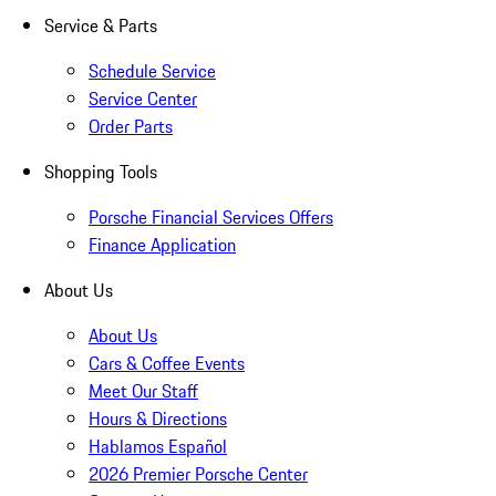
Service & Parts
Schedule Service
Service Center
Order Parts
Shopping Tools
Porsche Financial Services Offers
Finance Application
About Us
About Us
Cars & Coffee Events
Meet Our Staff
Hours & Directions
Hablamos Español
2026 Premier Porsche Center