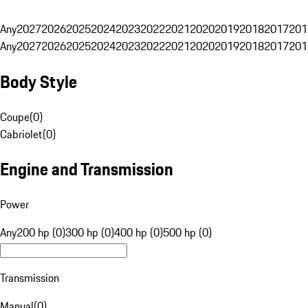
Any
2027
2026
2025
2024
2023
2022
2021
2020
2019
2018
2017
201
Any
2027
2026
2025
2024
2023
2022
2021
2020
2019
2018
2017
201
Body Style
Coupe
(
0
)
Cabriolet
(
0
)
Engine and Transmission
Power
Any
200 hp (0)
300 hp (0)
400 hp (0)
500 hp (0)
Transmission
Manual
(
0
)