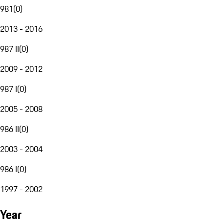
981
(
0
)
2013 - 2016
987 II
(
0
)
2009 - 2012
987 I
(
0
)
2005 - 2008
986 II
(
0
)
2003 - 2004
986 I
(
0
)
1997 - 2002
Year