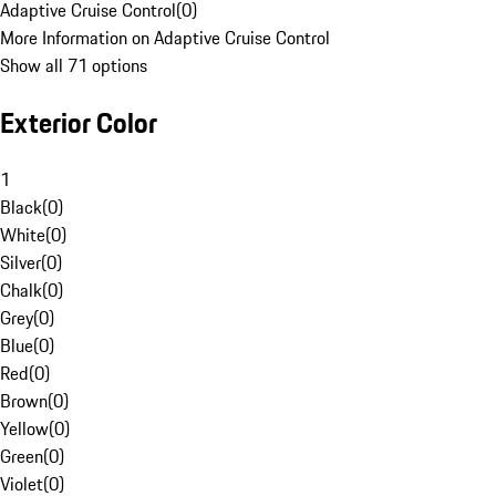
Adaptive Cruise Control
(
0
)
More Information on Adaptive Cruise Control
Show all 71 options
Exterior Color
1
Black
(
0
)
White
(
0
)
Silver
(
0
)
Chalk
(
0
)
Grey
(
0
)
Blue
(
0
)
Red
(
0
)
Brown
(
0
)
Yellow
(
0
)
Green
(
0
)
Violet
(
0
)