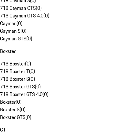
718 Cayman S
(
0
)
718 Cayman GTS
(
0
)
718 Cayman GTS 4.0
(
0
)
Cayman
(
0
)
Cayman S
(
0
)
Cayman GTS
(
0
)
Boxster
718 Boxster
(
0
)
718 Boxster T
(
0
)
718 Boxster S
(
0
)
718 Boxster GTS
(
0
)
718 Boxster GTS 4.0
(
0
)
Boxster
(
0
)
Boxster S
(
0
)
Boxster GTS
(
0
)
GT