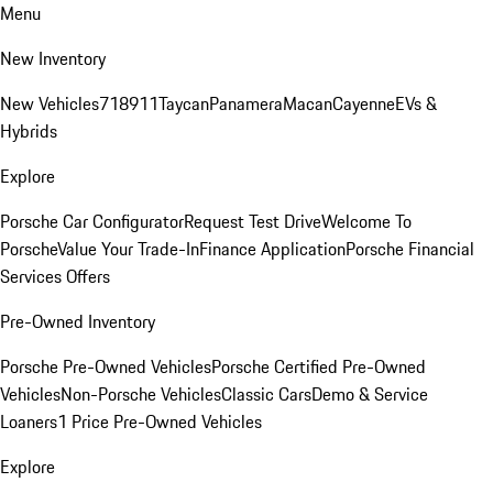
Menu
New Inventory
New Vehicles
718
911
Taycan
Panamera
Macan
Cayenne
EVs &
Hybrids
Explore
Porsche Car Configurator
Request Test Drive
Welcome To
Porsche
Value Your Trade-In
Finance Application
Porsche Financial
Services Offers
Pre-Owned Inventory
Porsche Pre-Owned Vehicles
Porsche Certified Pre-Owned
Vehicles
Non-Porsche Vehicles
Classic Cars
Demo & Service
Loaners
1 Price Pre-Owned Vehicles
Explore