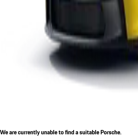
We are currently unable to find a suitable Porsche.