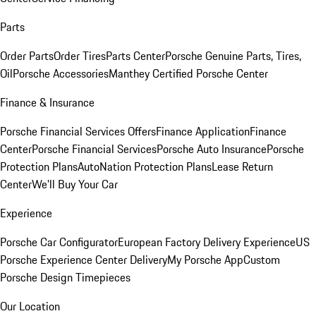
Parts
Order Parts
Order Tires
Parts Center
Porsche Genuine Parts, Tires,
Oil
Porsche Accessories
Manthey Certified Porsche Center
Finance & Insurance
Porsche Financial Services Offers
Finance Application
Finance
Center
Porsche Financial Services
Porsche Auto Insurance
Porsche
Protection Plans
AutoNation Protection Plans
Lease Return
Center
We'll Buy Your Car
Experience
Porsche Car Configurator
European Factory Delivery Experience
US
Porsche Experience Center Delivery
My Porsche App
Custom
Porsche Design Timepieces
Our Location