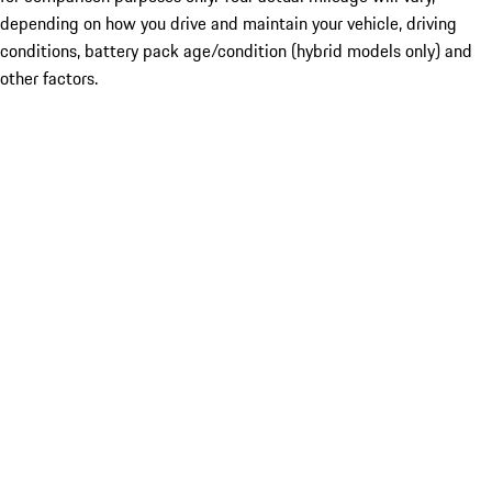
depending on how you drive and maintain your vehicle, driving
conditions, battery pack age/condition (hybrid models only) and
other factors.