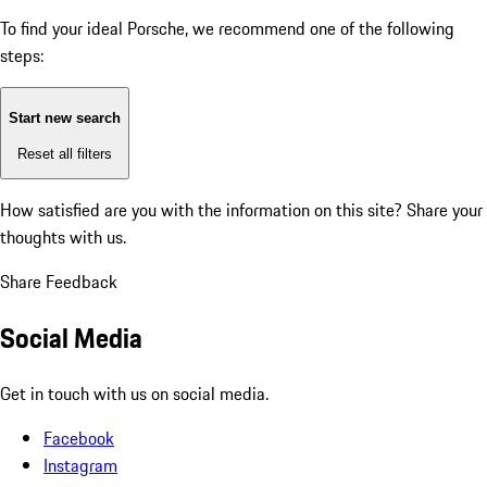
To find your ideal Porsche, we recommend one of the following
steps:
Start new search
Reset all filters
How satisfied are you with the information on this site?
Share your
thoughts with us.
Share Feedback
Social Media
Get in touch with us on social media.
Facebook
Instagram