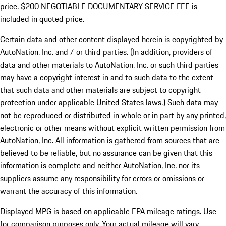
price. $200 NEGOTIABLE DOCUMENTARY SERVICE FEE is
included in quoted price.
Certain data and other content displayed herein is copyrighted by
AutoNation, Inc. and / or third parties. (In addition, providers of
data and other materials to AutoNation, Inc. or such third parties
may have a copyright interest in and to such data to the extent
that such data and other materials are subject to copyright
protection under applicable United States laws.) Such data may
not be reproduced or distributed in whole or in part by any printed,
electronic or other means without explicit written permission from
AutoNation, Inc. All information is gathered from sources that are
believed to be reliable, but no assurance can be given that this
information is complete and neither AutoNation, Inc. nor its
suppliers assume any responsibility for errors or omissions or
warrant the accuracy of this information.
Displayed MPG is based on applicable EPA mileage ratings. Use
for comparison purposes only. Your actual mileage will vary,