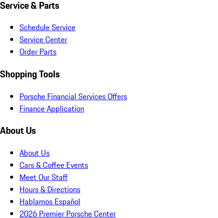
Service & Parts
Schedule Service
Service Center
Order Parts
Shopping Tools
Porsche Financial Services Offers
Finance Application
About Us
About Us
Cars & Coffee Events
Meet Our Staff
Hours & Directions
Hablamos Español
2026 Premier Porsche Center