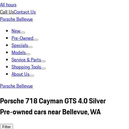
All hours
Call Us
Contact Us
Porsche Bellevue
New
Pre-Owned
Specials
Models
Service & Parts
Shopping Tools
About Us
Porsche Bellevue
Porsche 718 Cayman GTS 4.0 Silver
Pre-owned cars near Bellevue, WA
Filter