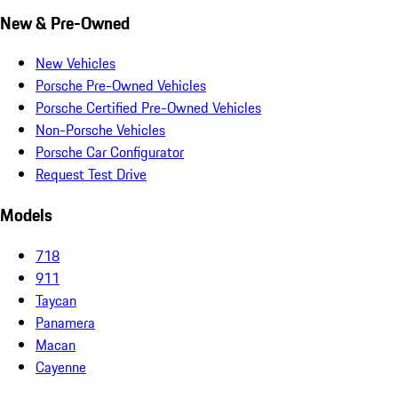
New & Pre-Owned
New Vehicles
Porsche Pre-Owned Vehicles
Porsche Certified Pre-Owned Vehicles
Non-Porsche Vehicles
Porsche Car Configurator
Request Test Drive
Models
718
911
Taycan
Panamera
Macan
Cayenne