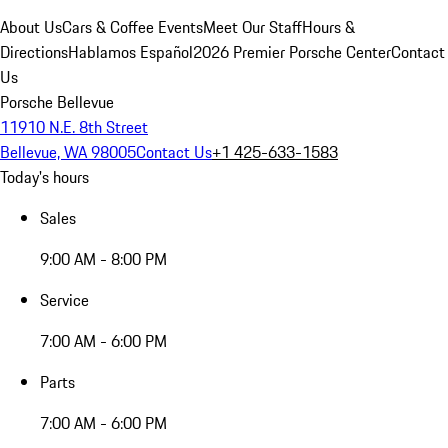
About Us
Cars & Coffee Events
Meet Our Staff
Hours &
Directions
Hablamos Español
2026 Premier Porsche Center
Contact
Us
Porsche Bellevue
11910 N.E. 8th Street
Bellevue, WA 98005
Contact Us
+1 425-633-1583
Today's hours
Sales
9:00 AM - 8:00 PM
Service
7:00 AM - 6:00 PM
Parts
7:00 AM - 6:00 PM