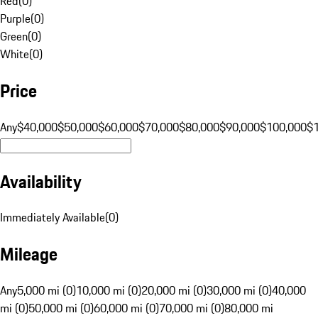
Red
(
0
)
Purple
(
0
)
Green
(
0
)
White
(
0
)
Price
Any
$40,000
$50,000
$60,000
$70,000
$80,000
$90,000
$100,000
$
Availability
Immediately Available
(
0
)
Mileage
Any
5,000 mi (0)
10,000 mi (0)
20,000 mi (0)
30,000 mi (0)
40,000
mi (0)
50,000 mi (0)
60,000 mi (0)
70,000 mi (0)
80,000 mi