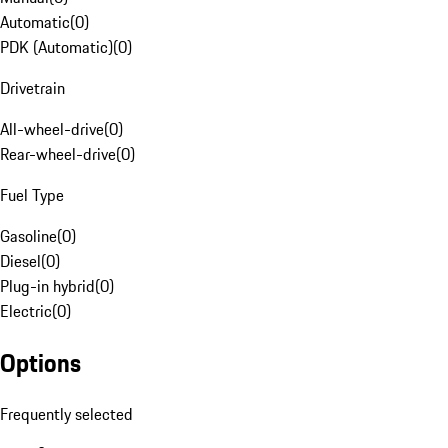
Automatic
(
0
)
PDK (Automatic)
(
0
)
Drivetrain
All-wheel-drive
(
0
)
Rear-wheel-drive
(
0
)
Fuel Type
Gasoline
(
0
)
Diesel
(
0
)
Plug-in hybrid
(
0
)
Electric
(
0
)
Options
Frequently selected