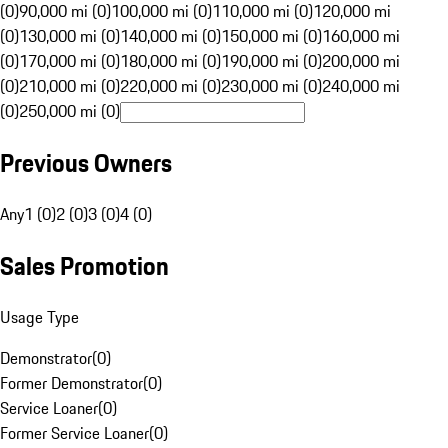
(0)
90,000 mi (0)
100,000 mi (0)
110,000 mi (0)
120,000 mi
(0)
130,000 mi (0)
140,000 mi (0)
150,000 mi (0)
160,000 mi
(0)
170,000 mi (0)
180,000 mi (0)
190,000 mi (0)
200,000 mi
(0)
210,000 mi (0)
220,000 mi (0)
230,000 mi (0)
240,000 mi
(0)
250,000 mi (0)
Previous Owners
Any
1 (0)
2 (0)
3 (0)
4 (0)
Sales Promotion
Usage Type
Demonstrator
(
0
)
Former Demonstrator
(
0
)
Service Loaner
(
0
)
Former Service Loaner
(
0
)