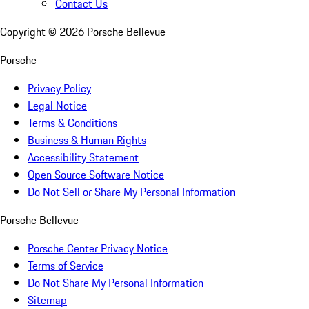
Contact Us
Copyright ©
2026
Porsche Bellevue
Porsche
Privacy Policy
Legal Notice
Terms & Conditions
Business & Human Rights
Accessibility Statement
Open Source Software Notice
Do Not Sell or Share My Personal Information
Porsche Bellevue
Porsche Center Privacy Notice
Terms of Service
Do Not Share My Personal Information
Sitemap