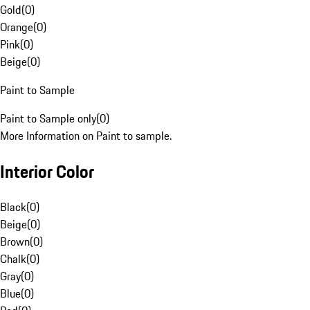
Gold
(
0
)
Orange
(
0
)
Pink
(
0
)
Beige
(
0
)
Paint to Sample
Paint to Sample only
(
0
)
More Information on Paint to sample.
Interior Color
Black
(
0
)
Beige
(
0
)
Brown
(
0
)
Chalk
(
0
)
Gray
(
0
)
Blue
(
0
)