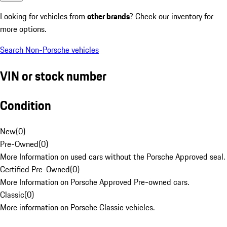
Looking for vehicles from
other brands
? Check our inventory for
more options.
Search Non-Porsche vehicles
VIN or stock number
Condition
New
(
0
)
Pre-Owned
(
0
)
More Information on used cars without the Porsche Approved seal.
Certified Pre-Owned
(
0
)
More Information on Porsche Approved Pre-owned cars.
Classic
(
0
)
More information on Porsche Classic vehicles.