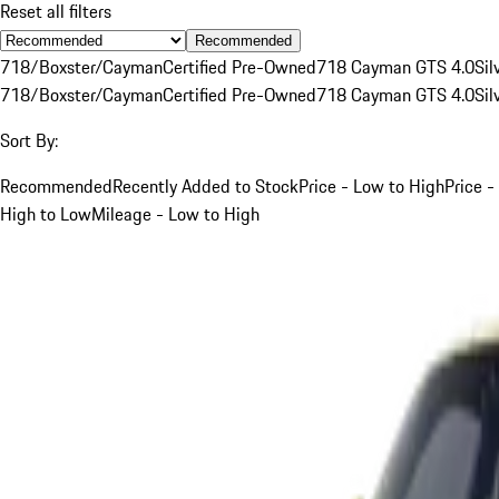
Reset all filters
Recommended
718/Boxster/Cayman
Certified Pre-Owned
718 Cayman GTS 4.0
Sil
718/Boxster/Cayman
Certified Pre-Owned
718 Cayman GTS 4.0
Sil
Sort By:
Recommended
Recently Added to Stock
Price - Low to High
Price -
High to Low
Mileage - Low to High