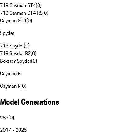
718 Cayman GT4
(
0
)
718 Cayman GT4 RS
(
0
)
Cayman GT4
(
0
)
Spyder
718 Spyder
(
0
)
718 Spyder RS
(
0
)
Boxster Spyder
(
0
)
Cayman R
Cayman R
(
0
)
Model Generations
982
(
0
)
2017 - 2025