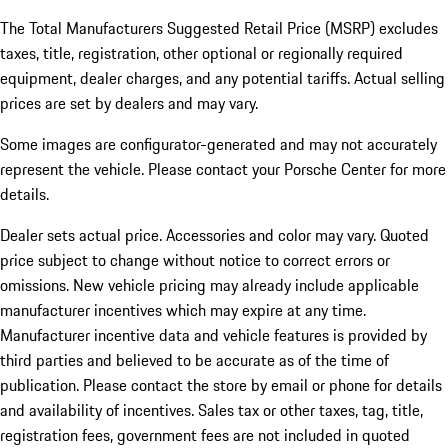
The Total Manufacturers Suggested Retail Price (MSRP) excludes
taxes, title, registration, other optional or regionally required
equipment, dealer charges, and any potential tariffs. Actual selling
prices are set by dealers and may vary.
Some images are configurator-generated and may not accurately
represent the vehicle. Please contact your Porsche Center for more
details.
Dealer sets actual price. Accessories and color may vary. Quoted
price subject to change without notice to correct errors or
omissions. New vehicle pricing may already include applicable
manufacturer incentives which may expire at any time.
Manufacturer incentive data and vehicle features is provided by
third parties and believed to be accurate as of the time of
publication. Please contact the store by email or phone for details
and availability of incentives.
Sales tax or other taxes, tag, title,
registration fees, government fees are not included in quoted