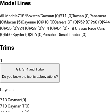
Model Lines
All Models
718/Boxster/Cayman (0)
911 (0)
Taycan (0)
Panamera
(0)
Macan (5)
Cayenne (0)
918 (0)
Carrera GT (0)
959 (0)
968 (0)
944
(0)
935 (0)
924 (0)
928 (0)
914 (0)
904 (0)
718 Classic Race Cars
(0)
550 Spyder (0)
356 (0)
Porsche-Diesel Tractor (0)
Trims
1
GT, S, 4 and Turbo
Do you know the iconic abbreviations?
Cayman
718 Cayman
(
0
)
718 Cayman T
(
0
)