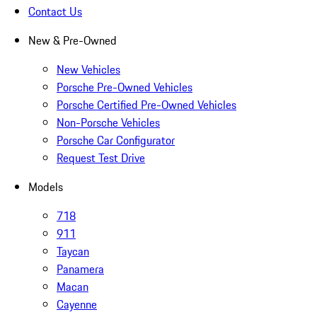
Contact Us
New & Pre-Owned
New Vehicles
Porsche Pre-Owned Vehicles
Porsche Certified Pre-Owned Vehicles
Non-Porsche Vehicles
Porsche Car Configurator
Request Test Drive
Models
718
911
Taycan
Panamera
Macan
Cayenne