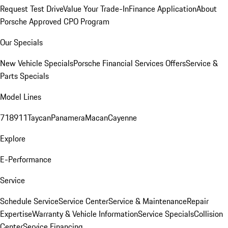
Request Test Drive
Value Your Trade-In
Finance Application
About
Porsche Approved CPO Program
Our Specials
New Vehicle Specials
Porsche Financial Services Offers
Service &
Parts Specials
Model Lines
718
911
Taycan
Panamera
Macan
Cayenne
Explore
E-Performance
Service
Schedule Service
Service Center
Service & Maintenance
Repair
Expertise
Warranty & Vehicle Information
Service Specials
Collision
Center
Service Financing