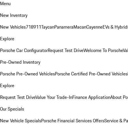
Menu
New Inventory
New Vehicles
718
911
Taycan
Panamera
Macan
Cayenne
EVs & Hybrid
Explore
Porsche Car Configurator
Request Test Drive
Welcome To Porsche
Va
Pre-Owned Inventory
Porsche Pre-Owned Vehicles
Porsche Certified Pre-Owned Vehicles
Explore
Request Test Drive
Value Your Trade-In
Finance Application
About Po
Our Specials
New Vehicle Specials
Porsche Financial Services Offers
Service & Pa