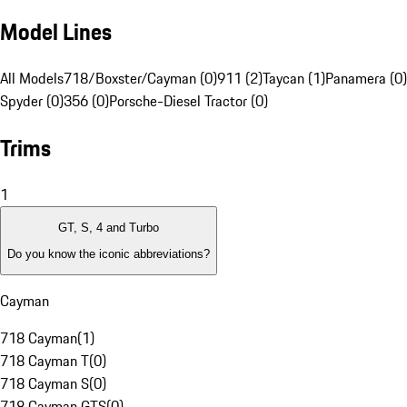
Model Lines
All Models
718/Boxster/Cayman (0)
911 (2)
Taycan (1)
Panamera (0)
Spyder (0)
356 (0)
Porsche-Diesel Tractor (0)
Trims
1
GT, S, 4 and Turbo
Do you know the iconic abbreviations?
Cayman
718 Cayman
(
1
)
718 Cayman T
(
0
)
718 Cayman S
(
0
)
718 Cayman GTS
(
0
)