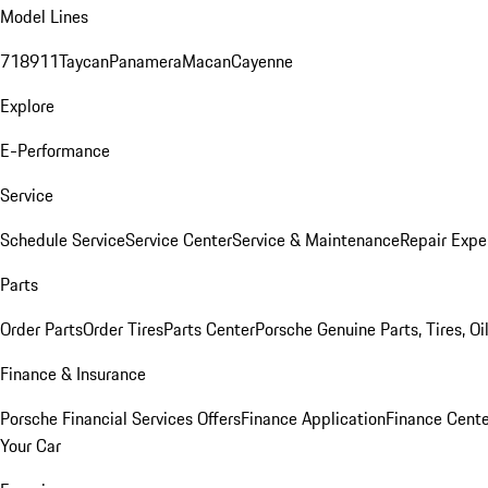
Model Lines
718
911
Taycan
Panamera
Macan
Cayenne
Explore
E-Performance
Service
Schedule Service
Service Center
Service & Maintenance
Repair Expe
Parts
Order Parts
Order Tires
Parts Center
Porsche Genuine Parts, Tires, Oi
Finance & Insurance
Porsche Financial Services Offers
Finance Application
Finance Cente
Your Car