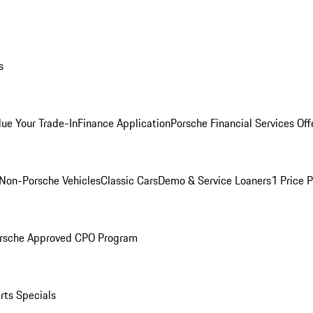
s
lue Your Trade-In
Finance Application
Porsche Financial Services Off
Non-Porsche Vehicles
Classic Cars
Demo & Service Loaners
1 Price 
rsche Approved CPO Program
rts Specials