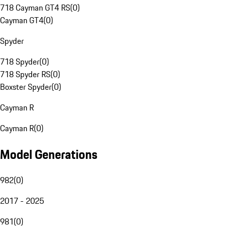
718 Cayman GT4 RS
(
0
)
Cayman GT4
(
0
)
Spyder
718 Spyder
(
0
)
718 Spyder RS
(
0
)
Boxster Spyder
(
0
)
Cayman R
Cayman R
(
0
)
Model Generations
982
(
0
)
2017 - 2025
981
(
0
)