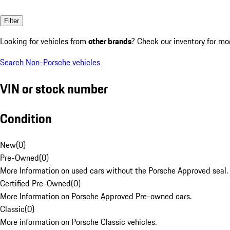
Filter
Looking for vehicles from
other brands
? Check our inventory for mo
Search Non-Porsche vehicles
VIN or stock number
Condition
New
(
0
)
Pre-Owned
(
0
)
More Information on used cars without the Porsche Approved seal.
Certified Pre-Owned
(
0
)
More Information on Porsche Approved Pre-owned cars.
Classic
(
0
)
More information on Porsche Classic vehicles.