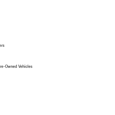
ers
Pre-Owned Vehicles