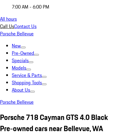
7:00 AM - 6:00 PM
All hours
Call Us
Contact Us
Porsche Bellevue
New
Pre-Owned
Specials
Models
Service & Parts
Shopping Tools
About Us
Porsche Bellevue
Porsche 718 Cayman GTS 4.0 Black
Pre-owned cars near Bellevue, WA