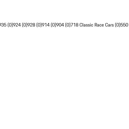
935 (0)
924 (0)
928 (0)
914 (0)
904 (0)
718 Classic Race Cars (0)
550