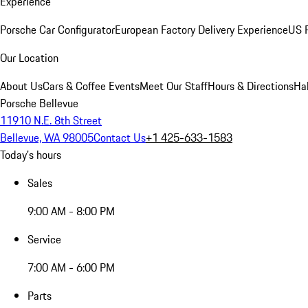
Experience
Porsche Car Configurator
European Factory Delivery Experience
US P
Our Location
About Us
Cars & Coffee Events
Meet Our Staff
Hours & Directions
Ha
Porsche Bellevue
11910 N.E. 8th Street
Bellevue, WA 98005
Contact Us
+1 425-633-1583
Today's hours
Sales
9:00 AM - 8:00 PM
Service
7:00 AM - 6:00 PM
Parts