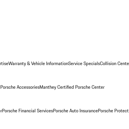
rtise
Warranty & Vehicle Information
Service Specials
Collision Cente
l
Porsche Accessories
Manthey Certified Porsche Center
r
Porsche Financial Services
Porsche Auto Insurance
Porsche Protect