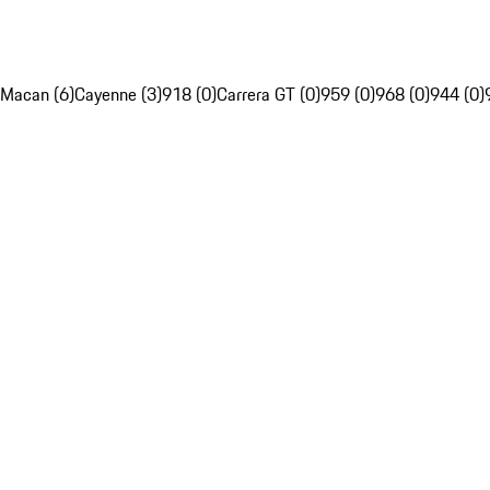
Macan (6)
Cayenne (3)
918 (0)
Carrera GT (0)
959 (0)
968 (0)
944 (0)