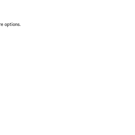
re options.