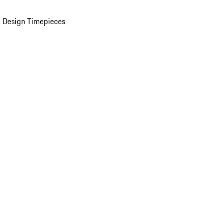
 Design Timepieces