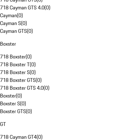
718 Cayman GTS 4.0
(
0
)
Cayman
(
0
)
Cayman S
(
0
)
Cayman GTS
(
0
)
Boxster
718 Boxster
(
0
)
718 Boxster T
(
0
)
718 Boxster S
(
0
)
718 Boxster GTS
(
0
)
718 Boxster GTS 4.0
(
0
)
Boxster
(
0
)
Boxster S
(
0
)
Boxster GTS
(
0
)
GT
718 Cayman GT4
(
0
)