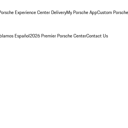
orsche Experience Center Delivery
My Porsche App
Custom Porsche
blamos Español
2026 Premier Porsche Center
Contact Us