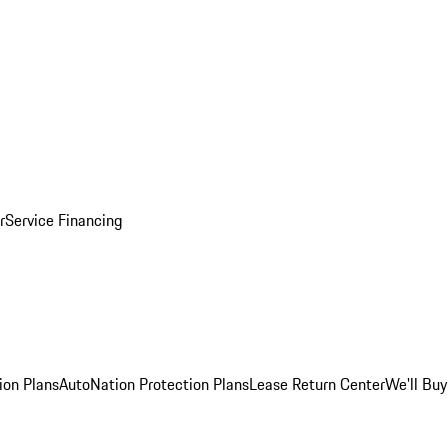
r
Service Financing
ion Plans
AutoNation Protection Plans
Lease Return Center
We'll Buy