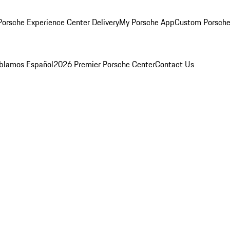
orsche Experience Center Delivery
My Porsche App
Custom Porsche
blamos Español
2026 Premier Porsche Center
Contact Us