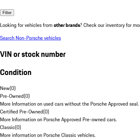
Filter
Looking for vehicles from
other brands
? Check our inventory for mo
Search Non-Porsche vehicles
VIN or stock number
Condition
New
(
0
)
Pre-Owned
(
0
)
More Information on used cars without the Porsche Approved seal.
Certified Pre-Owned
(
0
)
More Information on Porsche Approved Pre-owned cars.
Classic
(
0
)
More information on Porsche Classic vehicles.