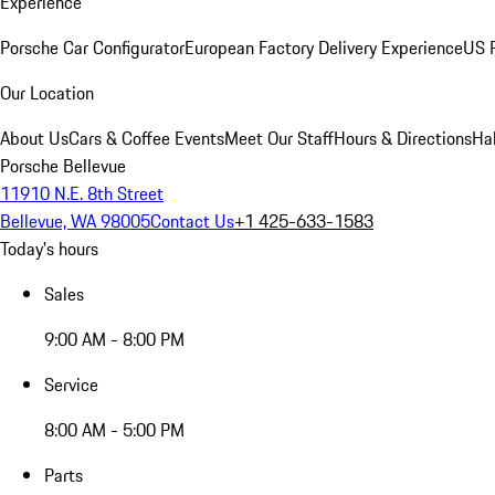
Experience
Porsche Car Configurator
European Factory Delivery Experience
US P
Our Location
About Us
Cars & Coffee Events
Meet Our Staff
Hours & Directions
Ha
Porsche Bellevue
11910 N.E. 8th Street
Bellevue, WA 98005
Contact Us
+1 425-633-1583
Today's hours
Sales
9:00 AM - 8:00 PM
Service
8:00 AM - 5:00 PM
Parts