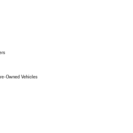
ers
Pre-Owned Vehicles