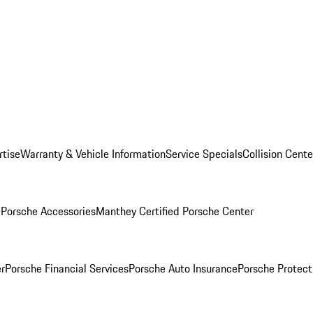
rtise
Warranty & Vehicle Information
Service Specials
Collision Cente
l
Porsche Accessories
Manthey Certified Porsche Center
r
Porsche Financial Services
Porsche Auto Insurance
Porsche Protect