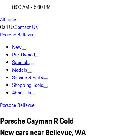
8:00 AM - 5:00 PM
All hours
Call Us
Contact Us
Porsche Bellevue
New
Pre-Owned
Specials
Models
Service & Parts
Shopping Tools
About Us
Porsche Bellevue
Porsche Cayman R Gold
New cars near Bellevue, WA