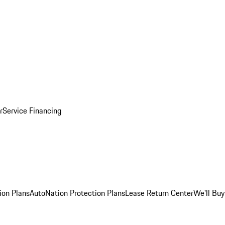
r
Service Financing
ion Plans
AutoNation Protection Plans
Lease Return Center
We'll Buy