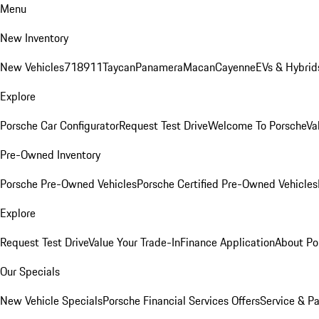
Menu
New Inventory
New Vehicles
718
911
Taycan
Panamera
Macan
Cayenne
EVs & Hybrid
Explore
Porsche Car Configurator
Request Test Drive
Welcome To Porsche
Va
Pre-Owned Inventory
Porsche Pre-Owned Vehicles
Porsche Certified Pre-Owned Vehicles
Explore
Request Test Drive
Value Your Trade-In
Finance Application
About Po
Our Specials
New Vehicle Specials
Porsche Financial Services Offers
Service & Pa