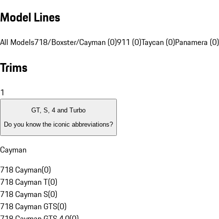
Model Lines
All Models
718/Boxster/Cayman (0)
911 (0)
Taycan (0)
Panamera (0)
Trims
1
GT, S, 4 and Turbo
Do you know the iconic abbreviations?
Cayman
718 Cayman
(
0
)
718 Cayman T
(
0
)
718 Cayman S
(
0
)
718 Cayman GTS
(
0
)
718 Cayman GTS 4.0
(
0
)