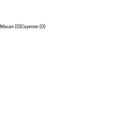
Macan (0)
Cayenne (0)