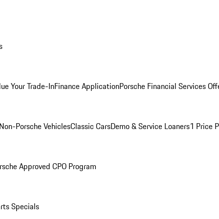
s
lue Your Trade-In
Finance Application
Porsche Financial Services Off
Non-Porsche Vehicles
Classic Cars
Demo & Service Loaners
1 Price 
rsche Approved CPO Program
rts Specials