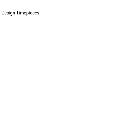
 Design Timepieces