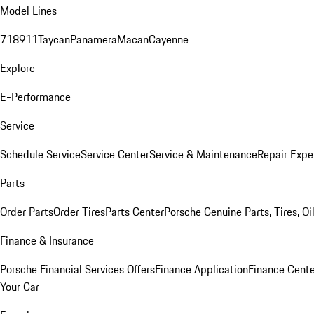
Model Lines
718
911
Taycan
Panamera
Macan
Cayenne
Explore
E-Performance
Service
Schedule Service
Service Center
Service & Maintenance
Repair Expe
Parts
Order Parts
Order Tires
Parts Center
Porsche Genuine Parts, Tires, Oi
Finance & Insurance
Porsche Financial Services Offers
Finance Application
Finance Cente
Your Car