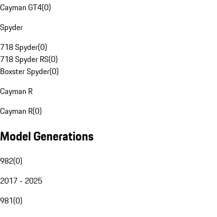
Cayman GT4
(
0
)
Spyder
718 Spyder
(
0
)
718 Spyder RS
(
0
)
Boxster Spyder
(
0
)
Cayman R
Cayman R
(
0
)
Model Generations
982
(
0
)
2017 - 2025
981
(
0
)