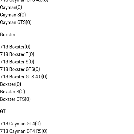
Cayman
(
0
)
Cayman S
(
0
)
Cayman GTS
(
0
)
Boxster
718 Boxster
(
0
)
718 Boxster T
(
0
)
718 Boxster S
(
0
)
718 Boxster GTS
(
0
)
718 Boxster GTS 4.0
(
0
)
Boxster
(
0
)
Boxster S
(
0
)
Boxster GTS
(
0
)
GT
718 Cayman GT4
(
0
)
718 Cayman GT4 RS
(
0
)