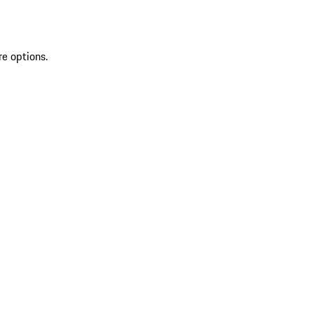
re options.