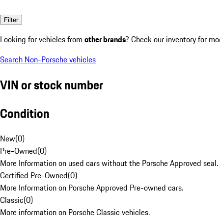
Filter
Looking for vehicles from
other brands
? Check our inventory for mo
Search Non-Porsche vehicles
VIN or stock number
Condition
New
(
0
)
Pre-Owned
(
0
)
More Information on used cars without the Porsche Approved seal.
Certified Pre-Owned
(
0
)
More Information on Porsche Approved Pre-owned cars.
Classic
(
0
)
More information on Porsche Classic vehicles.