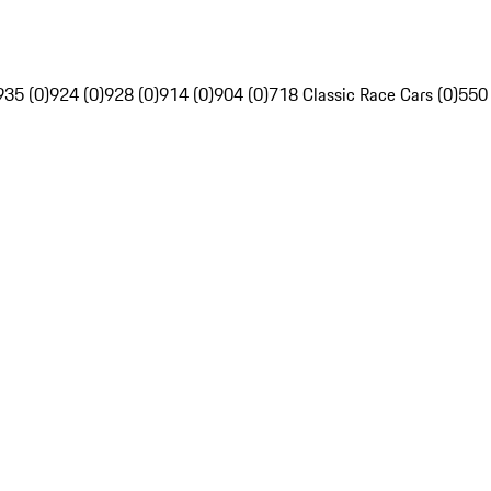
935 (0)
924 (0)
928 (0)
914 (0)
904 (0)
718 Classic Race Cars (0)
550