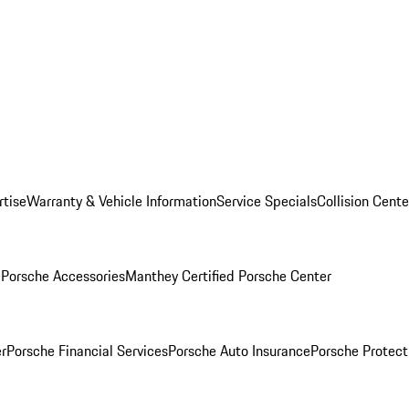
rtise
Warranty & Vehicle Information
Service Specials
Collision Cente
l
Porsche Accessories
Manthey Certified Porsche Center
r
Porsche Financial Services
Porsche Auto Insurance
Porsche Protect