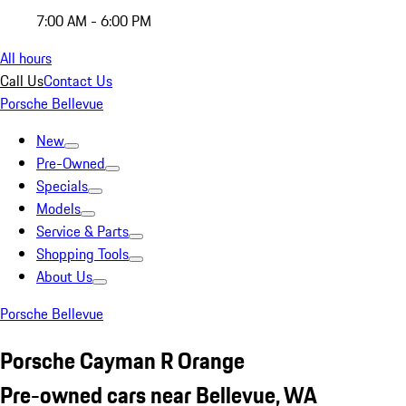
7:00 AM - 6:00 PM
All hours
Call Us
Contact Us
Porsche Bellevue
New
Pre-Owned
Specials
Models
Service & Parts
Shopping Tools
About Us
Porsche Bellevue
Porsche Cayman R Orange
Pre-owned cars near Bellevue, WA