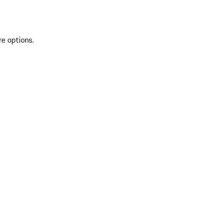
re options.