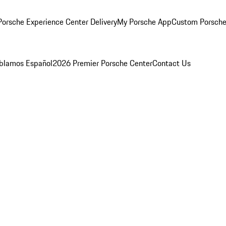
orsche Experience Center Delivery
My Porsche App
Custom Porsche
blamos Español
2026 Premier Porsche Center
Contact Us