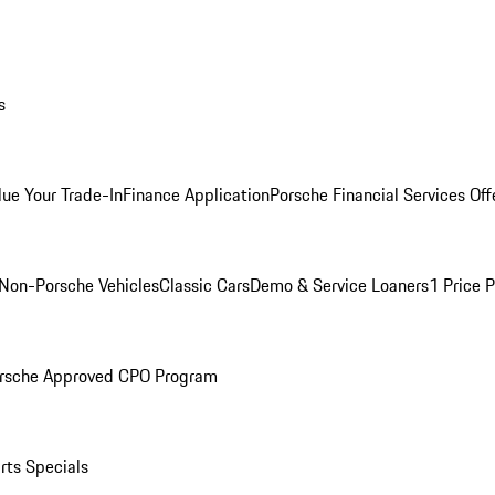
s
lue Your Trade-In
Finance Application
Porsche Financial Services Off
Non-Porsche Vehicles
Classic Cars
Demo & Service Loaners
1 Price 
rsche Approved CPO Program
rts Specials