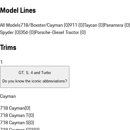
Model Lines
All Models
718/Boxster/Cayman (0)
911 (0)
Taycan (0)
Panamera (0)
Spyder (0)
356 (0)
Porsche-Diesel Tractor (0)
Trims
1
GT, S, 4 and Turbo
Do you know the iconic abbreviations?
Cayman
718 Cayman
(
0
)
718 Cayman T
(
0
)
718 Cayman S
(
0
)
718 Cayman GTS
(
0
)