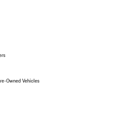
ers
Pre-Owned Vehicles