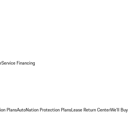
r
Service Financing
ion Plans
AutoNation Protection Plans
Lease Return Center
We'll Buy