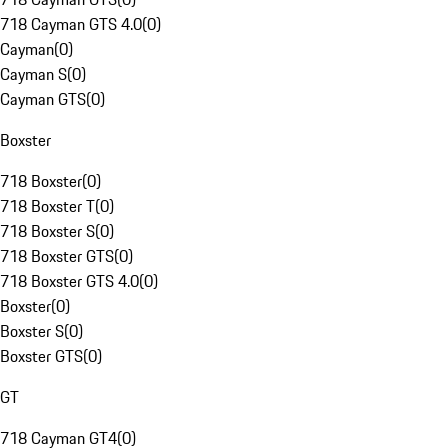
718 Cayman GTS 4.0
(
0
)
Cayman
(
0
)
Cayman S
(
0
)
Cayman GTS
(
0
)
Boxster
718 Boxster
(
0
)
718 Boxster T
(
0
)
718 Boxster S
(
0
)
718 Boxster GTS
(
0
)
718 Boxster GTS 4.0
(
0
)
Boxster
(
0
)
Boxster S
(
0
)
Boxster GTS
(
0
)
GT
718 Cayman GT4
(
0
)