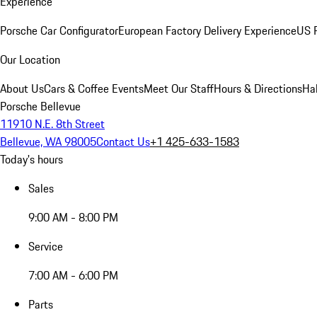
Experience
Porsche Car Configurator
European Factory Delivery Experience
US P
Our Location
About Us
Cars & Coffee Events
Meet Our Staff
Hours & Directions
Ha
Porsche Bellevue
11910 N.E. 8th Street
Bellevue, WA 98005
Contact Us
+1 425-633-1583
Today's hours
Sales
9:00 AM - 8:00 PM
Service
7:00 AM - 6:00 PM
Parts