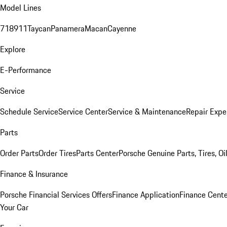
Model Lines
718
911
Taycan
Panamera
Macan
Cayenne
Explore
E-Performance
Service
Schedule Service
Service Center
Service & Maintenance
Repair Expe
Parts
Order Parts
Order Tires
Parts Center
Porsche Genuine Parts, Tires, Oi
Finance & Insurance
Porsche Financial Services Offers
Finance Application
Finance Cente
Your Car