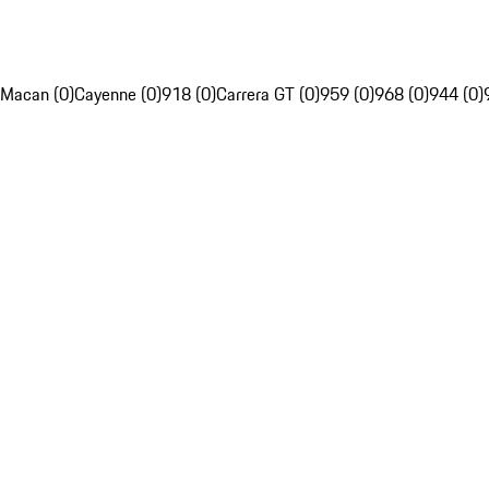
Macan (0)
Cayenne (0)
918 (0)
Carrera GT (0)
959 (0)
968 (0)
944 (0)