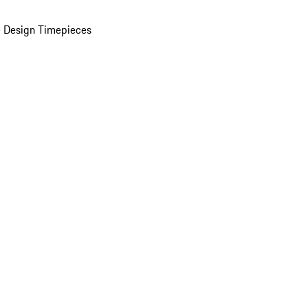
 Design Timepieces