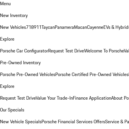
Menu
New Inventory
New Vehicles
718
911
Taycan
Panamera
Macan
Cayenne
EVs & Hybrid
Explore
Porsche Car Configurator
Request Test Drive
Welcome To Porsche
Va
Pre-Owned Inventory
Porsche Pre-Owned Vehicles
Porsche Certified Pre-Owned Vehicles
Explore
Request Test Drive
Value Your Trade-In
Finance Application
About Po
Our Specials
New Vehicle Specials
Porsche Financial Services Offers
Service & Pa