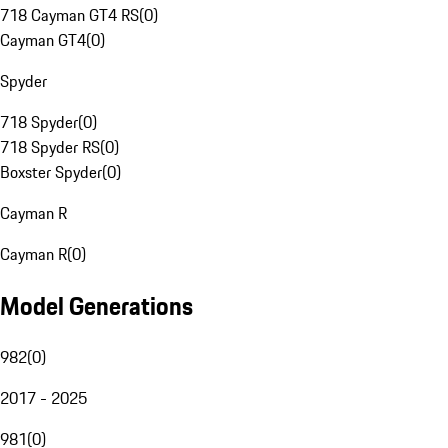
718 Cayman GT4 RS
(
0
)
Cayman GT4
(
0
)
Spyder
718 Spyder
(
0
)
718 Spyder RS
(
0
)
Boxster Spyder
(
0
)
Cayman R
Cayman R
(
0
)
Model Generations
982
(
0
)
2017 - 2025
981
(
0
)